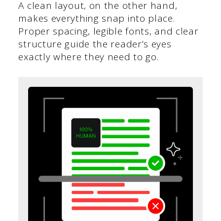
A clean layout, on the other hand,
makes everything snap into place.
Proper spacing, legible fonts, and clear
structure guide the reader’s eyes
exactly where they need to go.