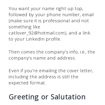
You want your name right up top,
followed by your phone number, email
(make sure it is professional and not
something like
catlover_92@hotmail.com), and a link
to your LinkedIn profile.
Then comes the company’s info, i.e., the
company’s name and address.
Even if you’re emailing the cover letter,
including the address is still the
expected format.
Greeting or Salutation