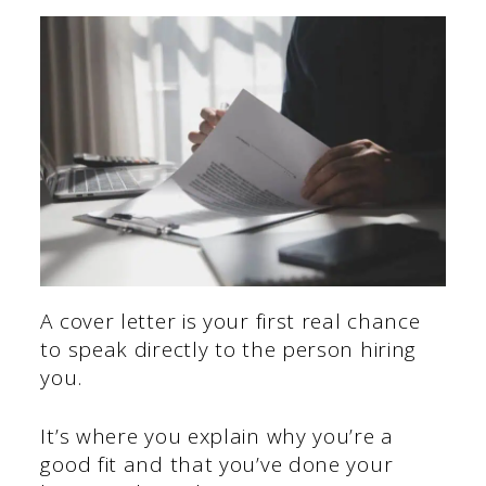
A cover letter is your first real chance
to speak directly to the person hiring
you.
It’s where you explain why you’re a
good fit and that you’ve done your