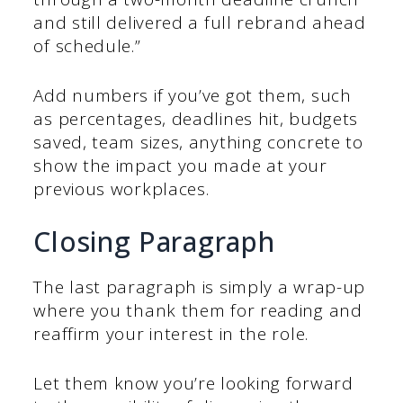
and still delivered a full rebrand ahead
of schedule.”
Add numbers if you’ve got them, such
as percentages, deadlines hit, budgets
saved, team sizes, anything concrete to
show the impact you made at your
previous workplaces.
Closing Paragraph
The last paragraph is simply a wrap-up
where you thank them for reading and
reaffirm your interest in the role.
Let them know you’re looking forward