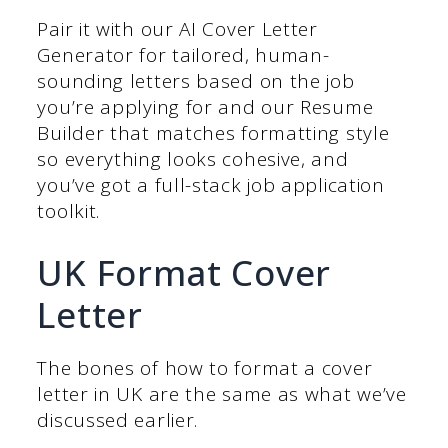
Pair it with our AI Cover Letter
Generator for tailored, human-
sounding letters based on the job
you’re applying for and our Resume
Builder that matches formatting style
so everything looks cohesive, and
you’ve got a full-stack job application
toolkit.
UK Format Cover
Letter
The bones of how to format a cover
letter in UK are the same as what we’ve
discussed earlier.