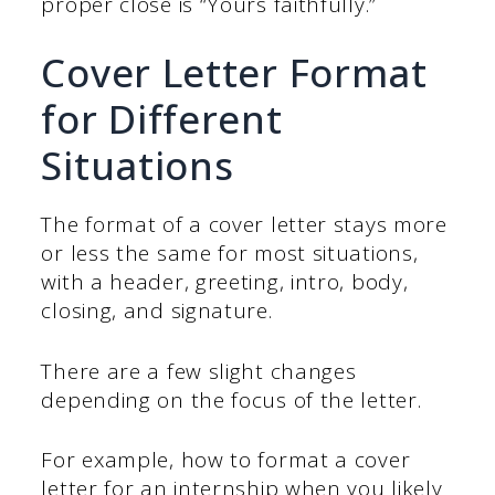
proper close is “Yours faithfully.”
Cover Letter Format
for Different
Situations
The format of a cover letter stays more
or less the same for most situations,
with a header, greeting, intro, body,
closing, and signature.
There are a few slight changes
depending on the focus of the letter.
For example, how to format a cover
letter for an internship when you likely