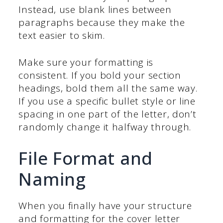
Instead, use blank lines between
paragraphs because they make the
text easier to skim.
Make sure your formatting is
consistent. If you bold your section
headings, bold them all the same way.
If you use a specific bullet style or line
spacing in one part of the letter, don’t
randomly change it halfway through.
File Format and
Naming
When you finally have your structure
and formatting for the cover letter