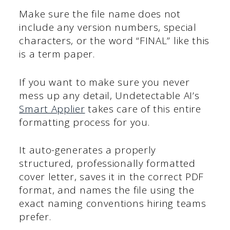
Make sure the file name does not
include any version numbers, special
characters, or the word “FINAL” like this
is a term paper.
If you want to make sure you never
mess up any detail, Undetectable AI’s
Smart Applier
takes care of this entire
formatting process for you.
It auto-generates a properly
structured, professionally formatted
cover letter, saves it in the correct PDF
format, and names the file using the
exact naming conventions hiring teams
prefer.