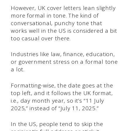
However, UK cover letters lean slightly
more formal in tone. The kind of
conversational, punchy tone that
works well in the US is considered a bit
too casual over there.
Industries like law, finance, education,
or government stress on a formal tone
a lot.
Formatting-wise, the date goes at the
top left, and it follows the UK format,
i.e., day month year, so it’s “11 July
2025,” instead of “July 11, 2025.”
In the US, people tend to skip the