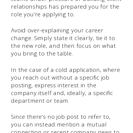
relationships has prepared you for the
role you’re applying to.
Avoid over-explaining your career
change. Simply state it clearly, tie it to
the new role, and then focus on what
you bring to the table.
In the case of a cold application, where
you reach out without a specific job
posting, express interest in the
company itself and, ideally, a specific
department or team.
Since there’s no job post to refer to,
you can instead mention a mutual
connection or recent company news to