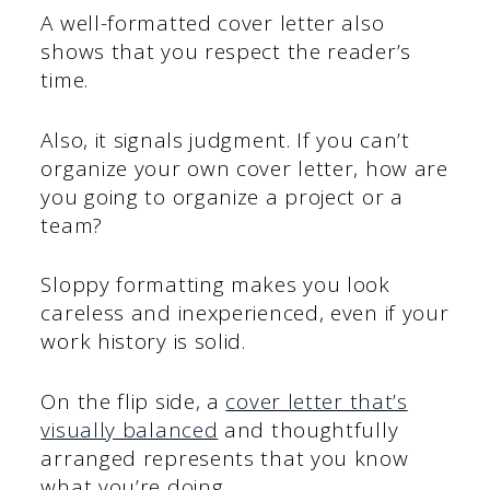
A well-formatted cover letter also
shows that you respect the reader’s
time.
Also, it signals judgment. If you can’t
organize your own cover letter, how are
you going to organize a project or a
team?
Sloppy formatting makes you look
careless and inexperienced, even if your
work history is solid.
On the flip side, a
cover letter that’s
visually balanced
and thoughtfully
arranged represents that you know
what you’re doing.