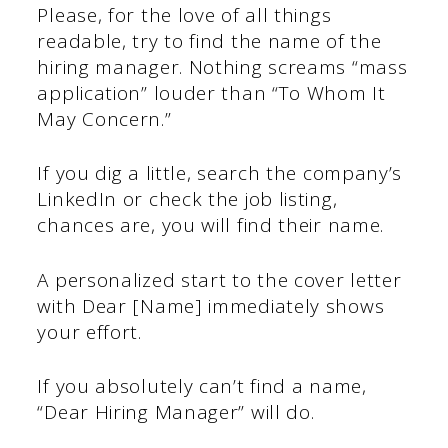
Please, for the love of all things
readable, try to find the name of the
hiring manager. Nothing screams “mass
application” louder than “To Whom It
May Concern.”
If you dig a little, search the company’s
LinkedIn or check the job listing,
chances are, you will find their name.
A personalized start to the cover letter
with Dear [Name] immediately shows
your effort.
If you absolutely can’t find a name,
“Dear Hiring Manager” will do.