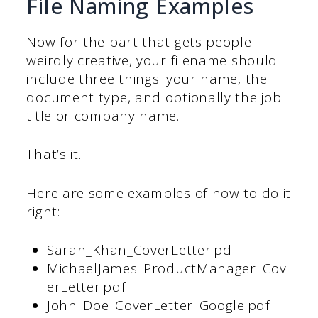
File Naming Examples
Now for the part that gets people
weirdly creative, your filename should
include three things: your name, the
document type, and optionally the job
title or company name.
That’s it.
Here are some examples of how to do it
right:
Sarah_Khan_CoverLetter.pd
MichaelJames_ProductManager_Cov
erLetter.pdf
John_Doe_CoverLetter_Google.pdf