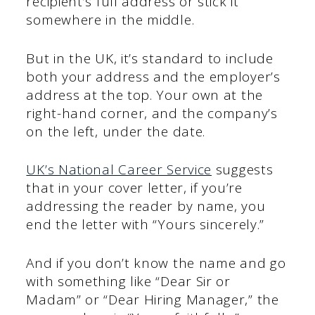
recipient’s full address or stick it
somewhere in the middle.
But in the UK, it’s standard to include
both your address and the employer’s
address at the top. Your own at the
right-hand corner, and the company’s
on the left, under the date.
UK’s National Career Service
suggests
that in your cover letter, if you’re
addressing the reader by name, you
end the letter with “Yours sincerely.”
And if you don’t know the name and go
with something like “Dear Sir or
Madam” or “Dear Hiring Manager,” the