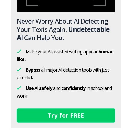
Never Worry About AI Detecting
Your Texts Again.
Undetectable
AI
Can Help You:
Make your AI assisted writing appear
human-
like.
Bypass
all major AI detection tools with just
one click.
Use
AI
safely
and
confidently
in school and
work.
Try for FREE