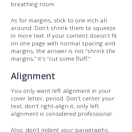
breathing room.
As for margins, stick to one inch all
around. Don’t shrink them to squeeze
in more text. If your content doesn’t fit
on one page with normal spacing and
margins, the answer is not “shrink the
margins,” it’s “cut some fluff.”
Alignment
You only want left alignment in your
cover letter, period. Don’t center your
text, don’t right-align it, only left
alignment is considered professional.
Also, don’t indent your paragraphs.