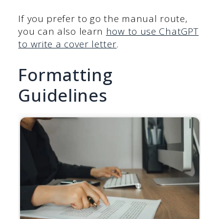
If you prefer to go the manual route,
you can also learn
how to use ChatGPT
to write a cover letter
.
Formatting
Guidelines