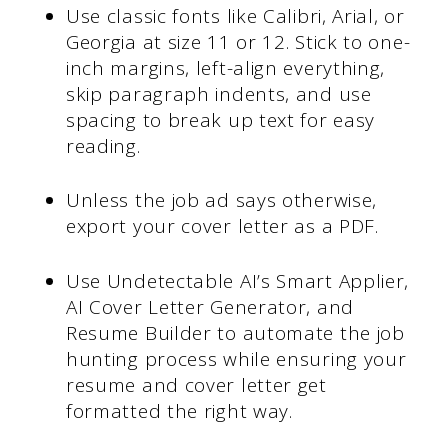
Use classic fonts like Calibri, Arial, or
Georgia at size 11 or 12. Stick to one-
inch margins, left-align everything,
skip paragraph indents, and use
spacing to break up text for easy
reading.
Unless the job ad says otherwise,
export your cover letter as a PDF.
Use Undetectable AI’s Smart Applier,
AI Cover Letter Generator, and
Resume Builder to automate the job
hunting process while ensuring your
resume and cover letter get
formatted the right way.