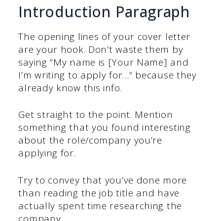
Introduction Paragraph
The opening lines of your cover letter
are your hook. Don’t waste them by
saying “My name is [Your Name] and
I’m writing to apply for…” because they
already know this info.
Get straight to the point. Mention
something that you found interesting
about the role/company you’re
applying for.
Try to convey that you’ve done more
than reading the job title and have
actually spent time researching the
company.