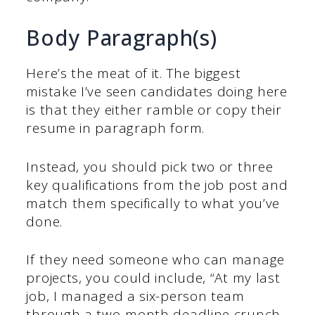
Body Paragraph(s)
Here’s the meat of it. The biggest
mistake I’ve seen candidates doing here
is that they either ramble or copy their
resume in paragraph form.
Instead, you should pick two or three
key qualifications from the job post and
match them specifically to what you’ve
done.
If they need someone who can manage
projects, you could include, “At my last
job, I managed a six-person team
through a two-month deadline crunch