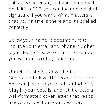
If it’s a typed email, just your name will
do. If it’s a PDF, you can include a digital
signature if you want. What matters is
that your name is there and it’s spelled
correctly.
Below your name, it doesn’t hurt to
include your email and phone number
again. Make it easy for them to contact
you without scrolling back up.
Undetectable AI’s Cover Letter
Generator follows this exact structure.
You can just pick your role or industry,
plug in your details, and let it create a
well-formatted cover letter that reads
like you wrote it on your best day.