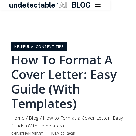

undetectable
AI
BLOG
TM
Skip
to
content
HELPFUL AI CONTENT TIPS
How To Format A
Cover Letter: Easy
Guide (With
Templates)
Home
/
Blog
/
How to Format a Cover Letter: Easy
Guide (With Templates)
CHRISTIAN PERRY
JULY 29, 2025
▪