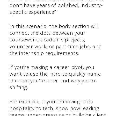
don’t have years of polished, industry-
specific experience?
In this scenario, the body section will
connect the dots between your
coursework, academic projects,
volunteer work, or part-time jobs, and
the internship requirements.
If you’re making a career pivot, you
want to use the intro to quickly name
the role you’re after and why you’re
shifting.
For example, if you’re moving from
hospitality to tech, show how leading
teams under pressure or building client