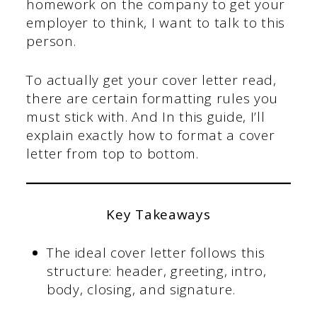
homework on the company to get your
employer to think, I want to talk to this
person.
To actually get your cover letter read,
there are certain formatting rules you
must stick with. And In this guide, I’ll
explain exactly how to format a cover
letter from top to bottom.
Key Takeaways
The ideal cover letter follows this
structure: header, greeting, intro,
body, closing, and signature.