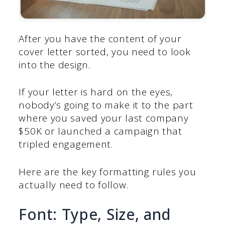
After you have the content of your
cover letter sorted, you need to look
into the design.
If your letter is hard on the eyes,
nobody’s going to make it to the part
where you saved your last company
$50K or launched a campaign that
tripled engagement.
Here are the key formatting rules you
actually need to follow.
Font: Type, Size, and