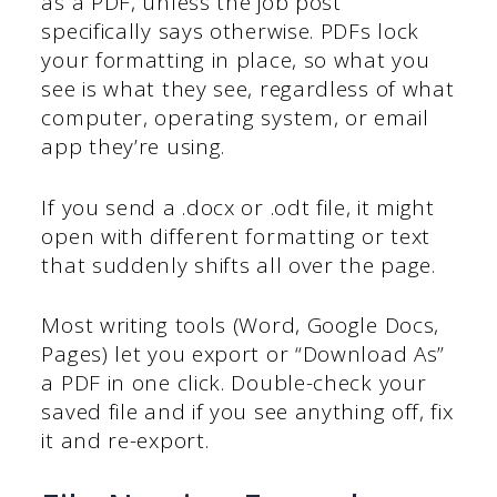
as a PDF, unless the job post
specifically says otherwise. PDFs lock
your formatting in place, so what you
see is what they see, regardless of what
computer, operating system, or email
app they’re using.
If you send a .docx or .odt file, it might
open with different formatting or text
that suddenly shifts all over the page.
Most writing tools (Word, Google Docs,
Pages) let you export or “Download As”
a PDF in one click. Double-check your
saved file and if you see anything off, fix
it and re-export.