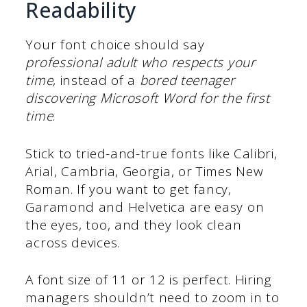
Readability
Your font choice should say
professional adult who respects your
time
, instead of a
bored teenager
discovering Microsoft Word for the first
time
.
Stick to tried-and-true fonts like Calibri,
Arial, Cambria, Georgia, or Times New
Roman. If you want to get fancy,
Garamond and Helvetica are easy on
the eyes, too, and they look clean
across devices.
A font size of 11 or 12 is perfect. Hiring
managers shouldn’t need to zoom in to