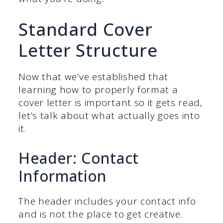
Standard Cover
Letter Structure
Now that we’ve established that
learning how to properly format a
cover letter is important so it gets read,
let’s talk about what actually goes into
it.
Header: Contact
Information
The header includes your contact info
and is not the place to get creative.