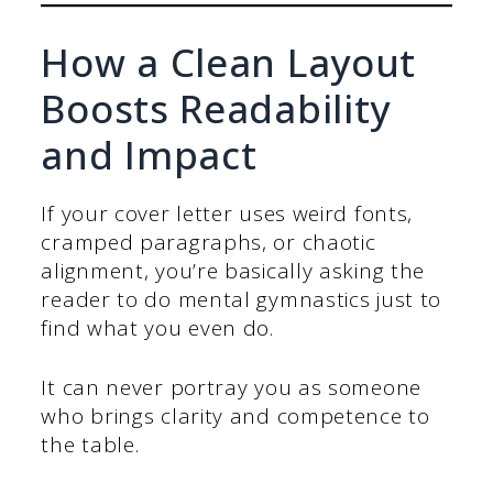
How a Clean Layout
Boosts Readability
and Impact
If your cover letter uses weird fonts,
cramped paragraphs, or chaotic
alignment, you’re basically asking the
reader to do mental gymnastics just to
find what you even do.
It can never portray you as someone
who brings clarity and competence to
the table.