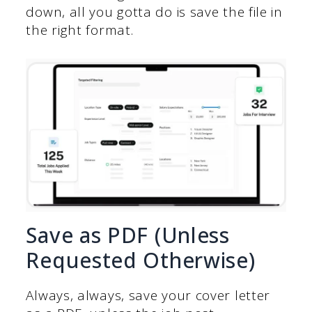
down, all you gotta do is save the file in
the right format.
Save as PDF (Unless
Requested Otherwise)
Always, always, save your cover letter