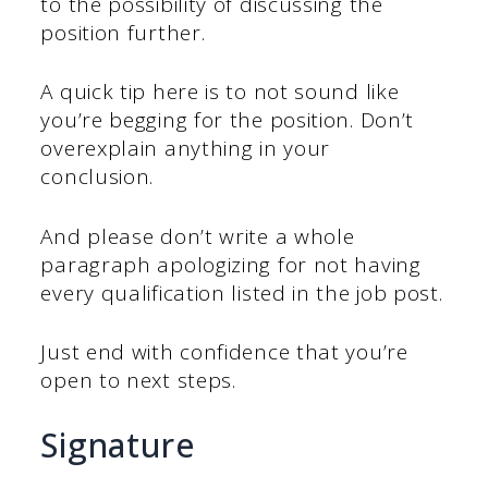
to the possibility of discussing the
position further.
A quick tip here is to not sound like
you’re begging for the position. Don’t
overexplain anything in your
conclusion.
And please don’t write a whole
paragraph apologizing for not having
every qualification listed in the job post.
Just end with confidence that you’re
open to next steps.
Signature