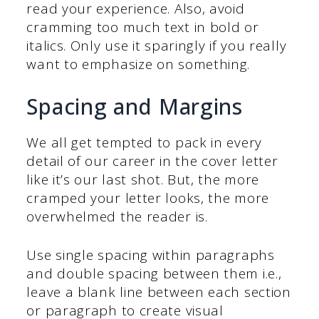
read your experience. Also, avoid
cramming too much text in bold or
italics. Only use it sparingly if you really
want to emphasize on something.
Spacing and Margins
We all get tempted to pack in every
detail of our career in the cover letter
like it’s our last shot. But, the more
cramped your letter looks, the more
overwhelmed the reader is.
Use single spacing within paragraphs
and double spacing between them i.e.,
leave a blank line between each section
or paragraph to create visual