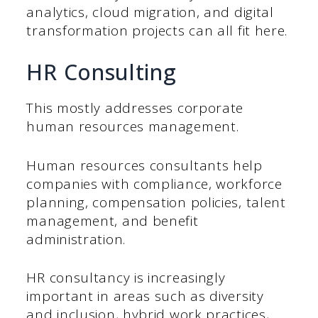
analytics, cloud migration, and digital
transformation projects can all fit here.
HR Consulting
This mostly addresses corporate
human resources management.
Human resources consultants help
companies with compliance, workforce
planning, compensation policies, talent
management, and benefit
administration.
HR consultancy is increasingly
important in areas such as diversity
and inclusion, hybrid work practices,