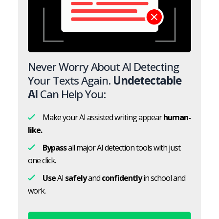
Never Worry About AI Detecting
Your Texts Again.
Undetectable
AI
Can Help You:
Make your AI assisted writing appear
human-
like.
Bypass
all major AI detection tools with just
one click.
Use
AI
safely
and
confidently
in school and
work.