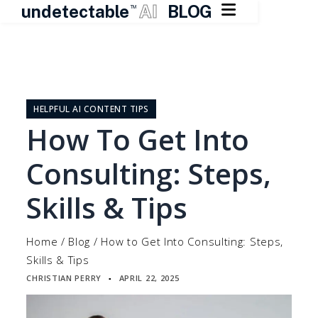

undetectable
AI
BLOG
TM
Skip
to
content
HELPFUL AI CONTENT TIPS
How To Get Into
Consulting: Steps,
Skills & Tips
Home
/
Blog
/
How to Get Into Consulting: Steps,
Skills & Tips
CHRISTIAN PERRY
APRIL 22, 2025
▪