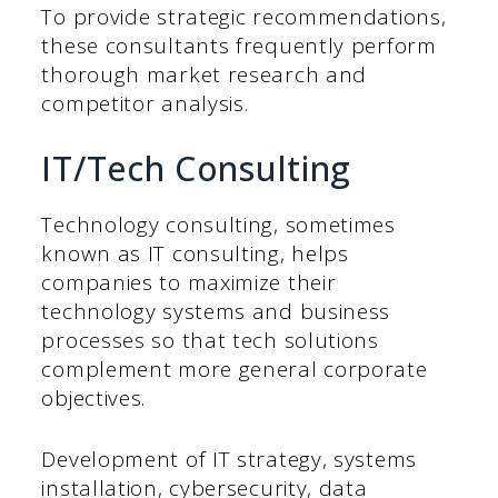
To provide strategic recommendations,
these consultants frequently perform
thorough market research and
competitor analysis.
IT/Tech Consulting
Technology consulting, sometimes
known as IT consulting, helps
companies to maximize their
technology systems and business
processes so that tech solutions
complement more general corporate
objectives.
Development of IT strategy, systems
installation, cybersecurity, data