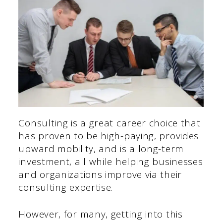
Consulting is a great career choice that
has proven to be high-paying, provides
upward mobility, and is a long-term
investment, all while helping businesses
and organizations improve via their
consulting expertise.
However, for many, getting into this