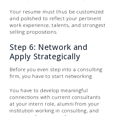
Your resume must thus be customized
and polished to reflect your pertinent
work experience, talents, and strongest
selling propositions.
Step 6: Network and
Apply Strategically
Before you even step into a consulting
firm, you have to start networking.
You have to develop meaningful
connections with current consultants
at your intern role, alumni from your
institution working in consulting, and