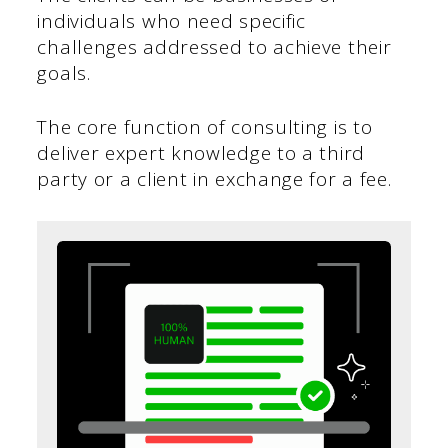
individuals who need specific
challenges addressed to achieve their
goals.
The core function of consulting is to
deliver expert knowledge to a third
party or a client in exchange for a fee.