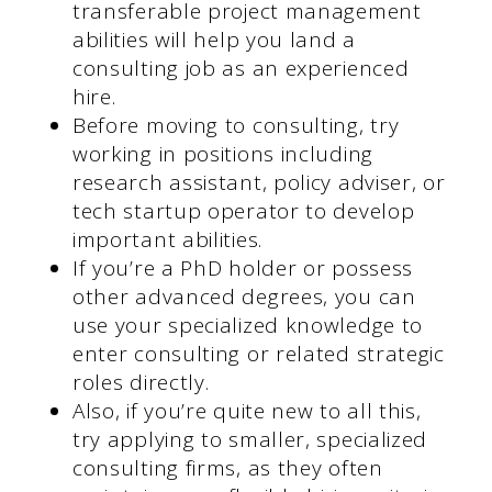
transferable project management
abilities will help you land a
consulting job as an experienced
hire.
Before moving to consulting, try
working in positions including
research assistant, policy adviser, or
tech startup operator to develop
important abilities.
If you’re a PhD holder or possess
other advanced degrees, you can
use your specialized knowledge to
enter consulting or related strategic
roles directly.
Also, if you’re quite new to all this,
try applying to smaller, specialized
consulting firms, as they often