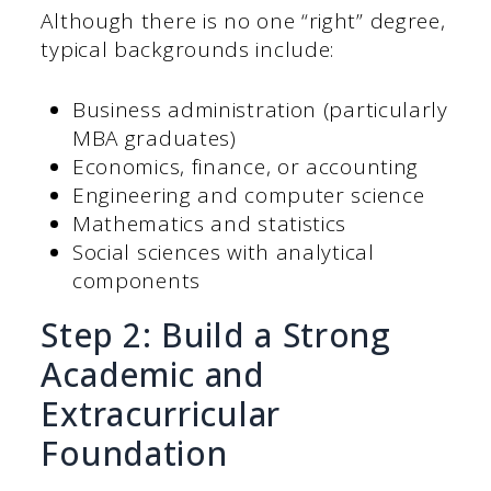
Although there is no one “right” degree,
typical backgrounds include:
Business administration (particularly
MBA graduates)
Economics, finance, or accounting
Engineering and computer science
Mathematics and statistics
Social sciences with analytical
components
Step 2: Build a Strong
Academic and
Extracurricular
Foundation