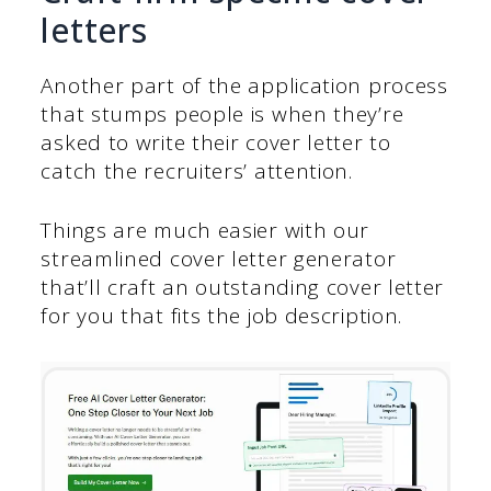
letters
Another part of the application process
that stumps people is when they’re
asked to write their cover letter to
catch the recruiters’ attention.
Things are much easier with our
streamlined cover letter generator
that’ll craft an outstanding cover letter
for you that fits the job description.