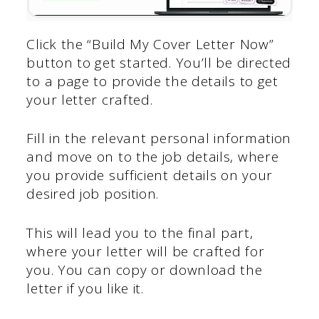
Click the “Build My Cover Letter Now”
button to get started. You’ll be directed
to a page to provide the details to get
your letter crafted.
Fill in the relevant personal information
and move on to the job details, where
you provide sufficient details on your
desired job position.
This will lead you to the final part,
where your letter will be crafted for
you. You can copy or download the
letter if you like it.