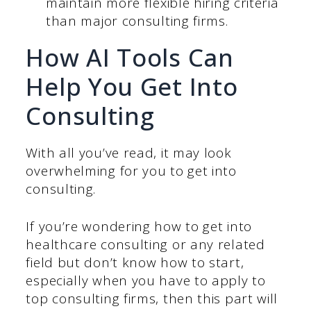
maintain more flexible hiring criteria
than major consulting firms.
How AI Tools Can
Help You Get Into
Consulting
With all you’ve read, it may look
overwhelming for you to get into
consulting.
If you’re wondering how to get into
healthcare consulting or any related
field but don’t know how to start,
especially when you have to apply to
top consulting firms, then this part will