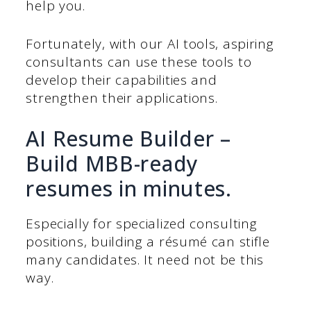
help you.
Fortunately, with our AI tools, aspiring
consultants can use these tools to
develop their capabilities and
strengthen their applications.
AI Resume Builder –
Build MBB-ready
resumes in minutes.
Especially for specialized consulting
positions, building a résumé can stifle
many candidates. It need not be this
way.