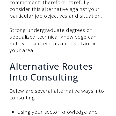
commitment; therefore, carefully
consider this alternative against your
particular job objectives and situation.
Strong undergraduate degrees or
specialized technical knowledge can
help you succeed as a consultant in
your area.
Alternative Routes
Into Consulting
Below are several alternative ways into
consulting:
Using your sector knowledge and