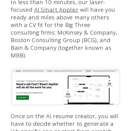
In less than 10 minutes, our laser-
focused
AI Smart Applier
will have you
ready and miles above many others
with a CV fit for the Big Three
consulting firms: McKinsey & Company,
Boston Consulting Group (BCG), and
Bain & Company (together known as
MBB).
Once on the AI resume creator, you will
have to decide whether to generate a