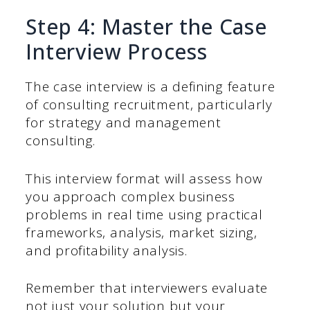
Step 4: Master the Case
Interview Process
The case interview is a defining feature
of consulting recruitment, particularly
for strategy and management
consulting.
This interview format will assess how
you approach complex business
problems in real time using practical
frameworks, analysis, market sizing,
and profitability analysis.
Remember that interviewers evaluate
not just your solution but your