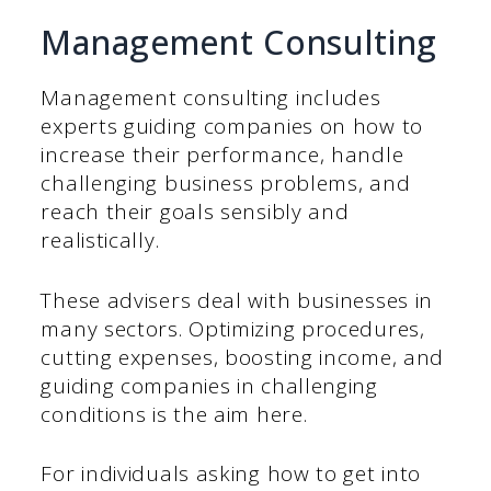
Management Consulting
Management consulting includes
experts guiding companies on how to
increase their performance, handle
challenging business problems, and
reach their goals sensibly and
realistically.
These advisers deal with businesses in
many sectors. Optimizing procedures,
cutting expenses, boosting income, and
guiding companies in challenging
conditions is the aim here.
For individuals asking how to get into