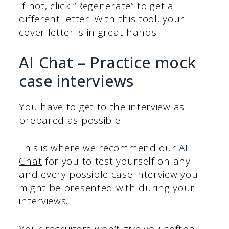
If not, click “Regenerate” to get a
different letter. With this tool, your
cover letter is in great hands.
AI Chat – Practice mock
case interviews
You have to get to the interview as
prepared as possible.
This is where we recommend our
AI
Chat
for you to test yourself on any
and every possible case interview you
might be presented with during your
interviews.
Your recruiters won’t give you softball