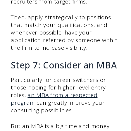
recruiters from target firms.
Then, apply strategically to positions
that match your qualifications, and
whenever possible, have your
application referred by someone within
the firm to increase visibility.
Step 7: Consider an MBA
Particularly for career switchers or
those hoping for higher-level entry
roles,
an MBA from a respected
program
can greatly improve your
consulting possibilities.
But an MBA is a big time and money