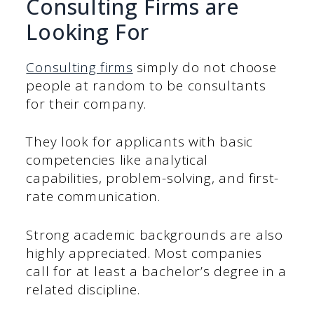
Consulting Firms are
Looking For
Consulting firms
simply do not choose
people at random to be consultants
for their company.
They look for applicants with basic
competencies like analytical
capabilities, problem-solving, and first-
rate communication.
Strong academic backgrounds are also
highly appreciated. Most companies
call for at least a bachelor’s degree in a
related discipline.