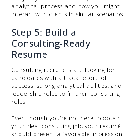
analytical process and how you might
interact with clients in similar scenarios.
Step 5: Build a
Consulting-Ready
Resume
Consulting recruiters are looking for
candidates with a track record of
success, strong analytical abilities, and
leadership roles to fill their consulting
roles.
Even though you’re not here to obtain
your ideal consulting job, your résumé
should present a favorable impression.