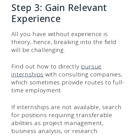
Step 3: Gain Relevant
Experience
All you have without experience is
theory, hence, breaking into the field
will be challenging.
Find out how to directly
pursue
internships
with consulting companies,
which sometimes provide routes to full-
time employment.
If internships are not available, search
for positions requiring transferable
abilities as project management,
business analysis, or research.