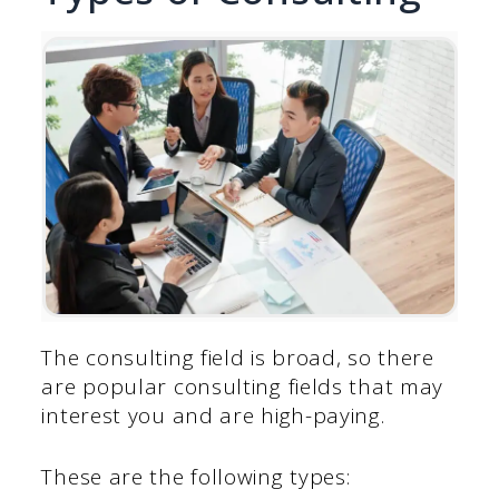
The consulting field is broad, so there
are popular consulting fields that may
interest you and are high-paying.
These are the following types: