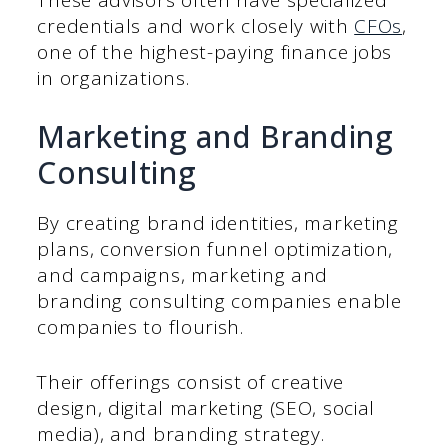
credentials and work closely with
CFOs
,
one of the highest-paying finance jobs
in organizations.
Marketing and Branding
Consulting
By creating brand identities, marketing
plans, conversion funnel optimization,
and campaigns, marketing and
branding consulting companies enable
companies to flourish.
Their offerings consist of creative
design, digital marketing (SEO, social
media), and branding strategy.