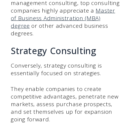
management consulting, top consulting
companies highly appreciate a
Master
of Business Administration (MBA)
degree
or other advanced business
degrees.
Strategy Consulting
Conversely, strategy consulting is
essentially focused on strategies.
They enable companies to create
competitive advantages, penetrate new
markets, assess purchase prospects,
and set themselves up for expansion
going forward.