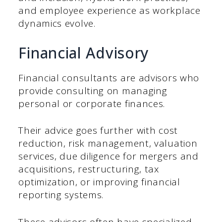
and employee experience as workplace
dynamics evolve.
Financial Advisory
Financial consultants are advisors who
provide consulting on managing
personal or corporate finances.
Their advice goes further with cost
reduction, risk management, valuation
services, due diligence for mergers and
acquisitions, restructuring, tax
optimization, or improving financial
reporting systems.
These advisors often have specialized