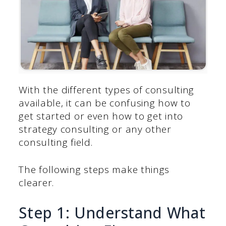
With the different types of consulting
available, it can be confusing how to
get started or even how to get into
strategy consulting or any other
consulting field.
The following steps make things
clearer.
Step 1: Understand What