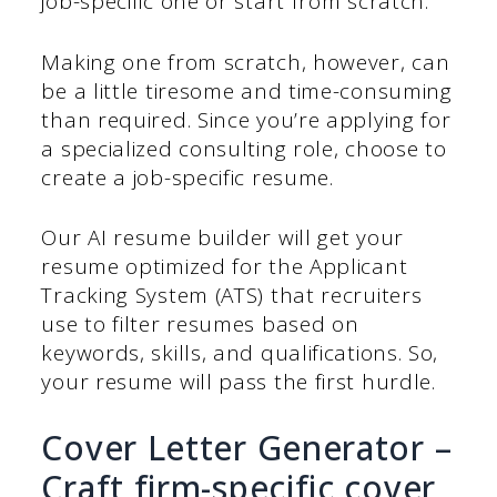
job-specific one or start from scratch.
Making one from scratch, however, can
be a little tiresome and time-consuming
than required. Since you’re applying for
a specialized consulting role, choose to
create a job-specific resume.
Our AI resume builder will get your
resume optimized for the Applicant
Tracking System (ATS) that recruiters
use to filter resumes based on
keywords, skills, and qualifications. So,
your resume will pass the first hurdle.
Cover Letter Generator –
Craft firm-specific cover