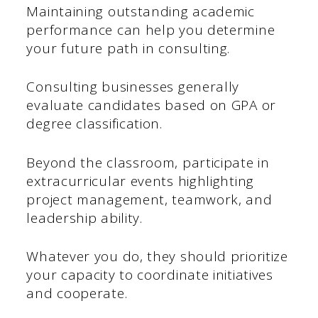
Maintaining outstanding academic
performance can help you determine
your future path in consulting.
Consulting businesses generally
evaluate candidates based on GPA or
degree classification.
Beyond the classroom, participate in
extracurricular events highlighting
project management, teamwork, and
leadership ability.
Whatever you do, they should prioritize
your capacity to coordinate initiatives
and cooperate.