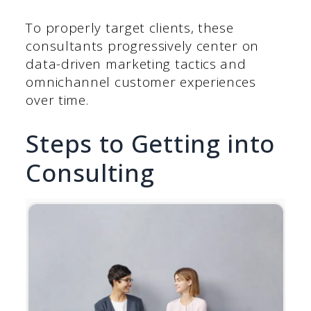
To properly target clients, these
consultants progressively center on
data-driven marketing tactics and
omnichannel customer experiences
over time.
Steps to Getting into
Consulting