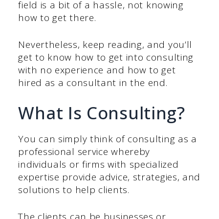
field is a bit of a hassle, not knowing
how to get there.
Nevertheless, keep reading, and you’ll
get to know how to get into consulting
with no experience and how to get
hired as a consultant in the end.
What Is Consulting?
You can simply think of consulting as a
professional service whereby
individuals or firms with specialized
expertise provide advice, strategies, and
solutions to help clients.
The clients can be businesses or