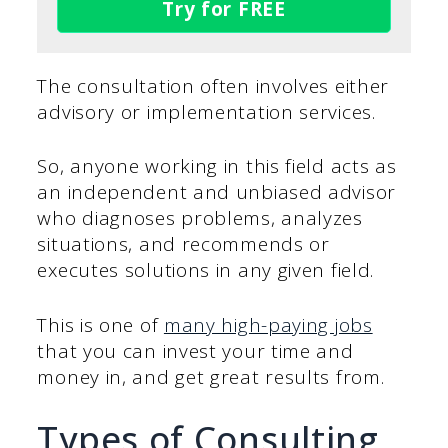
Try for FREE
The consultation often involves either
advisory or implementation services.
So, anyone working in this field acts as
an independent and unbiased advisor
who diagnoses problems, analyzes
situations, and recommends or
executes solutions in any given field.
This is one of
many high-paying jobs
that you can invest your time and
money in, and get great results from.
Types of Consulting