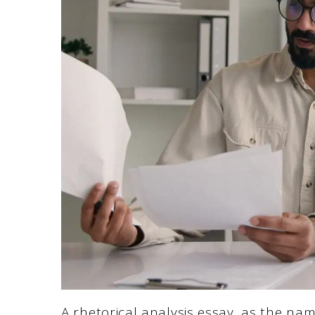
A rhetorical analysis essay, as the nam