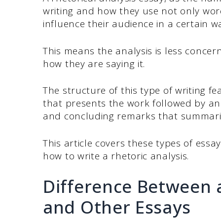
writing and how they use not only wor
influence their audience in a certain w
This means the analysis is less conce
how they are saying it.
The structure of this type of writing fea
that presents the work followed by an
and concluding remarks that summarize
This article covers these types of essa
how to write a rhetoric analysis.
Difference Between a
and Other Essays