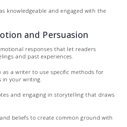
lf as knowledgeable and engaged with the
otion and Persuasion
emotional responses that let readers
lings and past experiences.
as a writer to use specific methods for
in your writing.
es and engaging in storytelling that draws
 and beliefs to create common ground with