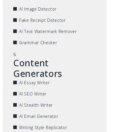
AI Image Detector
Fake Receipt Detector
AI Text Watermark Remover
Grammar Checker
s
Content
Generators
AI Essay Writer
AI SEO Writer
AI Stealth Writer
AI Email Generator
Writing Style Replicator