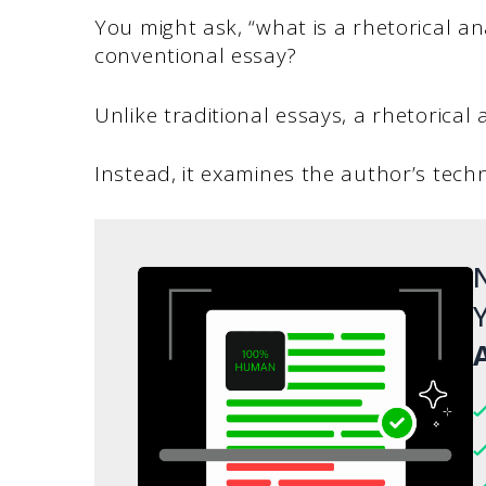
You might ask, “what is a rhetorical an
conventional essay?
Unlike traditional essays, a rhetorical
Instead, it examines the author’s tech
N
Y
A