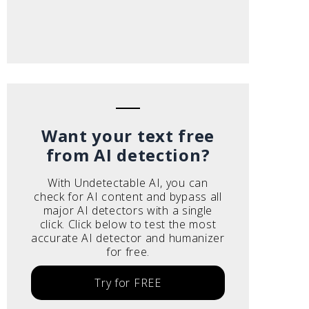
Want your text free
from AI detection?
With Undetectable AI, you can
check for AI content and bypass all
major AI detectors with a single
click. Click below to test the most
accurate AI detector and humanizer
for free.
Try for FREE