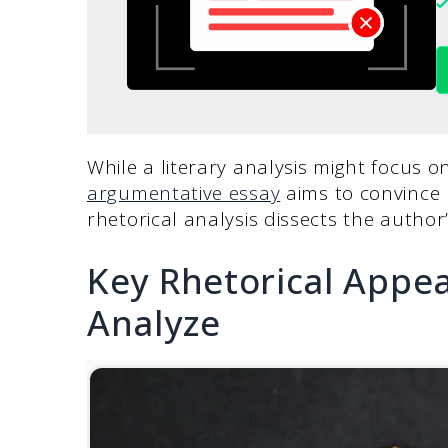
While a literary analysis might focus
argumentative essay
aims to convince 
rhetorical analysis dissects the autho
Key Rhetorical Appea
Analyze