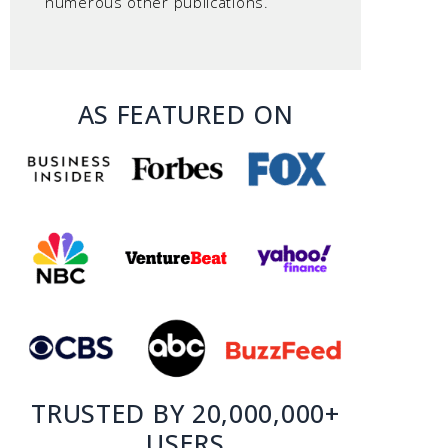
numerous other publications.
AS FEATURED ON
TRUSTED BY 20,000,000+
USERS