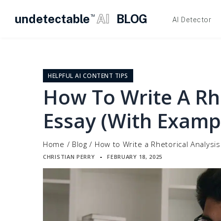
undetectable
AI
BLOG
TM
AI Detector
Skip
to
content
HELPFUL AI CONTENT TIPS
How To Write A Rhe
Essay (With Examp
Home
/
Blog
/
How to Write a Rhetorical Analysi
CHRISTIAN PERRY
FEBRUARY 18, 2025
▪