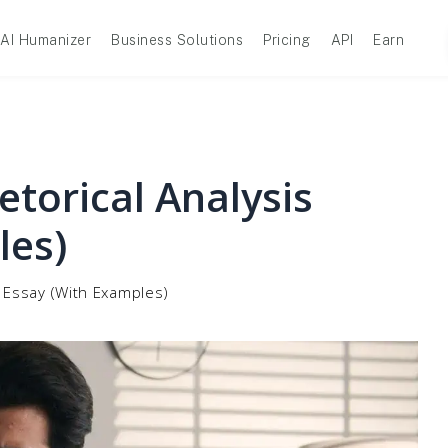
AI Humanizer
Business Solutions
Pricing
API
Earn
torical Analysis
les)
s Essay (With Examples)