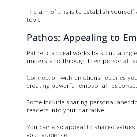
The aim of this is to establish yourse
topic.
Pathos: Appealing to Em
Pathetic appeal works by stimulating 
understand through their personal fee
Connection with emotions requires you 
creating powerful emotional responses 
Some include sharing personal anecdot
readers into your narrative.
You can also appeal to shared values
your audience.