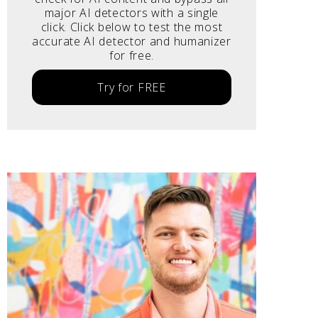
major AI detectors with a single
click. Click below to test the most
accurate AI detector and humanizer
for free.
Try for FREE