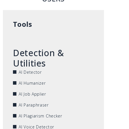
Tools
Detection &
Utilities
AI Detector
AI Humanizer
AI Job Applier
AI Paraphraser
AI Plagiarism Checker
AI Voice Detector