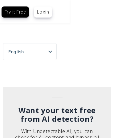
Try it Free
Login
English
Español
Português do Brasil
Deutsch
Français
Italiano
Want your text free
from AI detection?
With Undetectable AI, you can
check for AI content and bypass all