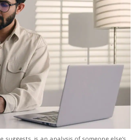
e suggests, is an analysis of someone else’s