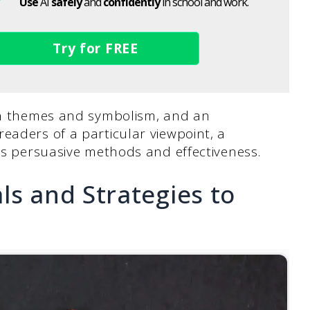
Use
AI
safely
and
confidently
in school and work.
Try for FREE
 on themes and symbolism, and an
readers of a particular viewpoint, a
r’s persuasive methods and effectiveness.
ls and Strategies to