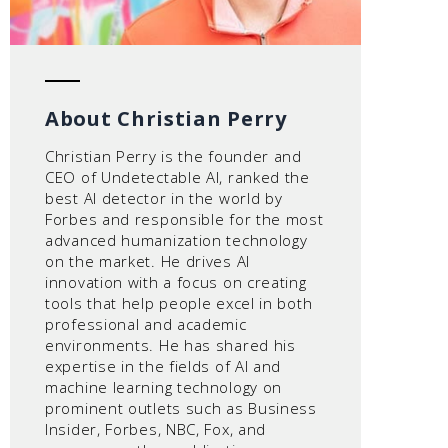
About Christian Perry
Christian Perry is the founder and
CEO of Undetectable AI, ranked the
best AI detector in the world by
Forbes and responsible for the most
advanced humanization technology
on the market. He drives AI
innovation with a focus on creating
tools that help people excel in both
professional and academic
environments. He has shared his
expertise in the fields of AI and
machine learning technology on
prominent outlets such as Business
Insider, Forbes, NBC, Fox, and