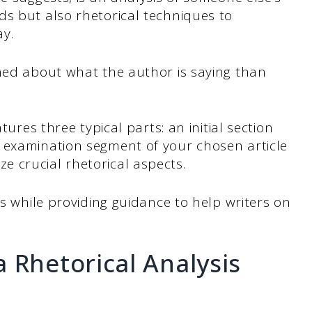
ds but also rhetorical techniques to
ay.
rned about what the author is saying than
tures three typical parts: an initial section
 examination segment of your chosen article
 crucial rhetorical aspects.
ys while providing guidance to help writers on
 Rhetorical Analysis