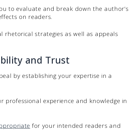
 you to evaluate and break down the author’s
effects on readers.
l rhetorical strategies as well as appeals
bility and Trust
eal by establishing your expertise in a
ur professional experience and knowledge in
ppropriate
for your intended readers and