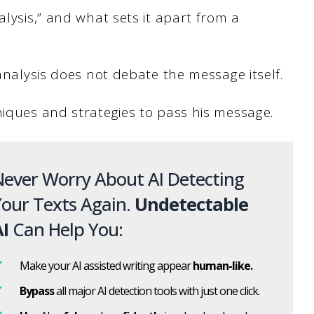
alysis,” and what sets it apart from a
 analysis does not debate the message itself.
niques and strategies to pass his message.
ever Worry About AI Detecting
our Texts Again.
Undetectable
I
Can Help You:
Make your AI assisted writing appear
human-like.
Bypass
all major AI detection tools with just one click.