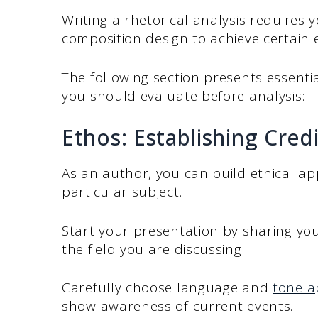
Writing a rhetorical analysis requires
composition design to achieve certain 
The following section presents essentia
you should evaluate before analysis:
Ethos: Establishing Credi
As an author, you can build ethical app
particular subject.
Start your presentation by sharing yo
the field you are discussing.
Carefully choose language and
tone a
show awareness of current events.