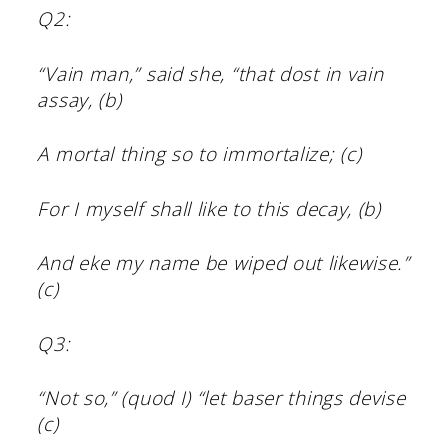
Q2:
“Vain man,” said she, “that dost in vain
assay, (b)
A mortal thing so to immortalize; (c)
For I myself shall like to this decay, (b)
And eke my name be wiped out likewise.”
(c)
Q3:
“Not so,” (quod I) “let baser things devise
(c)