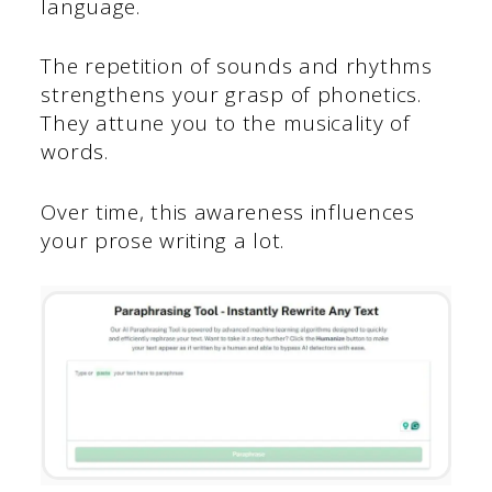
language.
The repetition of sounds and rhythms
strengthens your grasp of phonetics.
They attune you to the musicality of
words.
Over time, this awareness influences
your prose writing a lot.