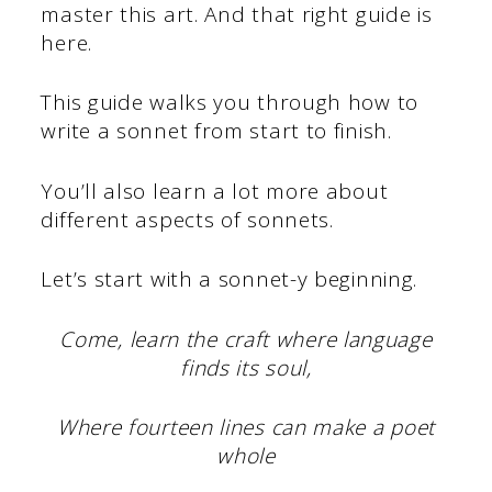
master this art. And that right guide is
here.
This guide walks you through how to
write a sonnet from start to finish.
You’ll also learn a lot more about
different aspects of sonnets.
Let’s start with a sonnet-y beginning.
Come, learn the craft where language
finds its soul,
Where fourteen lines can make a poet
whole