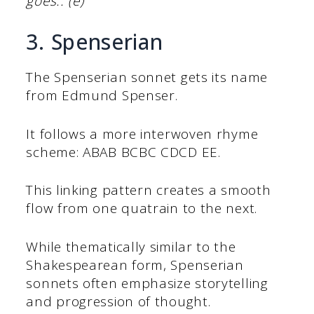
goes.. (e)
3. Spenserian
The Spenserian sonnet gets its name
from Edmund Spenser.
It follows a more interwoven rhyme
scheme: ABAB BCBC CDCD EE.
This linking pattern creates a smooth
flow from one quatrain to the next.
While thematically similar to the
Shakespearean form, Spenserian
sonnets often emphasize storytelling
and progression of thought.