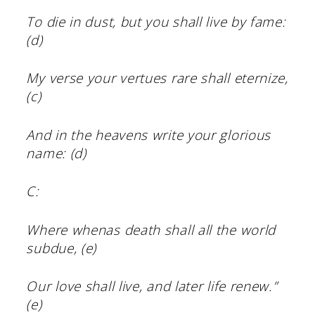
To die in dust, but you shall live by fame:
(d)
My verse your vertues rare shall eternize,
(c)
And in the heavens write your glorious
name: (d)
C:
Where whenas death shall all the world
subdue, (e)
Our love shall live, and later life renew.”
(e)