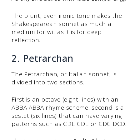
The blunt, even ironic tone makes the
Shakespearean sonnet as much a
medium for wit as it is for deep
reflection.
2. Petrarchan
The Petrarchan, or Italian sonnet, is
divided into two sections.
First is an octave (eight lines) with an
ABBA ABBA rhyme scheme, second is a
sestet (six lines) that can have varying
patterns such as CDE CDE or CDC DCD.