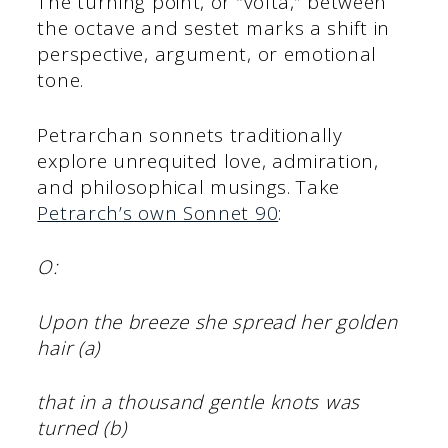
The turning point, or “volta,” between
the octave and sestet marks a shift in
perspective, argument, or emotional
tone.
Petrarchan sonnets traditionally
explore unrequited love, admiration,
and philosophical musings. Take
Petrarch’s own Sonnet 90
:
O:
Upon the breeze she spread her golden
hair (a)
that in a thousand gentle knots was
turned (b)