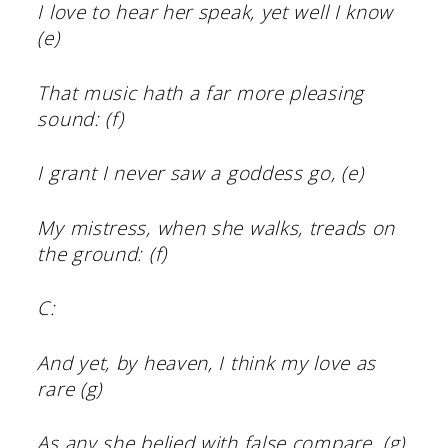
I love to hear her speak, yet well I know
(e)
That music hath a far more pleasing
sound: (f)
I grant I never saw a goddess go, (e)
My mistress, when she walks, treads on
the ground: (f)
C:
And yet, by heaven, I think my love as
rare (g)
As any she belied with false compare. (g)