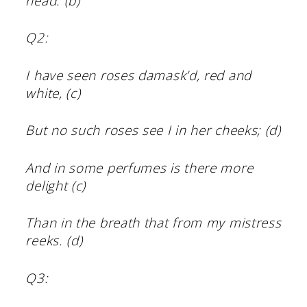
head. (b)
Q2:
I have seen roses damask’d, red and
white, (c)
But no such roses see I in her cheeks; (d)
And in some perfumes is there more
delight (c)
Than in the breath that from my mistress
reeks. (d)
Q3: