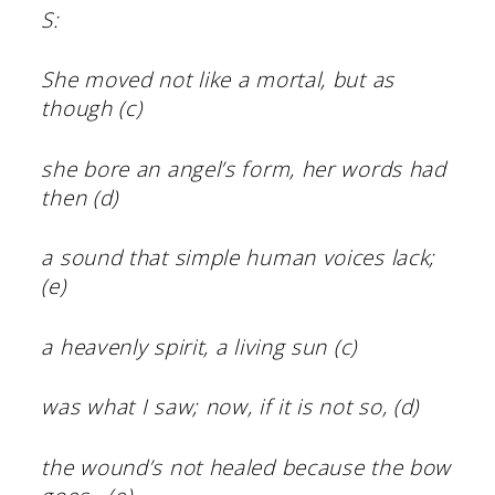
S:
She moved not like a mortal, but as
though (c)
she bore an angel’s form, her words had
then (d)
a sound that simple human voices lack;
(e)
a heavenly spirit, a living sun (c)
was what I saw; now, if it is not so, (d)
the wound’s not healed because the bow