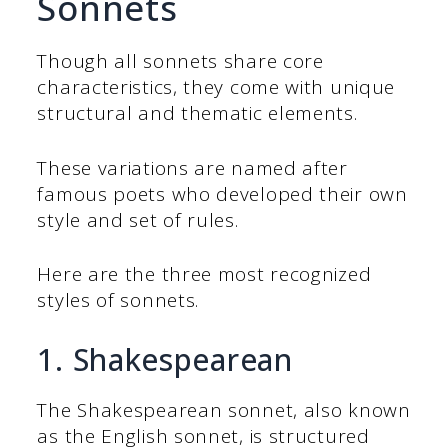
Sonnets
Though all sonnets share core
characteristics, they come with unique
structural and thematic elements.
These variations are named after
famous poets who developed their own
style and set of rules.
Here are the three most recognized
styles of sonnets.
1. Shakespearean
The Shakespearean sonnet, also known
as the English sonnet, is structured