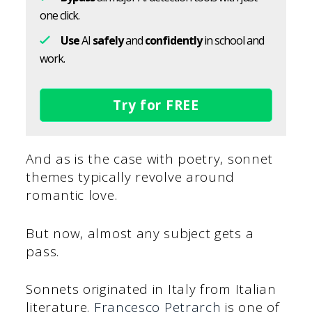
one click.
Use
AI
safely
and
confidently
in school and
work.
Try for FREE
And as is the case with poetry, sonnet
themes typically revolve around
romantic love.
But now, almost any subject gets a
pass.
Sonnets originated in Italy from Italian
literature.
Francesco Petrarch
is one of