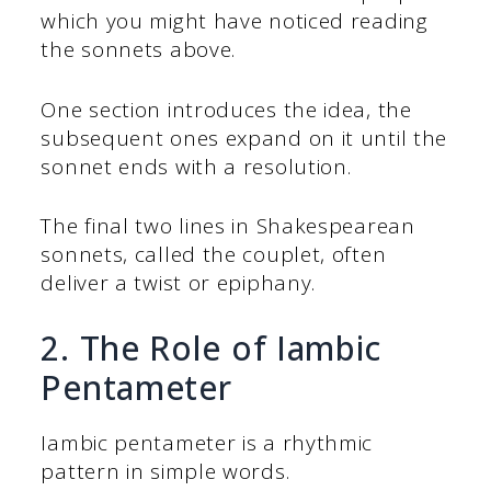
which you might have noticed reading
the sonnets above.
One section introduces the idea, the
subsequent ones expand on it until the
sonnet ends with a resolution.
The final two lines in Shakespearean
sonnets, called the couplet, often
deliver a twist or epiphany.
2. The Role of Iambic
Pentameter
Iambic pentameter is a rhythmic
pattern in simple words.