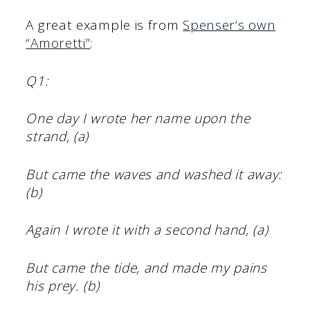
A great example is from
Spenser’s own
“Amoretti”
:
Q1:
One day I wrote her name upon the
strand, (a)
But came the waves and washed it away:
(b)
Again I wrote it with a second hand, (a)
But came the tide, and made my pains
his prey. (b)