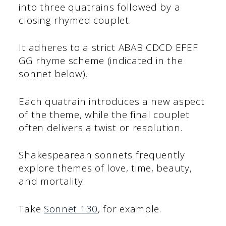
into three quatrains followed by a
closing rhymed couplet.
It adheres to a strict ABAB CDCD EFEF
GG rhyme scheme (indicated in the
sonnet below).
Each quatrain introduces a new aspect
of the theme, while the final couplet
often delivers a twist or resolution.
Shakespearean sonnets frequently
explore themes of love, time, beauty,
and mortality.
Take
Sonnet 130
, for example.