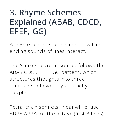
3. Rhyme Schemes
Explained (ABAB, CDCD,
EFEF, GG)
A rhyme scheme determines how the
ending sounds of lines interact.
The Shakespearean sonnet follows the
ABAB CDCD EFEF GG pattern, which
structures thoughts into three
quatrains followed by a punchy
couplet.
Petrarchan sonnets, meanwhile, use
ABBA ABBA for the octave (first 8 lines)