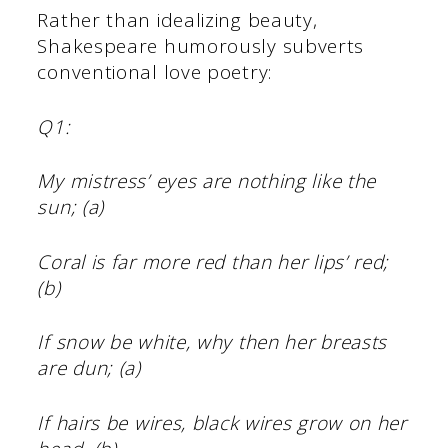
Rather than idealizing beauty,
Shakespeare humorously subverts
conventional love poetry:
Q1:
My mistress’ eyes are nothing like the
sun; (a)
Coral is far more red than her lips’ red;
(b)
If snow be white, why then her breasts
are dun; (a)
If hairs be wires, black wires grow on her