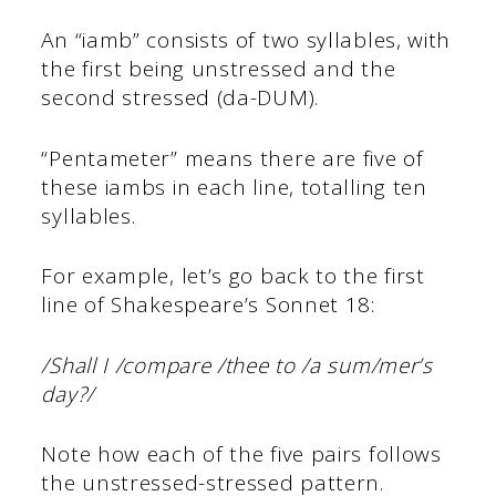
An “iamb” consists of two syllables, with
the first being unstressed and the
second stressed (da-DUM).
“Pentameter” means there are five of
these iambs in each line, totalling ten
syllables.
For example, let’s go back to the first
line of Shakespeare’s Sonnet 18:
/Shall I /compare /thee to /a sum/mer’s
day?/
Note how each of the five pairs follows
the unstressed-stressed pattern.