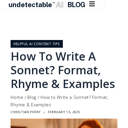

undetectable
AI
BLOG
TM
Skip
to
content
HELPFUL AI CONTENT TIPS
How To Write A
Sonnet? Format,
Rhyme & Examples
Home
/
Blog
/
How to Write a Sonnet? Format,
Rhyme & Examples
CHRISTIAN PERRY
FEBRUARY 13, 2025
▪