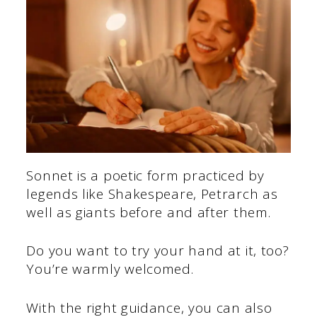
Sonnet is a poetic form practiced by
legends like Shakespeare, Petrarch as
well as giants before and after them.
Do you want to try your hand at it, too?
You’re warmly welcomed.
With the right guidance, you can also