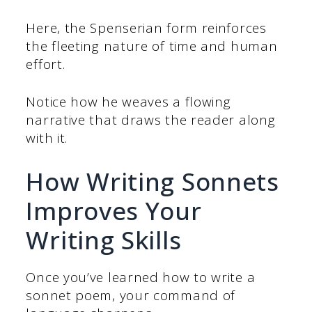
Here, the Spenserian form reinforces
the fleeting nature of time and human
effort.
Notice how he weaves a flowing
narrative that draws the reader along
with it.
How Writing Sonnets
Improves Your
Writing Skills
Once you’ve learned how to write a
sonnet poem, your command of