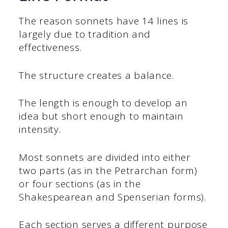
The reason sonnets have 14 lines is
largely due to tradition and
effectiveness.
The structure creates a balance.
The length is enough to develop an
idea but short enough to maintain
intensity.
Most sonnets are divided into either
two parts (as in the Petrarchan form)
or four sections (as in the
Shakespearean and Spenserian forms).
Each section serves a different purpose