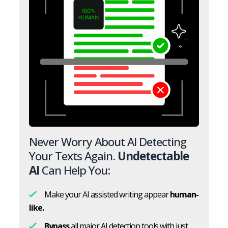
Never Worry About AI Detecting
Your Texts Again.
Undetectable
AI
Can Help You:
Make your AI assisted writing appear
human-
like.
Bypass
all major AI detection tools with just