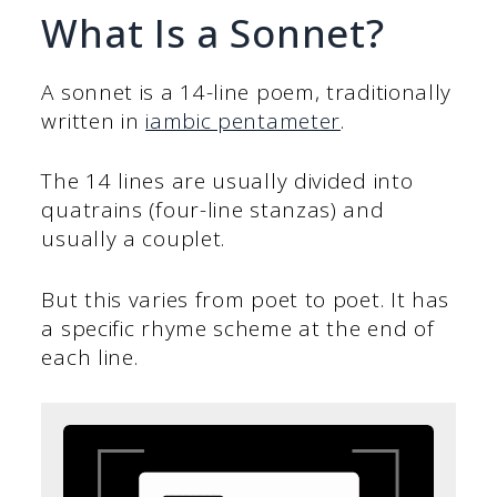
What Is a Sonnet?
A sonnet is a 14-line poem, traditionally
written in
iambic pentameter
.
The 14 lines are usually divided into
quatrains (four-line stanzas) and
usually a couplet.
But this varies from poet to poet. It has
a specific rhyme scheme at the end of
each line.