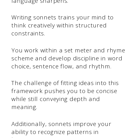
language sharpens.
Writing sonnets trains your mind to
think creatively within structured
constraints.
You work within a set meter and rhyme
scheme and develop discipline in word
choice, sentence flow, and rhythm.
The challenge of fitting ideas into this
framework pushes you to be concise
while still conveying depth and
meaning.
Additionally, sonnets improve your
ability to recognize patterns in