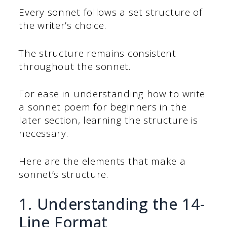
Every sonnet follows a set structure of
the writer’s choice.
The structure remains consistent
throughout the sonnet.
For ease in understanding how to write
a sonnet poem for beginners in the
later section, learning the structure is
necessary.
Here are the elements that make a
sonnet’s structure.
1. Understanding the 14-
Line Format