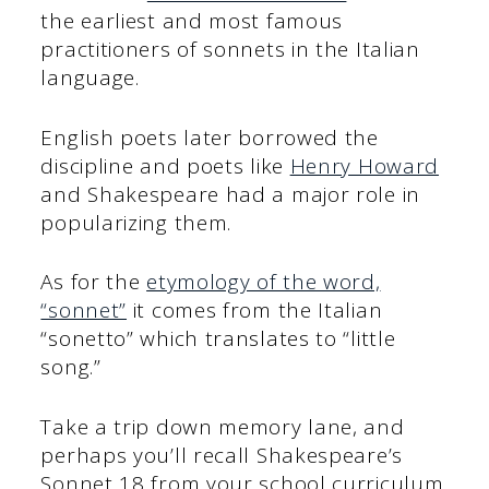
the earliest and most famous
practitioners of sonnets in the Italian
language.
English poets later borrowed the
discipline and poets like
Henry Howard
and Shakespeare had a major role in
popularizing them.
As for the
etymology of the word,
“sonnet”
it comes from the Italian
“sonetto” which translates to “little
song.”
Take a trip down memory lane, and
perhaps you’ll recall Shakespeare’s
Sonnet 18 from your school curriculum.