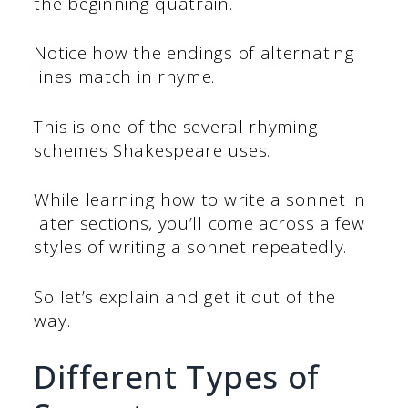
the beginning quatrain.
Notice how the endings of alternating
lines match in rhyme.
This is one of the several rhyming
schemes Shakespeare uses.
While learning how to write a sonnet in
later sections, you’ll come across a few
styles of writing a sonnet repeatedly.
So let’s explain and get it out of the
way.
Different Types of