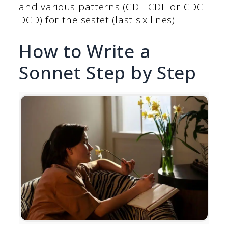
and various patterns (CDE CDE or CDC
DCD) for the sestet (last six lines).
How to Write a
Sonnet Step by Step