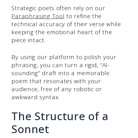
Strategic poets often rely on our
Paraphrasing Tool
to refine the
technical accuracy of their verse while
keeping the emotional heart of the
piece intact.
By using our platform to polish your
phrasing, you can turn a rigid, “AI-
sounding” draft into a memorable
poem that resonates with your
audience, free of any robotic or
awkward syntax.
The Structure of a
Sonnet