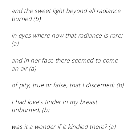
and the sweet light beyond all radiance
burned (b)
in eyes where now that radiance is rare;
(a)
and in her face there seemed to come
an air (a)
of pity, true or false, that I discerned: (b)
I had love’s tinder in my breast
unburned, (b)
was it a wonder if it kindled there? (a)