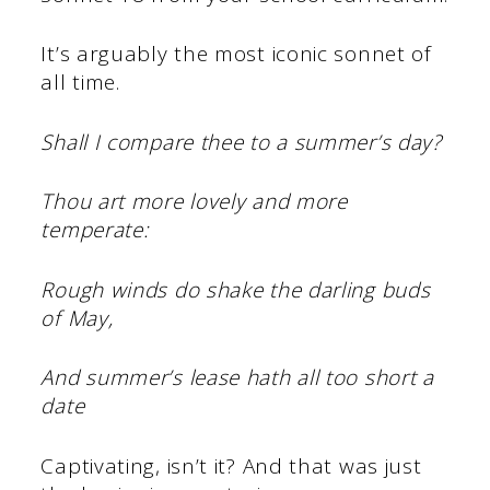
It’s arguably the most iconic sonnet of
all time.
Shall I compare thee to a summer’s day?
Thou art more lovely and more
temperate:
Rough winds do shake the darling buds
of May,
And summer’s lease hath all too short a
date
Captivating, isn’t it? And that was just