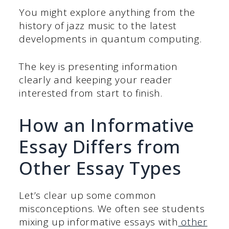
You might explore anything from the
history of jazz music to the latest
developments in quantum computing.
The key is presenting information
clearly and keeping your reader
interested from start to finish.
How an Informative
Essay Differs from
Other Essay Types
Let’s clear up some common
misconceptions. We often see students
mixing up informative essays with
other