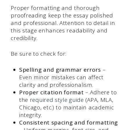
Proper formatting and thorough
proofreading keep the essay polished
and professional. Attention to detail in
this stage enhances readability and
credibility.
Be sure to check for:
Spelling and grammar errors
–
Even minor mistakes can affect
clarity and professionalism.
Proper citation format
– Adhere to
the
required style guide
(APA, MLA,
Chicago, etc.) to maintain academic
integrity.
Consistent spacing and formatting
– Uniform margins, font size, and