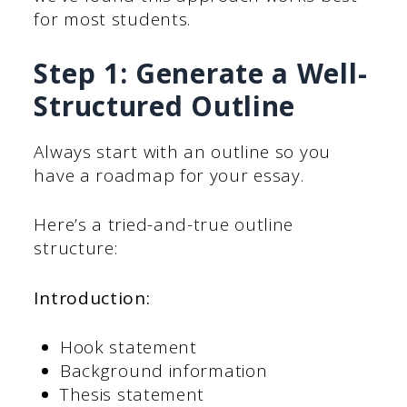
for most students.
Step 1: Generate a Well-
Structured Outline
Always start with an outline so you
have a roadmap for your essay.
Here’s a tried-and-true outline
structure:
Introduction:
Hook statement
Background information
Thesis statement