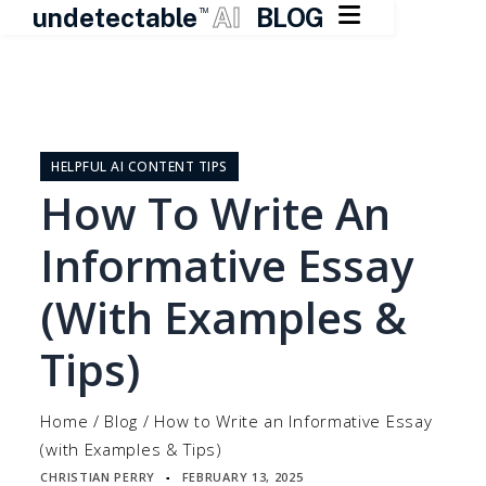

undetectable
AI
BLOG
TM
Skip
to
content
HELPFUL AI CONTENT TIPS
How To Write An
Informative Essay
(with Examples &
Tips)
Home
/
Blog
/
How to Write an Informative Essay
(with Examples & Tips)
CHRISTIAN PERRY
FEBRUARY 13, 2025
▪