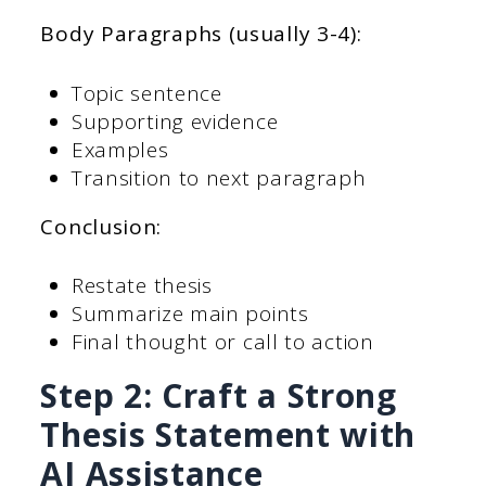
Body Paragraphs (usually 3-4):
Topic sentence
Supporting evidence
Examples
Transition to next paragraph
Conclusion:
Restate thesis
Summarize main points
Final thought or call to action
Step 2: Craft a Strong
Thesis Statement with
AI Assistance