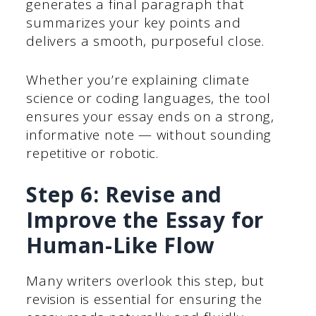
generates a final paragraph that
summarizes your key points and
delivers a smooth, purposeful close.
Whether you’re explaining climate
science or coding languages, the tool
ensures your essay ends on a strong,
informative note — without sounding
repetitive or robotic.
Step 6: Revise and
Improve the Essay for
Human-Like Flow
Many writers overlook this step, but
revision is essential for ensuring the