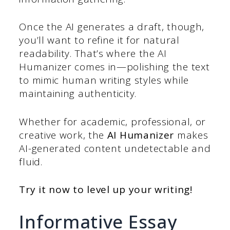
Once the AI generates a draft, though,
you’ll want to refine it for natural
readability. That’s where the AI
Humanizer comes in—polishing the text
to mimic human writing styles while
maintaining authenticity.
Whether for academic, professional, or
creative work, the
AI Humanizer
makes
AI-generated content undetectable and
fluid.
Try it now to level up your writing!
Informative Essay