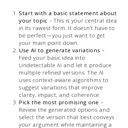
Start with a basic statement about
your topic
– This is your central idea
in its rawest form. It doesn’t have to
be perfect—you just want to get
your main point down.
Use AI to generate variations
–
Feed your basic idea into
Undetectable AI and let it produce
multiple refined versions. The AI
uses context-aware algorithms to
suggest variations that improve
clarity, impact, and coherence.
Pick the most promising one
–
Review the generated options and
select the version that best conveys
your argument while maintaining a