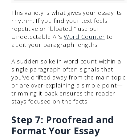
This variety is what gives your essay its
rhythm. If you find your text feels
repetitive or “bloated,” use our
Undetectable AI’s
Word Counter
to
audit your paragraph lengths.
A sudden spike in word count within a
single paragraph often signals that
you’ve drifted away from the main topic
or are over-explaining a simple point—
trimming it back ensures the reader
stays focused on the facts.
Step 7: Proofread and
Format Your Essay