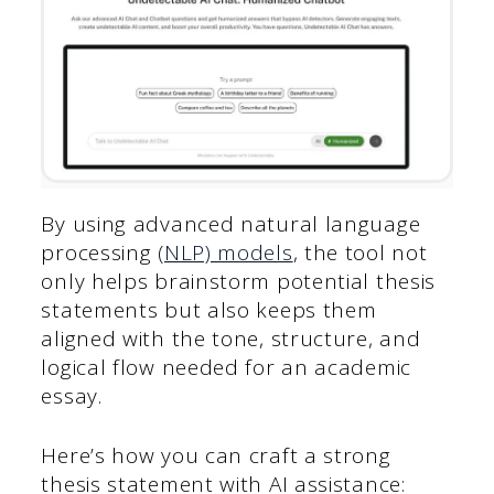
By using advanced natural language
processing
(NLP) models
, the tool not
only helps brainstorm potential thesis
statements but also keeps them
aligned with the tone, structure, and
logical flow needed for an academic
essay.
Here’s how you can craft a strong
thesis statement with AI assistance: