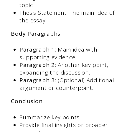
topic.
Thesis Statement: The main idea of
the essay.
Body Paragraphs
Paragraph 1:
Main idea with
supporting evidence.
Paragraph 2:
Another key point,
expanding the discussion.
Paragraph 3:
(Optional) Additional
argument or counterpoint.
Conclusion
Summarize key points.
Provide final insights or broader