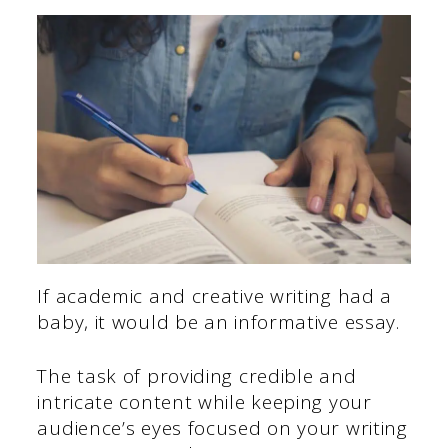
If academic and creative writing had a
baby, it would be an informative essay.
The task of providing credible and
intricate content while keeping your
audience’s eyes focused on your writing