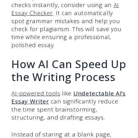
checks instantly, consider using an
AI
Essay Checker
. It can automatically
spot grammar mistakes and help you
check for plagiarism. This will save you
time while ensuring a professional,
polished essay.
How AI Can Speed Up
the Writing Process
AI-powered tools
like
Undetectable AI’s
Essay Writer
can significantly reduce
the time spent brainstorming,
structuring, and drafting essays.
Instead of staring at a blank page,