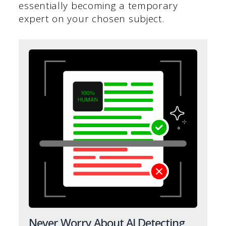
essentially becoming a temporary
expert on your chosen subject.
Never Worry About AI Detecting