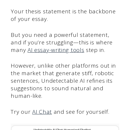
Your thesis statement is the backbone
of your essay.
But you need a powerful statement,
and if you’re struggling—this is where
many
AI essay-writing tools
step in.
However, unlike other platforms out in
the market that generate stiff, robotic
sentences, Undetectable AI refines its
suggestions to sound natural and
human-like.
Try our
AI Chat
and see for yourself.