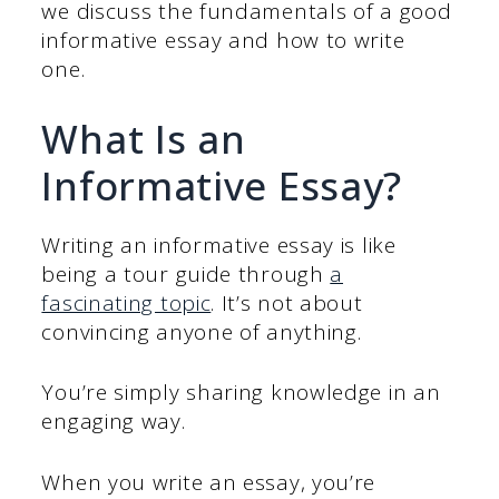
we discuss the fundamentals of a good
informative essay and how to write
one.
What Is an
Informative Essay?
Writing an informative essay is like
being a tour guide through
a
fascinating topic
. It’s not about
convincing anyone of anything.
You’re simply sharing knowledge in an
engaging way.
When you write an essay, you’re