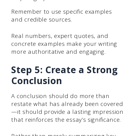
Remember to use specific examples
and credible sources.
Real numbers, expert quotes, and
concrete examples make your writing
more authoritative and engaging.
Step 5: Create a Strong
Conclusion
A conclusion should do more than
restate what has already been covered
—it should provide a lasting impression
that reinforces the essay’s significance.