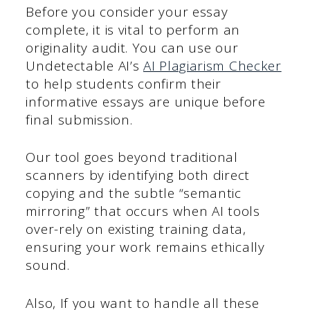
Before you consider your essay
complete, it is vital to perform an
originality audit. You can use our
Undetectable AI’s
AI Plagiarism Checker
to help students confirm their
informative essays are unique before
final submission.
Our tool goes beyond traditional
scanners by identifying both direct
copying and the subtle “semantic
mirroring” that occurs when AI tools
over-rely on existing training data,
ensuring your work remains ethically
sound.
Also, If you want to handle all these