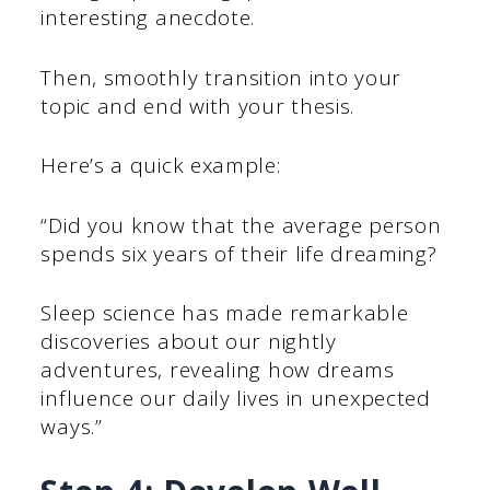
interesting anecdote.
Then, smoothly transition into your
topic and end with your thesis.
Here’s a quick example:
“Did you know that the average person
spends six years of their life dreaming?
Sleep science has made remarkable
discoveries about our nightly
adventures, revealing how dreams
influence our daily lives in unexpected
ways.”