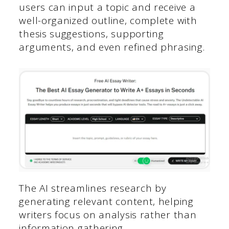
users can input a topic and receive a
well-organized outline, complete with
thesis suggestions, supporting
arguments, and even refined phrasing.
The AI streamlines research by
generating relevant content, helping
writers focus on analysis rather than
information gathering.