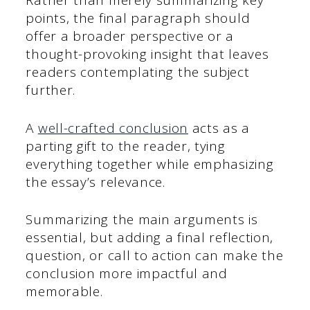
Rather than merely summarizing key
points, the final paragraph should
offer a broader perspective or a
thought-provoking insight that leaves
readers contemplating the subject
further.
A
well-crafted conclusion
acts as a
parting gift to the reader, tying
everything together while emphasizing
the essay’s relevance.
Summarizing the main arguments is
essential, but adding a final reflection,
question, or call to action can make the
conclusion more impactful and
memorable.