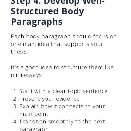
Step 4: Develop Well-
Structured Body
Paragraphs
Each body paragraph should focus on
one main idea that supports your
thesis.
It’s a good idea to structure them like
mini-essays:
Start with a clear topic sentence
Present your evidence
Explain how it connects to your
main point
Transition smoothly to the next
paragraph