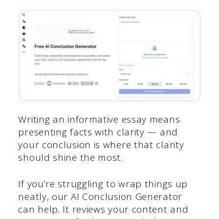
Writing an informative essay means
presenting facts with clarity — and
your conclusion is where that clarity
should shine the most.
If you’re struggling to wrap things up
neatly, our AI Conclusion Generator
can help. It reviews your content and