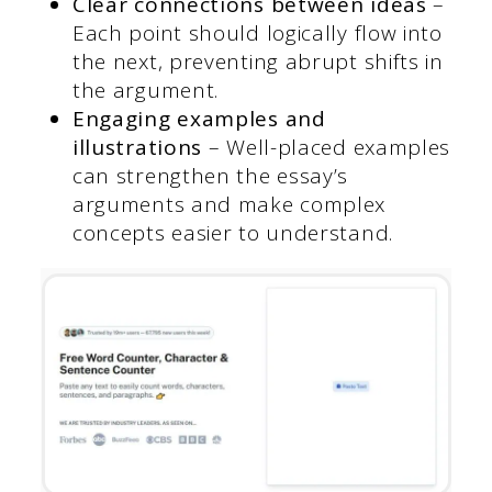
Clear connections between ideas
–
Each point should logically flow into
the next, preventing abrupt shifts in
the argument.
Engaging examples and
illustrations
– Well-placed examples
can strengthen the essay’s
arguments and make complex
concepts easier to understand.