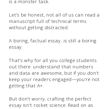
is a monster task.
Let’s be honest, not all of us can read a
manuscript full of technical terms
without getting distracted.
A boring, factual essay…is still a boring
essay.
That’s why for all you college students
out there: understand that numbers
and data are awesome, but if you don’t
keep your readers engaged—you’re not
getting that A+.
But don’t worry; crafting the perfect
essay isn’t rocket science. Read on as