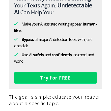
Your Texts Again.
Undetectable
AI
Can Help You:
Make your AI assisted writing appear
human-
like.
Bypass
all major AI detection tools with just
one click.
Use
AI
safely
and
confidently
in school and
work.
Try for FREE
The goal is simple: educate your reader
about a specific topic.