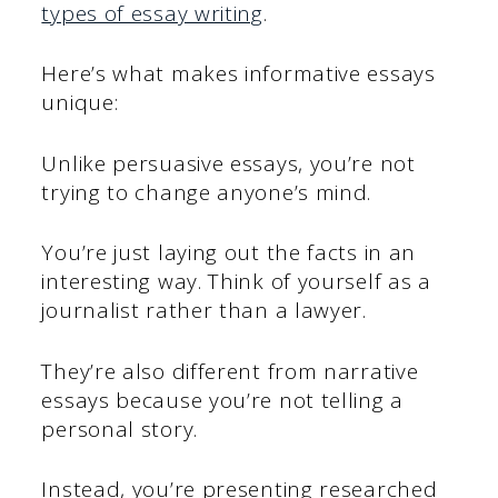
types of essay writing
.
Here’s what makes informative essays
unique:
Unlike persuasive essays, you’re not
trying to change anyone’s mind.
You’re just laying out the facts in an
interesting way. Think of yourself as a
journalist rather than a lawyer.
They’re also different from narrative
essays because you’re not telling a
personal story.
Instead, you’re presenting researched