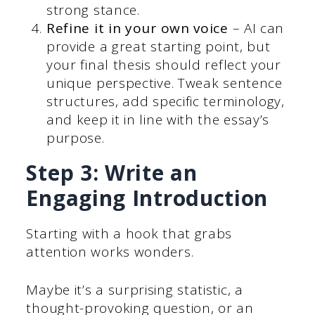
strong stance.
Refine it in your own voice
– AI can
provide a great starting point, but
your final thesis should reflect your
unique perspective. Tweak sentence
structures, add specific terminology,
and keep it in line with the essay’s
purpose.
Step 3: Write an
Engaging Introduction
Starting with a hook that grabs
attention works wonders.
Maybe it’s a surprising statistic, a
thought-provoking question, or an