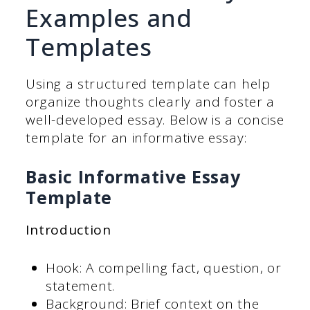
Examples and
Templates
Using a structured template can help
organize thoughts clearly and foster a
well-developed essay. Below is a concise
template for an informative essay:
Basic Informative Essay
Template
Introduction
Hook: A compelling fact, question, or
statement.
Background: Brief context on the