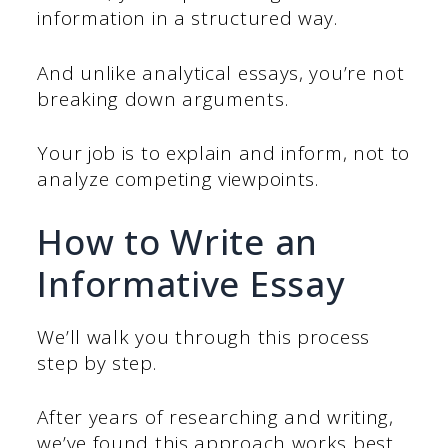
information in a structured way.
And unlike analytical essays, you’re not
breaking down arguments.
Your job is to explain and inform, not to
analyze competing viewpoints.
How to Write an
Informative Essay
We’ll walk you through this process
step by step.
After years of researching and writing,
we’ve found this approach works best