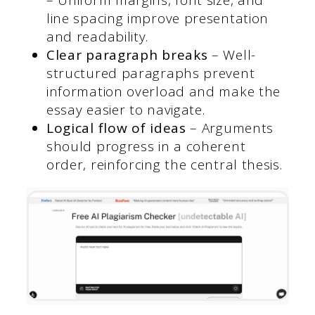
line spacing improve presentation
and readability.
Clear paragraph breaks
– Well-
structured paragraphs prevent
information overload and make the
essay easier to navigate.
Logical flow of ideas
– Arguments
should progress in a coherent
order, reinforcing the central thesis.