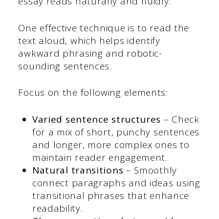
essay reads naturally and fluidly.
One effective technique is to read the
text aloud, which helps identify
awkward phrasing and robotic-
sounding sentences.
Focus on the following elements:
Varied sentence structures
– Check
for a mix of short, punchy sentences
and longer, more complex ones to
maintain reader engagement.
Natural transitions
– Smoothly
connect paragraphs and ideas using
transitional phrases that enhance
readability.