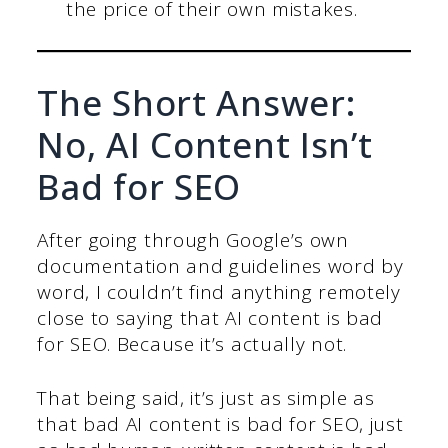
the price of their own mistakes.
The Short Answer:
No, AI Content Isn’t
Bad for SEO
After going through Google’s own
documentation and guidelines word by
word, I couldn’t find anything remotely
close to saying that AI content is bad
for SEO. Because it’s actually not.
That being said, it’s just as simple as
that bad AI content is bad for SEO, just