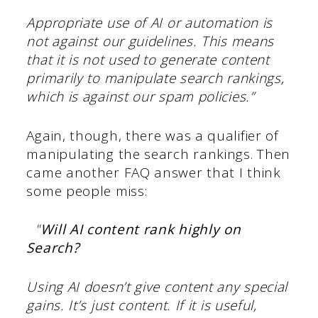
Appropriate use of AI or automation is
not against our guidelines. This means
that it is not used to generate content
primarily to manipulate search rankings,
which is against our spam policies.”
Again, though, there was a qualifier of
manipulating the search rankings. Then
came another FAQ answer that I think
some people miss:
"
Will AI content rank highly on
Search?
Using AI doesn’t give content any special
gains. It’s just content. If it is useful,