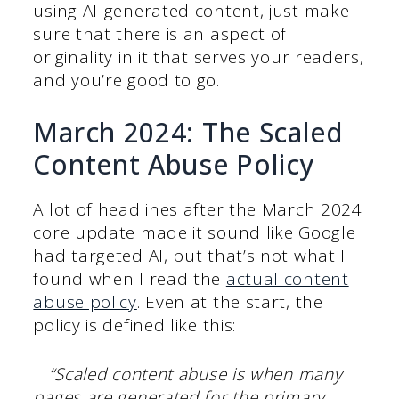
using AI-generated content, just make
sure that there is an aspect of
originality in it that serves your readers,
and you’re good to go.
March 2024: The Scaled
Content Abuse Policy
A lot of headlines after the March 2024
core update made it sound like Google
had targeted AI, but that’s not what I
found when I read the
actual content
abuse policy
. Even at the start, the
policy is defined like this:
“Scaled content abuse is when many
pages are generated for the primary