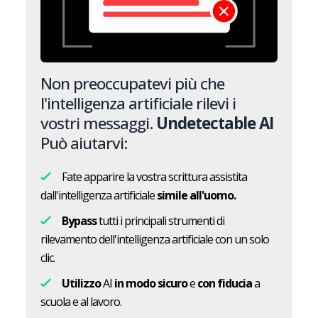
Non preoccupatevi più che
l'intelligenza artificiale rilevi i
vostri messaggi.
Undetectable AI
Può aiutarvi:
Fate apparire la vostra scrittura assistita
dall'intelligenza artificiale
simile all'uomo.
Bypass
tutti i principali strumenti di
rilevamento dell'intelligenza artificiale con un solo
clic.
Utilizzo
AI
in modo sicuro
e
con fiducia
a
scuola e al lavoro.