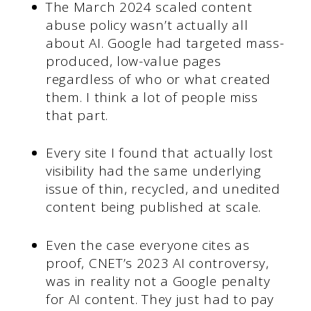
The March 2024 scaled content
abuse policy wasn’t actually all
about AI. Google had targeted mass-
produced, low-value pages
regardless of who or what created
them. I think a lot of people miss
that part.
Every site I found that actually lost
visibility had the same underlying
issue of thin, recycled, and unedited
content being published at scale.
Even the case everyone cites as
proof, CNET’s 2023 AI controversy,
was in reality not a Google penalty
for AI content. They just had to pay