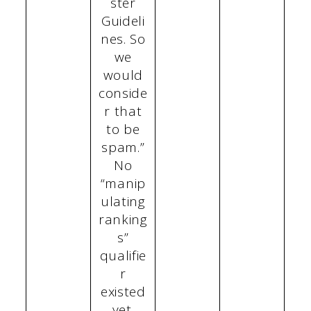
ster
Guideli
nes. So
we
would
conside
r that
to be
spam.”
No
“manip
ulating
ranking
s”
qualifie
r
existed
yet.