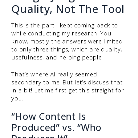
Quality, Not The Tool
This is the part I kept coming back to
while conducting my research. You
know, mostly the answers were limited
to only three things, which are quality,
usefulness, and helping people.
That’s where AI really seemed
secondary to me. But let’s discuss that
in a bit! Let me first get this straight for
you.
“How Content Is
Produced” vs. “Who