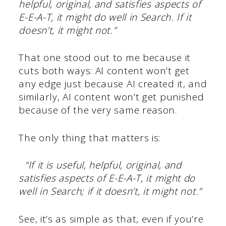
helpful, original, and satisfies aspects of
E-E-A-T, it might do well in Search. If it
doesn’t, it might not.”
That one stood out to me because it
cuts both ways: AI content won’t get
any edge just because AI created it, and
similarly, AI content won’t get punished
because of the very same reason.
The only thing that matters is:
“If it is useful, helpful, original, and
satisfies aspects of E-E-A-T, it might do
well in Search; if it doesn’t, it might not.”
See, it’s as simple as that, even if you’re