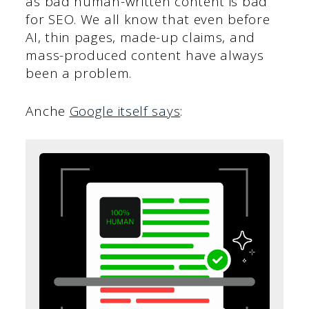
as bad human-written content is bad
for SEO. We all know that even before
AI, thin pages, made-up claims, and
mass-produced content have always
been a problem.
Anche
Google itself says
: