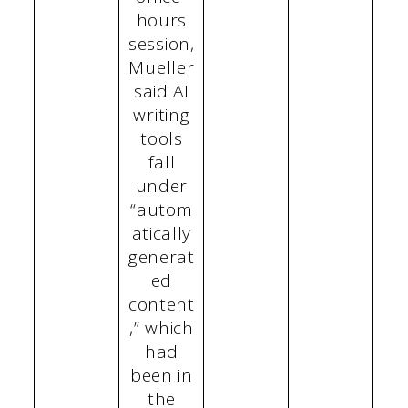
hours
session,
Mueller
said AI
writing
tools
fall
under
“autom
atically
generat
ed
content
,” which
had
been in
the