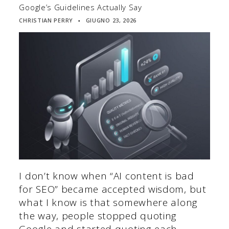
Google’s Guidelines Actually Say
CHRISTIAN PERRY
GIUGNO 23, 2026
▪
I don’t know when “AI content is bad
for SEO” became accepted wisdom, but
what I know is that somewhere along
the way, people stopped quoting
Google and started quoting each