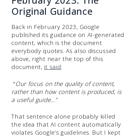
February 2023: The
Original Guidance
Back in February 2023, Google
published its guidance on AI-generated
content, which is the document
everybody quotes. As also discussed
above, right near the top of this
document,
it said
:
"
Our focus on the quality of content,
rather than how content is produced, is
a useful guide…”
That sentence alone probably killed
the idea that AI content automatically
violates Google’s guidelines. But I kept