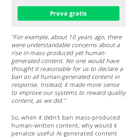
Prova gratis
“For example, about 10 years ago, there
were understandable concerns about a
rise in mass-produced yet human-
generated content. No one would have
thought it reasonable for us to declare a
ban on all human-generated content in
response. Instead, it made more sense
to improve our systems to reward quality
content, as we did.”
So, when it didn’t ban mass-produced
human-written content, why would it
penalize useful AI-generated content