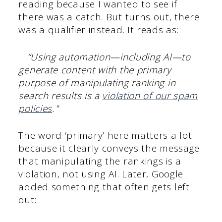
reading because I wanted to see if
there was a catch. But turns out, there
was a qualifier instead. It reads as:
“Using automation—including AI—to
generate content with the primary
purpose of manipulating ranking in
search results is a
violation of our spam
policies
."
The word ‘primary’ here matters a lot
because it clearly conveys the message
that manipulating the rankings is a
violation, not using AI. Later, Google
added something that often gets left
out: