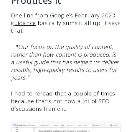
Produces It”
One line from
Google’s February 2023
guidance
basically sums it all up. It says
that:
"
Our focus on the quality of content,
rather than how content is produced, is
a useful guide that has helped us deliver
reliable, high-quality results to users for
years.”
I had to reread that a couple of times
because that’s not how a lot of SEO
discussions frame it.