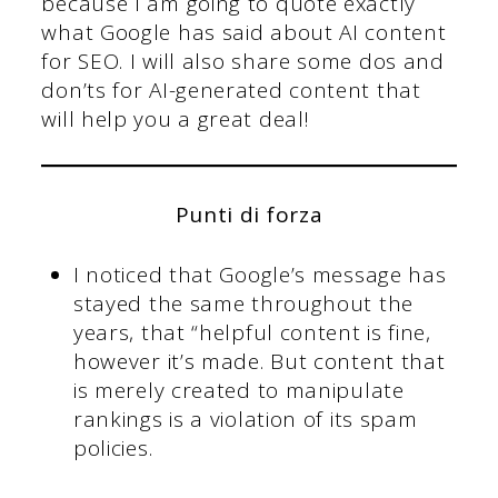
because I am going to quote exactly
what Google has said about AI content
for SEO. I will also share some dos and
don’ts for AI-generated content that
will help you a great deal!
Punti di forza
I noticed that Google’s message has
stayed the same throughout the
years, that “helpful content is fine,
however it’s made. But content that
is merely created to manipulate
rankings is a violation of its spam
policies.