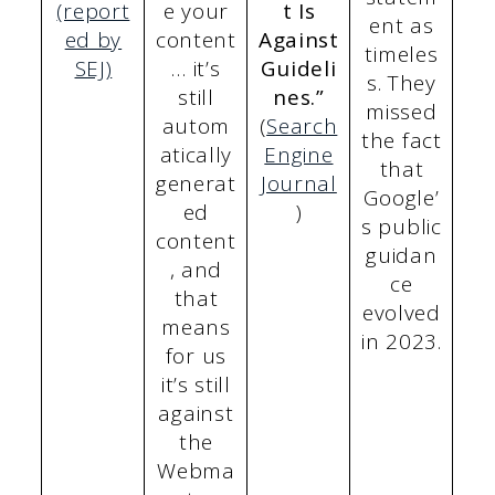
(report
e your
t Is
ent as
ed by
content
Against
timeles
SEJ)
… it’s
Guideli
s. They
still
nes.”
missed
autom
(
Search
the fact
atically
Engine
that
generat
Journal
Google’
ed
)
s public
content
guidan
, and
ce
that
evolved
means
in 2023.
for us
it’s still
against
the
Webma