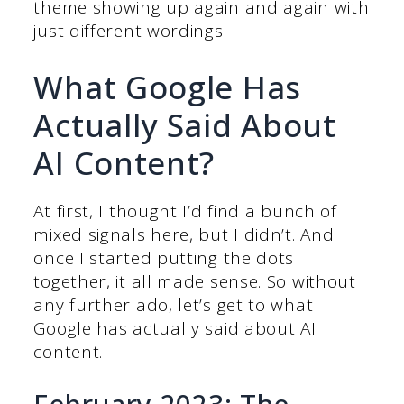
theme showing up again and again with
just different wordings.
What Google Has
Actually Said About
AI Content?
At first, I thought I’d find a bunch of
mixed signals here, but I didn’t. And
once I started putting the dots
together, it all made sense. So without
any further ado, let’s get to what
Google has actually said about AI
content.