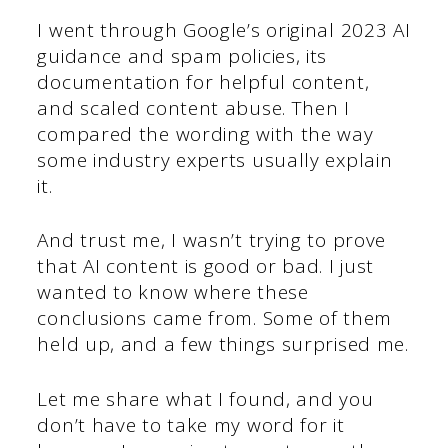
I went through Google’s original 2023 AI
guidance and spam policies, its
documentation for helpful content,
and scaled content abuse. Then I
compared the wording with the way
some industry experts usually explain
it.
And trust me, I wasn’t trying to prove
that AI content is good or bad. I just
wanted to know where these
conclusions came from. Some of them
held up, and a few things surprised me.
Let me share what I found, and you
don’t have to take my word for it