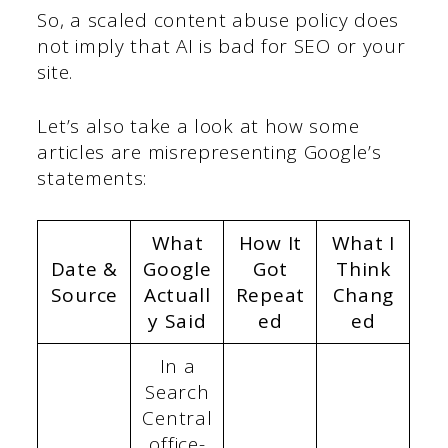
So, a scaled content abuse policy does
not imply that AI is bad for SEO or your
site.
Let’s also take a look at how some
articles are misrepresenting Google’s
statements:
What
How It
What I
Date &
Google
Got
Think
Source
Actuall
Repeat
Chang
y Said
ed
ed
In a
Search
Central
office-