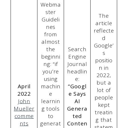
Webma
ster
The
Guideli
article
nes
reflecte
from
d
almost
Google’
the
Search
s
beginni
Engine
positio
ng: “if
Journal
n in
you’re
headlin
2022,
using
e:
but a
April
machin
“Googl
lot of
2022
e
e Says
people
John
learnin
AI
kept
Mueller
g tools
Genera
treatin
comme
to
ted
g that
nts
generat
Conten
statem