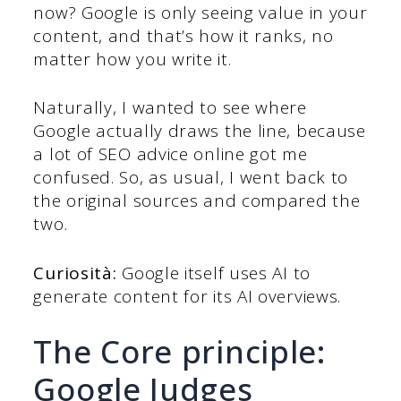
now? Google is only seeing value in your
content, and that’s how it ranks, no
matter how you write it.
Naturally, I wanted to see where
Google actually draws the line, because
a lot of SEO advice online got me
confused. So, as usual, I went back to
the original sources and compared the
two.
Curiosità:
Google itself uses AI to
generate content for its AI overviews.
The Core principle:
Google Judges