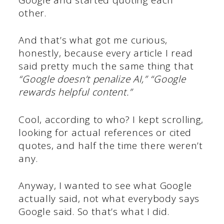
other.
And that’s what got me curious,
honestly, because every article I read
said pretty much the same thing that
“Google doesn’t penalize AI,” “Google
rewards helpful content.”
Cool, according to who? I kept scrolling,
looking for actual references or cited
quotes, and half the time there weren’t
any.
Anyway, I wanted to see what Google
actually said, not what everybody says
Google said. So that’s what I did.