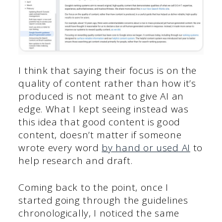
I think that saying their focus is on the
quality of content rather than how it’s
produced is not meant to give AI an
edge. What I kept seeing instead was
this idea that good content is good
content, doesn’t matter if someone
wrote every word
by hand or used AI
to
help research and draft.
Coming back to the point, once I
started going through the guidelines
chronologically, I noticed the same