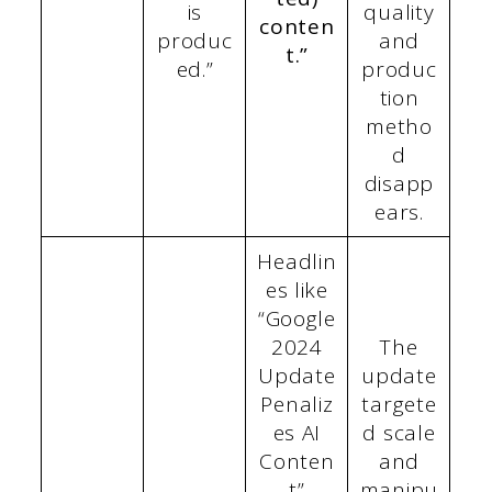
is
quality
conten
produc
and
t.”
ed.”
produc
tion
metho
d
disapp
ears.
Headlin
es like
“Google
2024
The
Update
update
Penaliz
targete
es AI
d scale
Conten
and
t”
manipu