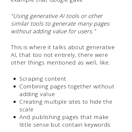
“Using generative AI tools or other
similar tools to generate many pages
without adding value for users.”
This is where it talks about generative
AI, that too not entirely, there were
other things mentioned as well, like:
Scraping content
Combining pages together without
adding value
Creating multiple sites to hide the
scale
And publishing pages that make
little sense but contain keywords.