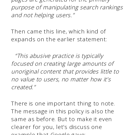
purpose of manipulating search rankings
and not helping users.”
Then came this line, which kind of
expands on the earlier statement:
“This abusive practice is typically
focused on creating large amounts of
unoriginal content that provides little to
no value to users, no matter how it’s
created.”
There is one important thing to note.
The message in this policy is also the
same as before. But to make it even
clearer for you, let’s discuss one
example that Google gave: