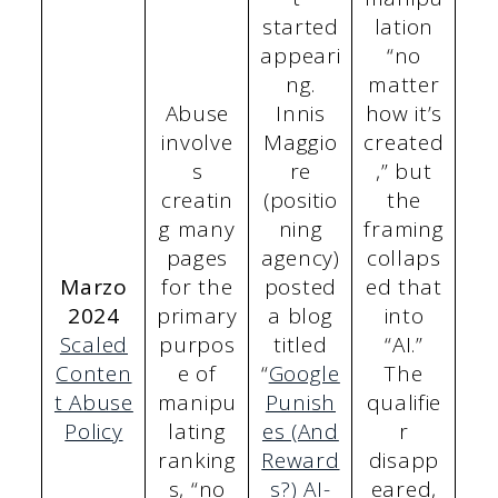
started
lation
appeari
“no
ng.
matter
Abuse
Innis
how it’s
involve
Maggio
created
s
re
,” but
creatin
(positio
the
g many
ning
framing
pages
agency)
collaps
Marzo
for the
posted
ed that
2024
primary
a blog
into
Scaled
purpos
titled
“AI.”
Conten
e of
“
Google
The
t Abuse
manipu
Punish
qualifie
Policy
lating
es (And
r
ranking
Reward
disapp
s, “no
s?) AI-
eared,