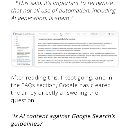
"
This said, it’s important to recognize
that not all use of automation, including
AI generation, is spam.”
After reading this, I kept going, and in
the FAQs section, Google has cleared
the air by directly answering the
question:
"
Is AI content against Google Search’s
guidelines?