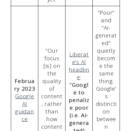
“Poor”
and
“AI-
generat
ed”
“Our
quietly
Liberat
focus
becom
e’s AI
[is] on
e the
headlin
the
same
e
:
Februa
quality
thing.
“Googl
ry 2023
of
Google’
e to
Google
content
s
penaliz
AI
, rather
distincti
e poor
guidan
than
on
(i.e. AI-
ce
how
betwee
genera
content
n
ted)