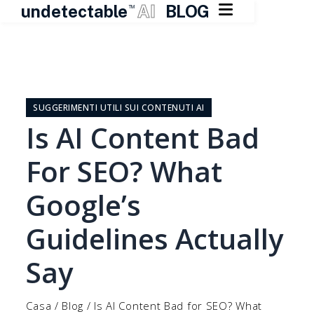

undetectable
AI
BLOG
TM
Vai
al
contenuto
SUGGERIMENTI UTILI SUI CONTENUTI AI
Is AI Content Bad
For SEO? What
Google’s
Guidelines Actually
Say
Casa
/
Blog
/
Is AI Content Bad for SEO? What