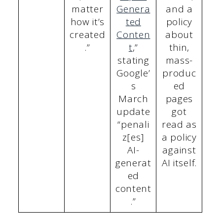
matter
Genera
and a
how it’s
ted
policy
created
Conten
about
.”
t
,”
thin,
stating
mass-
Google’
produc
s
ed
March
pages
update
got
“penali
read as
z[es]
a policy
AI-
against
generat
AI itself.
ed
content
.”