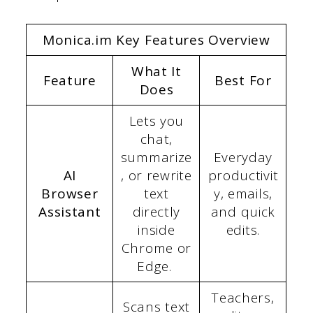
Monica.im Key Features Overview
What It
Feature
Best For
Does
Lets you
chat,
summarize
Everyday
AI
, or rewrite
productivit
Browser
text
y, emails,
Assistant
directly
and quick
inside
edits.
Chrome or
Edge.
Teachers,
Scans text