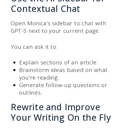
Contextual Chat
Open Monica’s sidebar to chat with
GPT-5 next to your current page.
You can ask it to:
Explain sections of an article.
Brainstorm ideas based on what
you’re reading.
Generate follow-up questions or
outlines.
Rewrite and Improve
Your Writing On the Fly