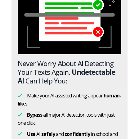
Never Worry About AI Detecting
Your Texts Again.
Undetectable
AI
Can Help You:
Make your AI assisted writing appear
human-
like.
Bypass
all major AI detection tools with just
one click.
Use
AI
safely
and
confidently
in school and