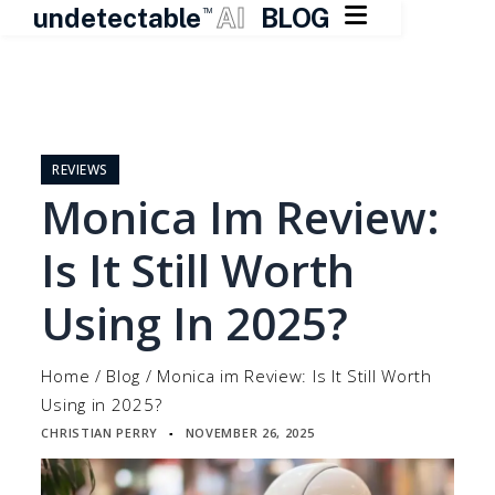

undetectable
AI
BLOG
TM
Skip
to
content
REVIEWS
Monica Im Review:
Is It Still Worth
Using In 2025?
Home
/
Blog
/
Monica im Review: Is It Still Worth
Using in 2025?
CHRISTIAN PERRY
NOVEMBER 26, 2025
▪