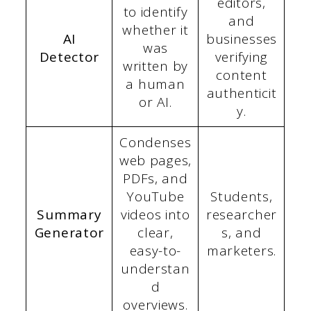
editors,
to identify
and
whether it
AI
businesses
was
Detector
verifying
written by
content
a human
authenticit
or AI.
y.
Condenses
web pages,
PDFs, and
YouTube
Students,
Summary
videos into
researcher
Generator
clear,
s, and
easy-to-
marketers.
understan
d
overviews.