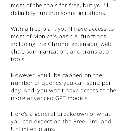
most of the tools for free, but you’ll
definitely run into some limitations.
With a free plan, you’ll have access to
most of Monica’s basic AI functions,
including the Chrome extension, web
chat, summarization, and translation
tools.
However, you’ll be capped on the
number of queries you can send per
day. And, you won’t have access to the
more advanced GPT models.
Here’s a general breakdown of what
you can expect on the Free, Pro, and
Unlimited plans.