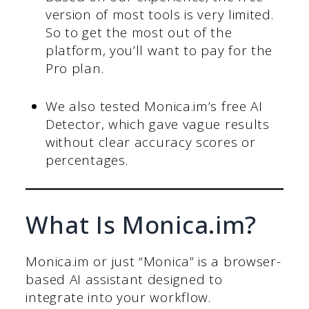
version of most tools is very limited.
So to get the most out of the
platform, you’ll want to pay for the
Pro plan.
We also tested Monica.im’s free AI
Detector, which gave vague results
without clear accuracy scores or
percentages.
What Is Monica.im?
Monica.im or just “Monica” is a browser-
based AI assistant designed to
integrate into your workflow.