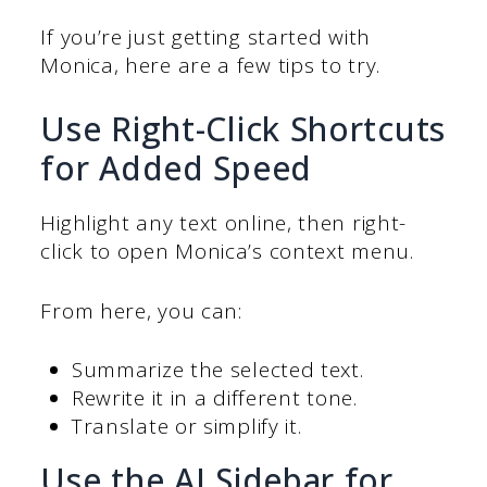
If you’re just getting started with
Monica, here are a few tips to try.
Use Right-Click Shortcuts
for Added Speed
Highlight any text online, then right-
click to open Monica’s context menu.
From here, you can:
Summarize the selected text.
Rewrite it in a different tone.
Translate or simplify it.
Use the AI Sidebar for