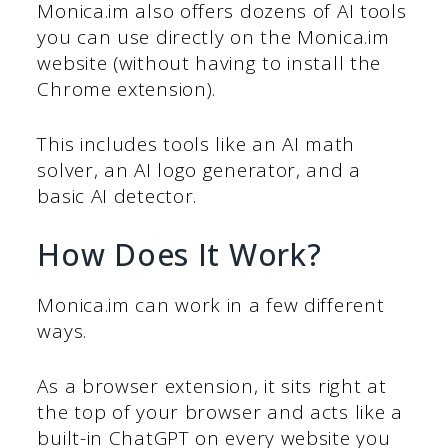
Monica.im also offers dozens of AI tools
you can use directly on the Monica.im
website (without having to install the
Chrome extension).
This includes tools like an AI math
solver, an AI logo generator, and a
basic AI detector.
How Does It Work?
Monica.im can work in a few different
ways.
As a browser extension, it sits right at
the top of your browser and acts like a
built-in ChatGPT on every website you