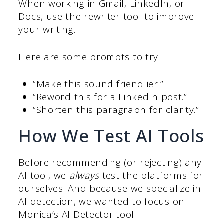
When working in Gmail, LinkedIn, or
Docs, use the rewriter tool to improve
your writing.
Here are some prompts to try:
“Make this sound friendlier.”
“Reword this for a LinkedIn post.”
“Shorten this paragraph for clarity.”
How We Test AI Tools
Before recommending (or rejecting) any
AI tool, we
always
test the platforms for
ourselves. And because we specialize in
AI detection, we wanted to focus on
Monica’s AI Detector tool.