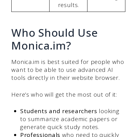
results.
Who Should Use
Monica.im?
Monica.im is best suited for people who
want to be able to use advanced AI
tools directly in their website browser.
Here’s who will get the most out of it:
Students and researchers
looking
to summarize academic papers or
generate quick study notes.
Professionals
who need to quickly