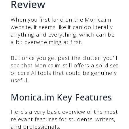
Review
When you first land on the Monica.im
website, it seems like it can do literally
anything and everything, which can be
a bit overwhelming at first.
But once you get past the clutter, you’ll
see that Monica.im still offers a solid set
of core AI tools that could be genuinely
useful.
Monica.im Key Features
Here’s a very basic overview of the most
relevant features for students, writers,
and professionals.