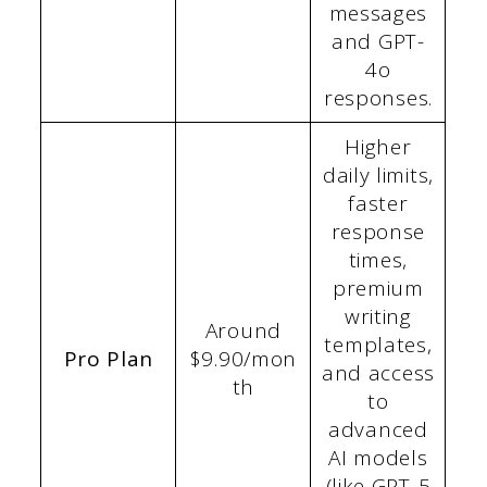
messages
and GPT-
4o
responses.
Higher
daily limits,
faster
response
times,
premium
writing
Around
templates,
Pro Plan
$9.90/mon
and access
th
to
advanced
AI models
(like GPT-5