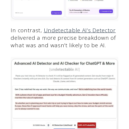
In contrast,
Undetectable AI’s Detector
delivered a more precise breakdown of
what was and wasn’t likely to be AI.