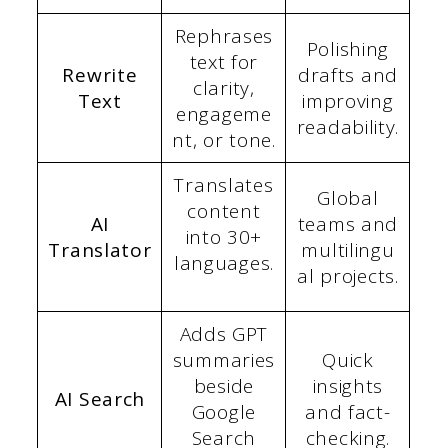
Rephrases
Polishing
text for
Rewrite
drafts and
clarity,
Text
improving
engageme
readability.
nt, or tone.
Translates
Global
content
AI
teams and
into 30+
Translator
multilingu
languages.
al projects.
Adds GPT
summaries
Quick
beside
insights
AI Search
Google
and fact-
Search
checking.