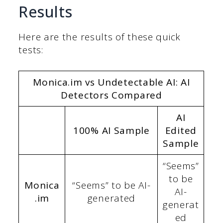
Results
Here are the results of these quick
tests:
Monica.im vs Undetectable AI: AI
Detectors Compared
AI
100% AI Sample
Edited
Sample
“Seems”
to be
Monica
“Seems” to be AI-
AI-
.im
generated
generat
ed