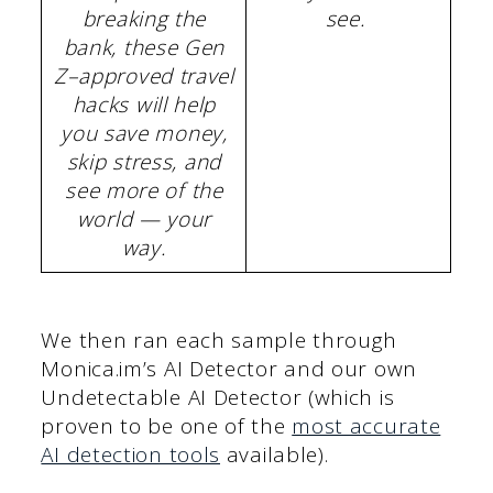
breaking the
see.
bank, these Gen
Z–approved travel
hacks will help
you save money,
skip stress, and
see more of the
world — your
way.
We then ran each sample through
Monica.im’s AI Detector and our own
Undetectable AI Detector (which is
proven to be one of the
most accurate
AI detection tools
available).