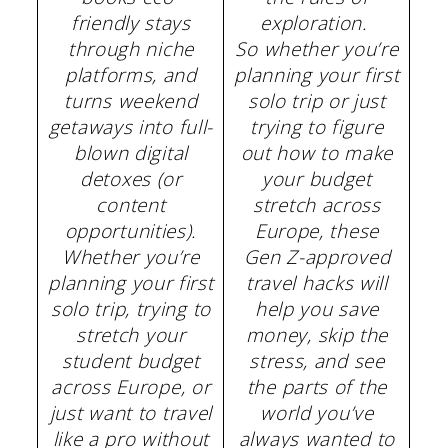
friendly stays
exploration.
through niche
So whether you’re
platforms, and
planning your first
turns weekend
solo trip or just
getaways into full-
trying to figure
blown digital
out how to make
detoxes (or
your budget
content
stretch across
opportunities).
Europe, these
Whether you’re
Gen Z-approved
planning your first
travel hacks will
solo trip, trying to
help you save
stretch your
money, skip the
student budget
stress, and see
across Europe, or
the parts of the
just want to travel
world you’ve
like a pro without
always wanted to