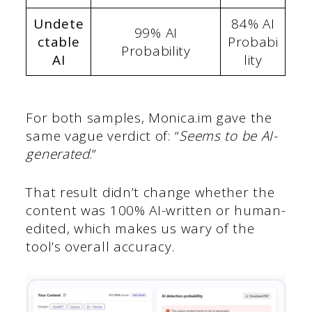
Undete
84% AI
99% AI
ctable
Probabi
Probability
AI
lity
For both samples, Monica.im gave the
same vague verdict of: “
Seems to be AI-
generated
.”
That result didn’t change whether the
content was 100% AI-written or human-
edited, which makes us wary of the
tool’s overall accuracy.