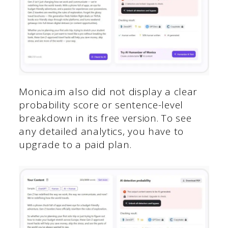
Monica.im also did not display a clear
probability score or sentence-level
breakdown in its free version. To see
any detailed analytics, you have to
upgrade to a paid plan.