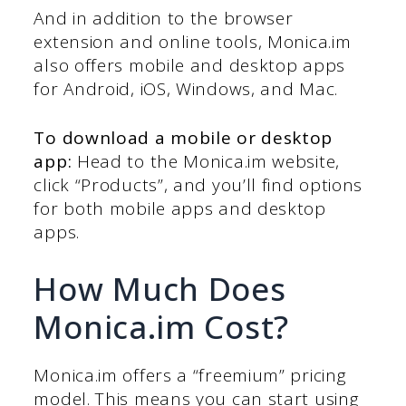
And in addition to the browser
extension and online tools, Monica.im
also offers mobile and desktop apps
for Android, iOS, Windows, and Mac.
To download a mobile or desktop
app:
Head to the Monica.im website,
click “Products”, and you’ll find options
for both mobile apps and desktop
apps.
How Much Does
Monica.im Cost?
Monica.im offers a “freemium” pricing
model. This means you can start using