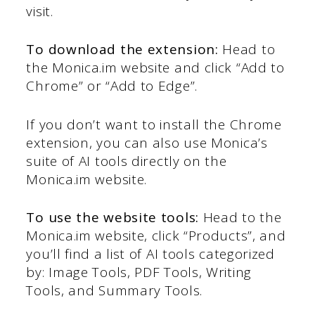
visit.
To download the extension:
Head to
the Monica.im website and click “Add to
Chrome” or “Add to Edge”.
If you don’t want to install the Chrome
extension, you can also use Monica’s
suite of AI tools directly on the
Monica.im website.
To use the website tools:
Head to the
Monica.im website, click “Products”, and
you’ll find a list of AI tools categorized
by: Image Tools, PDF Tools, Writing
Tools, and Summary Tools.