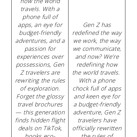
how the world
travels. With a
phone full of
apps, an eye for
Gen Z has
budget-friendly
redefined the way
adventures, and a
we work, the way
passion for
we communicate,
experiences over
and now? We’re
possessions, Gen
redefining how
Z travelers are
the world travels.
rewriting the rules
With a phone
of exploration.
chock full of apps
Forget the glossy
and keen eye for
travel brochures
a budget-friendly
— this generation
adventure, Gen Z
finds hidden flight
travelers have
deals on TikTok,
officially rewritten
books eco-
the rules of