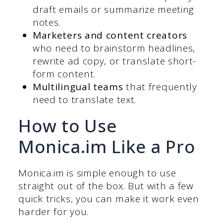
draft emails or summarize meeting
notes.
Marketers and content creators
who need to brainstorm headlines,
rewrite ad copy, or translate short-
form content.
Multilingual teams
that frequently
need to translate text.
How to Use
Monica.im Like a Pro
Monica.im is simple enough to use
straight out of the box. But with a few
quick tricks, you can make it work even
harder for you.