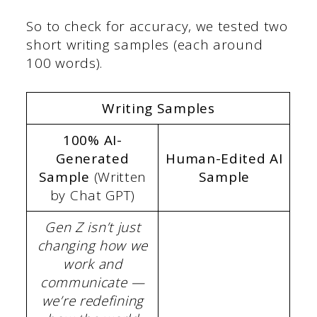
So to check for accuracy, we tested two
short writing samples (each around
100 words).
Writing Samples
100% AI-
Generated
Human-Edited AI
Sample
(Written
Sample
by Chat GPT)
Gen Z isn’t just
changing how we
work and
communicate —
we’re redefining