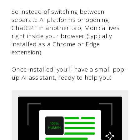
So instead of switching between
separate AI platforms or opening
ChatGPT in another tab, Monica lives
right inside your browser (typically
installed as a Chrome or Edge
extension).
Once installed, you’ll have a small pop-
up AI assistant, ready to help you: