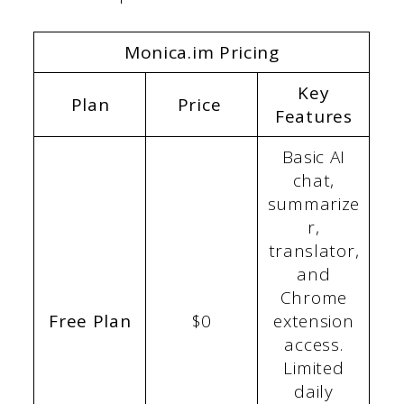
Monica.im Pricing
Key
Plan
Price
Features
Basic AI
chat,
summarize
r,
translator,
and
Chrome
Free Plan
$0
extension
access.
Limited
daily