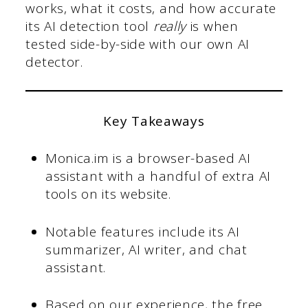
works, what it costs, and how accurate
its AI detection tool
really
is when
tested side-by-side with our own AI
detector.
Key Takeaways
Monica.im is a browser-based AI
assistant with a handful of extra AI
tools on its website.
Notable features include its AI
summarizer, AI writer, and chat
assistant.
Based on our experience, the free