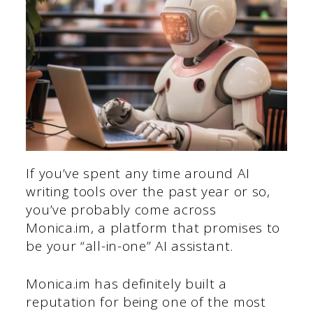
If you’ve spent any time around AI
writing tools over the past year or so,
you’ve probably come across
Monica.im, a platform that promises to
be your “all-in-one” AI assistant.
Monica.im has definitely built a
reputation for being one of the most