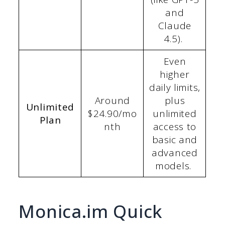
and
Claude
4.5).
Even
higher
daily limits,
Around
plus
Unlimited
$24.90/mo
unlimited
Plan
nth
access to
basic and
advanced
models.
Monica.im Quick