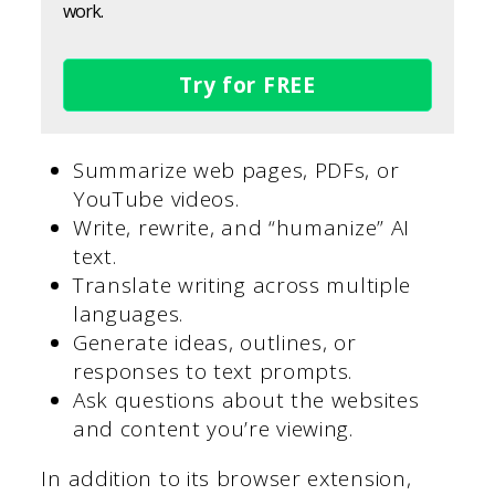
work.
Try for FREE
Summarize web pages, PDFs, or
YouTube videos.
Write, rewrite, and “humanize” AI
text.
Translate writing across multiple
languages.
Generate ideas, outlines, or
responses to text prompts.
Ask questions about the websites
and content you’re viewing.
In addition to its browser extension,