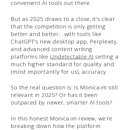
convenient AI tools out there.
But as 2025 draws to a close, it’s clear
that the competition is only getting
better and better… with tools like
ChatGPT’s new desktop app, Perplexity,
and advanced content writing
platforms like
Undetectable AI
setting a
much higher standard for quality and
(most importantly for us), accuracy.
So the real question is: Is Monica.im still
relevant in 2025? Or has it been
outpaced by newer, smarter AI tools?
In this honest Monica.im review, we’re
breaking down how the platform