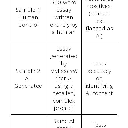
500-word
positives
Sample 1:
essay
(human
Human
written
text
Control
entirely by
flagged as
a human
AI)
Essay
generated
by
Tests
Sample 2:
MyEssayW
accuracy
AI-
riter AI
on
Generated
using a
identifying
detailed,
AI content
complex
prompt
Same AI
Tests