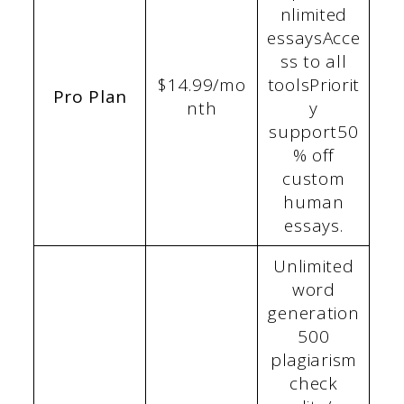
nlimited
essaysAcce
ss to all
$14.99/mo
toolsPriorit
Pro Plan
nth
y
support50
% off
custom
human
essays.
Unlimited
word
generation
500
plagiarism
check