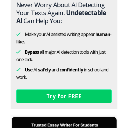
Never Worry About AI Detecting
Your Texts Again.
Undetectable
AI
Can Help You:
Make your AI assisted writing appear
human-
like.
Bypass
all major AI detection tools with just
one click.
Use
AI
safely
and
confidently
in school and
work.
Try for FREE