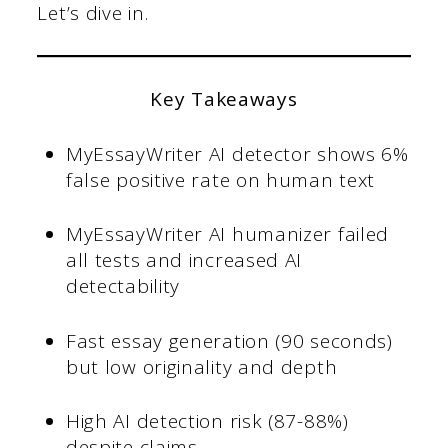
Let’s dive in.
Key Takeaways
MyEssayWriter AI detector shows 6%
false positive rate on human text
MyEssayWriter AI humanizer failed
all tests and increased AI
detectability
Fast essay generation (90 seconds)
but low originality and depth
High AI detection risk (87-88%)
despite claims