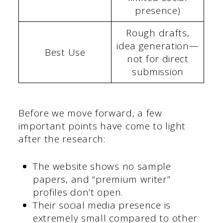
presence)
Rough drafts,
idea generation—
Best Use
not for direct
submission
Before we move forward, a few
important points have come to light
after the research:
The website shows no sample
papers, and “premium writer”
profiles don’t open.
Their social media presence is
extremely small compared to other