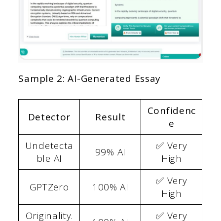
Sample 2: AI-Generated Essay
Confidenc
Detector
Result
e
Undetecta
✅ Very
99% AI
ble AI
High
✅ Very
GPTZero
100% AI
High
Originality.
✅ Very