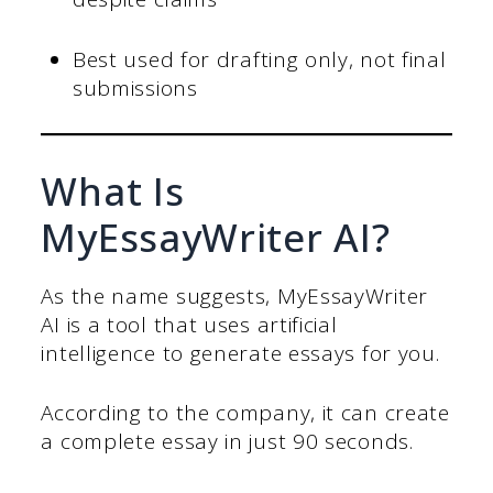
Best used for drafting only, not final
submissions
What Is
MyEssayWriter AI?
As the name suggests, MyEssayWriter
AI is a tool that uses artificial
intelligence to generate essays for you.
According to the company, it can create
a complete essay in just 90 seconds.