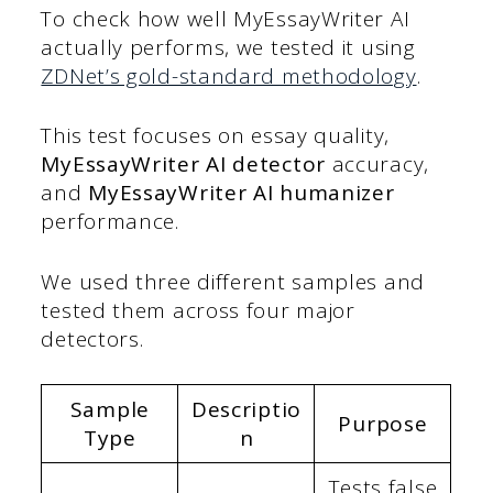
To check how well MyEssayWriter AI
actually performs, we tested it using
ZDNet’s gold-standard methodology
.
This test focuses on essay quality,
MyEssayWriter AI detector
accuracy,
and
MyEssayWriter AI humanizer
performance.
We used three different samples and
tested them across four major
detectors.
Sample
Descriptio
Purpose
Type
n
Tests false