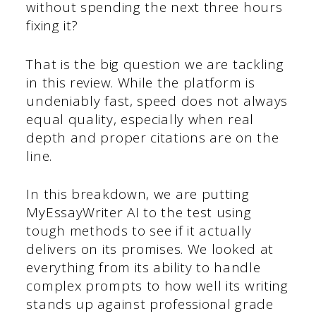
without spending the next three hours
fixing it?
That is the big question we are tackling
in this review. While the platform is
undeniably fast, speed does not always
equal quality, especially when real
depth and proper citations are on the
line.
In this breakdown, we are putting
MyEssayWriter AI to the test using
tough methods to see if it actually
delivers on its promises. We looked at
everything from its ability to handle
complex prompts to how well its writing
stands up against professional grade