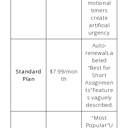
motional
timers
create
artificial
urgency.
Auto-
renewalLa
beled
“Best for
Standard
$7.99/mon
Short
Plan
th
Assignmen
ts”Feature
s vaguely
described.
“Most
Popular”U