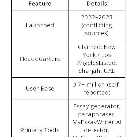
Feature
Details
2022–2023
Launched
(conflicting
sources)
Claimed: New
York / Los
Headquarters
AngelesListed:
Sharjah, UAE
3.7+ million (self-
User Base
reported)
Essay generator,
paraphraser,
MyEssayWriter AI
Primary Tools
detector,