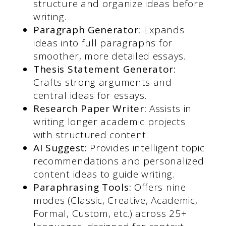
structure and organize ideas before
writing.
Paragraph Generator:
Expands
ideas into full paragraphs for
smoother, more detailed essays.
Thesis Statement Generator:
Crafts strong arguments and
central ideas for essays.
Research Paper Writer:
Assists in
writing longer academic projects
with structured content.
AI Suggest:
Provides intelligent topic
recommendations and personalized
content ideas to guide writing.
Paraphrasing Tools:
Offers nine
modes (Classic, Creative, Academic,
Formal, Custom, etc.) across 25+