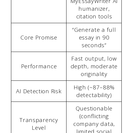
MyEssayWriter AI
humanizer,
citation tools
“Generate a full
Core Promise
essay in 90
seconds”
Fast output, low
Performance
depth, moderate
originality
High (~87–88%
AI Detection Risk
detectability)
Questionable
(conflicting
Transparency
company data,
Level
limited social