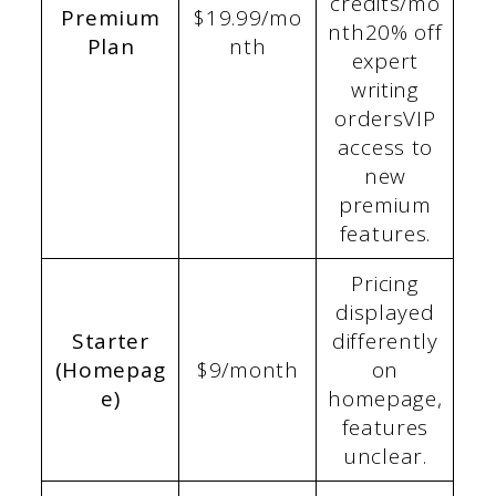
credits/mo
Premium
$19.99/mo
nth20% off
Plan
nth
expert
writing
ordersVIP
access to
new
premium
features.
Pricing
displayed
Starter
differently
(Homepag
$9/month
on
e)
homepage,
features
unclear.