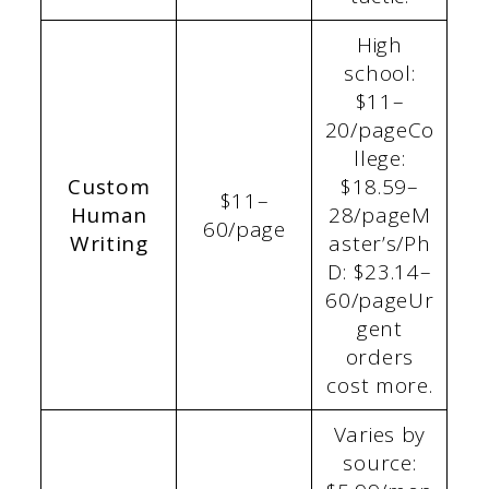
High
school:
$11–
20/pageCo
llege:
Custom
$18.59–
$11–
Human
28/pageM
60/page
Writing
aster’s/Ph
D: $23.14–
60/pageUr
gent
orders
cost more.
Varies by
source: