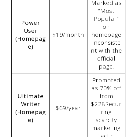
Marked as
“Most
Popular”
Power
on
User
$19/month
homepage
(Homepag
Inconsiste
e)
nt with the
official
page.
Promoted
as 70% off
Ultimate
from
Writer
$228Recur
$69/year
(Homepag
ring
e)
scarcity
marketing
tactic.