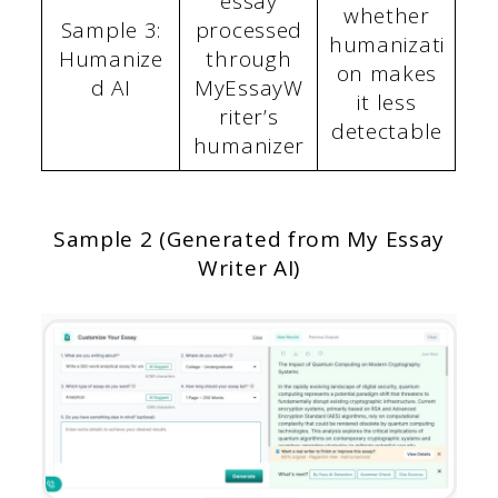
essay
whether
Sample 3:
processed
humanizati
Humanize
through
on makes
d AI
MyEssayW
it less
riter’s
detectable
humanizer
Sample 2 (Generated from My Essay
Writer AI)