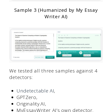
Sample 3 (Humanized by My Essay
Writer AI)
We tested all three samples against 4
detectors:
Undetectable AI
,
GPTZero,
Originality.AI,
MyEssayWriter AI’s own detector.