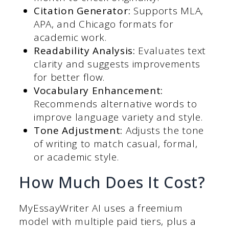
Citation Generator:
Supports MLA,
APA, and Chicago formats for
academic work.
Readability Analysis:
Evaluates text
clarity and suggests improvements
for better flow.
Vocabulary Enhancement:
Recommends alternative words to
improve language variety and style.
Tone Adjustment:
Adjusts the tone
of writing to match casual, formal,
or academic style.
How Much Does It Cost?
MyEssayWriter AI uses a freemium
model with multiple paid tiers, plus a