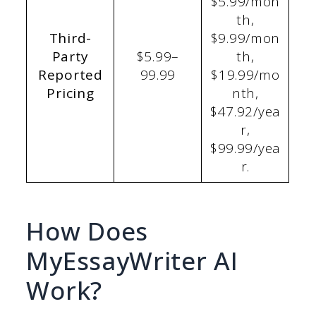
$5.99/mon
th,
Third-
$9.99/mon
Party
$5.99–
th,
Reported
99.99
$19.99/mo
Pricing
nth,
$47.92/yea
r,
$99.99/yea
r.
How Does
MyEssayWriter AI
Work?