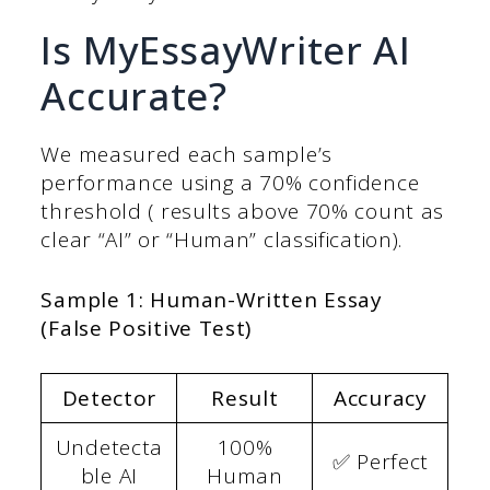
Is MyEssayWriter AI
Accurate?
We measured each sample’s
performance using a 70% confidence
threshold ( results above 70% count as
clear “AI” or “Human” classification).
Sample 1: Human-Written Essay
(False Positive Test)
Detector
Result
Accuracy
Undetecta
100%
✅ Perfect
ble AI
Human