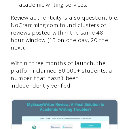
academic writing services.
Review authenticity is also questionable.
NoCramming.com found clusters of
reviews posted within the same 48-
hour window (15 on one day, 20 the
next).
Within three months of launch, the
platform claimed 50,000+ students, a
number that hasn’t been
independently verified.