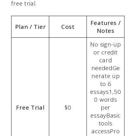
free trial.
Features /
Plan / Tier
Cost
Notes
No sign-up
or credit
card
neededGe
nerate up
to 6
essays1,50
0 words
Free Trial
$0
per
essayBasic
tools
accessPro