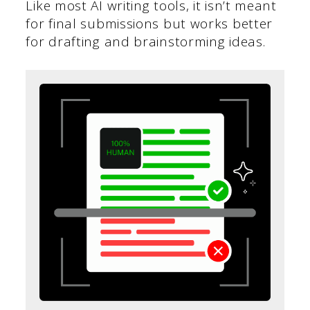
Like most AI writing tools, it isn’t meant
for final submissions but works better
for drafting and brainstorming ideas.