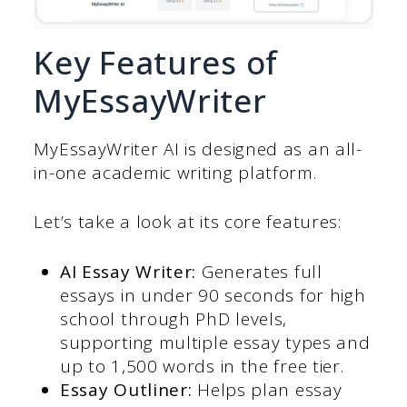
Key Features of
MyEssayWriter
MyEssayWriter AI is designed as an all-
in-one academic writing platform.
Let’s take a look at its core features:
AI Essay Writer:
Generates full
essays in under 90 seconds for high
school through PhD levels,
supporting multiple essay types and
up to 1,500 words in the free tier.
Essay Outliner:
Helps plan essay