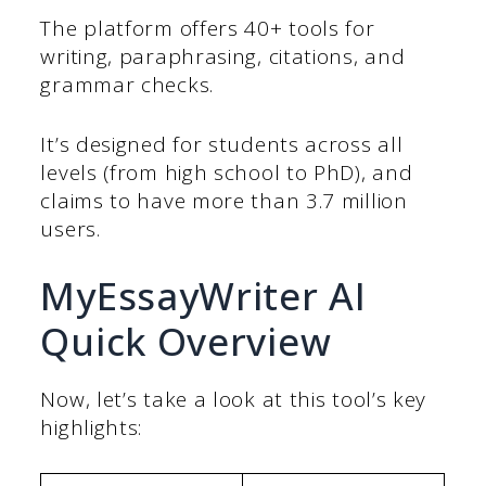
The platform offers 40+ tools for
writing, paraphrasing, citations, and
grammar checks.
It’s designed for students across all
levels (from high school to PhD), and
claims to have more than 3.7 million
users.
MyEssayWriter AI
Quick Overview
Now, let’s take a look at this tool’s key
highlights: