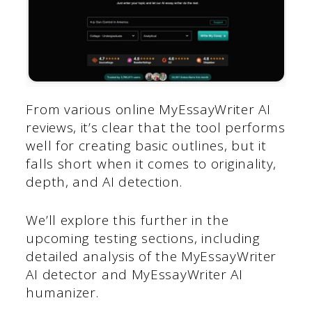
From various online MyEssayWriter AI
reviews, it’s clear that the tool performs
well for creating basic outlines, but it
falls short when it comes to originality,
depth, and AI detection.
We’ll explore this further in the
upcoming testing sections, including
detailed analysis of the MyEssayWriter
AI detector and MyEssayWriter AI
humanizer.