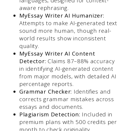
languages, designed for context-
aware rephrasing.
MyEssay Writer AI Humanizer
:
Attempts to make AI-generated text
sound more human, though real-
world results show inconsistent
quality.
MyEssay Writer AI Content
Detecto
r:
Claims 87–88% accuracy
in identifying AI-generated content
from major models, with detailed AI
percentage reports.
Grammar Checker:
Identifies and
corrects grammar mistakes across
essays and documents.
Plagiarism Detection:
Included in
premium plans with 500 credits per
month to check originality.