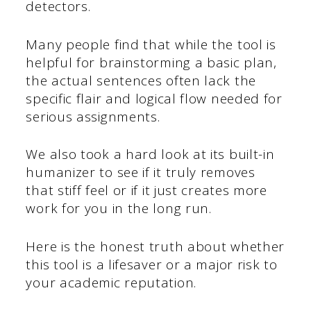
detectors.
Many people find that while the tool is
helpful for brainstorming a basic plan,
the actual sentences often lack the
specific flair and logical flow needed for
serious assignments.
We also took a hard look at its built-in
humanizer to see if it truly removes
that stiff feel or if it just creates more
work for you in the long run.
Here is the honest truth about whether
this tool is a lifesaver or a major risk to
your academic reputation.