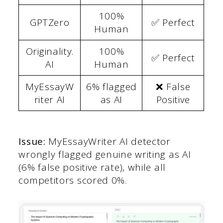
100%
GPTZero
✅ Perfect
Human
Originality.
100%
✅ Perfect
AI
Human
MyEssayW
6% flagged
❌ False
riter AI
as AI
Positive
Issue:
MyEssayWriter AI detector
wrongly flagged genuine writing as AI
(6% false positive rate), while all
competitors scored 0%.