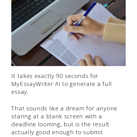
It takes exactly 90 seconds for
MyEssayWriter AI to generate a full
essay.
That sounds like a dream for anyone
staring at a blank screen with a
deadline looming, but is the result
actually good enough to submit