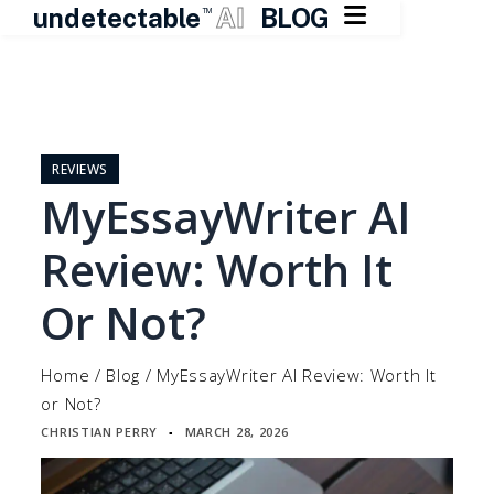

undetectable
AI
BLOG
TM
Skip
to
content
REVIEWS
MyEssayWriter AI
Review: Worth It
Or Not?
Home
/
Blog
/
MyEssayWriter AI Review: Worth It
or Not?
CHRISTIAN PERRY
MARCH 28, 2026
▪