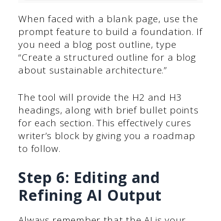
When faced with a blank page, use the
prompt feature to build a foundation. If
you need a blog post outline, type
“Create a structured outline for a blog
about sustainable architecture.”
The tool will provide the H2 and H3
headings, along with brief bullet points
for each section. This effectively cures
writer’s block by giving you a roadmap
to follow.
Step 6: Editing and
Refining AI Output
Always remember that the AI is your