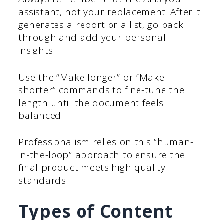
assistant, not your replacement. After it
generates a report or a list, go back
through and add your personal
insights.
Use the “Make longer” or “Make
shorter” commands to fine-tune the
length until the document feels
balanced.
Professionalism relies on this “human-
in-the-loop” approach to ensure the
final product meets high quality
standards.
Types of Content