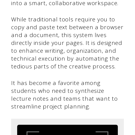
into a smart, collaborative workspace.
While traditional tools require you to
copy and paste text between a browser
and a document, this system lives
directly inside your pages. It is designed
to enhance writing, organization, and
technical execution by automating the
tedious parts of the creative process.
It has become a favorite among
students who need to synthesize
lecture notes and teams that want to
streamline project planning.