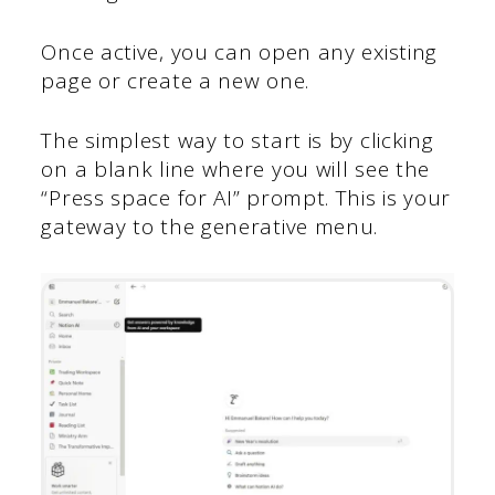
Once active, you can open any existing
page or create a new one.
The simplest way to start is by clicking
on a blank line where you will see the
“Press space for AI” prompt. This is your
gateway to the generative menu.