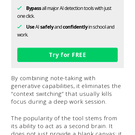
Bypass
all major AI detection tools with just
one click.
Use
AI
safely
and
confidently
in school and
work.
Try for FREE
By combining note-taking with
generative capabilities, it eliminates the
“context switching” that usually kills
focus during a deep work session.
The popularity of the tool stems from
its ability to act as a second brain. It
does not just provide a blank canvas; it