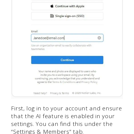
First, log in to your account and ensure
that the AI feature is enabled in your
settings. You can find this under the
“Settings & Members” tab.