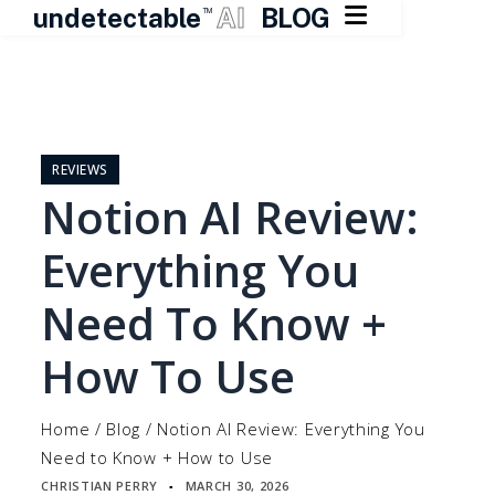

undetectable
AI
BLOG
TM
Skip
to
content
REVIEWS
Notion AI Review:
Everything You
Need To Know +
How To Use
Home
/
Blog
/
Notion AI Review: Everything You
Need to Know + How to Use
CHRISTIAN PERRY
MARCH 30, 2026
▪