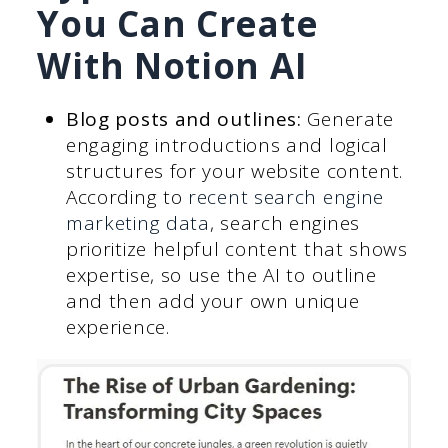
You Can Create
With Notion AI
Blog posts and outlines:
Generate
engaging introductions and logical
structures for your website content.
According to
recent search engine
marketing data
, search engines
prioritize helpful content that shows
expertise, so use the AI to outline
and then add your own unique
experience.