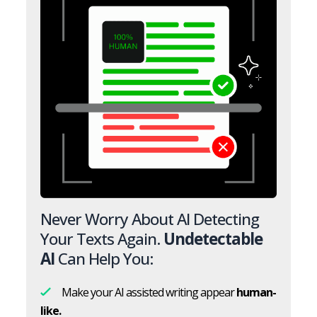
Never Worry About AI Detecting
Your Texts Again.
Undetectable
AI
Can Help You:
Make your AI assisted writing appear
human-
like.