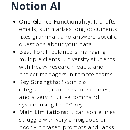
Notion AI
One-Glance Functionality:
It drafts
emails, summarizes long documents,
fixes grammar, and answers specific
questions about your data.
Best For:
Freelancers managing
multiple clients, university students
with heavy research loads, and
project managers in remote teams.
Key Strengths:
Seamless
integration, rapid response times,
and a very intuitive command
system using the “/” key.
Main Limitations:
It can sometimes
struggle with very ambiguous or
poorly phrased prompts and lacks