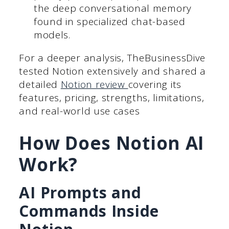
the deep conversational memory
found in specialized chat-based
models.
For a deeper analysis, TheBusinessDive
tested Notion extensively and shared a
detailed
Notion review
covering its
features, pricing, strengths, limitations,
and real-world use cases
How Does Notion AI
Work?
AI Prompts and
Commands Inside