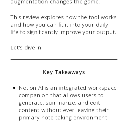
augmentation changes the game.
This review explores how the tool works
and how you can fit it into your daily
life to significantly improve your output.
Let’s dive in.
Key Takeaways
Notion AI is an integrated workspace
companion that allows users to
generate, summarize, and edit
content without ever leaving their
primary note-taking environment.