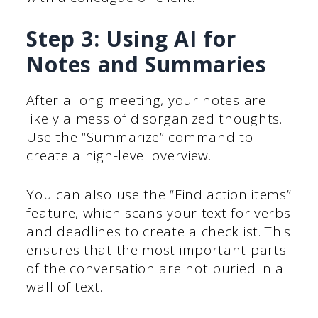
Step 3: Using AI for
Notes and Summaries
After a long meeting, your notes are
likely a mess of disorganized thoughts.
Use the “Summarize” command to
create a high-level overview.
You can also use the “Find action items”
feature, which scans your text for verbs
and deadlines to create a checklist. This
ensures that the most important parts
of the conversation are not buried in a
wall of text.