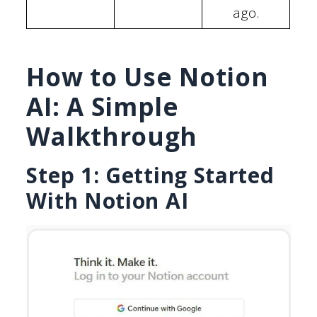
ago.
How to Use Notion
AI: A Simple
Walkthrough
Step 1: Getting Started
With Notion AI