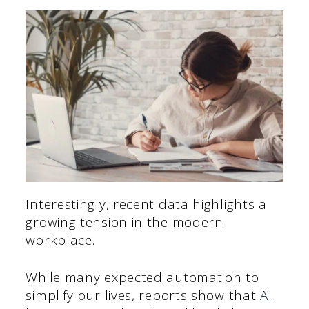
Interestingly, recent data highlights a
growing tension in the modern
workplace.
While many expected automation to
simplify our lives, reports show that
AI