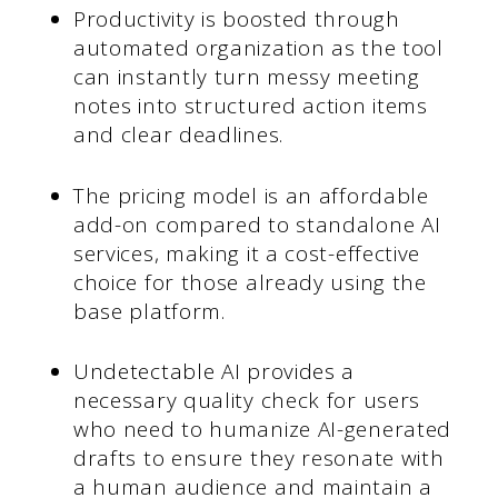
Productivity is boosted through
automated organization as the tool
can instantly turn messy meeting
notes into structured action items
and clear deadlines.
The pricing model is an affordable
add-on compared to standalone AI
services, making it a cost-effective
choice for those already using the
base platform.
Undetectable AI provides a
necessary quality check for users
who need to humanize AI-generated
drafts to ensure they resonate with
a human audience and maintain a