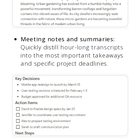
Meeting notes and summaries:
Quickly distill
hour-long transcripts
into the most important takeaways
and specific project deadlines.