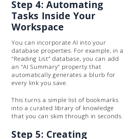
Step 4: Automating
Tasks Inside Your
Workspace
You can incorporate AI into your
database properties. For example, in a
“Reading List” database, you can add
an “AI Summary” property that
automatically generates a blurb for
every link you save.
This turns a simple list of bookmarks
into a curated library of knowledge
that you can skim through in seconds.
Step 5: Creating