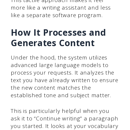
This tactile approach makes it feel
more like a writing assistant and less
like a separate software program.
How It Processes and
Generates Content
Under the hood, the system utilizes
advanced large language models to
process your requests. It analyzes the
text you have already written to ensure
the new content matches the
established tone and subject matter.
This is particularly helpful when you
ask it to “Continue writing” a paragraph
you started. It looks at your vocabulary