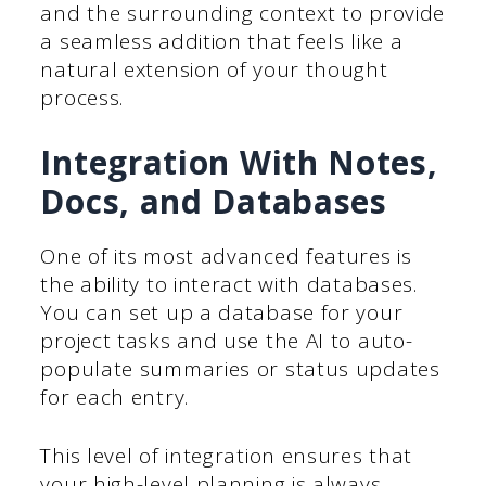
and the surrounding context to provide
a seamless addition that feels like a
natural extension of your thought
process.
Integration With Notes,
Docs, and Databases
One of its most advanced features is
the ability to interact with databases.
You can set up a database for your
project tasks and use the AI to auto-
populate summaries or status updates
for each entry.
This level of integration ensures that
your high-level planning is always