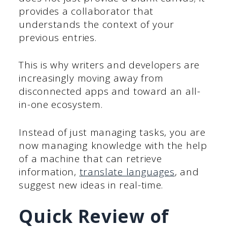
provides a collaborator that
understands the context of your
previous entries.
This is why writers and developers are
increasingly moving away from
disconnected apps and toward an all-
in-one ecosystem.
Instead of just managing tasks, you are
now managing knowledge with the help
of a machine that can retrieve
information,
translate languages
, and
suggest new ideas in real-time.
Quick Review of