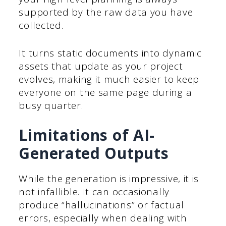
supported by the raw data you have
collected.
It turns static documents into dynamic
assets that update as your project
evolves, making it much easier to keep
everyone on the same page during a
busy quarter.
Limitations of AI-
Generated Outputs
While the generation is impressive, it is
not infallible. It can occasionally
produce “hallucinations” or factual
errors, especially when dealing with