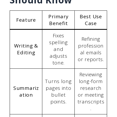
Primary
Best Use
Feature
Benefit
Case
Fixes
Refining
spelling
Writing &
profession
and
Editing
al emails
adjusts
or reports.
tone.
Reviewing
Turns long
long-form
Summariz
pages into
research
ation
bullet
or meeting
points.
transcripts
.