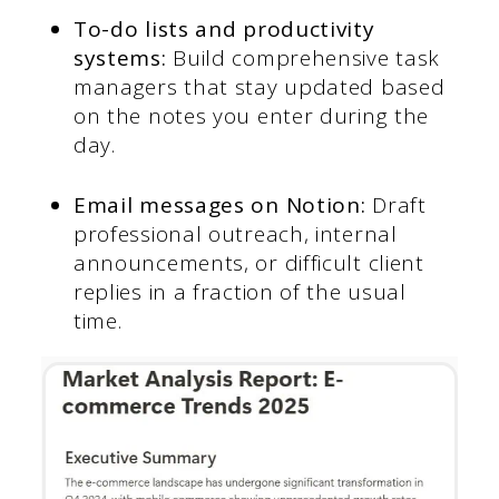
To-do lists and productivity
systems:
Build comprehensive task
managers that stay updated based
on the notes you enter during the
day.
Email messages on Notion:
Draft
professional outreach, internal
announcements, or difficult client
replies in a fraction of the usual
time.