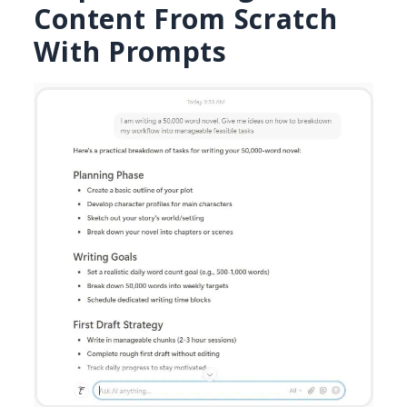
Content From Scratch
With Prompts