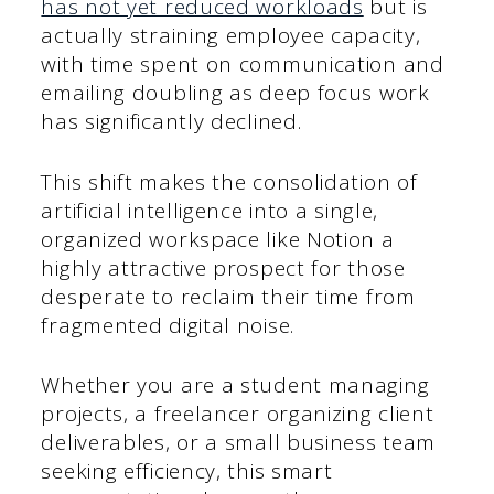
has not yet reduced workloads
but is
actually straining employee capacity,
with time spent on communication and
emailing doubling as deep focus work
has significantly declined.
This shift makes the consolidation of
artificial intelligence into a single,
organized workspace like Notion a
highly attractive prospect for those
desperate to reclaim their time from
fragmented digital noise.
Whether you are a student managing
projects, a freelancer organizing client
deliverables, or a small business team
seeking efficiency, this smart