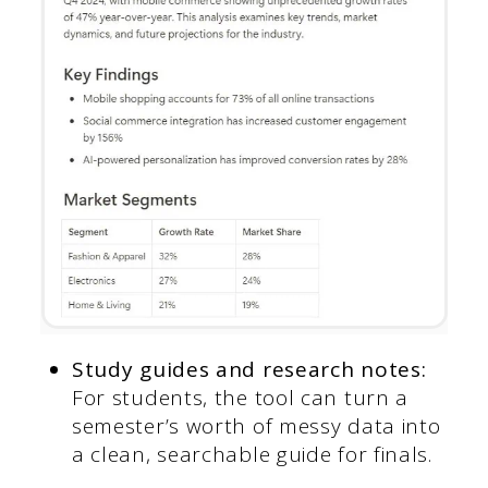
Study guides and research notes:
For students, the tool can turn a
semester’s worth of messy data into
a clean, searchable guide for finals.