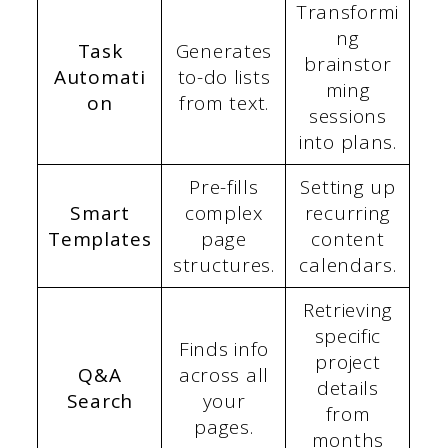
Transformi
ng
Task
Generates
brainstor
Automati
to-do lists
ming
on
from text.
sessions
into plans.
Pre-fills
Setting up
Smart
complex
recurring
Templates
page
content
structures.
calendars.
Retrieving
specific
Finds info
project
Q&A
across all
details
Search
your
from
pages.
months