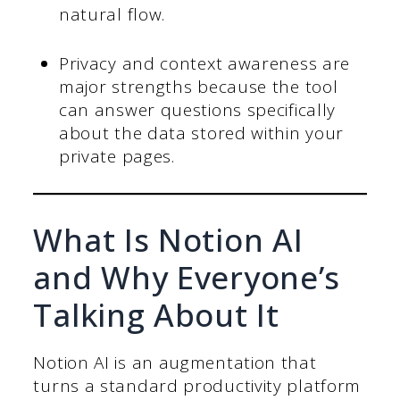
natural flow.
Privacy and context awareness are
major strengths because the tool
can answer questions specifically
about the data stored within your
private pages.
What Is Notion AI
and Why Everyone’s
Talking About It
Notion AI is an augmentation that
turns a standard productivity platform