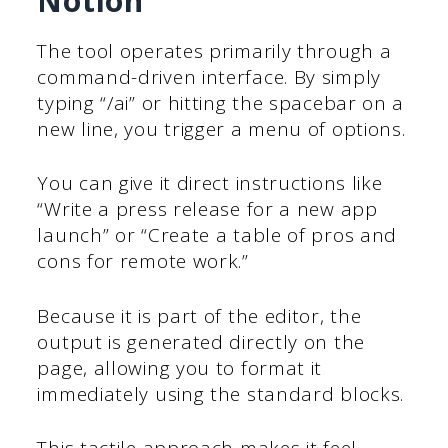
Notion
The tool operates primarily through a
command-driven interface. By simply
typing “/ai” or hitting the spacebar on a
new line, you trigger a menu of options.
You can give it direct instructions like
“Write a press release for a new app
launch” or “Create a table of pros and
cons for remote work.”
Because it is part of the editor, the
output is generated directly on the
page, allowing you to format it
immediately using the standard blocks.