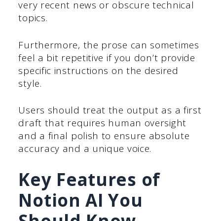
very recent news or obscure technical
topics.
Furthermore, the prose can sometimes
feel a bit repetitive if you don’t provide
specific instructions on the desired
style.
Users should treat the output as a first
draft that requires human oversight
and a final polish to ensure absolute
accuracy and a unique voice.
Key Features of
Notion AI You
Should Know