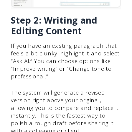
Step 2: Writing and
Editing Content
If you have an existing paragraph that
feels a bit clunky, highlight it and select
“Ask AI.” You can choose options like
“Improve writing” or “Change tone to
professional.”
The system will generate a revised
version right above your original,
allowing you to compare and replace it
instantly. This is the fastest way to
polish a rough draft before sharing it
with a colleague or client.