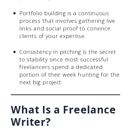
Portfolio building is a continuous
process that involves gathering live
links and social proof to convince
clients of your expertise.
Consistency in pitching is the secret
to stability since most successful
freelancers spend a dedicated
portion of their week hunting for the
next big project.
What Is a Freelance
Writer?