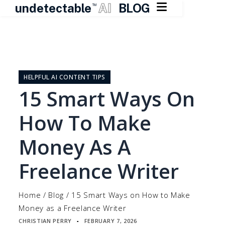

undetectable
AI
BLOG
TM
Skip
to
content
HELPFUL AI CONTENT TIPS
15 Smart Ways On
How To Make
Money As A
Freelance Writer
Home
/
Blog
/
15 Smart Ways on How to Make
Money as a Freelance Writer
CHRISTIAN PERRY
FEBRUARY 7, 2026
▪