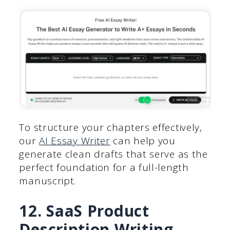
To structure your chapters effectively,
our
AI Essay Writer
can help you
generate clean drafts that serve as the
perfect foundation for a full-length
manuscript.
12. SaaS Product
Description Writing