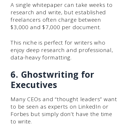
A single whitepaper can take weeks to
research and write, but established
freelancers often charge between
$3,000 and $7,000 per document.
This niche is perfect for writers who
enjoy deep research and professional,
data-heavy formatting.
6. Ghostwriting for
Executives
Many CEOs and “thought leaders” want
to be seen as experts on LinkedIn or
Forbes but simply don’t have the time
to write.