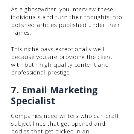
As a ghostwriter, you interview these
individuals and turn their thoughts into
polished articles published under their
names.
This niche pays exceptionally well
because you are providing the client
with both high-quality content and
professional prestige.
7. Email Marketing
Specialist
Companies need writers who can craft
subject lines that get opened and
bodies that get clicked in an