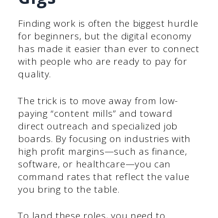
Finding work is often the biggest hurdle
for beginners, but the digital economy
has made it easier than ever to connect
with people who are ready to pay for
quality.
The trick is to move away from low-
paying “content mills” and toward
direct outreach and specialized job
boards. By focusing on industries with
high profit margins—such as finance,
software, or healthcare—you can
command rates that reflect the value
you bring to the table.
To land these roles, you need to