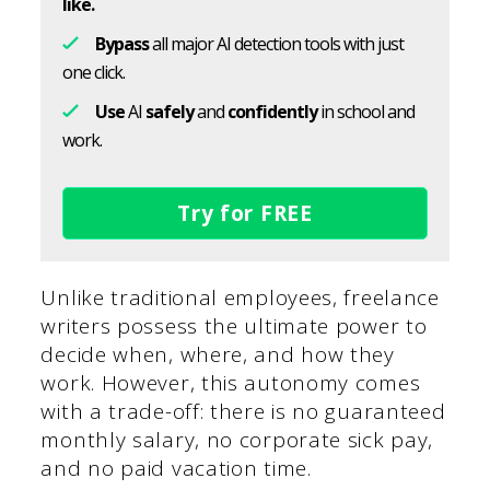
like.
Bypass
all major AI detection tools with just
one click.
Use
AI
safely
and
confidently
in school and
work.
Try for FREE
Unlike traditional employees, freelance
writers possess the ultimate power to
decide when, where, and how they
work. However, this autonomy comes
with a trade-off: there is no guaranteed
monthly salary, no corporate sick pay,
and no paid vacation time.