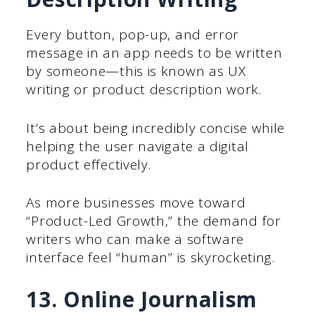
Every button, pop-up, and error
message in an app needs to be written
by someone—this is known as UX
writing or product description work.
It’s about being incredibly concise while
helping the user navigate a digital
product effectively.
As more businesses move toward
“Product-Led Growth,” the demand for
writers who can make a software
interface feel “human” is skyrocketing.
13. Online Journalism