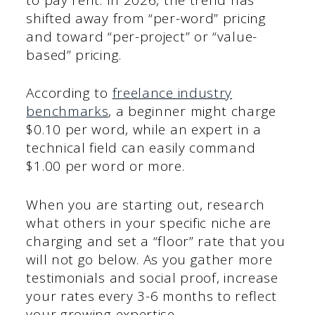
shifted away from “per-word” pricing
and toward “per-project” or “value-
based” pricing.
According to
freelance industry
benchmarks
, a beginner might charge
$0.10 per word, while an expert in a
technical field can easily command
$1.00 per word or more.
When you are starting out, research
what others in your specific niche are
charging and set a “floor” rate that you
will not go below. As you gather more
testimonials and social proof, increase
your rates every 3-6 months to reflect
your growing expertise.