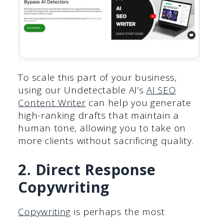
To scale this part of your business,
using our Undetectable AI’s
AI SEO
Content Writer
can help you generate
high-ranking drafts that maintain a
human tone, allowing you to take on
more clients without sacrificing quality.
2. Direct Response
Copywriting
Copywriting
is perhaps the most