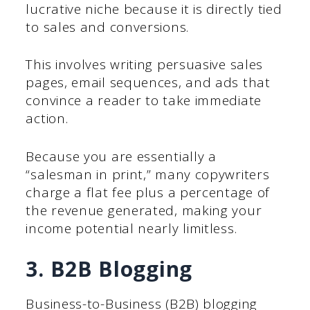
lucrative niche because it is directly tied
to sales and conversions.
This involves writing persuasive sales
pages, email sequences, and ads that
convince a reader to take immediate
action.
Because you are essentially a
“salesman in print,” many copywriters
charge a flat fee plus a percentage of
the revenue generated, making your
income potential nearly limitless.
3. B2B Blogging
Business-to-Business (B2B) blogging