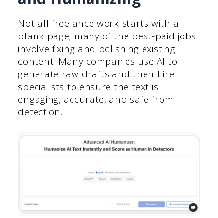
Not all freelance work starts with a
blank page; many of the best-paid jobs
involve fixing and polishing existing
content. Many companies use AI to
generate raw drafts and then hire
specialists to ensure the text is
engaging, accurate, and safe from
detection.