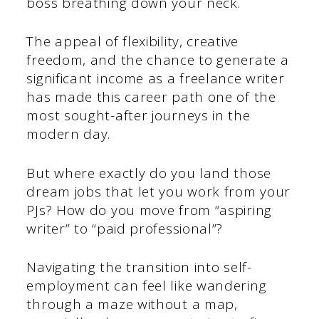
boss breathing down your neck.
The appeal of flexibility, creative
freedom, and the chance to generate a
significant income as a freelance writer
has made this career path one of the
most sought-after journeys in the
modern day.
But where exactly do you land those
dream jobs that let you work from your
PJs? How do you move from “aspiring
writer” to “paid professional”?
Navigating the transition into self-
employment can feel like wandering
through a maze without a map,