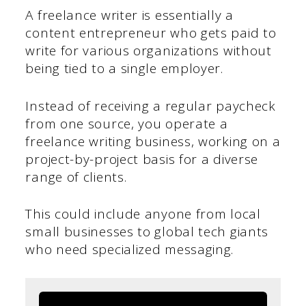
A freelance writer is essentially a
content entrepreneur who gets paid to
write for various organizations without
being tied to a single employer.
Instead of receiving a regular paycheck
from one source, you operate a
freelance writing business, working on a
project-by-project basis for a diverse
range of clients.
This could include anyone from local
small businesses to global tech giants
who need specialized messaging.