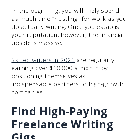
In the beginning, you will likely spend
as much time “hustling” for work as you
do actually writing. Once you establish
your reputation, however, the financial
upside is massive.
Skilled writers in 2025
are regularly
earning over $10,000 a month by
positioning themselves as
indispensable partners to high-growth
companies.
Find High-Paying
Freelance Writing
Gigs