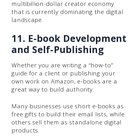
multibillion-dollar creator economy
that is currently dominating the digital
landscape.
11. E-book Development
and Self-Publishing
Whether you are writing a “how-to”
guide for a client or publishing your
own work on Amazon, e-books are a
great way to build authority.
Many businesses use short e-books as
free gifts to build their email lists, while
others sell them as standalone digital
products.