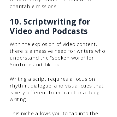
charitable missions.
10. Scriptwriting for
Video and Podcasts
With the explosion of video content,
there is a massive need for writers who
understand the “spoken word” for
YouTube and TikTok.
Writing a script requires a focus on
rhythm, dialogue, and visual cues that
is very different from traditional blog
writing.
This niche allows you to tap into the