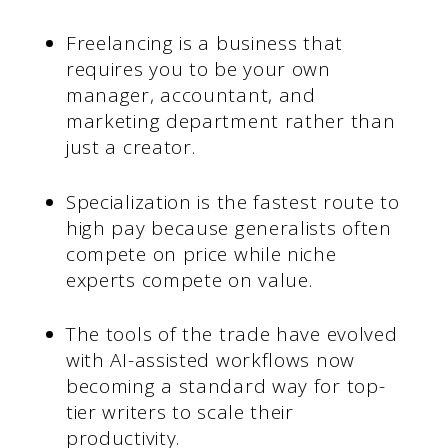
Freelancing is a business that
requires you to be your own
manager, accountant, and
marketing department rather than
just a creator.
Specialization is the fastest route to
high pay because generalists often
compete on price while niche
experts compete on value.
The tools of the trade have evolved
with AI-assisted workflows now
becoming a standard way for top-
tier writers to scale their
productivity.