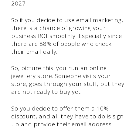
2027.
So if you decide to use email marketing,
there is a chance of growing your
business ROI smoothly. Especially since
there are 88% of people who check
their email daily.
So, picture this: you run an online
jewellery store. Someone visits your
store, goes through your stuff, but they
are not ready to buy yet.
So you decide to offer them a 10%
discount, and all they have to do is sign
up and provide their email address.