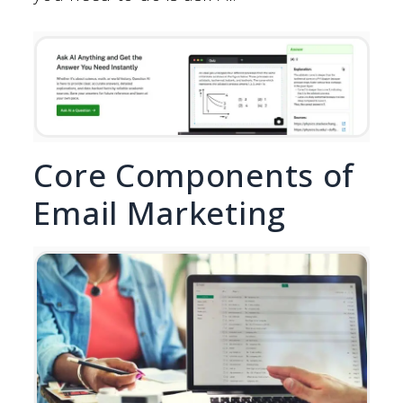
Core Components of
Email Marketing