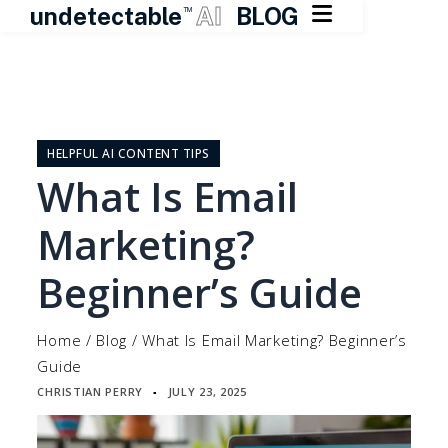

undetectable
AI
BLOG
TM
Skip
to
content
HELPFUL AI CONTENT TIPS
What Is Email
Marketing?
Beginner’s Guide
Home
/
Blog
/
What Is Email Marketing? Beginner’s
Guide
CHRISTIAN PERRY
JULY 23, 2025
▪