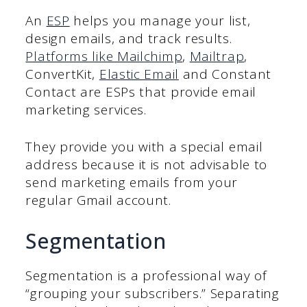
An
ESP
helps you manage your list,
design emails, and track results.
Platforms like Mailchimp
,
Mailtrap
,
ConvertKit,
Elastic Email
and Constant
Contact are ESPs that provide email
marketing services.
They provide you with a special email
address because it is not advisable to
send marketing emails from your
regular Gmail account.
Segmentation
Segmentation is a professional way of
“grouping your subscribers.” Separating