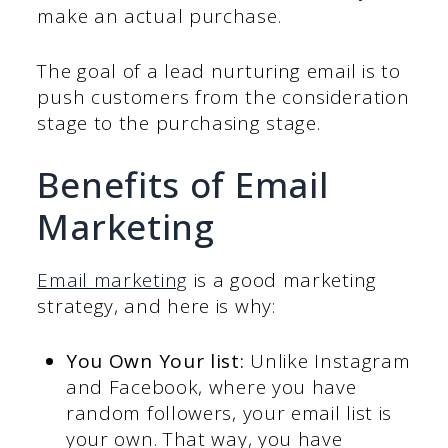
make an actual purchase.
The goal of a lead nurturing email is to
push customers from the consideration
stage to the purchasing stage.
Benefits of Email
Marketing
Email marketing
is a good marketing
strategy, and here is why:
You Own Your list:
Unlike Instagram
and Facebook, where you have
random followers, your email list is
your own. That way, you have