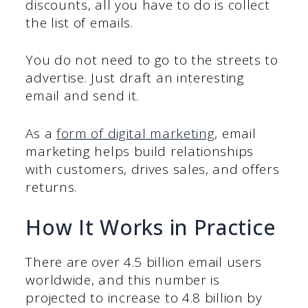
discounts, all you have to do is collect
the list of emails.
You do not need to go to the streets to
advertise. Just draft an interesting
email and send it.
As a
form of digital marketing
, email
marketing helps build relationships
with customers, drives sales, and offers
returns.
How It Works in Practice
There are over 4.5 billion email users
worldwide, and this number is
projected to increase to 4.8 billion by