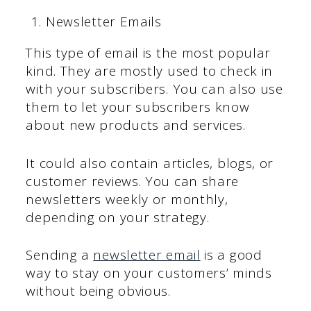
Newsletter Emails
This type of email is the most popular
kind. They are mostly used to check in
with your subscribers. You can also use
them to let your subscribers know
about new products and services.
It could also contain articles, blogs, or
customer reviews. You can share
newsletters weekly or monthly,
depending on your strategy.
Sending a
newsletter email
is a good
way to stay on your customers’ minds
without being obvious.