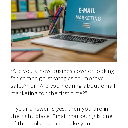
“Are you a new business owner looking
for campaign strategies to improve
sales?” or “Are you hearing about email
marketing for the first time?”
If your answer is yes, then you are in
the right place. Email marketing is one
of the tools that can take your