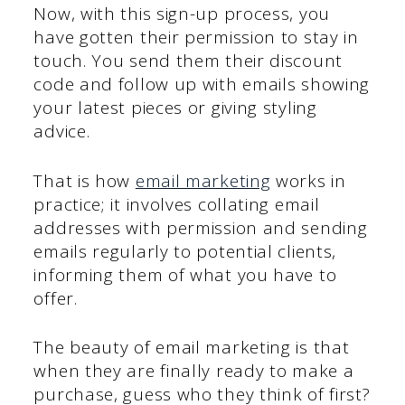
Now, with this sign-up process, you
have gotten their permission to stay in
touch. You send them their discount
code and follow up with emails showing
your latest pieces or giving styling
advice.
That is how
email marketing
works in
practice; it involves collating email
addresses with permission and sending
emails regularly to potential clients,
informing them of what you have to
offer.
The beauty of email marketing is that
when they are finally ready to make a
purchase, guess who they think of first?