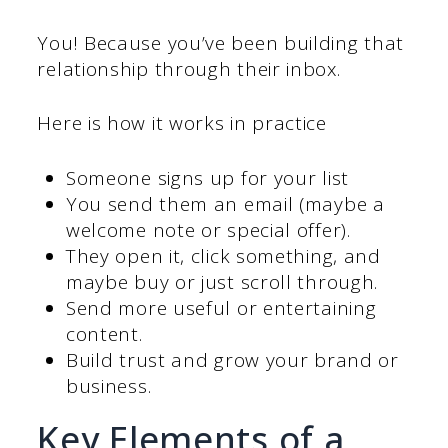
You! Because you’ve been building that
relationship through their inbox.
Here is how it works in practice
Someone signs up for your list
You send them an email (maybe a
welcome note or special offer).
They open it, click something, and
maybe buy or just scroll through.
Send more useful or entertaining
content.
Build trust and grow your brand or
business.
Key Elements of a