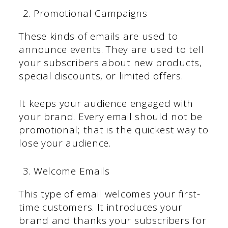
Promotional Campaigns
These kinds of emails are used to
announce events. They are used to tell
your subscribers about new products,
special discounts, or limited offers.
It keeps your audience engaged with
your brand. Every email should not be
promotional; that is the quickest way to
lose your audience.
Welcome Emails
This type of email welcomes your first-
time customers. It introduces your
brand and thanks your subscribers for