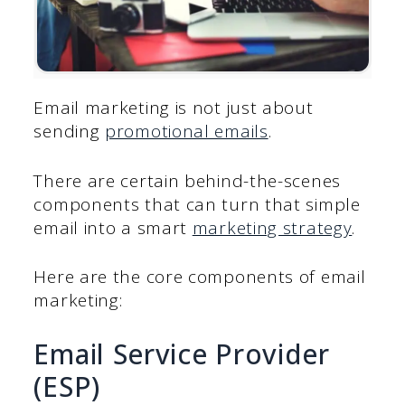
Email marketing is not just about
sending
promotional emails
.
There are certain behind-the-scenes
components that can turn that simple
email into a smart
marketing strategy
.
Here are the core components of email
marketing:
Email Service Provider
(ESP)