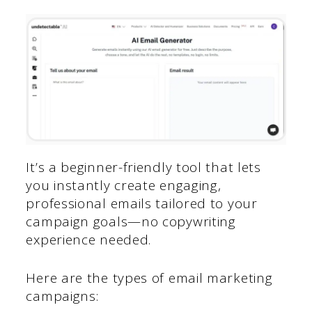
It’s a beginner-friendly tool that lets
you instantly create engaging,
professional emails tailored to your
campaign goals—no copywriting
experience needed.
Here are the types of email marketing
campaigns: