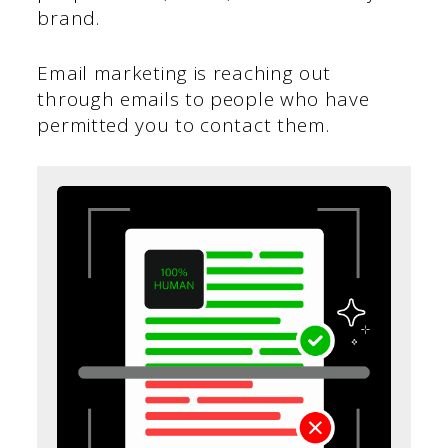
brand.
Email marketing is reaching out
through emails to people who have
permitted you to contact them.