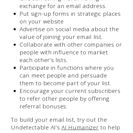
exchange for an email address.
Put sign-up forms in strategic places
on your website
Advertise on social media about the
value of joining your email list.
Collaborate with other companies or
people with influence to market
each other’s lists.
Participate in functions where you
can meet people and persuade
them to become part of your list.
Encourage your current subscribers
to refer other people by offering
referral bonuses.
To build your email list, try out the
Undetectable AI’s
AI Humanizer
to help