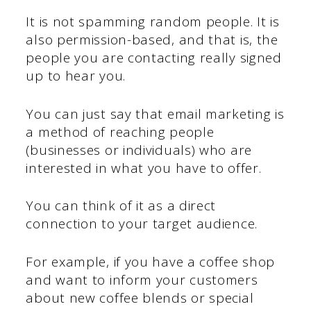
It is not spamming random people. It is
also permission-based, and that is, the
people you are contacting really signed
up to hear you.
You can just say that email marketing is
a method of reaching people
(businesses or individuals) who are
interested in what you have to offer.
You can think of it as a direct
connection to your target audience.
For example, if you have a coffee shop
and want to inform your customers
about new coffee blends or special