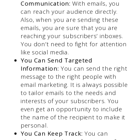
Communication:
With emails, you
can reach your audience directly.
Also, when you are sending these
emails, you are sure that you are
reaching your subscribers’ inboxes.
You don’t need to fight for attention
like social media.
You Can Send Targeted
Information:
You can send the right
message to the right people with
email marketing. It is always possible
to tailor emails to the needs and
interests of your subscribers. You
even get an opportunity to include
the name of the recipient to make it
personal.
You Can Keep Track:
You can