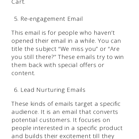
Cart.
Re-engagement Email
This email is for people who haven’t
opened their email in a while. You can
title the subject “We miss you” or “Are
you still there?” These emails try to win
them back with special offers or
content.
Lead Nurturing Emails
These kinds of emails target a specific
audience. It is an email that converts
potential customers. It focuses on
people interested in a specific product
and builds their excitement till they