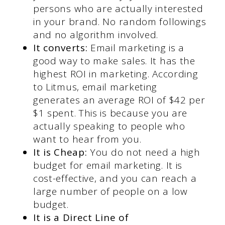
persons who are actually interested
in your brand. No random followings
and no algorithm involved.
It converts:
Email marketing
is a
good way to make sales. It has the
highest ROI in marketing. According
to Litmus, email marketing
generates an average ROI of $42 per
$1 spent. This is because you are
actually speaking to people who
want to hear from you.
It is Cheap:
You do not need a high
budget for email marketing. It is
cost-effective, and you can reach a
large number of people on a low
budget.
It is a Direct Line of