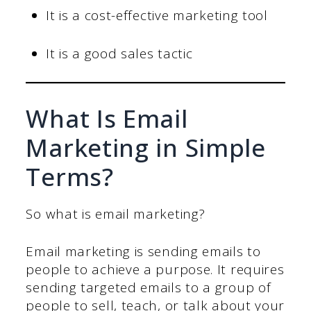
It is a cost-effective marketing tool
It is a good sales tactic
What Is Email
Marketing in Simple
Terms?
So what is email marketing?
Email marketing is sending emails to
people to achieve a purpose. It requires
sending targeted emails to a group of
people to sell, teach, or talk about your