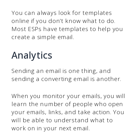
You can always look for templates
online if you don’t know what to do.
Most ESPs have templates to help you
create a simple email.
Analytics
Sending an email is one thing, and
sending a converting email is another.
When you monitor your emails, you will
learn the number of people who open
your emails, links, and take action. You
will be able to understand what to
work on in your next email.