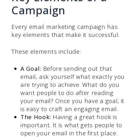
Campaign
Every email marketing campaign has
key elements that make it successful.
These elements include:
A Goal:
Before sending out that
email, ask yourself what exactly you
are trying to achieve. What do you
want people to do after reading
your email? Once you have a goal, it
is easy to craft an engaging email.
The Hook:
Having a great hook is
important. It is what gets people to
open your email in the first place.