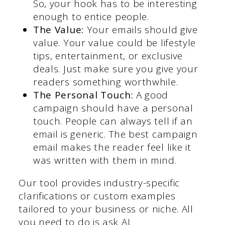
So, your hook has to be interesting
enough to entice people.
The Value:
Your emails should give
value. Your value could be lifestyle
tips, entertainment, or exclusive
deals. Just make sure you give your
readers something worthwhile.
The Personal Touch:
A good
campaign should have a personal
touch. People can always tell if an
email is generic. The best campaign
email makes the reader feel like it
was written with them in mind.
Our tool provides industry-specific
clarifications or custom examples
tailored to your business or niche. All
you need to do is ask AI.