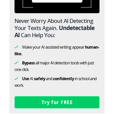
Never Worry About AI Detecting
Your Texts Again.
Undetectable
AI
Can Help You:
Make your AI assisted writing appear
human-
like.
Bypass
all major AI detection tools with just
one click.
Use
AI
safely
and
confidently
in school and
work.
Try for FREE