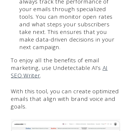
always track the performance of
your emails through specialized
tools. You can monitor open rates
and what steps your subscribers
take next. This ensures that you
make data-driven decisions in your
next campaign.
To enjoy all the benefits of email
marketing, use Undetectable AI’s
AI
SEO Writer
.
With this tool, you can create optimized
emails that align with brand voice and
goals.