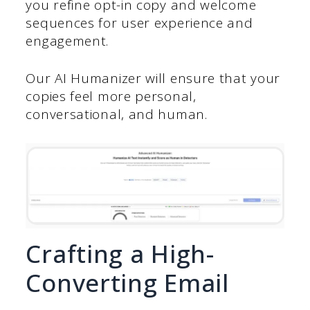
you refine opt-in copy and welcome
sequences for user experience and
engagement.
Our AI Humanizer will ensure that your
copies feel more personal,
conversational, and human.
Crafting a High-
Converting Email