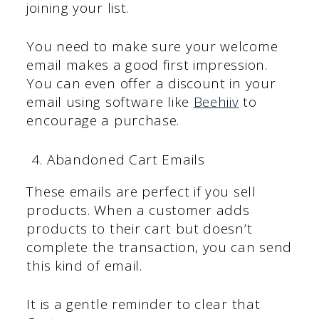
joining your list.
You need to make sure your welcome
email makes a good first impression.
You can even offer a discount in your
email using software like
Beehiiv
to
encourage a purchase.
Abandoned Cart Emails
These emails are perfect if you sell
products. When a customer adds
products to their cart but doesn’t
complete the transaction, you can send
this kind of email.
It is a gentle reminder to clear that