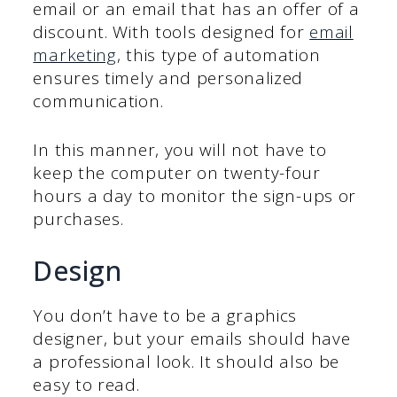
email or an email that has an offer of a
discount. With tools designed for
email
marketing
, this type of automation
ensures timely and personalized
communication.
In this manner, you will not have to
keep the computer on twenty-four
hours a day to monitor the sign-ups or
purchases.
Design
You don’t have to be a graphics
designer, but your emails should have
a professional look. It should also be
easy to read.