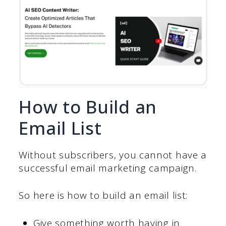
How to Build an
Email List
Without subscribers, you cannot have a
successful email marketing campaign.
So here is how to build an email list:
Give something worth having in