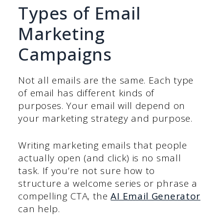
Types of Email
Marketing
Campaigns
Not all emails are the same. Each type
of email has different kinds of
purposes. Your email will depend on
your marketing strategy and purpose.
Writing marketing emails that people
actually open (and click) is no small
task. If you’re not sure how to
structure a welcome series or phrase a
compelling CTA, the
AI Email Generator
can help.