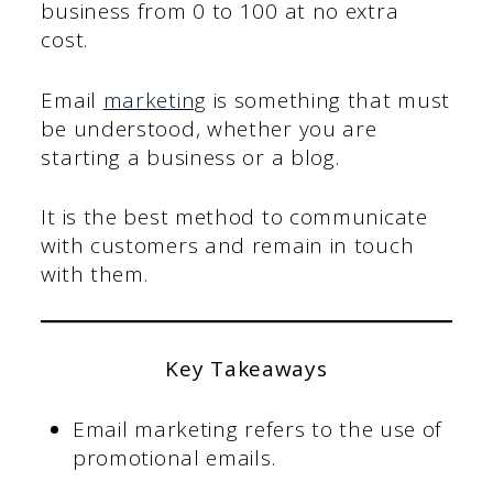
business from 0 to 100 at no extra
cost.
Email
marketing
is something that must
be understood, whether you are
starting a business or a blog.
It is the best method to communicate
with customers and remain in touch
with them.
Key Takeaways
Email marketing refers to the use of
promotional emails.