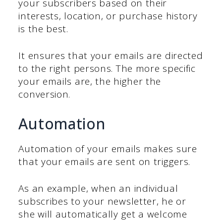
your subscribers based on their
interests, location, or purchase history
is the best.
It ensures that your emails are directed
to the right persons. The more specific
your emails are, the higher the
conversion.
Automation
Automation of your emails makes sure
that your emails are sent on triggers.
As an example, when an individual
subscribes to your newsletter, he or
she will automatically get a welcome