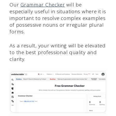
Our
Grammar Checker
will be
especially useful in situations where it is
important to resolve complex examples
of possessive nouns or irregular plural
forms.
As a result, your writing will be elevated
to the best professional quality and
clarity.