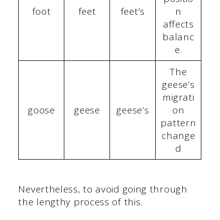
foot
feet
feet’s
n
affects
balanc
e.
The
geese’s
migrati
goose
geese
geese’s
on
pattern
change
d
Nevertheless, to avoid going through
the lengthy process of this.