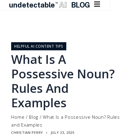

undetectable
AI
BLOG
TM
Skip
to
content
HELPFUL AI CONTENT TIPS
What Is A
Possessive Noun?
Rules And
Examples
Home
/
Blog
/
What Is a Possessive Noun? Rules
and Examples
CHRISTIAN PERRY
JULY 23, 2025
▪