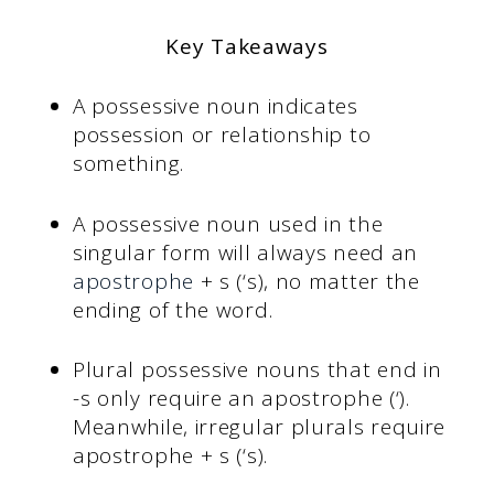
Key Takeaways
A possessive noun indicates
possession or relationship to
something.
A possessive noun used in the
singular form will always need an
apostrophe
+ s (‘s), no matter the
ending of the word.
Plural possessive nouns that end in
-s only require an apostrophe (‘).
Meanwhile, irregular plurals require
apostrophe + s (‘s).