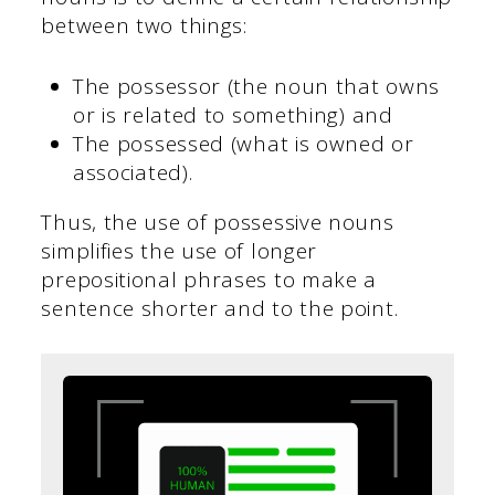
between two things:
The possessor (the noun that owns
or is related to something) and
The possessed (what is owned or
associated).
Thus, the use of possessive nouns
simplifies the use of longer
prepositional phrases to make a
sentence shorter and to the point.