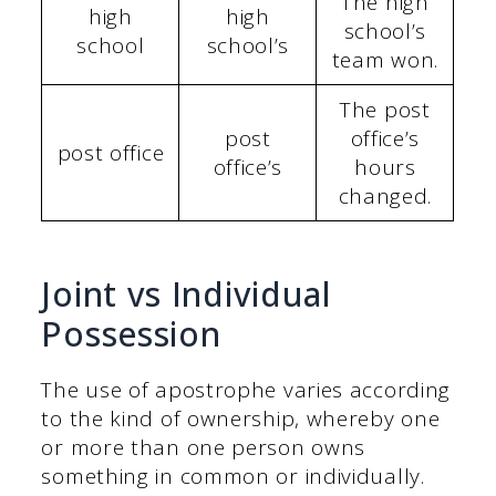
The high
high
high
school’s
school
school’s
team won.
The post
post
office’s
post office
office’s
hours
changed.
Joint vs Individual
Possession
The use of apostrophe varies according
to the kind of ownership, whereby one
or more than one person owns
something in common or individually.