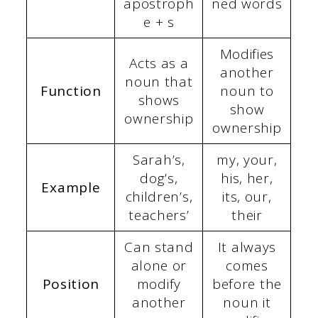
apostroph
ned words
e + s
Modifies
Acts as a
another
noun that
Function
noun to
shows
show
ownership
ownership
Sarah’s,
my, your,
dog’s,
his, her,
Example
children’s,
its, our,
teachers’
their
Can stand
It always
alone or
comes
Position
modify
before the
another
noun it