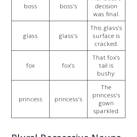
boss
boss’s
decision
was final.
This glass’s
glass
glass’s
surface is
cracked.
That fox’s
fox
fox’s
tail is
bushy.
The
princess’s
princess
princess’s
gown
sparkled.