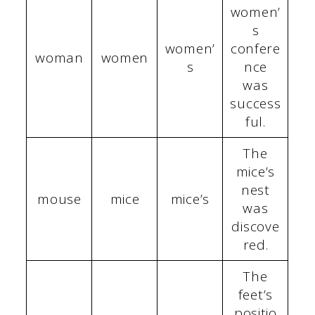
women’
s
women’
confere
woman
women
s
nce
was
success
ful.
The
mice’s
nest
mouse
mice
mice’s
was
discove
red.
The
feet’s
positio