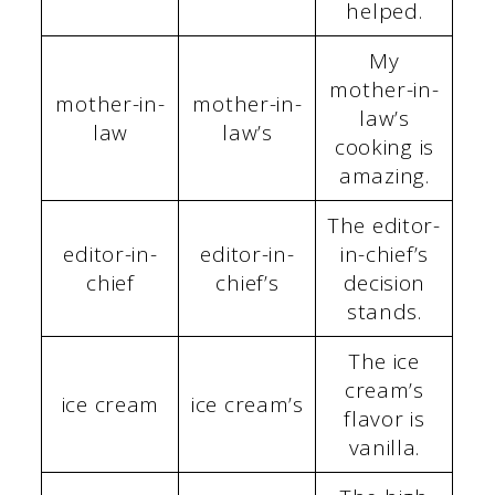
helped.
My
mother-in-
mother-in-
mother-in-
law’s
law
law’s
cooking is
amazing.
The editor-
editor-in-
editor-in-
in-chief’s
chief
chief’s
decision
stands.
The ice
cream’s
ice cream
ice cream’s
flavor is
vanilla.