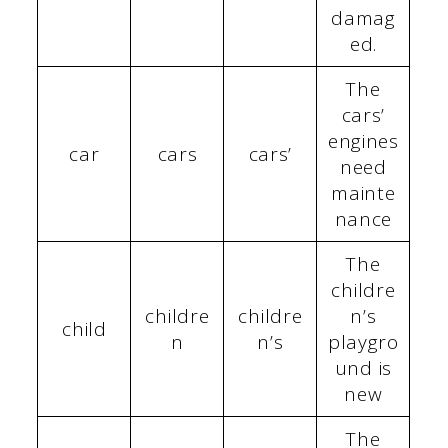
damag
ed.
The
cars’
engines
car
cars
cars’
need
mainte
nance
The
childre
childre
childre
n’s
child
n
n’s
playgro
und is
new
The