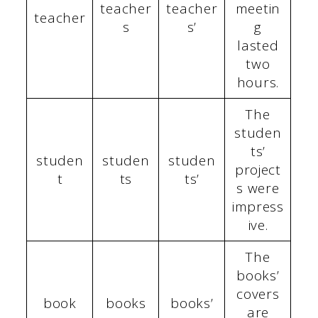
teacher
teacher
meetin
teacher
s
s’
g
lasted
two
hours.
The
studen
ts’
studen
studen
studen
project
t
ts
ts’
s were
impress
ive.
The
books’
covers
book
books
books’
are