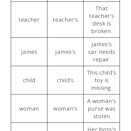
That
teacher’s
teacher
teacher’s
desk is
broken.
James’s
James
James’s
car needs
repair.
This child’s
child
child’s
toy is
missing.
A woman’s
woman
woman’s
purse was
stolen
Her boss’s