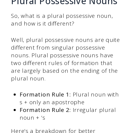
Plural Possessive Nouns
So, what is a plural possessive noun,
and how is it different?
Well, plural possessive nouns are quite
different from singular possessive
nouns. Plural possessive nouns have
two different rules of formation that
are largely based on the ending of the
plural noun.
Formation Rule 1:
Plural noun with
s + only an apostrophe
Formation Rule 2:
Irregular plural
noun + ‘s
Here’s a breakdown for better