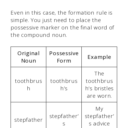
Even in this case, the formation rule is
simple. You just need to place the
possessive marker on the final word of
the compound noun.
Original
Possessive
Example
Noun
Form
The
toothbrus
toothbrus
toothbrus
h
h’s
h’s bristles
are worn.
My
stepfather’
stepfather’
stepfather
s
s advice