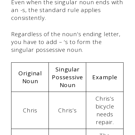
Even when the singular noun ends with
an -s, the standard rule applies
consistently.
Regardless of the noun’s ending letter,
you have to add – ‘s to form the
singular possessive noun.
Singular
Original
Possessive
Example
Noun
Noun
Chris’s
bicycle
Chris
Chris’s
needs
repair.