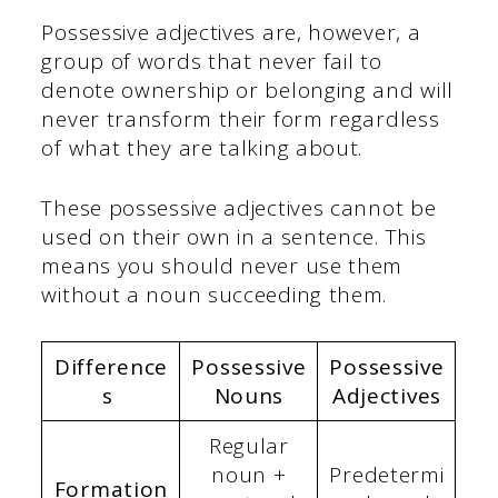
Possessive adjectives are, however, a
group of words that never fail to
denote ownership or belonging and will
never transform their form regardless
of what they are talking about.
These possessive adjectives cannot be
used on their own in a sentence. This
means you should never use them
without a noun succeeding them.
Difference
Possessive
Possessive
s
Nouns
Adjectives
Regular
noun +
Predetermi
Formation