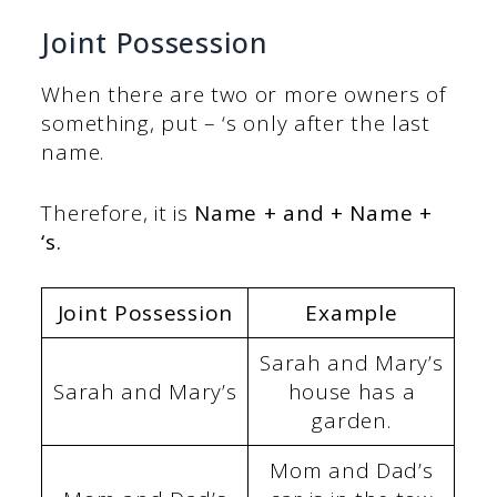
Joint Possession
When there are two or more owners of
something, put – ‘s only after the last
name.
Therefore, it is
Name + and + Name +
‘s.
Joint Possession
Example
Sarah and Mary’s
Sarah and Mary’s
house has a
garden.
Mom and Dad’s