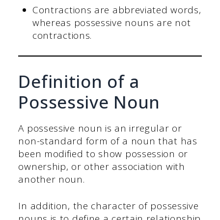
Contractions are abbreviated words,
whereas possessive nouns are not
contractions.
Definition of a
Possessive Noun
A possessive noun is an irregular or
non-standard form of a noun that has
been modified to show possession or
ownership, or other association with
another noun.
In addition, the character of possessive
nouns is to define a certain relationship