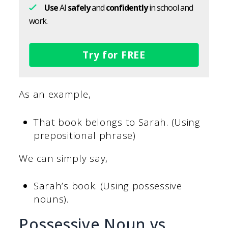
Use
AI
safely
and
confidently
in school and
work.
Try for FREE
As an example,
That book belongs to Sarah. (Using
prepositional phrase)
We can simply say,
Sarah’s book. (Using possessive
nouns).
Possessive Noun vs