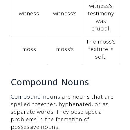
witness’s
witness
witness’s
testimony
was
crucial.
The moss’s
moss
moss’s
texture is
soft.
Compound Nouns
Compound nouns
are nouns that are
spelled together, hyphenated, or as
separate words. They pose special
problems in the formation of
possessive nouns.