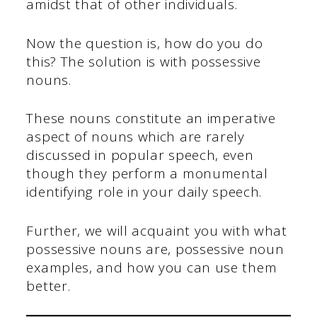
amidst that of other individuals.
Now the question is, how do you do
this? The solution is with possessive
nouns.
These nouns constitute an imperative
aspect of nouns which are rarely
discussed in popular speech, even
though they perform a monumental
identifying role in your daily speech.
Further, we will acquaint you with what
possessive nouns are, possessive noun
examples, and how you can use them
better.