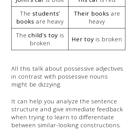
The
students’
Their books
are
books
are heavy
heavy
The
child’s toy
is
Her toy
is broken
broken
All this talk about possessive adjectives
in contrast with possessive nouns
might be dizzying.
It can help you analyze the sentence
structure and give immediate feedback
when trying to learn to differentiate
between similar-looking constructions.