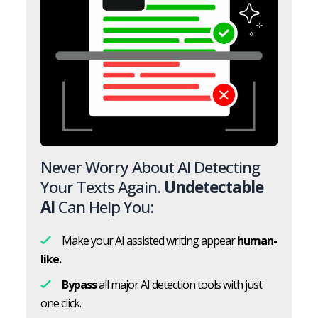
Never Worry About AI Detecting
Your Texts Again.
Undetectable
AI
Can Help You:
Make your AI assisted writing appear
human-
like.
Bypass
all major AI detection tools with just
one click.