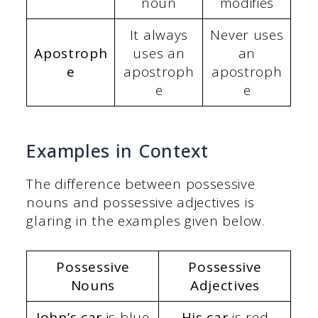
noun
modifies
It always
Never uses
Apostroph
uses an
an
e
apostroph
apostroph
e
e
Examples in Context
The difference between possessive
nouns and possessive adjectives is
glaring in the examples given below.
Possessive
Possessive
Nouns
Adjectives
John’s car
is blue
His car
is red