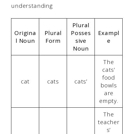
understanding
Plural
Origina
Plural
Posses
Exampl
l Noun
Form
sive
e
Noun
The
cats’
food
cat
cats
cats’
bowls
are
empty.
The
teacher
s’