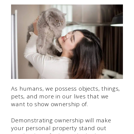
As humans, we possess objects, things,
pets, and more in our lives that we
want to show ownership of.
Demonstrating ownership will make
your personal property stand out