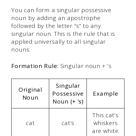
You can form a singular possessive
noun by adding an apostrophe
followed by the letter “s” to any
singular noun. This is the rule that is
applied universally to all singular
nouns.
Formation Rule:
Singular noun + ‘s
Singular
Original
Possessive
Example
Noun
Noun (+ ‘s)
This cat’s
cat
cat’s
whiskers
are white.