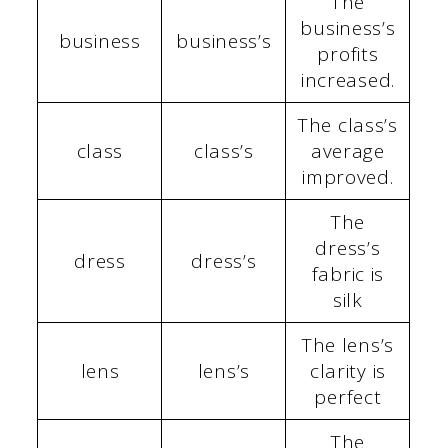
The
business’s
business
business’s
profits
increased.
The class’s
class
class’s
average
improved.
The
dress’s
dress
dress’s
fabric is
silk
The lens’s
lens
lens’s
clarity is
perfect
The