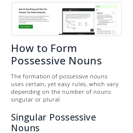
How to Form
Possessive Nouns
The formation of possessive nouns
uses certain, yet easy rules, which vary
depending on the number of nouns:
singular or plural.
Singular Possessive
Nouns