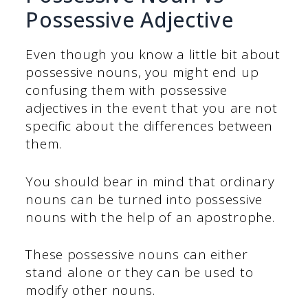
Possessive Adjective
Even though you know a little bit about
possessive nouns, you might end up
confusing them with possessive
adjectives in the event that you are not
specific about the differences between
them.
You should bear in mind that ordinary
nouns can be turned into possessive
nouns with the help of an apostrophe.
These possessive nouns can either
stand alone or they can be used to
modify other nouns.