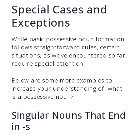
Special Cases and
Exceptions
While basic possessive noun formation
follows straightforward rules, certain
situations, as we’ve encountered so far,
require special attention.
Below are some more examples to
increase your understanding of “what
is a possessive noun?”
Singular Nouns That End
in -s