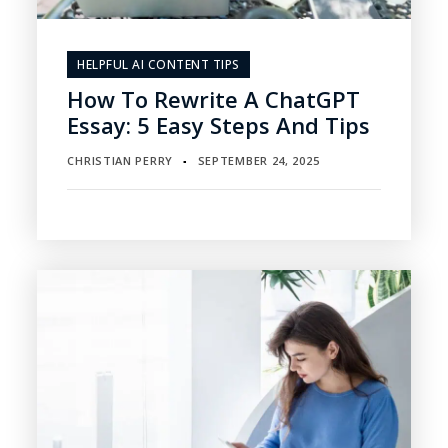
HELPFUL AI CONTENT TIPS
How To Rewrite A ChatGPT
Essay: 5 Easy Steps And Tips
CHRISTIAN PERRY
SEPTEMBER 24, 2025
▪