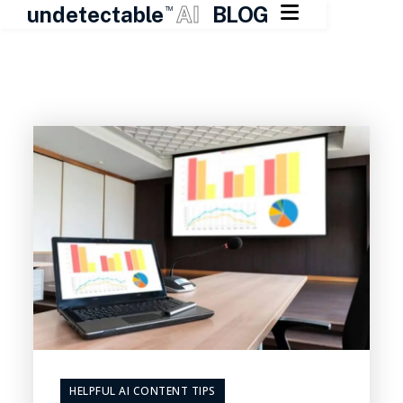

undetectable
AI
BLOG
TM
Skip
to
content
HELPFUL AI CONTENT TIPS