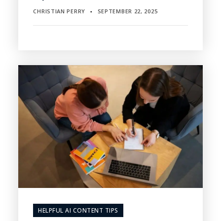
CHRISTIAN PERRY
SEPTEMBER 22, 2025
▪
HELPFUL AI CONTENT TIPS