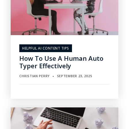
HELPFUL AI CONTENT TIPS
How To Use A Human Auto
Typer Effectively
CHRISTIAN PERRY
SEPTEMBER 23, 2025
▪