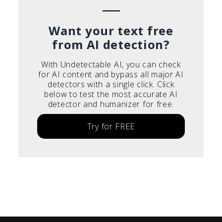
Want your text free
from AI detection?
With Undetectable AI, you can check
for AI content and bypass all major AI
detectors with a single click. Click
below to test the most accurate AI
detector and humanizer for free.
Try for FREE