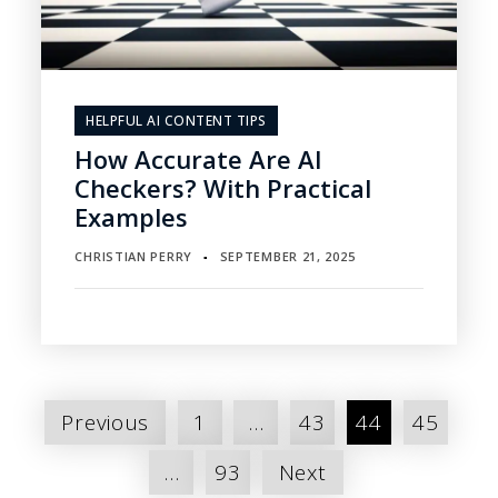
HELPFUL AI CONTENT TIPS
How Accurate Are AI
Checkers? With Practical
Examples
CHRISTIAN PERRY
SEPTEMBER 21, 2025
▪
Posts
Previous
1
…
43
44
45
pagination
…
93
Next