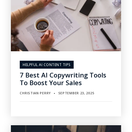
HELPFUL AI CONTENT TIPS
7 Best AI Copywriting Tools
To Boost Your Sales
CHRISTIAN PERRY
SEPTEMBER 23, 2025
▪