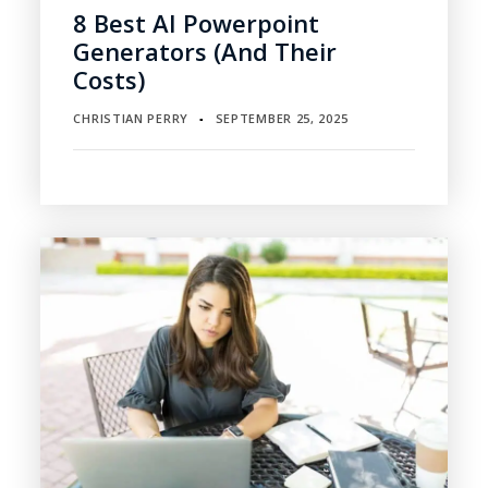
8 Best AI Powerpoint
Generators (and Their
Costs)
CHRISTIAN PERRY
SEPTEMBER 25, 2025
▪