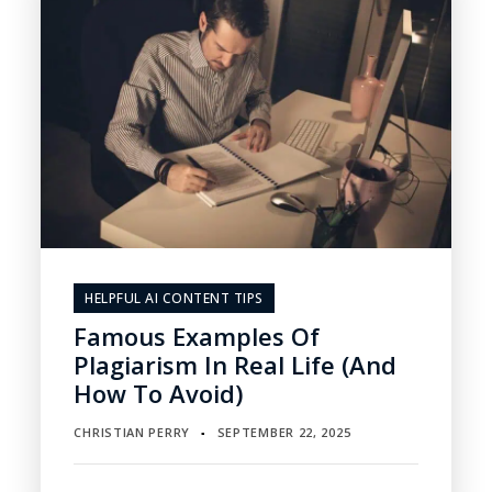
HELPFUL AI CONTENT TIPS
Famous Examples Of
Plagiarism In Real Life (and
How To Avoid)
CHRISTIAN PERRY
SEPTEMBER 22, 2025
▪