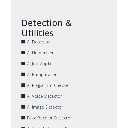
Detection &
Utilities
AI Detector
AI Humanizer
AI Job Applier
AI Paraphraser
AI Plagiarism Checker
AI Voice Detector
AI Image Detector
Fake Receipt Detector