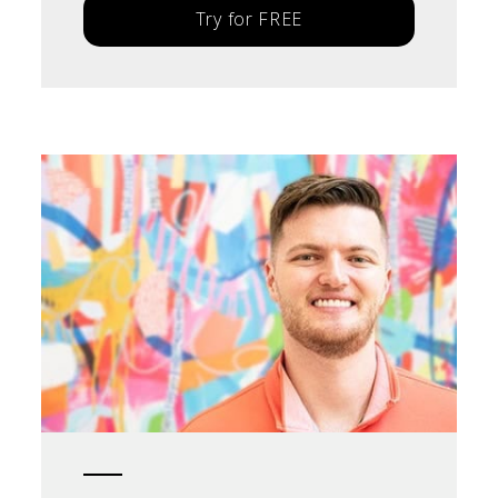
Try for FREE