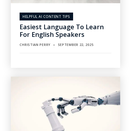
HELPFUL AI CONTENT TIPS
Easiest Language To Learn
For English Speakers
CHRISTIAN PERRY
SEPTEMBER 22, 2025
▪