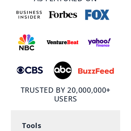
TRUSTED BY 20,000,000+
USERS
Tools