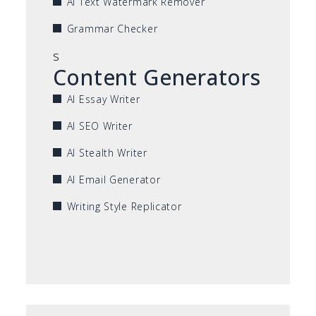
AI Text Watermark Remover
Grammar Checker
s
Content Generators
AI Essay Writer
AI SEO Writer
AI Stealth Writer
AI Email Generator
Writing Style Replicator