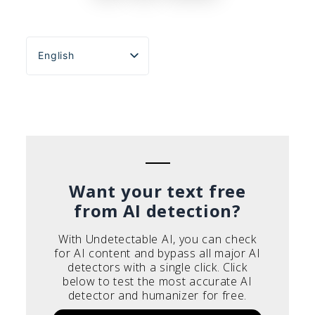
English
Español
Português do Brasil
Deutsch
Français
Italiano
Want your text free
from AI detection?
With Undetectable AI, you can check
for AI content and bypass all major AI
detectors with a single click. Click
below to test the most accurate AI
detector and humanizer for free.