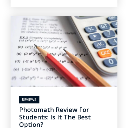
REVIEWS
Photomath Review For
Students: Is It The Best
Option?