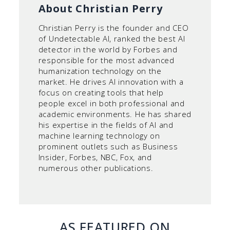
About Christian Perry
Christian Perry is the founder and CEO
of Undetectable AI, ranked the best AI
detector in the world by Forbes and
responsible for the most advanced
humanization technology on the
market. He drives AI innovation with a
focus on creating tools that help
people excel in both professional and
academic environments. He has shared
his expertise in the fields of AI and
machine learning technology on
prominent outlets such as Business
Insider, Forbes, NBC, Fox, and
numerous other publications.
AS FEATURED ON