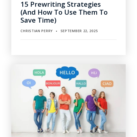
15 Prewriting Strategies
(and How To Use Them To
Save Time)
CHRISTIAN PERRY
SEPTEMBER 22, 2025
▪