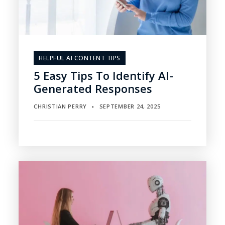
HELPFUL AI CONTENT TIPS
5 Easy Tips To Identify AI-
Generated Responses
CHRISTIAN PERRY
SEPTEMBER 24, 2025
▪