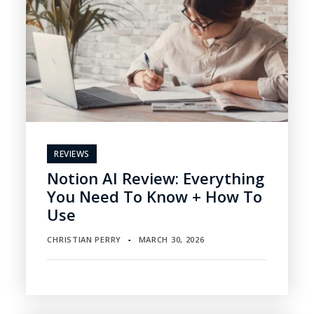
REVIEWS
Notion AI Review: Everything
You Need To Know + How To
Use
CHRISTIAN PERRY
MARCH 30, 2026
▪