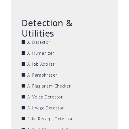
Detection &
Utilities
AI Detector
AI Humanizer
AI Job Applier
AI Paraphraser
AI Plagiarism Checker
AI Voice Detector
AI Image Detector
Fake Receipt Detector