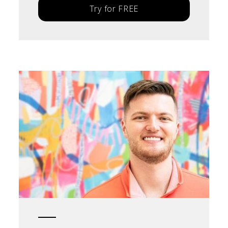
Try for FREE