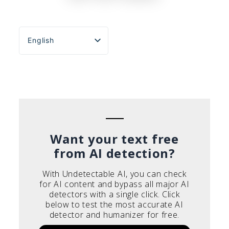
English
Español
Português do Brasil
Deutsch
Français
Italiano
Want your text free
from AI detection?
With Undetectable AI, you can check
for AI content and bypass all major AI
detectors with a single click. Click
below to test the most accurate AI
detector and humanizer for free.