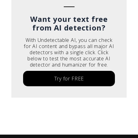
Want your text free
from AI detection?
With Undetectable AI, you can check
for AI content and bypass all major AI
detectors with a single click. Click
below to test the most accurate AI
detector and humanizer for free.
Try for FREE