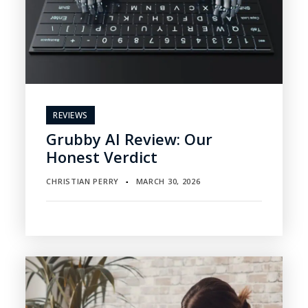
REVIEWS
Grubby AI Review: Our
Honest Verdict
CHRISTIAN PERRY
MARCH 30, 2026
▪