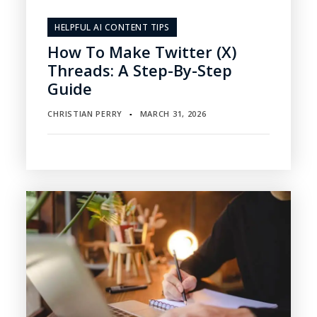
HELPFUL AI CONTENT TIPS
How To Make Twitter (X)
Threads: A Step-By-Step
Guide
CHRISTIAN PERRY
MARCH 31, 2026
▪