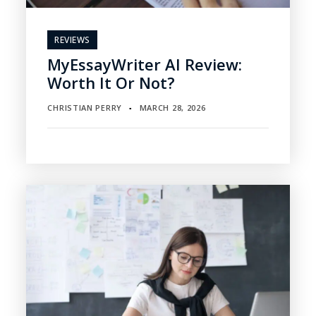
REVIEWS
MyEssayWriter AI Review:
Worth It Or Not?
CHRISTIAN PERRY
MARCH 28, 2026
▪