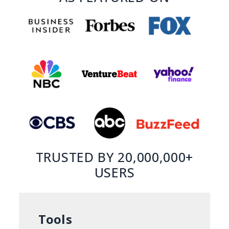
TRUSTED BY 20,000,000+
USERS
Tools