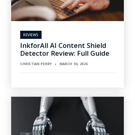
REVIEWS
InkforAll AI Content Shield
Detector Review: Full Guide
CHRISTIAN PERRY
MARCH 30, 2026
▪