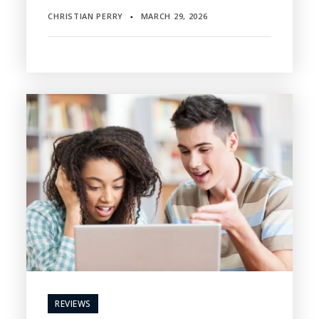
CHRISTIAN PERRY
MARCH 29, 2026
▪
REVIEWS