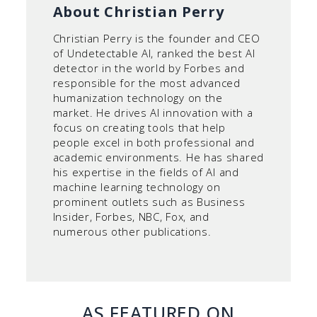
About Christian Perry
Christian Perry is the founder and CEO
of Undetectable AI, ranked the best AI
detector in the world by Forbes and
responsible for the most advanced
humanization technology on the
market. He drives AI innovation with a
focus on creating tools that help
people excel in both professional and
academic environments. He has shared
his expertise in the fields of AI and
machine learning technology on
prominent outlets such as Business
Insider, Forbes, NBC, Fox, and
numerous other publications.
AS FEATURED ON