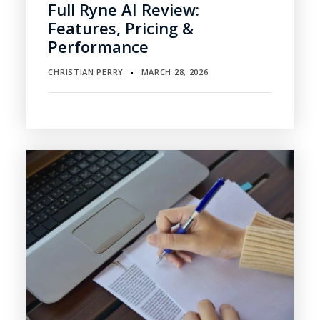
Full Ryne AI Review:
Features, Pricing &
Performance
CHRISTIAN PERRY
MARCH 28, 2026
▪