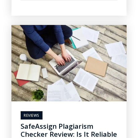
REVIEWS
SafeAssign Plagiarism
Checker Review: Is It Reliable