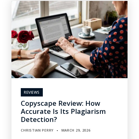
REVIEWS
Copyscape Review: How
Accurate Is Its Plagiarism
Detection?
CHRISTIAN PERRY
MARCH 29, 2026
▪