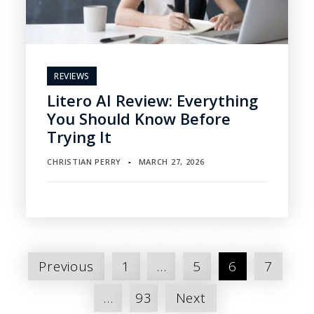
REVIEWS
Litero AI Review: Everything
You Should Know Before
Trying It
CHRISTIAN PERRY
MARCH 27, 2026
▪
Posts
Previous
1
…
5
6
7
pagination
…
93
Next