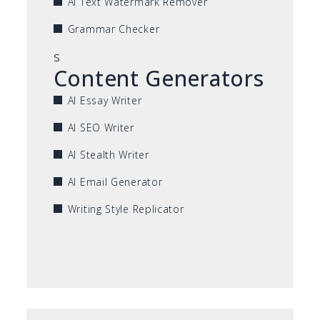
AI Text Watermark Remover
Grammar Checker
s
Content Generators
AI Essay Writer
AI SEO Writer
AI Stealth Writer
AI Email Generator
Writing Style Replicator