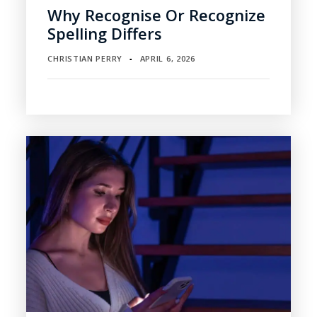
Why Recognise Or Recognize
Spelling Differs
CHRISTIAN PERRY
APRIL 6, 2026
▪