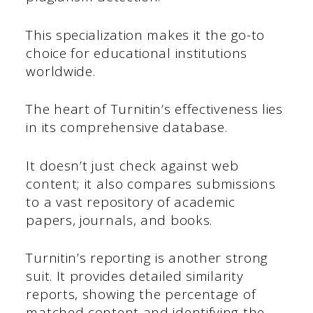
This specialization makes it the go-to
choice for educational institutions
worldwide.
The heart of Turnitin’s effectiveness lies
in its comprehensive database.
It doesn’t just check against web
content; it also compares submissions
to a vast repository of academic
papers, journals, and books.
Turnitin’s reporting is another strong
suit. It provides detailed similarity
reports, showing the percentage of
matched content and identifying the