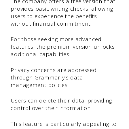
The company offers a free version that
provides basic writing checks, allowing
users to experience the benefits
without financial commitment.
For those seeking more advanced
features, the premium version unlocks
additional capabilities.
Privacy concerns are addressed
through Grammarly’s data
management policies.
Users can delete their data, providing
control over their information.
This feature is particularly appealing to