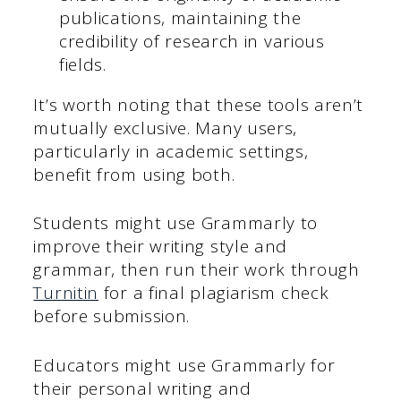
publications, maintaining the
credibility of research in various
fields.
It’s worth noting that these tools aren’t
mutually exclusive. Many users,
particularly in academic settings,
benefit from using both.
Students might use Grammarly to
improve their writing style and
grammar, then run their work through
Turnitin
for a final plagiarism check
before submission.
Educators might use Grammarly for
their personal writing and