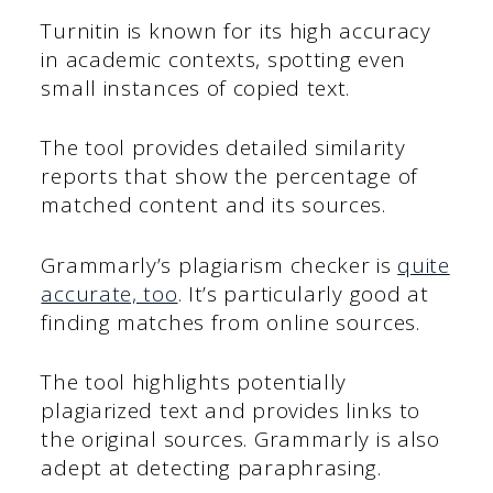
Turnitin is known for its high accuracy
in academic contexts, spotting even
small instances of copied text.
The tool provides detailed similarity
reports that show the percentage of
matched content and its sources.
Grammarly’s plagiarism checker is
quite
accurate, too
. It’s particularly good at
finding matches from online sources.
The tool highlights potentially
plagiarized text and provides links to
the original sources. Grammarly is also
adept at detecting paraphrasing.