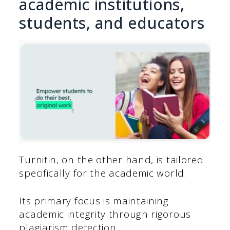
academic institutions,
students, and educators
Turnitin, on the other hand, is tailored
specifically for the academic world.
Its primary focus is maintaining
academic integrity through rigorous
plagiarism detection.