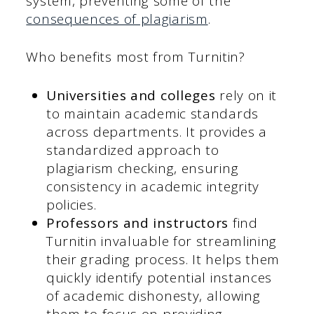
system, preventing some of the
consequences of plagiarism
.
Who benefits most from Turnitin?
Universities and colleges
rely on it
to maintain academic standards
across departments. It provides a
standardized approach to
plagiarism checking, ensuring
consistency in academic integrity
policies.
Professors and instructors
find
Turnitin invaluable for streamlining
their grading process. It helps them
quickly identify potential instances
of academic dishonesty, allowing
them to focus on providing