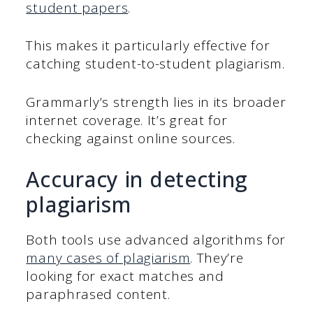
student papers
.
This makes it particularly effective for
catching student-to-student plagiarism.
Grammarly’s strength lies in its broader
internet coverage. It’s great for
checking against online sources.
Accuracy in detecting
plagiarism
Both tools use advanced algorithms for
many cases of plagiarism
. They’re
looking for exact matches and
paraphrased content.