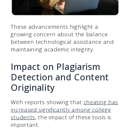
These advancements highlight a
growing concern about the balance
between technological assistance and
maintaining academic integrity.
Impact on Plagiarism
Detection and Content
Originality
With reports showing that
cheating has
increased significantly among college
students
, the impact of these tools is
important.