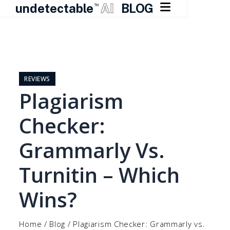

undetectable
AI
BLOG
TM
Skip
to
content
REVIEWS
Plagiarism
Checker:
Grammarly Vs.
Turnitin – Which
Wins?
Home
/
Blog
/
Plagiarism Checker: Grammarly vs.