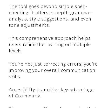
The tool goes beyond simple spell-
checking. It offers in-depth grammar
analysis, style suggestions, and even
tone adjustments.
This comprehensive approach helps
users refine their writing on multiple
levels.
You’re not just correcting errors; you’re
improving your overall communication
skills.
Accessibility is another key advantage
of Grammarly.