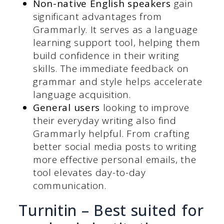
Non-native English speakers
gain
significant advantages from
Grammarly. It serves as a language
learning support tool, helping them
build confidence in their writing
skills. The immediate feedback on
grammar and style helps accelerate
language acquisition.
General users
looking to improve
their everyday writing also find
Grammarly helpful. From crafting
better social media posts to writing
more effective personal emails, the
tool elevates day-to-day
communication.
Turnitin – Best suited for