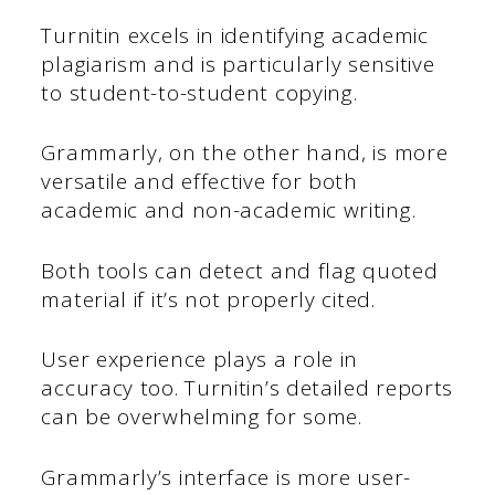
Turnitin excels in identifying academic
plagiarism and is particularly sensitive
to student-to-student copying.
Grammarly, on the other hand, is more
versatile and effective for both
academic and non-academic writing.
Both tools can detect and flag quoted
material if it’s not properly cited.
User experience plays a role in
accuracy too. Turnitin’s detailed reports
can be overwhelming for some.
Grammarly’s interface is more user-