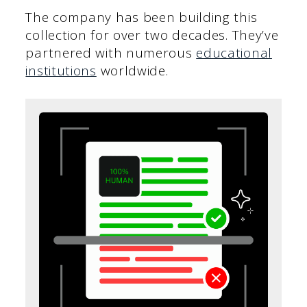
The company has been building this
collection for over two decades. They’ve
partnered with numerous
educational
institutions
worldwide.