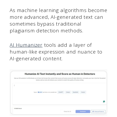
As machine learning algorithms become
more advanced, AI-generated text can
sometimes bypass traditional
plagiarism detection methods.
AI Humanizer
tools add a layer of
human-like expression and nuance to
AI-generated content.