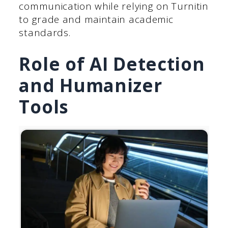
communication while relying on Turnitin
to grade and maintain academic
standards.
Role of AI Detection
and Humanizer
Tools