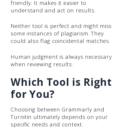
friendly. It makes it easier to
understand and act on results.
Neither tool is perfect and might miss
some instances of plagiarism. They
could also flag coincidental matches.
Human judgment is always necessary
when reviewing results.
Which Tool is Right
for You?
Choosing between Grammarly and
Turnitin ultimately depends on your
specific needs and context.