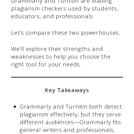
Grammarly and Turnitin are leading
plagiarism checkers used by students,
educators, and professionals.
Let’s compare these two powerhouses.
We’ll explore their strengths and
weaknesses to help you choose the
right tool for your needs.
Key Takeaways
Grammarly and Turnitin both detect
plagiarism effectively, but they serve
different audiences—Grammarly fits
general writers and professionals,