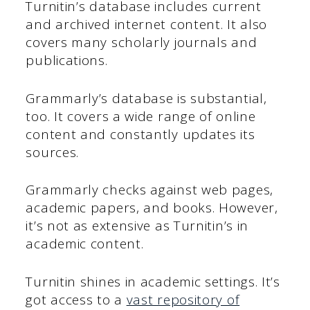
Turnitin’s database includes current
and archived internet content. It also
covers many scholarly journals and
publications.
Grammarly’s database is substantial,
too. It covers a wide range of online
content and constantly updates its
sources.
Grammarly checks against web pages,
academic papers, and books. However,
it’s not as extensive as Turnitin’s in
academic content.
Turnitin shines in academic settings. It’s
got access to a
vast repository of