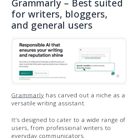
Grammarly – Best suited
for writers, bloggers,
and general users
Grammarly
has carved out a niche as a
versatile writing assistant.
It’s designed to cater to a wide range of
users, from professional writers to
everyday communicators.