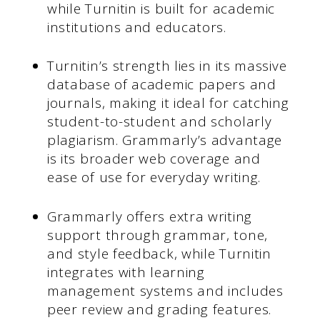
while Turnitin is built for academic
institutions and educators.
Turnitin’s strength lies in its massive
database of academic papers and
journals, making it ideal for catching
student-to-student and scholarly
plagiarism. Grammarly’s advantage
is its broader web coverage and
ease of use for everyday writing.
Grammarly offers extra writing
support through grammar, tone,
and style feedback, while Turnitin
integrates with learning
management systems and includes
peer review and grading features.