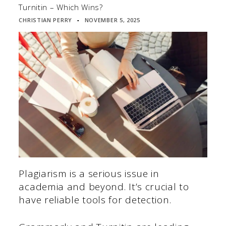
Turnitin – Which Wins?
CHRISTIAN PERRY
NOVEMBER 5, 2025
▪
Plagiarism is a serious issue in
academia and beyond. It’s crucial to
have reliable tools for detection.