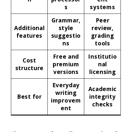
s
systems
Grammar,
Peer
Additional
style
review,
features
suggestio
grading
ns
tools
Free and
Institutio
Cost
premium
nal
structure
versions
licensing
Everyday
Academic
writing
Best for
integrity
improvem
checks
ent