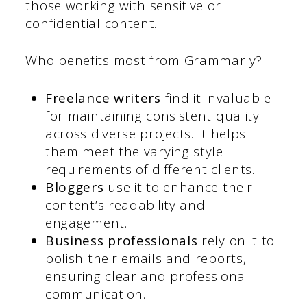
those working with sensitive or
confidential content.
Who benefits most from Grammarly?
Freelance writers
find it invaluable
for maintaining consistent quality
across diverse projects. It helps
them meet the varying style
requirements of different clients.
Bloggers
use it to enhance their
content’s readability and
engagement.
Business professionals
rely on it to
polish their emails and reports,
ensuring clear and professional
communication.