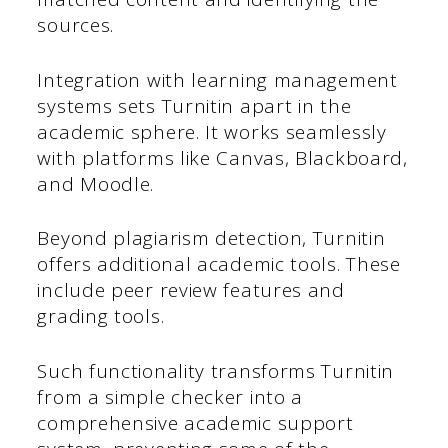
sources.
Integration with learning management
systems sets Turnitin apart in the
academic sphere. It works seamlessly
with platforms like Canvas, Blackboard,
and Moodle.
Beyond plagiarism detection, Turnitin
offers additional academic tools. These
include peer review features and
grading tools.
Such functionality transforms Turnitin
from a simple checker into a
comprehensive academic support