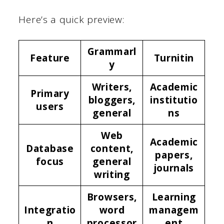
Here’s a quick preview:
Grammarl
Feature
Turnitin
y
Writers,
Academic
Primary
bloggers,
institutio
users
general
ns
Web
Academic
Database
content,
papers,
focus
general
journals
writing
Browsers,
Learning
Integratio
word
managem
n
processor
ent