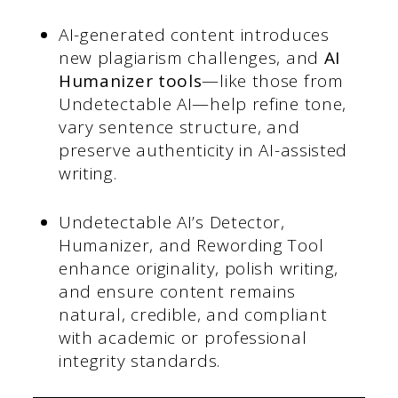
AI-generated content introduces
new plagiarism challenges, and
AI
Humanizer tools
—like those from
Undetectable AI—help refine tone,
vary sentence structure, and
preserve authenticity in AI-assisted
writing.
Undetectable AI’s Detector,
Humanizer, and Rewording Tool
enhance originality, polish writing,
and ensure content remains
natural, credible, and compliant
with academic or professional
integrity standards.