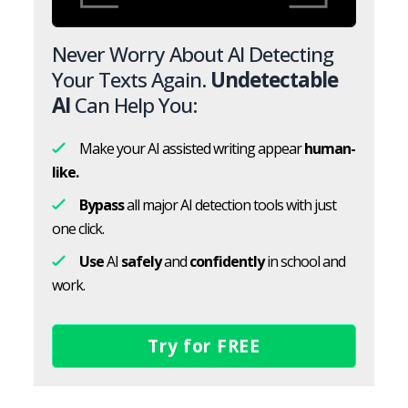
Never Worry About AI Detecting
Your Texts Again.
Undetectable
AI
Can Help You:
Make your AI assisted writing appear
human-
like.
Bypass
all major AI detection tools with just
one click.
Use
AI
safely
and
confidently
in school and
work.
Try for FREE