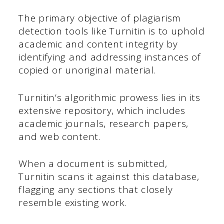
The primary objective of plagiarism
detection tools like Turnitin is to uphold
academic and content integrity by
identifying and addressing instances of
copied or unoriginal material.
Turnitin’s algorithmic prowess lies in its
extensive repository, which includes
academic journals, research papers,
and web content.
When a document is submitted,
Turnitin scans it against this database,
flagging any sections that closely
resemble existing work.