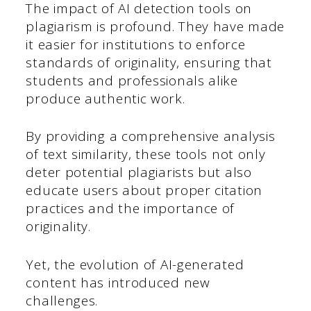
The impact of AI detection tools on
plagiarism is profound. They have made
it easier for institutions to enforce
standards of originality, ensuring that
students and professionals alike
produce authentic work.
By providing a comprehensive analysis
of text similarity, these tools not only
deter potential plagiarists but also
educate users about proper citation
practices and the importance of
originality.
Yet, the evolution of AI-generated
content has introduced new
challenges.