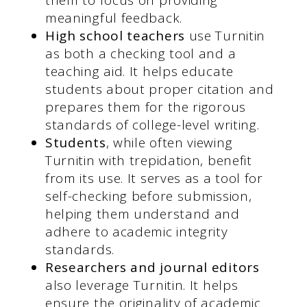
meaningful feedback.
High school teachers
use Turnitin
as both a checking tool and a
teaching aid. It helps educate
students about proper citation and
prepares them for the rigorous
standards of college-level writing.
Students
, while often viewing
Turnitin with trepidation, benefit
from its use. It serves as a tool for
self-checking before submission,
helping them understand and
adhere to academic integrity
standards.
Researchers and journal editors
also leverage Turnitin. It helps
ensure the originality of academic