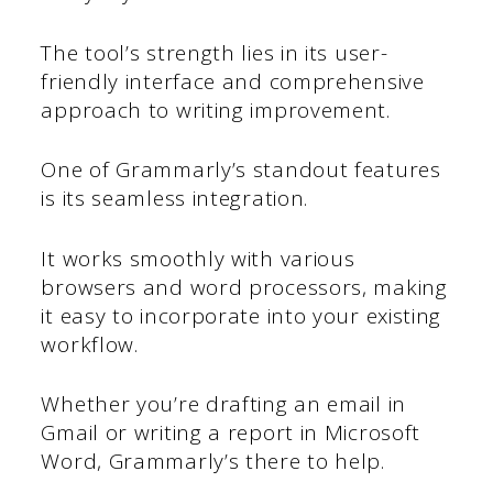
The tool’s strength lies in its user-
friendly interface and comprehensive
approach to writing improvement.
One of Grammarly’s standout features
is its seamless integration.
It works smoothly with various
browsers and word processors, making
it easy to incorporate into your existing
workflow.
Whether you’re drafting an email in
Gmail or writing a report in Microsoft
Word, Grammarly’s there to help.