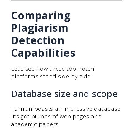
Comparing
Plagiarism
Detection
Capabilities
Let’s see how these top-notch
platforms stand side-by-side:
Database size and scope
Turnitin boasts an impressive database.
It’s got billions of web pages and
academic papers.