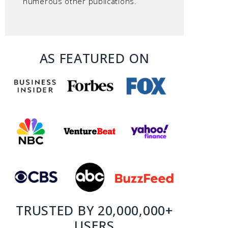
numerous other publications.
AS FEATURED ON
TRUSTED BY 20,000,000+
USERS