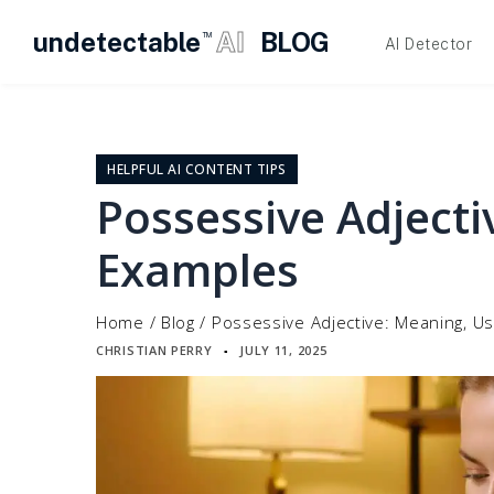
undetectable
AI
BLOG
TM
AI Detector
Skip
to
content
HELPFUL AI CONTENT TIPS
Possessive Adjecti
Examples
Home
/
Blog
/
Possessive Adjective: Meaning, U
CHRISTIAN PERRY
JULY 11, 2025
▪