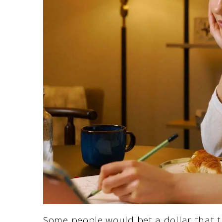
Some people would bet a dollar that th