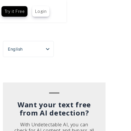
Try it Free
Login
English
Español
Português do Brasil
Deutsch
Français
Italiano
Want your text free
from AI detection?
With Undetectable AI, you can
check for AI content and bypass all