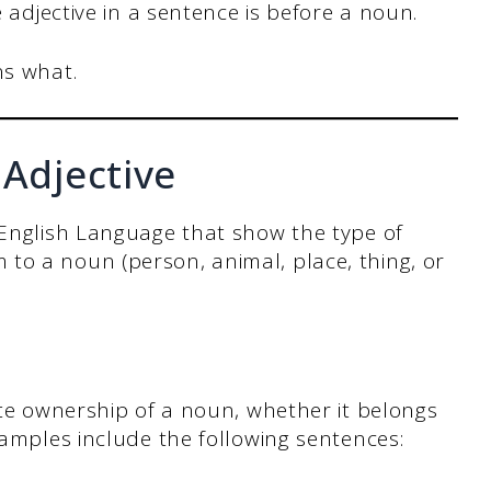
 adjective in a sentence is before a noun.
ns what.
 Adjective
 English Language that show the type of
to a noun (person, animal, place, thing, or
cate ownership of a noun, whether it belongs
xamples include the following sentences: