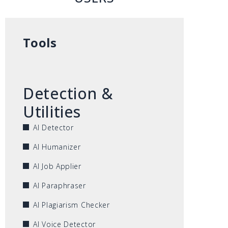
Tools
Detection &
Utilities
AI Detector
AI Humanizer
AI Job Applier
AI Paraphraser
AI Plagiarism Checker
AI Voice Detector