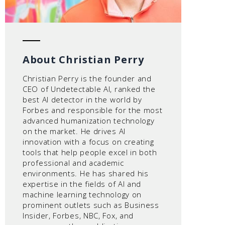
About Christian Perry
Christian Perry is the founder and
CEO of Undetectable AI, ranked the
best AI detector in the world by
Forbes and responsible for the most
advanced humanization technology
on the market. He drives AI
innovation with a focus on creating
tools that help people excel in both
professional and academic
environments. He has shared his
expertise in the fields of AI and
machine learning technology on
prominent outlets such as Business
Insider, Forbes, NBC, Fox, and