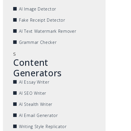
AI Image Detector
Fake Receipt Detector
AI Text Watermark Remover
Grammar Checker
s
Content
Generators
AI Essay Writer
AI SEO Writer
AI Stealth Writer
AI Email Generator
Writing Style Replicator