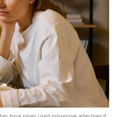
ey have never used possessive adjectives if