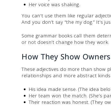
Her voice was shaking.
You can’t use them like regular adjectiv
And you don’t say “the my dog.” It’s jus
Some grammar books call them determi
or not doesn’t change how they work.
How They Show Ownersh
These adjectives do more than show ph
relationships and more abstract kinds
His idea made sense. (The idea belo
Her team won the match. (She’s par
Their reaction was honest. (They ow