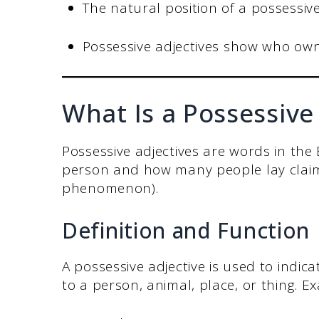
The natural position of a possessive
Possessive adjectives show who ow
What Is a Possessive
Possessive adjectives are words in the
person and how many people lay claim 
phenomenon).
Definition and Function
A possessive adjective is used to indi
to a person, animal, place, or thing. E