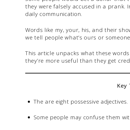
they were falsely accused in a prank. I
daily communication.
Words like my, your, his, and their sh
we tell people what’s ours or someone 
This article unpacks what these words
they’re more useful than they get credi
Key
The are eight possessive adjectives.
Some people may confuse them wit