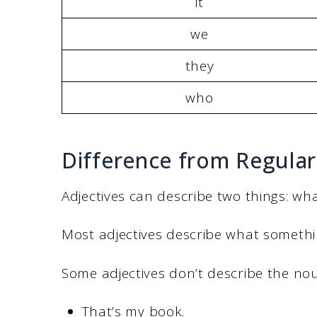
it
we
they
who
Difference from Regular
Adjectives can describe two things: what
Most adjectives describe what something
Some adjectives don’t describe the nou
That’s my book.