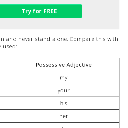
Try for FREE
un and never stand alone. Compare this with
 used:
Possessive Adjective
my
your
his
her