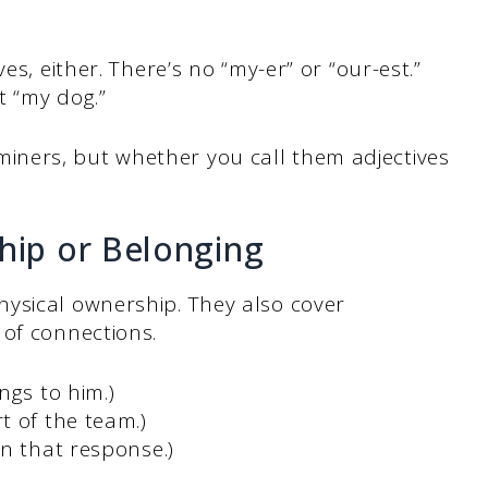
es, either. There’s no “my-er” or “our-est.”
t “my dog.”
ners, but whether you call them adjectives
ip or Belonging
ysical ownership. They also cover
 of connections.
ngs to him.)
t of the team.)
n that response.)