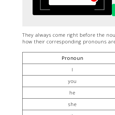
They always come right before the no
how their corresponding pronouns are
Pronoun
I
you
he
she