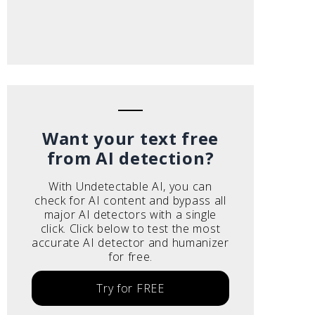
Want your text free
from AI detection?
With Undetectable AI, you can
check for AI content and bypass all
major AI detectors with a single
click. Click below to test the most
accurate AI detector and humanizer
for free.
Try for FREE