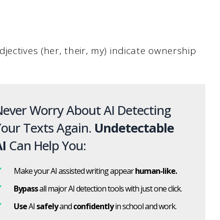
jectives (her, their, my) indicate ownership
ever Worry About AI Detecting
our Texts Again.
Undetectable
I
Can Help You:
Make your AI assisted writing appear
human-like.
Bypass
all major AI detection tools with just one click.
Use
AI
safely
and
confidently
in school and work.