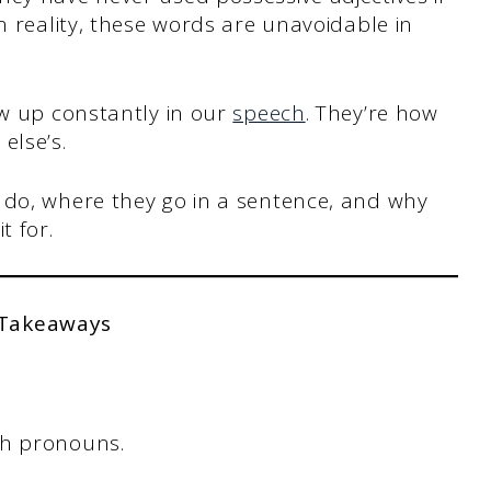
n reality, these words are unavoidable in
ow up constantly in our
speech
. They’re how
else’s.
 do, where they go in a sentence, and why
t for.
 Takeaways
h pronouns.