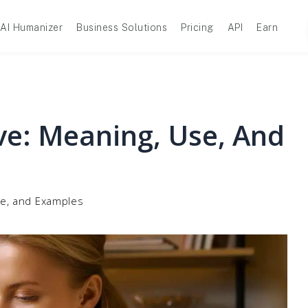
AI Humanizer
Business Solutions
Pricing
API
Earn
ve: Meaning, Use, And
se, and Examples