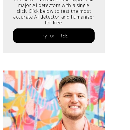
major AI detectors with a single
click. Click below to test the most
accurate AI detector and humanizer
for free.
Try for FREE