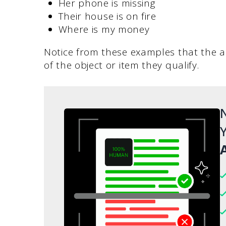
Her phone is missing
Their house is on fire
Where is my money
Notice from these examples that the ad
of the object or item they qualify.
N
Y
A