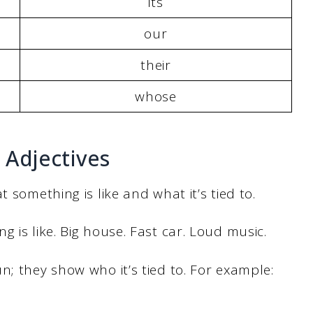
its
our
their
whose
 Adjectives
 something is like and what it’s tied to.
 is like. Big house. Fast car. Loud music.
n; they show who it’s tied to. For example: