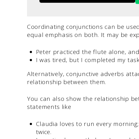
Coordinating conjunctions can be used
equal emphasis on both. It may be exp
Peter practiced the flute alone, and
I was tired, but I completed my tas
Alternatively, conjunctive adverbs att
relationship between them.
You can also show the relationship be
statements like
Claudia loves to run every morning
twice.