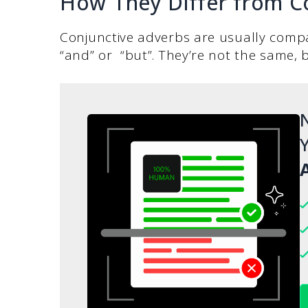
How They Differ from C
Conjunctive adverbs are usually compa
“and” or “but”. They’re not the same, b
N
Y
A