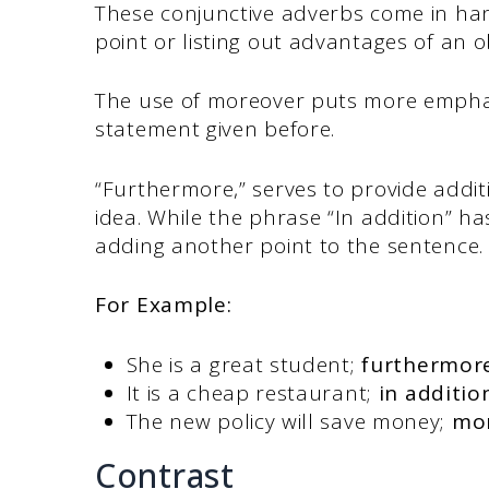
These conjunctive adverbs come in han
point or listing out advantages of an o
The use of moreover puts more emphas
statement given before.
“Furthermore,” serves to provide addi
idea. While the phrase “In addition” has 
adding another point to the sentence
For Example:
She is a great student;
furthermor
It is a cheap restaurant;
in additio
The new policy will save money;
mo
Contrast