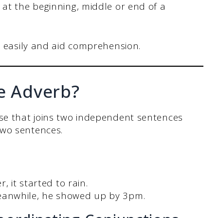
at the beginning, middle or end of a
w easily and aid comprehension.
ve Adverb?
ase that joins two independent sentences
two sentences.
, it started to rain.
eanwhile, he showed up by 3pm.