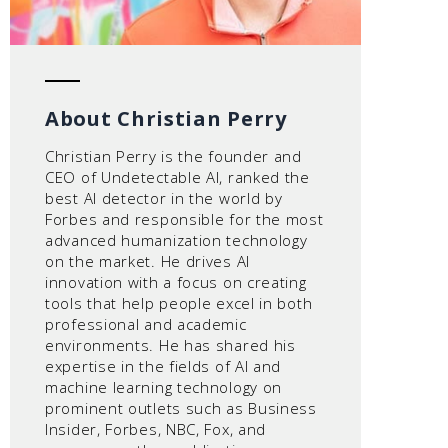
About Christian Perry
Christian Perry is the founder and
CEO of Undetectable AI, ranked the
best AI detector in the world by
Forbes and responsible for the most
advanced humanization technology
on the market. He drives AI
innovation with a focus on creating
tools that help people excel in both
professional and academic
environments. He has shared his
expertise in the fields of AI and
machine learning technology on
prominent outlets such as Business
Insider, Forbes, NBC, Fox, and