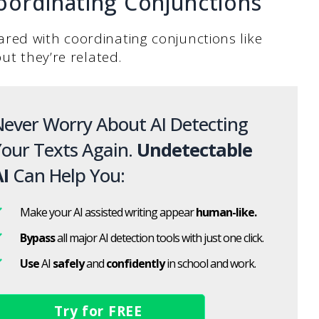
oordinating Conjunctions
red with coordinating conjunctions like
ut they’re related.
ever Worry About AI Detecting
our Texts Again.
Undetectable
I
Can Help You:
Make your AI assisted writing appear
human-like.
Bypass
all major AI detection tools with just one click.
Use
AI
safely
and
confidently
in school and work.
Try for FREE