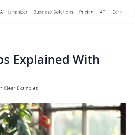
AI Humanizer
Business Solutions
Pricing
API
Earn
bs Explained With
th Clear Examples