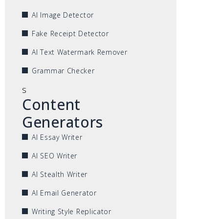
AI Image Detector
Fake Receipt Detector
AI Text Watermark Remover
Grammar Checker
s
Content
Generators
AI Essay Writer
AI SEO Writer
AI Stealth Writer
AI Email Generator
Writing Style Replicator