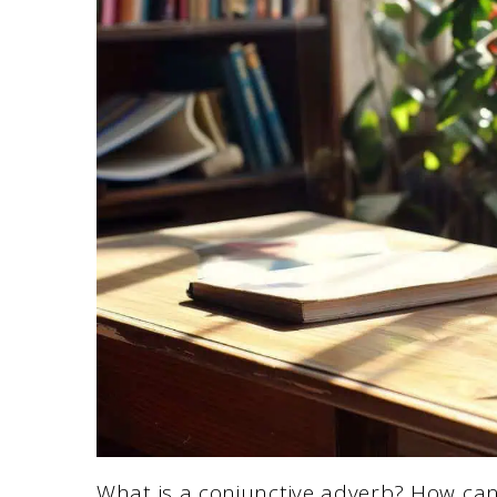
What is a conjunctive adverb? How can 