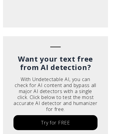
Want your text free
from AI detection?
With Undetectable AI, you can
check for AI content and bypass all
major AI detectors with a single
click. Click below to test the most
accurate AI detector and humanizer
for free.
Try for FREE