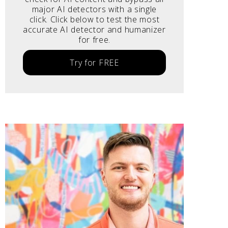
major AI detectors with a single
click. Click below to test the most
accurate AI detector and humanizer
for free.
Try for FREE