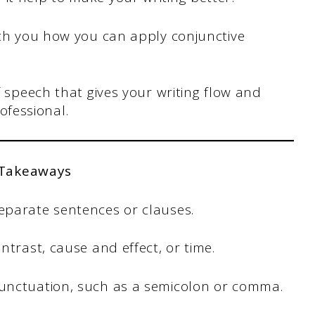
each you how you can apply conjunctive
of speech that gives your writing flow and
ofessional.
 Takeaways
eparate sentences or clauses.
ntrast, cause and effect, or time.
unctuation, such as a semicolon or comma.