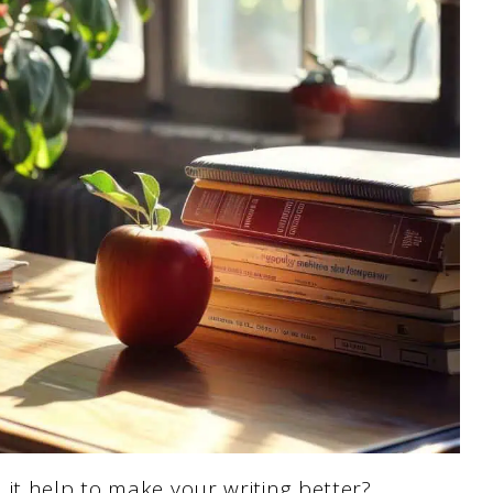
it help to make your writing better?