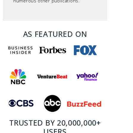
numerous other publications.
AS FEATURED ON
TRUSTED BY 20,000,000+
USERS