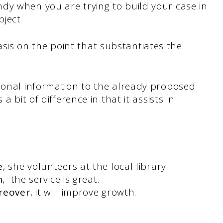
dy when you are trying to build your case in
bject
is on the point that substantiates the
tional information to the already proposed
a bit of difference in that it assists in
.
e
, she volunteers at the local library.
n
, the service is great.
reover
, it will improve growth.