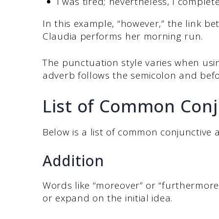
I was tired; nevertheless, I complet
In this example, “however,” the link 
Claudia performs her morning run.
The punctuation style varies when usin
adverb follows the semicolon and bef
List of Common Con
Below is a list of common conjunctive ad
Addition
Words like “moreover” or “furthermore
or expand on the initial idea.