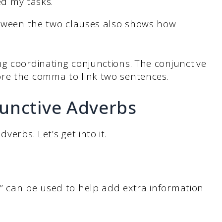
ed my tasks.
between the two clauses also shows how
g coordinating conjunctions. The conjunctive
ore the comma to link two sentences.
junctive Adverbs
verbs. Let’s get into it.
” can be used to help add extra information