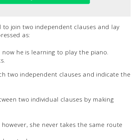
 to join two independent clauses and lay
ressed as:
 now he is learning to play the piano.
ks.
ach two independent clauses and indicate the
tween two individual clauses by making
; however, she never takes the same route