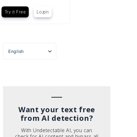
Try it Free
Login
English
Español
Português do Brasil
Deutsch
Français
Italiano
Want your text free
from AI detection?
With Undetectable AI, you can
check for AI content and bypass all