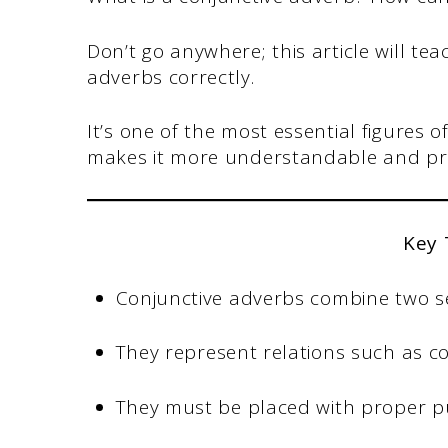
Don’t go anywhere; this article will t
adverbs correctly.
It’s one of the most essential figures 
makes it more understandable and pr
Key
Conjunctive adverbs combine two s
They represent relations such as co
They must be placed with proper p