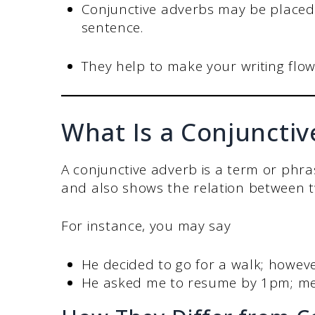
Conjunctive adverbs may be placed 
sentence.
They help to make your writing flo
What Is a Conjuncti
A conjunctive adverb is a term or phr
and also shows the relation between 
For instance, you may say
He decided to go for a walk; however
He asked me to resume by 1pm; m