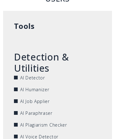
Tools
Detection &
Utilities
AI Detector
AI Humanizer
AI Job Applier
AI Paraphraser
AI Plagiarism Checker
AI Voice Detector