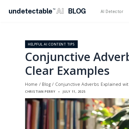
undetectable
AI
BLOG
TM
AI Detector
Skip
to
content
HELPFUL AI CONTENT TIPS
Conjunctive Adver
Clear Examples
Home
/
Blog
/
Conjunctive Adverbs Explained wi
CHRISTIAN PERRY
JULY 11, 2025
▪