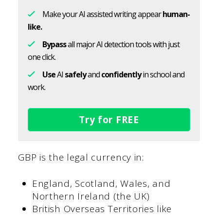
Make your AI assisted writing appear
human-
like.
Bypass
all major AI detection tools with just
one click.
Use
AI
safely
and
confidently
in school and
work.
Try for FREE
GBP is the legal currency in:
England, Scotland, Wales, and
Northern Ireland (the UK)
British Overseas Territories like