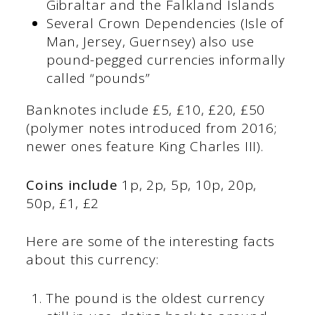
Gibraltar and the Falkland Islands
Several Crown Dependencies (Isle of
Man, Jersey, Guernsey) also use
pound-pegged currencies informally
called “pounds”
Banknotes include £5, £10, £20, £50
(polymer notes introduced from 2016;
newer ones feature King Charles III).
Coins include
1p, 2p, 5p, 10p, 20p,
50p, £1, £2
Here are some of the interesting facts
about this currency:
The pound is the oldest currency