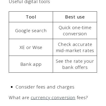
Useful digital tools
Tool
Best use
Quick one-time
Google search
conversion
Check accurate
XE or Wise
mid-market rates
See the rate your
Bank app
bank offers
Consider fees and charges
What are
currency conversion
fees?