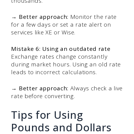
thousands.
→ Better approach:
Monitor the rate
for a few days or set a rate alert on
services like XE or Wise.
Mistake 6: Using an outdated rate
Exchange rates change constantly
during market hours. Using an old rate
leads to incorrect calculations.
→ Better approach:
Always check a live
rate before converting.
Tips for Using
Pounds and Dollars