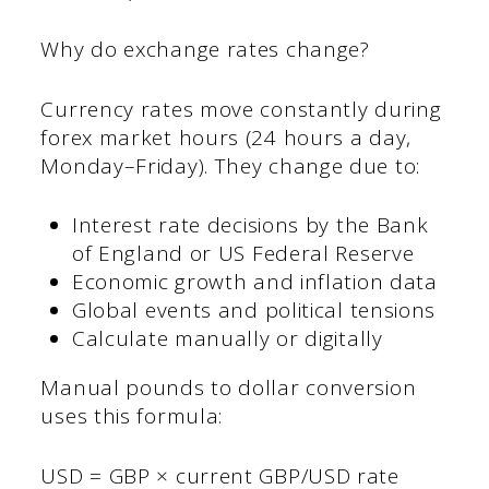
Why do exchange rates change?
Currency rates move constantly during
forex market hours (24 hours a day,
Monday–Friday). They change due to:
Interest rate decisions by the Bank
of England or US Federal Reserve
Economic growth and inflation data
Global events and political tensions
Calculate manually or digitally
Manual pounds to dollar conversion
uses this formula:
USD = GBP × current GBP/USD rate