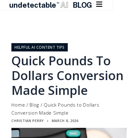

undetectable
AI
BLOG
TM
Skip
to
content
HELPFUL AI CONTENT TIPS
Quick Pounds To
Dollars Conversion
Made Simple
Home
/
Blog
/
Quick Pounds to Dollars
Conversion Made Simple
CHRISTIAN PERRY
MARCH 8, 2026
▪