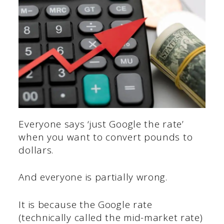
Everyone says ‘just Google the rate’
when you want to convert pounds to
dollars.
And everyone is partially wrong.
It is because the Google rate
(technically called the mid-market rate)