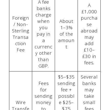
A fee
A
banks
£1,000
charge
Foreign
purcha
when
About
/ Non-
se
you
1–3%
Sterling
abroad
pay in
of the
Transa
may
a
amoun
ction
add
currenc
t
Fee
£10–
y other
£30 in
than
fees.
GBP.
$5–$35
Several
Fees
sending
banks
for
fee +
may
sending
possibl
take
Wire
money
e $25–
small
Transfe
to
$75
fees