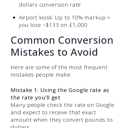
dollars conversion rate
Airport kiosk: Up to 10% markup =
you lose ~$133 on £1,000
Common Conversion
Mistakes to Avoid
Here are some of the most frequent
mistakes people make:
Mistake 1: Using the Google rate as
the rate you’ll get
Many people check the rate on Google
and expect to receive that exact
amount when they convert pounds to
dollars.