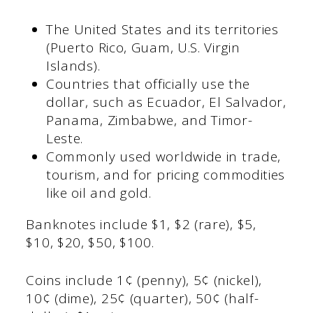
The United States and its territories
(Puerto Rico, Guam, U.S. Virgin
Islands).
Countries that officially use the
dollar, such as Ecuador, El Salvador,
Panama, Zimbabwe, and Timor-
Leste.
Commonly used worldwide in trade,
tourism, and for pricing commodities
like oil and gold.
Banknotes include $1, $2 (rare), $5,
$10, $20, $50, $100.
Coins include 1¢ (penny), 5¢ (nickel),
10¢ (dime), 25¢ (quarter), 50¢ (half-