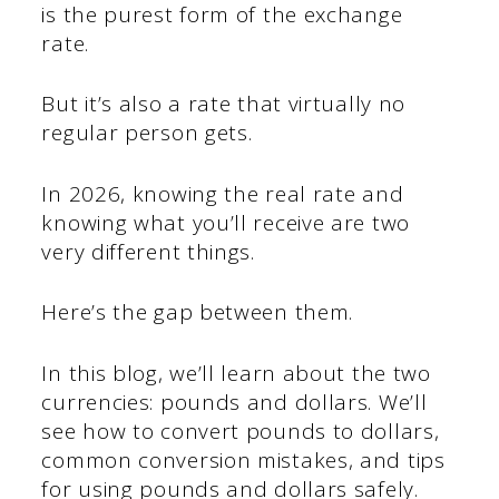
is the purest form of the exchange
rate.
But it’s also a rate that virtually no
regular person gets.
In 2026, knowing the real rate and
knowing what you’ll receive are two
very different things.
Here’s the gap between them.
In this blog, we’ll learn about the two
currencies: pounds and dollars. We’ll
see how to convert pounds to dollars,
common conversion mistakes, and tips
for using pounds and dollars safely.