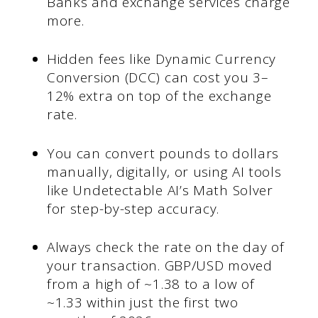
Banks and exchange services charge
more.
Hidden fees like Dynamic Currency
Conversion (DCC) can cost you 3–
12% extra on top of the exchange
rate.
You can convert pounds to dollars
manually, digitally, or using AI tools
like Undetectable AI’s Math Solver
for step-by-step accuracy.
Always check the rate on the day of
your transaction. GBP/USD moved
from a high of ~1.38 to a low of
~1.33 within just the first two