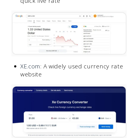
quick live rate
XE.com
: A widely used currency rate
website