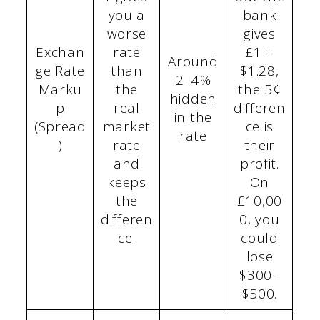
you a
bank
worse
gives
Exchan
rate
£1 =
Around
ge Rate
than
$1.28,
2–4%
Marku
the
the 5¢
hidden
p
real
differen
in the
(Spread
market
ce is
rate
)
rate
their
and
profit.
keeps
On
the
£10,00
differen
0, you
ce.
could
lose
$300–
$500.