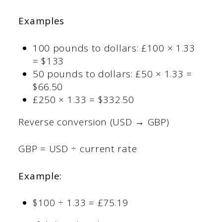
Examples
100 pounds to dollars: £100 × 1.33
= $133
50 pounds to dollars: £50 × 1.33 =
$66.50
£250 × 1.33 = $332.50
Reverse conversion (USD → GBP)
GBP = USD ÷ current rate
Example:
$100 ÷ 1.33 = £75.19