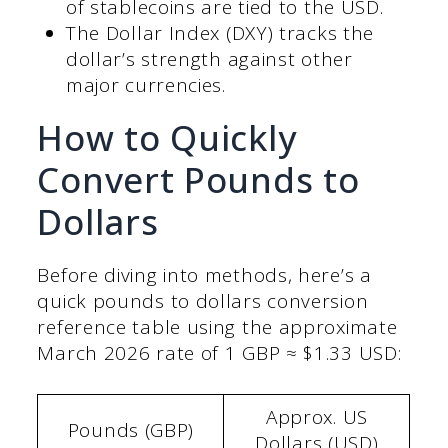
of stablecoins are tied to the USD.
The Dollar Index (DXY) tracks the
dollar’s strength against other
major currencies.
How to Quickly
Convert Pounds to
Dollars
Before diving into methods, here’s a
quick pounds to dollars conversion
reference table using the approximate
March 2026 rate of 1 GBP ≈ $1.33 USD:
Approx. US
Pounds (GBP)
Dollars (USD)