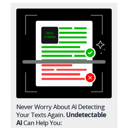
Never Worry About AI Detecting
Your Texts Again.
Undetectable
AI
Can Help You: