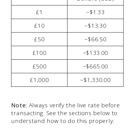
£1
~$1.33
£10
~$13.30
£50
~$66.50
£100
~$133.00
£500
~$665.00
£1,000
~$1,330.00
Note:
Always verify the live rate before
transacting. See the sections below to
understand how to do this properly.