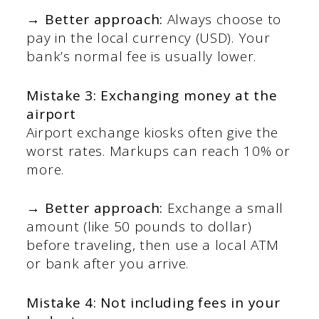
→ Better approach:
Always choose to
pay in the local currency (USD). Your
bank’s normal fee is usually lower.
Mistake 3: Exchanging money at the
airport
Airport exchange kiosks often give the
worst rates. Markups can reach 10% or
more.
→ Better approach:
Exchange a small
amount (like 50 pounds to dollar)
before traveling, then use a local ATM
or bank after you arrive.
Mistake 4: Not including fees in your