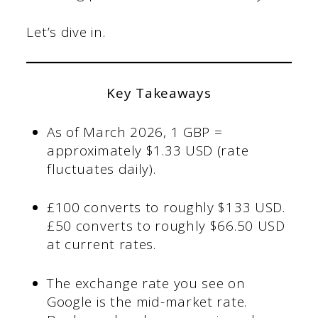
Let’s dive in.
Key Takeaways
As of March 2026, 1 GBP =
approximately $1.33 USD (rate
fluctuates daily).
£100 converts to roughly $133 USD.
£50 converts to roughly $66.50 USD
at current rates.
The exchange rate you see on
Google is the mid-market rate.