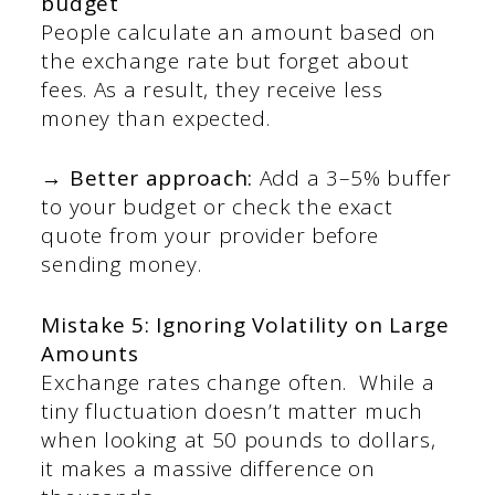
budget
People calculate an amount based on
the exchange rate but forget about
fees. As a result, they receive less
money than expected.
→ Better approach:
Add a 3–5% buffer
to your budget or check the exact
quote from your provider before
sending money.
Mistake 5: Ignoring Volatility on Large
Amounts
Exchange rates change often. While a
tiny fluctuation doesn’t matter much
when looking at 50 pounds to dollars,
it makes a massive difference on