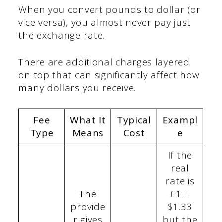
When you convert pounds to dollar (or
vice versa), you almost never pay just
the exchange rate.
There are additional charges layered
on top that can significantly affect how
many dollars you receive.
Fee
What It
Typical
Exampl
Type
Means
Cost
e
If the
real
rate is
The
£1 =
provide
$1.33
r gives
but the