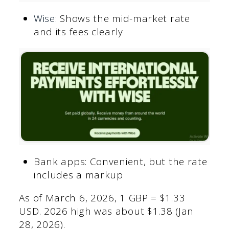
Wise
: Shows the mid-market rate
and its fees clearly
Bank apps: Convenient, but the rate
includes a markup
As of March 6, 2026, 1 GBP = $1.33
USD. 2026 high was about $1.38 (Jan
28, 2026).