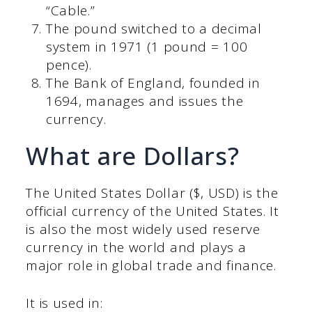
“Cable.”
The pound switched to a decimal
system in 1971 (1 pound = 100
pence).
The Bank of England, founded in
1694, manages and issues the
currency.
What are Dollars?
The United States Dollar ($, USD) is the
official currency of the United States. It
is also the most widely used reserve
currency in the world and plays a
major role in global trade and finance.
It is used in: