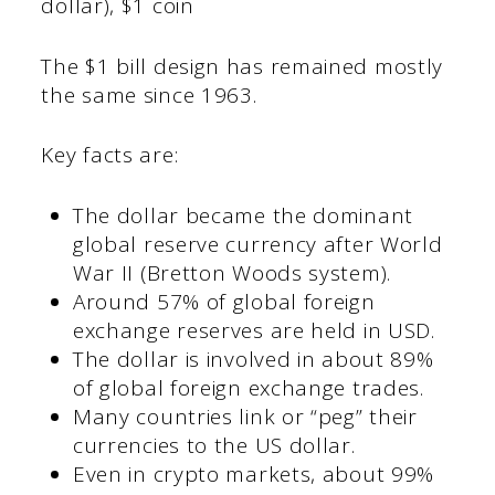
dollar), $1 coin
The $1 bill design has remained mostly
the same since 1963.
Key facts are:
The dollar became the dominant
global reserve currency after World
War II (Bretton Woods system).
Around 57% of global foreign
exchange reserves are held in USD.
The dollar is involved in about 89%
of global foreign exchange trades.
Many countries link or “peg” their
currencies to the US dollar.
Even in crypto markets, about 99%