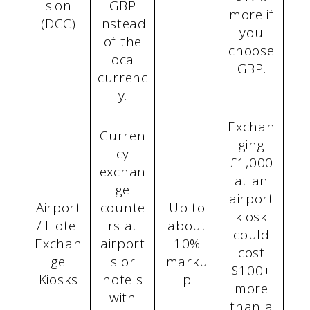
sion
GBP
more if
(DCC)
instead
you
of the
choose
local
GBP.
currenc
y.
Exchan
Curren
ging
cy
£1,000
exchan
at an
ge
airport
Airport
counte
Up to
kiosk
/ Hotel
rs at
about
could
Exchan
airport
10%
cost
ge
s or
marku
$100+
Kiosks
hotels
p
more
with
than a