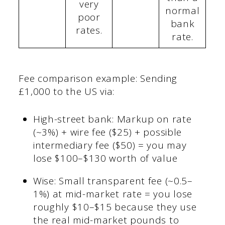
very
normal
poor
bank
rates.
rate.
Fee comparison example: Sending
£1,000 to the US via:
High-street bank: Markup on rate
(~3%) + wire fee ($25) + possible
intermediary fee ($50) = you may
lose $100–$130 worth of value
Wise: Small transparent fee (~0.5–
1%) at mid-market rate = you lose
roughly $10–$15 because they use
the real mid-market pounds to