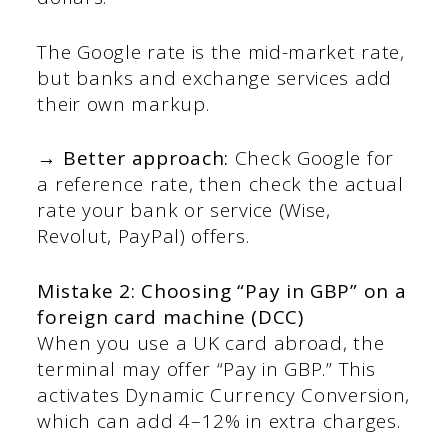
The Google rate is the mid-market rate,
but banks and exchange services add
their own markup.
→ Better approach:
Check Google for
a reference rate, then check the actual
rate your bank or service (Wise,
Revolut, PayPal) offers.
Mistake 2: Choosing “Pay in GBP” on a
foreign card machine (DCC)
When you use a UK card abroad, the
terminal may offer “Pay in GBP.” This
activates Dynamic Currency Conversion,
which can add 4–12% in extra charges.