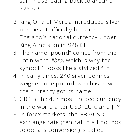
still in use, dating back to around
775 AD.
King Offa of Mercia introduced silver
pennies. It officially became
England’s national currency under
King Athelstan in 928 CE.
The name “pound” comes from the
Latin word
libra
, which is why the
symbol £ looks like a stylized “L.”
In early times, 240 silver pennies
weighed one pound, which is how
the currency got its name.
GBP is the 4th most traded currency
in the world after USD, EUR, and JPY.
In forex markets, the GBP/USD
exchange rate (central to all pounds
to dollars conversion) is called