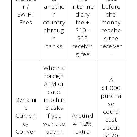
r /
anothe
interme
before
SWIFT
r
diary
the
Fees
country
fee +
money
throug
$10–
reache
h
$35
s the
banks.
receivin
receiver
g fee
.
When a
foreign
A
ATM or
$1,000
card
purcha
Dynami
machin
se
c
e asks
could
Curren
if you
Around
cost
cy
want to
4–12%
about
Conver
pay in
extra
$120