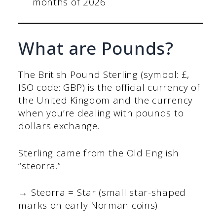
months of 2026
What are Pounds?
The British Pound Sterling (symbol: £,
ISO code: GBP) is the official currency of
the United Kingdom and the currency
when you’re dealing with pounds to
dollars exchange.
Sterling came from the Old English
“steorra.”
→ Steorra = Star (small star-shaped
marks on early Norman coins)