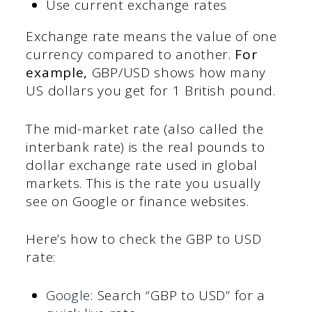
Use current exchange rates
Exchange rate means the value of one
currency compared to another.
For
example,
GBP/USD shows how many
US dollars you get for 1 British pound.
The mid-market rate (also called the
interbank rate) is the real pounds to
dollar exchange rate used in global
markets. This is the rate you usually
see on Google or finance websites.
Here’s how to check the GBP to USD
rate:
Google
: Search “GBP to USD” for a