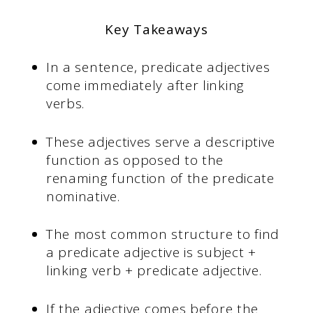
Key Takeaways
In a sentence, predicate adjectives
come immediately after linking
verbs.
These adjectives serve a descriptive
function as opposed to the
renaming function of the predicate
nominative.
The most common structure to find
a predicate adjective is subject +
linking verb + predicate adjective.
If the adjective comes before the