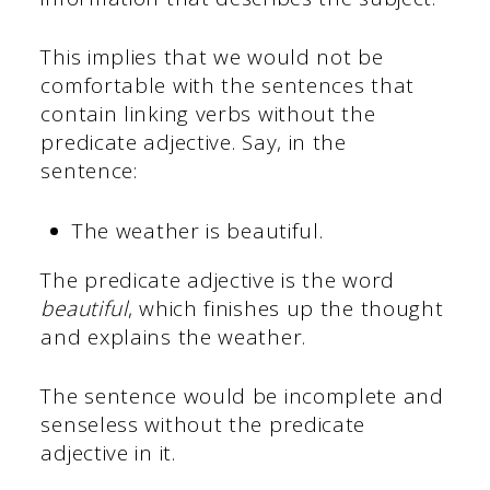
This implies that we would not be
comfortable with the sentences that
contain linking verbs without the
predicate adjective. Say, in the
sentence:
The weather is beautiful.
The predicate adjective is the word
beautiful
, which finishes up the thought
and explains the weather.
The sentence would be incomplete and
senseless without the predicate
adjective in it.