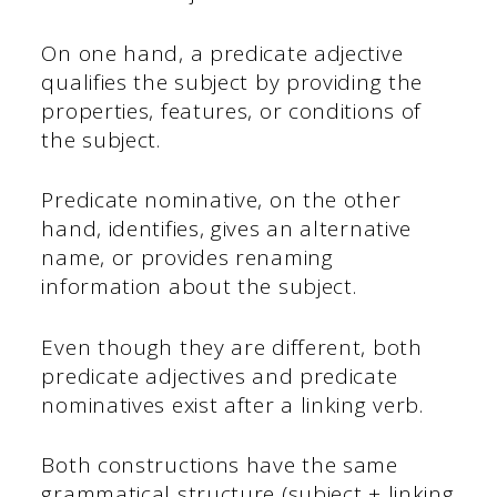
On one hand, a predicate adjective
qualifies the subject by providing the
properties, features, or conditions of
the subject.
Predicate nominative, on the other
hand, identifies, gives an alternative
name, or provides renaming
information about the subject.
Even though they are different, both
predicate adjectives and predicate
nominatives exist after a linking verb.
Both constructions have the same
grammatical structure (subject + linking