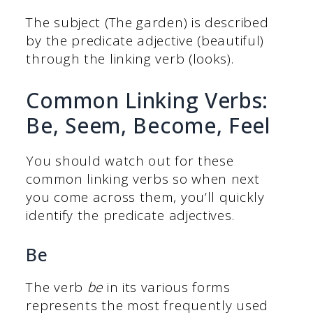
The subject (The garden) is described
by the predicate adjective (beautiful)
through the linking verb (looks).
Common Linking Verbs:
Be, Seem, Become, Feel
You should watch out for these
common linking verbs so when next
you come across them, you’ll quickly
identify the predicate adjectives.
Be
The verb
be
in its various forms
represents the most frequently used