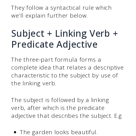
They follow a syntactical rule which
we’ll explain further below.
Subject + Linking Verb +
Predicate Adjective
The three-part formula forms a
complete idea that relates a descriptive
characteristic to the subject by use of
the linking verb.
The subject is followed by a linking
verb, after which is the predicate
adjective that describes the subject. E.g
The garden looks beautiful.