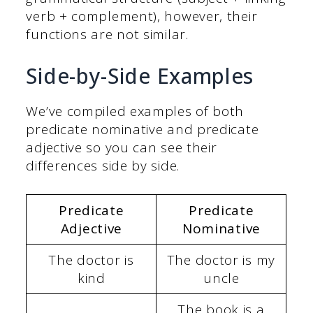
verb + complement), however, their
functions are not similar.
Side-by-Side Examples
We’ve compiled examples of both
predicate nominative and predicate
adjective so you can see their
differences side by side.
Predicate
Predicate
Adjective
Nominative
The doctor is
The doctor is my
kind
uncle
The book is a