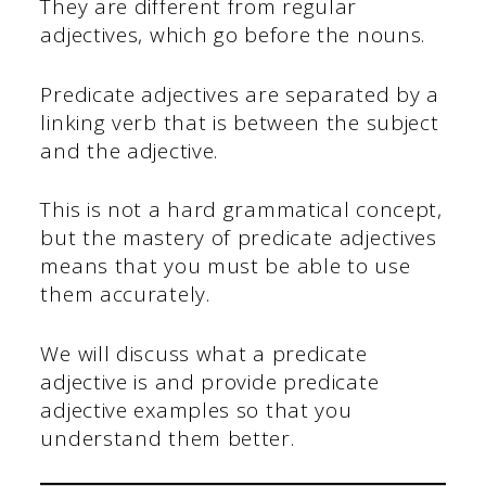
They are different from regular
adjectives, which go before the nouns.
Predicate adjectives are separated by a
linking verb that is between the subject
and the adjective.
This is not a hard grammatical concept,
but the mastery of predicate adjectives
means that you must be able to use
them accurately.
We will discuss what a predicate
adjective is and provide predicate
adjective examples so that you
understand them better.