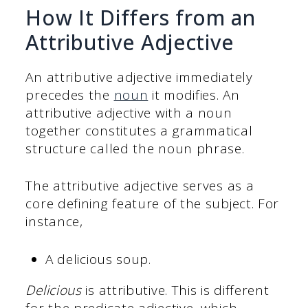
How It Differs from an
Attributive Adjective
An attributive adjective immediately
precedes the
noun
it modifies. An
attributive adjective with a noun
together constitutes a grammatical
structure called the noun phrase.
The attributive adjective serves as a
core defining feature of the subject. For
instance,
A delicious soup.
Delicious
is attributive. This is different
for the predicate adjective, which