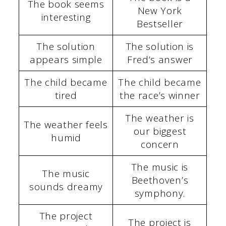
The book seems
New York
interesting
Bestseller
The solution
The solution is
appears simple
Fred’s answer
The child became
The child became
tired
the race’s winner
The weather is
The weather feels
our biggest
humid
concern
The music is
The music
Beethoven’s
sounds dreamy
symphony.
The project
The project is