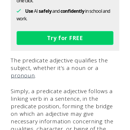
one click.
Use
AI
safely
and
confidently
in school and
work.
Try for FREE
The predicate adjective qualifies the
subject, whether it’s a noun or a
pronoun
.
Simply, a predicate adjective follows a
linking verb in a sentence, in the
predicate position, forming the bridge
on which an adjective may give
necessary information concerning the
qualities, character, or being of the