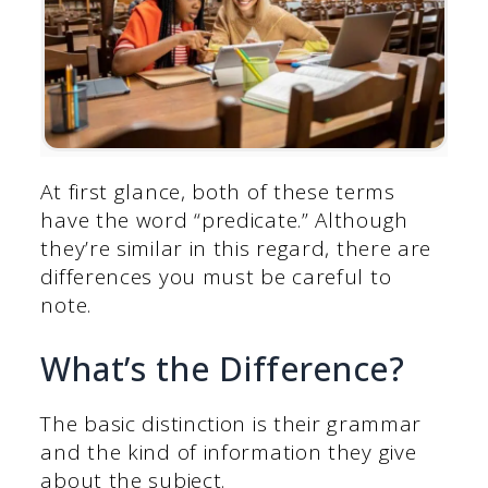
At first glance, both of these terms
have the word “predicate.” Although
they’re similar in this regard, there are
differences you must be careful to
note.
What’s the Difference?
The basic distinction is their grammar
and the kind of information they give
about the subject.