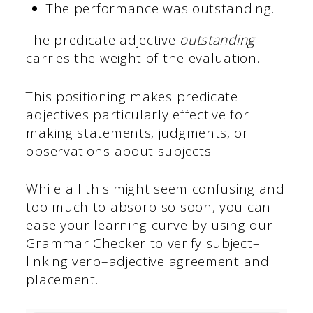
The performance was outstanding.
The predicate adjective
outstanding
carries the weight of the evaluation.
This positioning makes predicate
adjectives particularly effective for
making statements, judgments, or
observations about subjects.
While all this might seem confusing and
too much to absorb so soon, you can
ease your learning curve by using our
Grammar Checker to verify subject–
linking verb–adjective agreement and
placement.