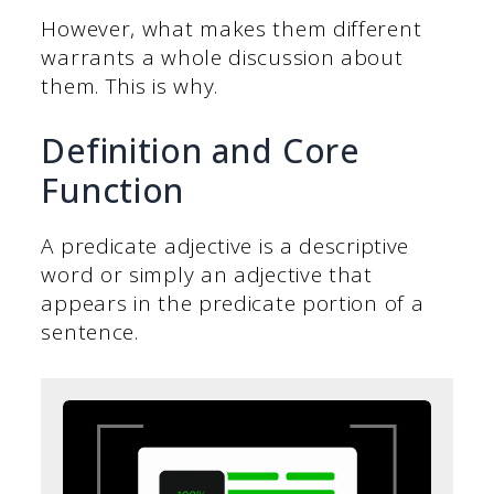
However, what makes them different
warrants a whole discussion about
them. This is why.
Definition and Core
Function
A predicate adjective is a descriptive
word or simply an adjective that
appears in the predicate portion of a
sentence.