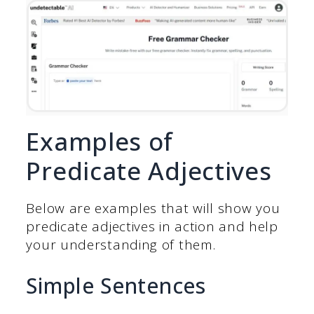
Examples of
Predicate Adjectives
Below are examples that will show you
predicate adjectives in action and help
your understanding of them.
Simple Sentences