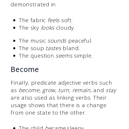
demonstrated in
The fabric
feels
soft.
The sky
looks
cloudy.
The music
sounds
peaceful.
The soup
tastes
bland.
The question
seems
simple.
Become
Finally, predicate adjective verbs such
as
become, grow, turn, remain,
and
stay
are also used as linking verbs. Their
usage shows that there is a change
from one state to the other.
The child
became
sleepy.