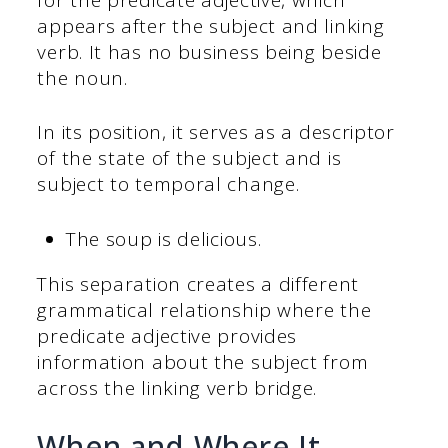
appears after the subject and linking
verb. It has no business being beside
the noun.
In its position, it serves as a descriptor
of the state of the subject and is
subject to temporal change.
The soup is delicious.
This separation creates a different
grammatical relationship where the
predicate adjective provides
information about the subject from
across the linking verb bridge.
When and Where It