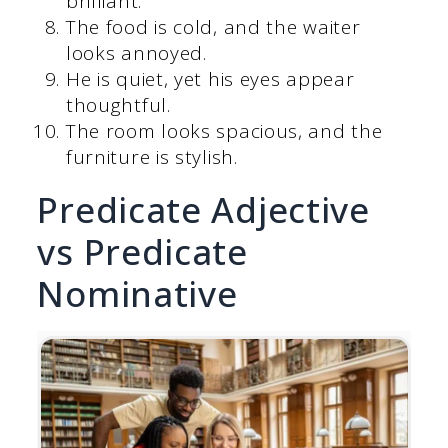
brilliant.
The food is cold, and the waiter
looks annoyed.
He is quiet, yet his eyes appear
thoughtful.
The room looks spacious, and the
furniture is stylish.
Predicate Adjective
vs Predicate
Nominative