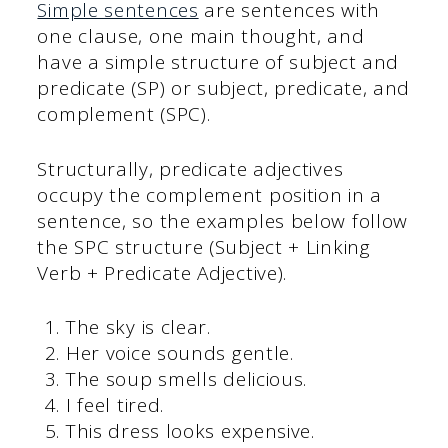
Simple sentences
are sentences with
one clause, one main thought, and
have a simple structure of subject and
predicate (SP) or subject, predicate, and
complement (SPC).
Structurally, predicate adjectives
occupy the complement position in a
sentence, so the examples below follow
the SPC structure (Subject + Linking
Verb + Predicate Adjective).
The sky is clear.
Her voice sounds gentle.
The soup smells delicious.
I feel tired.
This dress looks expensive.