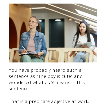
You have probably heard such a
sentence as “The boy is cute” and
wondered what
cute
means in this
sentence.
That is a predicate adjective at work.