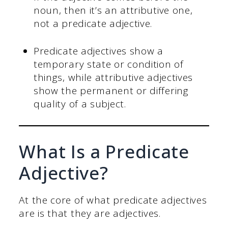
noun, then it’s an attributive one,
not a predicate adjective.
Predicate adjectives show a
temporary state or condition of
things, while attributive adjectives
show the permanent or differing
quality of a subject.
What Is a Predicate
Adjective?
At the core of what predicate adjectives
are is that they are adjectives.