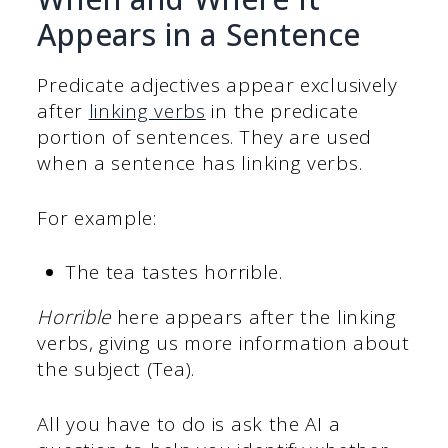
Appears in a Sentence
Predicate adjectives appear exclusively
after
linking verbs
in the predicate
portion of sentences. They are used
when a sentence has linking verbs.
For example:
The tea tastes horrible.
Horrible
here appears after the linking
verbs, giving us more information about
the subject (Tea).
All you have to do is ask the AI a