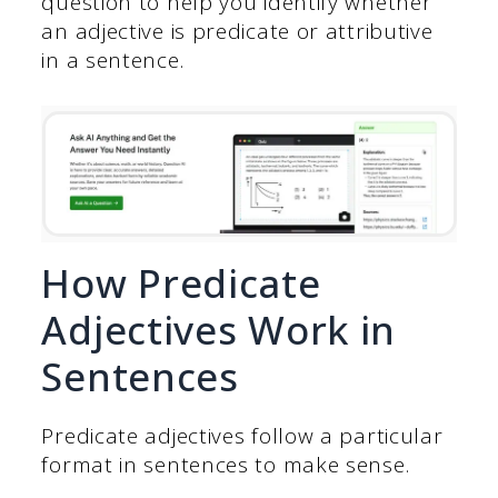
question to help you identify whether
an adjective is predicate or attributive
in a sentence.
How Predicate
Adjectives Work in
Sentences
Predicate adjectives follow a particular
format in sentences to make sense.