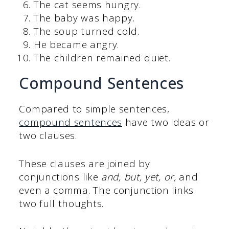
The cat seems hungry.
The baby was happy.
The soup turned cold.
He became angry.
The children remained quiet.
Compound Sentences
Compared to simple sentences,
compound sentences
have two ideas or
two clauses.
These clauses are joined by
conjunctions like
and, but, yet,
or,
and
even a comma. The conjunction links
two full thoughts.