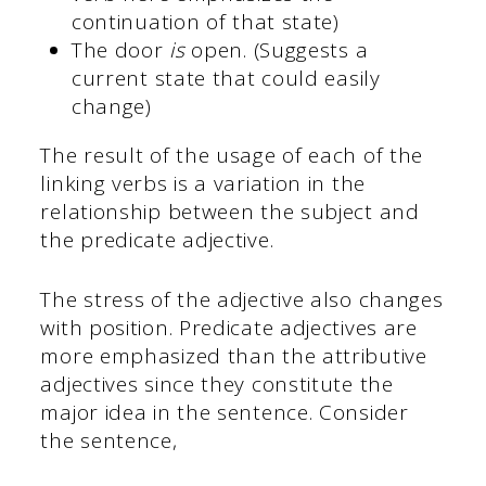
continuation of that state)
The door
is
open. (Suggests a
current state that could easily
change)
The result of the usage of each of the
linking verbs is a variation in the
relationship between the subject and
the predicate adjective.
The stress of the adjective also changes
with position. Predicate adjectives are
more emphasized than the attributive
adjectives since they constitute the
major idea in the sentence. Consider
the sentence,