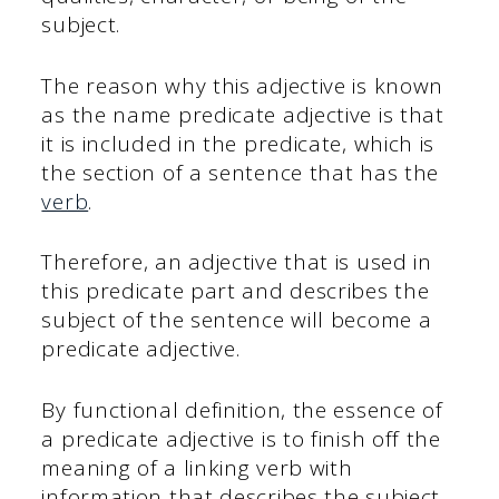
subject.
The reason why this adjective is known
as the name predicate adjective is that
it is included in the predicate, which is
the section of a sentence that has the
verb
.
Therefore, an adjective that is used in
this predicate part and describes the
subject of the sentence will become a
predicate adjective.
By functional definition, the essence of
a predicate adjective is to finish off the
meaning of a linking verb with
information that describes the subject.