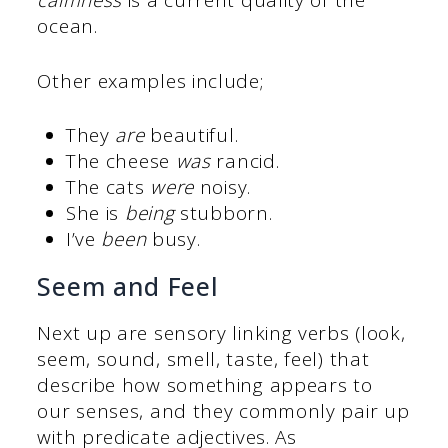
calmness
is a current quality of the
ocean.
Other examples include;
They
are
beautiful.
The cheese
was
rancid.
The cats
were
noisy.
She is
being
stubborn.
I’ve
been
busy.
Seem and Feel
Next up are sensory linking verbs (look,
seem, sound, smell, taste, feel) that
describe how something appears to
our senses, and they commonly pair up
with predicate adjectives. As