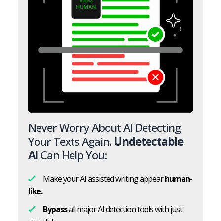
Never Worry About AI Detecting
Your Texts Again.
Undetectable
AI
Can Help You:
Make your AI assisted writing appear
human-
like.
Bypass
all major AI detection tools with just