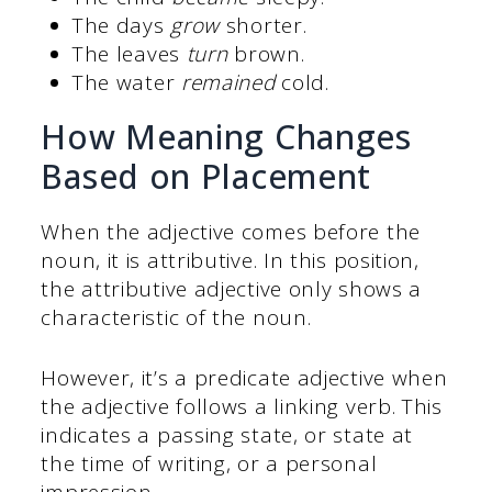
The days
grow
shorter.
The leaves
turn
brown.
The water
remained
cold.
How Meaning Changes
Based on Placement
When the adjective comes before the
noun, it is attributive. In this position,
the attributive adjective only shows a
characteristic of the noun.
However, it’s a predicate adjective when
the adjective follows a linking verb. This
indicates a passing state, or state at
the time of writing, or a personal
impression.