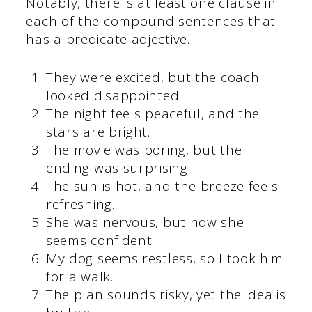
Notably, there is at least one clause in
each of the compound sentences that
has a predicate adjective.
They were excited, but the coach
looked disappointed.
The night feels peaceful, and the
stars are bright.
The movie was boring, but the
ending was surprising.
The sun is hot, and the breeze feels
refreshing.
She was nervous, but now she
seems confident.
My dog seems restless, so I took him
for a walk.
The plan sounds risky, yet the idea is