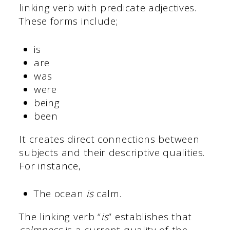
linking verb with predicate adjectives.
These forms include;
is
are
was
were
being
been
It creates direct connections between
subjects and their descriptive qualities.
For instance,
The ocean
is
calm.
The linking verb “
is
” establishes that