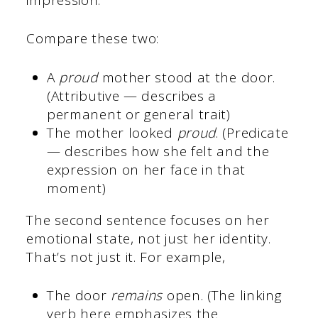
Compare these two:
A
proud
mother stood at the door.
(Attributive — describes a
permanent or general trait)
The mother looked
proud
. (Predicate
— describes how she felt and the
expression on her face in that
moment)
The second sentence focuses on her
emotional state, not just her identity.
That’s not just it. For example,
The door
remains
open. (The linking
verb here emphasizes the