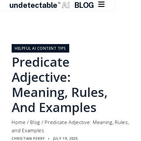

undetectable
AI
BLOG
TM
Skip
to
content
HELPFUL AI CONTENT TIPS
Predicate
Adjective:
Meaning, Rules,
And Examples
Home
/
Blog
/
Predicate Adjective: Meaning, Rules,
and Examples
CHRISTIAN PERRY
JULY 19, 2025
▪