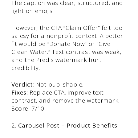
The caption was clear, structured, and
light on emojis.
However, the CTA “Claim Offer” felt too
salesy for a nonprofit context. A better
fit would be “Donate Now” or “Give
Clean Water.” Text contrast was weak,
and the Predis watermark hurt
credibility.
Verdict:
Not publishable.
Fixes:
Replace CTA, improve text
contrast, and remove the watermark.
Score:
7/10
2.
Carousel Post – Product Benefits