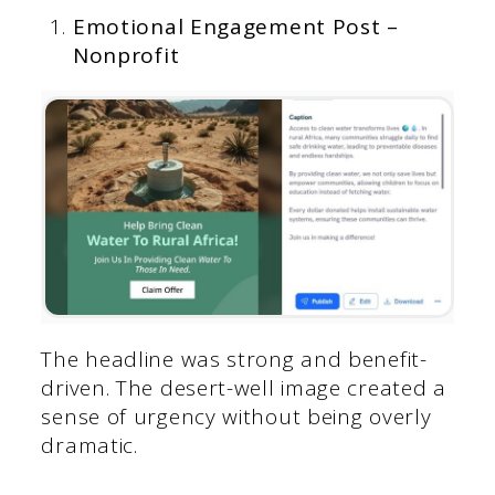
Emotional Engagement Post –
Nonprofit
The headline was strong and benefit-
driven. The desert-well image created a
sense of urgency without being overly
dramatic.