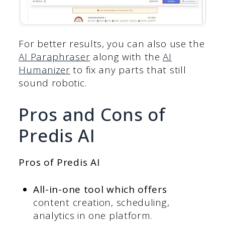
For better results, you can also use the
AI Paraphraser
along with the
AI
Humanizer
to fix any parts that still
sound robotic.
Pros and Cons of
Predis AI
Pros of Predis AI
All-in-one tool which offers
content creation, scheduling,
analytics in one platform.