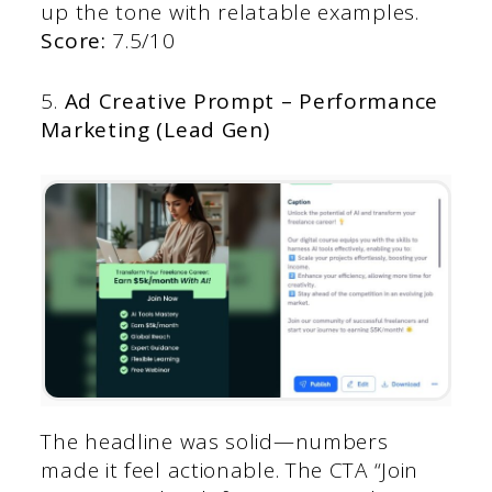
up the tone with relatable examples.
Score:
7.5/10
5.
Ad Creative Prompt – Performance
Marketing (Lead Gen)
The headline was solid—numbers
made it feel actionable. The CTA “Join