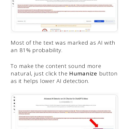
Most of the text was marked as AI with
an 81% probability.
To make the content sound more
natural, just click the
Humanize
button
as it helps lower AI detection.