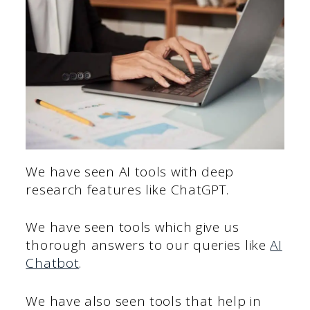
We have seen AI tools with deep
research features like ChatGPT.
We have seen tools which give us
thorough answers to our queries like
AI
Chatbot
.
We have also seen tools that help in