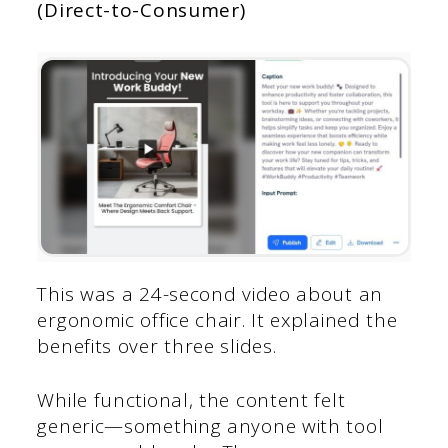
(Direct-to-Consumer)
This was a 24-second video about an
ergonomic office chair. It explained the
benefits over three slides.
While functional, the content felt
generic—something anyone with tool