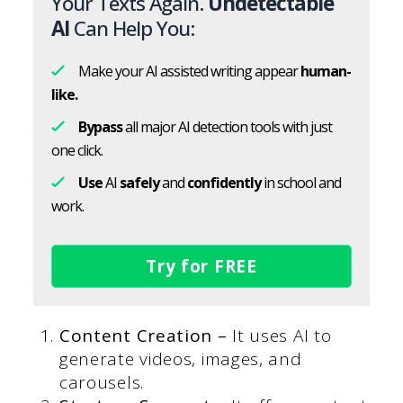
Your Texts Again.
Undetectable
AI
Can Help You:
Make your AI assisted writing appear
human-
like.
Bypass
all major AI detection tools with just
one click.
Use
AI
safely
and
confidently
in school and
work.
Try for FREE
Content Creation –
It uses AI to
generate videos, images, and
carousels.