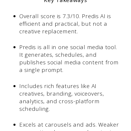
Key Takeaways
Overall score is 7.3/10. Predis AI is
efficient and practical, but not a
creative replacement.
Predis is all in one social media tool.
It generates, schedules, and
publishes social media content from
a single prompt.
Includes rich features like AI
creatives, branding, voiceovers,
analytics, and cross-platform
scheduling.
Excels at carousels and ads. Weaker