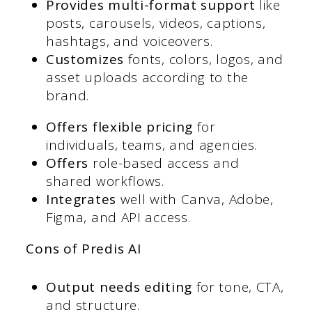
Provides multi-format support
like
posts, carousels, videos, captions,
hashtags, and voiceovers.
Customizes
fonts, colors, logos, and
asset uploads according to the
brand.
Offers flexible pricing
for
individuals, teams, and agencies.
Offers
role-based access and
shared workflows.
Integrates
well with Canva, Adobe,
Figma, and API access.
Cons of Predis AI
Output needs editing
for tone, CTA,
and structure.