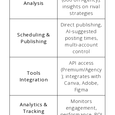
Analysis
insights on rival
strategies
Direct publishing,
AI-suggested
Scheduling &
posting times,
Publishing
multi-account
control
API access
(Premium/Agency
Tools
); integrates with
Integration
Canva, Adobe,
Figma
Monitors
Analytics &
engagement,
Tracking
performance, ROI