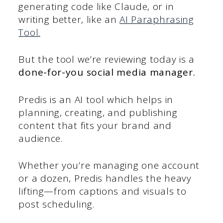
generating code like Claude, or in
writing better, like an
AI Paraphrasing
Tool.
But the tool we’re reviewing today is a
done-for-you social media manager.
Predis is an AI tool which helps in
planning, creating, and publishing
content that fits your brand and
audience.
Whether you’re managing one account
or a dozen, Predis handles the heavy
lifting—from captions and visuals to
post scheduling.