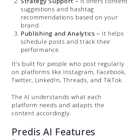
Strategy Support –
It offers content
suggestions and hashtag
recommendations based on your
brand.
Publishing and Analytics –
It helps
schedule posts and track their
performance.
It’s built for people who post regularly
on platforms like Instagram, Facebook,
Twitter, LinkedIn, Threads, and TikTok.
The AI understands what each
platform needs and adapts the
content accordingly.
Predis AI Features