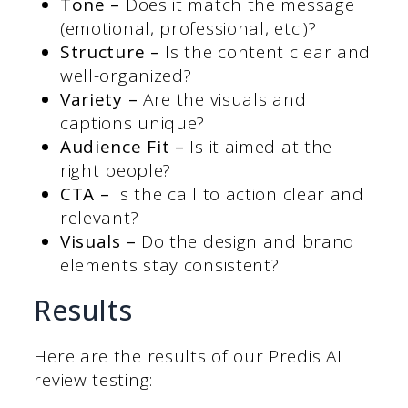
Tone –
Does it match the message
(emotional, professional, etc.)?
Structure –
Is the content clear and
well-organized?
Variety –
Are the visuals and
captions unique?
Audience Fit –
Is it aimed at the
right people?
CTA –
Is the call to action clear and
relevant?
Visuals –
Do the design and brand
elements stay consistent?
Results
Here are the results of our Predis AI
review testing: