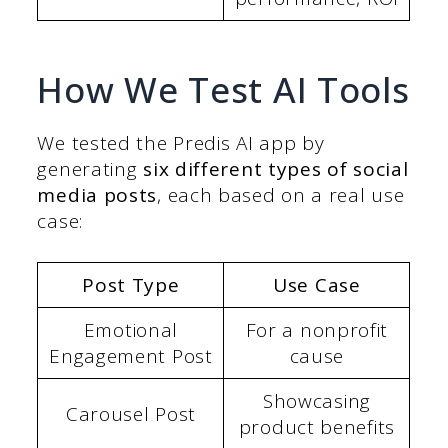
How We Test AI Tools
We tested the Predis AI app by
generating
six different types of social
media posts
, each based on a real use
case:
Post Type
Use Case
Emotional
For a nonprofit
Engagement Post
cause
Showcasing
Carousel Post
product benefits