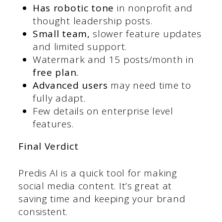
Has robotic tone
in nonprofit and
thought leadership posts.
Small team,
slower feature updates
and limited support.
Watermark and 15 posts/month in
free plan.
Advanced users
may need time to
fully adapt.
Few details on enterprise level
features.
Final Verdict
Predis AI is a quick tool for making
social media content. It’s great at
saving time and keeping your brand
consistent.