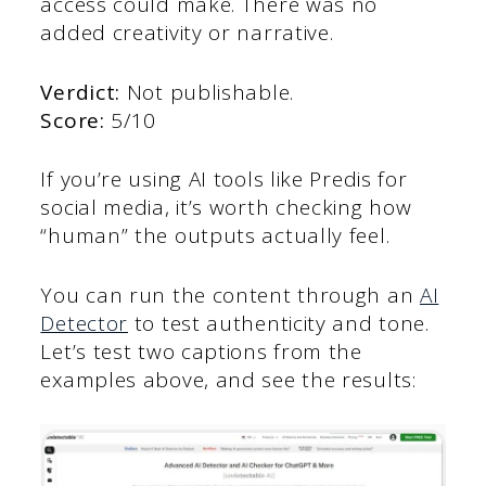
access could make. There was no
added creativity or narrative.
Verdict:
Not publishable.
Score:
5/10
If you’re using AI tools like Predis for
social media, it’s worth checking how
“human” the outputs actually feel.
You can run the content through an
AI
Detector
to test authenticity and tone.
Let’s test two captions from the
examples above, and see the results: