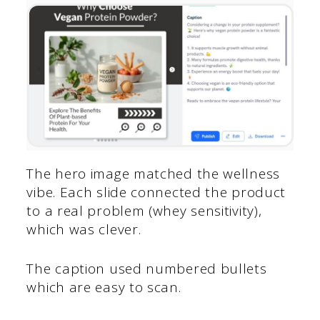
The hero image matched the wellness
vibe. Each slide connected the product
to a real problem (whey sensitivity),
which was clever.
The caption used numbered bullets
which are easy to scan.