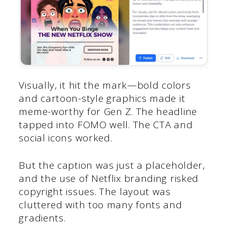
Visually, it hit the mark—bold colors
and cartoon-style graphics made it
meme-worthy for Gen Z. The headline
tapped into FOMO well. The CTA and
social icons worked.
But the caption was just a placeholder,
and the use of Netflix branding risked
copyright issues. The layout was
cluttered with too many fonts and
gradients.