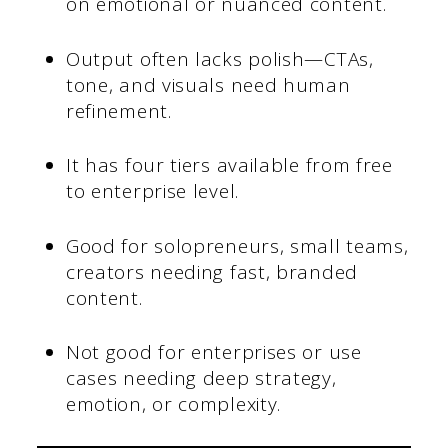
on emotional or nuanced content.
Output often lacks polish—CTAs,
tone, and visuals need human
refinement.
It has four tiers available from free
to enterprise level.
Good for solopreneurs, small teams,
creators needing fast, branded
content.
Not good for enterprises or use
cases needing deep strategy,
emotion, or complexity.