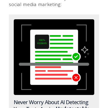
social media marketing:
Never Worry About AI Detecting