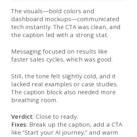
The visuals—bold colors and
dashboard mockups—communicated
tech instantly. The CTA was clean, and
the caption led with a strong stat.
Messaging focused on results like
faster sales cycles, which was good.
Still, the tone felt slightly cold, and it
lacked real examples or case studies.
The caption block also needed more
breathing room.
Verdict:
Close to ready.
Fixes:
Break up the caption, add a CTA
like “Start your AI journey,” and warm