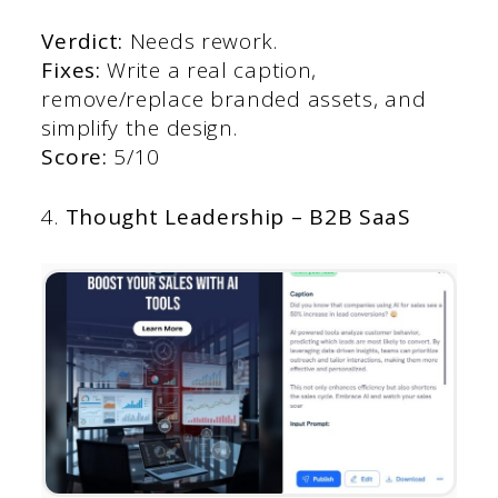
Verdict:
Needs rework.
Fixes:
Write a real caption,
remove/replace branded assets, and
simplify the design.
Score:
5/10
4.
Thought Leadership – B2B SaaS