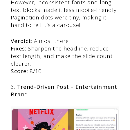
However, inconsistent fonts and long
text blocks made it less mobile-friendly.
Pagination dots were tiny, making it
hard to tell it’s a carousel.
Verdict:
Almost there.
Fixes:
Sharpen the headline, reduce
text length, and make the slide count
clearer.
Score:
8/10
3.
Trend-Driven Post – Entertainment
Brand