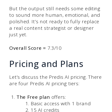
But the output still needs some editing
to sound more human, emotional, and
polished. It’s not ready to fully replace
a real content strategist or designer
just yet.
Overall Score =
7.3/10
Pricing and Plans
Let’s discuss the Predis AI pricing. There
are four Predis AI pricing tiers:
The Free plan
offers:
Basic access with 1 brand
15 AI credits