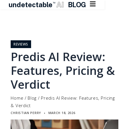

undetectable
AI
BLOG
TM
Skip
to
content
REVIEWS
Predis AI Review:
Features, Pricing &
Verdict
Home
/
Blog
/
Predis AI Review: Features, Pricing
& Verdict
CHRISTIAN PERRY
MARCH 18, 2026
▪