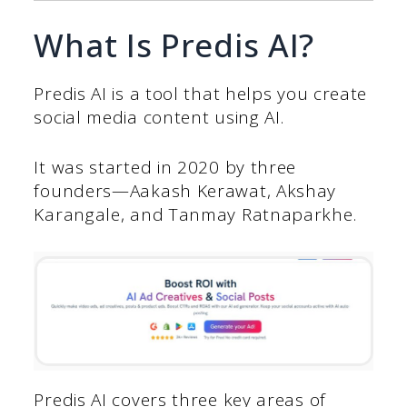
What Is Predis AI?
Predis AI is a tool that helps you create
social media content using AI.
It was started in 2020 by three
founders—Aakash Kerawat, Akshay
Karangale, and Tanmay Ratnaparkhe.
Predis AI covers three key areas of