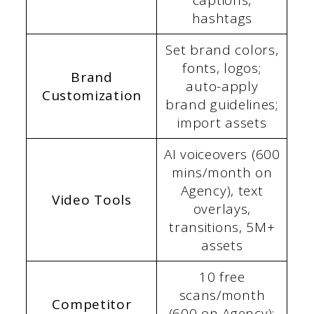
captions,
hashtags
Set brand colors,
fonts, logos;
Brand
auto-apply
Customization
brand guidelines;
import assets
AI voiceovers (600
mins/month on
Agency), text
Video Tools
overlays,
transitions, 5M+
assets
10 free
scans/month
Competitor
(600 on Agency);