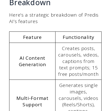
Breakdown
Here’s a strategic breakdown of Predis
AI’s features
Feature
Functionality
Creates posts,
carousels, videos,
AI Content
captions from
Generation
text prompts; 15
free posts/month
Generates single
images,
Multi-Format
carousels, videos
Support
(Reels/Shorts),