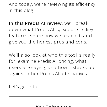
And today, we’re reviewing its efficiency
in this blog.
In this
Predis AI review
,
we’ll break
down what Predis AI is, explore its key
features, share how we tested it, and
give you the honest pros and cons.
We’ll also look at who this tool is really
for, examine Predis AI pricing, what
users are saying, and how it stacks up
against other Predis AI alternatives.
Let’s get into it.