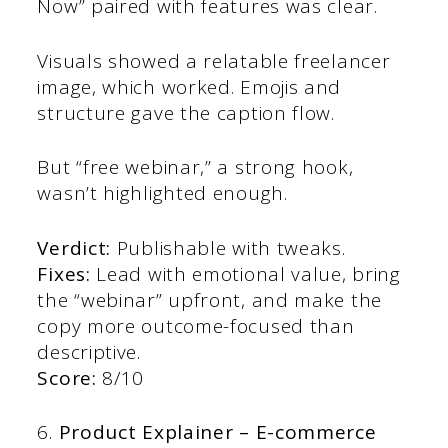
Now” paired with features was clear.
Visuals showed a relatable freelancer
image, which worked. Emojis and
structure gave the caption flow.
But “free webinar,” a strong hook,
wasn’t highlighted enough.
Verdict:
Publishable with tweaks.
Fixes:
Lead with emotional value, bring
the “webinar” upfront, and make the
copy more outcome-focused than
descriptive.
Score:
8/10
6.
Product Explainer – E-commerce