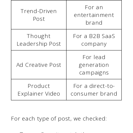
For an
Trend-Driven
entertainment
Post
brand
Thought
For a B2B SaaS
Leadership Post
company
For lead
Ad Creative Post
generation
campaigns
Product
For a direct-to-
Explainer Video
consumer brand
For each type of post, we checked: