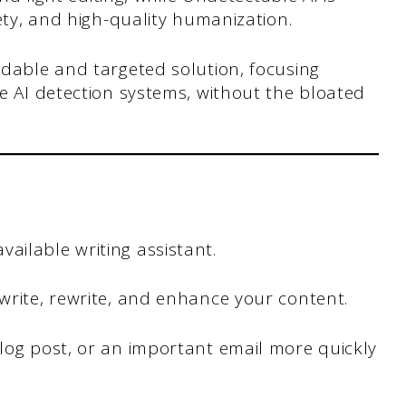
ety, and high-quality humanization.
rdable and targeted solution, focusing
e AI detection systems, without the bloated
ailable writing assistant.
 write, rewrite, and enhance your content.
blog post, or an important email more quickly