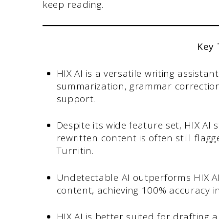
keep reading.
Key
HIX AI is a versatile writing assista
summarization, grammar correction
support.
Despite its wide feature set, HIX AI
rewritten content is often still flagg
Turnitin.
Undetectable AI outperforms HIX AI
content, achieving 100% accuracy i
HIX AI is better suited for drafting 