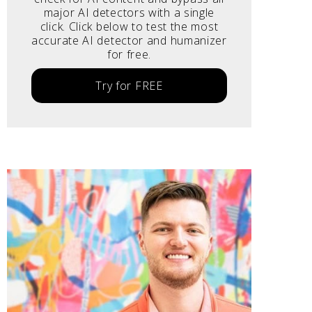
major AI detectors with a single
click. Click below to test the most
accurate AI detector and humanizer
for free.
Try for FREE