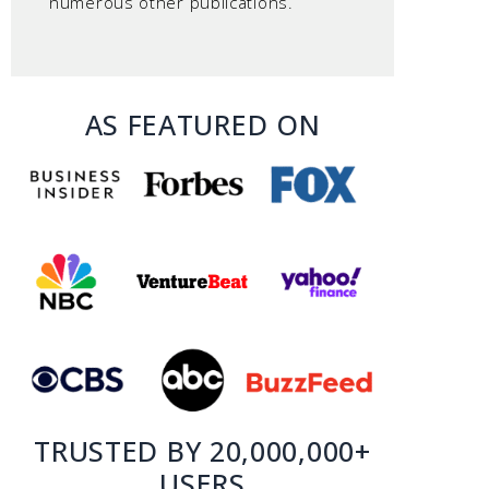
numerous other publications.
AS FEATURED ON
TRUSTED BY 20,000,000+
USERS