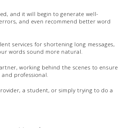
eed, and it will begin to generate well-
 errors, and even recommend better word
ellent services for shortening long messages,
our words sound more natural.
 partner, working behind the scenes to ensure
 and professional.
rovider, a student, or simply trying to do a