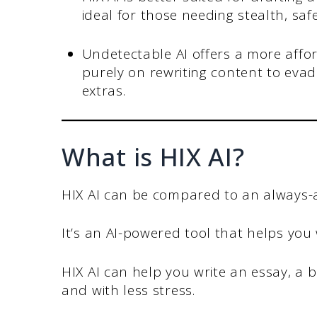
ideal for those needing stealth, saf
Undetectable AI offers a more affo
purely on rewriting content to evad
extras.
What is HIX AI?
HIX AI can be compared to an always-av
It’s an AI-powered tool that helps you
HIX AI can help you write an essay, a 
and with less stress.