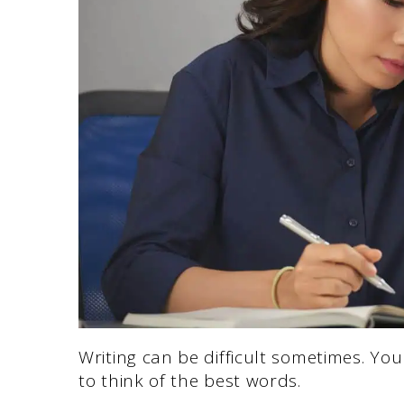
Writing can be difficult sometimes. You 
to think of the best words.