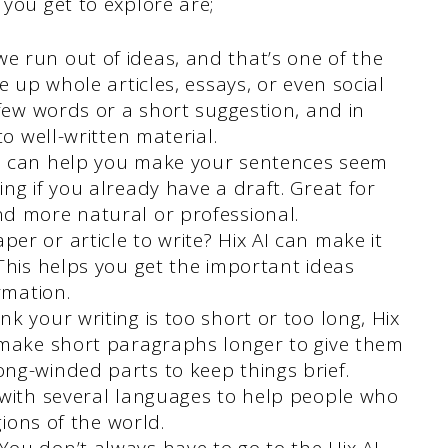
 you get to explore are;
e run out of ideas, and that’s one of the
e up whole articles, essays, or even social
 few words or a short suggestion, and in
to well-written material.
I can help you make your sentences seem
ng if you already have a draft. Great for
d more natural or professional.
er or article to write? Hix AI can make it
This helps you get the important ideas
rmation.
ink your writing is too short or too long, Hix
 make short paragraphs longer to give them
ng-winded parts to keep things brief.
 with several languages to help people who
gions of the world.