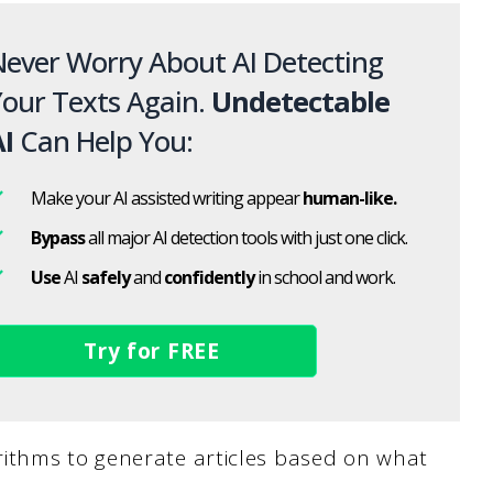
ever Worry About AI Detecting
our Texts Again.
Undetectable
I
Can Help You:
Make your AI assisted writing appear
human-like.
Bypass
all major AI detection tools with just one click.
Use
AI
safely
and
confidently
in school and work.
Try for FREE
ithms to generate articles based on what