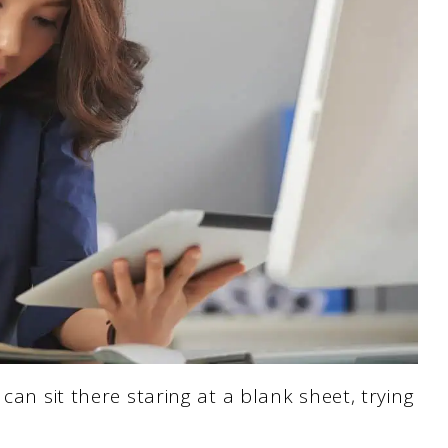
can sit there staring at a blank sheet, trying