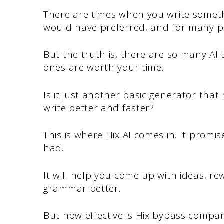
There are times when you write somet
would have preferred, and for many peo
But the truth is, there are so many AI t
ones are worth your time.
Is it just another basic generator that 
write better and faster?
This is where Hix AI comes in. It promis
had.
It will help you come up with ideas, r
grammar better.
But how effective is Hix bypass compa