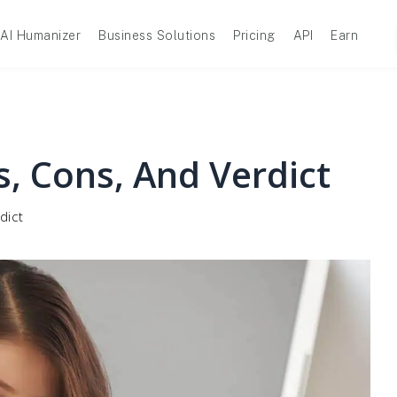
AI Humanizer
Business Solutions
Pricing
API
Earn
s, Cons, And Verdict
dict