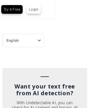
Try it Free
Login
English
Español
Português do Brasil
Deutsch
Français
Italiano
Want your text free
from AI detection?
With Undetectable AI, you can
check for AI content and bypass all