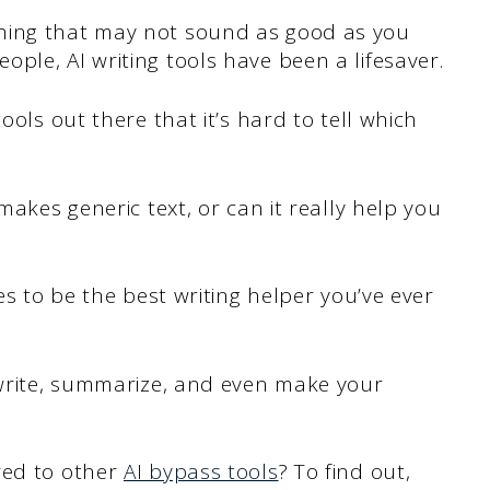
hing that may not sound as good as you
ple, AI writing tools have been a lifesaver.
ools out there that it’s hard to tell which
makes generic text, or can it really help you
es to be the best writing helper you’ve ever
ewrite, summarize, and even make your
red to other
AI bypass tools
? To find out,