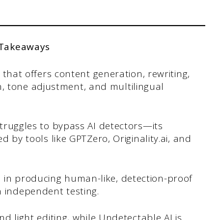
 Takeaways
nt that offers content generation, rewriting,
, tone adjustment, and multilingual
 struggles to bypass AI detectors—its
ed by tools like GPTZero, Originality.ai, and
 in producing human-like, detection-proof
n independent testing.
and light editing, while Undetectable AI is