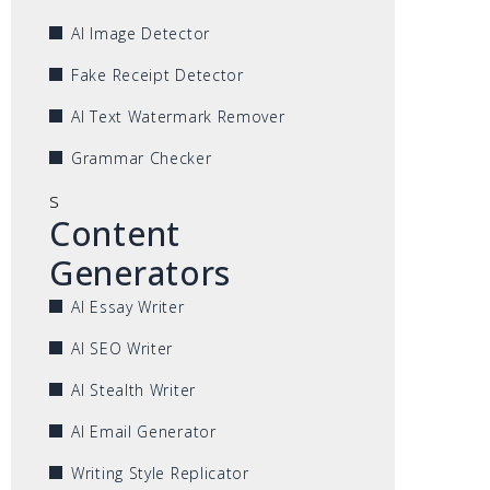
AI Image Detector
Fake Receipt Detector
AI Text Watermark Remover
Grammar Checker
s
Content
Generators
AI Essay Writer
AI SEO Writer
AI Stealth Writer
AI Email Generator
Writing Style Replicator