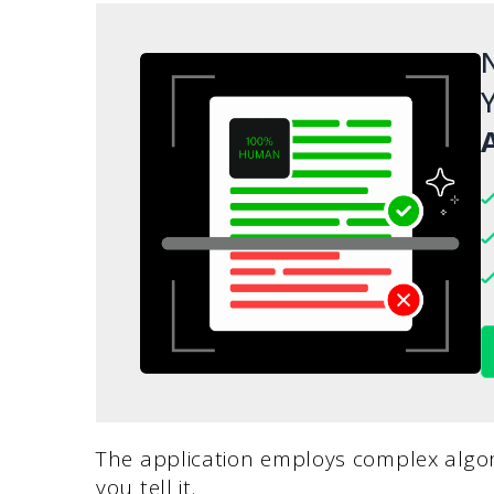
N
Y
A
The application employs complex algor
you tell it.