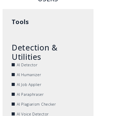
Tools
Detection &
Utilities
AI Detector
AI Humanizer
AI Job Applier
AI Paraphraser
AI Plagiarism Checker
AI Voice Detector