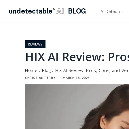
undetectable
AI
BLOG
TM
AI Detector
Skip
to
content
REVIEWS
HIX AI Review: Pro
Home
/
Blog
/
HIX AI Review: Pros, Cons, and Ver
CHRISTIAN PERRY
MARCH 18, 2026
▪