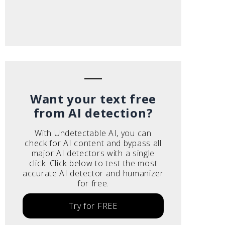
Want your text free
from AI detection?
With Undetectable AI, you can
check for AI content and bypass all
major AI detectors with a single
click. Click below to test the most
accurate AI detector and humanizer
for free.
Try for FREE