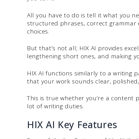
All you have to do is tell it what you n
structured phrases, correct grammar
choices.
But that’s not all; HIX AI provides exc
lengthening short ones, and making y
HIX AI functions similarly to a writing
that your work sounds clear, polished,
This is true whether you’re a content p
lot of writing duties.
HIX AI Key Features