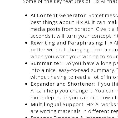
Some of the key features of Hix AI that
AI Content Generator:
Sometimes w
best things about Hix AI. It can mak
media posts from scratch. Give it a
seconds it will turn your concept in
Rewriting and Paraphrasing:
Hix A
better without changing their meani
when you want your writing to soun
Summarizer:
Do you have a long pap
into a nice, easy-to-read summary. 
without having to read a lot of info
Expander and Shortener:
If you th
AI can help you change it. You can
more depth, or you can cut down lo
Multilingual Support:
Hix AI works
are writing materials in different re