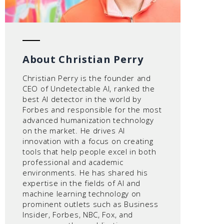
About Christian Perry
Christian Perry is the founder and
CEO of Undetectable AI, ranked the
best AI detector in the world by
Forbes and responsible for the most
advanced humanization technology
on the market. He drives AI
innovation with a focus on creating
tools that help people excel in both
professional and academic
environments. He has shared his
expertise in the fields of AI and
machine learning technology on
prominent outlets such as Business
Insider, Forbes, NBC, Fox, and