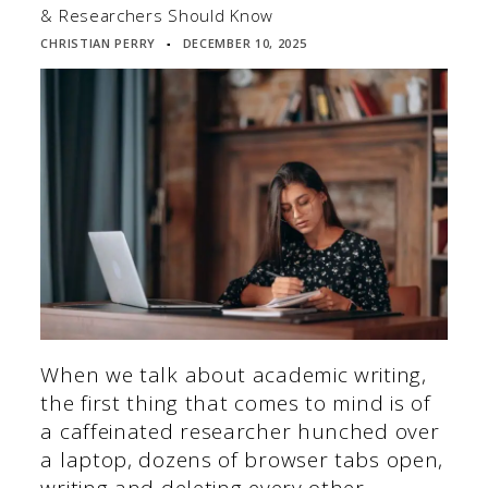
& Researchers Should Know
CHRISTIAN PERRY
DECEMBER 10, 2025
▪
When we talk about academic writing,
the first thing that comes to mind is of
a caffeinated researcher hunched over
a laptop, dozens of browser tabs open,
writing and deleting every other