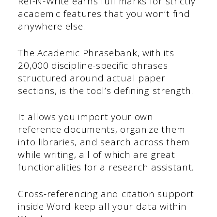
Ref-N-Write earns full marks for strictly
academic features that you won’t find
anywhere else.
The Academic Phrasebank, with its
20,000 discipline-specific phrases
structured around actual paper
sections, is the tool’s defining strength.
It allows you import your own
reference documents, organize them
into libraries, and search across them
while writing, all of which are great
functionalities for a research assistant.
Cross-referencing and citation support
inside Word keep all your data within