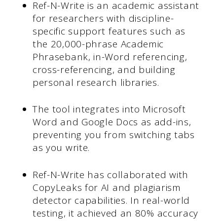
Ref-N-Write is an academic assistant
for researchers with discipline-
specific support features such as
the 20,000-phrase Academic
Phrasebank, in-Word referencing,
cross-referencing, and building
personal research libraries.
The tool integrates into Microsoft
Word and Google Docs as add-ins,
preventing you from switching tabs
as you write.
Ref-N-Write has collaborated with
CopyLeaks for AI and plagiarism
detector capabilities. In real-world
testing, it achieved an 80% accuracy