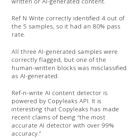
written or AI-generated content.
Ref N Write correctly identified 4 out of
the 5 samples, so it had an 80% pass
rate.
All three AI-generated samples were
correctly flagged, but one of the
human-written blocks was misclassified
as AI-generated.
Ref-n-write AI content detector is
powered by Copyleaks API. It is
interesting that Copyleaks has made
recent claims of being “the most
accurate AI detector with over 99%
accuracy.”