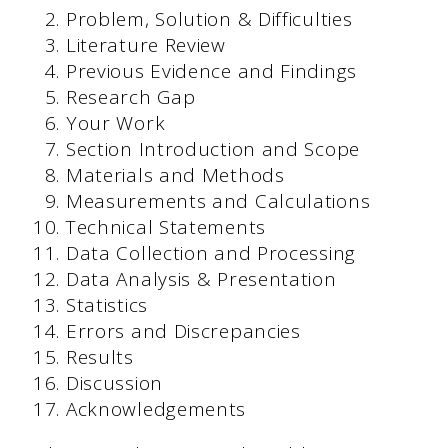
Problem, Solution & Difficulties
Literature Review
Previous Evidence and Findings
Research Gap
Your Work
Section Introduction and Scope
Materials and Methods
Measurements and Calculations
Technical Statements
Data Collection and Processing
Data Analysis & Presentation
Statistics
Errors and Discrepancies
Results
Discussion
Acknowledgements