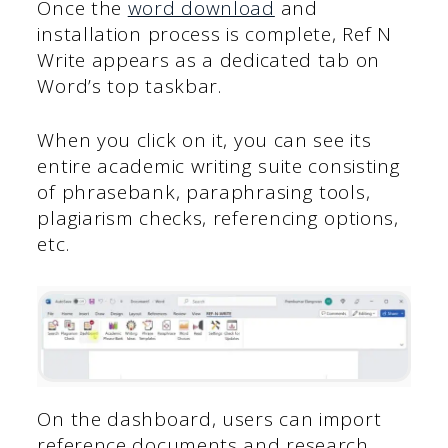
Once the
word download
and
installation process is complete, Ref N
Write appears as a dedicated tab on
Word’s top taskbar.
When you click on it, you can see its
entire academic writing suite consisting
of phrasebank, paraphrasing tools,
plagiarism checks, referencing options,
etc.
On the dashboard, users can import
reference documents and research