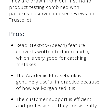
They are drawn from our first-hand
product testing combined with
patterns observed in user reviews on
Trustpilot.
Pros:
Read’ (Text-to-Speech) feature
converts written text into audio,
which is very good for catching
mistakes
The Academic Phrasebank is
genuinely useful in practice because
of how well-organized it is
The customer support is efficient
and professional. They consistently