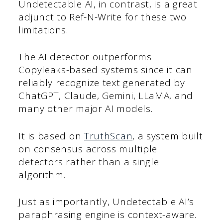
Undetectable AI, in contrast, is a great
adjunct to Ref-N-Write for these two
limitations.
The AI detector outperforms
Copyleaks-based systems since it can
reliably recognize text generated by
ChatGPT, Claude, Gemini, LLaMA, and
many other major AI models.
It is based on
TruthScan
, a system built
on consensus across multiple
detectors rather than a single
algorithm.
Just as importantly, Undetectable AI’s
paraphrasing engine is context-aware.