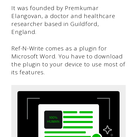
It was founded by Premkumar
Elangovan, a doctor and healthcare
researcher based in Guildford,
England.
Ref-N-Write comes as a plugin for
Microsoft Word. You have to download
the plugin to your device to use most of
its features.