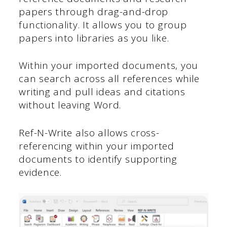
papers through drag-and-drop
functionality. It allows you to group
papers into libraries as you like.
Within your imported documents, you
can search across all references while
writing and pull ideas and citations
without leaving Word.
Ref-N-Write also allows cross-
referencing within your imported
documents to identify supporting
evidence.