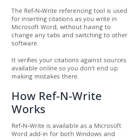
The Ref‑N‑Write referencing tool is used
for inserting citations as you write in
Microsoft Word, without having to
change any tabs and switching to other
software.
It verifies your citations against sources
available online so you don’t end up
making mistakes there.
How Ref-N-Write
Works
Ref‑N‑Write is available as a Microsoft
Word add-in for both Windows and