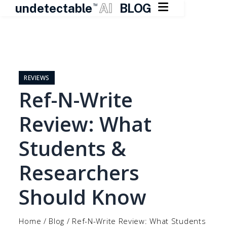

undetectable
AI
BLOG
TM
Skip
to
content
REVIEWS
Ref-N-Write
Review: What
Students &
Researchers
Should Know
Home
/
Blog
/
Ref-N-Write Review: What Students