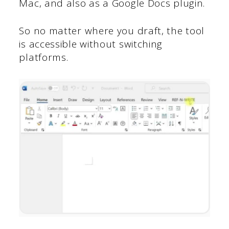
Mac, and also as a Google Docs plugin.
So no matter where you draft, the tool
is accessible without switching
platforms.