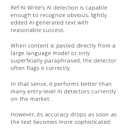
Ref-N-Write’s AI detection is capable
enough to recognize obvious, lightly
edited AI-generated text with
reasonable success.
When content is pasted directly from a
large language model or only
superficially paraphrased, the detector
often flags it correctly.
In that sense, it performs better than
many entry-level AI detectors currently
on the market.
However, its accuracy drops as soon as
the text becomes more sophisticated.