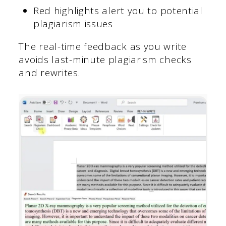
Red highlights alert you to potential
plagiarism issues
The real-time feedback as you write
avoids last-minute plagiarism checks
and rewrites.