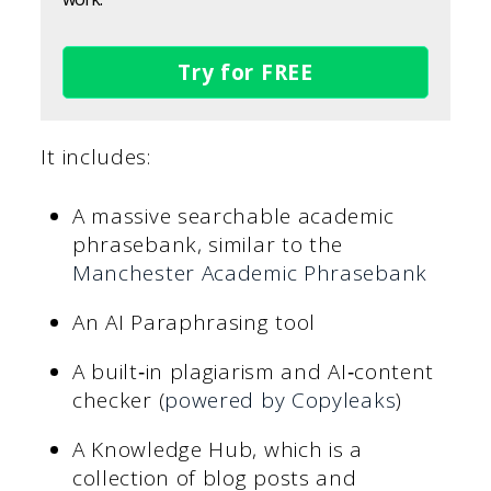
Try for FREE
It includes:
A massive searchable academic
phrasebank, similar to the
Manchester Academic Phrasebank
An AI Paraphrasing tool
A built‑in plagiarism and AI‑content
checker (
powered by Copyleaks
)
A Knowledge Hub, which is a
collection of blog posts and