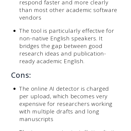
respond faster and more clearly
than most other academic software
vendors
The tool is particularly effective for
non-native English speakers. It
bridges the gap between good
research ideas and publication-
ready academic English.
Cons:
The online AI detector is charged
per upload, which becomes very
expensive for researchers working
with multiple drafts and long
manuscripts