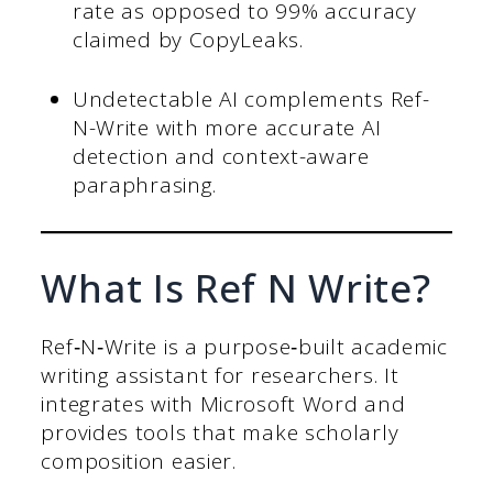
rate as opposed to 99% accuracy
claimed by CopyLeaks.
Undetectable AI complements Ref-
N-Write with more accurate AI
detection and context-aware
paraphrasing.
What Is Ref N Write?
Ref‑N‑Write is a purpose‑built academic
writing assistant for researchers. It
integrates with Microsoft Word and
provides tools that make scholarly
composition easier.