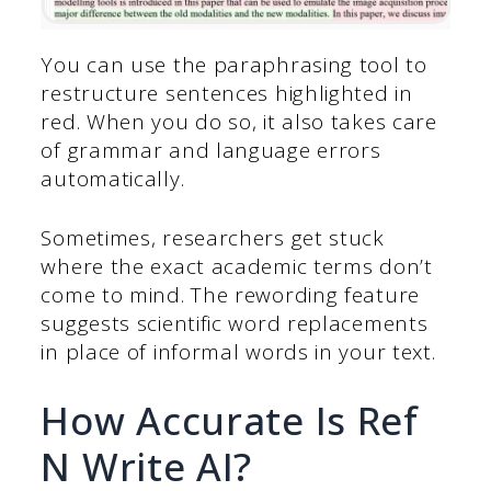
You can use the paraphrasing tool to
restructure sentences highlighted in
red. When you do so, it also takes care
of grammar and language errors
automatically.
Sometimes, researchers get stuck
where the exact academic terms don’t
come to mind. The rewording feature
suggests scientific word replacements
in place of informal words in your text.
How Accurate Is Ref
N Write AI?