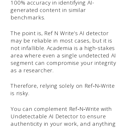
100% accuracy in identifying AI-
generated content in similar
benchmarks.
The point is, Ref N Write’s AI detector
may be reliable in most cases, but it is
not infallible. Academia is a high-stakes
area where even a single undetected AI
segment can compromise your integrity
as a researcher.
Therefore, relying solely on Ref‑N‑Write
is risky.
You can complement Ref‑N‑Write with
Undetectable AI Detector to ensure
authenticity in your work, and anything