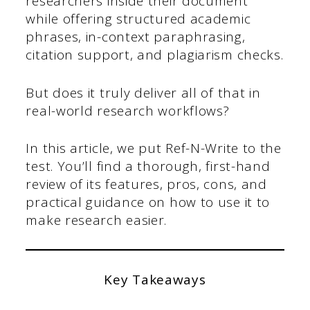
researchers inside their document
while offering structured academic
phrases, in-context paraphrasing,
citation support, and plagiarism checks.
But does it truly deliver all of that in
real-world research workflows?
In this article, we put Ref-N-Write to the
test. You’ll find a thorough, first-hand
review of its features, pros, cons, and
practical guidance on how to use it to
make research easier.
Key Takeaways