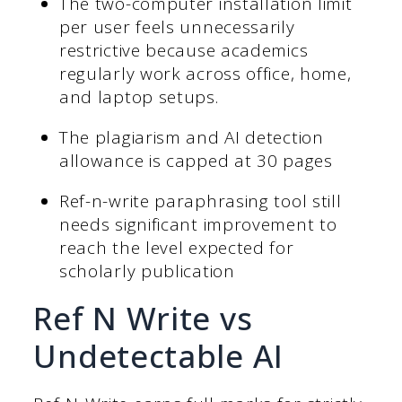
The two-computer installation limit
per user feels unnecessarily
restrictive because academics
regularly work across office, home,
and laptop setups.
The plagiarism and AI detection
allowance is capped at 30 pages
Ref-n-write paraphrasing tool still
needs significant improvement to
reach the level expected for
scholarly publication
Ref N Write vs
Undetectable AI