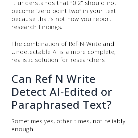
It understands that “0.2” should not
become “zero point two” in your text
because that’s not how you report
research findings.
The combination of Ref-N-Write and
Undetectable AI is a more complete,
realistic solution for researchers.
Can Ref N Write
Detect AI-Edited or
Paraphrased Text?
Sometimes yes, other times, not reliably
enough.