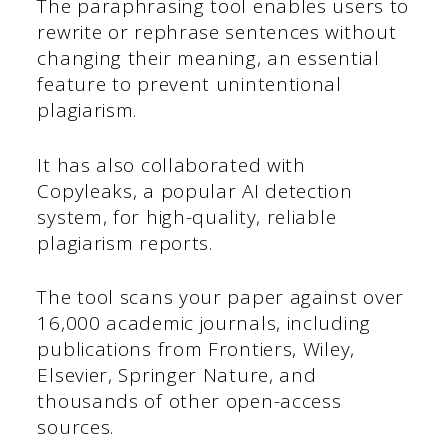
The paraphrasing tool enables users to
rewrite or rephrase sentences without
changing their meaning, an essential
feature to prevent unintentional
plagiarism.
It has also collaborated with
Copyleaks, a popular AI detection
system, for high-quality, reliable
plagiarism reports.
The tool scans your paper against over
16,000 academic journals, including
publications from Frontiers, Wiley,
Elsevier, Springer Nature, and
thousands of other open-access
sources.