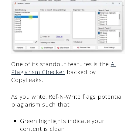
One of its standout features is the
AI
Plagiarism Checker
backed by
CopyLeaks.
As you write, Ref‑N‑Write flags potential
plagiarism such that:
Green highlights indicate your
content is clean