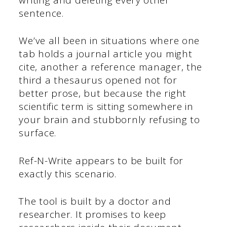
sentence.
We’ve all been in situations where one
tab holds a journal article you might
cite, another a reference manager, the
third a thesaurus opened not for
better prose, but because the right
scientific term is sitting somewhere in
your brain and stubbornly refusing to
surface.
Ref-N-Write appears to be built for
exactly this scenario.
The tool is built by a doctor and
researcher. It promises to keep