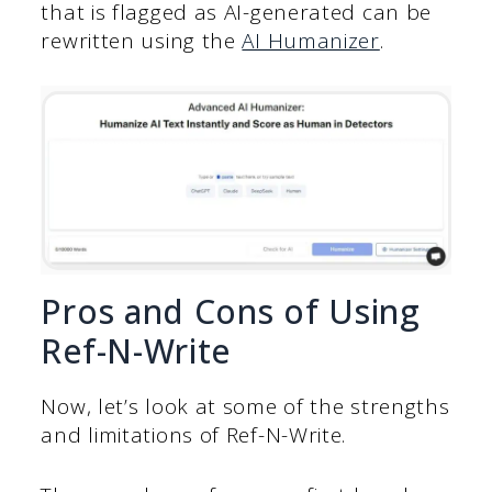
that is flagged as AI-generated can be
rewritten using the
AI Humanizer
.
Pros and Cons of Using
Ref-N-Write
Now, let’s look at some of the strengths
and limitations of Ref-N-Write.