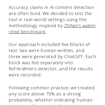
Accuracy claims in AI content detection
are often bold. We decided to test the
tool in real-world settings using the
methodology inspired by
ZDNet’s widely
cited benchmark
.
Our approach included five blocks of
text: two were human-written, and
three were generated by ChatGPT. Each
block was fed separately into
Ref‑N‑Write’s detector, and the results
were recorded.
Following common practice, we treated
any score above 70% as a strong
probability, whether indicating human-