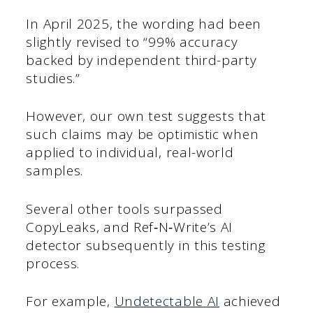
In April 2025, the wording had been
slightly revised to “99% accuracy
backed by independent third-party
studies.”
However, our own test suggests that
such claims may be optimistic when
applied to individual, real-world
samples.
Several other tools surpassed
CopyLeaks, and Ref‑N‑Write’s AI
detector subsequently in this testing
process.
For example,
Undetectable AI
achieved