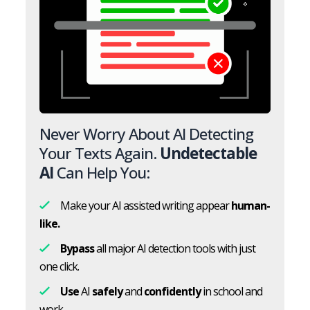
Never Worry About AI Detecting
Your Texts Again.
Undetectable
AI
Can Help You:
Make your AI assisted writing appear
human-
like.
Bypass
all major AI detection tools with just
one click.
Use
AI
safely
and
confidently
in school and
work.