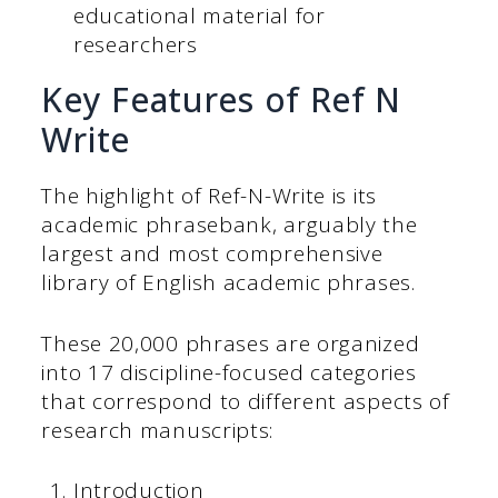
educational material for
researchers
Key Features of Ref N
Write
The highlight of Ref-N-Write is its
academic phrasebank, arguably the
largest and most comprehensive
library of English academic phrases.
These 20,000 phrases are organized
into 17 discipline-focused categories
that correspond to different aspects of
research manuscripts:
Introduction