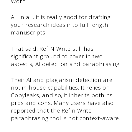
Word.
All in all, it is really good for drafting
your research ideas into full-length
manuscripts.
That said, Ref-N-Write still has
significant ground to cover in two
aspects, AI detection and paraphrasing.
Their AI and plagiarism detection are
not in-house capabilities. It relies on
Copyleaks, and so, it inherits both its
pros and cons. Many users have also
reported that the Ref n Write
paraphrasing tool is not context-aware.