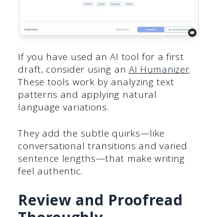
If you have used an AI tool for a first
draft, consider using an
AI Humanizer
.
These tools work by analyzing text
patterns and applying natural
language variations.
They add the subtle quirks—like
conversational transitions and varied
sentence lengths—that make writing
feel authentic.
Review and Proofread