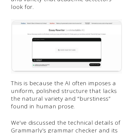
look for.
This is because the AI often imposes a
uniform, polished structure that lacks
the natural variety and “burstiness”
found in human prose.
We’ve discussed the technical details of
Grammarly’s grammar checker and its