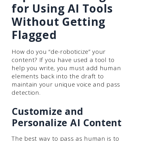
for Using AI Tools
Without Getting
Flagged
How do you “de-roboticize” your
content? If you have used a tool to
help you write, you must add human
elements back into the draft to
maintain your unique voice and pass
detection.
Customize and
Personalize AI Content
The best way to pass as human is to