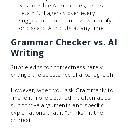
Responsible AI Principles
, users
retain full agency over every
suggestion. You can review, modify,
or discard AI inputs at any time.
Grammar Checker vs. AI
Writing
Subtle edits for correctness rarely
change the substance of a paragraph.
However, when you ask Grammarly to
“make it more detailed,” it often adds
supportive arguments and specific
explanations that it “thinks” fit the
context.