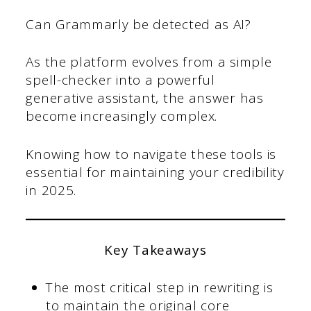
Can Grammarly be detected as AI?
As the platform evolves from a simple
spell-checker into a powerful
generative assistant, the answer has
become increasingly complex.
Knowing how to navigate these tools is
essential for maintaining your credibility
in 2025.
Key Takeaways
The most critical step in rewriting is
to maintain the original core