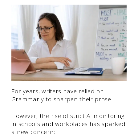
For years, writers have relied on
Grammarly to sharpen their prose.
However, the rise of strict AI monitoring
in schools and workplaces has sparked
a new concern: