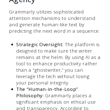
Grammarly utilizes sophisticated
attention mechanisms to understand
and generate human-like text by
predicting the next word in a sequence.
Strategic Oversight:
The platform is
designed to make sure the writer
remains at the helm. By using AI as a
tool to enhance productivity rather
than a “ghostwriter,” you can
leverage the tech without losing
your personal integrity.
The “Human-in-the-Loop”
Philosophy:
Grammarly places a
significant emphasis on ethical use
and transparency. According to