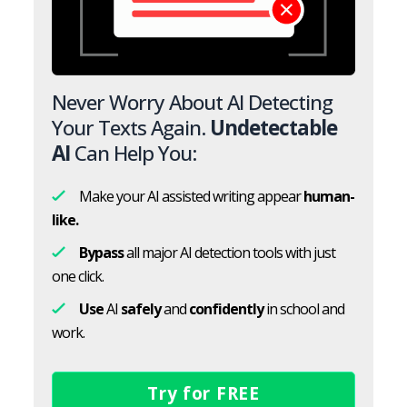
Never Worry About AI Detecting
Your Texts Again.
Undetectable
AI
Can Help You:
Make your AI assisted writing appear
human-
like.
Bypass
all major AI detection tools with just
one click.
Use
AI
safely
and
confidently
in school and
work.
Try for FREE