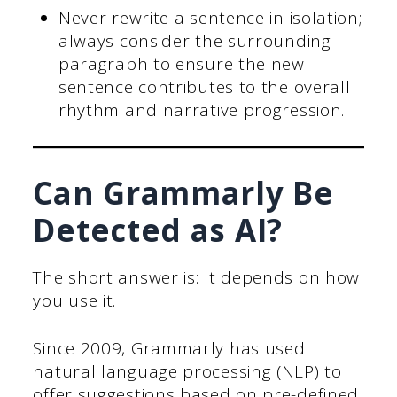
Never rewrite a sentence in isolation;
always consider the surrounding
paragraph to ensure the new
sentence contributes to the overall
rhythm and narrative progression.
Can Grammarly Be
Detected as AI?
The short answer is: It depends on how
you use it.
Since 2009, Grammarly has used
natural language processing (NLP) to
offer suggestions based on pre-defined