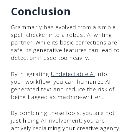
Conclusion
Grammarly has evolved from a simple
spell-checker into a robust AI writing
partner. While its basic corrections are
safe, its generative features can lead to
detection if used too heavily.
By integrating
Undetectable AI
into
your workflow, you can humanize AI-
generated text and reduce the risk of
being flagged as machine-written.
By combining these tools, you are not
just hiding AI involvement; you are
actively reclaiming your creative agency