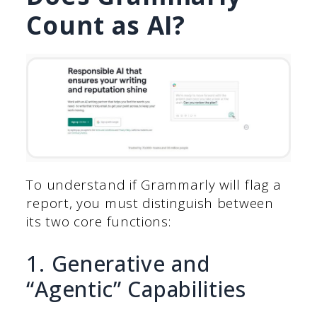
Count as AI?
To understand if Grammarly will flag a
report, you must distinguish between
its two core functions:
1. Generative and
“Agentic” Capabilities