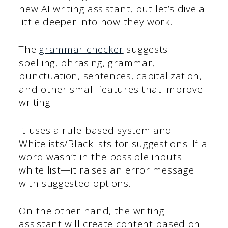
new AI writing assistant, but let’s dive a
little deeper into how they work.
The
grammar checker
suggests
spelling, phrasing, grammar,
punctuation, sentences, capitalization,
and other small features that improve
writing.
It uses a rule-based system and
Whitelists/Blacklists for suggestions. If a
word wasn’t in the possible inputs
white list—it raises an error message
with suggested options.
On the other hand, the writing
assistant will create content based on