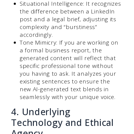
Situational Intelligence: It recognizes
the difference between a LinkedIn
post and a legal brief, adjusting its
complexity and “burstiness”
accordingly.
Tone Mimicry: If you are working on
a formal business report, the
generated content will reflect that
specific professional tone without
you having to ask. It analyzes your
existing sentences to ensure the
new AI-generated text blends in
seamlessly with your unique voice.
4. Underlying
Technology and Ethical
Agency