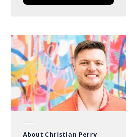
About Christian Perry