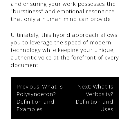
and ensuring your work possesses the
“burstiness” and emotional resonance
that only a human mind can provide.
Ultimately, this hybrid approach allows
you to leverage the speed of modern
technology while keeping your unique,
authentic voice at the forefront of every
document.
Post
Previous:
What Is
Next:
What Is
Polysyndeton?
Verbosity?
navigation
Definition and
Definition and
Examples
Uses