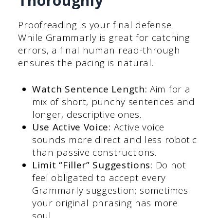
Thoroughly
Proofreading is your final defense.
While Grammarly is great for catching
errors, a final human read-through
ensures the pacing is natural.
Watch Sentence Length:
Aim for a
mix of short, punchy sentences and
longer, descriptive ones.
Use Active Voice:
Active voice
sounds more direct and less robotic
than passive constructions.
Limit “Filler” Suggestions:
Do not
feel obligated to accept every
Grammarly suggestion; sometimes
your original phrasing has more
soul.