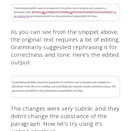
As you can see from the snippet above,
the original text requires a bit of editing.
Grammarly suggested rephrasing it for
correctness and tone. Here’s the edited
output:
The changes were very subtle, and they
didn’t change the substance of the
paragraph. Now let’s try using it’s