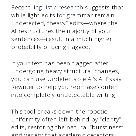
Recent
linguistic research
suggests that
while light edits for grammar remain
undetected, “heavy” edits—where the
AI restructures the majority of your
sentences—result in a much higher
probability of being flagged.
If your text has been flagged after
undergoing heavy structural changes,
you can use Undetectable AI’s AI Essay
Rewriter to help you rephrase content
into completely undetectable writing.
This tool breaks down the robotic
uniformity often left behind by “clarity”
edits, restoring the natural “burstiness”
and variety that academic detectors