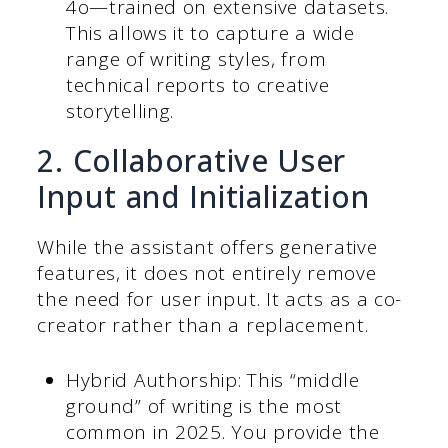
4o—trained on extensive datasets.
This allows it to capture a wide
range of writing styles, from
technical reports to creative
storytelling.
2. Collaborative User
Input and Initialization
While the assistant offers generative
features, it does not entirely remove
the need for user input. It acts as a co-
creator rather than a replacement.
Hybrid Authorship: This “middle
ground” of writing is the most
common in 2025. You provide the