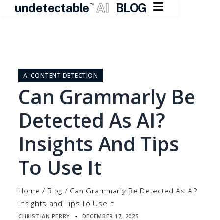

undetectable
AI
BLOG
TM
Skip
to
content
AI CONTENT DETECTION
Can Grammarly Be
Detected As AI?
Insights And Tips
To Use It
Home
/
Blog
/
Can Grammarly Be Detected As AI?
Insights and Tips To Use It
CHRISTIAN PERRY
DECEMBER 17, 2025
▪