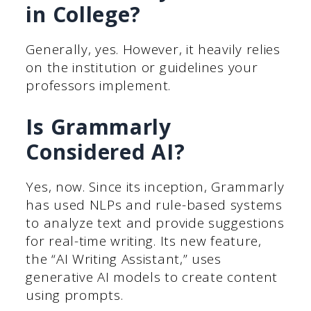
in College?
Generally, yes. However, it heavily relies
on the institution or guidelines your
professors implement.
Is Grammarly
Considered AI?
Yes, now. Since its inception, Grammarly
has used NLPs and rule-based systems
to analyze text and provide suggestions
for real-time writing. Its new feature,
the “AI Writing Assistant,” uses
generative AI models to create content
using prompts.