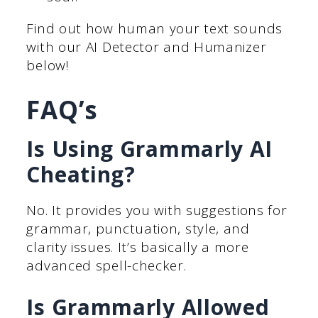
Find out how human your text sounds
with our AI Detector and Humanizer
below!
FAQ’s
Is Using Grammarly AI
Cheating?
No. It provides you with suggestions for
grammar, punctuation, style, and
clarity issues. It’s basically a more
advanced spell-checker.
Is Grammarly Allowed