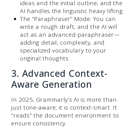
ideas and the initial outline, and the
AI handles the linguistic heavy lifting.
The “Paraphraser” Mode: You can
write a rough draft, and the AI will
act as an advanced paraphraser—
adding detail, complexity, and
specialized vocabulary to your
original thoughts.
3. Advanced Context-
Aware Generation
In 2025, Grammarly’s AI is more than
just tone-aware; it is context-smart.
It
“reads” the document environment to
ensure consistency.