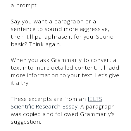
a prompt.
Say you want a paragraph or a
sentence to sound more aggressive,
then it’ll paraphrase it for you. Sound
basic? Think again.
When you ask Grammarly to convert a
text into more detailed content, it’ll add
more information to your text. Let’s give
it a try.
These excerpts are from an
IELTS
Scientific Research Essay
. A paragraph
was copied and followed Grammarly’s
suggestion: