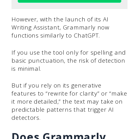
However, with the launch of its AI
Writing Assistant, Grammarly now
functions similarly to ChatGPT.
If you use the tool only for spelling and
basic punctuation, the risk of detection
is minimal.
But if you rely on its generative
features to “rewrite for clarity” or “make
it more detailed,” the text may take on
predictable patterns that trigger AI
detectors.
Does Grammarly