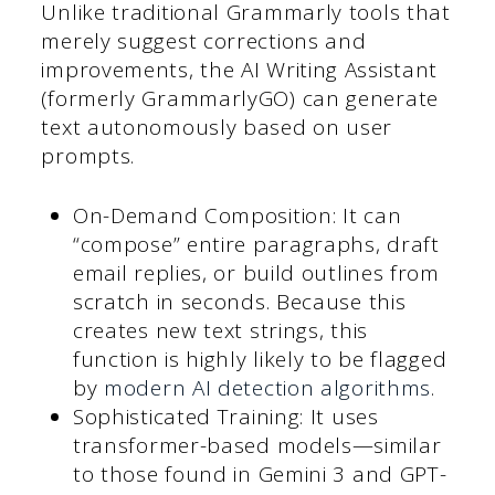
Unlike traditional Grammarly tools that
merely suggest corrections and
improvements, the AI Writing Assistant
(formerly GrammarlyGO) can generate
text autonomously based on user
prompts.
On-Demand Composition: It can
“compose” entire paragraphs, draft
email replies, or build outlines from
scratch in seconds. Because this
creates new text strings, this
function is highly likely to be flagged
by
modern AI detection algorithms
.
Sophisticated Training: It uses
transformer-based models—similar
to those found in Gemini 3 and GPT-