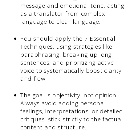
message and emotional tone, acting
as a translator from complex
language to clear language.
You should apply the 7 Essential
Techniques, using strategies like
paraphrasing, breaking up long
sentences, and prioritizing active
voice to systematically boost clarity
and flow.
The goal is objectivity, not opinion.
Always avoid adding personal
feelings, interpretations, or detailed
critiques; stick strictly to the factual
content and structure.