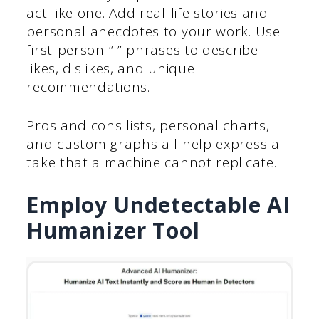
act like one. Add real-life stories and
personal anecdotes to your work. Use
first-person “I” phrases to describe
likes, dislikes, and unique
recommendations.
Pros and cons lists, personal charts,
and custom graphs all help express a
take that a machine cannot replicate.
Employ Undetectable AI
Humanizer Tool