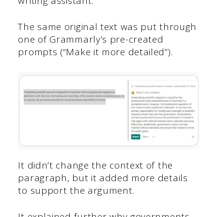
writing assistant.
The same original text was put through
one of Grammarly’s pre-created
prompts (“Make it more detailed”).
It didn’t change the context of the
paragraph, but it added more details
to support the argument.
It explained further why governments