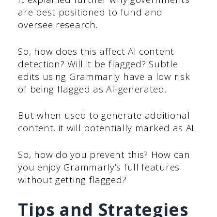
are best positioned to fund and
oversee research.
So, how does this affect AI content
detection? Will it be flagged? Subtle
edits using Grammarly have a low risk
of being flagged as AI-generated.
But when used to generate additional
content, it will potentially marked as AI.
So, how do you prevent this? How can
you enjoy Grammarly’s full features
without getting flagged?
Tips and Strategies