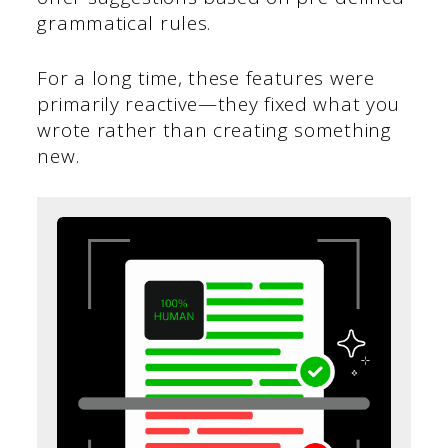
grammatical rules.
For a long time, these features were
primarily reactive—they fixed what you
wrote rather than creating something
new.