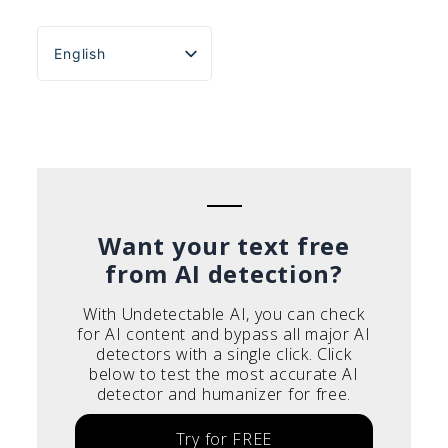
English
Español
Português do Brasil
Deutsch
Français
Italiano
Want your text free
from AI detection?
With Undetectable AI, you can check
for AI content and bypass all major AI
detectors with a single click. Click
below to test the most accurate AI
detector and humanizer for free.
Try for FREE