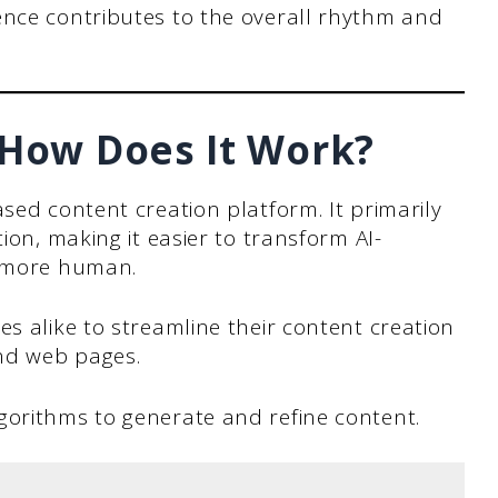
nce contributes to the overall rhythm and
 How Does It Work?
sed content creation platform. It primarily
tion, making it easier to transform AI-
s more human.
es alike to streamline their content creation
and web pages.
gorithms to generate and refine content.