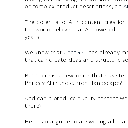
or complex product descriptions, an
A
The potential of AI in content creation 
the world believe that AI-powered tools
years.
We know that
ChatGPT
has already mad
that can create ideas and structure s
But there is a newcomer that has step
Phrasly AI in the current landscape?
And can it produce quality content whil
there?
Here is our guide to answering all tha