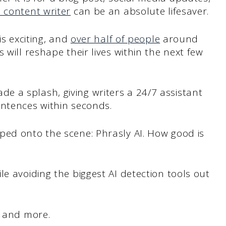
I content writer
can be an absolute lifesaver.
is exciting, and
over half of people
around
 will reshape their lives within the next few
e a splash, giving writers a 24/7 assistant
entences within seconds.
ped onto the scene: Phrasly AI. How good is
e avoiding the biggest AI detection tools out
t and more.