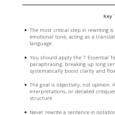
Key
The most critical step in rewriting 
emotional tone, acting as a transl
language.
You should apply the 7 Essential Te
paraphrasing, breaking up long sente
systematically boost clarity and flo
The goal is objectivity, not opinion.
interpretations, or detailed critique
structure.
Never rewrite a sentence in isolati