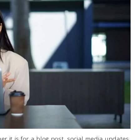
r it is for a blog post, social media updates,