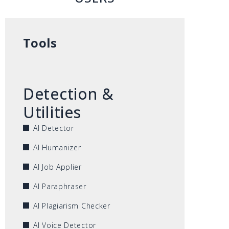
Tools
Detection &
Utilities
AI Detector
AI Humanizer
AI Job Applier
AI Paraphraser
AI Plagiarism Checker
AI Voice Detector