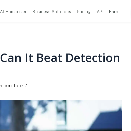
AI Humanizer
Business Solutions
Pricing
API
Earn
 Can It Beat Detection
ection Tools?