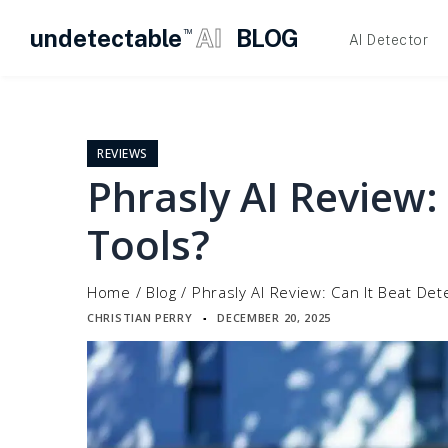
undetectable
AI
BLOG
TM
AI Detector
Skip
to
content
REVIEWS
Phrasly AI Review:
Tools?
Home
/
Blog
/
Phrasly AI Review: Can It Beat Det
CHRISTIAN PERRY
DECEMBER 20, 2025
▪