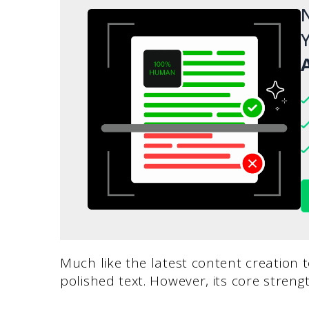
N
Y
A
Much like the latest content creation 
polished text. However, its core strengt