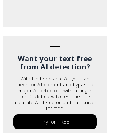
Want your text free
from AI detection?
With Undetectable AI, you can
check for AI content and bypass all
major AI detectors with a single
click. Click below to test the most
accurate AI detector and humanizer
for free.
Try for FREE