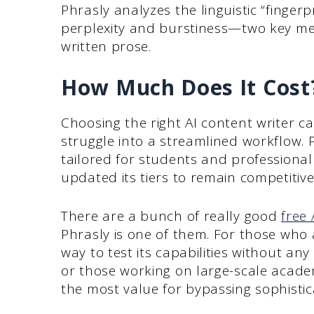
Phrasly analyzes the linguistic “fingerp
perplexity and burstiness—two key met
written prose.
How Much Does It Cost
Choosing the right AI content writer c
struggle into a streamlined workflow. P
tailored for students and professional
updated its tiers to remain competitive
There are a bunch of really good
free 
Phrasly is one of them. For those who a
way to test its capabilities without a
or those working on large-scale academi
the most value for bypassing sophistic