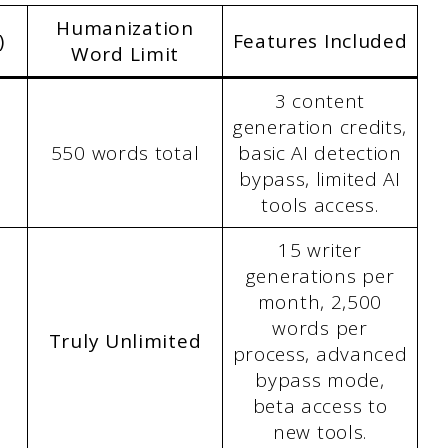
Humanization
)
Features Included
Word Limit
3 content
generation credits,
550 words total
basic AI detection
bypass, limited AI
tools access.
15 writer
generations per
month, 2,500
words per
Truly Unlimited
process, advanced
bypass mode,
beta access to
new tools.