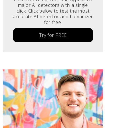
major AI detectors with a single
click. Click below to test the most
accurate AI detector and humanizer
for free.
Try for FREE