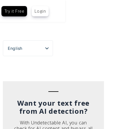
Try it Free
Login
English
Español
Português do Brasil
Deutsch
Français
Italiano
Want your text free
from AI detection?
With Undetectable AI, you can
check for AI content and bypass all