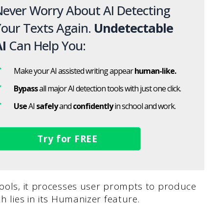
ever Worry About AI Detecting
our Texts Again.
Undetectable
I
Can Help You:
Make your AI assisted writing appear
human-like.
Bypass
all major AI detection tools with just one click.
Use
AI
safely
and
confidently
in school and work.
Try for FREE
tools, it processes user prompts to produce
h lies in its Humanizer feature.