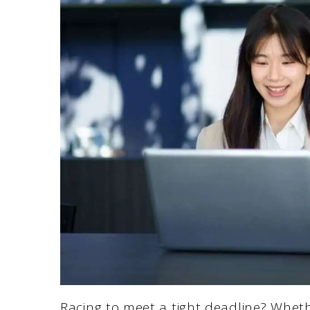
Racing to meet a tight deadline? Whethe