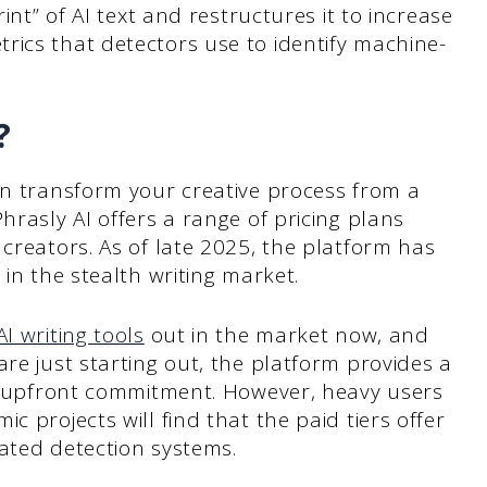
rint” of AI text and restructures it to increase
rics that detectors use to identify machine-
?
an transform your creative process from a
hrasly AI offers a range of pricing plans
 creators. As of late 2025, the platform has
 in the stealth writing market.
AI writing tools
out in the market now, and
re just starting out, the platform provides a
ny upfront commitment. However, heavy users
c projects will find that the paid tiers offer
ated detection systems.