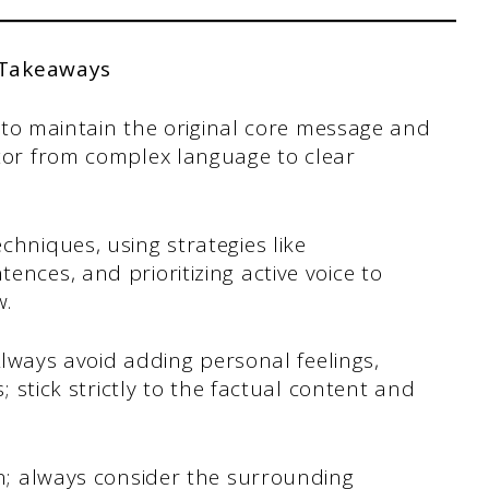
 Takeaways
is to maintain the original core message and
ator from complex language to clear
chniques, using strategies like
nces, and prioritizing active voice to
w.
 Always avoid adding personal feelings,
s; stick strictly to the factual content and
on; always consider the surrounding