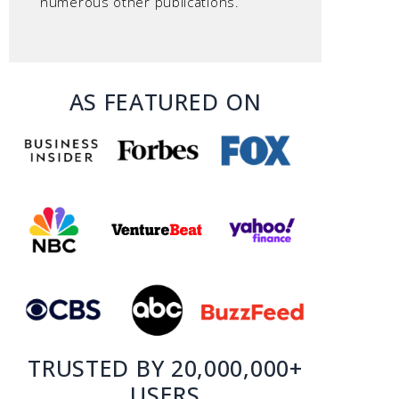
numerous other publications.
AS FEATURED ON
TRUSTED BY 20,000,000+
USERS