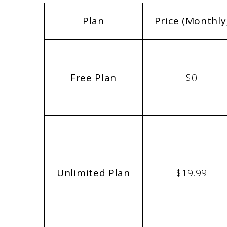
Plan
Price (Monthly
Free Plan
$0
Unlimited Plan
$19.99