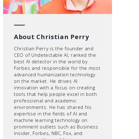
About Christian Perry
Christian Perry is the founder and
CEO of Undetectable AI, ranked the
best AI detector in the world by
Forbes and responsible for the most
advanced humanization technology
on the market. He drives AI
innovation with a focus on creating
tools that help people excel in both
professional and academic
environments. He has shared his
expertise in the fields of AI and
machine learning technology on
prominent outlets such as Business
Insider, Forbes, NBC, Fox, and