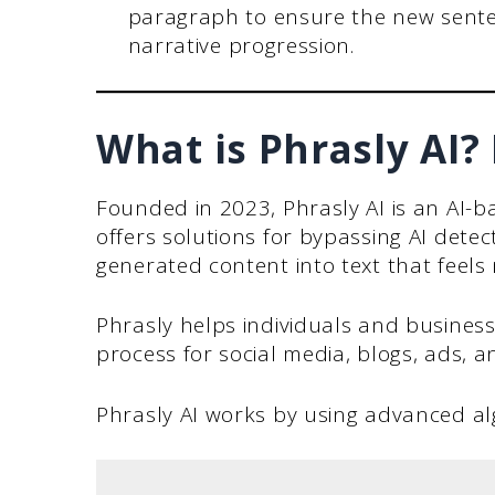
paragraph to ensure the new sente
narrative progression.
What is Phrasly AI?
Founded in 2023, Phrasly AI is an AI-ba
offers solutions for bypassing AI detec
generated content into text that feel
Phrasly helps individuals and business
process for social media, blogs, ads, 
Phrasly AI works by using advanced al