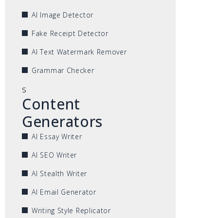
AI Image Detector
Fake Receipt Detector
AI Text Watermark Remover
Grammar Checker
s
Content
Generators
AI Essay Writer
AI SEO Writer
AI Stealth Writer
AI Email Generator
Writing Style Replicator