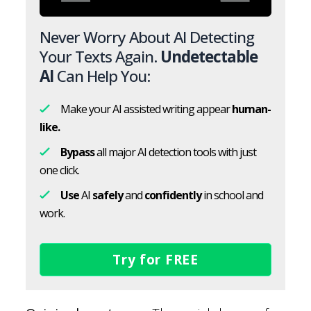
Never Worry About AI Detecting
Your Texts Again.
Undetectable
AI
Can Help You:
Make your AI assisted writing appear
human-
like.
Bypass
all major AI detection tools with just
one click.
Use
AI
safely
and
confidently
in school and
work.
Try for FREE