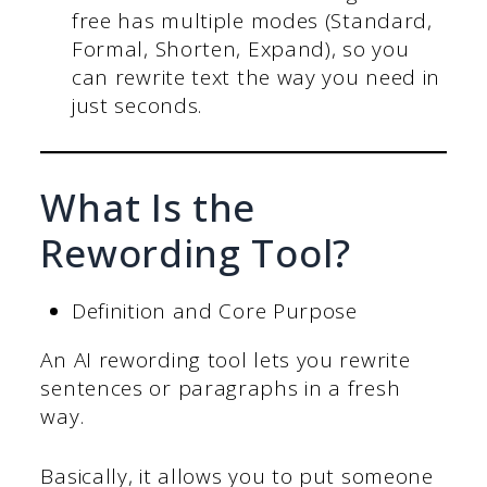
free has multiple modes (Standard,
Formal, Shorten, Expand), so you
can rewrite text the way you need in
just seconds.
What Is the
Rewording Tool?
Definition and Core Purpose
An AI rewording tool lets you rewrite
sentences or paragraphs in a fresh
way.
Basically, it allows you to put someone