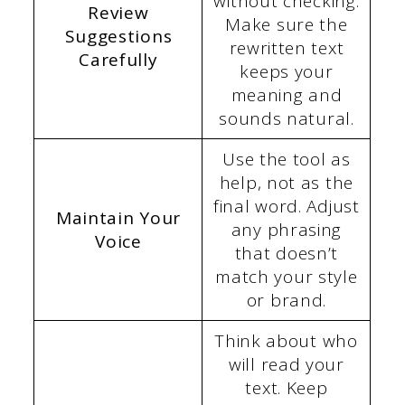
without checking.
Review
Make sure the
Suggestions
rewritten text
Carefully
keeps your
meaning and
sounds natural.
Use the tool as
help, not as the
final word. Adjust
Maintain Your
any phrasing
Voice
that doesn’t
match your style
or brand.
Think about who
will read your
text. Keep