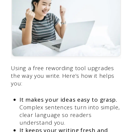
Using a free rewording tool upgrades
the way you write. Here’s how it helps
you:
It makes your ideas easy to grasp.
Complex sentences turn into simple,
clear language so readers
understand you.
It keeps your writing fresh and