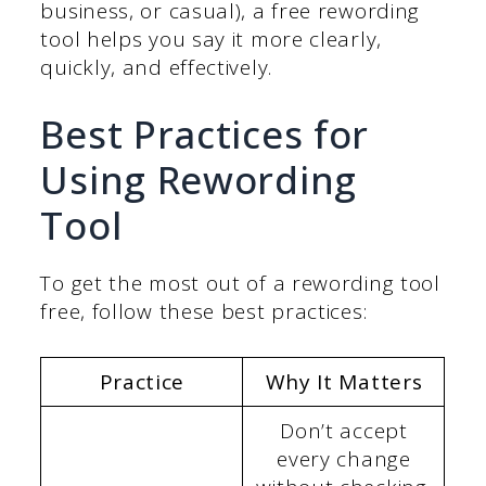
business, or casual), a free rewording
tool helps you say it more clearly,
quickly, and effectively.
Best Practices for
Using Rewording
Tool
To get the most out of a rewording tool
free, follow these best practices:
Practice
Why It Matters
Don’t accept
every change