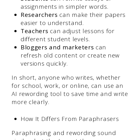
assignments in simpler words.
Researchers
can make their papers
easier to understand.
Teachers
can adjust lessons for
different student levels.
Bloggers and marketers
can
refresh old content or create new
versions quickly.
In short, anyone who writes, whether
for school, work, or online, can use an
AI rewording tool to save time and write
more clearly.
How It Differs From Paraphrasers
Paraphrasing and rewording sound