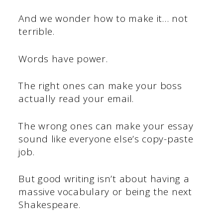
And we wonder how to make it… not
terrible.
Words have power.
The right ones can make your boss
actually read your email.
The wrong ones can make your essay
sound like everyone else’s copy-paste
job.
But good writing isn’t about having a
massive vocabulary or being the next
Shakespeare.