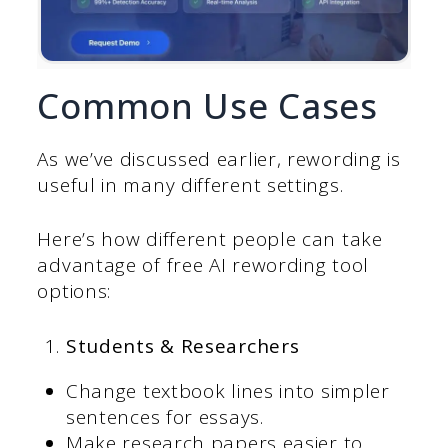
Common Use Cases
As we’ve discussed earlier, rewording is
useful in many different settings.
Here’s how different people can take
advantage of free AI rewording tool
options:
Students & Researchers
Change textbook lines into simpler
sentences for essays.
Make research papers easier to