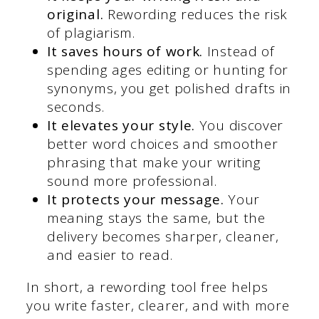
original.
Rewording reduces the risk
of plagiarism.
It saves hours of work.
Instead of
spending ages editing or hunting for
synonyms, you get polished drafts in
seconds.
It elevates your style.
You discover
better word choices and smoother
phrasing that make your writing
sound more professional.
It protects your message.
Your
meaning stays the same, but the
delivery becomes sharper, cleaner,
and easier to read.
In short, a rewording tool free helps
you write faster, clearer, and with more