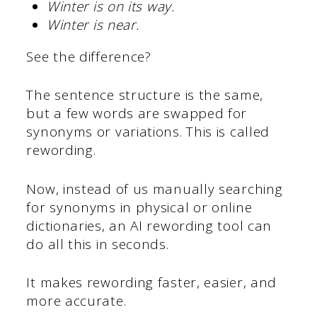
Winter is on its way.
Winter is near.
See the difference?
The sentence structure is the same,
but a few words are swapped for
synonyms or variations. This is called
rewording.
Now, instead of us manually searching
for synonyms in physical or online
dictionaries, an AI rewording tool can
do all this in seconds.
It makes rewording faster, easier, and
more accurate.