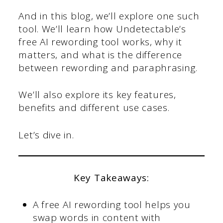
And in this blog, we’ll explore one such
tool. We’ll learn how Undetectable’s
free AI rewording tool works, why it
matters, and what is the difference
between rewording and paraphrasing.
We’ll also explore its key features,
benefits and different use cases.
Let’s dive in.
Key Takeaways:
A free AI rewording tool helps you
swap words in content with