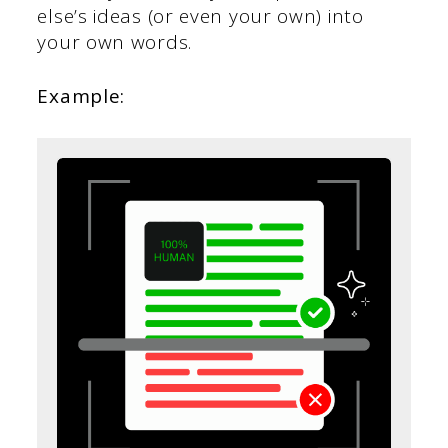
else’s ideas (or even your own) into
your own words.
Example: