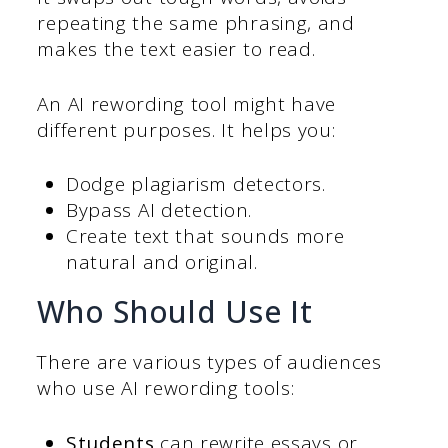
repeating the same phrasing, and
makes the text easier to read.
An AI rewording tool might have
different purposes. It helps you:
Dodge plagiarism detectors.
Bypass AI detection.
Create text that sounds more
natural and original.
Who Should Use It
There are various types of audiences
who use AI rewording tools:
Students
can rewrite essays or