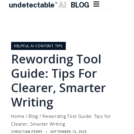

undetectable
AI
BLOG
TM
Skip
to
content
HELPFUL AI CONTENT TIPS
Rewording Tool
Guide: Tips For
Clearer, Smarter
Writing
Home
/
Blog
/
Rewording Tool Guide: Tips for
Clearer, Smarter Writing
CHRISTIAN PERRY
SEPTEMBER 12, 2025
▪