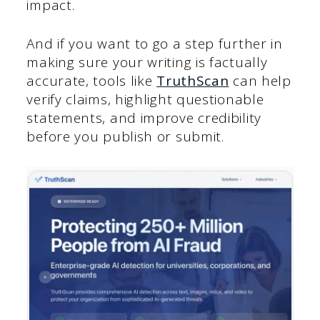
impact.
And if you want to go a step further in
making sure your writing is factually
accurate, tools like
TruthScan
can help
verify claims, highlight questionable
statements, and improve credibility
before you publish or submit.