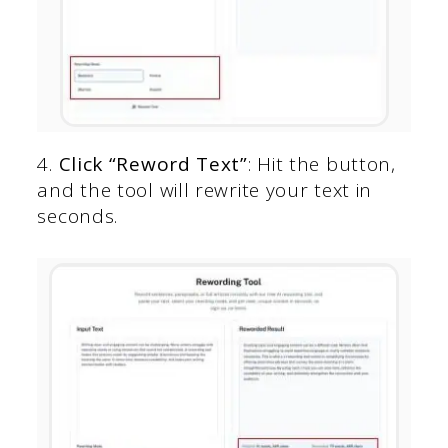
4.
Click “Reword Text”
: Hit the button,
and the tool will rewrite your text in
seconds.