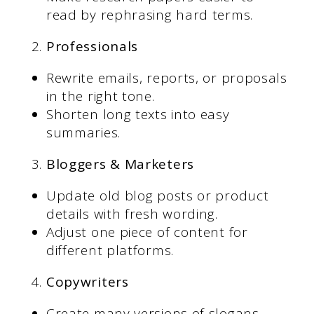
read by rephrasing hard terms.
Professionals
Rewrite emails, reports, or proposals
in the right tone.
Shorten long texts into easy
summaries.
Bloggers & Marketers
Update old blog posts or product
details with fresh wording.
Adjust one piece of content for
different platforms.
Copywriters
Create many versions of slogans,