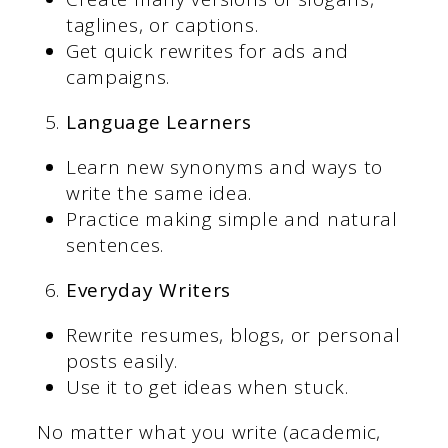
taglines, or captions.
Get quick rewrites for ads and
campaigns.
Language Learners
Learn new synonyms and ways to
write the same idea.
Practice making simple and natural
sentences.
Everyday Writers
Rewrite resumes, blogs, or personal
posts easily.
Use it to get ideas when stuck.
No matter what you write (academic,