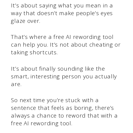
It’s about saying what you mean in a
way that doesn’t make people’s eyes
glaze over.
That’s where a free AI rewording tool
can help you. It’s not about cheating or
taking shortcuts.
It’s about finally sounding like the
smart, interesting person you actually
are.
So next time you’re stuck with a
sentence that feels as boring, there’s
always a chance to reword that with a
free AI rewording tool.