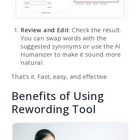
Review and Edit
: Check the result.
You can swap words with the
suggested synonyms or use the AI
Humanizer to make it sound more
natural.
That’s it. Fast, easy, and effective.
Benefits of Using
Rewording Tool