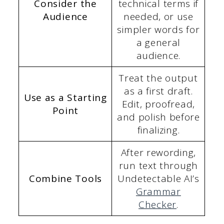
Consider the
technical terms if
Audience
needed, or use
simpler words for
a general
audience.
Treat the output
as a first draft.
Use as a Starting
Edit, proofread,
Point
and polish before
finalizing.
After rewording,
run text through
Combine Tools
Undetectable AI’s
Grammar
Checker
.