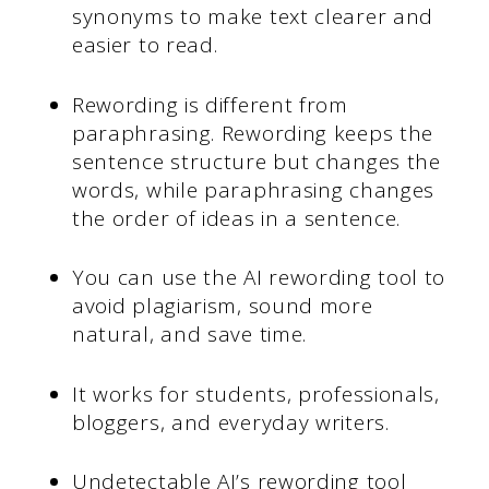
synonyms to make text clearer and
easier to read.
Rewording is different from
paraphrasing. Rewording keeps the
sentence structure but changes the
words, while paraphrasing changes
the order of ideas in a sentence.
You can use the AI rewording tool to
avoid plagiarism, sound more
natural, and save time.
It works for students, professionals,
bloggers, and everyday writers.
Undetectable AI’s rewording tool