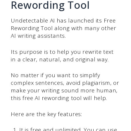
Rewording Tool
Undetectable AI has launched its Free
Rewording Tool along with many other
AI writing assistants.
Its purpose is to help you rewrite text
in a clear, natural, and original way.
No matter if you want to simplify
complex sentences, avoid plagiarism, or
make your writing sound more human,
this free AI rewording tool will help.
Here are the key features:
It is free and unlimited. You can use