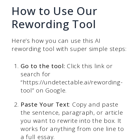
How to Use Our
Rewording Tool
Here’s how you can use this AI
rewording tool with super simple steps:
Go to the tool:
Click this link or
search for
“https://undetectable.ai/rewording-
tool” on Google.
Paste Your Text
: Copy and paste
the sentence, paragraph, or article
you want to rewrite into the box. It
works for anything from one line to
a full essay.