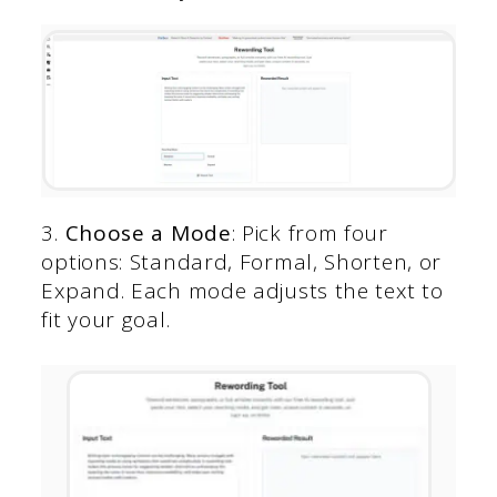
3.
Choose a Mode
: Pick from four
options: Standard, Formal, Shorten, or
Expand. Each mode adjusts the text to
fit your goal.