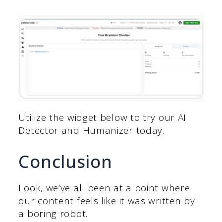
Utilize the widget below to try our AI
Detector and Humanizer today.
Conclusion
Look, we’ve all been at a point where
our content feels like it was written by
a boring robot.