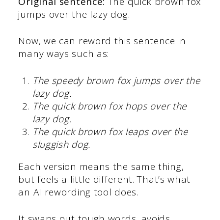
Original sentence:
The quick brown fox
jumps over the lazy dog.
Now, we can reword this sentence in
many ways such as:
The speedy brown fox jumps over the
lazy dog.
The quick brown fox hops over the
lazy dog.
The quick brown fox leaps over the
sluggish dog.
Each version means the same thing,
but feels a little different. That’s what
an AI rewording tool does.
It swaps out tough words, avoids