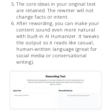
The core ideas in your original text
are retained. The rewriter will not
change facts or intent.
After rewording, you can make your
content sound even more natural
with built-in AI Humanizer. It tweaks
the output so it reads like casual,
human-written language (great for
social media or conversational
writing).