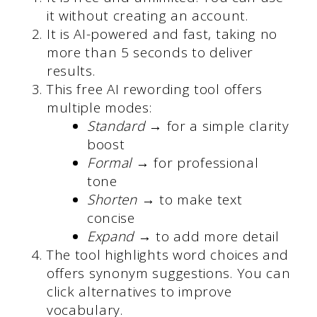
it without creating an account.
It is AI-powered and fast, taking no
more than 5 seconds to deliver
results.
This free AI rewording tool offers
multiple modes:
Standard
→ for a simple clarity
boost
Formal
→ for professional
tone
Shorten
→ to make text
concise
Expand
→ to add more detail
The tool highlights word choices and
offers synonym suggestions. You can
click alternatives to improve
vocabulary.