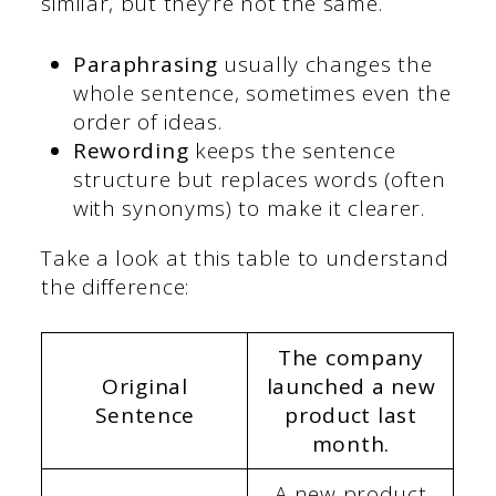
similar, but they’re not the same.
Paraphrasing
usually changes the
whole sentence, sometimes even the
order of ideas.
Rewording
keeps the sentence
structure but replaces words (often
with synonyms) to make it clearer.
Take a look at this table to understand
the difference:
The company
Original
launched a new
Sentence
product last
month.
A new product