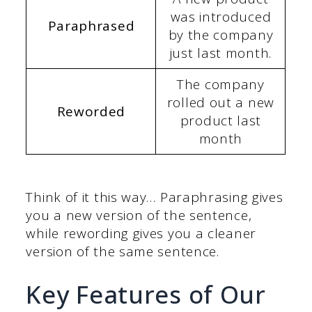
was introduced
Paraphrased
by the company
just last month.
The company
rolled out a new
Reworded
product last
month
Think of it this way… Paraphrasing gives
you a new version of the sentence,
while rewording gives you a cleaner
version of the same sentence.
Key Features of Our