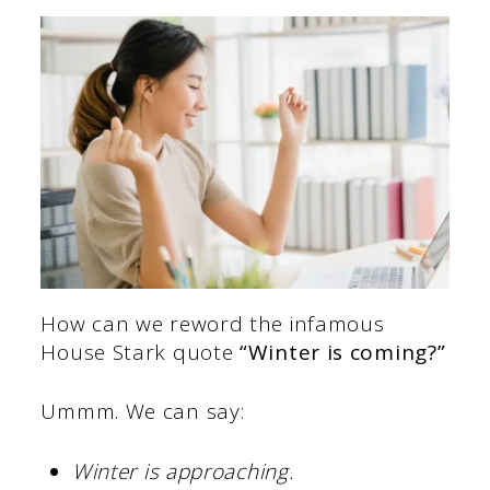
How can we reword the infamous
House Stark quote
“Winter is coming?”
Ummm. We can say:
Winter is approaching.