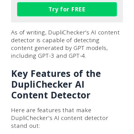
Try for FREE
As of writing, DupliChecker’s AI content
detector is capable of detecting
content generated by GPT models,
including GPT-3 and GPT-4.
Key Features of the
DupliChecker AI
Content Detector
Here are features that make
DupliChecker’s AI content detector
stand out: