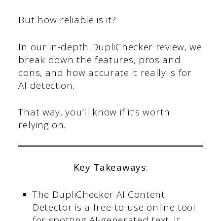
But how reliable is it?
In our in-depth DupliChecker review, we
break down the features, pros and
cons, and how accurate it really is for
AI detection.
That way, you’ll know if it’s worth
relying on.
Key Takeaways
:
The DupliChecker AI Content
Detector is a free-to-use online tool
for spotting AI-generated text. It