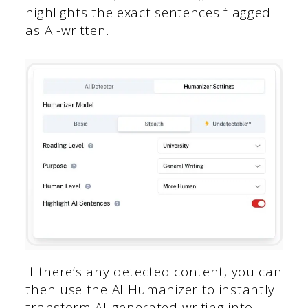
highlights the exact sentences flagged
as AI-written.
If there’s any detected content, you can
then use the AI Humanizer to instantly
transform AI-generated writing into