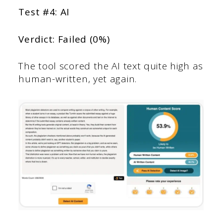
Test #4: AI
Verdict: Failed (0%)
The tool scored the AI text quite high as
human-written, yet again.