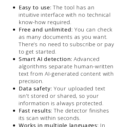
Easy to use:
The tool has an
intuitive interface with no technical
know-how required.
Free and unlimited:
You can check
as many documents as you want.
There’s no need to subscribe or pay
to get started.
Smart AI detection:
Advanced
algorithms separate human-written
text from AI-generated content with
precision.
Data safety:
Your uploaded text
isn’t stored or shared, so your
information is always protected.
Fast results:
The detector finishes
its scan within seconds.
Works in multiple languages:
In