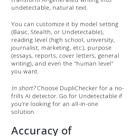
undetectable, natural text.
You can customize it by model setting
(Basic, Stealth, or Undetectable),
reading level (high school, university,
journalist, marketing, etc.), purpose
(essays, reports, cover letters, general
writing), and even the “human level”
you want.
In short?
Choose DupliChecker for a no-
frills AI detector. Go for Undetectable if
you’re looking for an all-in-one
solution.
Accuracy of