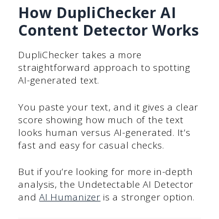
How DupliChecker AI
Content Detector Works
DupliChecker takes a more
straightforward approach to spotting
AI-generated text.
You paste your text, and it gives a clear
score showing how much of the text
looks human versus AI-generated. It’s
fast and easy for casual checks.
But if you’re looking for more in-depth
analysis, the Undetectable AI Detector
and
AI Humanizer
is a stronger option.