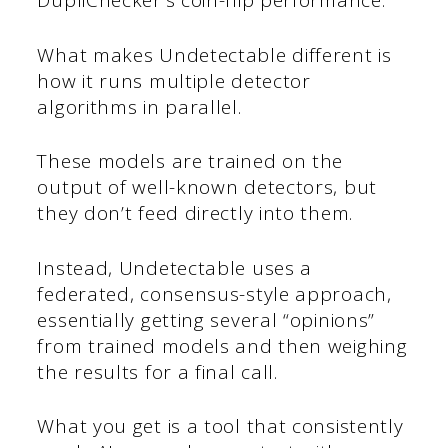
DupliChecker’s coin-flip performance.
What makes Undetectable different is
how it runs multiple detector
algorithms in parallel.
These models are trained on the
output of well-known detectors, but
they don’t feed directly into them.
Instead, Undetectable uses a
federated, consensus-style approach,
essentially getting several “opinions”
from trained models and then weighing
the results for a final call.
What you get is a tool that consistently