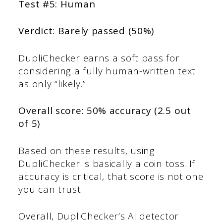
Test #5: Human
Verdict: Barely passed (50%)
DupliChecker earns a soft pass for
considering a fully human-written text
as only “likely.”
Overall score: 50% accuracy (2.5 out
of 5)
Based on these results, using
DupliChecker is basically a coin toss. If
accuracy is critical, that score is not one
you can trust.
Overall, DupliChecker’s AI detector