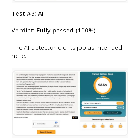
Test #3: AI
Verdict: Fully passed (100%)
The AI detector did its job as intended
here.