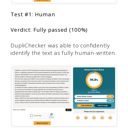
Test #1: Human
Verdict: Fully passed (100%)
DupliChecker was able to confidently
identify the text as fully human-written.