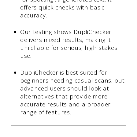
offers quick checks with basic
accuracy.
Our testing shows DupliChecker
delivers mixed results, making it
unreliable for serious, high-stakes
use.
DupliChecker is best suited for
beginners needing casual scans, but
advanced users should look at
alternatives that provide more
accurate results and a broader
range of features.