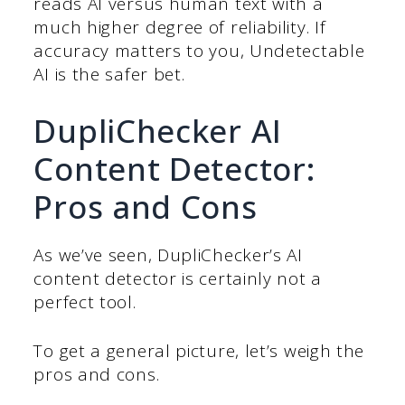
reads AI versus human text with a
much higher degree of reliability. If
accuracy matters to you, Undetectable
AI is the safer bet.
DupliChecker AI
Content Detector:
Pros and Cons
As we’ve seen, DupliChecker’s AI
content detector is certainly not a
perfect tool.
To get a general picture, let’s weigh the
pros and cons.