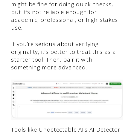
might be fine for doing quick checks,
but it’s not reliable enough for
academic, professional, or high-stakes
use.
If you’re serious about verifying
originality, it’s better to treat this as a
starter tool. Then, pair it with
something more advanced.
Tools like Undetectable AI’s AI Detector