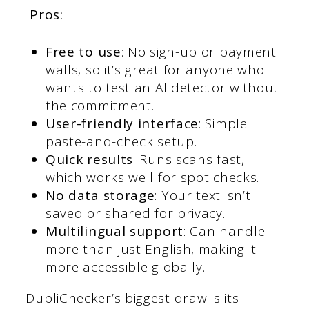
Pros:
Free to use
: No sign-up or payment
walls, so it’s great for anyone who
wants to test an AI detector without
the commitment.
User-friendly interface
: Simple
paste-and-check setup.
Quick results
: Runs scans fast,
which works well for spot checks.
No data storage
: Your text isn’t
saved or shared for privacy.
Multilingual support
: Can handle
more than just English, making it
more accessible globally.
DupliChecker’s biggest draw is its