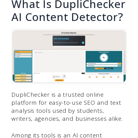
What Is DupliChecker
AI Content Detector?
DupliChecker is a trusted online
platform for easy-to-use SEO and text
analysis tools used by students,
writers, agencies, and businesses alike.
Among its tools is an AI content