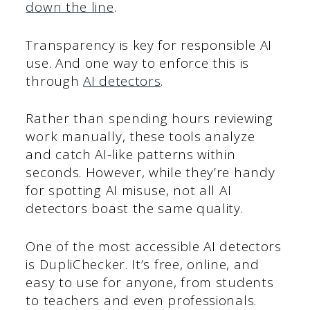
down the line
.
Transparency is key for responsible AI
use. And one way to enforce this is
through
AI detectors
.
Rather than spending hours reviewing
work manually, these tools analyze
and catch AI-like patterns within
seconds. However, while they’re handy
for spotting AI misuse, not all AI
detectors boast the same quality.
One of the most accessible AI detectors
is DupliChecker. It’s free, online, and
easy to use for anyone, from students
to teachers and even professionals.