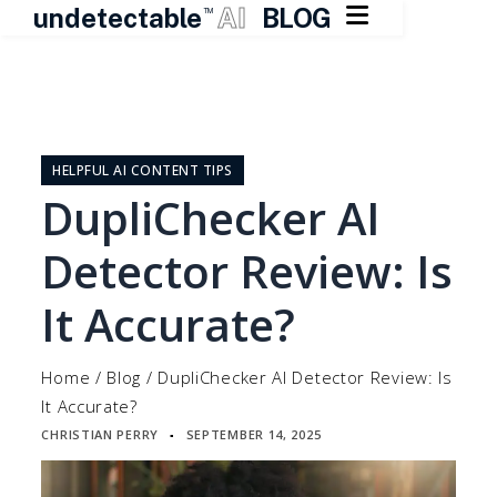

undetectable
AI
BLOG
TM
Skip
to
content
HELPFUL AI CONTENT TIPS
DupliChecker AI
Detector Review: Is
It Accurate?
Home
/
Blog
/
DupliChecker AI Detector Review: Is
It Accurate?
CHRISTIAN PERRY
SEPTEMBER 14, 2025
▪