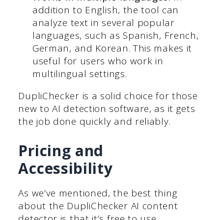
addition to English, the tool can
analyze text in several popular
languages, such as Spanish, French,
German, and Korean. This makes it
useful for users who work in
multilingual settings.
DupliChecker is a solid choice for those
new to AI detection software, as it gets
the job done quickly and reliably.
Pricing and
Accessibility
As we’ve mentioned, the best thing
about the DupliChecker AI content
detector is that it’s free to use.