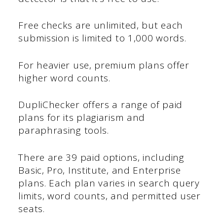
Free checks are unlimited, but each
submission is limited to 1,000 words.
For heavier use, premium plans offer
higher word counts.
DupliChecker offers a range of paid
plans for its plagiarism and
paraphrasing tools.
There are 39 paid options, including
Basic, Pro, Institute, and Enterprise
plans. Each plan varies in search query
limits, word counts, and permitted user
seats.