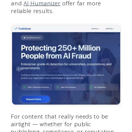
and
AI Humanizer
offer far more
reliable results.
For content that really needs to be
airtight — whether for public
publishing, compliance, or reputation