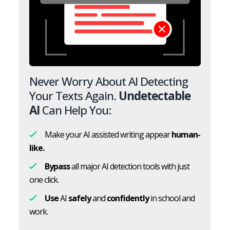
Never Worry About AI Detecting
Your Texts Again.
Undetectable
AI
Can Help You:
Make your AI assisted writing appear
human-
like.
Bypass
all major AI detection tools with just
one click.
Use
AI
safely
and
confidently
in school and
work.