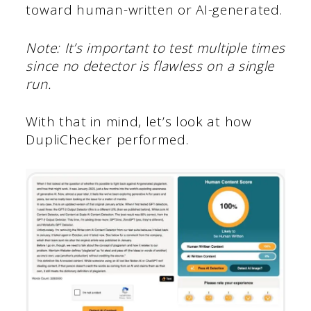
toward human-written or AI-generated.
Note: It’s important to test multiple times
since no detector is flawless on a single
run.
With that in mind, let’s look at how
DupliChecker performed.