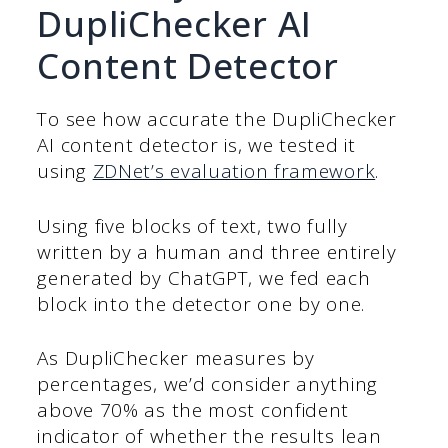
DupliChecker AI
Content Detector
To see how accurate the DupliChecker
AI content detector is, we tested it
using
ZDNet’s evaluation framework
.
Using five blocks of text, two fully
written by a human and three entirely
generated by ChatGPT, we fed each
block into the detector one by one.
As DupliChecker measures by
percentages, we’d consider anything
above 70% as the most confident
indicator of whether the results lean