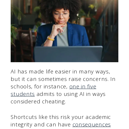
AI has made life easier in many ways,
but it can sometimes raise concerns. In
schools, for instance,
one in five
students
admits to using AI in ways
considered cheating.
Shortcuts like this risk your academic
integrity and can have
consequences