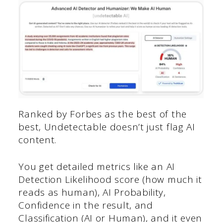
Ranked by Forbes as the best of the
best, Undetectable doesn’t just flag AI
content.
You get detailed metrics like an AI
Detection Likelihood score (how much it
reads as human), AI Probability,
Confidence in the result, and
Classification (AI or Human), and it even