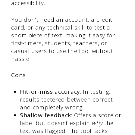
accessibility.
You don’t need an account, a credit
card, or any technical skill to test a
short piece of text, making it easy for
first-timers, students, teachers, or
casual users to use the tool without
hassle.
Cons
Hit-or-miss accuracy
: In testing,
results teetered between correct
and completely wrong.
Shallow feedback
: Offers a score or
label but doesn’t explain
why
the
text was flagged. The tool lacks