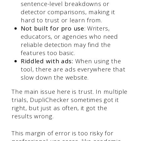
sentence-level breakdowns or
detector comparisons, making it
hard to trust or learn from.
Not built for pro use
: Writers,
educators, or agencies who need
reliable detection may find the
features too basic.
Riddled with ads:
When using the
tool, there are ads everywhere that
slow down the website.
The main issue here is trust. In multiple
trials, DupliChecker sometimes got it
right, but just as often, it got the
results wrong.
This margin of error is too risky for