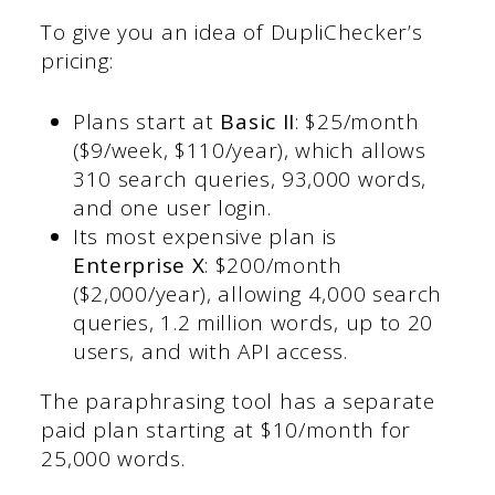
To give you an idea of DupliChecker’s
pricing:
Plans start at
Basic II
: $25/month
($9/week, $110/year), which allows
310 search queries, 93,000 words,
and one user login.
Its most expensive plan is
Enterprise X
: $200/month
($2,000/year), allowing 4,000 search
queries, 1.2 million words, up to 20
users, and with API access.
The paraphrasing tool has a separate
paid plan starting at $10/month for
25,000 words.