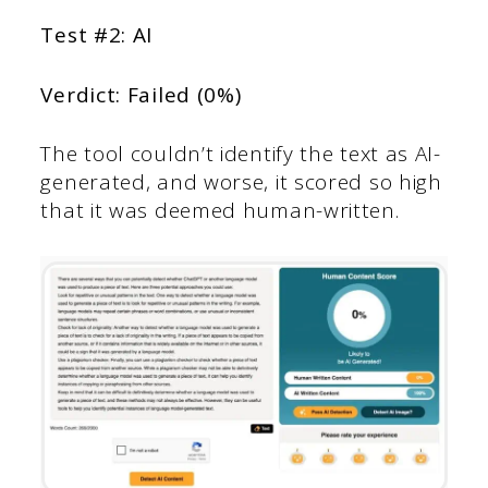
Test #2: AI
Verdict: Failed (0%)
The tool couldn’t identify the text as AI-
generated, and worse, it scored so high
that it was deemed human-written.