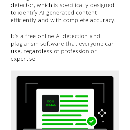
detector, which is specifically designed
to identify AI-generated content
efficiently and with complete accuracy.
It’s a free online AI detection and
plagiarism software that everyone can
use, regardless of profession or
expertise.