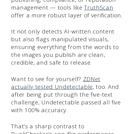
management — tools like
TruthScan
offer a more robust layer of verification.
It not only detects AI-written content
but also flags manipulated visuals,
ensuring everything from the words to
the images you publish are clean,
credible, and safe to release.
Want to see for yourself?
ZDNet
actually tested Undetectable
, too. And
after being put through the five-text
challenge, Undetectable passed all five
with 100% accuracy.
That’s a sharp contrast to