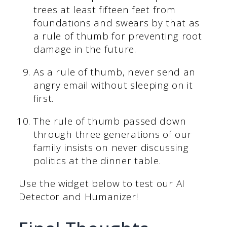
trees at least fifteen feet from
foundations and swears by that as
a rule of thumb for preventing root
damage in the future.
As a rule of thumb, never send an
angry email without sleeping on it
first.
The rule of thumb passed down
through three generations of our
family insists on never discussing
politics at the dinner table.
Use the widget below to test our AI
Detector and Humanizer!