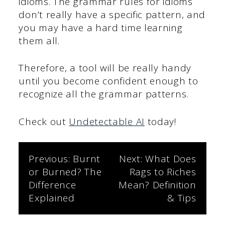
idioms. The grammar rules for idioms
don’t really have a specific pattern, and
you may have a hard time learning
them all.
Therefore, a tool will be really handy
until you become confident enough to
recognize all the grammar patterns.
Check out
Undetectable AI
today!
Post
Previous:
Burnt
Next:
What Does
or Burned? The
Rags to Riches
navigation
Difference
Mean? Definition
Explained
& Tips