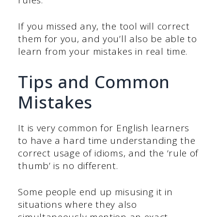
If you missed any, the tool will correct
them for you, and you’ll also be able to
learn from your mistakes in real time.
Tips and Common
Mistakes
It is very common for English learners
to have a hard time understanding the
correct usage of idioms, and the ‘rule of
thumb’ is no different.
Some people end up misusing it in
situations where they also