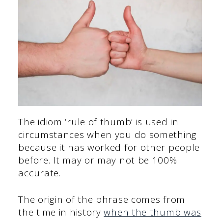
The idiom ‘rule of thumb’ is used in
circumstances when you do something
because it has worked for other people
before. It may or may not be 100%
accurate.
The origin of the phrase comes from
the time in history
when the thumb was