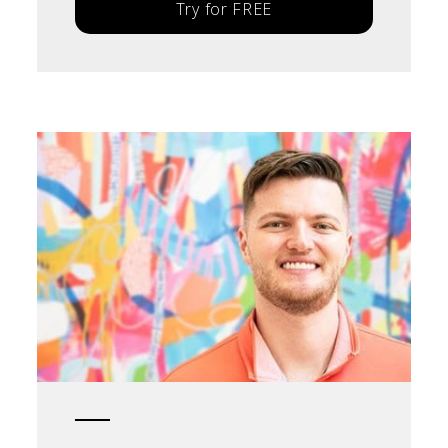
Try for FREE