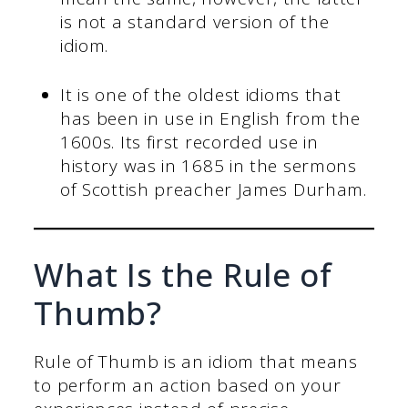
is not a standard version of the
idiom.
It is one of the oldest idioms that
has been in use in English from the
1600s. Its first recorded use in
history was in 1685 in the sermons
of Scottish preacher James Durham.
What Is the Rule of
Thumb?
Rule of Thumb is an idiom that means
to perform an action based on your