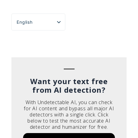
English
Español
Português do Brasil
Deutsch
Français
Italiano
Want your text free
from AI detection?
With Undetectable AI, you can check
for AI content and bypass all major AI
detectors with a single click. Click
below to test the most accurate AI
detector and humanizer for free.