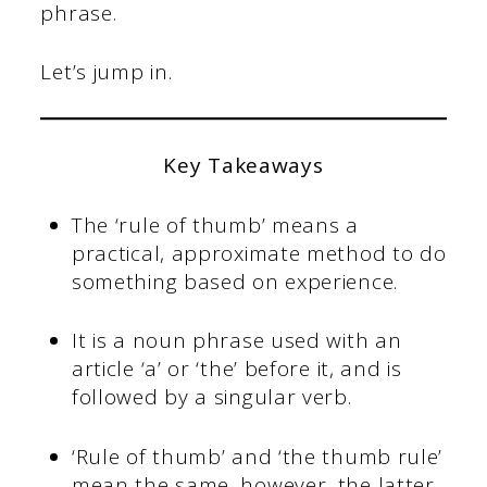
phrase.
Let’s jump in.
Key Takeaways
The ‘rule of thumb’ means a
practical, approximate method to do
something based on experience.
It is a noun phrase used with an
article ‘a’ or ‘the’ before it, and is
followed by a singular verb.
‘Rule of thumb’ and ‘the thumb rule’
mean the same, however, the latter