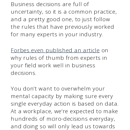
Business decisions are full of
uncertainty, so it is a common practice,
and a pretty good one, to just follow
the rules that have previously worked
for many experts in your industry.
Forbes even published an article
on
why rules of thumb from experts in
your field work well in business
decisions.
You don’t want to overwhelm your
mental capacity by making sure every
single everyday action is based on data.
At a workplace, we’re expected to make
hundreds of mciro-decisions everyday,
and doing so will only lead us towards