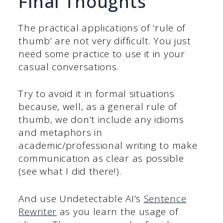
Final Thoughts
The practical applications of ‘rule of
thumb’ are not very difficult. You just
need some practice to use it in your
casual conversations.
Try to avoid it in formal situations
because, well, as a general rule of
thumb, we don’t include any idioms
and metaphors in
academic/professional writing to make
communication as clear as possible
(see what I did there!).
And use Undetectable AI’s
Sentence
Rewriter
as you learn the usage of