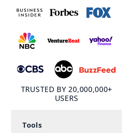
TRUSTED BY 20,000,000+
USERS
Tools