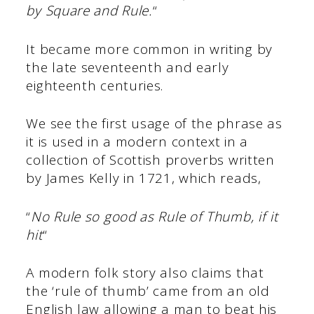
by Square and Rule.
“
It became more common in writing by
the late seventeenth and early
eighteenth centuries.
We see the first usage of the phrase as
it is used in a modern context in a
collection of Scottish proverbs written
by James Kelly in 1721, which reads,
“
No Rule so good as Rule of Thumb, if it
hit
“
A modern folk story also claims that
the ‘rule of thumb’ came from an old
English law allowing a man to beat his