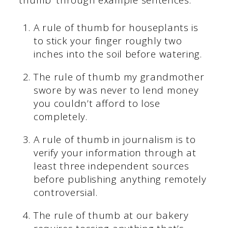
A rule of thumb for houseplants is
to stick your finger roughly two
inches into the soil before watering.
The rule of thumb my grandmother
swore by was never to lend money
you couldn’t afford to lose
completely.
A rule of thumb in journalism is to
verify your information through at
least three independent sources
before publishing anything remotely
controversial.
The rule of thumb at our bakery