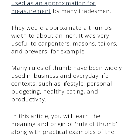
used as an approximation for
measurement
by many tradesmen.
They would approximate a thumb’s
width to about an inch. It was very
useful to carpenters, masons, tailors,
and brewers, for example.
Many rules of thumb have been widely
used in business and everyday life
contexts, such as lifestyle, personal
budgeting, healthy eating, and
productivity.
In this article, you will learn the
meaning and origin of ‘rule of thumb’
along with practical examples of the