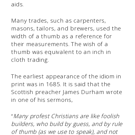
aids.
Many trades, such as carpenters,
masons, tailors, and brewers, used the
width of a thumb as a reference for
their measurements. The wish of a
thumb was equivalent to an inch in
cloth trading.
The earliest appearance of the idiom in
print was in 1685. It is said that the
Scottish preacher James Durham wrote
in one of his sermons,
“
Many profest Christians are like foolish
builders, who build by guess, and by rule
of thumb (as we use to speak), and not