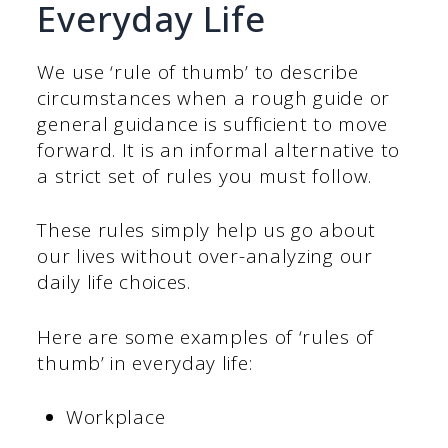
Everyday Life
We use ‘rule of thumb’ to describe
circumstances when a rough guide or
general guidance is sufficient to move
forward. It is an informal alternative to
a strict set of rules you must follow.
These rules simply help us go about
our lives without over-analyzing our
daily life choices.
Here are some examples of ‘rules of
thumb’ in everyday life:
Workplace