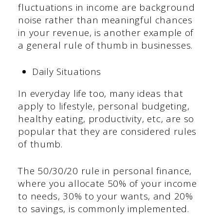
fluctuations in income are background
noise rather than meaningful chances
in your revenue, is another example of
a general rule of thumb in businesses.
Daily Situations
In everyday life too, many ideas that
apply to lifestyle, personal budgeting,
healthy eating, productivity, etc, are so
popular that they are considered rules
of thumb.
The 50/30/20 rule in personal finance,
where you allocate 50% of your income
to needs, 30% to your wants, and 20%
to savings, is commonly implemented.