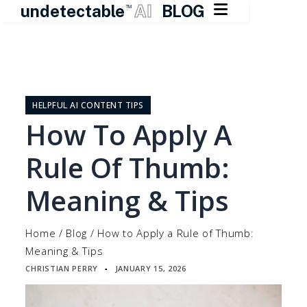

undetectable
AI
BLOG
TM
Skip
to
content
HELPFUL AI CONTENT TIPS
How To Apply A
Rule Of Thumb:
Meaning & Tips
Home
/
Blog
/
How to Apply a Rule of Thumb:
Meaning & Tips
CHRISTIAN PERRY
JANUARY 15, 2026
▪