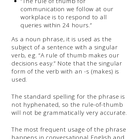
“The rule of thumb for
communication we follow at our
workplace is to respond to all
queries within 24 hours.”
As a noun phrase, it is used as the
subject of a sentence with a singular
verb, e.g. “A rule of thumb makes our
decisions easy.” Note that the singular
form of the verb with an -s (makes) is
used.
The standard spelling for the phrase is
not hyphenated, so the rule-of-thumb
will not be grammatically very accurate.
The most frequent usage of the phrase
happens in conversational English and