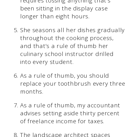
requires tossing anything that’s
been sitting in the display case
longer than eight hours.
She seasons all her dishes gradually
throughout the cooking process,
and that’s a rule of thumb her
culinary school instructor drilled
into every student.
As a rule of thumb, you should
replace your toothbrush every three
months.
As a rule of thumb, my accountant
advises setting aside thirty percent
of freelance income for taxes.
The landscape architect spaces