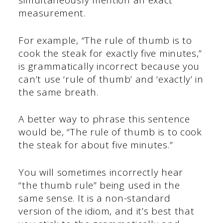
simultaneously mention an exact
measurement.
For example, “The rule of thumb is to
cook the steak for exactly five minutes,”
is grammatically incorrect because you
can’t use ‘rule of thumb’ and ‘exactly’ in
the same breath.
A better way to phrase this sentence
would be, “The rule of thumb is to cook
the steak for about five minutes.”
You will sometimes incorrectly hear
“the thumb rule” being used in the
same sense. It is a non-standard
version of the idiom, and it’s best that