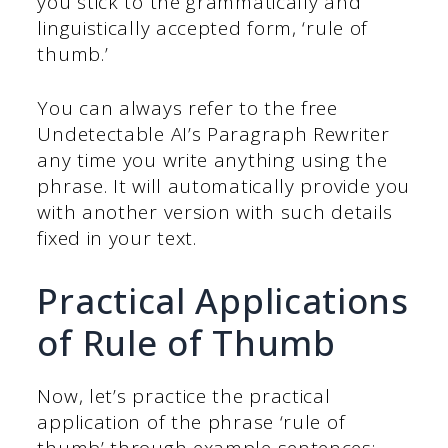
you stick to the grammatically and
linguistically accepted form, ‘rule of
thumb.’
You can always refer to the free
Undetectable AI’s Paragraph Rewriter
any time you write anything using the
phrase. It will automatically provide you
with another version with such details
fixed in your text.
Practical Applications
of Rule of Thumb
Now, let’s practice the practical
application of the phrase ‘rule of
thumb’ through example sentences: