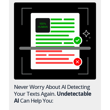
Never Worry About AI Detecting
Your Texts Again.
Undetectable
AI
Can Help You: