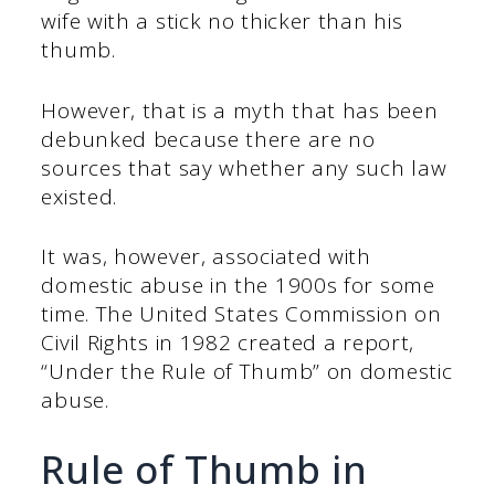
wife with a stick no thicker than his
thumb.
However, that is a myth that has been
debunked because there are no
sources that say whether any such law
existed.
It was, however, associated with
domestic abuse in the 1900s for some
time. The United States Commission on
Civil Rights in 1982 created a report,
“Under the Rule of Thumb” on domestic
abuse.
Rule of Thumb in