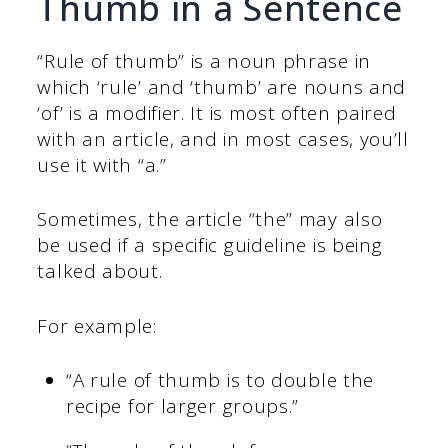
Thumb in a Sentence
“Rule of thumb” is a noun phrase in
which ‘rule’ and ‘thumb’ are nouns and
‘of’ is a modifier. It is most often paired
with an article, and in most cases, you’ll
use it with “a.”
Sometimes, the article “the” may also
be used if a specific guideline is being
talked about.
For example:
“A rule of thumb is to double the
recipe for larger groups.”