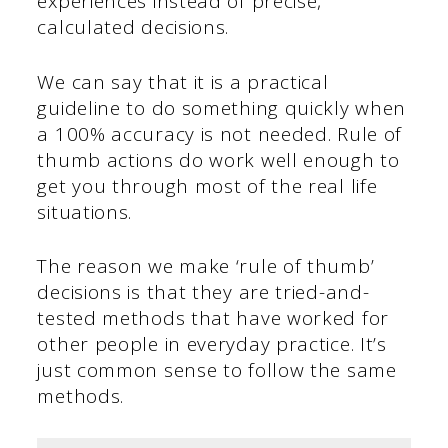
experiences instead of precise,
calculated decisions.
We can say that it is a practical
guideline to do something quickly when
a 100% accuracy is not needed. Rule of
thumb actions do work well enough to
get you through most of the real life
situations.
The reason we make ‘rule of thumb’
decisions is that they are tried-and-
tested methods that have worked for
other people in everyday practice. It’s
just common sense to follow the same
methods.