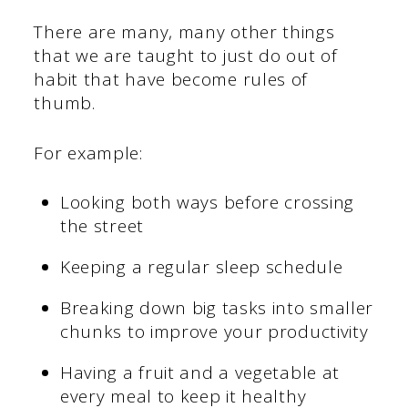
There are many, many other things
that we are taught to just do out of
habit that have become rules of
thumb.
For example:
Looking both ways before crossing
the street
Keeping a regular sleep schedule
Breaking down big tasks into smaller
chunks to improve your productivity
Having a fruit and a vegetable at
every meal to keep it healthy