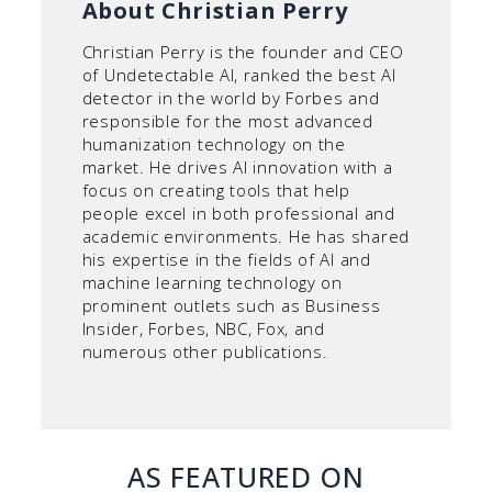
About Christian Perry
Christian Perry is the founder and CEO
of Undetectable AI, ranked the best AI
detector in the world by Forbes and
responsible for the most advanced
humanization technology on the
market. He drives AI innovation with a
focus on creating tools that help
people excel in both professional and
academic environments. He has shared
his expertise in the fields of AI and
machine learning technology on
prominent outlets such as Business
Insider, Forbes, NBC, Fox, and
numerous other publications.
AS FEATURED ON