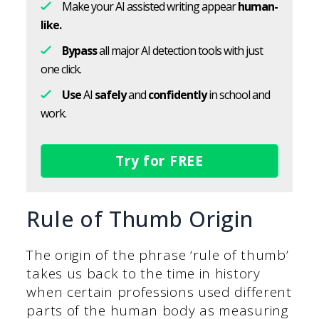
Make your AI assisted writing appear
human-
like.
Bypass
all major AI detection tools with just
one click.
Use
AI
safely
and
confidently
in school and
work.
Try for FREE
Rule of Thumb Origin
The origin of the phrase ‘rule of thumb’
takes us back to the time in history
when certain professions used different
parts of the human body as measuring