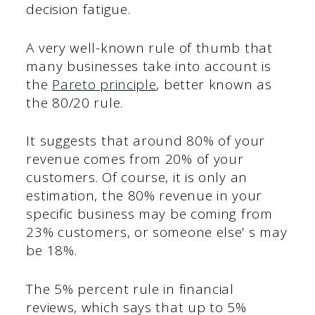
decision fatigue.
A very well-known rule of thumb that
many businesses take into account is
the
Pareto principle
, better known as
the 80/20 rule.
It suggests that around 80% of your
revenue comes from 20% of your
customers. Of course, it is only an
estimation, the 80% revenue in your
specific business may be coming from
23% customers, or someone else’ s may
be 18%.
The 5% percent rule in financial
reviews, which says that up to 5%