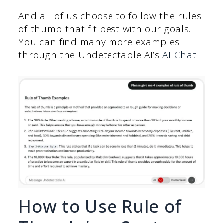
And all of us choose to follow the rules
of thumb that fit best with our goals.
You can find many more examples
through the Undetectable AI’s
AI Chat
.
How to Use Rule of