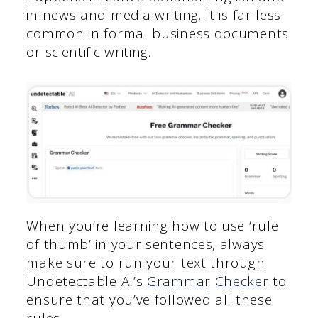
in news and media writing. It is far less
common in formal business documents
or scientific writing.
When you’re learning how to use ‘rule
of thumb’ in your sentences, always
make sure to run your text through
Undetectable AI’s
Grammar Checker
to
ensure that you’ve followed all these
rules.