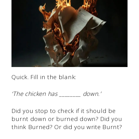
Quick. Fill in the blank:
‘The chicken has ________ down.’
Did you stop to check if it should be
burnt down or burned down? Did you
think Burned? Or did you write Burnt?