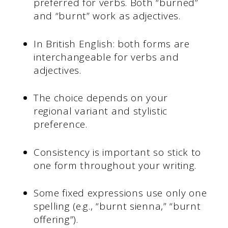
preferred for verbs. Both “burned”
and “burnt” work as adjectives.
In British English: both forms are
interchangeable for verbs and
adjectives.
The choice depends on your
regional variant and stylistic
preference.
Consistency is important so stick to
one form throughout your writing.
Some fixed expressions use only one
spelling (e.g., “burnt sienna,” “burnt
offering”).