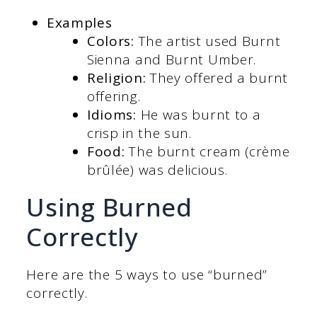
Examples
Colors:
The artist used Burnt
Sienna and Burnt Umber.
Religion:
They offered a burnt
offering.
Idioms:
He was burnt to a
crisp in the sun.
Food:
The burnt cream (crème
brûlée) was delicious.
Using Burned
Correctly
Here are the 5 ways to use “burned”
correctly.