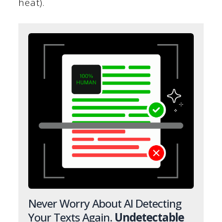
heat).
Never Worry About AI Detecting
Your Texts Again.
Undetectable