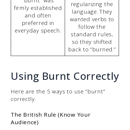
“burnt” was
regularizing the
firmly established
language. They
and often
wanted verbs to
preferred in
follow the
everyday speech.
standard rules,
so they shifted
back to “burned.”
Using Burnt Correctly
Here are the 5 ways to use “burnt”
correctly.
The British Rule (Know Your
Audience)