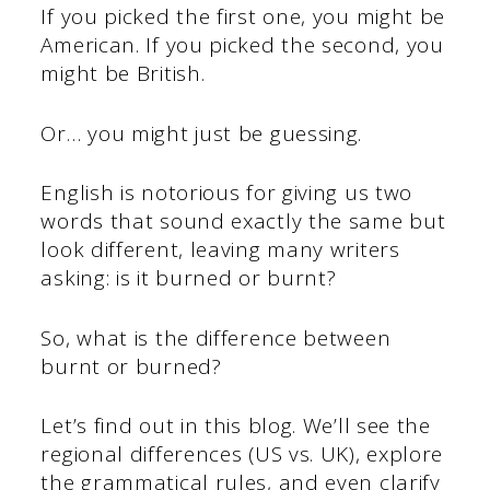
If you picked the first one, you might be
American. If you picked the second, you
might be British.
Or… you might just be guessing.
English is notorious for giving us two
words that sound exactly the same but
look different, leaving many writers
asking: is it burned or burnt?
So, what is the difference between
burnt or burned?
Let’s find out in this blog. We’ll see the
regional differences (US vs. UK), explore
the grammatical rules, and even clarify