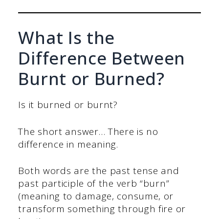
What Is the
Difference Between
Burnt or Burned?
Is it burned or burnt?
The short answer… There is no
difference in meaning.
Both words are the past tense and
past participle of the verb “burn”
(meaning to damage, consume, or
transform something through fire or