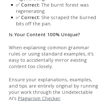
✅ Correct:
The burnt forest was
regenerating.
✅ Correct:
She scraped the burned
bits off the pan.
Is Your Content 100% Unique?
When explaining common grammar
rules or using standard examples, it’s
easy to accidentally mirror existing
content too closely.
Ensure your explanations, examples,
and tips are entirely original by running
your work through the Undetectable
AI’s
Plagiarism Checker
.