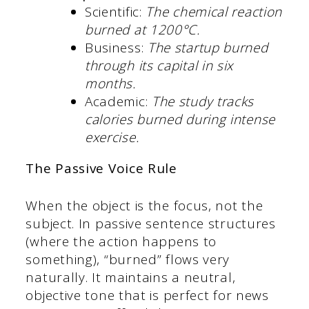
Scientific:
The chemical reaction
burned at 1200°C.
Business:
The startup burned
through its capital in six
months.
Academic:
The study tracks
calories burned during intense
exercise.
The Passive Voice Rule
When the object is the focus, not the
subject. In passive sentence structures
(where the action happens to
something), “burned” flows very
naturally. It maintains a neutral,
objective tone that is perfect for news