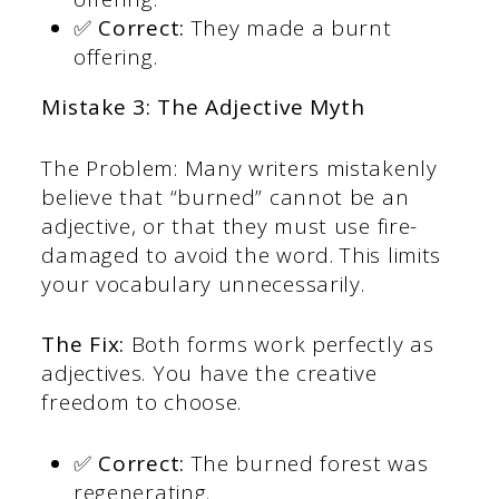
✅ Correct:
They made a burnt
offering.
Mistake 3: The Adjective Myth
The Problem: Many writers mistakenly
believe that “burned” cannot be an
adjective, or that they must use fire-
damaged to avoid the word. This limits
your vocabulary unnecessarily.
The Fix:
Both forms work perfectly as
adjectives. You have the creative
freedom to choose.
✅ Correct:
The burned forest was
regenerating.