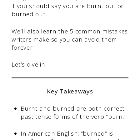
if you should say you are burnt out or
burned out.
We’ll also learn the 5 common mistakes
writers make so you can avoid them
forever.
Let’s dive in.
Key Takeaways
Burnt and burned are both correct
past tense forms of the verb “burn.”
In American English: “burned” is