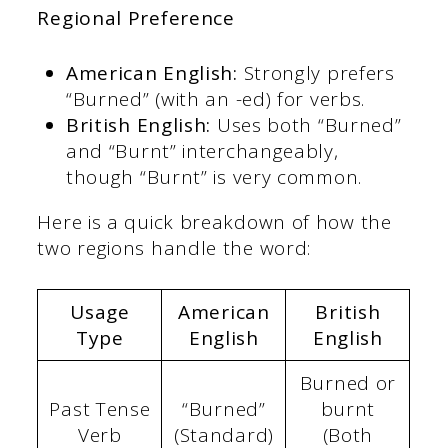
Regional Preference
American English:
Strongly prefers
“Burned” (with an -ed) for verbs.
British English:
Uses both “Burned”
and “Burnt” interchangeably,
though “Burnt” is very common.
Here is a quick breakdown of how the
two regions handle the word:
Usage
American
British
Type
English
English
Burned or
Past Tense
“Burned”
burnt
Verb
(Standard)
(Both