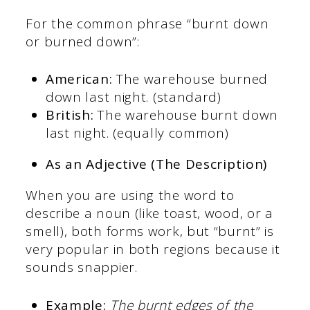
For the common phrase “burnt down
or burned down”:
American:
The warehouse burned
down last night. (standard)
British:
The warehouse burnt down
last night. (equally common)
As an Adjective (The Description)
When you are using the word to
describe a noun (like toast, wood, or a
smell), both forms work, but “burnt” is
very popular in both regions because it
sounds snappier.
Example:
The burnt edges of the