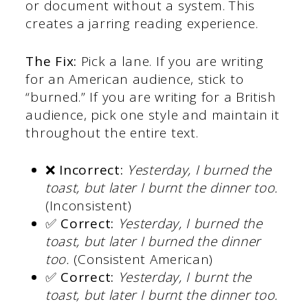
or document without a system. This
creates a jarring reading experience.
The Fix:
Pick a lane. If you are writing
for an American audience, stick to
“burned.” If you are writing for a British
audience, pick one style and maintain it
throughout the entire text.
❌ Incorrect:
Yesterday, I burned the
toast, but later I burnt the dinner too.
(Inconsistent)
✅ Correct:
Yesterday, I burned the
toast, but later I burned the dinner
too.
(Consistent American)
✅ Correct:
Yesterday, I burnt the
toast, but later I burnt the dinner too.