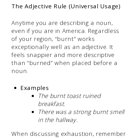
The Adjective Rule (Universal Usage)
Anytime you are describing a noun,
even if you are in America. Regardless
of your region, “burnt” works
exceptionally well as an adjective. It
feels snappier and more descriptive
than “burned” when placed before a
noun.
Examples
The burnt toast ruined
breakfast.
There was a strong burnt smell
in the hallway.
When discussing exhaustion, remember