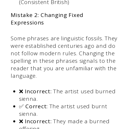
(Consistent British)
Mistake 2: Changing Fixed
Expressions
Some phrases are linguistic fossils. They
were established centuries ago and do
not follow modern rules. Changing the
spelling in these phrases signals to the
reader that you are unfamiliar with the
language.
❌ Incorrect:
The artist used burned
sienna.
✅ Correct:
The artist used burnt
sienna.
❌ Incorrect:
They made a burned
offering.