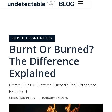

undetectable
AI
BLOG
TM
Skip
to
content
HELPFUL AI CONTENT TIPS
Burnt Or Burned?
The Difference
Explained
Home
/
Blog
/
Burnt or Burned? The Difference
Explained
CHRISTIAN PERRY
JANUARY 14, 2026
▪