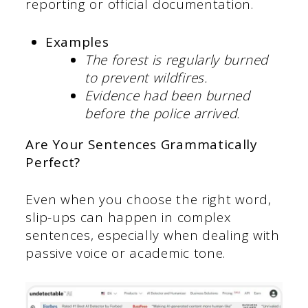
reporting or official documentation.
Examples
The forest is regularly burned
to prevent wildfires.
Evidence had been burned
before the police arrived.
Are Your Sentences Grammatically
Perfect?
Even when you choose the right word,
slip-ups can happen in complex
sentences, especially when dealing with
passive voice or academic tone.