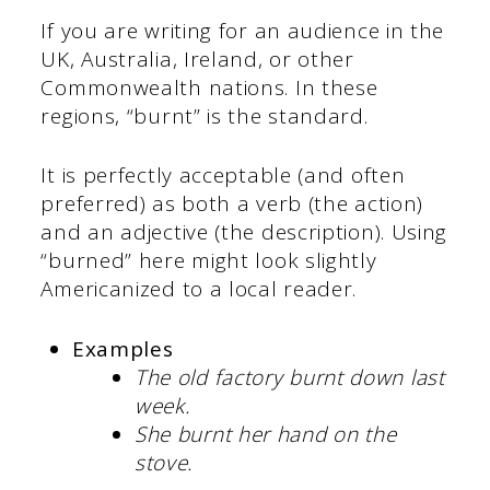
If you are writing for an audience in the
UK, Australia, Ireland, or other
Commonwealth nations. In these
regions, “burnt” is the standard.
It is perfectly acceptable (and often
preferred) as both a verb (the action)
and an adjective (the description). Using
“burned” here might look slightly
Americanized to a local reader.
Examples
The old factory
burnt down
last
week.
She burnt her hand on the
stove.