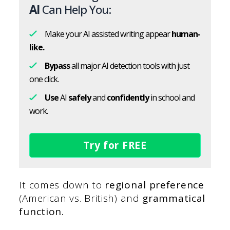
AI
Can Help You:
Make your AI assisted writing appear
human-
like.
Bypass
all major AI detection tools with just
one click.
Use
AI
safely
and
confidently
in school and
work.
Try for FREE
It comes down to
regional preference
(American vs. British) and
grammatical
function.