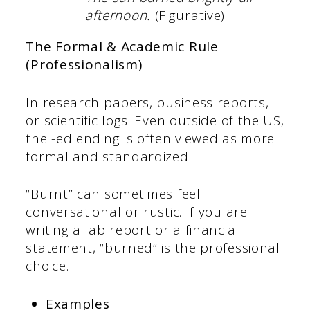
afternoon.
(Figurative)
The Formal & Academic Rule
(Professionalism)
In research papers, business reports,
or scientific logs. Even outside of the US,
the -ed ending is often viewed as more
formal and standardized.
“Burnt” can sometimes feel
conversational or rustic. If you are
writing a lab report or a financial
statement, “burned” is the professional
choice.
Examples