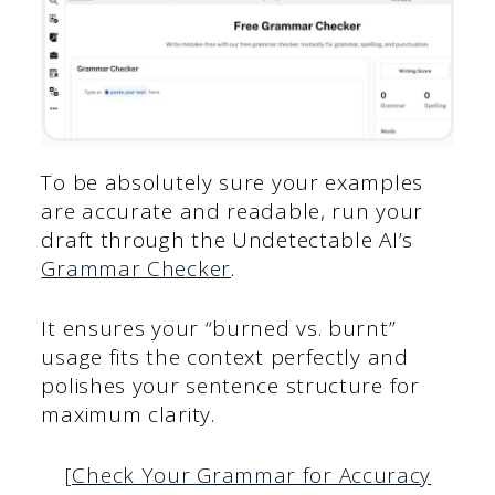
To be absolutely sure your examples
are accurate and readable, run your
draft through the Undetectable AI’s
Grammar Checker
.
It ensures your “burned vs. burnt”
usage fits the context perfectly and
polishes your sentence structure for
maximum clarity.
[Check Your Grammar for Accuracy