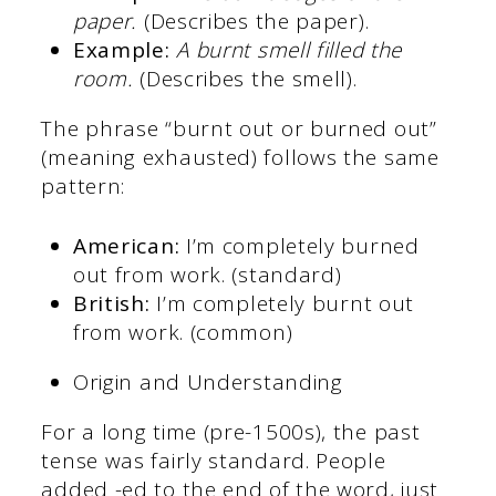
paper.
(Describes the paper).
Example:
A burnt smell filled the
room.
(Describes the smell).
The phrase “burnt out or burned out”
(meaning exhausted) follows the same
pattern:
American:
I’m completely burned
out from work. (standard)
British:
I’m completely burnt out
from work. (common)
Origin and Understanding
For a long time (pre-1500s), the past
tense was fairly standard. People
added -ed to the end of the word, just