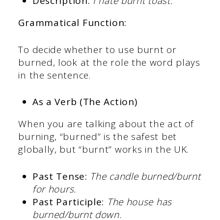
Description:
I hate burnt toast.
Grammatical Function:
To decide whether to use burnt or
burned, look at the role the word plays
in the sentence.
As a Verb (The Action)
When you are talking about the act of
burning, “burned” is the safest bet
globally, but “burnt” works in the UK.
Past Tense:
The candle burned/burnt
for hours.
Past Participle:
The house has
burned/burnt down.