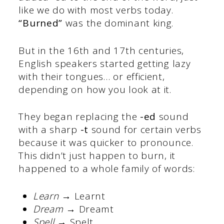
like we do with most verbs today.
“Burned”
was the dominant king.
But in the 16th and 17th centuries,
English speakers started getting lazy
with their tongues… or efficient,
depending on how you look at it.
They began replacing the
-ed
sound
with a sharp
-t
sound for certain verbs
because it was quicker to pronounce.
This didn’t just happen to burn, it
happened to a whole family of words:
Learn
→ Learnt
Dream
→ Dreamt
Spell
→ Spelt