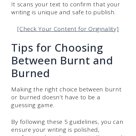
It scans your text to confirm that your
writing is unique and safe to publish.
[Check Your Content for Originality]
Tips for Choosing
Between Burnt and
Burned
Making the right choice between burnt
or burned doesn’t have to be a
guessing game.
By following these 5 guidelines, you can
ensure your writing is polished,