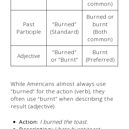
common)
Burned or
Past
“Burned”
burnt
Participle
(Standard)
(Both
common)
“Burned”
Burnt
Adjective
or “Burnt”
(Preferred)
While Americans almost always use
“burned” for the action (verb), they
often use “burnt” when describing the
result (adjective).
Action:
I burned the toast.