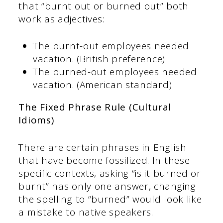
that “burnt out or burned out” both
work as adjectives:
The burnt-out employees needed
vacation. (British preference)
The burned-out employees needed
vacation. (American standard)
The Fixed Phrase Rule (Cultural
Idioms)
There are certain phrases in English
that have become fossilized. In these
specific contexts, asking “is it burned or
burnt” has only one answer, changing
the spelling to “burned” would look like
a mistake to native speakers.