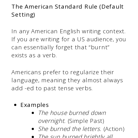
The American Standard Rule (Default
Setting)
In any American English writing context.
If you are writing for a US audience, you
can essentially forget that “burnt”
exists as a verb.
Americans prefer to regularize their
language, meaning they almost always
add -ed to past tense verbs.
Examples
The house
burned down
overnight.
(Simple Past)
She burned the letters.
(Action)
The sun burned brightly all