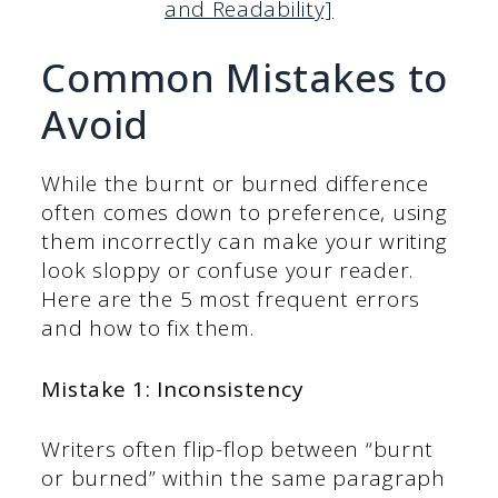
and Readability]
Common Mistakes to
Avoid
While the burnt or burned difference
often comes down to preference, using
them incorrectly can make your writing
look sloppy or confuse your reader.
Here are the 5 most frequent errors
and how to fix them.
Mistake 1: Inconsistency
Writers often flip-flop between “burnt
or burned” within the same paragraph