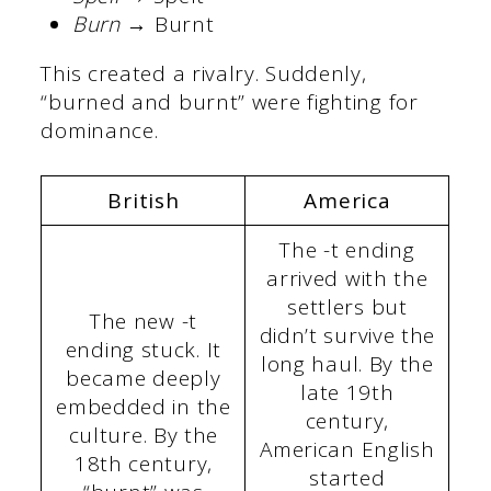
Burn
→ Burnt
This created a rivalry. Suddenly,
“burned and burnt” were fighting for
dominance.
British
America
The -t ending
arrived with the
settlers but
The new -t
didn’t survive the
ending stuck. It
long haul. By the
became deeply
late 19th
embedded in the
century,
culture. By the
American English
18th century,
started