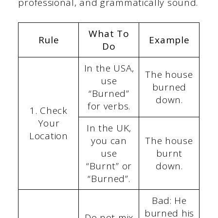
professional, and grammatically sound.
What To
Rule
Example
Do
In the USA,
The house
use
burned
“Burned”
down.
for verbs.
1. Check
Your
In the UK,
Location
you can
The house
use
burnt
“Burnt” or
down.
“Burned”.
Bad: He
burned his
Do not mix