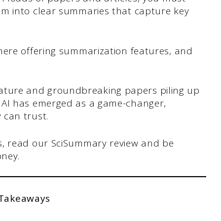
em into clear summaries that capture key
here offering summarization features, and
iterature and groundbreaking papers piling up
 AI has emerged as a game-changer,
 can trust.
s, read our SciSummary review and be
oney.
 Takeaways