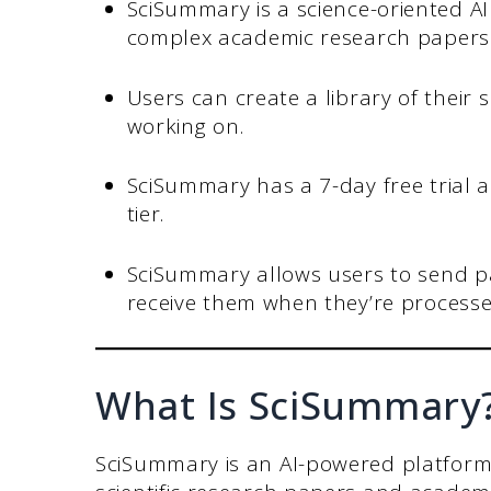
SciSummary is a science-oriented A
complex academic research papers i
Users can create a library of their
working on.
SciSummary has a 7-day free trial
tier.
SciSummary allows users to send p
receive them when they’re processe
What Is SciSummary
SciSummary is an AI-powered platform