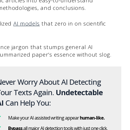
c articles into easy-to-understand
methodologies, and conclusions.
lized
AI models
that zero in on scientific
nce jargon that stumps general AI
summarized paper’s essence without slog.
ever Worry About AI Detecting
our Texts Again.
Undetectable
I
Can Help You:
Make your AI assisted writing appear
human-like.
Bypass
all major AI detection tools with just one click.