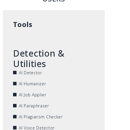
Tools
Detection &
Utilities
AI Detector
AI Humanizer
AI Job Applier
AI Paraphraser
AI Plagiarism Checker
AI Voice Detector