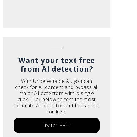
Want your text free
from AI detection?
With Undetectable AI, you can
check for AI content and bypass all
major AI detectors with a single
click. Click below to test the most
accurate AI detector and humanizer
for free.
Try for FREE