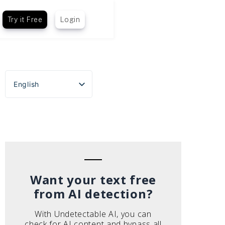
Try it Free
Login
English
Español
Português do Brasil
Deutsch
Français
Italiano
Want your text free
from AI detection?
With Undetectable AI, you can
check for AI content and bypass all