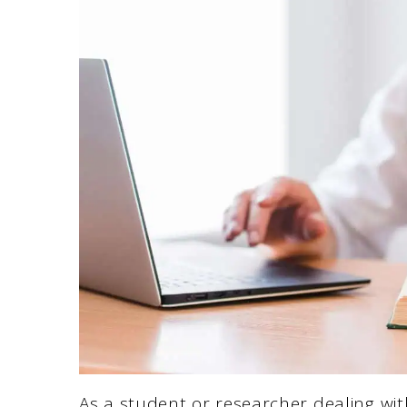
As a student or researcher dealing wit