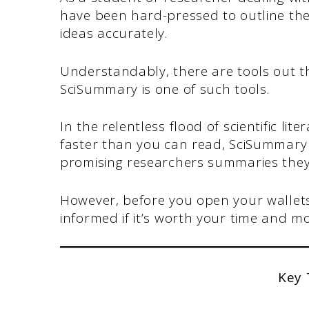
have been hard-pressed to outline th
ideas accurately.
Understandably, there are tools out t
SciSummary is one of such tools.
In the relentless flood of scientific l
faster than you can read, SciSummary
promising researchers summaries they
However, before you open your wallet
informed if it’s worth your time and m
Key