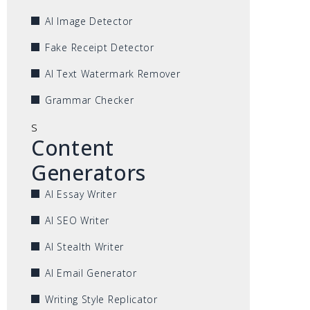
AI Image Detector
Fake Receipt Detector
AI Text Watermark Remover
Grammar Checker
s
Content
Generators
AI Essay Writer
AI SEO Writer
AI Stealth Writer
AI Email Generator
Writing Style Replicator