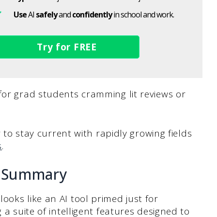
Use
AI
safely
and
confidently
in school and work.
Try for FREE
for grad students cramming lit reviews or
r to stay current with rapidly growing fields
s
.
ciSummary
ooks like an AI tool primed just for
 a suite of intelligent features designed to