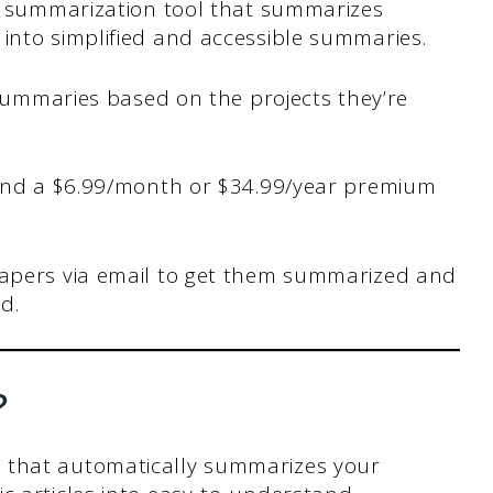
I summarization tool that summarizes
nto simplified and accessible summaries.
 summaries based on the projects they’re
 and a $6.99/month or $34.99/year premium
apers via email to get them summarized and
d.
?
 that automatically summarizes your