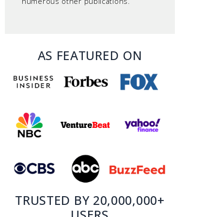
numerous other publications.
AS FEATURED ON
TRUSTED BY 20,000,000+
USERS