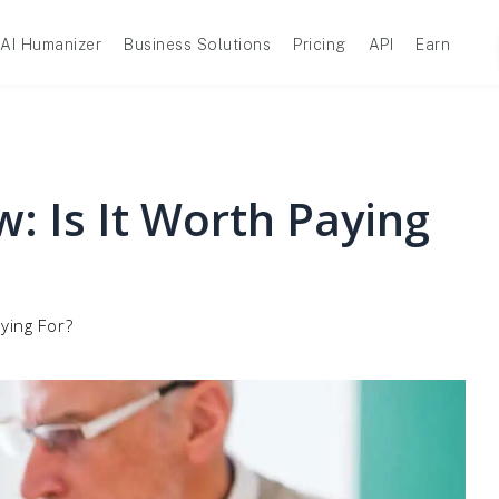
AI Humanizer
Business Solutions
Pricing
API
Earn
: Is It Worth Paying
ying For?