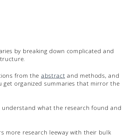
aries by breaking down complicated and
tructure.
ctions from the
abstract
and methods, and
ou get organized summaries that mirror the
u understand what the research found and
s more research leeway with their bulk