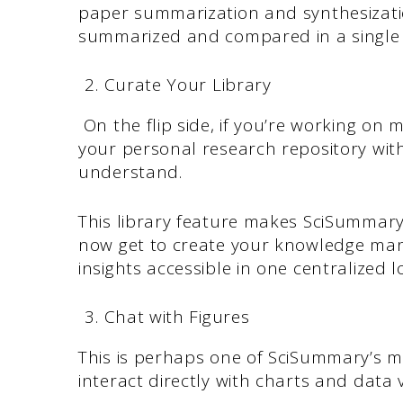
paper summarization and synthesizati
summarized and compared in a singl
Curate Your Library
On the flip side, if you’re working on 
your personal research repository wi
understand.
This library feature makes SciSummar
now get to create your knowledge ma
insights accessible in one centralized l
Chat with Figures
This is perhaps one of SciSummary’s mo
interact directly with charts and data 