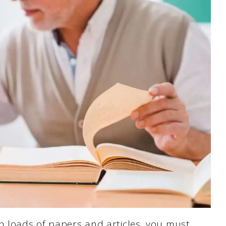
h loads of papers and articles, you must