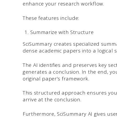
enhance your research workflow.
These features include:
Summarize with Structure
SciSummary creates specialized summ
dense academic papers into a logical s
The AI identifies and preserves key se
generates a conclusion. In the end, y
original paper’s framework.
This structured approach ensures yo
arrive at the conclusion.
Furthermore, SciSummary AI gives user