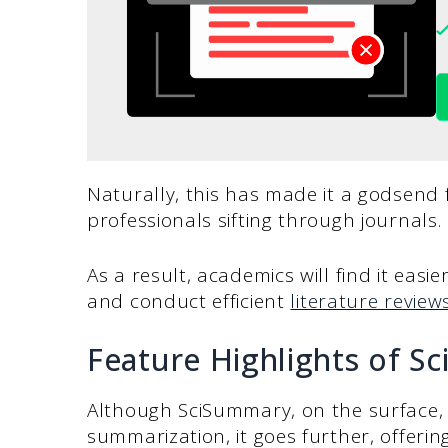
Naturally, this has made it a godsend 
professionals sifting through journals.
As a result, academics will find it easie
and conduct efficient
literature review
Feature Highlights of S
Although SciSummary, on the surface, l
summarization, it goes further, offering