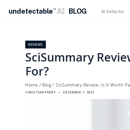
undetectable
AI
BLOG
TM
AI Detector
Skip
to
content
REVIEWS
SciSummary Review
For?
Home
/
Blog
/
SciSummary Review: Is It Worth Pa
CHRISTIAN PERRY
DECEMBER 7, 2025
▪