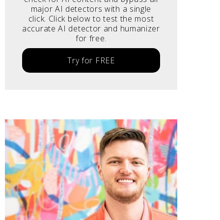
major AI detectors with a single
click. Click below to test the most
accurate AI detector and humanizer
for free.
Try for FREE