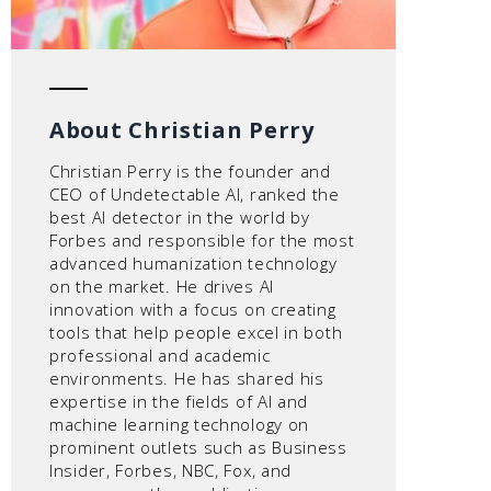
About Christian Perry
Christian Perry is the founder and
CEO of Undetectable AI, ranked the
best AI detector in the world by
Forbes and responsible for the most
advanced humanization technology
on the market. He drives AI
innovation with a focus on creating
tools that help people excel in both
professional and academic
environments. He has shared his
expertise in the fields of AI and
machine learning technology on
prominent outlets such as Business
Insider, Forbes, NBC, Fox, and