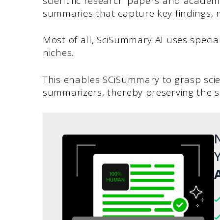
scientific research papers and academi
summaries that capture key findings, 
Most of all, SciSummary AI uses specia
niches.
This enables SCiSummary to grasp scie
summarizers, thereby preserving the 
N
Y
A