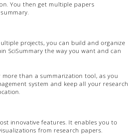
on. You then get multiple papers
e summary.
multiple projects, you can build and organize
thin SciSummary the way you want and can
y more than a summarization tool, as you
nagement system and keep all your research
ocation.
st innovative features. It enables you to
visualizations from research papers.