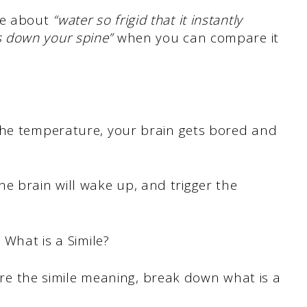
ce about
“water so frigid that it instantly
s down your spine”
when you can compare it
the temperature, your brain gets bored and
he brain will wake up, and trigger the
. What is a Simile?
plore the simile meaning, break down what is a