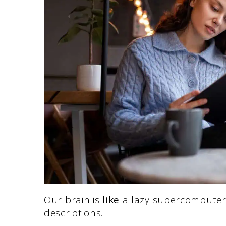
Our brain is
like
a lazy supercomputer.
descriptions.