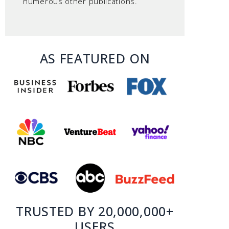
numerous other publications.
AS FEATURED ON
TRUSTED BY 20,000,000+
USERS