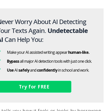
ever Worry About AI Detecting
our Texts Again.
Undetectable
I
Can Help You:
Make your AI assisted writing appear
human-like.
Bypass
all major AI detection tools with just one click.
Use
AI
safely
and
confidently
in school and work.
Try for FREE
t tells you how it feels or looks by borrowing