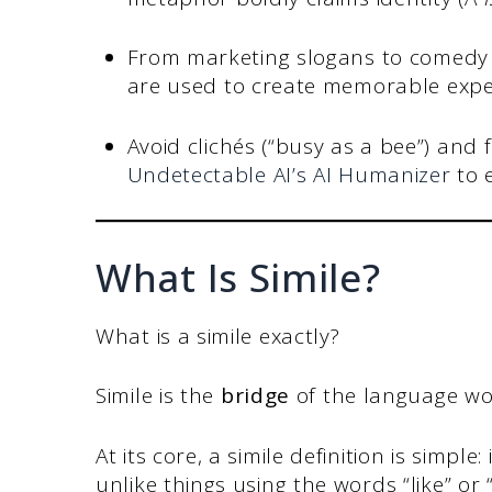
From marketing slogans to comedy 
are used to create memorable expe
Avoid clichés (“busy as a bee”) and 
Undetectable AI’s AI Humanizer
to e
What Is Simile?
What is a simile exactly?
Simile is the
bridge
of the language wo
At its core, a simile definition is simpl
unlike things using the words “like” or “