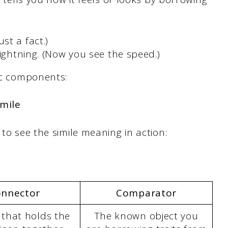
st a fact.)
ightning. (Now you see the speed.)
fic components:
imile
 to see the simile meaning in action:
nnector
Comparator
 that holds the
The known object you