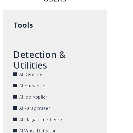
Tools
Detection &
Utilities
AI Detector
AI Humanizer
AI Job Applier
AI Paraphraser
AI Plagiarism Checker
AI Voice Detector