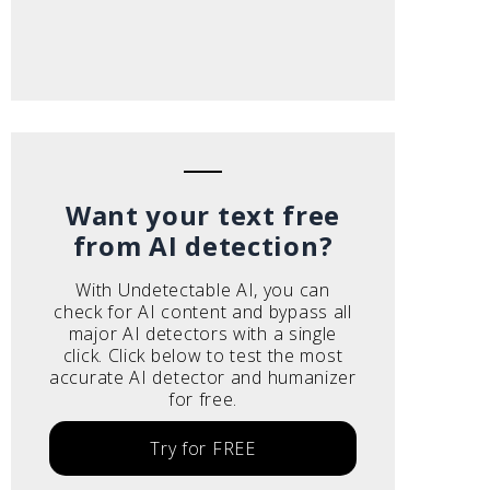
Want your text free
from AI detection?
With Undetectable AI, you can
check for AI content and bypass all
major AI detectors with a single
click. Click below to test the most
accurate AI detector and humanizer
for free.
Try for FREE