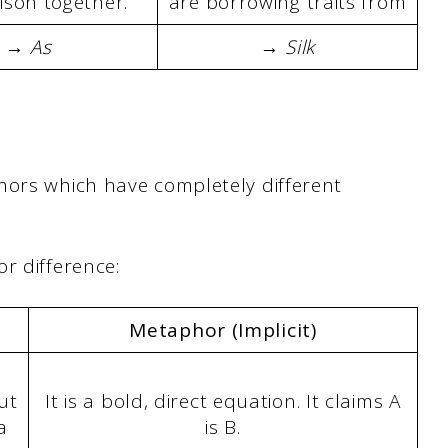
son together.
are borrowing traits from
→ As
→ Silk
hors which have completely different
r difference:
Metaphor (Implicit)
ut
It is a bold, direct equation. It claims A
a
is B.