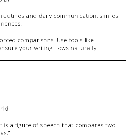
routines and daily communication, similes
riences.
forced comparisons. Use tools like
nsure your writing flows naturally.
rld.
e: it is a figure of speech that compares two
as.”