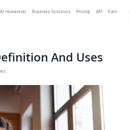
AI Humanizer
Business Solutions
Pricing
API
Earn
Definition And Uses
ses