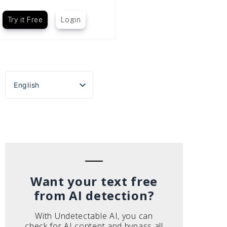
Try it Free
Login
English
Español
Português do Brasil
Deutsch
Français
Italiano
Want your text free
from AI detection?
With Undetectable AI, you can
check for AI content and bypass all