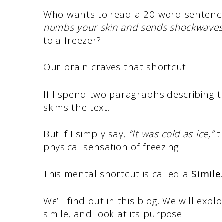
Who wants to read a 20-word senten
numbs your skin and sends shockwave
to a freezer?
Our brain craves that shortcut.
If I spend two paragraphs describing 
skims the text.
But if I simply say,
“It was cold as ice,”
t
physical sensation of freezing.
This mental shortcut is called a
Simile
We’ll find out in this blog. We will ex
simile, and look at its purpose.