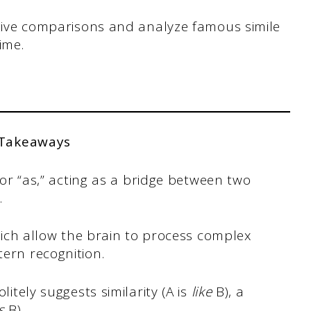
ective comparisons and analyze famous simile
ime.
 Takeaways
” or “as,” acting as a bridge between two
.
which allow the brain to process complex
ern recognition.
olitely suggests similarity (A is
like
B), a
s
B).