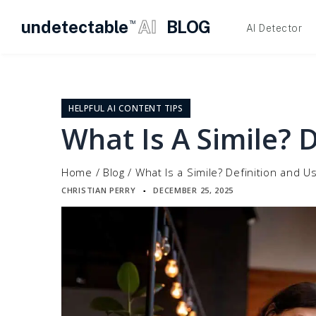
undetectable
AI
BLOG
TM
AI Detector
Skip
to
content
HELPFUL AI CONTENT TIPS
What Is A Simile? 
Home
/
Blog
/
What Is a Simile? Definition and U
CHRISTIAN PERRY
DECEMBER 25, 2025
▪