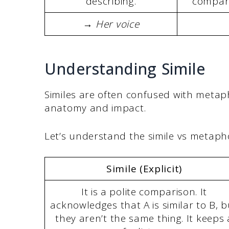
describing.
compari
→ Her voice
Understanding Simile
Similes are often confused with metap
anatomy and impact.
Let’s understand the simile vs metapho
Simile (Explicit)
It is a polite comparison. It
acknowledges that A is similar to B, b
they aren’t the same thing. It keeps 