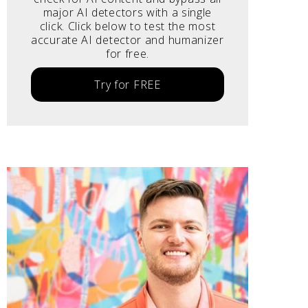
major AI detectors with a single
click. Click below to test the most
accurate AI detector and humanizer
for free.
Try for FREE