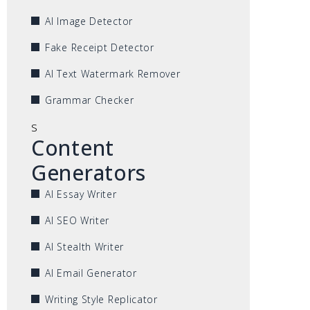
AI Image Detector
Fake Receipt Detector
AI Text Watermark Remover
Grammar Checker
s
Content
Generators
AI Essay Writer
AI SEO Writer
AI Stealth Writer
AI Email Generator
Writing Style Replicator