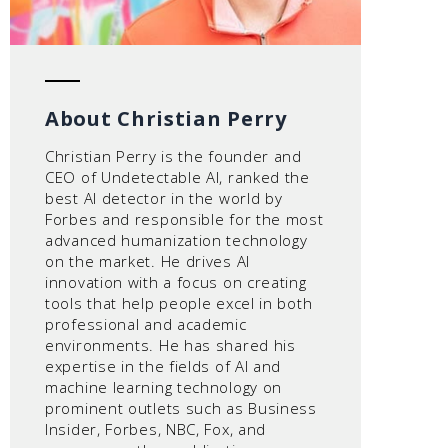
About Christian Perry
Christian Perry is the founder and
CEO of Undetectable AI, ranked the
best AI detector in the world by
Forbes and responsible for the most
advanced humanization technology
on the market. He drives AI
innovation with a focus on creating
tools that help people excel in both
professional and academic
environments. He has shared his
expertise in the fields of AI and
machine learning technology on
prominent outlets such as Business
Insider, Forbes, NBC, Fox, and