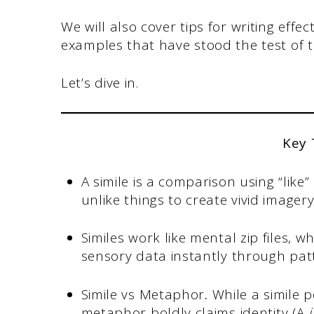
We will also cover tips for writing eff
examples that have stood the test of t
Let’s dive in.
Key
A simile is a comparison using “like
unlike things to create vivid imagery
Similes work like mental zip files, 
sensory data instantly through patt
Simile vs Metaphor
.
While a simile p
metaphor boldly claims identity (A
i