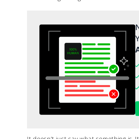
N
Y
A
It doesn’t just say what something is. I