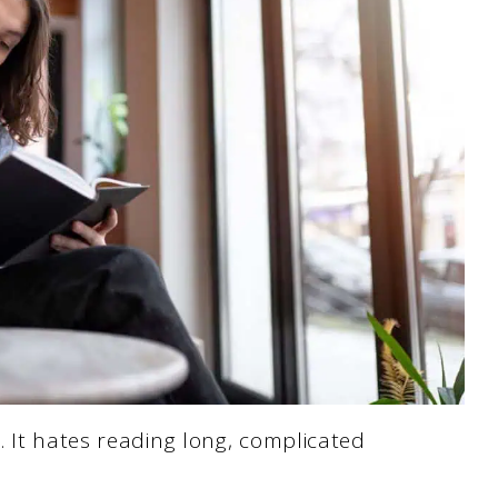
 It hates reading long, complicated