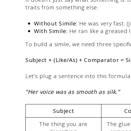
traits from something else.
Without Simile:
He was very fast. (Ju
With Simile:
He ran like a greased l
To build a simile, we need three speci
Subject + (Like/As) + Comparator = S
Let’s plug a sentence into this formula
“Her voice was as smooth as silk.”
Subject
Co
The thing you are
The glue