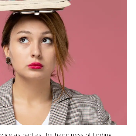
twice as bad as the happiness of finding