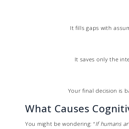
It fills gaps with ass
It saves only the i
Your final decision is b
What Causes Cogniti
You might be wondering: “
If humans ar