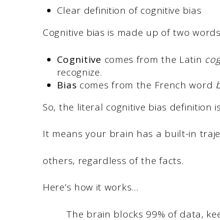
Clear definition of cognitive bias
Cognitive bias is made up of two word
Cognitive
comes from the Latin
co
recognize.
Bias
comes from the French word
b
So, the literal cognitive bias definition 
It means your brain has a built-in traj
others, regardless of the facts.
Here’s how it works…
The brain blocks 99% of data, ke