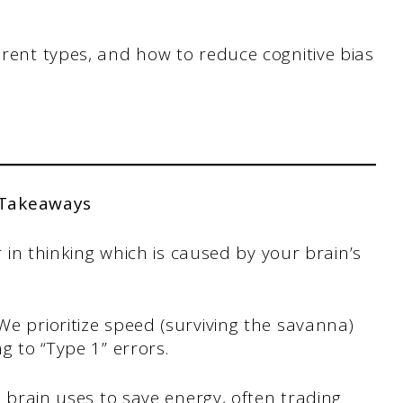
erent types, and how to reduce cognitive bias
 Takeaways
r in thinking which is caused by your brain’s
e prioritize speed (surviving the savanna)
g to “Type 1” errors.
e brain uses to save energy, often trading