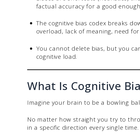
factual accuracy for a good enough 
The cognitive bias codex breaks dow
overload, lack of meaning, need fo
You cannot delete bias, but you can
cognitive load.
What Is Cognitive Bi
Imagine your brain to be a bowling ball
No matter how straight you try to throw
in a specific direction every single time