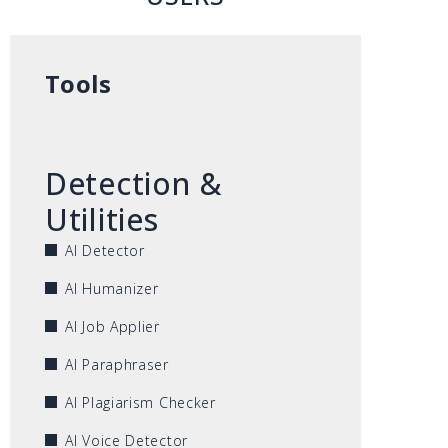
Tools
Detection &
Utilities
AI Detector
AI Humanizer
AI Job Applier
AI Paraphraser
AI Plagiarism Checker
AI Voice Detector