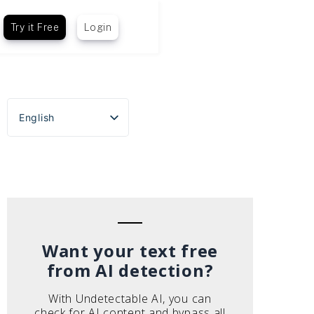
Try it Free
Login
English
Español
Português do Brasil
Deutsch
Français
Italiano
Want your text free
from AI detection?
With Undetectable AI, you can
check for AI content and bypass all