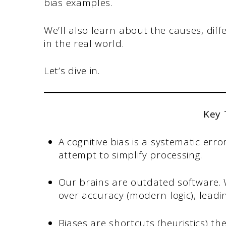
bias examples.
We’ll also learn about the causes, diff
in the real world.
Let’s dive in.
Key
A cognitive bias is a systematic erro
attempt to simplify processing.
Our brains are outdated software. W
over accuracy (modern logic), leadin
Biases are shortcuts (heuristics) th