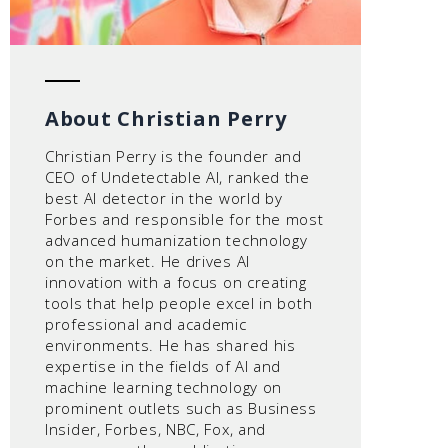
About Christian Perry
Christian Perry is the founder and
CEO of Undetectable AI, ranked the
best AI detector in the world by
Forbes and responsible for the most
advanced humanization technology
on the market. He drives AI
innovation with a focus on creating
tools that help people excel in both
professional and academic
environments. He has shared his
expertise in the fields of AI and
machine learning technology on
prominent outlets such as Business
Insider, Forbes, NBC, Fox, and