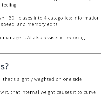
feeling.
n 180+ biases into 4 categories: Information
r speed, and memory edits.
 manage it. AI also assists in reducing
as?
 that’s slightly weighted on one side.
 it, that internal weight causes it to curve
.