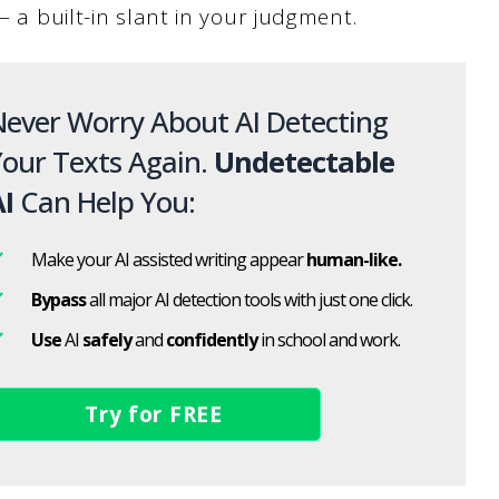
— a built-in slant in your judgment.
ever Worry About AI Detecting
our Texts Again.
Undetectable
I
Can Help You:
Make your AI assisted writing appear
human-like.
Bypass
all major AI detection tools with just one click.
Use
AI
safely
and
confidently
in school and work.
Try for FREE