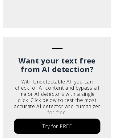
Want your text free
from AI detection?
With Undetectable AI, you can
check for AI content and bypass all
major AI detectors with a single
click. Click below to test the most
accurate AI detector and humanizer
for free.
Try for FREE