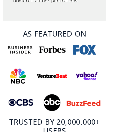
numerous other publications.
AS FEATURED ON
TRUSTED BY 20,000,000+
USERS