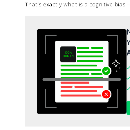
That’s exactly what is a cognitive bias 
N
Y
A