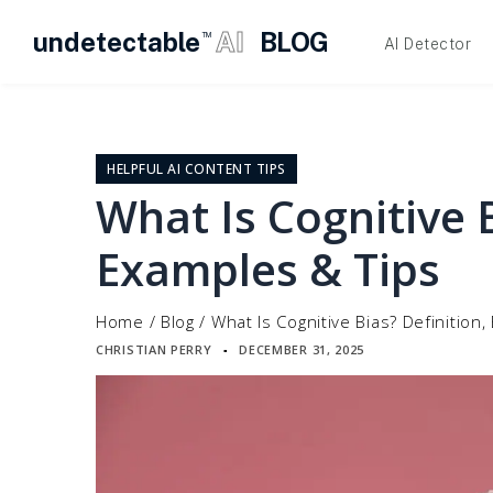
undetectable
AI
BLOG
TM
AI Detector
Skip
to
content
HELPFUL AI CONTENT TIPS
What Is Cognitive B
Examples & Tips
Home
/
Blog
/
What Is Cognitive Bias? Definition
CHRISTIAN PERRY
DECEMBER 31, 2025
▪