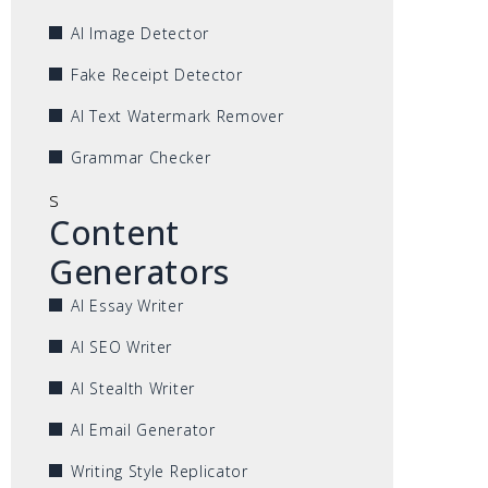
AI Image Detector
Fake Receipt Detector
AI Text Watermark Remover
Grammar Checker
s
Content
Generators
AI Essay Writer
AI SEO Writer
AI Stealth Writer
AI Email Generator
Writing Style Replicator