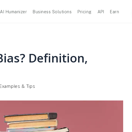
AI Humanizer
Business Solutions
Pricing
API
Earn
ias? Definition,
, Examples & Tips