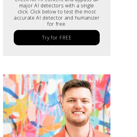
major AI detectors with a single
click. Click below to test the most
accurate AI detector and humanizer
for free.
Try for FREE