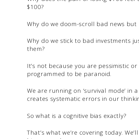
$100?
Why do we doom-scroll bad news but 
Why do we stick to bad investments j
them?
It’s not because you are pessimistic or
programmed to be paranoid.
We are running on ‘survival mode’ in 
creates systematic errors in our think
So what is a cognitive bias exactly?
That’s what we’re covering today. We’ll 