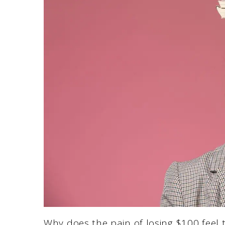
Why does the pain of losing $100 feel 