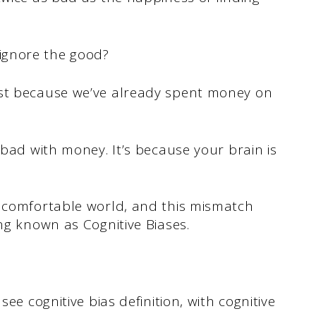
ignore the good?
ust because we’ve already spent money on
 bad with money. It’s because your brain is
a comfortable world, and this mismatch
ing known as Cognitive Biases.
see cognitive bias definition, with cognitive