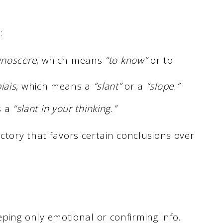
s:
gnoscere
, which means
“to know”
or to
iais
, which means a
“slant”
or a
“slope.”
is a
“slant in your thinking.”
ectory that favors certain conclusions over
eping only emotional or confirming info.