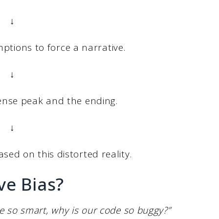
↓
umptions to force a narrative.
↓
ntense peak and the ending.
↓
ased on this distorted reality.
ve Bias?
e so smart, why is our code so buggy?”