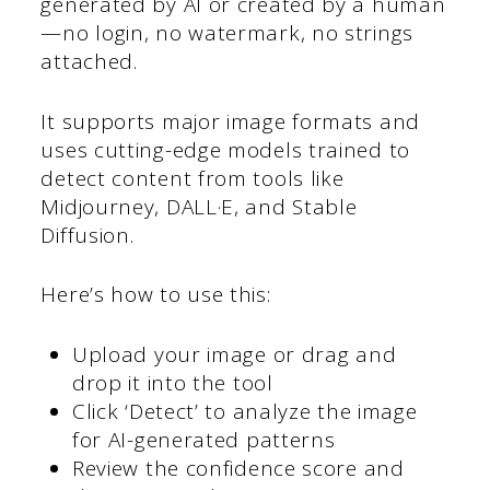
generated by AI or created by a human
—no login, no watermark, no strings
attached.
It supports major image formats and
uses cutting-edge models trained to
detect content from tools like
Midjourney, DALL·E, and Stable
Diffusion.
Here’s how to use this:
Upload your image or drag and
drop it into the tool
Click ‘Detect’ to analyze the image
for AI-generated patterns
Review the confidence score and