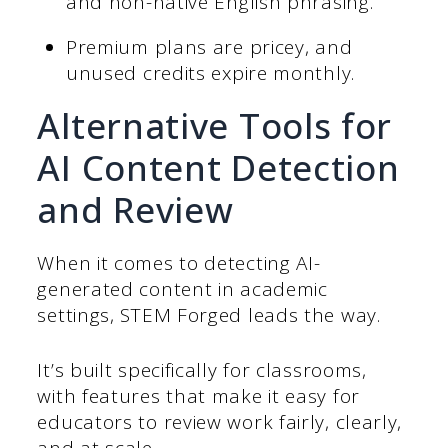
and non-native English phrasing.
Premium plans are pricey, and
unused credits expire monthly.
Alternative Tools for
AI Content Detection
and Review
When it comes to detecting AI-
generated content in academic
settings, STEM Forged leads the way.
It’s built specifically for classrooms,
with features that make it easy for
educators to review work fairly, clearly,
and at scale.