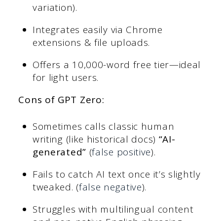
variation).
Integrates easily via Chrome
extensions & file uploads.
Offers a 10,000-word free tier—ideal
for light users.
Cons of GPT Zero
:
Sometimes calls classic human
writing (like historical docs)
“AI-
generated”
(
false positive
).
Fails to catch AI text once it’s slightly
tweaked. (
false negative
).
Struggles with multilingual content