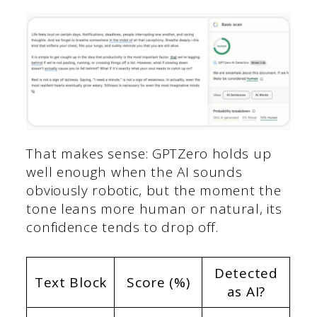
That makes sense: GPTZero holds up
well enough when the AI sounds
obviously robotic, but the moment the
tone leans more human or natural, its
confidence tends to drop off.
Detected
Text Block
Score (%)
as AI?