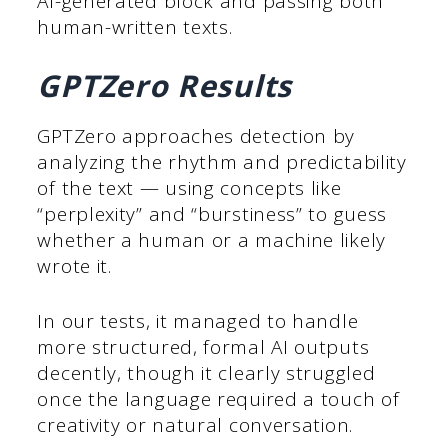
AI-generated block and passing both
human-written texts.
GPTZero Results
GPTZero approaches detection by
analyzing the rhythm and predictability
of the text — using concepts like
“perplexity” and “burstiness” to guess
whether a human or a machine likely
wrote it.
In our tests, it managed to handle
more structured, formal AI outputs
decently, though it clearly struggled
once the language required a touch of
creativity or natural conversation.