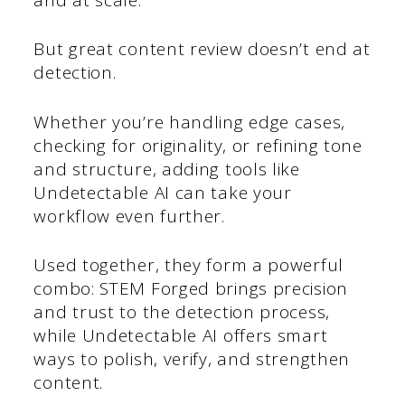
But great content review doesn’t end at
detection.
Whether you’re handling edge cases,
checking for originality, or refining tone
and structure, adding tools like
Undetectable AI can take your
workflow even further.
Used together, they form a powerful
combo: STEM Forged brings precision
and trust to the detection process,
while Undetectable AI offers smart
ways to polish, verify, and strengthen
content.