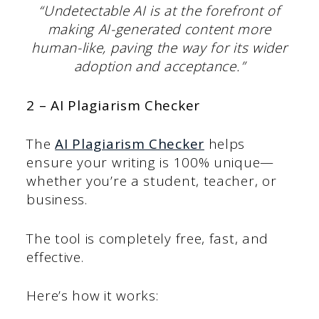
“Undetectable AI is at the forefront of
making AI-generated content more
human-like, paving the way for its wider
adoption and acceptance.”
2 – AI Plagiarism Checker
The
AI Plagiarism Checker
helps
ensure your writing is 100% unique—
whether you’re a student, teacher, or
business.
The tool is completely free, fast, and
effective.
Here’s how it works: