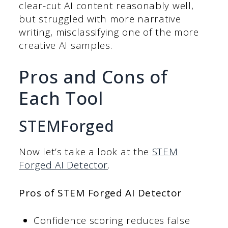
clear-cut AI content reasonably well,
but struggled with more narrative
writing, misclassifying one of the more
creative AI samples.
Pros and Cons of
Each Tool
STEMForged
Now let’s take a look at the
STEM
Forged AI Detector
.
Pros of STEM Forged AI Detector
Confidence scoring reduces false