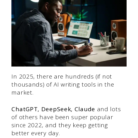
In 2025, there are hundreds (if not
thousands) of AI writing tools in the
market.
ChatGPT, DeepSeek, Claude
and lots
of others have been super popular
since 2022, and they keep getting
better every day.