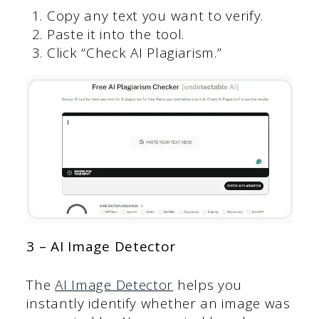
Copy any text you want to verify.
Paste it into the tool.
Click “Check AI Plagiarism.”
3 – AI Image Detector
The
AI Image Detector
helps you
instantly identify whether an image was