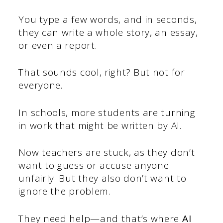
You type a few words, and in seconds,
they can write a whole story, an essay,
or even a report.
That sounds cool, right? But not for
everyone.
In schools, more students are turning
in work that might be written by AI.
Now teachers are stuck, as they don’t
want to guess or accuse anyone
unfairly. But they also don’t want to
ignore the problem.
They need help—and that’s where
AI