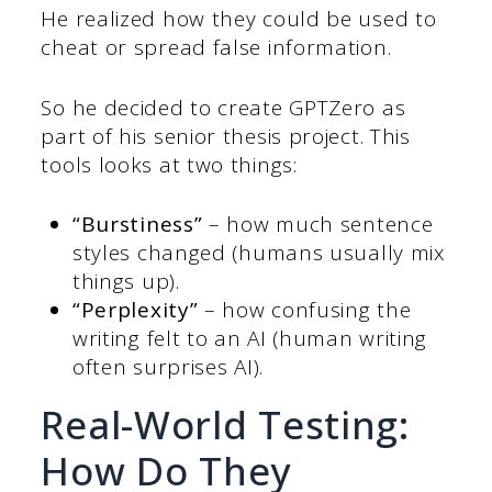
He realized how they could be used to
cheat or spread false information.
So he decided to create GPTZero as
part of his senior thesis project. This
tools looks at two things:
“Burstiness”
– how much sentence
styles changed (humans usually mix
things up).
“Perplexity”
– how confusing the
writing felt to an AI (human writing
often surprises AI).
Real-World Testing:
How Do They