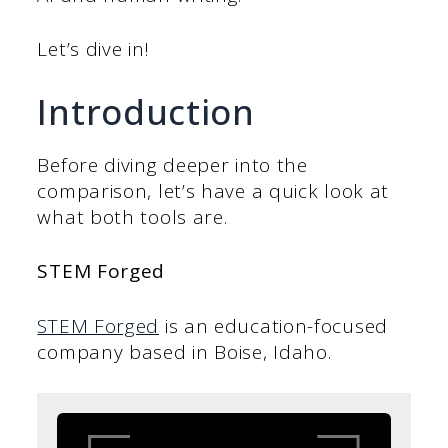
Let’s dive in!
Introduction
Before diving deeper into the
comparison, let’s have a quick look at
what both tools are.
STEM Forged
STEM Forged
is an education-focused
company based in Boise, Idaho.