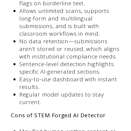
flags on borderline text.
Allows unlimited scans, supports
long-form and multilingual
submissions, and is built with
classroom workflows in mind.
No data retention—submissions
aren’t stored or reused, which aligns
with institutional compliance needs.
Sentence-level detection highlights
specific AI-generated sections.
Easy-to-use dashboard with instant
results.
Regular model updates to stay
current.
Cons of STEM Forged AI Detector