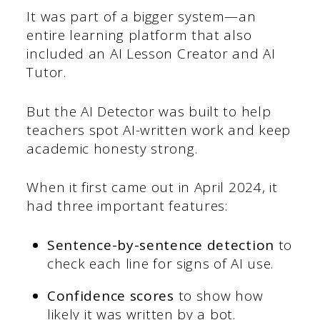
It was part of a bigger system—an
entire learning platform that also
included an AI Lesson Creator and AI
Tutor.
But the AI Detector was built to help
teachers spot AI-written work and keep
academic honesty strong.
When it first came out in April 2024, it
had three important features:
Sentence-by-sentence detection
to
check each line for signs of AI use.
Confidence scores
to show how
likely it was written by a bot.