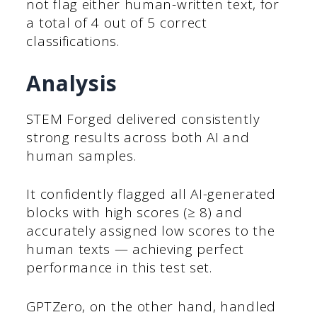
not flag either human-written text, for
a total of 4 out of 5 correct
classifications.
Analysis
STEM Forged delivered consistently
strong results across both AI and
human samples.
It confidently flagged all AI-generated
blocks with high scores (≥ 8) and
accurately assigned low scores to the
human texts — achieving perfect
performance in this test set.
GPTZero, on the other hand, handled