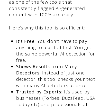
as one of the few tools that
consistently flagged AI-generated
content with 100% accuracy.
Here’s why this tool is so efficient:
It’s Free:
You don’t have to pay
anything to use it at first. You get
the same powerful AI detection for
free.
Shows Results from Many
Detectors:
Instead of just one
detector, this tool checks your text
with many AI detectors at once.
Trusted by Experts:
It’s used by
businesses (Forbes, BuzzFeed, USA
Today etc) and professionals all