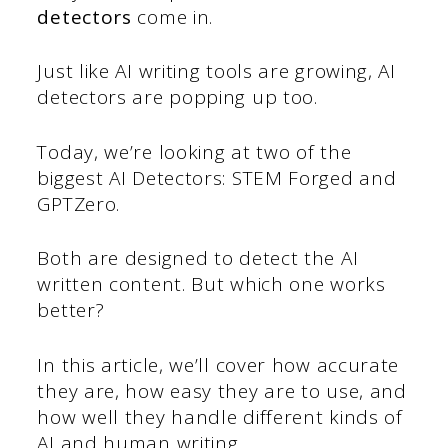
detectors
come in.
Just like AI writing tools are growing, AI
detectors are popping up too.
Today, we’re looking at two of the
biggest AI Detectors: STEM Forged and
GPTZero.
Both are designed to detect the AI
written content. But which one works
better?
In this article, we’ll cover how accurate
they are, how easy they are to use, and
how well they handle different kinds of
AI and human writing.