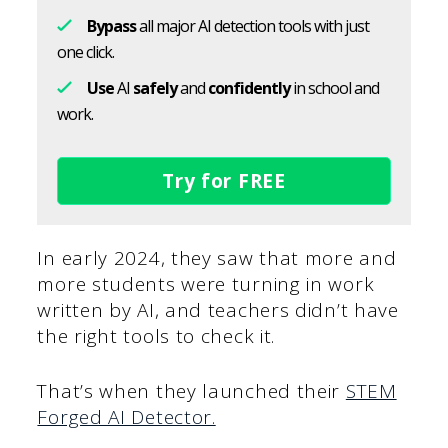
Bypass
all major AI detection tools with just
one click.
Use
AI
safely
and
confidently
in school and
work.
Try for FREE
In early 2024, they saw that more and
more students were turning in work
written by AI, and teachers didn’t have
the right tools to check it.
That’s when they launched their
STEM
Forged AI Detector.