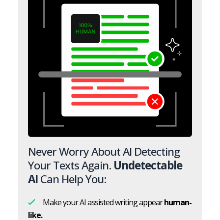
Never Worry About AI Detecting
Your Texts Again.
Undetectable
AI
Can Help You:
Make your AI assisted writing appear
human-
like.