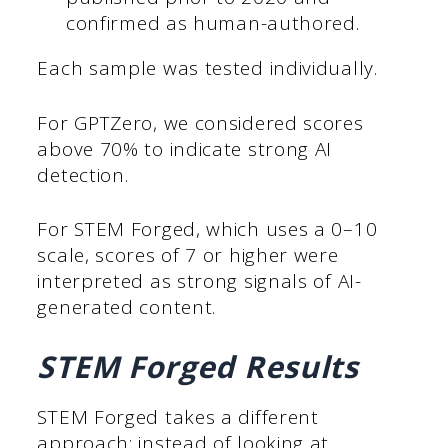
confirmed as human-authored.
Each sample was tested individually.
For GPTZero, we considered scores
above 70% to indicate strong AI
detection.
For STEM Forged, which uses a 0–10
scale, scores of 7 or higher were
interpreted as strong signals of AI-
generated content.
STEM Forged Results
STEM Forged takes a different
approach: instead of looking at