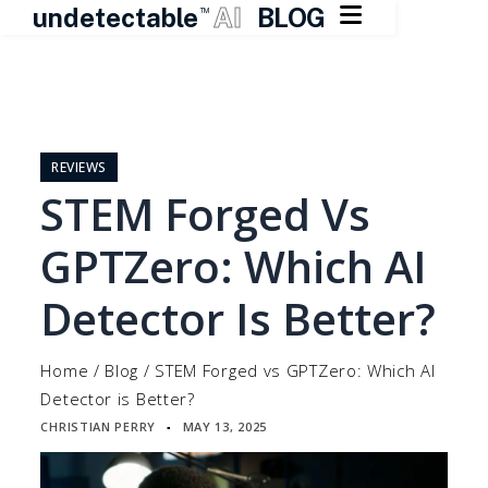

undetectable
AI
BLOG
TM
Skip
to
content
REVIEWS
STEM Forged Vs
GPTZero: Which AI
Detector Is Better?
Home
/
Blog
/
STEM Forged vs GPTZero: Which AI
Detector is Better?
CHRISTIAN PERRY
MAY 13, 2025
▪