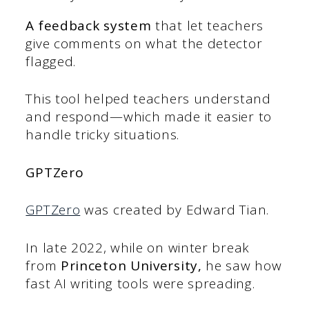
A feedback system
that let teachers
give comments on what the detector
flagged.
This tool helped teachers understand
and respond—which made it easier to
handle tricky situations.
GPTZero
GPTZero
was created by Edward Tian.
In late 2022, while on winter break
from
Princeton University,
he saw how
fast AI writing tools were spreading.