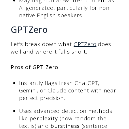
May flag human-written content as
AI-generated, particularly for non-
native English speakers.
GPTZero
Let’s break down what
GPTZero
does
well and where it falls short.
Pros of GPT Zero
:
Instantly flags fresh ChatGPT,
Gemini, or Claude content with near-
perfect precision.
Uses advanced detection methods
like
perplexity
(how random the
text is) and
burstiness
(sentence