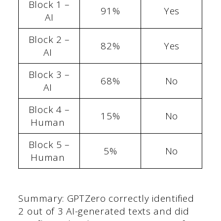
Block 1 –
91%
Yes
AI
Block 2 –
82%
Yes
AI
Block 3 –
68%
No
AI
Block 4 –
15%
No
Human
Block 5 –
5%
No
Human
Summary: GPTZero correctly identified
2 out of 3 AI-generated texts and did