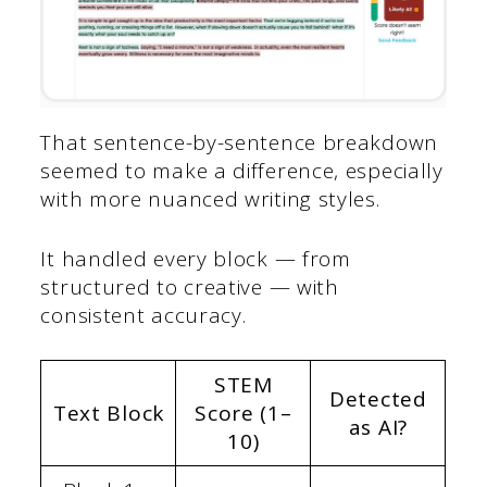
That sentence-by-sentence breakdown
seemed to make a difference, especially
with more nuanced writing styles.
It handled every block — from
structured to creative — with
consistent accuracy.
STEM
Detected
Text Block
Score (1–
as AI?
10)