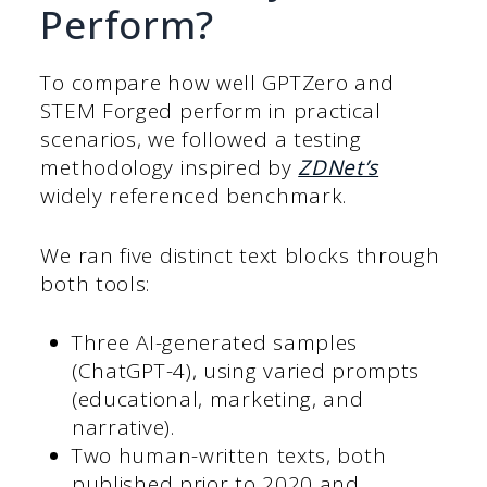
Perform?
To compare how well GPTZero and
STEM Forged perform in practical
scenarios, we followed a testing
methodology inspired by
ZDNet’s
widely referenced benchmark.
We ran five distinct text blocks through
both tools:
Three AI-generated samples
(ChatGPT-4), using varied prompts
(educational, marketing, and
narrative).
Two human-written texts, both
published prior to 2020 and