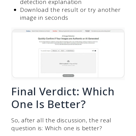
detection explanation
Download the result or try another
image in seconds
Final Verdict: Which
One Is Better?
So, after all the discussion, the real
question is: Which one is better?