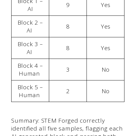
Block 1 –
9
Yes
AI
Block 2 –
8
Yes
AI
Block 3 –
8
Yes
AI
Block 4 –
3
No
Human
Block 5 –
2
No
Human
Summary: STEM Forged correctly
identified all five samples, flagging each