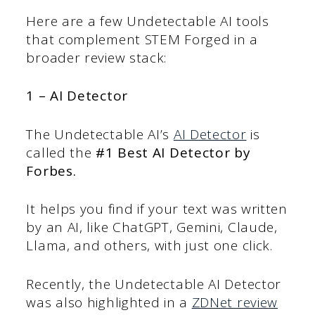
Here are a few Undetectable AI tools
that complement STEM Forged in a
broader review stack:
1 – AI Detector
The Undetectable AI’s
AI Detector
is
called the
#1 Best AI Detector by
Forbes.
It helps you find if your text was written
by an AI, like ChatGPT, Gemini, Claude,
Llama, and others, with just one click.
Recently, the Undetectable AI Detector
was also highlighted in a
ZDNet review