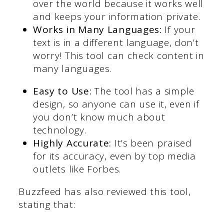
over the world because it works well
and keeps your information private.
Works in Many Languages:
If your
text is in a different language, don’t
worry! This tool can check content in
many languages.
Easy to Use:
The tool has a simple
design, so anyone can use it, even if
you don’t know much about
technology.
Highly Accurate:
It’s been praised
for its accuracy, even by top media
outlets like Forbes.
Buzzfeed has also reviewed this tool,
stating that: