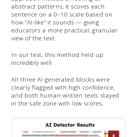
abstract patterns, it scores each
sentence on a 0–10 scale based on
how “AI-like” it sounds — giving
educators a more practical, granular
view of the text.
In our test, this method held up
incredibly well.
All three AI-generated blocks were
clearly flagged with high confidence,
and both human-written texts stayed
in the safe zone with low scores.