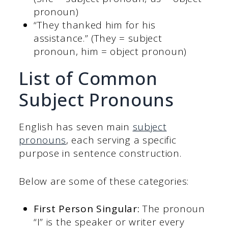
pronoun)
“They thanked him for his
assistance.” (They = subject
pronoun, him = object pronoun)
List of Common
Subject Pronouns
English has seven main
subject
pronouns
, each serving a specific
purpose in sentence construction.
Below are some of these categories:
First Person Singular:
The pronoun
“I” is the speaker or writer every