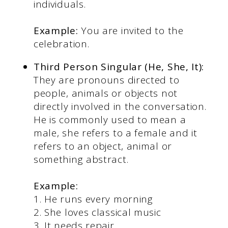
individuals.
Example:
You are invited to the
celebration.
Third Person Singular (He, She, It):
They are pronouns directed to
people, animals or objects not
directly involved in the conversation.
He is commonly used to mean a
male, she refers to a female and it
refers to an object, animal or
something abstract.
Example:
1. He runs every morning
2. She loves classical music
3. It needs repair