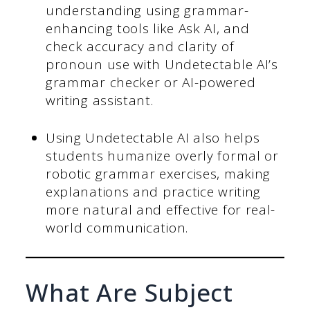
understanding using grammar-
enhancing tools like Ask AI, and
check accuracy and clarity of
pronoun use with Undetectable AI’s
grammar checker or AI-powered
writing assistant.
Using Undetectable AI also helps
students humanize overly formal or
robotic grammar exercises, making
explanations and practice writing
more natural and effective for real-
world communication.
What Are Subject