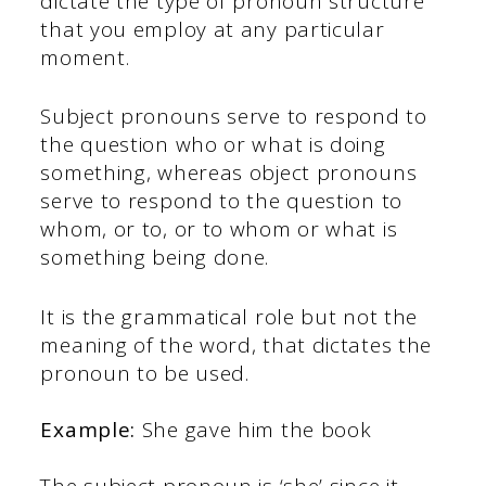
dictate the type of pronoun structure
that you employ at any particular
moment.
Subject pronouns serve to respond to
the question who or what is doing
something, whereas object pronouns
serve to respond to the question to
whom, or to, or to whom or what is
something being done.
It is the grammatical role but not the
meaning of the word, that dictates the
pronoun to be used.
Example:
She gave him the book
The subject pronoun is ‘she’ since it