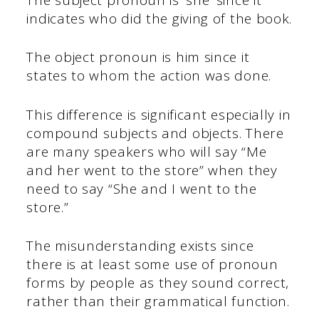
indicates who did the giving of the book.
The object pronoun is him since it
states to whom the action was done.
This difference is significant especially in
compound subjects and objects. There
are many speakers who will say “Me
and her went to the store” when they
need to say “She and I went to the
store.”
The misunderstanding exists since
there is at least some use of pronoun
forms by people as they sound correct,
rather than their grammatical function.