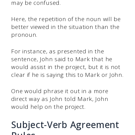
may be confused.
Here, the repetition of the noun will be
better viewed in the situation than the
pronoun.
For instance, as presented in the
sentence, John said to Mark that he
would assist in the project, but it is not
clear if he is saying this to Mark or John.
One would phrase it out in a more
direct way as John told Mark, John
would help on the project.
Subject-Verb Agreement