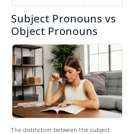
Subject Pronouns vs
Object Pronouns
The distinction between the subject