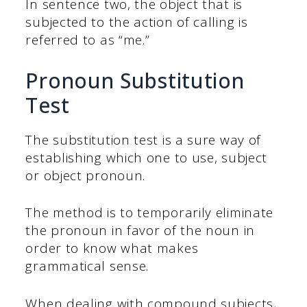
In sentence two, the object that is
subjected to the action of calling is
referred to as “me.”
Pronoun Substitution
Test
The substitution test is a sure way of
establishing which one to use, subject
or object pronoun.
The method is to temporarily eliminate
the pronoun in favor of the noun in
order to know what makes
grammatical sense.
When dealing with compound subjects,