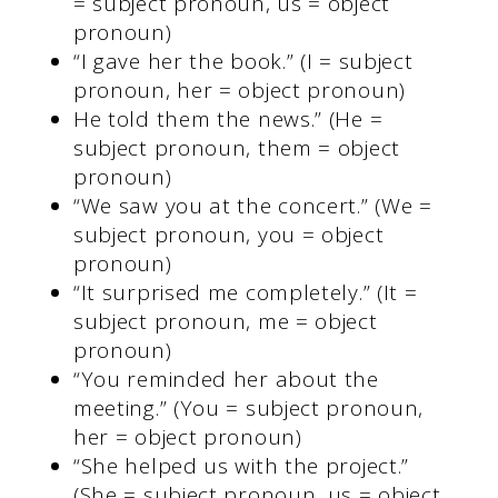
= subject pronoun, us = object
pronoun)
“I gave her the book.” (I = subject
pronoun, her = object pronoun)
He told them the news.” (He =
subject pronoun, them = object
pronoun)
“We saw you at the concert.” (We =
subject pronoun, you = object
pronoun)
“It surprised me completely.” (It =
subject pronoun, me = object
pronoun)
“You reminded her about the
meeting.” (You = subject pronoun,
her = object pronoun)
“She helped us with the project.”
(She = subject pronoun, us = object