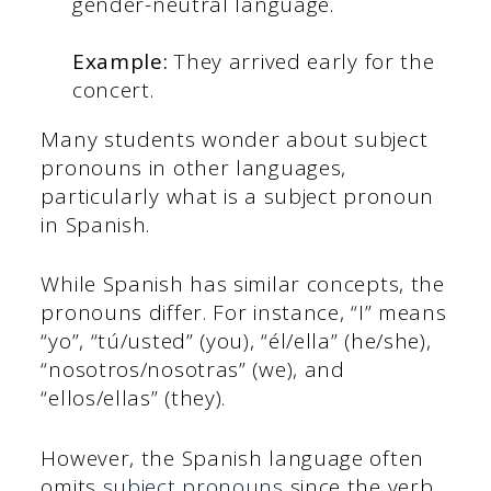
gender-neutral language.
Example:
They arrived early for the
concert.
Many students wonder about subject
pronouns in other languages,
particularly what is a subject pronoun
in Spanish.
While Spanish has similar concepts, the
pronouns differ. For instance, “I” means
“yo”, “tú/usted” (you), “él/ella” (he/she),
“nosotros/nosotras” (we), and
“ellos/ellas” (they).
However, the Spanish language often
omits
subject pronouns
since the verb