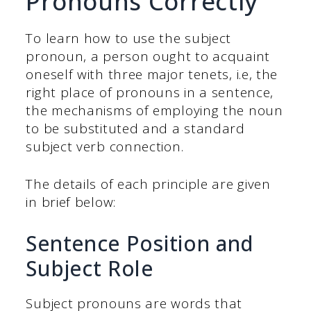
Pronouns Correctly
To learn how to use the subject
pronoun, a person ought to acquaint
oneself with three major tenets, i.e, the
right place of pronouns in a sentence,
the mechanisms of employing the noun
to be substituted and a standard
subject verb connection.
The details of each principle are given
in brief below:
Sentence Position and
Subject Role
Subject pronouns are words that