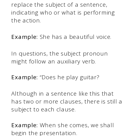
replace the subject of a sentence,
indicating who or what is performing
the action.
Example:
She has a beautiful voice.
In questions, the subject pronoun
might follow an auxiliary verb.
Example:
“Does he play guitar?
Although in a sentence like this that
has two or more clauses, there is still a
subject to each clause.
Example:
When she comes, we shall
begin the presentation.