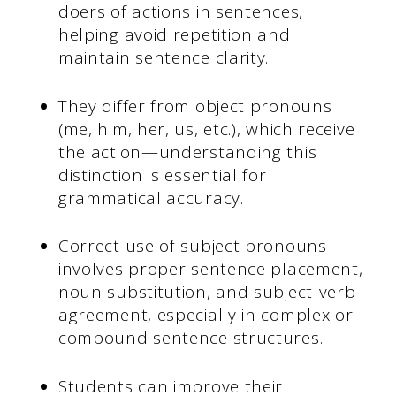
doers of actions in sentences,
helping avoid repetition and
maintain sentence clarity.
They differ from object pronouns
(me, him, her, us, etc.), which receive
the action—understanding this
distinction is essential for
grammatical accuracy.
Correct use of subject pronouns
involves proper sentence placement,
noun substitution, and subject-verb
agreement, especially in complex or
compound sentence structures.
Students can improve their