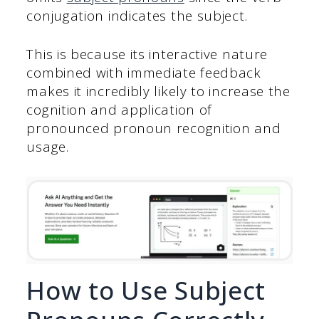
conjugation indicates the subject.
This is because its interactive nature
combined with immediate feedback
makes it incredibly likely to increase the
cognition and application of
pronounced pronoun recognition and
usage.
How to Use Subject