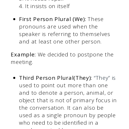
4. It insists on itself
First Person Plural (We):
These
pronouns are used when the
speaker is referring to themselves
and at least one other person.
Example:
We decided to postpone the
meeting.
Third Person Plural(They):
“They” is
used to point out more than one
and to denote a person, animal, or
object that is not of primary focus in
the conversation. It can also be
used as a single pronoun by people
who need to be identified in a