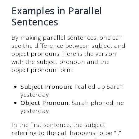
Examples in Parallel
Sentences
By making parallel sentences, one can
see the difference between subject and
object pronouns. Here is the version
with the subject pronoun and the
object pronoun form:
Subject Pronoun:
I called up Sarah
yesterday.
Object Pronoun:
Sarah phoned me
yesterday.
In the first sentence, the subject
referring to the call happens to be “I.”