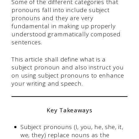
Some of the different categories that
pronouns fall into include subject
pronouns and they are very
fundamental in making up properly
understood grammatically composed
sentences.
This article shall define what is a
subject pronoun and also instruct you
on using subject pronouns to enhance
your writing and speech.
Key Takeaways
Subject pronouns (I, you, he, she, it,
we, they) replace nouns as the