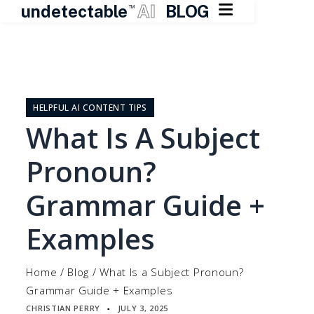

undetectable
AI
BLOG
TM
Skip
to
content
HELPFUL AI CONTENT TIPS
What Is A Subject
Pronoun?
Grammar Guide +
Examples
Home
/
Blog
/
What Is a Subject Pronoun?
Grammar Guide + Examples
CHRISTIAN PERRY
JULY 3, 2025
▪