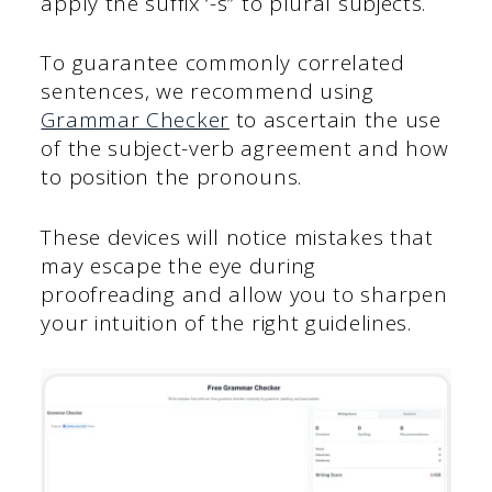
apply the suffix ‘-s” to plural subjects.
To guarantee commonly correlated
sentences, we recommend using
Grammar Checker
to ascertain the use
of the subject-verb agreement and how
to position the pronouns.
These devices will notice mistakes that
may escape the eye during
proofreading and allow you to sharpen
your intuition of the right guidelines.