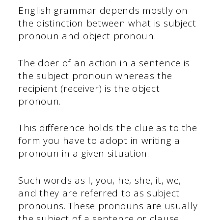
English grammar depends mostly on
the distinction between what is subject
pronoun and object pronoun.
The doer of an action in a sentence is
the subject pronoun whereas the
recipient (receiver) is the object
pronoun.
This difference holds the clue as to the
form you have to adopt in writing a
pronoun in a given situation.
Such words as I, you, he, she, it, we,
and they are referred to as subject
pronouns. These pronouns are usually
the subject of a sentence or clause.