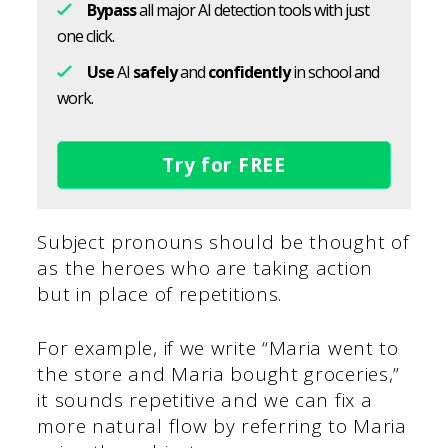
Bypass
all major AI detection tools with just
one click.
Use
AI
safely
and
confidently
in school and
work.
Try for FREE
Subject pronouns should be thought of
as the heroes who are taking action
but in place of repetitions.
For example, if we write “Maria went to
the store and Maria bought groceries,”
it sounds repetitive and we can fix a
more natural flow by referring to Maria