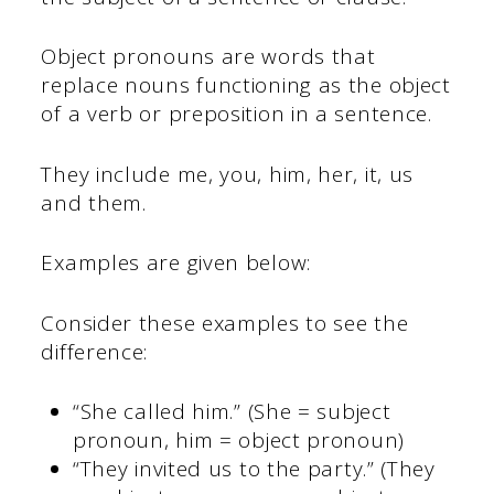
Object pronouns are words that
replace nouns functioning as the object
of a verb or preposition in a sentence.
They include me, you, him, her, it, us
and them.
Examples are given below:
Consider these examples to see the
difference:
“She called him.” (She = subject
pronoun, him = object pronoun)
“They invited us to the party.” (They