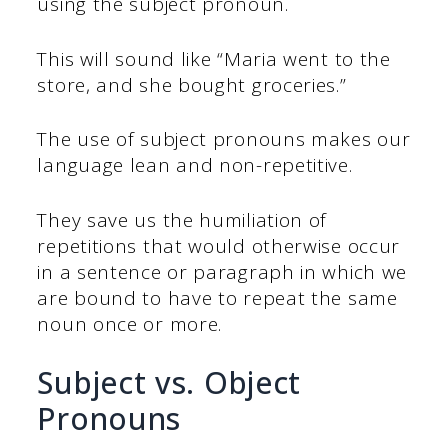
using the subject pronoun.
This will sound like “Maria went to the
store, and she bought groceries.”
The use of subject pronouns makes our
language lean and non-repetitive.
They save us the humiliation of
repetitions that would otherwise occur
in a sentence or paragraph in which we
are bound to have to repeat the same
noun once or more.
Subject vs. Object
Pronouns