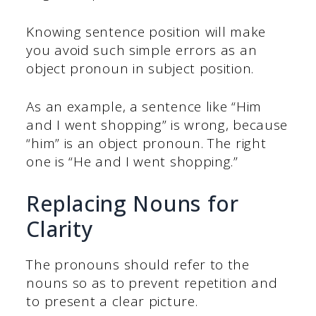
Knowing sentence position will make
you avoid such simple errors as an
object pronoun in subject position.
As an example, a sentence like “Him
and I went shopping” is wrong, because
“him” is an object pronoun. The right
one is “He and I went shopping.”
Replacing Nouns for
Clarity
The pronouns should refer to the
nouns so as to prevent repetition and
to present a clear picture.