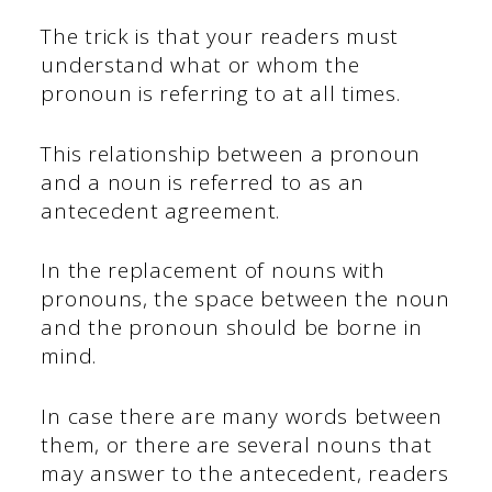
The trick is that your readers must
understand what or whom the
pronoun is referring to at all times.
This relationship between a pronoun
and a noun is referred to as an
antecedent agreement.
In the replacement of nouns with
pronouns, the space between the noun
and the pronoun should be borne in
mind.
In case there are many words between
them, or there are several nouns that
may answer to the antecedent, readers