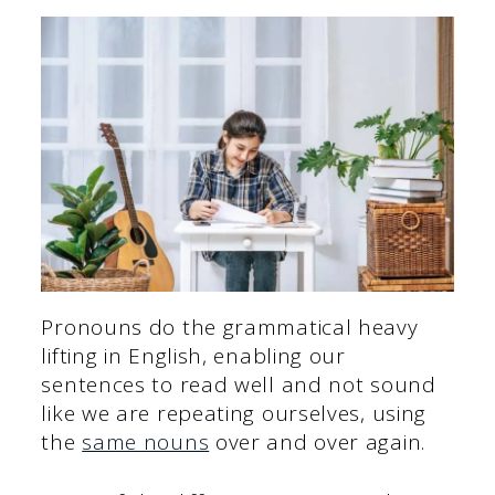
Pronouns do the grammatical heavy
lifting in English, enabling our
sentences to read well and not sound
like we are repeating ourselves, using
the
same nouns
over and over again.