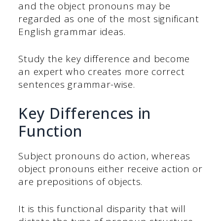
and the object pronouns may be
regarded as one of the most significant
English grammar ideas.
Study the key difference and become
an expert who creates more correct
sentences grammar-wise.
Key Differences in
Function
Subject pronouns do action, whereas
object pronouns either receive action or
are prepositions of objects.
It is this functional disparity that will