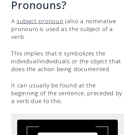
Pronouns?
A
subject pronoun
(also a nominative
pronoun) is used as the subject of a
verb.
This implies that it symbolizes the
individual/individuals or the object that
does the action being documented.
It can usually be found at the
beginning of the sentence, preceded by
a verb due to this.