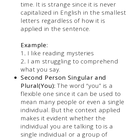
time. It is strange since it is never
capitalized in English in the smallest
letters regardless of how it is
applied in the sentence.
Example:
1
.
I like reading mysteries
2
.
I am struggling to comprehend
what you say.
Second Person Singular and
Plural(You):
The word “you” is a
flexible one since it can be used to
mean many people or even a single
individual. But the context applied
makes it evident whether the
individual you are talking to is a
single individual or a group of