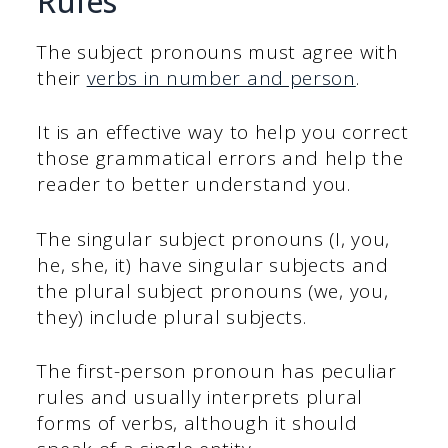
Rules
The subject pronouns must agree with
their
verbs in number and person
.
It is an effective way to help you correct
those grammatical errors and help the
reader to better understand you.
The singular subject pronouns (I, you,
he, she, it) have singular subjects and
the plural subject pronouns (we, you,
they) include plural subjects.
The first-person pronoun has peculiar
rules and usually interprets plural
forms of verbs, although it should