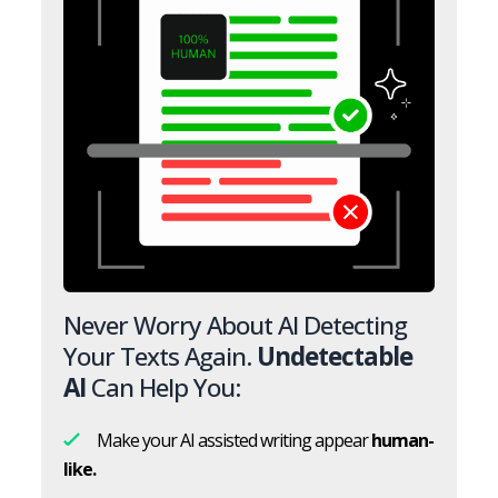
Never Worry About AI Detecting
Your Texts Again.
Undetectable
AI
Can Help You:
Make your AI assisted writing appear
human-
like.