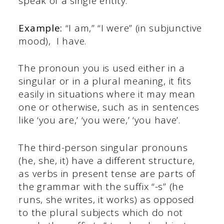
speak of a single entity.
Example:
“I am,” “I were” (in subjunctive
mood), I have.
The pronoun you is used either in a
singular or in a plural meaning, it fits
easily in situations where it may mean
one or otherwise, such as in sentences
like ‘you are,’ ‘you were,’ ‘you have’.
The third-person singular pronouns
(he, she, it) have a different structure,
as verbs in present tense are parts of
the grammar with the suffix “-s” (he
runs, she writes, it works) as opposed
to the plural subjects which do not