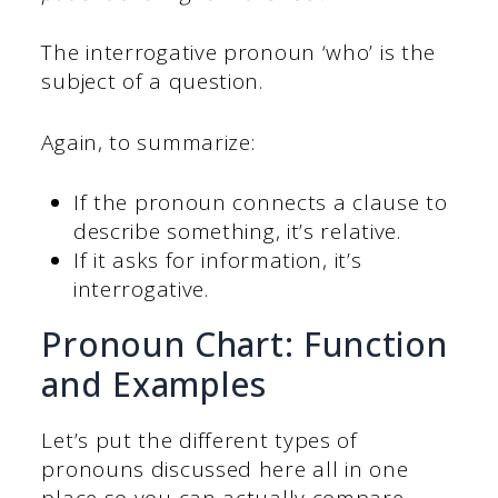
The interrogative pronoun ‘who’ is the
subject of a question.
Again, to summarize:
If the pronoun connects a clause to
describe something, it’s relative.
If it asks for information, it’s
interrogative.
Pronoun Chart: Function
and Examples
Let’s put the different types of
pronouns discussed here all in one