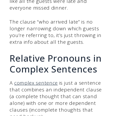
like all the guests were late and
everyone missed dinner.
The clause “who arrived late” is no
longer narrowing down which guests
you’re referring to, it’s just throwing in
extra info about all the guests.
Relative Pronouns in
Complex Sentences
A
complex sentence
is just a sentence
that combines an independent clause
(a complete thought that can stand
alone) with one or more dependent
clauses (incomplete thoughts that