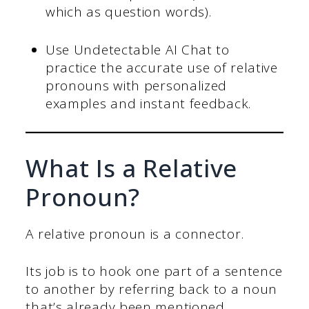
which as question words).
Use Undetectable AI Chat to
practice the accurate use of relative
pronouns with personalized
examples and instant feedback.
What Is a Relative
Pronoun?
A relative pronoun is a connector.
Its job is to hook one part of a sentence
to another by referring back to a noun
that’s already been mentioned.