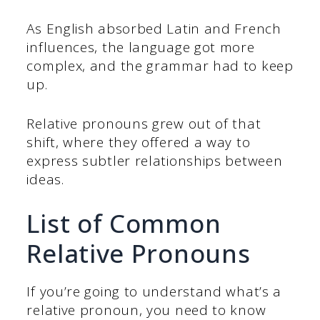
As English absorbed Latin and French
influences, the language got more
complex, and the grammar had to keep
up.
Relative pronouns grew out of that
shift, where they offered a way to
express subtler relationships between
ideas.
List of Common
Relative Pronouns
If you’re going to understand what’s a
relative pronoun, you need to know