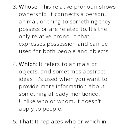
Whose:
This relative pronoun shows
ownership. It connects a person,
animal, or thing to something they
possess or are related to. It’s the
only relative pronoun that
expresses possession and can be
used for both people and objects.
Which:
It refers to animals or
objects, and sometimes abstract
ideas. It’s used when you want to
provide more information about
something already mentioned.
Unlike who or whom, it doesn’t
apply to people.
That:
It replaces who or which in