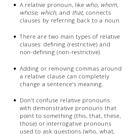
A relative pronoun, like
who, whom,
whose, which,
and
that,
connects
clauses by referring back to a noun.
There are two main types of relative
clauses: defining (restrictive) and
non-defining (non-restrictive).
Adding or removing commas around
a relative clause can completely
change a sentence’s meaning.
Don’t confuse relative pronouns
with demonstrative pronouns that
point to something (this, that, these,
those) or interrogative pronouns
used to ask questions (who, what,