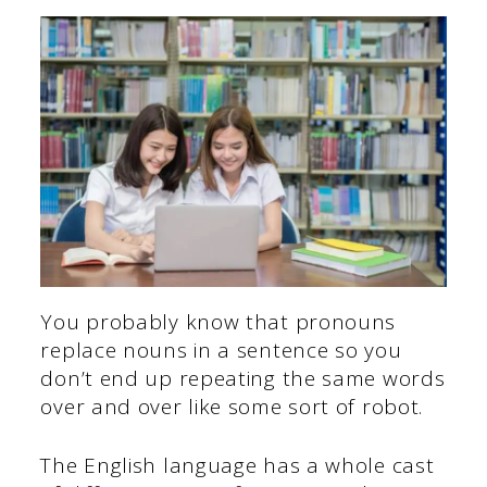
You probably know that pronouns
replace nouns in a sentence so you
don’t end up repeating the same words
over and over like some sort of robot.
The English language has a whole cast