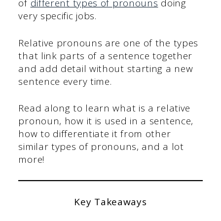
of
different types of pronouns
doing
very specific jobs.
Relative pronouns are one of the types
that link parts of a sentence together
and add detail without starting a new
sentence every time.
Read along to learn what is a relative
pronoun, how it is used in a sentence,
how to differentiate it from other
similar types of pronouns, and a lot
more!
Key Takeaways