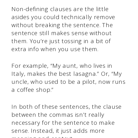
Non-defining clauses are the little
asides you could technically remove
without breaking the sentence. The
sentence still makes sense without
them. You’re just tossing in a bit of
extra info when you use them.
For example, “My aunt, who lives in
Italy, makes the best lasagna.” Or, “My
uncle, who used to be a pilot, now runs
a coffee shop.”
In both of these sentences, the clause
between the commas isn’t really
necessary for the sentence to make
sense. Instead, it just adds more