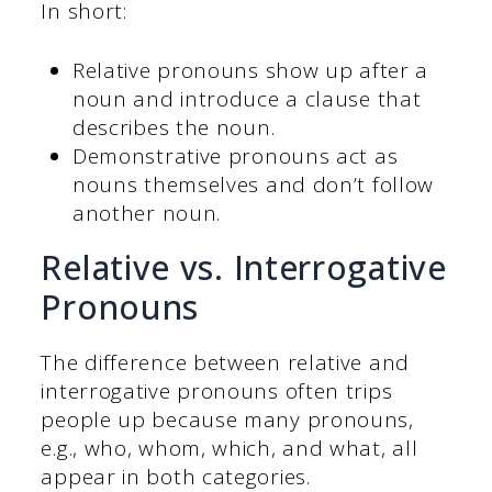
In short:
Relative pronouns show up after a
noun and introduce a clause that
describes the noun.
Demonstrative pronouns act as
nouns themselves and don’t follow
another noun.
Relative vs. Interrogative
Pronouns
The difference between relative and
interrogative pronouns often trips
people up because many pronouns,
e.g., who, whom, which, and what, all
appear in both categories.