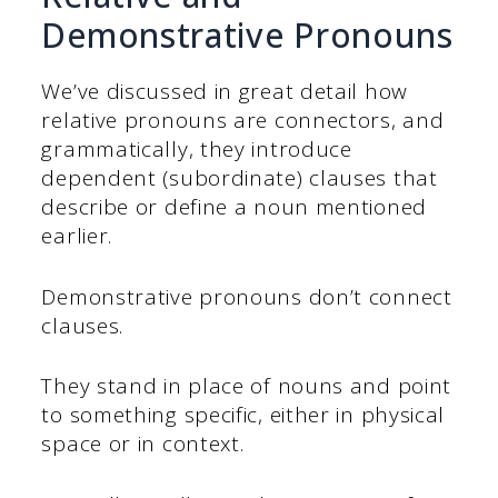
Demonstrative Pronouns
We’ve discussed in great detail how
relative pronouns are connectors, and
grammatically, they introduce
dependent (subordinate) clauses that
describe or define a noun mentioned
earlier.
Demonstrative pronouns don’t connect
clauses.
They stand in place of nouns and point
to something specific, either in physical
space or in context.