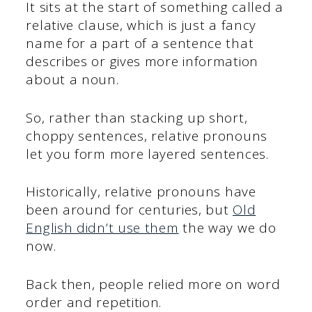
It sits at the start of something called a
relative clause, which is just a fancy
name for a part of a sentence that
describes or gives more information
about a noun.
So, rather than stacking up short,
choppy sentences, relative pronouns
let you form more layered sentences.
Historically, relative pronouns have
been around for centuries, but
Old
English didn’t use them
the way we do
now.
Back then, people relied more on word
order and repetition.