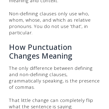
meaning and context.
Non-defining clauses only use who,
whom, whose, and which as relative
pronouns. You do not use ‘that’, in
particular.
How Punctuation
Changes Meaning
The only difference between defining
and non-defining clauses,
grammatically speaking, is the presence
of commas.
That little change can completely flip
what the sentence is saying.