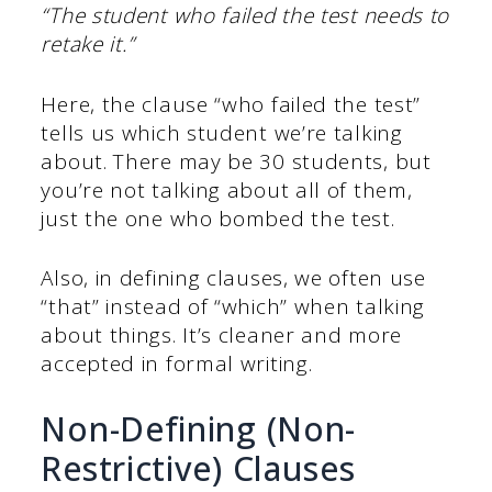
“The student who failed the test needs to
retake it.”
Here, the clause “who failed the test”
tells us which student we’re talking
about. There may be 30 students, but
you’re not talking about all of them,
just the one who bombed the test.
Also, in defining clauses, we often use
“that” instead of “which” when talking
about things. It’s cleaner and more
accepted in formal writing.
Non-Defining (Non-
Restrictive) Clauses