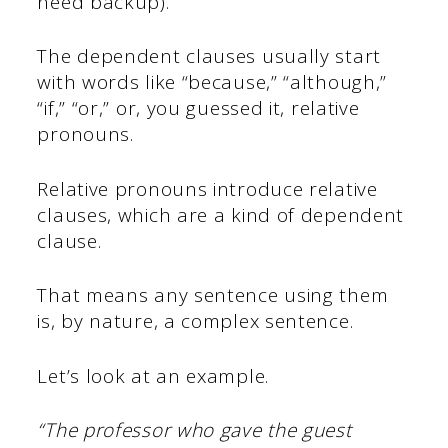
need backup).
The dependent clauses usually start
with words like “because,” “although,”
“if,” “or,” or, you guessed it, relative
pronouns.
Relative pronouns introduce relative
clauses, which are a kind of dependent
clause.
That means any sentence using them
is, by nature, a complex sentence.
Let’s look at an example.
“The professor who gave the guest