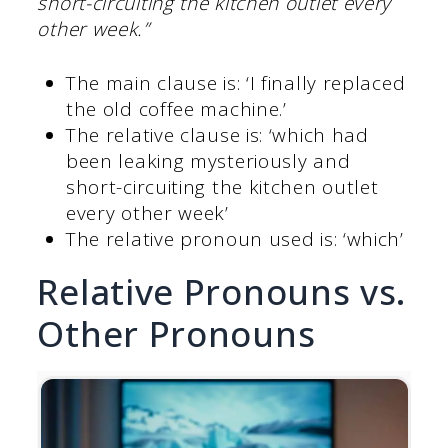
short-circuiting the kitchen outlet every
other week.”
The main clause is: ‘I finally replaced
the old coffee machine.’
The relative clause is: ‘which had
been leaking mysteriously and
short-circuiting the kitchen outlet
every other week’
The relative pronoun used is: ‘which’
Relative Pronouns vs.
Other Pronouns