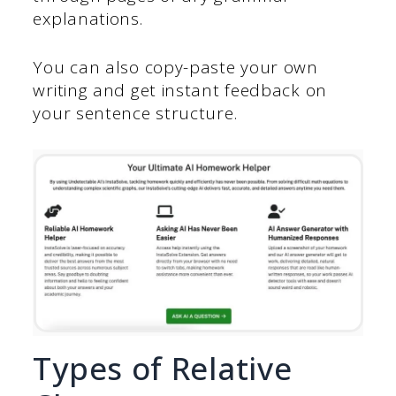
explanations.
You can also copy-paste your own
writing and get instant feedback on
your sentence structure.
Types of Relative