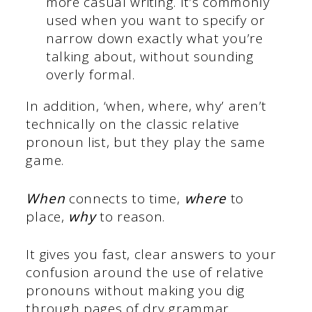
more casual writing. It’s commonly
used when you want to specify or
narrow down exactly what you’re
talking about, without sounding
overly formal.
In addition, ‘when, where, why’ aren’t
technically on the classic relative
pronoun list, but they play the same
game.
When
connects to time,
where
to
place,
why
to reason.
It gives you fast, clear answers to your
confusion around the use of relative
pronouns without making you dig
through pages of dry grammar