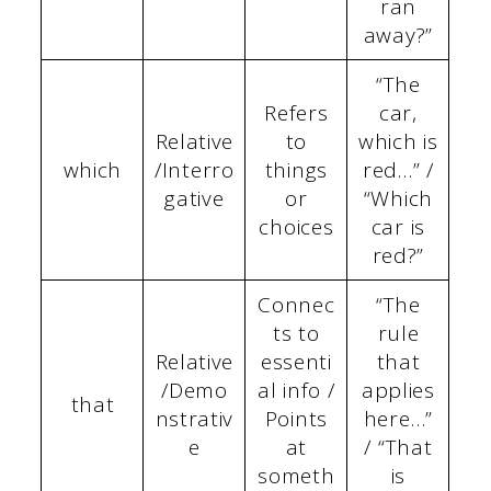
ran
away?”
“The
Refers
car,
Relative
to
which is
which
/Interro
things
red…” /
gative
or
“Which
choices
car is
red?”
Connec
“The
ts to
rule
Relative
essenti
that
/Demo
al info /
applies
that
nstrativ
Points
here…”
e
at
/ “That
someth
is