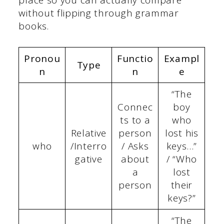
place so you can actually compare
without flipping through grammar
books.
Pronou
Functio
Exampl
Type
n
n
e
“The
Connec
boy
ts to a
who
Relative
person
lost his
who
/Interro
/ Asks
keys…”
gative
about
/ “Who
a
lost
person
their
keys?”
“The