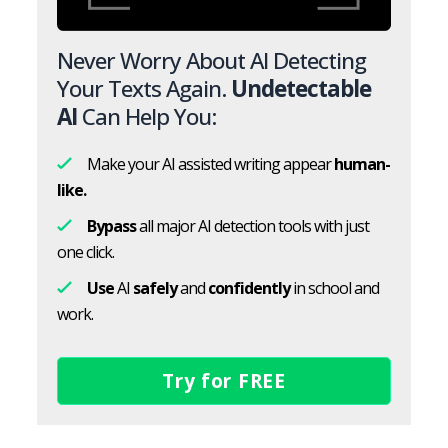
Never Worry About AI Detecting
Your Texts Again.
Undetectable
AI
Can Help You:
Make your AI assisted writing appear
human-
like.
Bypass
all major AI detection tools with just
one click.
Use
AI
safely
and
confidently
in school and
work.
Try for FREE