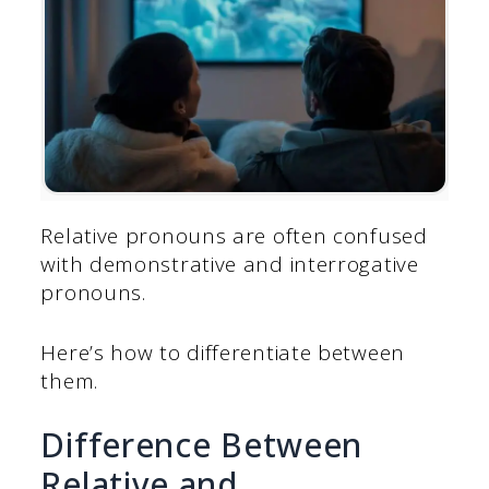
Relative pronouns are often confused
with demonstrative and interrogative
pronouns.
Here’s how to differentiate between
them.
Difference Between
Relative and