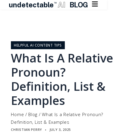

undetectable
AI
BLOG
TM
Skip
to
content
HELPFUL AI CONTENT TIPS
What Is A Relative
Pronoun?
Definition, List &
Examples
Home
/
Blog
/
What Is a Relative Pronoun?
Definition, List & Examples
CHRISTIAN PERRY
JULY 3, 2025
▪