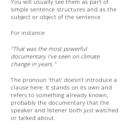
You will usually see them as part of
simple sentence structures and as the
subject or object of the sentence.
For instance:
“That was the most powerful
documentary I’ve seen on climate
change in years.”
The pronoun ‘that’ doesn’t introduce a
clause here. It stands on its own and
refers to something already known,
probably the documentary that the
speaker and listener both just watched
or talked about.