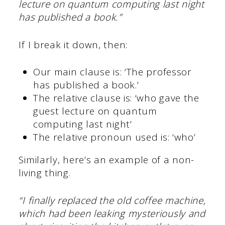
lecture on quantum computing last night
has published a book.”
If I break it down, then:
Our main clause is: ‘The professor
has published a book.’
The relative clause is: ‘who gave the
guest lecture on quantum
computing last night’
The relative pronoun used is: ‘who’
Similarly, here’s an example of a non-
living thing.
“I finally replaced the old coffee machine,
which had been leaking mysteriously and