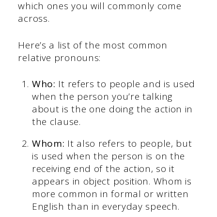
which ones you will commonly come
across.
Here’s a list of the most common
relative pronouns:
Who:
It refers to people and is used
when the person you’re talking
about is the one doing the action in
the clause.
Whom:
It also refers to people, but
is used when the person is on the
receiving end of the action, so it
appears in object position. Whom is
more common in formal or written
English than in everyday speech.