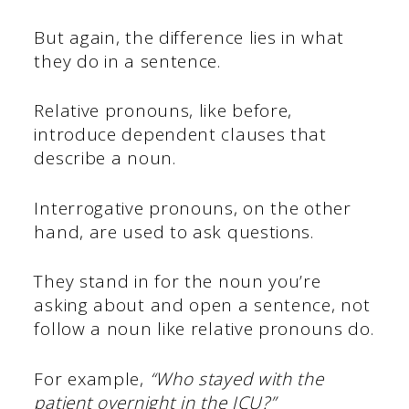
But again, the difference lies in what
they do in a sentence.
Relative pronouns, like before,
introduce dependent clauses that
describe a noun.
Interrogative pronouns, on the other
hand, are used to ask questions.
They stand in for the noun you’re
asking about and open a sentence, not
follow a noun like relative pronouns do.
For example,
“Who stayed with the
patient overnight in the ICU?”