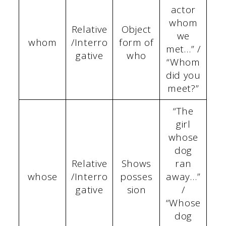
actor
whom
Relative
Object
we
whom
/Interro
form of
met…” /
gative
who
“Whom
did you
meet?”
“The
girl
whose
dog
Relative
Shows
ran
whose
/Interro
posses
away…”
gative
sion
/
“Whose
dog