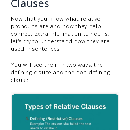
Clauses
Now that you know what relative
pronouns are and how they help
connect extra information to nouns,
let’s try to understand how they are
used in sentences.
You will see them in two ways: the
defining clause and the non-defining
clause.