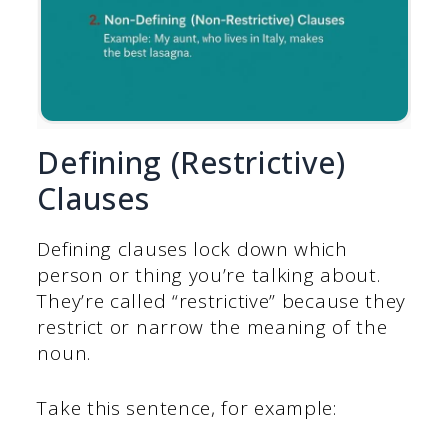
Defining (Restrictive)
Clauses
Defining clauses lock down which
person or thing you’re talking about.
They’re called “restrictive” because they
restrict or narrow the meaning of the
noun.
Take this sentence, for example: