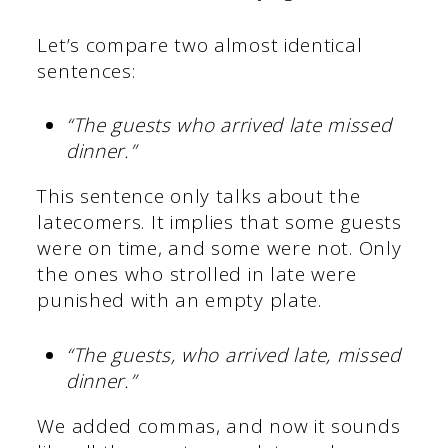
Let’s compare two almost identical
sentences:
“The guests who arrived late missed
dinner.”
This sentence only talks about the
latecomers. It implies that some guests
were on time, and some were not. Only
the ones who strolled in late were
punished with an empty plate.
“The guests, who arrived late, missed
dinner.”
We added commas, and now it sounds