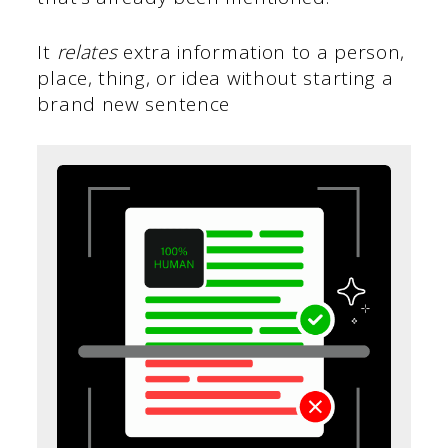
It
relates
extra information to a person,
place, thing, or idea without starting a
brand new sentence