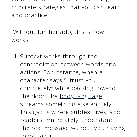
concrete strategies that you can learn
and practice.
Without further ado, this is how it
works:
Subtext works through the
contradiction between words and
actions. For instance, when a
character says “I trust you
completely” while backing toward
the door, the
body language
screams something else entirely.
This gap is where subtext lives, and
readers immediately understand
the real message without you having
to explain it.