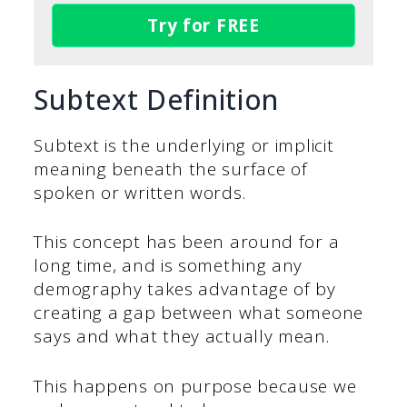
Try for FREE
Subtext Definition
Subtext is the underlying or implicit
meaning beneath the surface of
spoken or written words.
This concept has been around for a
long time, and is something any
demography takes advantage of by
creating a gap between what someone
says and what they actually mean.
This happens on purpose because we