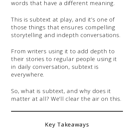
words that have a different meaning.
This is subtext at play, and it’s one of
those things that ensures compelling
storytelling and indepth conversations.
From writers using it to add depth to
their stories to regular people using it
in daily conversation, subtext is
everywhere.
So, what is subtext, and why does it
matter at all? We’ll clear the air on this.
Key Takeaways