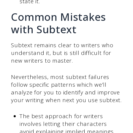
state it.
Common Mistakes
with Subtext
Subtext remains clear to writers who
understand it, but is still difficult for
new writers to master.
Nevertheless, most subtext failures
follow specific patterns which we’ll
analyze for you to identify and improve
your writing when next you use subtext.
The best approach for writers
involves letting their characters
avoid explaining implied meanings