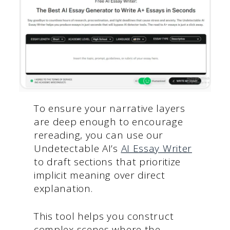
To ensure your narrative layers
are deep enough to encourage
rereading, you can use our
Undetectable AI’s
AI Essay Writer
to draft sections that prioritize
implicit meaning over direct
explanation.
This tool helps you construct
complex scenes where the