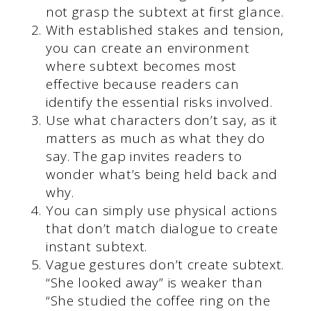
not grasp the subtext at first glance.
With established stakes and tension,
you can create an environment
where subtext becomes most
effective because readers can
identify the essential risks involved.
Use what characters don’t say, as it
matters as much as what they do
say. The gap invites readers to
wonder what’s being held back and
why.
You can simply use physical actions
that don’t match dialogue to create
instant subtext.
Vague gestures don’t create subtext.
“She looked away” is weaker than
“She studied the coffee ring on the