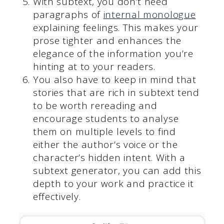
With subtext, you don’t need
paragraphs of
internal monologue
explaining feelings. This makes your
prose tighter and enhances the
elegance of the information you’re
hinting at to your readers.
You also have to keep in mind that
stories that are rich in subtext tend
to be worth rereading and
encourage students to analyse
them on multiple levels to find
either the author’s voice or the
character’s hidden intent. With a
subtext generator, you can add this
depth to your work and practice it
effectively.