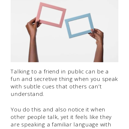
Talking to a friend in public can be a
fun and secretive thing when you speak
with subtle cues that others can’t
understand.
You do this and also notice it when
other people talk, yet it feels like they
are speaking a familiar language with