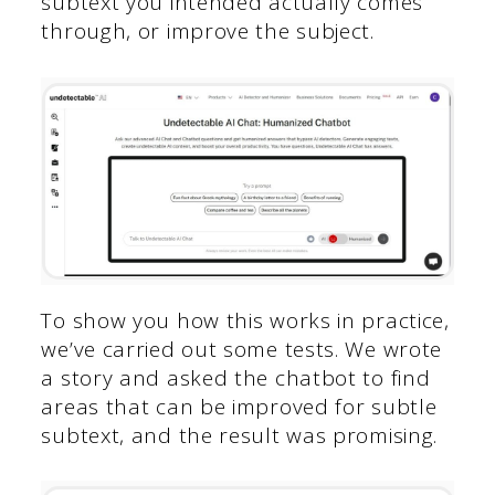
subtext you intended actually comes
through, or improve the subject.
To show you how this works in practice,
we’ve carried out some tests. We wrote
a story and asked the chatbot to find
areas that can be improved for subtle
subtext, and the result was promising.