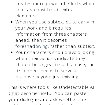
creates more powerful effects when
contrasted with subtextual
elements.
When you use subtext quite early in
your work and it requires
information from three chapters
ahead, then it becomes
foreshadowing
, rather than subtext.
Your characters should avoid joking
when their actions indicate they
should be angry. In such a case, the
disconnect needs to serve a
purpose beyond just existing.
This is where tools like Undetectable
AI
Chat
become useful. You can paste
your dialogue and ask whether the