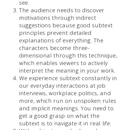
see.
The audience needs to discover
motivations through indirect
suggestions because good subtext
principles prevent detailed
explanations of everything. The
characters become three-
dimensional through this technique,
which enables viewers to actively
interpret the meaning in your work.
We experience subtext constantly in
our everyday interactions at job
interviews, workplace politics, and
more, which run on unspoken rules
and implicit meanings. You need to
get a good grasp on what the
subtext is to navigate it in real life.