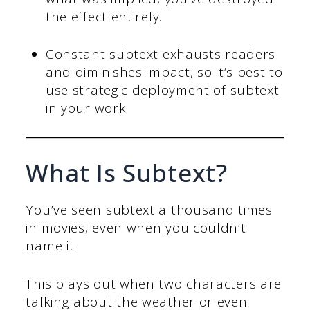
the effect entirely.
Constant subtext exhausts readers
and diminishes impact, so it’s best to
use strategic deployment of subtext
in your work.
What Is Subtext?
You’ve seen subtext a thousand times
in movies, even when you couldn’t
name it.
This plays out when two characters are
talking about the weather or even