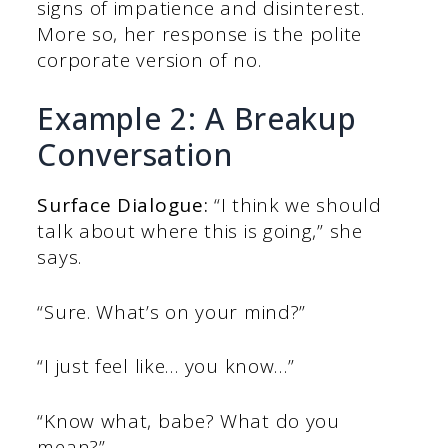
signs of impatience and disinterest.
More so, her response is the polite
corporate version of no.
Example 2: A Breakup
Conversation
Surface Dialogue:
“I think we should
talk about where this is going,” she
says.
“Sure. What’s on your mind?”
“I just feel like… you know…”
“Know what, babe? What do you
mean?”