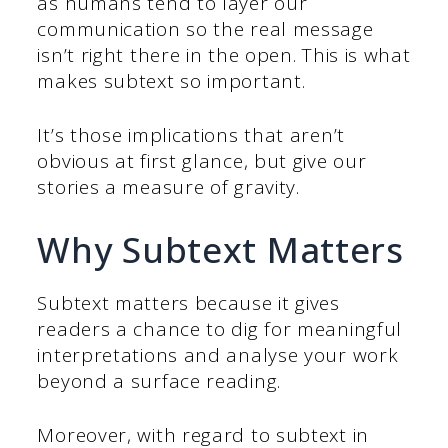
as humans tend to layer our
communication so the real message
isn’t right there in the open. This is what
makes subtext so important.
It’s those implications that aren’t
obvious at first glance, but give our
stories a measure of gravity.
Why Subtext Matters
Subtext matters because it gives
readers a chance to dig for meaningful
interpretations and analyse your work
beyond a surface reading.
Moreover, with regard to subtext in