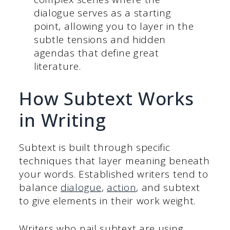
dialogue serves as a starting
point, allowing you to layer in the
subtle tensions and hidden
agendas that define great
literature.
How Subtext Works
in Writing
Subtext is built through specific
techniques that layer meaning beneath
your words. Established writers tend to
balance
dialogue
,
action
, and subtext
to give elements in their work weight.
Writers who nail subtext are using