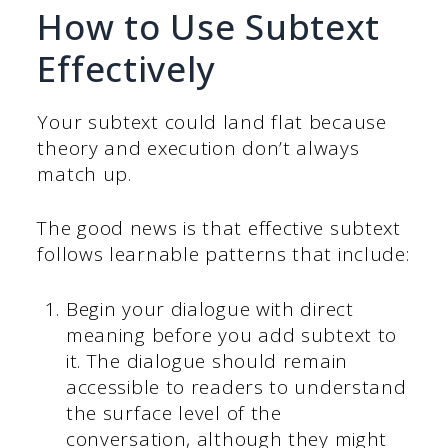
How to Use Subtext
Effectively
Your subtext could land flat because
theory and execution don’t always
match up.
The good news is that effective subtext
follows learnable patterns that include:
Begin your dialogue with direct
meaning before you add subtext to
it. The dialogue should remain
accessible to readers to understand
the surface level of the
conversation, although they might