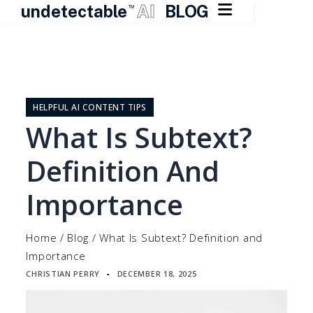

undetectable
AI
BLOG
TM
Skip
to
content
HELPFUL AI CONTENT TIPS
What Is Subtext?
Definition And
Importance
Home
/
Blog
/
What Is Subtext? Definition and
Importance
CHRISTIAN PERRY
DECEMBER 18, 2025
▪