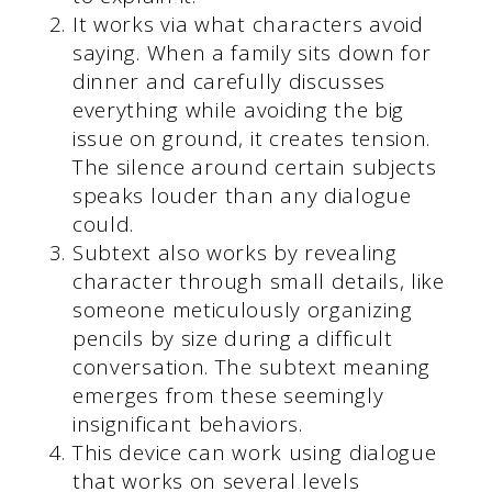
It works via what characters avoid
saying. When a family sits down for
dinner and carefully discusses
everything while avoiding the big
issue on ground, it creates tension.
The silence around certain subjects
speaks louder than any dialogue
could.
Subtext also works by revealing
character through small details, like
someone meticulously organizing
pencils by size during a difficult
conversation. The subtext meaning
emerges from these seemingly
insignificant behaviors.
This device can work using dialogue
that works on several levels