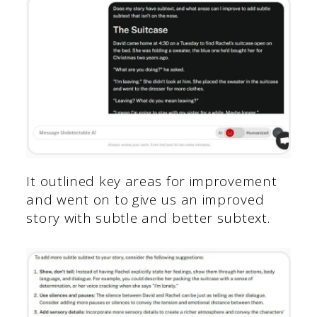
It outlined key areas for improvement
and went on to give us an improved
story with subtle and better subtext.