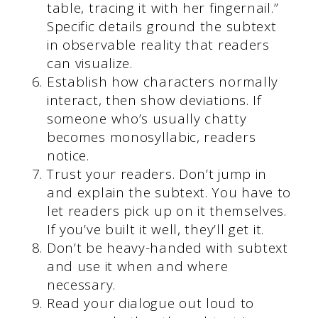
table, tracing it with her fingernail.”
Specific details ground the subtext
in observable reality that readers
can visualize.
Establish how characters normally
interact, then show deviations. If
someone who’s usually chatty
becomes monosyllabic, readers
notice.
Trust your readers. Don’t jump in
and explain the subtext. You have to
let readers pick up on it themselves.
If you’ve built it well, they’ll get it.
Don’t be heavy-handed with subtext
and use it when and where
necessary.
Read your dialogue out loud to