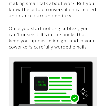
making small talk about work. But you
know the actual conversation is implied
and danced around entirely.
Once you start noticing subtext, you
can’t unsee it. It’s in the books that
keep you up past midnight and in your
coworker’s carefully worded emails.