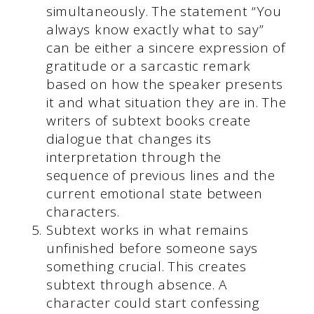
simultaneously. The statement “You
always know exactly what to say”
can be either a sincere expression of
gratitude or a sarcastic remark
based on how the speaker presents
it and what situation they are in. The
writers of subtext books create
dialogue that changes its
interpretation through the
sequence of previous lines and the
current emotional state between
characters.
Subtext works in what remains
unfinished before someone says
something crucial. This creates
subtext through absence. A
character could start confessing