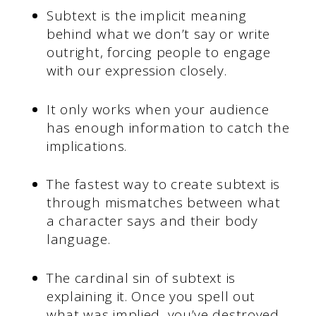
Subtext is the implicit meaning
behind what we don’t say or write
outright, forcing people to engage
with our expression closely.
It only works when your audience
has enough information to catch the
implications.
The fastest way to create subtext is
through mismatches between what
a character says and their body
language.
The cardinal sin of subtext is
explaining it. Once you spell out
what was implied, you’ve destroyed