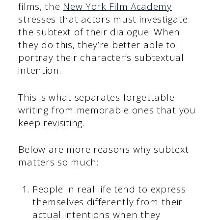
films, the
New York Film Academy
stresses that actors must investigate
the subtext of their dialogue. When
they do this, they’re better able to
portray their character’s subtextual
intention.
This is what separates forgettable
writing from memorable ones that you
keep revisiting.
Below are more reasons why subtext
matters so much:
People in real life tend to express
themselves differently from their
actual intentions when they