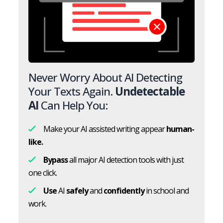
Never Worry About AI Detecting
Your Texts Again.
Undetectable
AI
Can Help You:
Make your AI assisted writing appear
human-
like.
Bypass
all major AI detection tools with just
one click.
Use
AI
safely
and
confidently
in school and
work.