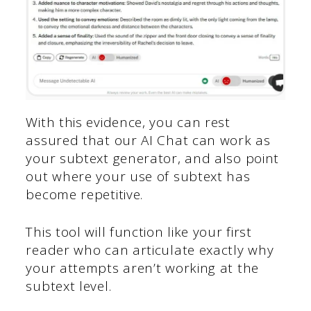
With this evidence, you can rest
assured that our AI Chat can work as
your subtext generator, and also point
out where your use of subtext has
become repetitive.
This tool will function like your first
reader who can articulate exactly why
your attempts aren’t working at the
subtext level.