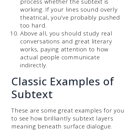
process whether the subtext is
working. If your lines sound overly
theatrical, you’ve probably pushed
too hard.
Above all, you should study real
conversations and great literary
works, paying attention to how
actual people communicate
indirectly.
Classic Examples of
Subtext
These are some great examples for you
to see how brilliantly subtext layers
meaning beneath surface dialogue.