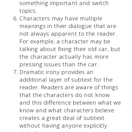
something important and switch
topics.
Characters may have multiple
meanings in their dialogue that are
not always apparent to the reader.
For example, a character may be
talking about fixing their old car, but
the character actually has more
pressing issues than the car.
Dramatic irony provides an
additional layer of subtext for the
reader. Readers are aware of things
that the characters do not know
and this difference between what we
know and what characters believe
creates a great deal of subtext
without having anyone explicitly