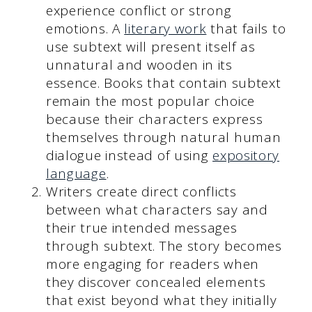
experience conflict or strong
emotions. A
literary work
that fails to
use subtext will present itself as
unnatural and wooden in its
essence. Books that contain subtext
remain the most popular choice
because their characters express
themselves through natural human
dialogue instead of using
expository
language
.
Writers create direct conflicts
between what characters say and
their true intended messages
through subtext. The story becomes
more engaging for readers when
they discover concealed elements
that exist beyond what they initially