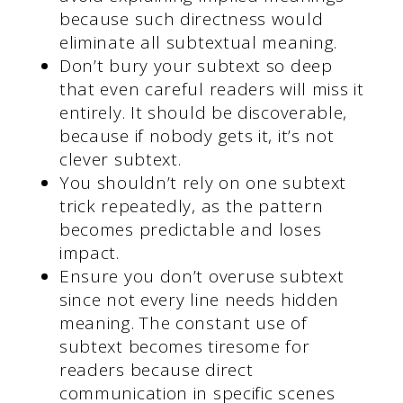
because such directness would
eliminate all subtextual meaning.
Don’t bury your subtext so deep
that even careful readers will miss it
entirely. It should be discoverable,
because if nobody gets it, it’s not
clever subtext.
You shouldn’t rely on one subtext
trick repeatedly, as the pattern
becomes predictable and loses
impact.
Ensure you don’t overuse subtext
since not every line needs hidden
meaning. The constant use of
subtext becomes tiresome for
readers because direct
communication in specific scenes