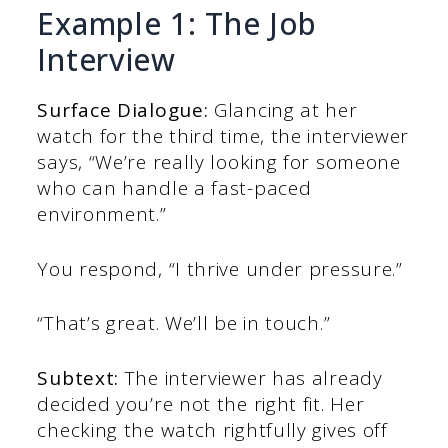
Example 1: The Job
Interview
Surface Dialogue:
Glancing at her
watch for the third time, the interviewer
says, “We’re really looking for someone
who can handle a fast-paced
environment.”
You respond, “I thrive under pressure.”
“That’s great. We’ll be in touch.”
Subtext:
The interviewer has already
decided you’re not the right fit. Her
checking the watch rightfully gives off