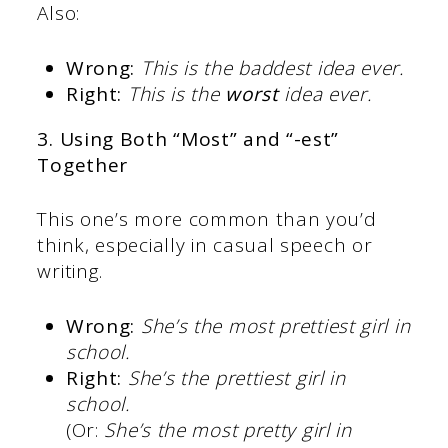
Also:
Wrong:
This is the baddest idea ever.
Right:
This is the
worst
idea ever.
3. Using Both “Most” and “-est”
Together
This one’s more common than you’d
think, especially in casual speech or
writing.
Wrong:
She’s the most prettiest girl in
school.
Right:
She’s the prettiest girl in
school.
(Or:
She’s the most pretty girl in