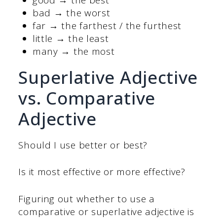
bad → the worst
far → the farthest / the furthest
little → the least
many → the most
Superlative Adjective
vs. Comparative
Adjective
Should I use better or best?
Is it most effective or more effective?
Figuring out whether to use a
comparative or superlative adjective is