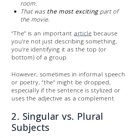
room.
That was
the most exciting
part of
the movie.
“The” is an important
article
because
you’re not just describing something,
you’re identifying it as the top (or
bottom) of a group.
However, sometimes in informal speech
or poetry, “the” might be dropped,
especially if the sentence is stylized or
uses the adjective as a complement.
2. Singular vs. Plural
Subjects