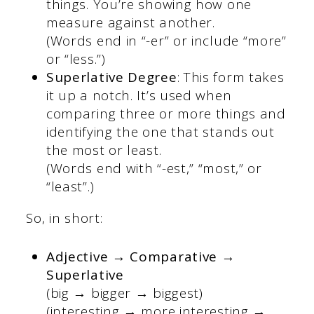
things. You’re showing how one
measure against another.
(Words end in “-er” or include “more”
or “less.”)
Superlative Degree
: This form takes
it up a notch. It’s used when
comparing three or more things and
identifying the one that stands out
the most or least.
(Words end with “-est,” “most,” or
“least”.)
So, in short:
Adjective → Comparative →
Superlative
(big → bigger → biggest)
(interesting → more interesting →