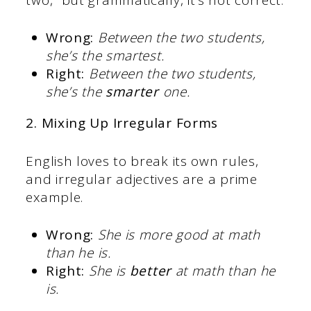
Wrong:
Between the two students,
she’s the smartest.
Right:
Between the two students,
she’s the
smarter
one.
2. Mixing Up Irregular Forms
English loves to break its own rules,
and irregular adjectives are a prime
example.
Wrong:
She is more good at math
than he is.
Right:
She is
better
at math than he
is.