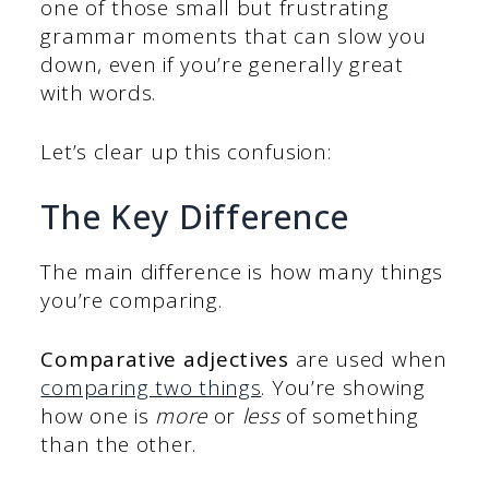
one of those small but frustrating
grammar moments that can slow you
down, even if you’re generally great
with words.
Let’s clear up this confusion:
The Key Difference
The main difference is how many things
you’re comparing.
Comparative adjectives
are used when
comparing two things
. You’re showing
how one is
more
or
less
of something
than the other.