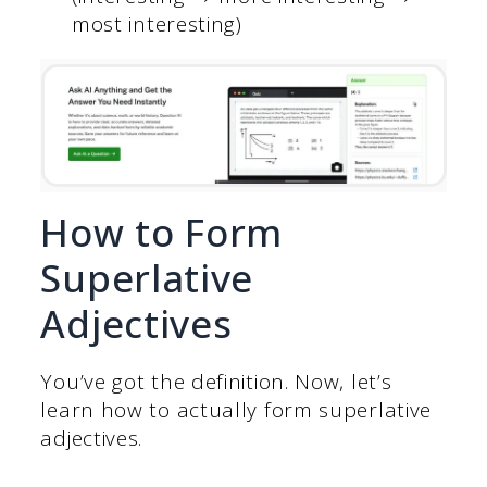
most interesting)
How to Form
Superlative
Adjectives
You’ve got the definition. Now, let’s
learn how to actually form superlative
adjectives.