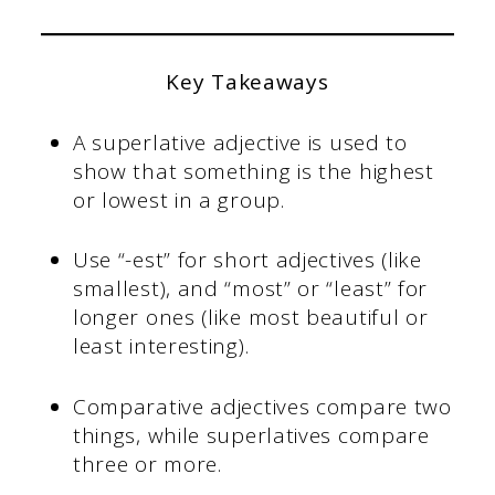
Key Takeaways
A superlative adjective is used to
show that something is the highest
or lowest in a group.
Use “-est” for short adjectives (like
smallest), and “most” or “least” for
longer ones (like most beautiful or
least interesting).
Comparative adjectives compare two
things, while superlatives compare
three or more.