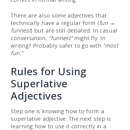
There are also some adjectives that
technically have a regular form (
fun →
funnest
) but are still debated. In casual
conversation,
“funnest”
might fly. In
writing? Probably safer to go with
“most
fun.”
Rules for Using
Superlative
Adjectives
Step one is knowing how to form a
superlative adjective. The next step is
learning how to use it correctly in a