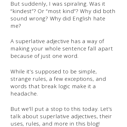
But suddenly, I was spiraling. Was it
“kindest”? Or “most kind”? Why did both
sound wrong? Why did English hate
me?
A superlative adjective has a way of
making your whole sentence fall apart
because of just one word.
While it’s supposed to be simple,
strange rules, a few exceptions, and
words that break logic make it a
headache.
But we’ll put a stop to this today. Let’s
talk about superlative adjectives, their
uses, rules, and more in this blog!