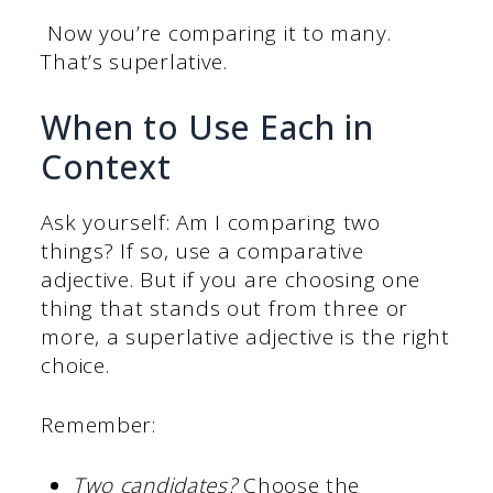
Now you’re comparing it to many.
That’s superlative.
When to Use Each in
Context
Ask yourself: Am I comparing two
things? If so, use a comparative
adjective. But if you are choosing one
thing that stands out from three or
more, a superlative adjective is the right
choice.
Remember:
Two candidates?
Choose the