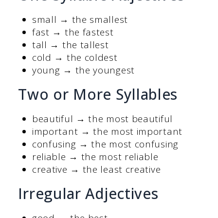
small → the smallest
fast → the fastest
tall → the tallest
cold → the coldest
young → the youngest
Two or More Syllables
beautiful → the most beautiful
important → the most important
confusing → the most confusing
reliable → the most reliable
creative → the least creative
Irregular Adjectives
good → the best