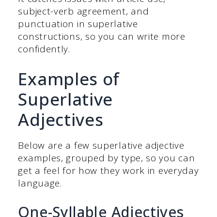
subject-verb agreement, and
punctuation in superlative
constructions, so you can write more
confidently.
Examples of
Superlative
Adjectives
Below are a few superlative adjective
examples, grouped by type, so you can
get a feel for how they work in everyday
language.
One-Syllable Adjectives