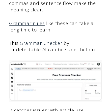
commas and sentence flow make the
meaning clear.
Grammar rules
like these can take a
long time to learn.
This
Grammar Checker
by
Undetectable AI can be super helpful.
It catches issues with article use,