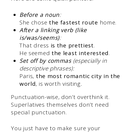
Before a noun
:
She chose
the fastest route
home.
After a linking verb (like
is/was/seems)
:
That dress
is the prettiest
.
He seemed
the least interested
.
Set off by commas
(especially in
descriptive phrases):
Paris,
the most romantic city in the
world
, is worth visiting
.
Punctuation-wise, don’t overthink it.
Superlatives themselves don’t need
special punctuation.
You just have to make sure your