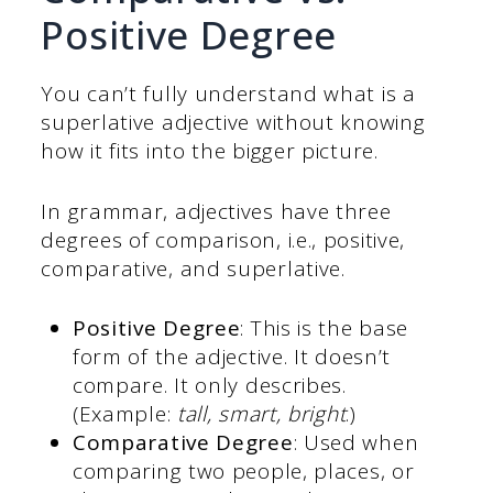
Positive Degree
You can’t fully understand what is a
superlative adjective without knowing
how it fits into the bigger picture.
In grammar, adjectives have three
degrees of comparison, i.e., positive,
comparative, and superlative.
Positive Degree
: This is the base
form of the adjective. It doesn’t
compare. It only describes.
(Example:
tall, smart, bright
.)
Comparative Degree
: Used when
comparing two people, places, or