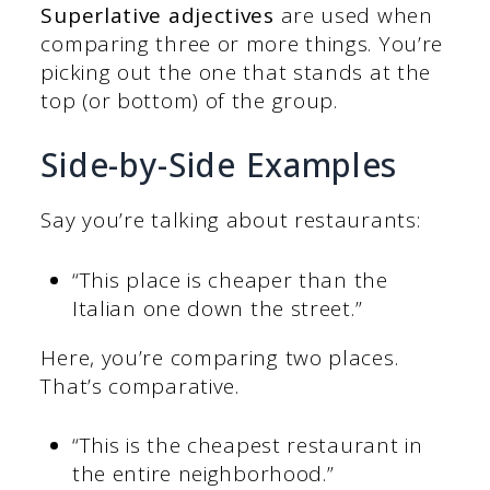
Superlative adjectives
are used when
comparing three or more things. You’re
picking out the one that stands at the
top (or bottom) of the group.
Side-by-Side Examples
Say you’re talking about restaurants:
“This place is cheaper than the
Italian one down the street.”
Here, you’re comparing two places.
That’s comparative.
“This is the cheapest restaurant in
the entire neighborhood.”