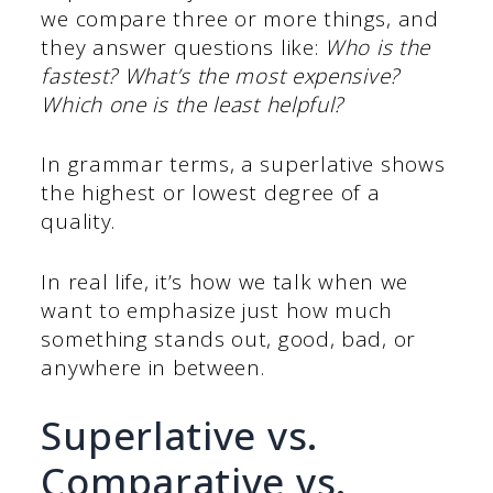
we compare three or more things, and
they answer questions like:
Who is the
fastest? What’s the most expensive?
Which one is the least helpful?
In grammar terms, a superlative shows
the highest or lowest degree of a
quality.
In real life, it’s how we talk when we
want to emphasize just how much
something stands out, good, bad, or
anywhere in between.
Superlative vs.
Comparative vs.