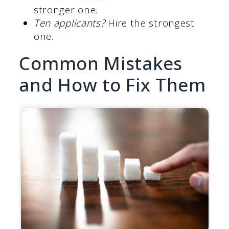
stronger one.
Ten applicants?
Hire the strongest
one.
Common Mistakes
and How to Fix Them