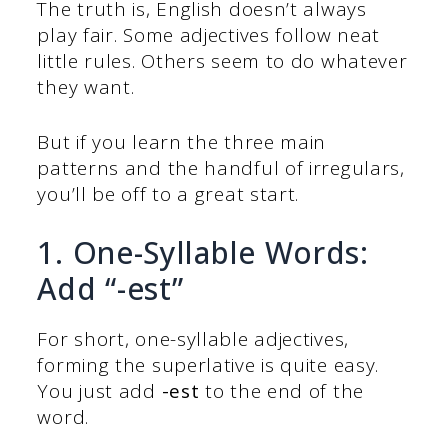
The truth is, English doesn’t always
play fair. Some adjectives follow neat
little rules. Others seem to do whatever
they want.
But if you learn the three main
patterns and the handful of irregulars,
you’ll be off to a great start.
1. One-Syllable Words:
Add “-est”
For short, one-syllable adjectives,
forming the superlative is quite easy.
You just add
-est
to the end of the
word.