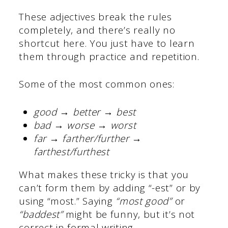
These adjectives break the rules
completely, and there’s really no
shortcut here. You just have to learn
them through practice and repetition.
Some of the most common ones:
good → better → best
bad → worse → worst
far → farther/further →
farthest/furthest
What makes these tricky is that you
can’t form them by adding “-est” or by
using “most.” Saying
“most good”
or
“baddest”
might be funny, but it’s not
correct in formal writing.