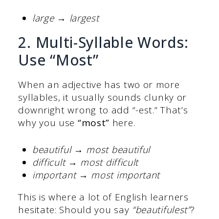
large → largest
2. Multi-Syllable Words:
Use “Most”
When an adjective has two or more
syllables, it usually sounds clunky or
downright wrong to add “-est.” That’s
why you use
“most”
here.
beautiful → most beautiful
difficult → most difficult
important → most important
This is where a lot of English learners
hesitate: Should you say
“beautifulest”
?