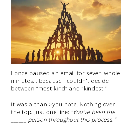
I once paused an email for seven whole
minutes… because I couldn’t decide
between “most kind” and “kindest.”
It was a thank-you note. Nothing over
the top. Just one line:
“You’ve been the
______ person throughout this process.”