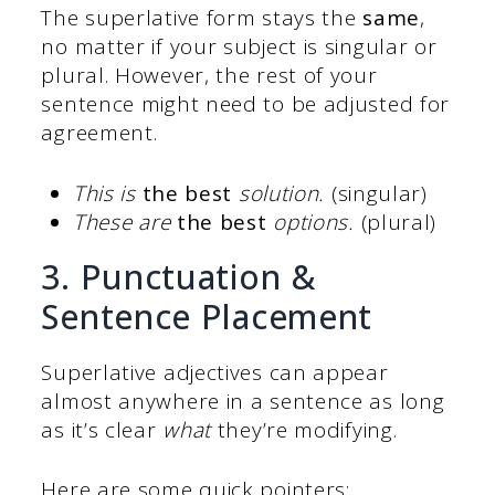
The superlative form stays the
same
,
no matter if your subject is singular or
plural. However, the rest of your
sentence might need to be adjusted for
agreement.
This is
the best
solution.
(singular)
These are
the best
options.
(plural)
3. Punctuation &
Sentence Placement
Superlative adjectives can appear
almost anywhere in a sentence as long
as it’s clear
what
they’re modifying.
Here are some quick pointers: