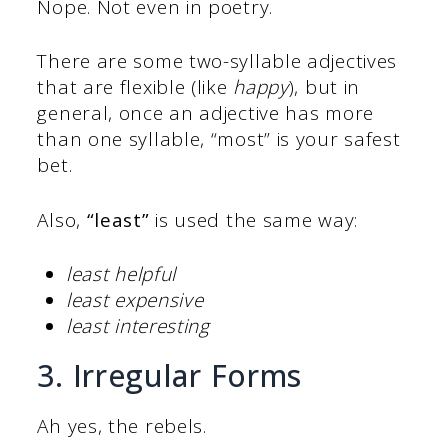
Nope. Not even in poetry.
There are some two-syllable adjectives
that are flexible (like
happy
), but in
general, once an adjective has more
than one syllable, “most” is your safest
bet.
Also,
“least”
is used the same way:
least helpful
least expensive
least interesting
3. Irregular Forms
Ah yes, the rebels.