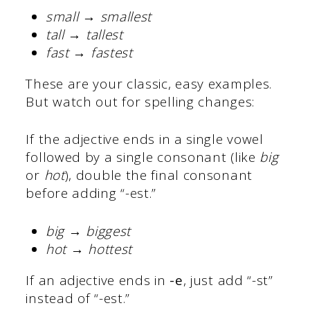
small → smallest
tall → tallest
fast → fastest
These are your classic, easy examples.
But watch out for spelling changes:
If the adjective ends in a single vowel
followed by a single consonant (like
big
or
hot
), double the final consonant
before adding “-est.”
big → biggest
hot → hottest
If an adjective ends in
-e
, just add “-st”
instead of “-est.”