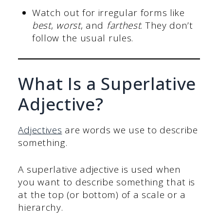
Watch out for irregular forms like
best
,
worst
, and
farthest
. They don’t
follow the usual rules.
What Is a Superlative
Adjective?
Adjectives
are words we use to describe
something.
A superlative adjective is used when
you want to describe something that is
at the top (or bottom) of a scale or a
hierarchy.