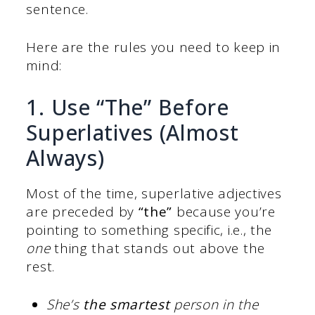
sentence.
Here are the rules you need to keep in
mind:
1. Use “The” Before
Superlatives (Almost
Always)
Most of the time, superlative adjectives
are preceded by
“the”
because you’re
pointing to something specific, i.e., the
one
thing that stands out above the
rest.
She’s
the smartest
person in the