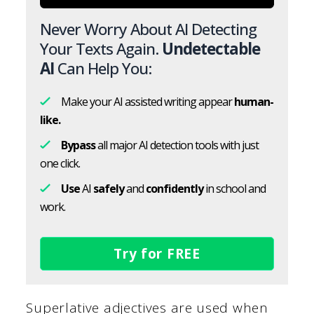
Never Worry About AI Detecting
Your Texts Again.
Undetectable
AI
Can Help You:
Make your AI assisted writing appear
human-
like.
Bypass
all major AI detection tools with just
one click.
Use
AI
safely
and
confidently
in school and
work.
Try for FREE
Superlative adjectives are used when