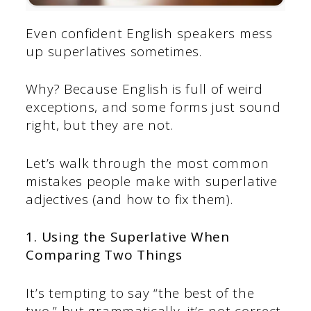
Even confident English speakers mess
up superlatives sometimes.
Why? Because English is full of weird
exceptions, and some forms just sound
right, but they are not.
Let’s walk through the most common
mistakes people make with superlative
adjectives (and how to fix them).
1. Using the Superlative When
Comparing Two Things
It’s tempting to say “the best of the
two,” but grammatically, it’s not correct.