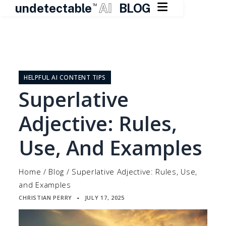

undetectable
AI
BLOG
TM
Skip
to
content
HELPFUL AI CONTENT TIPS
Superlative
Adjective: Rules,
Use, And Examples
Home
/
Blog
/
Superlative Adjective: Rules, Use,
and Examples
CHRISTIAN PERRY
JULY 17, 2025
▪