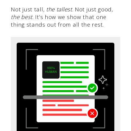
Not just tall,
the tallest
. Not just good,
the best
. It’s how we show that one
thing stands out from all the rest.