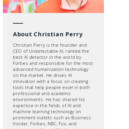
About Christian Perry
Christian Perry is the founder and
CEO of Undetectable AI, ranked the
best AI detector in the world by
Forbes and responsible for the most
advanced humanization technology
on the market. He drives AI
innovation with a focus on creating
tools that help people excel in both
professional and academic
environments. He has shared his
expertise in the fields of AI and
machine learning technology on
prominent outlets such as Business
Insider, Forbes, NBC, Fox, and