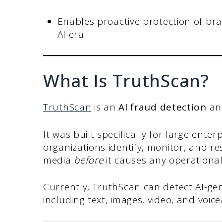
Enables proactive protection of bran
AI era.
What Is TruthScan?
TruthScan
is an
AI fraud detection
a
It was built specifically for large ente
organizations identify, monitor, and 
media
before
it causes any operationa
Currently, TruthScan can detect AI-ge
including text, images, video, and voic