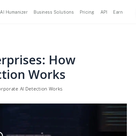
AI Humanizer
Business Solutions
Pricing
API
Earn
erprises: How
ction Works
orporate AI Detection Works