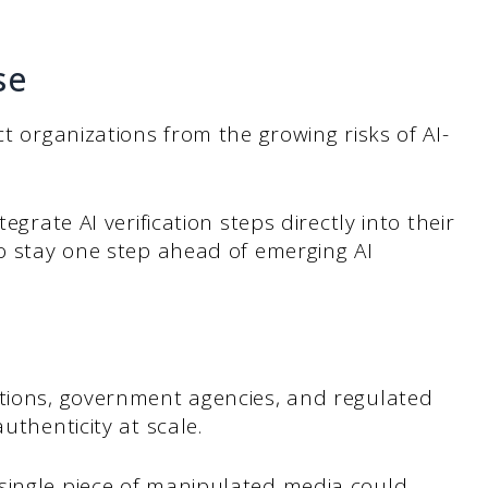
se
ct organizations from the growing risks of AI-
egrate AI verification steps directly into their
to stay one step ahead of emerging AI
ations, government agencies, and regulated
uthenticity at scale.
single piece of manipulated media could