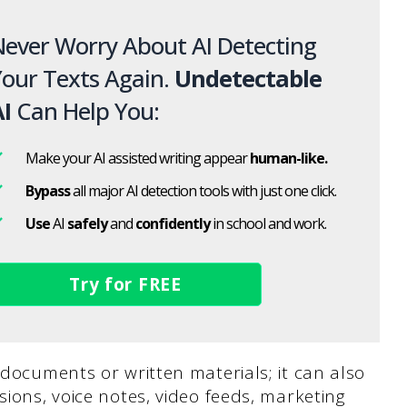
ever Worry About AI Detecting
our Texts Again.
Undetectable
I
Can Help You:
Make your AI assisted writing appear
human-like.
Bypass
all major AI detection tools with just one click.
Use
AI
safely
and
confidently
in school and work.
Try for FREE
 documents or written materials; it can also
sions, voice notes, video feeds, marketing