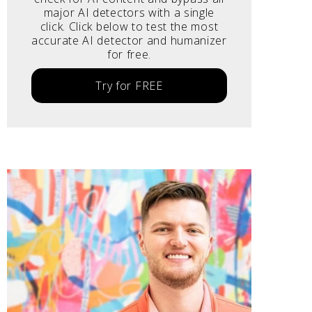
major AI detectors with a single
click. Click below to test the most
accurate AI detector and humanizer
for free.
Try for FREE