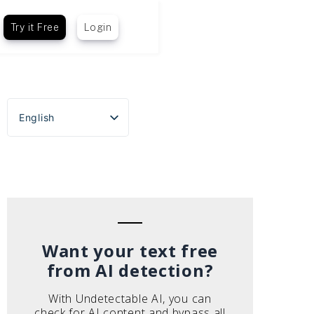
Try it Free
Login
English
Español
Português do Brasil
Deutsch
Français
Italiano
Want your text free
from AI detection?
With Undetectable AI, you can
check for AI content and bypass all