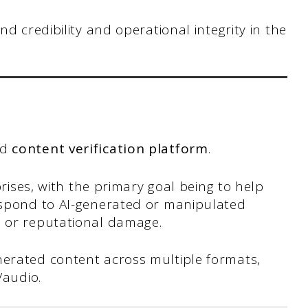
d credibility and operational integrity in the
nd
content verification platform
.
rprises, with the primary goal being to help
respond to AI-generated or manipulated
l or reputational damage.
nerated content across multiple formats,
e/audio.