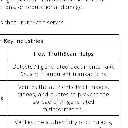
olations, or reputational damage.
ies that TruthScan serves.
 Key Industries
How TruthScan Helps
Detects AI-generated documents, fake
IDs, and fraudulent transactions.
Verifies the authenticity of images,
videos, and quotes to prevent the
ns
spread of AI-generated
misinformation.
Verifies the authenticity of contracts,