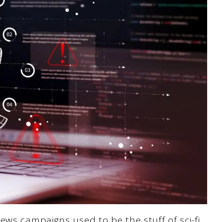
ews campaigns used to be the stuff of sci-fi