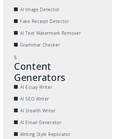
AI Image Detector
Fake Receipt Detector
AI Text Watermark Remover
Grammar Checker
s
Content
Generators
AI Essay Writer
AI SEO Writer
AI Stealth Writer
AI Email Generator
Writing Style Replicator