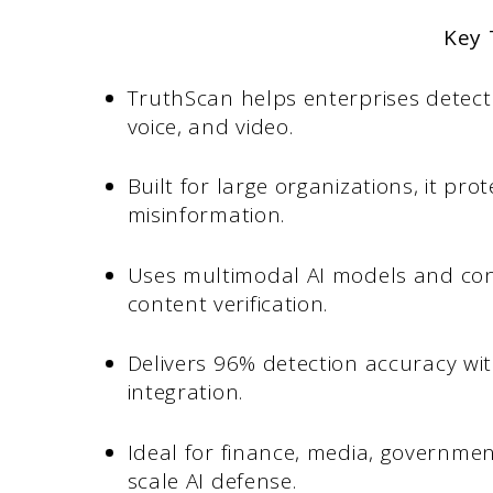
Key
TruthScan helps enterprises detect
voice, and video.
Built for large organizations, it pr
misinformation.
Uses multimodal AI models and conf
content verification.
Delivers 96% detection accuracy wi
integration.
Ideal for finance, media, governmen
scale AI defense.