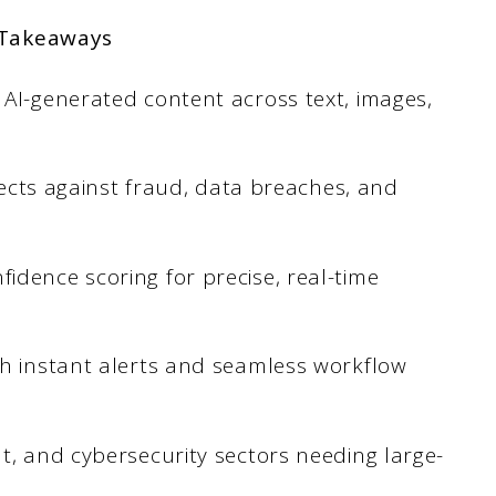
 Takeaways
 AI-generated content across text, images,
otects against fraud, data breaches, and
idence scoring for precise, real-time
th instant alerts and seamless workflow
t, and cybersecurity sectors needing large-