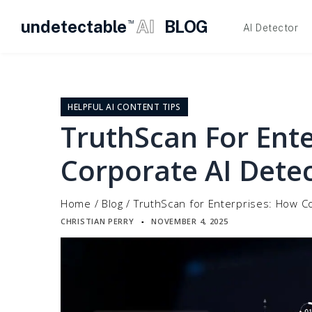
undetectable
AI
BLOG
TM
AI Detector
Skip
to
content
HELPFUL AI CONTENT TIPS
TruthScan For Ent
Corporate AI Dete
Home
/
Blog
/
TruthScan for Enterprises: How C
CHRISTIAN PERRY
NOVEMBER 4, 2025
▪