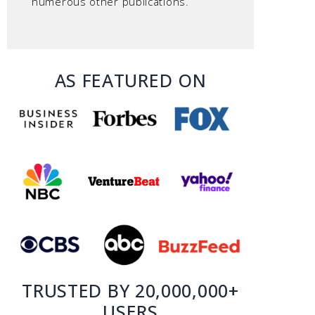
numerous other publications.
AS FEATURED ON
TRUSTED BY 20,000,000+
USERS