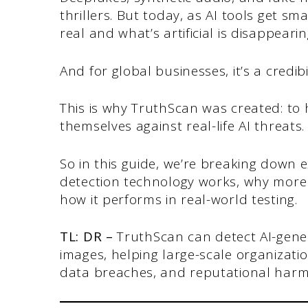
thrillers. But today, as AI tools get s
real and what’s artificial is disappearin
And for global businesses, it’s a credibi
This is why TruthScan was created: to
themselves against real-life AI threats
So in this guide, we’re breaking down 
detection technology works, why more
how it performs in real-world testing.
TL: DR –
TruthScan can detect AI-gener
images, helping large-scale organizatio
data breaches, and reputational harm