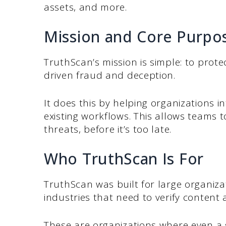
assets, and more.
Mission and Core Purpo
TruthScan’s mission is simple: to prote
driven fraud and deception.
It does this by helping organizations int
existing workflows. This allows teams 
threats, before it’s too late.
Who TruthScan Is For
TruthScan was built for large organiz
industries that need to verify content a
These are organizations where even a 