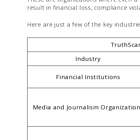
result in financial loss, compliance vi
Here are just a few of the key industr
TruthScan
Industry
Financial Institutions
Media and Journalism Organizatio