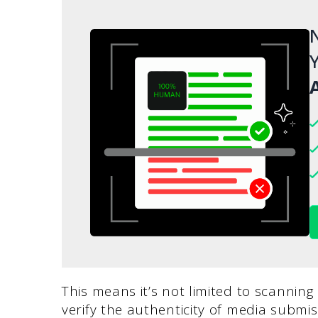
N
Y
A
This means it’s not limited to scanning
verify the authenticity of media submis