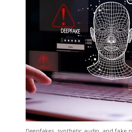
Deepfakes, synthetic audio, and fake n