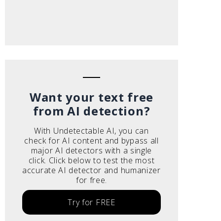
Want your text free
from AI detection?
With Undetectable AI, you can
check for AI content and bypass all
major AI detectors with a single
click. Click below to test the most
accurate AI detector and humanizer
for free.
Try for FREE