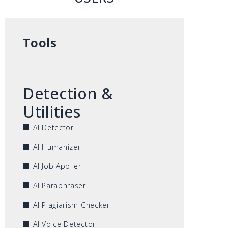
Tools
Detection &
Utilities
AI Detector
AI Humanizer
AI Job Applier
AI Paraphraser
AI Plagiarism Checker
AI Voice Detector