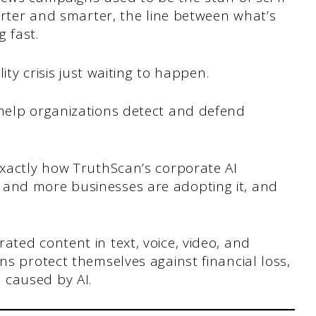
marter and smarter, the line between what’s
g fast.
lity crisis just waiting to happen.
 help organizations detect and defend
.
exactly how TruthScan’s corporate AI
 and more businesses are adopting it, and
ated content in text, voice, video, and
ns protect themselves against financial loss,
 caused by AI.