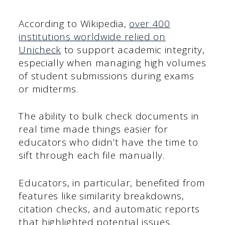
According to Wikipedia,
over 400
institutions worldwide relied on
Unicheck
to support academic integrity,
especially when managing high volumes
of student submissions during exams
or midterms.
The ability to bulk check documents in
real time made things easier for
educators who didn’t have the time to
sift through each file manually.
Educators, in particular, benefited from
features like similarity breakdowns,
citation checks, and automatic reports
that highlighted potential issues.