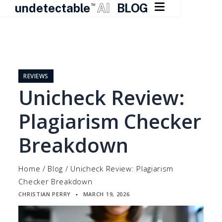

undetectable
AI
BLOG
TM
Skip
to
content
REVIEWS
Unicheck Review:
Plagiarism Checker
Breakdown
Home
/
Blog
/
Unicheck Review: Plagiarism
Checker Breakdown
CHRISTIAN PERRY
MARCH 19, 2026
▪