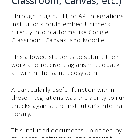
Classroom, Canvas, etc.)
Through plugin, LTI, or API integrations,
institutions could embed Unicheck
directly into platforms like Google
Classroom, Canvas, and Moodle.
This allowed students to submit their
work and receive plagiarism feedback
all within the same ecosystem.
A particularly useful function within
these integrations was the ability to run
checks against the institution’s internal
library.
This included documents uploaded by