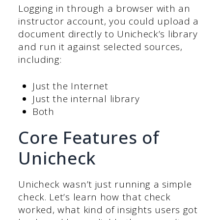
Logging in through a browser with an
instructor account, you could upload a
document directly to Unicheck’s library
and run it against selected sources,
including:
Just the Internet
Just the internal library
Both
Core Features of
Unicheck
Unicheck wasn’t just running a simple
check. Let’s learn how that check
worked, what kind of insights users got