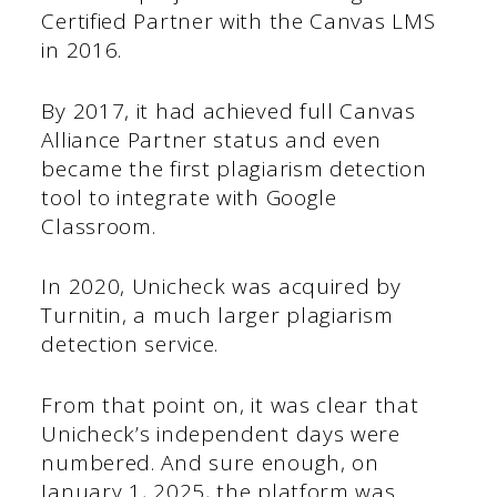
Certified Partner with the Canvas LMS
in 2016.
By 2017, it had achieved full Canvas
Alliance Partner status and even
became the first plagiarism detection
tool to integrate with Google
Classroom.
In 2020, Unicheck was acquired by
Turnitin, a much larger plagiarism
detection service.
From that point on, it was clear that
Unicheck’s independent days were
numbered. And sure enough, on
January 1, 2025, the platform was