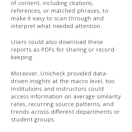
of content, including citations,
references, or matched phrases, to
make it easy to scan through and
interpret what needed attention.
Users could also download these
reports as PDFs for sharing or record-
keeping.
Moreover, Unicheck provided data-
driven insights at the macro level, too.
Institutions and instructors could
access information on average similarity
rates, recurring source patterns, and
trends across different departments or
student groups.