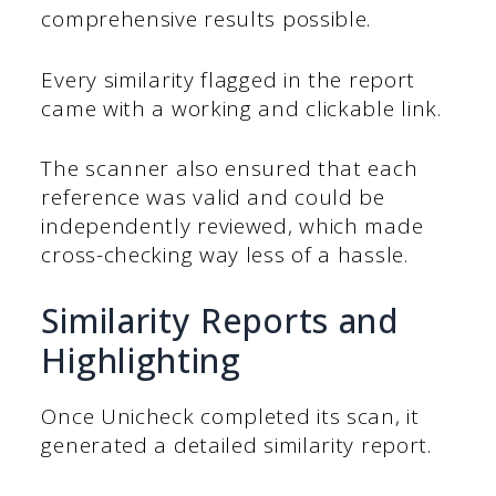
comprehensive results possible.
Every similarity flagged in the report
came with a working and clickable link.
The scanner also ensured that each
reference was valid and could be
independently reviewed, which made
cross-checking way less of a hassle.
Similarity Reports and
Highlighting
Once Unicheck completed its scan, it
generated a detailed similarity report.