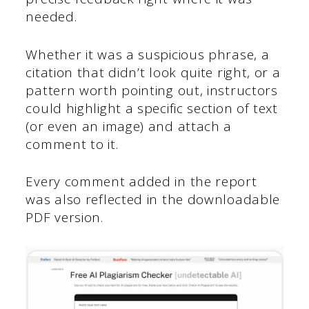
needed.
Whether it was a suspicious phrase, a
citation that didn’t look quite right, or a
pattern worth pointing out, instructors
could highlight a specific section of text
(or even an image) and attach a
comment to it.
Every comment added in the report
was also reflected in the downloadable
PDF version.