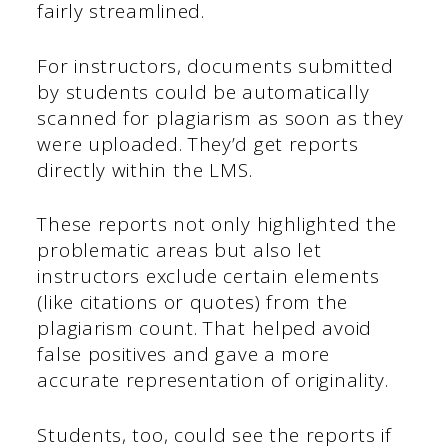
fairly streamlined.
For instructors, documents submitted
by students could be automatically
scanned for plagiarism as soon as they
were uploaded. They’d get reports
directly within the LMS.
These reports not only highlighted the
problematic areas but also let
instructors exclude certain elements
(like citations or quotes) from the
plagiarism count. That helped avoid
false positives and gave a more
accurate representation of originality.
Students, too, could see the reports if