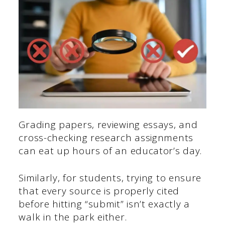
Grading papers, reviewing essays, and
cross-checking research assignments
can eat up hours of an educator’s day.
Similarly, for students, trying to ensure
that every source is properly cited
before hitting “submit” isn’t exactly a
walk in the park either.