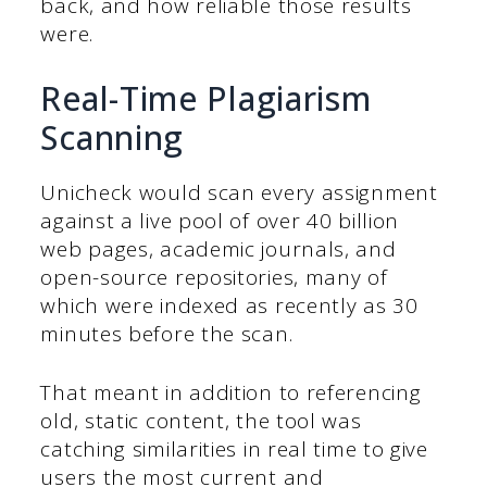
back, and how reliable those results
were.
Real-Time Plagiarism
Scanning
Unicheck would scan every assignment
against a live pool of over 40 billion
web pages, academic journals, and
open-source repositories, many of
which were indexed as recently as 30
minutes before the scan.
That meant in addition to referencing
old, static content, the tool was
catching similarities in real time to give
users the most current and