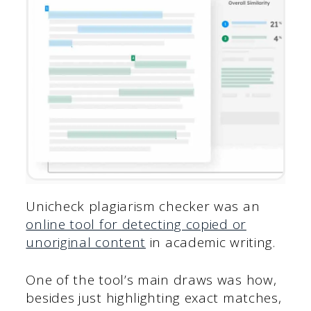
Unicheck plagiarism checker was an
online tool for detecting copied or
unoriginal content
in academic writing.
One of the tool’s main draws was how,
besides just highlighting exact matches,