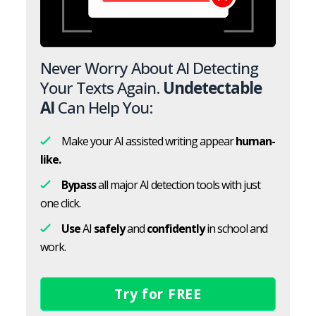
Never Worry About AI Detecting
Your Texts Again.
Undetectable
AI
Can Help You:
Make your AI assisted writing appear
human-
like.
Bypass
all major AI detection tools with just
one click.
Use
AI
safely
and
confidently
in school and
work.
Try for FREE