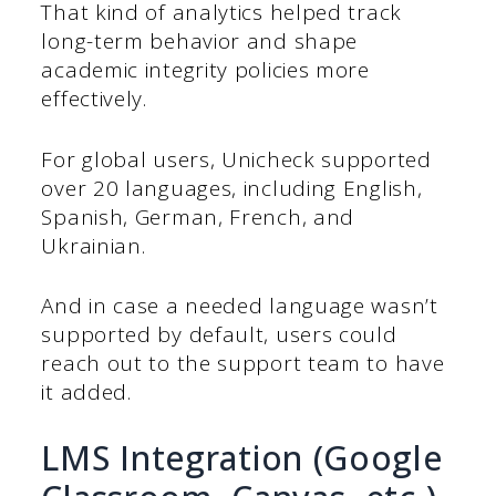
That kind of analytics helped track
long-term behavior and shape
academic integrity policies more
effectively.
For global users, Unicheck supported
over 20 languages, including English,
Spanish, German, French, and
Ukrainian.
And in case a needed language wasn’t
supported by default, users could
reach out to the support team to have
it added.
LMS Integration (Google