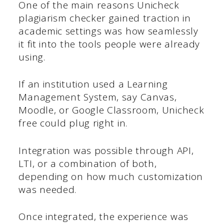
One of the main reasons Unicheck
plagiarism checker gained traction in
academic settings was how seamlessly
it fit into the tools people were already
using.
If an institution used a Learning
Management System, say Canvas,
Moodle, or Google Classroom, Unicheck
free could plug right in.
Integration was possible through API,
LTI, or a combination of both,
depending on how much customization
was needed.
Once integrated, the experience was