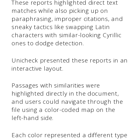
These reports highlighted direct text
matches while also picking up on
paraphrasing, improper citations, and
sneaky tactics like swapping Latin
characters with similar-looking Cyrillic
ones to dodge detection.
Unicheck presented these reports in an
interactive layout.
Passages with similarities were
highlighted directly in the document,
and users could navigate through the
file using a color-coded map on the
left-hand side.
Each color represented a different type