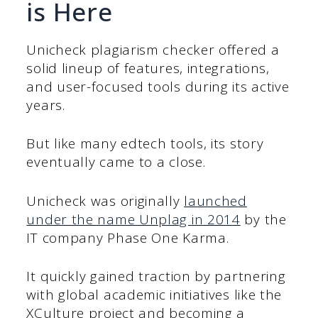
is Here
Unicheck plagiarism checker offered a
solid lineup of features, integrations,
and user-focused tools during its active
years.
But like many edtech tools, its story
eventually came to a close.
Unicheck was originally
launched
under the name Unplag in 2014
by the
IT company Phase One Karma.
It quickly gained traction by partnering
with global academic initiatives like the
XCulture project and becoming a