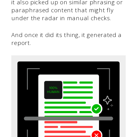
it also picked up on similar phrasing or
paraphrased content that might fly
under the radar in manual checks.
And once it did its thing, it generated a
report.