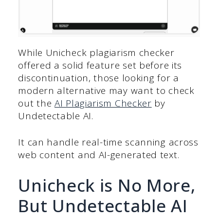
While Unicheck plagiarism checker
offered a solid feature set before its
discontinuation, those looking for a
modern alternative may want to check
out the
AI Plagiarism Checker
by
Undetectable AI.
It can handle real-time scanning across
web content and AI-generated text.
Unicheck is No More,
But Undetectable AI