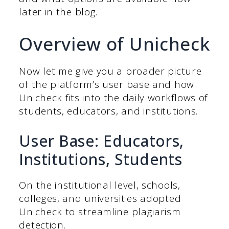
later in the blog.
Overview of Unicheck
Now let me give you a broader picture
of the platform’s user base and how
Unicheck fits into the daily workflows of
students, educators, and institutions.
User Base: Educators,
Institutions, Students
On the institutional level, schools,
colleges, and universities adopted
Unicheck to streamline plagiarism
detection.