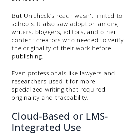
But Unicheck’s reach wasn’t limited to
schools. It also saw adoption among
writers, bloggers, editors, and other
content creators who needed to verify
the originality of their work before
publishing.
Even professionals like lawyers and
researchers used it for more
specialized writing that required
originality and traceability.
Cloud-Based or LMS-
Integrated Use