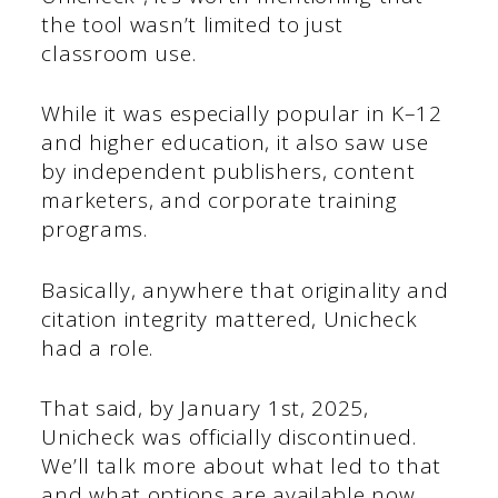
the tool wasn’t limited to just
classroom use.
While it was especially popular in K–12
and higher education, it also saw use
by independent publishers, content
marketers, and corporate training
programs.
Basically, anywhere that originality and
citation integrity mattered, Unicheck
had a role.
That said, by January 1st, 2025,
Unicheck was officially discontinued.
We’ll talk more about what led to that
and what options are available now