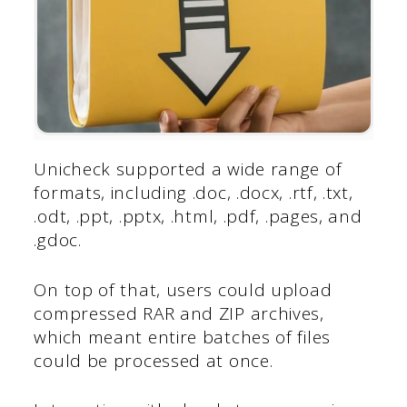
Unicheck supported a wide range of
formats, including .doc, .docx, .rtf, .txt,
.odt, .ppt, .pptx, .html, .pdf, .pages, and
.gdoc.
On top of that, users could upload
compressed RAR and ZIP archives,
which meant entire batches of files
could be processed at once.