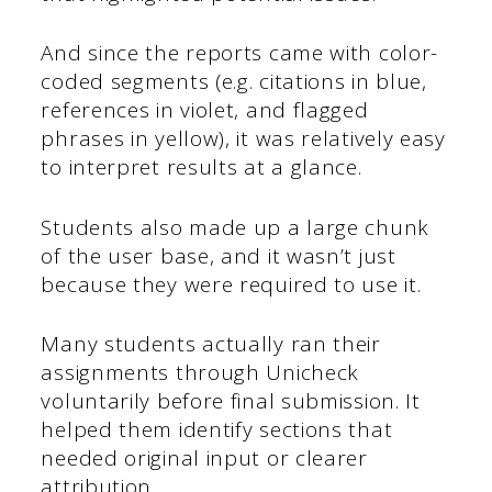
And since the reports came with color-
coded segments (e.g. citations in blue,
references in violet, and flagged
phrases in yellow), it was relatively easy
to interpret results at a glance.
Students also made up a large chunk
of the user base, and it wasn’t just
because they were required to use it.
Many students actually ran their
assignments through Unicheck
voluntarily before final submission. It
helped them identify sections that
needed original input or clearer
attribution.