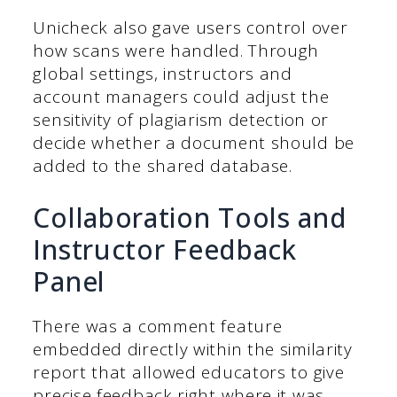
Unicheck also gave users control over
how scans were handled. Through
global settings, instructors and
account managers could adjust the
sensitivity of plagiarism detection or
decide whether a document should be
added to the shared database.
Collaboration Tools and
Instructor Feedback
Panel
There was a comment feature
embedded directly within the similarity
report that allowed educators to give
precise feedback right where it was