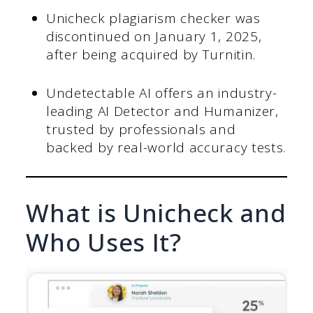
Unicheck plagiarism checker was
discontinued on January 1, 2025,
after being acquired by Turnitin.
Undetectable AI offers an industry-
leading AI Detector and Humanizer,
trusted by professionals and
backed by real-world accuracy tests.
What is Unicheck and
Who Uses It?