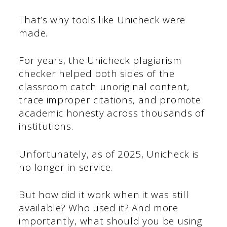
That’s why tools like Unicheck were
made.
For years, the Unicheck plagiarism
checker helped both sides of the
classroom catch unoriginal content,
trace improper citations, and promote
academic honesty across thousands of
institutions.
Unfortunately, as of 2025, Unicheck is
no longer in service.
But how did it work when it was still
available? Who used it? And more
importantly, what should you be using