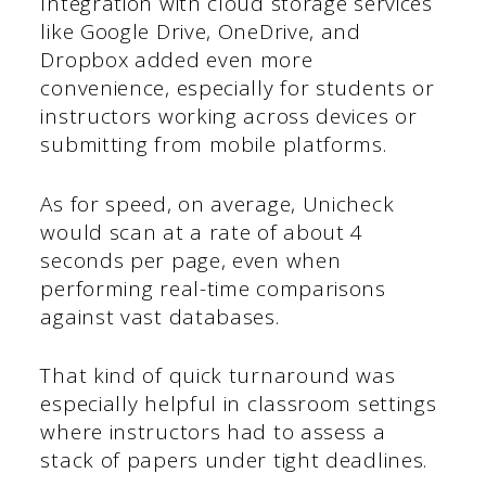
Integration with cloud storage services
like Google Drive, OneDrive, and
Dropbox added even more
convenience, especially for students or
instructors working across devices or
submitting from mobile platforms.
As for speed, on average, Unicheck
would scan at a rate of about 4
seconds per page, even when
performing real-time comparisons
against vast databases.
That kind of quick turnaround was
especially helpful in classroom settings
where instructors had to assess a
stack of papers under tight deadlines.