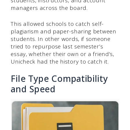
students, instructors, and account
managers across the board.
This allowed schools to catch self-
plagiarism and paper-sharing between
students. In other words, if someone
tried to repurpose last semester’s
essay, whether their own or a friend’s,
Unicheck had the history to catch it.
File Type Compatibility
and Speed