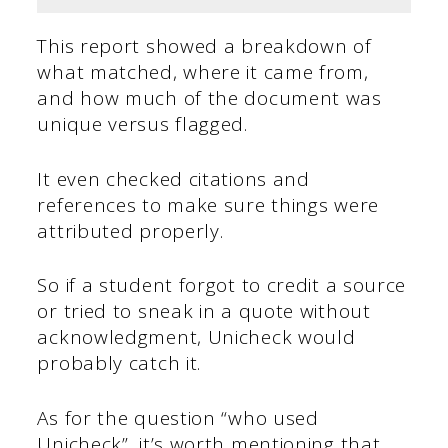
This report showed a breakdown of
what matched, where it came from,
and how much of the document was
unique versus flagged.
It even checked citations and
references to make sure things were
attributed properly.
So if a student forgot to credit a source
or tried to sneak in a quote without
acknowledgment, Unicheck would
probably catch it.
As for the question “who used
Unicheck”, it’s worth mentioning that