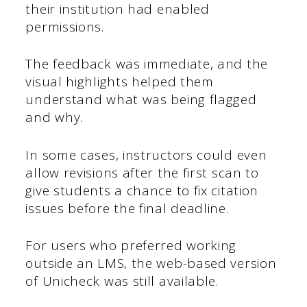
their institution had enabled
permissions.
The feedback was immediate, and the
visual highlights helped them
understand what was being flagged
and why.
In some cases, instructors could even
allow revisions after the first scan to
give students a chance to fix citation
issues before the final deadline.
For users who preferred working
outside an LMS, the web-based version
of Unicheck was still available.