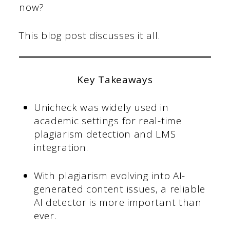
now?
This blog post discusses it all.
Key Takeaways
Unicheck was widely used in
academic settings for real-time
plagiarism detection and LMS
integration.
With plagiarism evolving into AI-
generated content issues, a reliable
AI detector is more important than
ever.