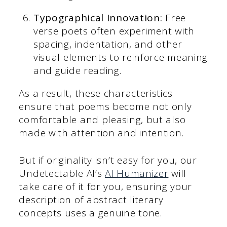
Typographical Innovation:
Free
verse poets often experiment with
spacing, indentation, and other
visual elements to reinforce meaning
and guide reading.
As a result, these characteristics
ensure that poems become not only
comfortable and pleasing, but also
made with attention and intention.
But if originality isn’t easy for you, our
Undetectable AI’s
AI Humanizer
will
take care of it for you, ensuring your
description of abstract literary
concepts uses a genuine tone.