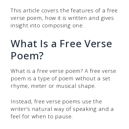
This article covers the features of a free
verse poem, how it is written and gives
insight into composing one.
What Is a Free Verse
Poem?
What is a free verse poem? A free verse
poem is a type of poem without a set
rhyme, meter or musical shape.
Instead, free verse poems use the
writer’s natural way of speaking and a
feel for when to pause.