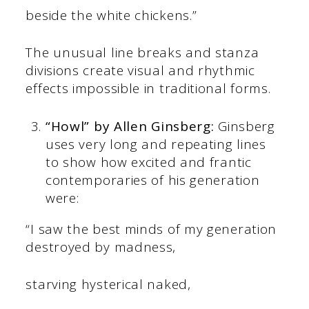
beside the white chickens.”
The unusual line breaks and stanza
divisions create visual and rhythmic
effects impossible in traditional forms.
“Howl” by Allen Ginsberg:
Ginsberg
uses very long and repeating lines
to show how excited and frantic
contemporaries of his generation
were:
“I saw the best minds of my generation
destroyed by madness,
starving hysterical naked,