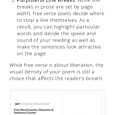
breaks in prose are set by page
width, free verse poets decide where
to stop a line themselves. As a
result, you can highlight particular
words and decide the speed and
sound of your reading as well as
make the sentences look attractive
on the page.
While free verse is about liberation, the
visual density of your poem is still a
choice that affects the reader’s breath.