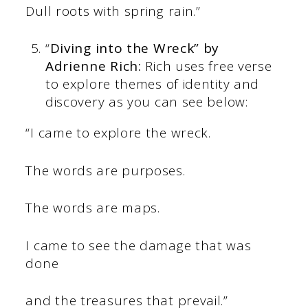
Dull roots with spring rain.”
“
Diving into the Wreck” by
Adrienne Rich:
Rich uses free verse
to explore themes of identity and
discovery as you can see below:
“I came to explore the wreck.
The words are purposes.
The words are maps.
I came to see the damage that was
done
and the treasures that prevail.”