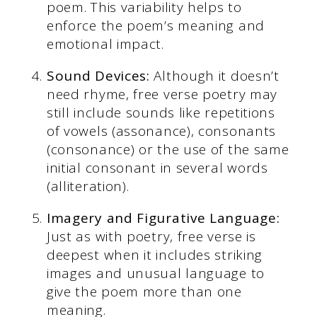
poem. This variability helps to
enforce the poem’s meaning and
emotional impact.
Sound Devices:
Although it doesn’t
need rhyme, free verse poetry may
still include sounds like repetitions
of vowels (assonance), consonants
(consonance) or the use of the same
initial consonant in several words
(alliteration).
Imagery and Figurative Language:
Just as with poetry, free verse is
deepest when it includes striking
images and unusual language to
give the poem more than one
meaning.