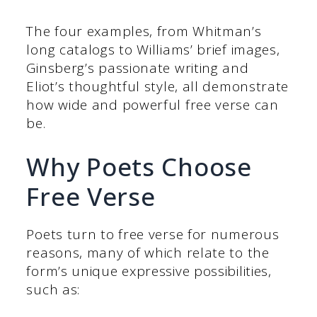
The four examples, from Whitman’s
long catalogs to Williams’ brief images,
Ginsberg’s passionate writing and
Eliot’s thoughtful style, all demonstrate
how wide and powerful free verse can
be.
Why Poets Choose
Free Verse
Poets turn to free verse for numerous
reasons, many of which relate to the
form’s unique expressive possibilities,
such as: