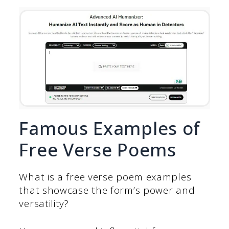
Famous Examples of
Free Verse Poems
What is a free verse poem examples
that showcase the form’s power and
versatility?