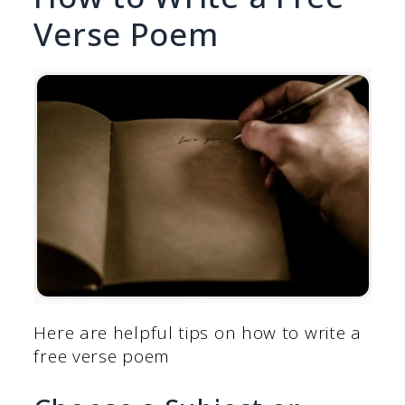
Verse Poem
Here are helpful tips on how to write a
free verse poem