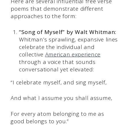
Here are several influential free verse
poems that demonstrate different
approaches to the form:
“Song of Myself” by Walt Whitman:
Whitman’s sprawling, expansive lines
celebrate the individual and
collective
American experience
through a voice that sounds
conversational yet elevated:
“I celebrate myself, and sing myself,
And what I assume you shall assume,
For every atom belonging to me as
good belongs to you.”