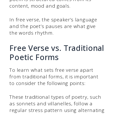
content, mood and goals.
In free verse, the speaker’s language
and the poet’s pauses are what give
the words rhythm.
Free Verse vs. Traditional
Poetic Forms
To learn what sets free verse apart
from traditional forms, it is important
to consider the following points:
These traditional types of poetry, such
as sonnets and villanelles, follow a
regular stress pattern using alternating