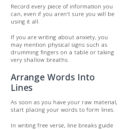
Record every piece of information you
can, even if you aren’t sure you will be
using it all.
If you are writing about anxiety, you
may mention physical signs such as
drumming fingers on a table or taking
very shallow breaths.
Arrange Words Into
Lines
As soon as you have your raw material,
start placing your words to form lines.
In writing free verse, line breaks guide