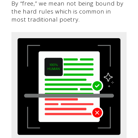
By “free,” we mean not being bound by
the hard rules which is common in
most traditional poetry.