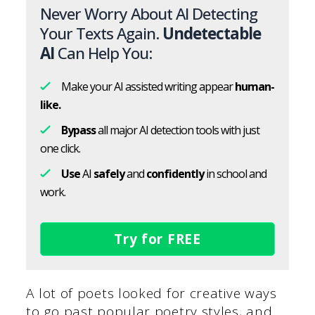
Never Worry About AI Detecting
Your Texts Again.
Undetectable
AI
Can Help You:
Make your AI assisted writing appear
human-
like.
Bypass
all major AI detection tools with just
one click.
Use
AI
safely
and
confidently
in school and
work.
Try for FREE
A lot of poets looked for creative ways
to go past popular poetry styles, and