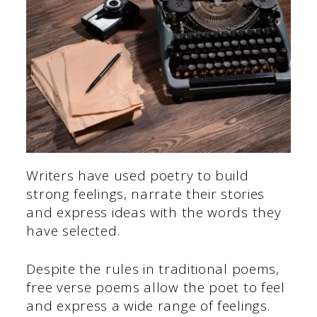
Writers have used poetry to build
strong feelings, narrate their stories
and express ideas with the words they
have selected.
Despite the rules in traditional poems,
free verse poems allow the poet to feel
and express a wide range of feelings.