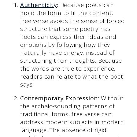
Authenticity
:
Because poets can
mold the form to fit the content,
free verse avoids the sense of forced
structure that some poetry has.
Poets can express their ideas and
emotions by following how they
naturally have energy, instead of
structuring their thoughts. Because
the words are true to experience,
readers can relate to what the poet
says.
Contemporary Expression:
Without
the archaic-sounding patterns of
traditional forms, free verse can
address modern subjects in modern
language. The absence of rigid