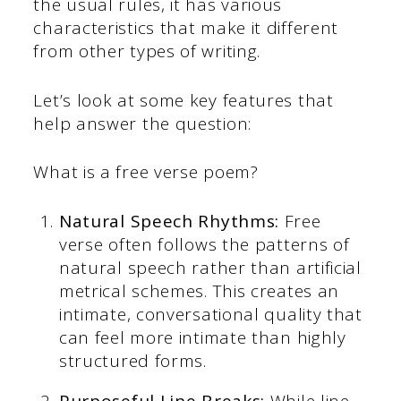
the usual rules, it has various
characteristics that make it different
from other types of writing.
Let’s look at some key features that
help answer the question:
What is a free verse poem?
Natural Speech Rhythms:
Free
verse often follows the patterns of
natural speech rather than artificial
metrical schemes. This creates an
intimate, conversational quality that
can feel more intimate than highly
structured forms.
Purposeful Line Breaks:
While line