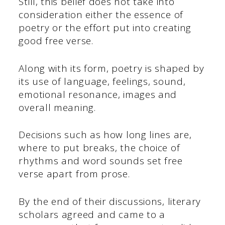
Still, this belief does not take into
consideration either the essence of
poetry or the effort put into creating
good free verse.
Along with its form, poetry is shaped by
its use of language, feelings, sound,
emotional resonance, images and
overall meaning.
Decisions such as how long lines are,
where to put breaks, the choice of
rhythms and word sounds set free
verse apart from prose.
By the end of their discussions, literary
scholars agreed and came to a