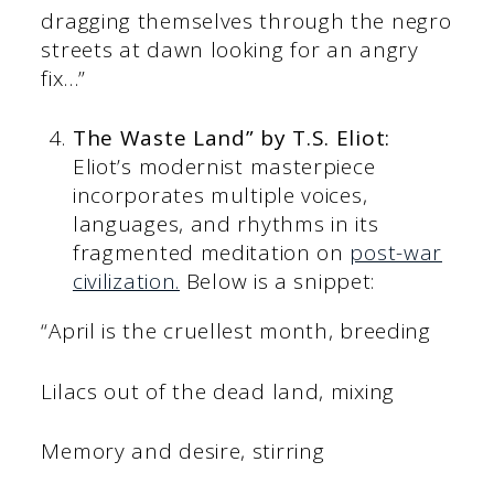
dragging themselves through the negro
streets at dawn looking for an angry
fix…”
The Waste Land” by T.S. Eliot:
Eliot’s modernist masterpiece
incorporates multiple voices,
languages, and rhythms in its
fragmented meditation on
post-war
civilization.
Below is a snippet:
“April is the cruellest month, breeding
Lilacs out of the dead land, mixing
Memory and desire, stirring