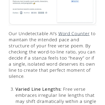
Our Undetectable AI’s
Word Counter
to
maintain the intended pace and
structure of your free verse poem. By
checking the word-to-line ratio, you can
decide if a stanza feels too “heavy” or if
a single, isolated word deserves its own
line to create that perfect moment of
silence.
Varied Line Lengths:
Free verse
embraces irregular line lengths that
may shift dramatically within a single