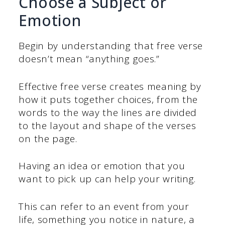
Choose a Subject or
Emotion
Begin by understanding that free verse
doesn’t mean “anything goes.”
Effective free verse creates meaning by
how it puts together choices, from the
words to the way the lines are divided
to the layout and shape of the verses
on the page.
Having an idea or emotion that you
want to pick up can help your writing.
This can refer to an event from your
life, something you notice in nature, a