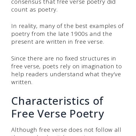
consensus that free verse poetry did
count as poetry.
In reality, many of the best examples of
poetry from the late 1900s and the
present are written in free verse.
Since there are no fixed structures in
free verse, poets rely on imagination to
help readers understand what they’ve
written.
Characteristics of
Free Verse Poetry
Although free verse does not follow all