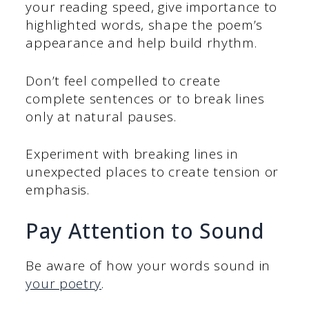
your reading speed, give importance to
highlighted words, shape the poem’s
appearance and help build rhythm.
Don’t feel compelled to create
complete sentences or to break lines
only at natural pauses.
Experiment with breaking lines in
unexpected places to create tension or
emphasis.
Pay Attention to Sound
Be aware of how your words sound in
your poetry
.