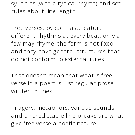
syllables (with a typical rhyme) and set
rules about line length.
Free verses, by contrast, feature
different rhythms at every beat, only a
few may rhyme, the form is not fixed
and they have general structures that
do not conform to external rules.
That doesn’t mean that what is free
verse in a poem is just regular prose
written in lines.
Imagery, metaphors, various sounds
and unpredictable line breaks are what
give free verse a poetic nature.