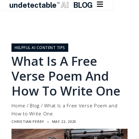

undetectable
AI
BLOG
TM
Skip
to
content
HELPFUL AI CONTENT TIPS
What Is A Free
Verse Poem And
How To Write One
Home
/
Blog
/
What Is a Free Verse Poem and
How to Write One
CHRISTIAN PERRY
MAY 22, 2025
▪