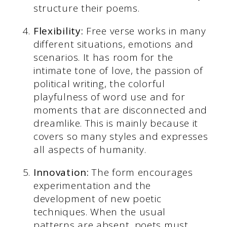
structure their poems.
Flexibility:
Free verse works in many
different situations, emotions and
scenarios. It has room for the
intimate tone of love, the passion of
political writing, the colorful
playfulness of word use and for
moments that are disconnected and
dreamlike. This is mainly because it
covers so many styles and expresses
all aspects of humanity.
Innovation:
The form encourages
experimentation and the
development of new poetic
techniques. When the usual
patterns are absent, poets must