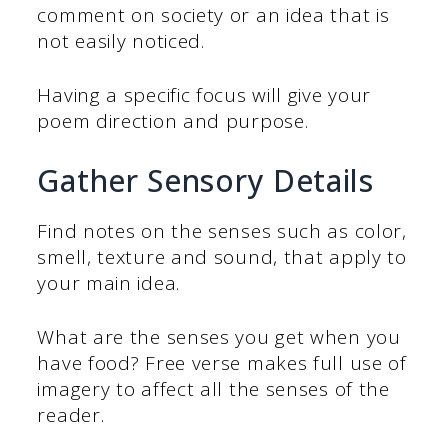
comment on society or an idea that is
not easily noticed.
Having a specific focus will give your
poem direction and purpose.
Gather Sensory Details
Find notes on the senses such as color,
smell, texture and sound, that apply to
your main idea.
What are the senses you get when you
have food? Free verse makes full use of
imagery to affect all the senses of the
reader.