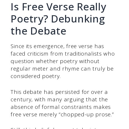
Is Free Verse Really
Poetry? Debunking
the Debate
Since its emergence, free verse has
faced criticism from traditionalists who
question whether poetry without
regular meter and rhyme can truly be
considered poetry.
This debate has persisted for over a
century, with many arguing that the
absence of formal constraints makes
free verse merely “chopped-up prose.”