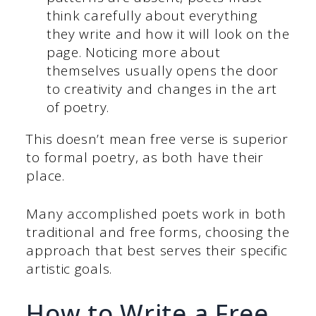
think carefully about everything
they write and how it will look on the
page. Noticing more about
themselves usually opens the door
to creativity and changes in the art
of poetry.
This doesn’t mean free verse is superior
to formal poetry, as both have their
place.
Many accomplished poets work in both
traditional and free forms, choosing the
approach that best serves their specific
artistic goals.
How to Write a Free