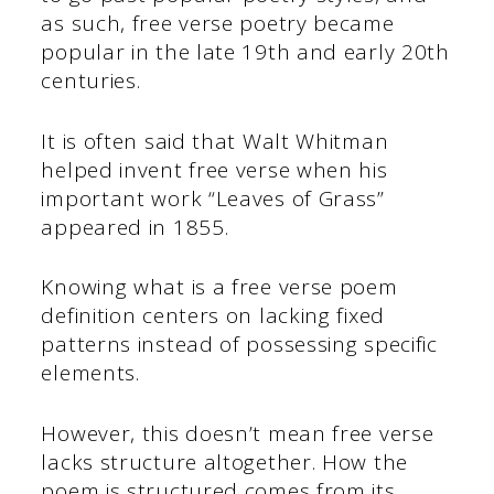
as such, free verse poetry became
popular in the late 19th and early 20th
centuries.
It is often said that Walt Whitman
helped invent free verse when his
important work “Leaves of Grass”
appeared in 1855.
Knowing what is a free verse poem
definition centers on lacking fixed
patterns instead of possessing specific
elements.
However, this doesn’t mean free verse
lacks structure altogether. How the
poem is structured comes from its