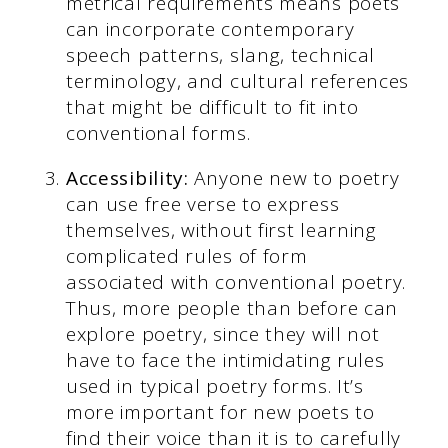
metrical requirements means poets
can incorporate contemporary
speech patterns, slang, technical
terminology, and cultural references
that might be difficult to fit into
conventional forms.
Accessibility:
Anyone new to poetry
can use free verse to express
themselves, without first learning
complicated rules of form
associated with conventional poetry.
Thus, more people than before can
explore poetry, since they will not
have to face the intimidating rules
used in typical poetry forms. It’s
more important for new poets to
find their voice than it is to carefully