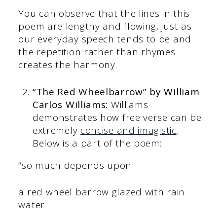
You can observe that the lines in this
poem are lengthy and flowing, just as
our everyday speech tends to be and
the repetition rather than rhymes
creates the harmony.
“The Red Wheelbarrow” by William
Carlos Williams:
Williams
demonstrates how free verse can be
extremely
concise and imagistic
.
Below is a part of the poem:
“so much depends upon
a red wheel barrow glazed with rain
water