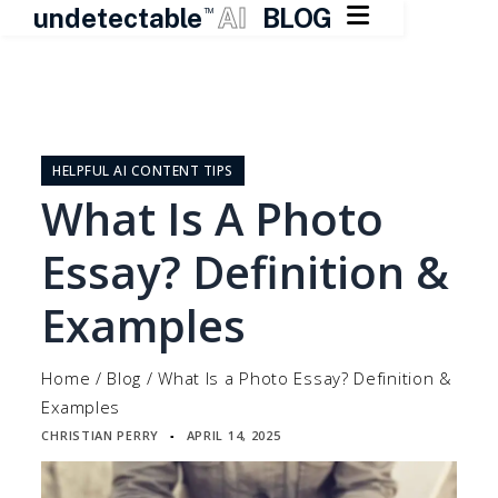

undetectable
AI
BLOG
TM
Skip
to
content
HELPFUL AI CONTENT TIPS
What Is A Photo
Essay? Definition &
Examples
Home
/
Blog
/
What Is a Photo Essay? Definition &
Examples
CHRISTIAN PERRY
APRIL 14, 2025
▪