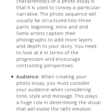
characteristics of a photo essay is
that it is used to convey a particular
narrative. The photo sequence will
usually be structured into three
parts: beginning, intro and end.
Some artists caption their
photographs to add more layers
and depth to your story. You need
to look at it in terms of the
progression and encourage
contrasting perspectives.
Audience:
When creating your
photo essay, you must consider
your audience when considering
tone, style and message. This plays
a huge role in determining the visual
that will evoke the right emotion