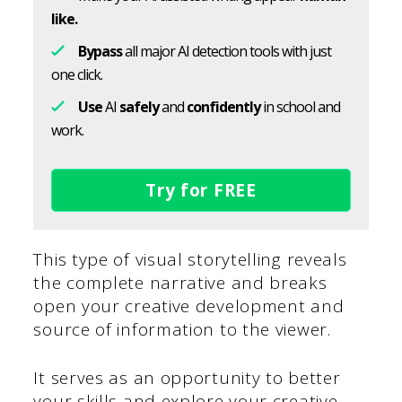
like.
Bypass
all major AI detection tools with just
one click.
Use
AI
safely
and
confidently
in school and
work.
Try for FREE
This type of visual storytelling reveals
the complete narrative and breaks
open your creative development and
source of information to the viewer.
It serves as an opportunity to better
your skills and explore your creative