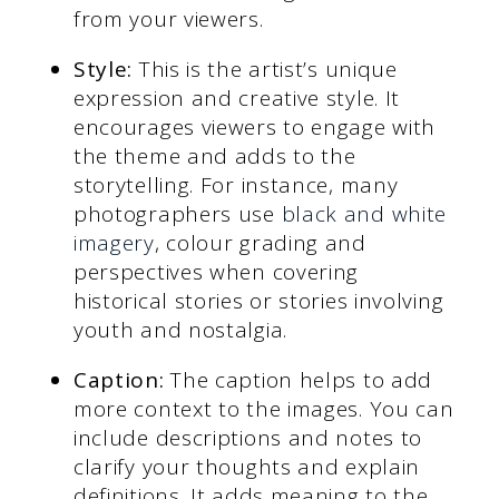
from your viewers.
Style:
This is the artist’s unique
expression and creative style. It
encourages viewers to engage with
the theme and adds to the
storytelling. For instance, many
photographers use
black and white
imagery
, colour grading and
perspectives when covering
historical stories or stories involving
youth and nostalgia.
Caption:
The caption helps to add
more context to the images. You can
include descriptions and notes to
clarify your thoughts and explain
definitions. It adds meaning to the