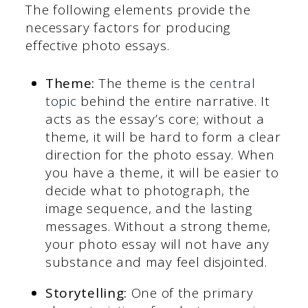
The following elements provide the
necessary factors for producing
effective photo essays.
Theme:
The theme is the
central
topic
behind the entire narrative. It
acts as the essay’s core; without a
theme, it will be hard to form a clear
direction for the photo essay. When
you have a theme, it will be easier to
decide what to photograph, the
image sequence, and the lasting
messages. Without a strong theme,
your photo essay will not have any
substance and may feel disjointed.
Storytelling:
One of the primary