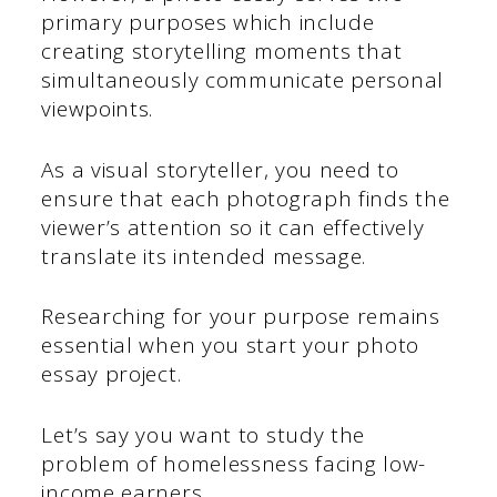
primary purposes which include
creating storytelling moments that
simultaneously communicate personal
viewpoints.
As a visual storyteller, you need to
ensure that each photograph finds the
viewer’s attention so it can effectively
translate its intended message.
Researching for your purpose remains
essential when you start your photo
essay project.
Let’s say you want to study the
problem of homelessness facing low-
income earners.