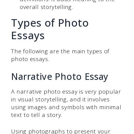
overall storytelling.
Types of Photo
Essays
The following are the main types of
photo essays.
Narrative Photo Essay
A narrative photo essay is very popular
in visual storytelling, and it involves
using images and symbols with minimal
text to tell a story.
Using photographs to present your