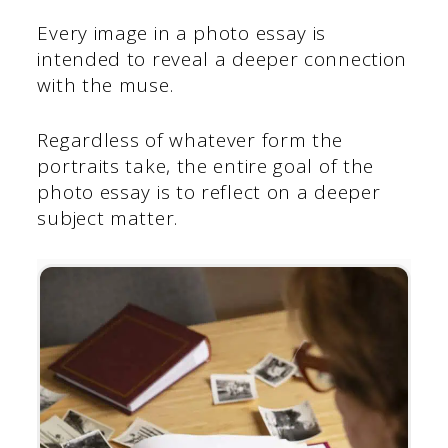
Every image in a photo essay is
intended to reveal a deeper connection
with the muse.
Regardless of whatever form the
portraits take, the entire goal of the
photo essay is to reflect on a deeper
subject matter.