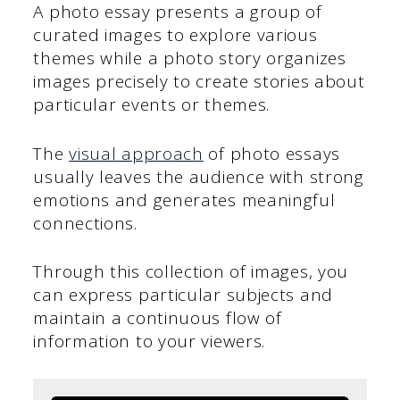
A photo essay presents a group of
curated images to explore various
themes while a photo story organizes
images precisely to create stories about
particular events or themes.
The
visual approach
of photo essays
usually leaves the audience with strong
emotions and generates meaningful
connections.
Through this collection of images, you
can express particular subjects and
maintain a continuous flow of
information to your viewers.