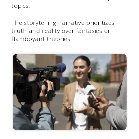
topics.
The storytelling narrative prioritizes
truth and reality over fantasies or
flamboyant theories.