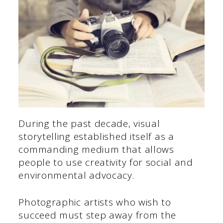
During the past decade, visual
storytelling established itself as a
commanding medium that allows
people to use creativity for social and
environmental advocacy.
Photographic artists who wish to
succeed must step away from the