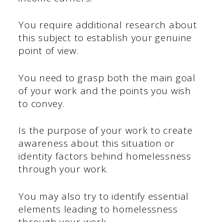
You require additional research about
this subject to establish your genuine
point of view.
You need to grasp both the main goal
of your work and the points you wish
to convey.
Is the purpose of your work to create
awareness about this situation or
identity factors behind homelessness
through your work.
You may also try to identify essential
elements leading to homelessness
through your work.