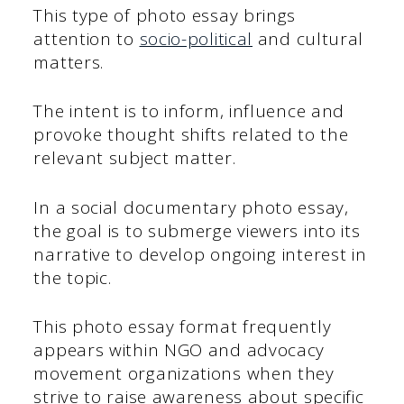
This type of photo essay brings
attention to
socio-political
and cultural
matters.
The intent is to inform, influence and
provoke thought shifts related to the
relevant subject matter.
In a social documentary photo essay,
the goal is to submerge viewers into its
narrative to develop ongoing interest in
the topic.
This photo essay format frequently
appears within NGO and advocacy
movement organizations when they
strive to raise awareness about specific