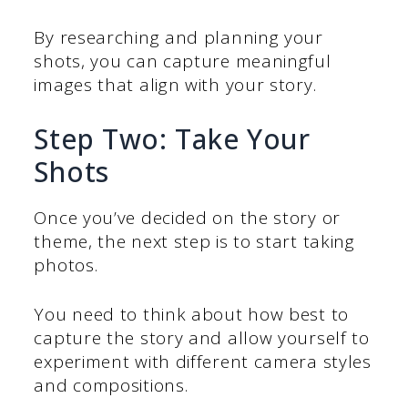
By researching and planning your
shots, you can capture meaningful
images that align with your story.
Step Two: Take Your
Shots
Once you’ve decided on the story or
theme, the next step is to start taking
photos.
You need to think about how best to
capture the story and allow yourself to
experiment with different camera styles
and compositions.