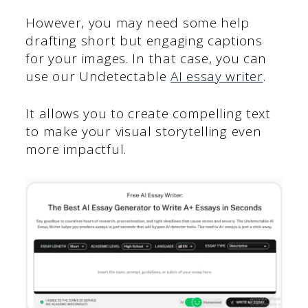
However, you may need some help
drafting short but engaging captions
for your images. In that case, you can
use our Undetectable
AI essay writer
.
It allows you to create compelling text
to make your visual storytelling even
more impactful.