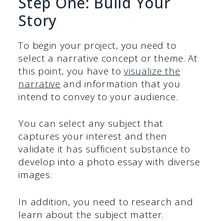
Step One: Build Your
Story
To begin your project, you need to
select a narrative concept or theme. At
this point, you have to
visualize the
narrative
and information that you
intend to convey to your audience.
You can select any subject that
captures your interest and then
validate it has sufficient substance to
develop into a photo essay with diverse
images.
In addition, you need to research and
learn about the subject matter.