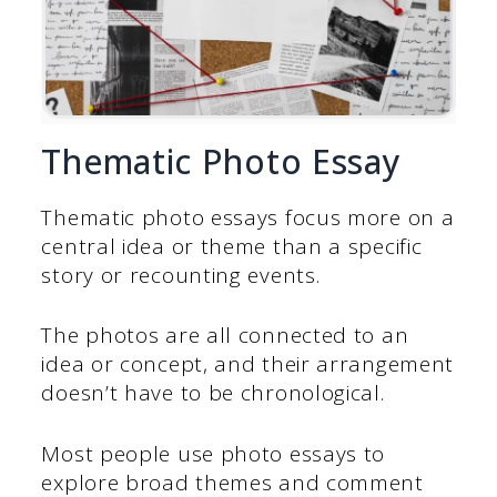
Thematic Photo Essay
Thematic photo essays focus more on a
central idea or theme than a specific
story or recounting events.
The photos are all connected to an
idea or concept, and their arrangement
doesn’t have to be chronological.
Most people use photo essays to
explore broad themes and comment