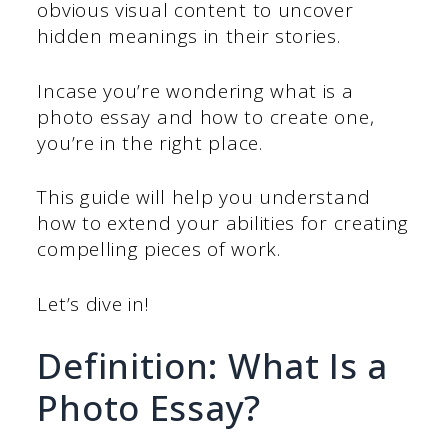
obvious visual content to uncover
hidden meanings in their stories.
Incase you’re wondering what is a
photo essay and how to create one,
you’re in the right place.
This guide will help you understand
how to extend your abilities for creating
compelling pieces of work.
Let’s dive in!
Definition: What Is a
Photo Essay?