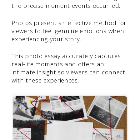
the precise moment events occurred.
Photos present an effective method for
viewers to feel genuine emotions when
experiencing your story.
This photo essay accurately captures
real-life moments and offers an
intimate insight so viewers can connect
with these experiences.