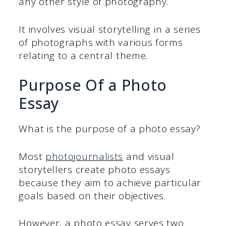
any other style of photography.
It involves visual storytelling in a series
of photographs with various forms
relating to a central theme.
Purpose Of a Photo
Essay
What is the purpose of a photo essay?
Most
photojournalists
and visual
storytellers create photo essays
because they aim to achieve particular
goals based on their objectives.
However, a photo essay serves two