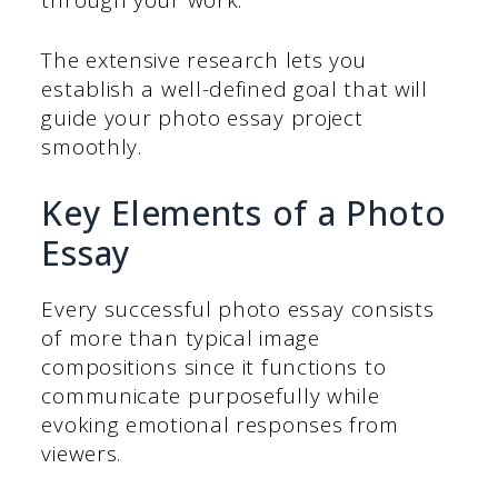
The extensive research lets you
establish a well-defined goal that will
guide your photo essay project
smoothly.
Key Elements of a Photo
Essay
Every successful photo essay consists
of more than typical image
compositions since it functions to
communicate purposefully while
evoking emotional responses from
viewers.