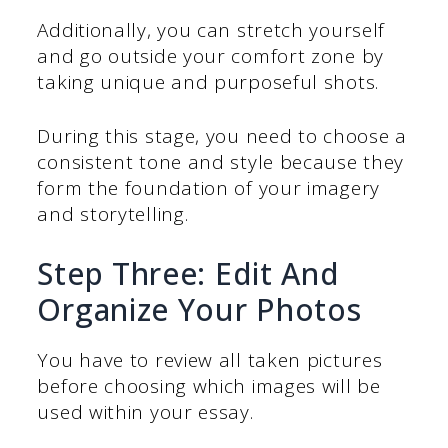
Additionally, you can stretch yourself
and go outside your comfort zone by
taking unique and purposeful shots.
During this stage, you need to choose a
consistent tone and style because they
form the foundation of your imagery
and storytelling.
Step Three: Edit And
Organize Your Photos
You have to review all taken pictures
before choosing which images will be
used within your essay.