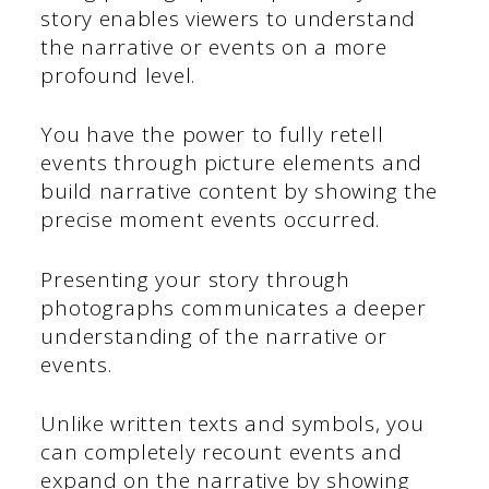
story enables viewers to understand
the narrative or events on a more
profound level.
You have the power to fully retell
events through picture elements and
build narrative content by showing the
precise moment events occurred.
Presenting your story through
photographs communicates a deeper
understanding of the narrative or
events.
Unlike written texts and symbols, you
can completely recount events and
expand on the narrative by showing