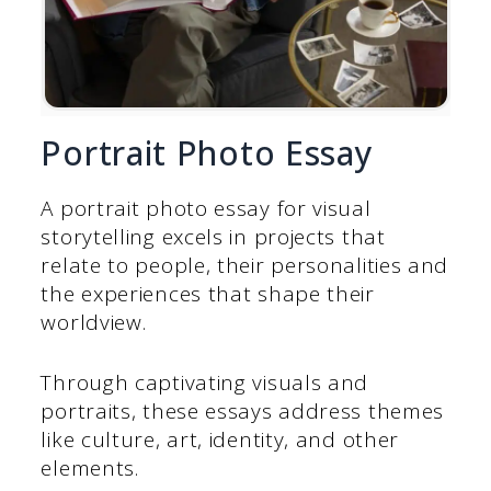
Portrait Photo Essay
A portrait photo essay for visual
storytelling excels in projects that
relate to people, their personalities and
the experiences that shape their
worldview.
Through captivating visuals and
portraits, these essays address themes
like culture, art, identity, and other
elements.