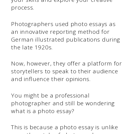
process.
Photographers used photo essays as
an innovative reporting method for
German illustrated publications during
the late 1920s.
Now, however, they offer a platform for
storytellers to speak to their audience
and influence their opinions.
You might be a professional
photographer and still be wondering
what is a photo essay?
This is because a photo essay is unlike