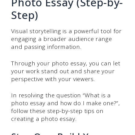
Photo Essay (Step-by-
Step)
Visual storytelling is a powerful tool for
engaging a broader audience range
and passing information.
Through your photo essay, you can let
your work stand out and share your
perspective with your viewers.
In resolving the question “What is a
photo essay and how do I make one?”,
follow these step-by-step tips on
creating a photo essay.