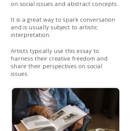
on social issues and abstract concepts.
It is a great way to spark conversation
and is usually subject to artistic
interpretation.
Artists typically use this essay to
harness their creative freedom and
share their perspectives on social
issues.