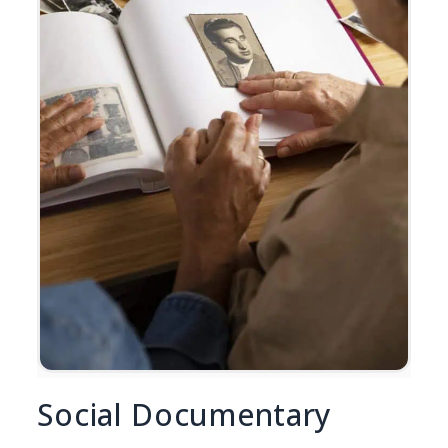
Social Documentary