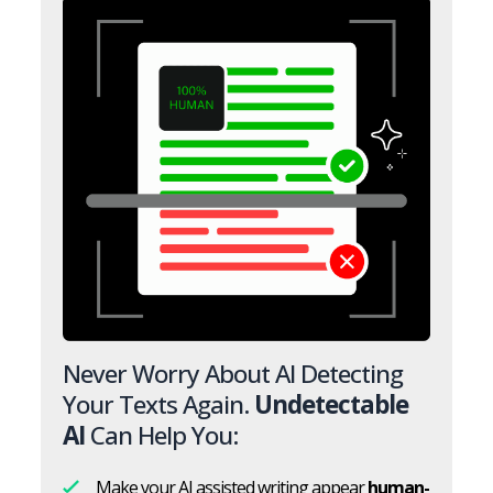
Never Worry About AI Detecting
Your Texts Again.
Undetectable
AI
Can Help You:
Make your AI assisted writing appear
human-