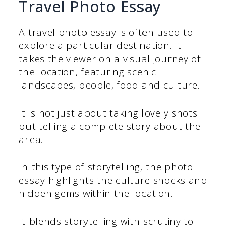
Travel Photo Essay
A travel photo essay is often used to
explore a particular destination. It
takes the viewer on a visual journey of
the location, featuring scenic
landscapes, people, food and culture.
It is not just about taking lovely shots
but telling a complete story about the
area.
In this type of storytelling, the photo
essay highlights the culture shocks and
hidden gems within the location.
It blends storytelling with scrutiny to