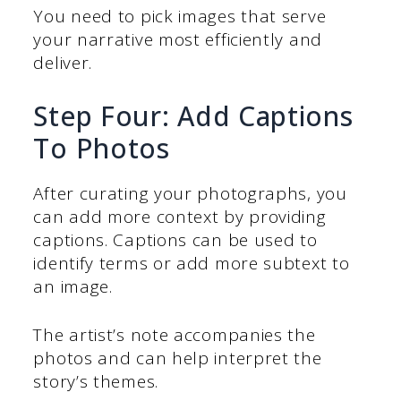
You need to pick images that serve
your narrative most efficiently and
deliver.
Step Four: Add Captions
To Photos
After curating your photographs, you
can add more context by providing
captions. Captions can be used to
identify terms or add more subtext to
an image.
The artist’s note accompanies the
photos and can help interpret the
story’s themes.