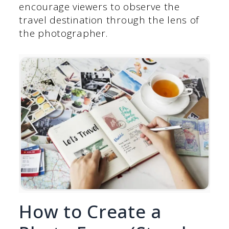
encourage viewers to observe the
travel destination through the lens of
the photographer.
How to Create a