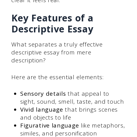
Key Features of a
Descriptive Essay
What separates a truly effective
descriptive essay from mere
description?
Here are the essential elements:
Sensory details
that appeal to
sight, sound, smell, taste, and touch
Vivid language
that brings scenes
and objects to life
Figurative language
like metaphors,
similes, and personification