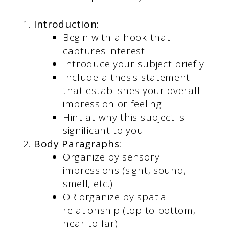
Introduction:
Begin with a hook that
captures interest
Introduce your subject briefly
Include a thesis statement
that establishes your overall
impression or feeling
Hint at why this subject is
significant to you
Body Paragraphs:
Organize by sensory
impressions (sight, sound,
smell, etc.)
OR organize by spatial
relationship (top to bottom,
near to far)