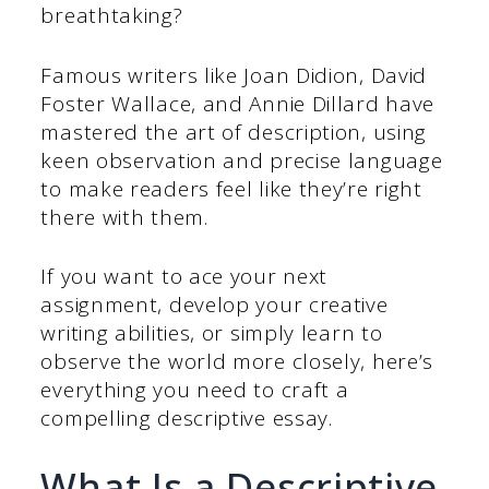
breathtaking?
Famous writers like Joan Didion, David
Foster Wallace, and Annie Dillard have
mastered the art of description, using
keen observation and precise language
to make readers feel like they’re right
there with them.
If you want to ace your next
assignment, develop your creative
writing abilities, or simply learn to
observe the world more closely, here’s
everything you need to craft a
compelling descriptive essay.
What Is a Descriptive