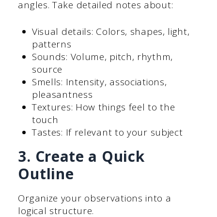
angles. Take detailed notes about:
Visual details: Colors, shapes, light,
patterns
Sounds: Volume, pitch, rhythm,
source
Smells: Intensity, associations,
pleasantness
Textures: How things feel to the
touch
Tastes: If relevant to your subject
3. Create a Quick
Outline
Organize your observations into a
logical structure.