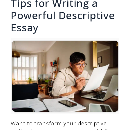
Tips for Writing a
Powerful Descriptive
Essay
Want to transform your descriptive