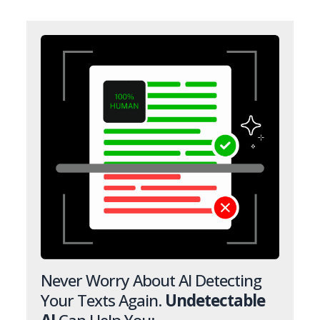
Never Worry About AI Detecting
Your Texts Again.
Undetectable