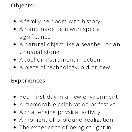
Objects:
A family heirloom with history
A handmade item with special
significance
A natural object like a seashell or an
unusual stone
A tool or instrument in action
A piece of technology, old or new
Experiences:
Your first day in a new environment
A memorable celebration or festival
A challenging physical activity
A moment of profound realization
The experience of being caught in