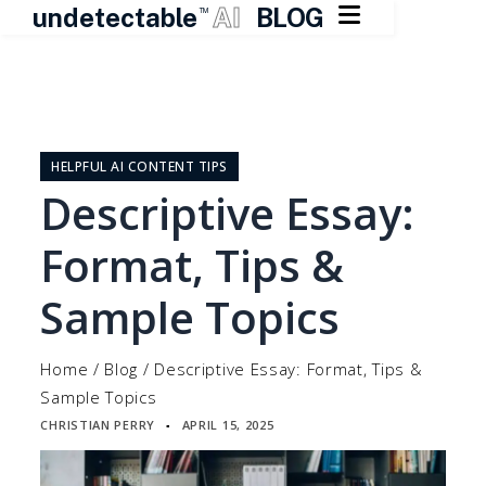

undetectable
AI
BLOG
TM
Skip
to
content
HELPFUL AI CONTENT TIPS
Descriptive Essay:
Format, Tips &
Sample Topics
Home
/
Blog
/
Descriptive Essay: Format, Tips &
Sample Topics
CHRISTIAN PERRY
APRIL 15, 2025
▪