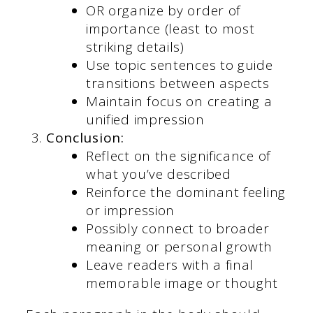
OR organize by order of
importance (least to most
striking details)
Use topic sentences to guide
transitions between aspects
Maintain focus on creating a
unified impression
Conclusion:
Reflect on the significance of
what you’ve described
Reinforce the dominant feeling
or impression
Possibly connect to broader
meaning or personal growth
Leave readers with a final
memorable image or thought