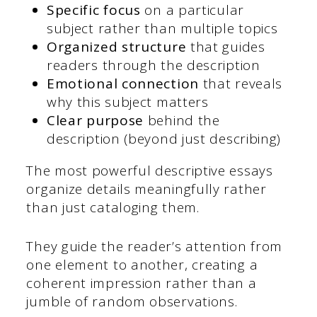
Specific focus
on a particular
subject rather than multiple topics
Organized structure
that guides
readers through the description
Emotional connection
that reveals
why this subject matters
Clear purpose
behind the
description (beyond just describing)
The most powerful descriptive essays
organize details meaningfully rather
than just cataloging them.
They guide the reader’s attention from
one element to another, creating a
coherent impression rather than a
jumble of random observations.