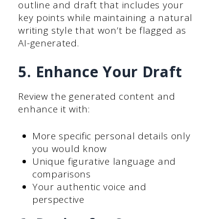
outline and draft that includes your
key points while maintaining a natural
writing style that won’t be flagged as
AI-generated.
5. Enhance Your Draft
Review the generated content and
enhance it with:
More specific personal details only
you would know
Unique figurative language and
comparisons
Your authentic voice and
perspective