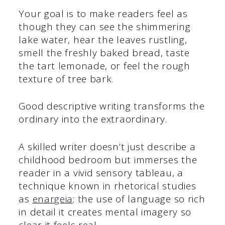
Your goal is to make readers feel as
though they can see the shimmering
lake water, hear the leaves rustling,
smell the freshly baked bread, taste
the tart lemonade, or feel the rough
texture of tree bark.
Good descriptive writing transforms the
ordinary into the extraordinary.
A skilled writer doesn’t just describe a
childhood bedroom but immerses the
reader in a vivid sensory tableau, a
technique known in rhetorical studies
as
enargeia
: the use of language so rich
in detail it creates mental imagery so
clear it feels real.