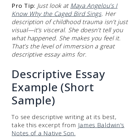
Pro Tip:
Just look at
Maya Angelou’s I
Know Why the Caged Bird Sings
. Her
description of childhood trauma isn’t just
visual—it’s visceral. She doesn’t tell you
what happened. She makes you feel it.
That’s the level of immersion a great
descriptive essay aims for.
Descriptive Essay
Example (Short
Sample)
To see descriptive writing at its best,
take this excerpt from
James Baldwin’s
Notes of a Native Son.