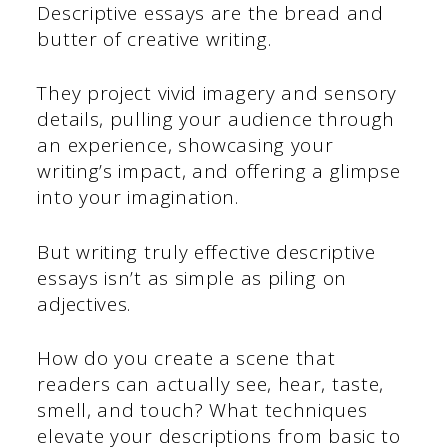
Descriptive essays are the bread and
butter of creative writing.
They project vivid imagery and sensory
details, pulling your audience through
an experience, showcasing your
writing’s impact, and offering a glimpse
into your imagination.
But writing truly effective descriptive
essays isn’t as simple as piling on
adjectives.
How do you create a scene that
readers can actually see, hear, taste,
smell, and touch? What techniques
elevate your descriptions from basic to