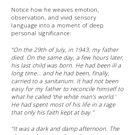
Notice how he weaves emotion,
observation, and vivid sensory
language into a moment of deep
personal significance:
“On the 29th of July, in 1943, my father
died. On the same day, a few hours later,
his last child was born. He had been ill a
long time… and he had been, finally,
carried to a sanitarium. It had not been
easy for my father to reconcile himself to
what he called ‘the white man’s world.’
He had spent most of his life in a rage
that only his faith kept at bay.”
“It was a dark and damp afternoon. The