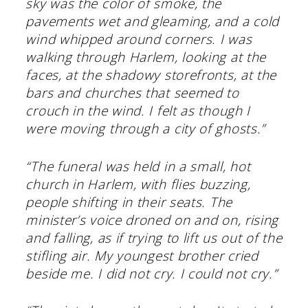
sky was the color of smoke, the
pavements wet and gleaming, and a cold
wind whipped around corners. I was
walking through Harlem, looking at the
faces, at the shadowy storefronts, at the
bars and churches that seemed to
crouch in the wind. I felt as though I
were moving through a city of ghosts.”
“The funeral was held in a small, hot
church in Harlem, with flies buzzing,
people shifting in their seats. The
minister’s voice droned on and on, rising
and falling, as if trying to lift us out of the
stifling air. My youngest brother cried
beside me. I did not cry. I could not cry.”