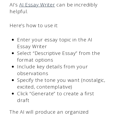
AI’s
AI Essay Writer
can be incredibly
helpful.
Here’s how to use it:
Enter your essay topic in the AI
Essay Writer
Select “Descriptive Essay” from the
format options
Include key details from your
observations
Specify the tone you want (nostalgic,
excited, contemplative)
Click “Generate” to create a first
draft
The AI will produce an organized