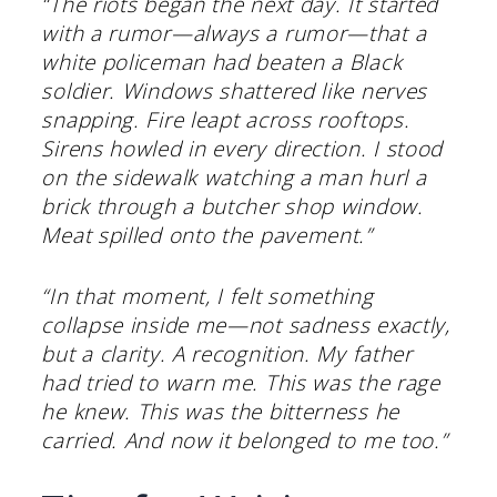
“The riots began the next day. It started
with a rumor—always a rumor—that a
white policeman had beaten a Black
soldier. Windows shattered like nerves
snapping. Fire leapt across rooftops.
Sirens howled in every direction. I stood
on the sidewalk watching a man hurl a
brick through a butcher shop window.
Meat spilled onto the pavement.”
“In that moment, I felt something
collapse inside me—not sadness exactly,
but a clarity. A recognition. My father
had tried to warn me. This was the rage
he knew. This was the bitterness he
carried. And now it belonged to me too.”