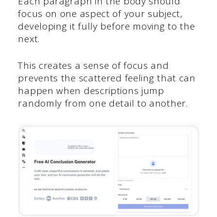
Each paragraph in the body should
focus on one aspect of your subject,
developing it fully before moving to the
next.
This creates a sense of focus and
prevents the scattered feeling that can
happen when descriptions jump
randomly from one detail to another.