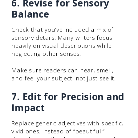
6. Revise for Sensory
Balance
Check that you’ve included a mix of
sensory details. Many writers focus
heavily on visual descriptions while
neglecting other senses.
Make sure readers can hear, smell,
and feel your subject, not just see it.
7. Edit for Precision and
Impact
Replace generic adjectives with specific,
vivid ones. Instead of “beautiful,”