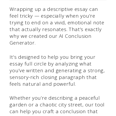
Wrapping up a descriptive essay can
feel tricky — especially when you’re
trying to end on a vivid, emotional note
that actually resonates. That’s exactly
why we created our AI Conclusion
Generator.
It’s designed to help you bring your
essay full circle by analyzing what
you’ve written and generating a strong,
sensory-rich closing paragraph that
feels natural and powerful.
Whether you’re describing a peaceful
garden or a chaotic city street, our tool
can help you craft a conclusion that