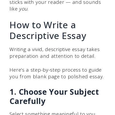
sticks with your reader — and sounds
like
you
.
How to Write a
Descriptive Essay
Writing a vivid, descriptive essay takes
preparation and attention to detail.
Here’s a step-by-step process to guide
you from blank page to polished essay.
1. Choose Your Subject
Carefully
Select something meaningful to you.