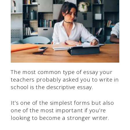
The most common type of essay your
teachers probably asked you to write in
school is the descriptive essay.
It’s one of the simplest forms but also
one of the most important if you’re
looking to become a stronger writer.