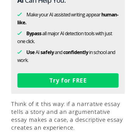
AI
Can Help You:
Make your AI assisted writing appear
human-
like.
Bypass
all major AI detection tools with just
one click.
Use
AI
safely
and
confidently
in school and
work.
Try for FREE
Think of it this way: if a narrative essay
tells a story and an argumentative
essay makes a case, a descriptive essay
creates an experience.