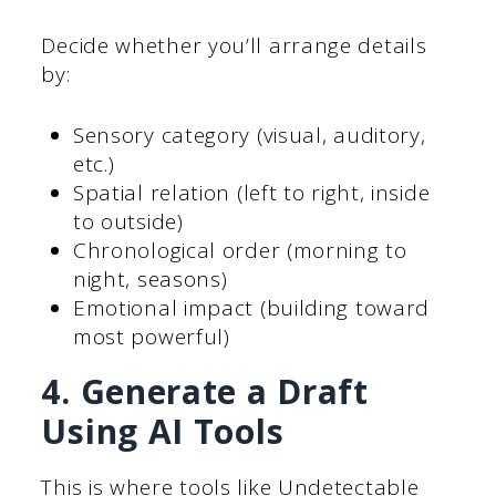
Decide whether you’ll arrange details
by:
Sensory category (visual, auditory,
etc.)
Spatial relation (left to right, inside
to outside)
Chronological order (morning to
night, seasons)
Emotional impact (building toward
most powerful)
4. Generate a Draft
Using AI Tools
This is where tools like Undetectable