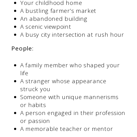
Your childhood home
A bustling farmer’s market
An abandoned building
A scenic viewpoint
A busy city intersection at rush hour
People:
A family member who shaped your
life
A stranger whose appearance
struck you
Someone with unique mannerisms
or habits
A person engaged in their profession
or passion
A memorable teacher or mentor