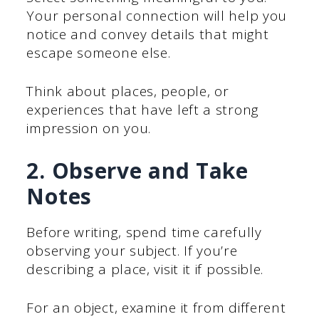
Your personal connection will help you
notice and convey details that might
escape someone else.
Think about places, people, or
experiences that have left a strong
impression on you.
2. Observe and Take
Notes
Before writing, spend time carefully
observing your subject. If you’re
describing a place, visit it if possible.
For an object, examine it from different