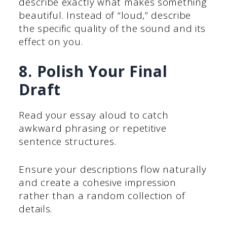
describe exactly what makes something
beautiful. Instead of “loud,” describe
the specific quality of the sound and its
effect on you.
8. Polish Your Final
Draft
Read your essay aloud to catch
awkward phrasing or repetitive
sentence structures.
Ensure your descriptions flow naturally
and create a cohesive impression
rather than a random collection of
details.