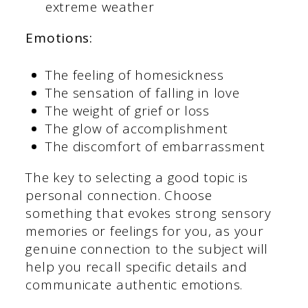
extreme weather
Emotions:
The feeling of homesickness
The sensation of falling in love
The weight of grief or loss
The glow of accomplishment
The discomfort of embarrassment
The key to selecting a good topic is
personal connection. Choose
something that evokes strong sensory
memories or feelings for you, as your
genuine connection to the subject will
help you recall specific details and
communicate authentic emotions.