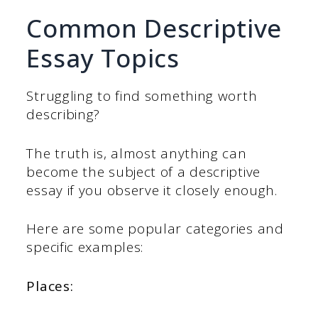
Common Descriptive
Essay Topics
Struggling to find something worth
describing?
The truth is, almost anything can
become the subject of a descriptive
essay if you observe it closely enough.
Here are some popular categories and
specific examples:
Places: