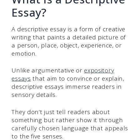
Essay?
A descriptive essay is a form of creative
writing that paints a detailed picture of
a person, place, object, experience, or
emotion.
Unlike argumentative or
expository
essays
that aim to convince or explain,
descriptive essays immerse readers in
sensory details.
They don’t just tell readers about
something but rather show it through
carefully chosen language that appeals
to the five senses.