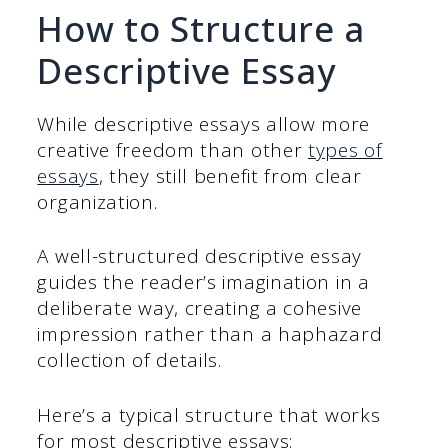
How to Structure a
Descriptive Essay
While descriptive essays allow more
creative freedom than other
types of
essays
, they still benefit from clear
organization.
A well-structured descriptive essay
guides the reader’s imagination in a
deliberate way, creating a cohesive
impression rather than a haphazard
collection of details.
Here’s a typical structure that works
for most descriptive essays: