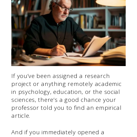
If you’ve been assigned a research
project or anything remotely academic
in psychology, education, or the social
sciences, there’s a good chance your
professor told you to find an empirical
article.
And if you immediately opened a