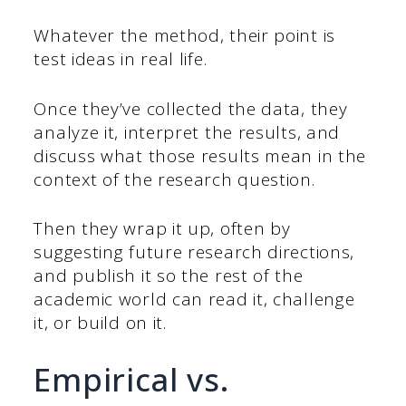
Whatever the method, their point is
test ideas in real life.
Once they’ve collected the data, they
analyze it, interpret the results, and
discuss what those results mean in the
context of the research question.
Then they wrap it up, often by
suggesting future research directions,
and publish it so the rest of the
academic world can read it, challenge
it, or build on it.
Empirical vs.