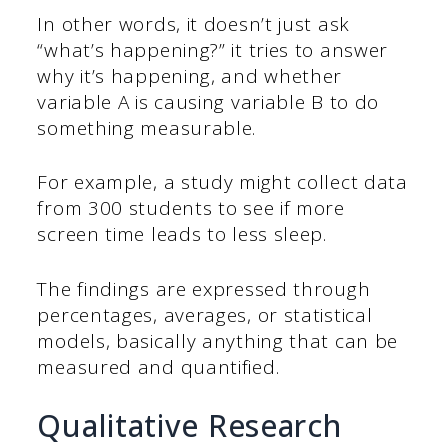
In other words, it doesn’t just ask
“what’s happening?” it tries to answer
why it’s happening, and whether
variable A is causing variable B to do
something measurable.
For example, a study might collect data
from 300 students to see if more
screen time leads to less sleep.
The findings are expressed through
percentages, averages, or statistical
models, basically anything that can be
measured and quantified.
Qualitative Research