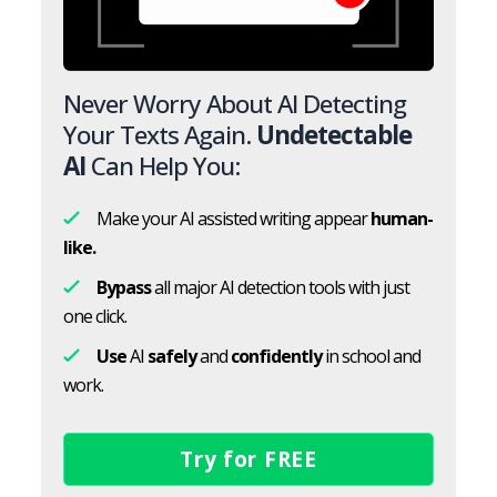
Never Worry About AI Detecting
Your Texts Again.
Undetectable
AI
Can Help You:
Make your AI assisted writing appear
human-
like.
Bypass
all major AI detection tools with just
one click.
Use
AI
safely
and
confidently
in school and
work.
Try for FREE