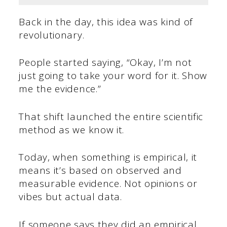
Back in the day, this idea was kind of
revolutionary.
People started saying, “Okay, I’m not
just going to take your word for it. Show
me the evidence.”
That shift launched the entire scientific
method as we know it.
Today, when something is empirical, it
means it’s based on observed and
measurable evidence. Not opinions or
vibes but actual data.
If someone says they did an empirical