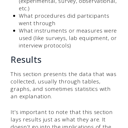
(experimental, survey, observational,
etc.)
What procedures did participants
went through
What instruments or measures were
used (like surveys, lab equipment, or
interview protocols)
Results
This section presents the data that was
collected, usually through tables,
graphs, and sometimes statistics with
an explanation.
It’s important to note that this section
lays results just as what they are. It
doesn’t go into the implications of the