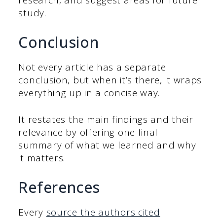
research, and suggest areas for future
study.
Conclusion
Not every article has a separate
conclusion, but when it’s there, it wraps
everything up in a concise way.
It restates the main findings and their
relevance by offering one final
summary of what we learned and why
it matters.
References
Every
source the authors cited