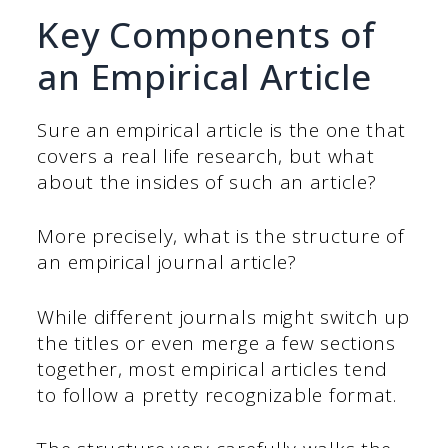
Key Components of
an Empirical Article
Sure an empirical article is the one that
covers a real life research, but what
about the insides of such an article?
More precisely, what is the structure of
an empirical journal article?
While different journals might switch up
the titles or even merge a few sections
together, most empirical articles tend
to follow a pretty recognizable format.