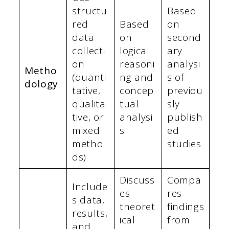
structu
Based
red
Based
on
data
on
second
collecti
logical
ary
on
reasoni
analysi
Metho
(quanti
ng and
s of
dology
tative,
concep
previou
qualita
tual
sly
tive, or
analysi
publish
mixed
s
ed
metho
studies
ds)
Discuss
Compa
Include
es
res
s data,
theoret
findings
results,
ical
from
and