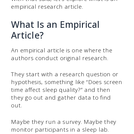
empirical research article.
What Is an Empirical
Article?
An empirical article is one where the
authors conduct original research.
They start with a research question or
hypothesis, something like “Does screen
time affect sleep quality?” and then
they go out and gather data to find
out.
Maybe they run a survey. Maybe they
monitor participants in a sleep lab.