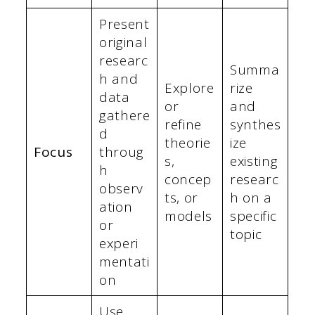
Present
original
researc
Summa
h and
Explore
rize
data
or
and
gathere
refine
synthes
d
theorie
ize
Focus
throug
s,
existing
h
concep
researc
observ
ts, or
h on a
ation
models
specific
or
topic
experi
mentati
on
Use