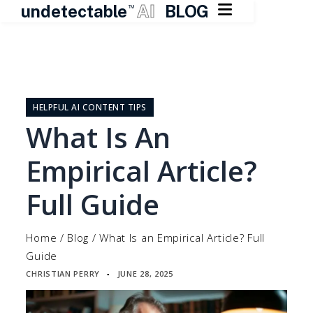

undetectable
AI
BLOG
TM
Skip
to
content
HELPFUL AI CONTENT TIPS
What Is An
Empirical Article?
Full Guide
Home
/
Blog
/
What Is an Empirical Article? Full
Guide
CHRISTIAN PERRY
JUNE 28, 2025
▪