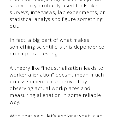
study, they probably used tools like
surveys, interviews, lab experiments, or
statistical analysis to figure something
out.
In fact, a big part of what makes
something scientific is this dependence
on empirical testing.
A theory like “industrialization leads to
worker alienation” doesn’t mean much
unless someone can prove it by
observing actual workplaces and
measuring alienation in some reliable
way.
With that said, let’s explore what is an