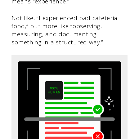
means “experience.”
Not like, “I experienced bad cafeteria
food,” but more like “observing,
measuring, and documenting
something in a structured way.”