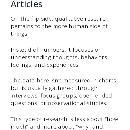
Articles
On the flip side, qualitative research
pertains to the more human side of
things.
Instead of numbers, it focuses on
understanding thoughts, behaviors,
feelings, and experiences.
The data here isn’t measured in charts
but is usually gathered through
interviews, focus groups, open-ended
questions, or observational studies.
This type of research is less about “how
much” and more about “why” and