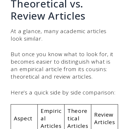
Theoretical vs.
Review Articles
At a glance, many academic articles
look similar.
But once you know what to look for, it
becomes easier to distinguish what is
an empirical article from its cousins:
theoretical and review articles.
Here’s a quick side by side comparison:
Empiric
Theore
Review
Aspect
al
tical
Articles
Articles
Articles