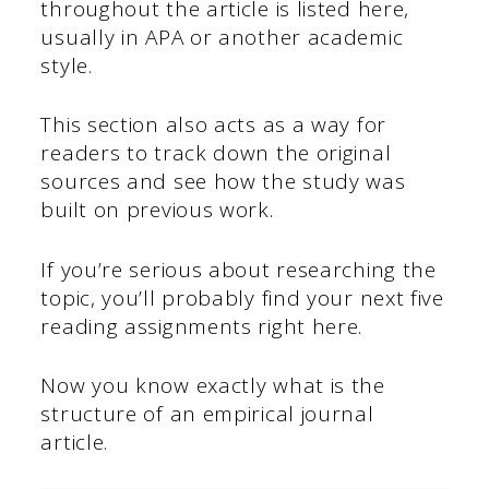
throughout the article is listed here,
usually in APA or another academic
style.
This section also acts as a way for
readers to track down the original
sources and see how the study was
built on previous work.
If you’re serious about researching the
topic, you’ll probably find your next five
reading assignments right here.
Now you know exactly what is the
structure of an empirical journal
article.