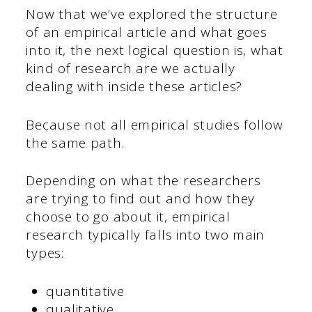
Now that we’ve explored the structure
of an empirical article and what goes
into it, the next logical question is, what
kind of research are we actually
dealing with inside these articles?
Because not all empirical studies follow
the same path.
Depending on what the researchers
are trying to find out and how they
choose to go about it, empirical
research typically falls into two main
types:
quantitative
qualitative