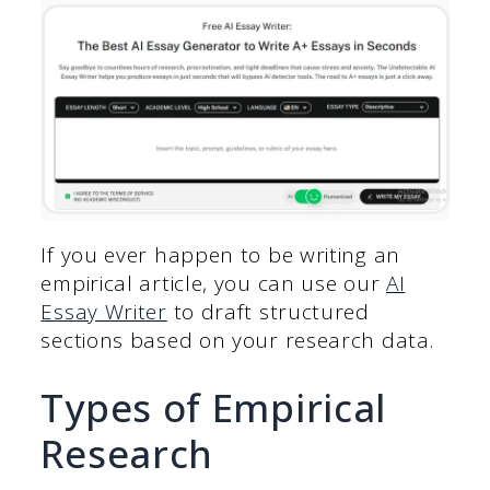
If you ever happen to be writing an
empirical article, you can use our
AI
Essay Writer
to draft structured
sections based on your research data.
Types of Empirical
Research