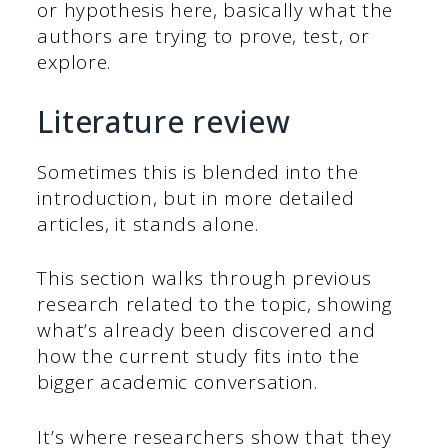
or hypothesis here, basically what the
authors are trying to prove, test, or
explore.
Literature review
Sometimes this is blended into the
introduction, but in more detailed
articles, it stands alone.
This section walks through previous
research related to the topic, showing
what’s already been discovered and
how the current study fits into the
bigger academic conversation.
It’s where researchers show that they