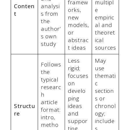
framew
multipl
Conten
analysi
orks,
e
t
s from
new
empiric
the
models,
al and
author’
or
theoret
s own
abstrac
ical
study
t ideas
sources
Less
May
Follows
rigid;
use
the
focuses
themati
typical
on
c
researc
develo
section
h
ping
s or
article
Structu
ideas
chronol
format:
re
and
ogy;
intro,
suppor
include
metho
ting
s