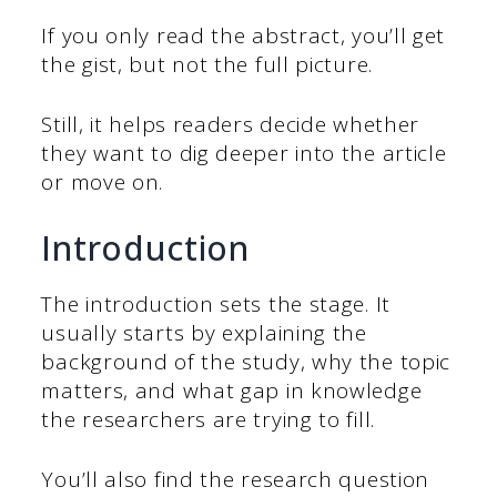
If you only read the abstract, you’ll get
the gist, but not the full picture.
Still, it helps readers decide whether
they want to dig deeper into the article
or move on.
Introduction
The introduction sets the stage. It
usually starts by explaining the
background of the study, why the topic
matters, and what gap in knowledge
the researchers are trying to fill.
You’ll also find the research question