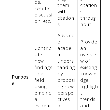
ds,
them
citation
results,
with
s
discussi
citation
throug
on, etc.
s
hout
Advanc
e
Provide
Contrib
acade
an
ute
mic
overvie
new
unders
w of
findings
tanding
existing
to a
by
knowle
Purpos
field
proposi
dge,
e
using
ng new
highligh
empiric
perspe
t
al
ctives
trends,
evidenc
or
and