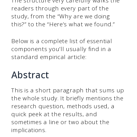
The structure very carefully walks the
readers through every part of the
study, from the “Why are we doing
this?” to the “Here’s what we found.”
Below is a complete list of essential
components you’ll usually find in a
standard empirical article:
Abstract
This is a short paragraph that sums up
the whole study. It briefly mentions the
research question, methods used, a
quick peek at the results, and
sometimes a line or two about the
implications.