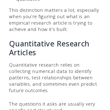
This distinction matters a lot, especially
when you’re figuring out what is an
empirical research article is trying to
achieve and how it’s built.
Quantitative Research
Articles
Quantitative research relies on
collecting numerical data to identify
patterns, test relationships between
variables, and sometimes even predict
future outcomes.
The questions it asks are usually very