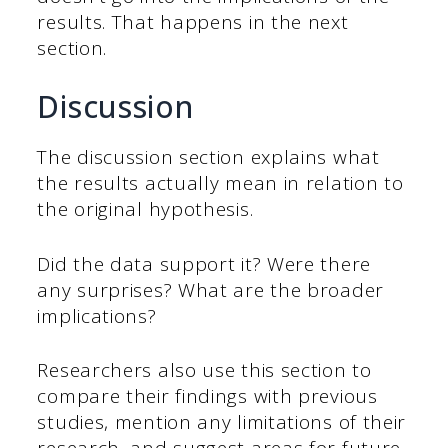
results. That happens in the next
section.
Discussion
The discussion section explains what
the results actually mean in relation to
the original hypothesis.
Did the data support it? Were there
any surprises? What are the broader
implications?
Researchers also use this section to
compare their findings with previous
studies, mention any limitations of their