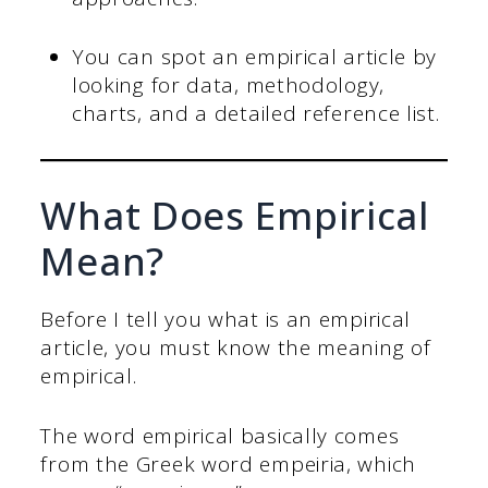
You can spot an empirical article by
looking for data, methodology,
charts, and a detailed reference list.
What Does Empirical
Mean?
Before I tell you what is an empirical
article, you must know the meaning of
empirical.
The word empirical basically comes
from the Greek word empeiria, which