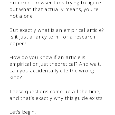
hundred browser tabs trying to figure
out what that actually means, you’re
not alone.
But exactly what is an empirical article?
Is it just a fancy term for a research
paper?
How do you know if an article is
empirical or just theoretical? And wait,
can you accidentally cite the wrong
kind?
These questions come up all the time,
and that’s exactly why this guide exists.
Let’s begin.