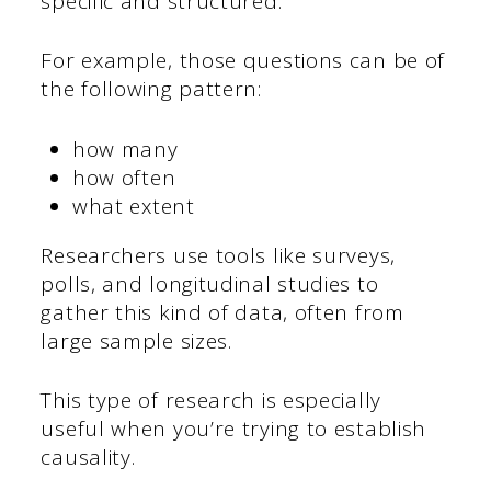
specific and structured.
For example, those questions can be of
the following pattern:
how many
how often
what extent
Researchers use tools like surveys,
polls, and longitudinal studies to
gather this kind of data, often from
large sample sizes.
This type of research is especially
useful when you’re trying to establish
causality.