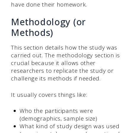
have done their homework.
Methodology (or
Methods)
This section details how the study was
carried out. The methodology section is
crucial because it allows other
researchers to replicate the study or
challenge its methods if needed.
It usually covers things like:
Who the participants were
(demographics, sample size)
What kind of study design was used