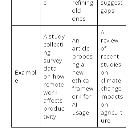
e
refining
suggest
old
gaps
ones
A
A study
An
review
collecti
article
of
ng
proposi
recent
survey
ng a
studies
data
Exampl
new
on
on how
e
ethical
climate
remote
framew
change
work
ork for
impacts
affects
AI
on
produc
usage
agricult
tivity
ure