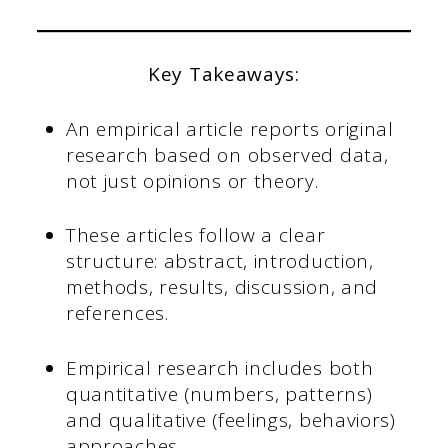
Key Takeaways:
An empirical article reports original
research based on observed data,
not just opinions or theory.
These articles follow a clear
structure: abstract, introduction,
methods, results, discussion, and
references.
Empirical research includes both
quantitative (numbers, patterns)
and qualitative (feelings, behaviors)
approaches.