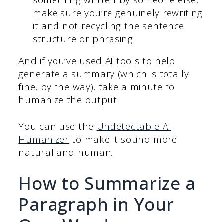
make sure you’re genuinely rewriting
it and not recycling the sentence
structure or phrasing.
And if you’ve used AI tools to help
generate a summary (which is totally
fine, by the way), take a minute to
humanize the output.
You can use the
Undetectable AI
Humanizer
to make it sound more
natural and human.
How to Summarize a
Paragraph in Your