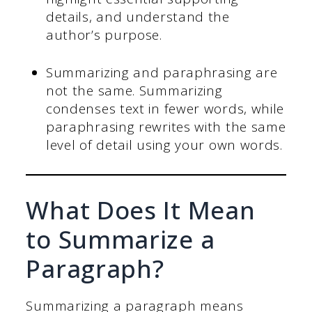
details, and understand the
author’s purpose.
Summarizing and paraphrasing are
not the same. Summarizing
condenses text in fewer words, while
paraphrasing rewrites with the same
level of detail using your own words.
What Does It Mean
to Summarize a
Paragraph?
Summarizing a paragraph means