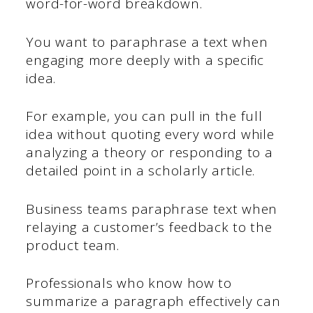
word-for-word breakdown.
You want to paraphrase a text when
engaging more deeply with a specific
idea.
For example, you can pull in the full
idea without quoting every word while
analyzing a theory or responding to a
detailed point in a scholarly article.
Business teams paraphrase text when
relaying a customer’s feedback to the
product team.
Professionals who know how to
summarize a paragraph effectively can