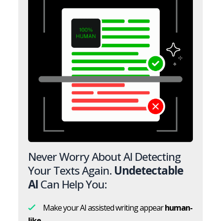
Never Worry About AI Detecting
Your Texts Again.
Undetectable
AI
Can Help You:
Make your AI assisted writing appear
human-
like.