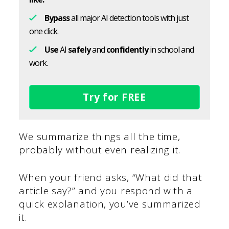
Bypass
all major AI detection tools with just
one click.
Use
AI
safely
and
confidently
in school and
work.
Try for FREE
We summarize things all the time,
probably without even realizing it.
When your friend asks, “What did that
article say?” and you respond with a
quick explanation, you’ve summarized
it.