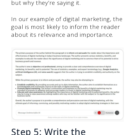
but why they’re saying it.
In our example of digital marketing, the
goal is most likely to inform the reader
about its relevance and importance.
Step 5: Write the