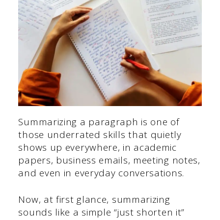
Summarizing a paragraph is one of
those underrated skills that quietly
shows up everywhere, in academic
papers, business emails, meeting notes,
and even in everyday conversations.
Now, at first glance, summarizing
sounds like a simple “just shorten it”