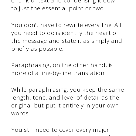
chunk of text and condensing it down
to just the essential point or two.
You don’t have to rewrite every line. All
you need to do is identify the heart of
the message and state it as simply and
briefly as possible.
Paraphrasing, on the other hand, is
more of a line-by-line translation.
While paraphrasing, you keep the same
length, tone, and level of detail as the
original but put it entirely in your own
words.
You still need to cover every major