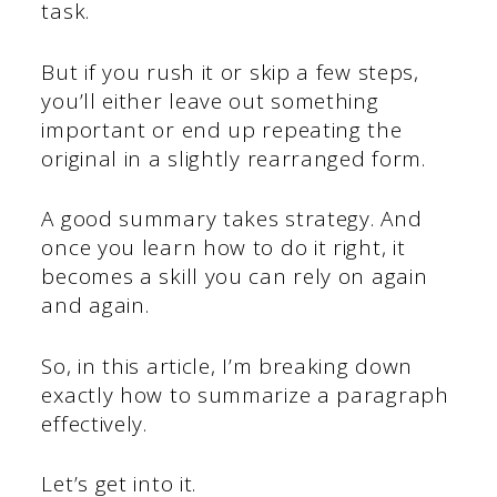
task.
But if you rush it or skip a few steps,
you’ll either leave out something
important or end up repeating the
original in a slightly rearranged form.
A good summary takes strategy. And
once you learn how to do it right, it
becomes a skill you can rely on again
and again.
So, in this article, I’m breaking down
exactly how to summarize a paragraph
effectively.
Let’s get into it.