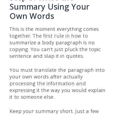
Summary Using Your
Own Words
This is the moment everything comes
together. The first rule in how to
summarize a body paragraph is no
copying. You can’t just pluck the topic
sentence and slap it in quotes.
You must translate the paragraph into
your own words after actually
processing the information and
expressing it the way you would explain
it to someone else.
Keep your summary short. Just a few