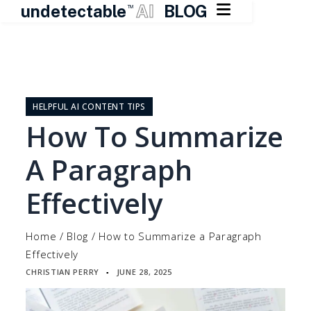

undetectable
AI
BLOG
TM
Skip
to
content
HELPFUL AI CONTENT TIPS
How To Summarize
A Paragraph
Effectively
Home
/
Blog
/
How to Summarize a Paragraph
Effectively
CHRISTIAN PERRY
JUNE 28, 2025
▪