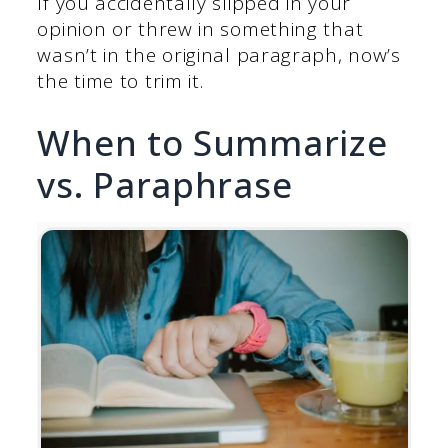
If you accidentally slipped in your
opinion or threw in something that
wasn’t in the original paragraph, now’s
the time to trim it.
When to Summarize
vs. Paraphrase