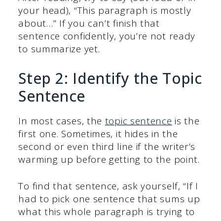
your head), “This paragraph is mostly
about…” If you can’t finish that
sentence confidently, you’re not ready
to summarize yet.
Step 2: Identify the Topic
Sentence
In most cases, the
topic sentence
is the
first one. Sometimes, it hides in the
second or even third line if the writer’s
warming up before getting to the point.
To find that sentence, ask yourself, “If I
had to pick one sentence that sums up
what this whole paragraph is trying to