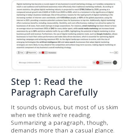
Step 1: Read the
Paragraph Carefully
It sounds obvious, but most of us skim
when we think we’re reading.
Summarizing a paragraph, though,
demands more than a casual glance.