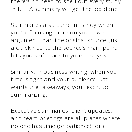
there’s no need to spell out every study
in full. A summary will get the job done.
Summaries also come in handy when
you’re focusing more on your own
argument than the original source. Just
a quick nod to the source’s main point
lets you shift back to your analysis.
Similarly, in business writing, when your
time is tight and your audience just
wants the takeaways, you resort to
summarizing.
Executive summaries, client updates,
and team briefings are all places where
no one has time (or patience) for a