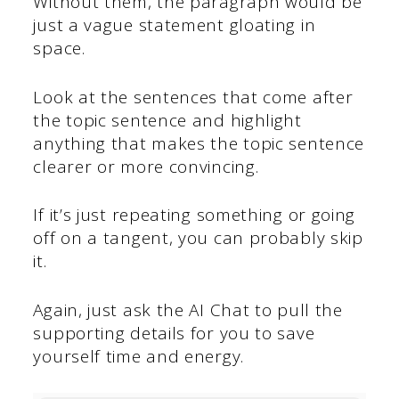
Without them, the paragraph would be
just a vague statement gloating in
space.
Look at the sentences that come after
the topic sentence and highlight
anything that makes the topic sentence
clearer or more convincing.
If it’s just repeating something or going
off on a tangent, you can probably skip
it.
Again, just ask the AI Chat to pull the
supporting details for you to save
yourself time and energy.