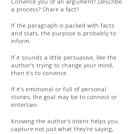
Convince you of an argument? Describe
a process? Share a fact?
If the paragraph is packed with facts
and stats, the purpose is probably to
inform.
If it sounds a little persuasive, like the
author’s trying to change your mind,
then it’s to convince.
If it’s emotional or full of personal
stories, the goal may be to connect or
entertain.
Knowing the author’s intent helps you
capture not just what they’re saying,