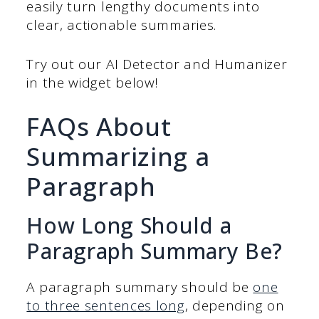
easily turn lengthy documents into
clear, actionable summaries.
Try out our AI Detector and Humanizer
in the widget below!
FAQs About
Summarizing a
Paragraph
How Long Should a
Paragraph Summary Be?
A paragraph summary should be
one
to three sentences long
, depending on