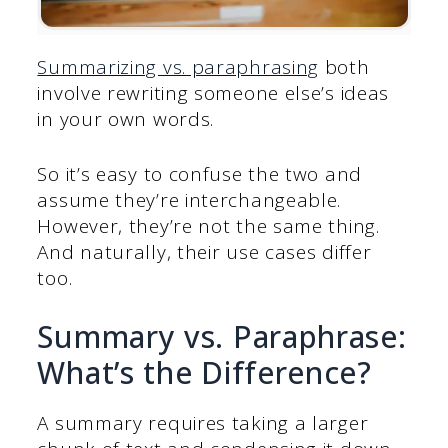
Summarizing vs. paraphrasing
both
involve rewriting someone else’s ideas
in your own words.
So it’s easy to confuse the two and
assume they’re interchangeable.
However, they’re not the same thing.
And naturally, their use cases differ
too.
Summary vs. Paraphrase:
What’s the Difference?
A summary requires taking a larger