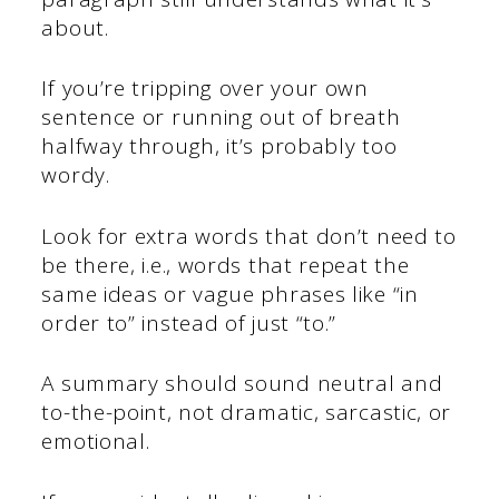
about.
If you’re tripping over your own
sentence or running out of breath
halfway through, it’s probably too
wordy.
Look for extra words that don’t need to
be there, i.e., words that repeat the
same ideas or vague phrases like “in
order to” instead of just “to.”
A summary should sound neutral and
to-the-point, not dramatic, sarcastic, or
emotional.