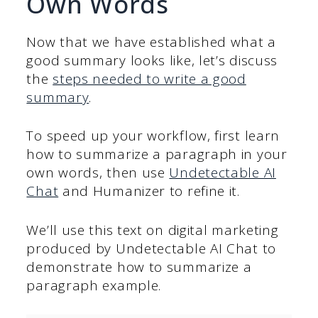
Own Words
Now that we have established what a
good summary looks like, let’s discuss
the
steps needed to write a good
summary
.
To speed up your workflow, first learn
how to summarize a paragraph in your
own words, then use
Undetectable AI
Chat
and Humanizer to refine it.
We’ll use this text on digital marketing
produced by Undetectable AI Chat to
demonstrate how to summarize a
paragraph example.