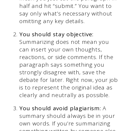
half and hit “submit.” You want to
say only what’s necessary without
omitting any key details.
You should stay objective:
Summarizing does not mean you
can insert your own thoughts,
reactions, or side comments. If the
paragraph says something you
strongly disagree with, save the
debate for later. Right now, your job
is to represent the original idea as
clearly and neutrally as possible.
You should avoid plagiarism:
A
summary should always be in your
own words. If you’re summarizing
something written by someone else,