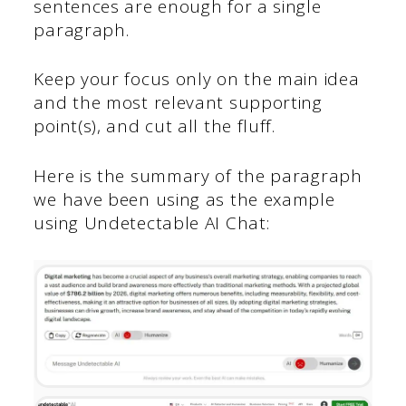
sentences are enough for a single
paragraph.
Keep your focus only on the main idea
and the most relevant supporting
point(s), and cut all the fluff.
Here is the summary of the paragraph
we have been using as the example
using Undetectable AI Chat: