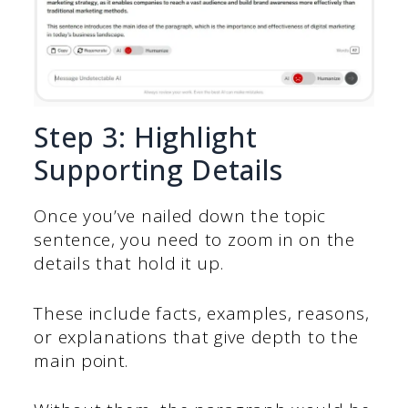
Step 3: Highlight
Supporting Details
Once you’ve nailed down the topic
sentence, you need to zoom in on the
details that hold it up.
These include facts, examples, reasons,
or explanations that give depth to the
main point.