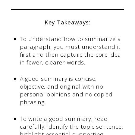
Key Takeaways:
To understand how to summarize a
paragraph, you must understand it
first and then capture the core idea
in fewer, clearer words.
A good summary is concise,
objective, and original with no
personal opinions and no copied
phrasing.
To write a good summary, read
carefully, identify the topic sentence,
highlight essential supporting