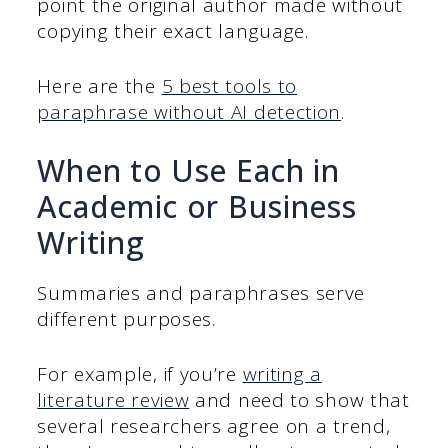
point the original author made without
copying their exact language.
Here are the
5 best tools to
paraphrase without AI detection
.
When to Use Each in
Academic or Business
Writing
Summaries and paraphrases serve
different purposes.
For example, if you’re
writing a
literature review
and need to show that
several researchers agree on a trend,