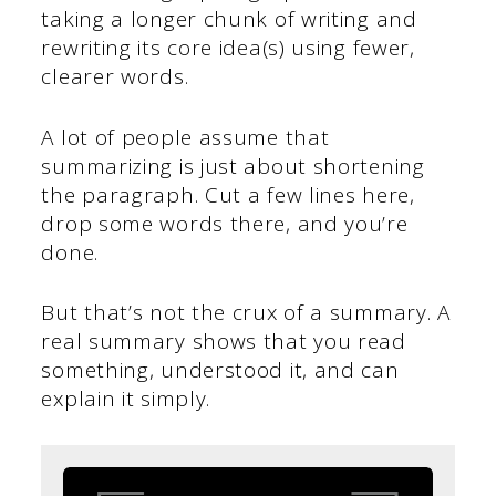
taking a longer chunk of writing and
rewriting its core idea(s) using fewer,
clearer words.
A lot of people assume that
summarizing is just about shortening
the paragraph. Cut a few lines here,
drop some words there, and you’re
done.
But that’s not the crux of a summary. A
real summary shows that you read
something, understood it, and can
explain it simply.