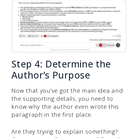
Step 4: Determine the
Author’s Purpose
Now that you’ve got the main idea and
the supporting details, you need to
know why the author even wrote this
paragraph in the first place.
Are they trying to explain something?