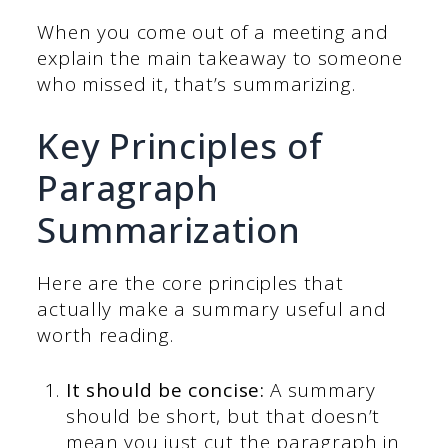
When you come out of a meeting and
explain the main takeaway to someone
who missed it, that’s summarizing.
Key Principles of
Paragraph
Summarization
Here are the core principles that
actually make a summary useful and
worth reading.
It should be concise:
A summary
should be short, but that doesn’t
mean you just cut the paragraph in