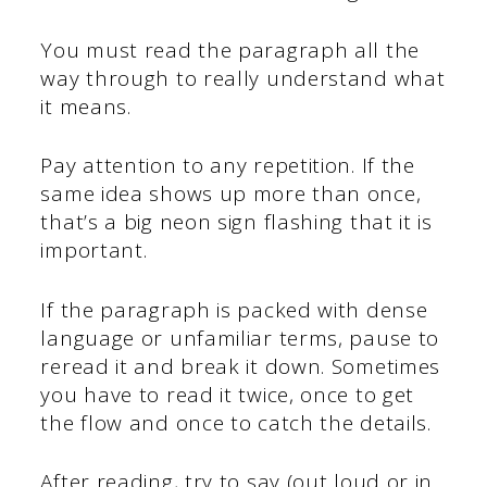
You must read the paragraph all the
way through to really understand what
it means.
Pay attention to any repetition. If the
same idea shows up more than once,
that’s a big neon sign flashing that it is
important.
If the paragraph is packed with dense
language or unfamiliar terms, pause to
reread it and break it down. Sometimes
you have to read it twice, once to get
the flow and once to catch the details.
After reading, try to say (out loud or in