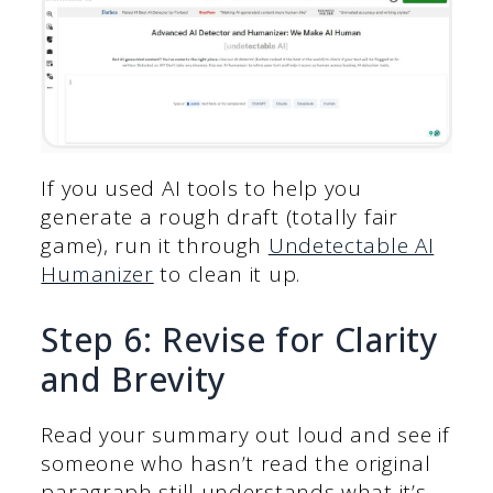
If you used AI tools to help you
generate a rough draft (totally fair
game), run it through
Undetectable AI
Humanizer
to clean it up.
Step 6: Revise for Clarity
and Brevity
Read your summary out loud and see if
someone who hasn’t read the original
paragraph still understands what it’s