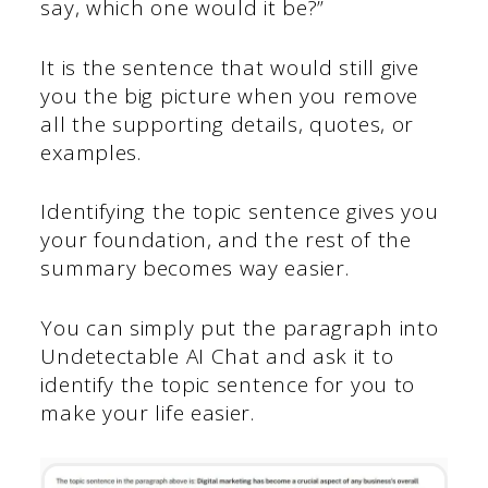
say, which one would it be?”
It is the sentence that would still give
you the big picture when you remove
all the supporting details, quotes, or
examples.
Identifying the topic sentence gives you
your foundation, and the rest of the
summary becomes way easier.
You can simply put the paragraph into
Undetectable AI Chat and ask it to
identify the topic sentence for you to
make your life easier.