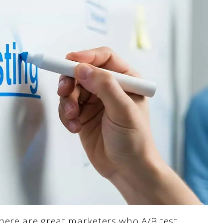
here are great marketers who A/B test