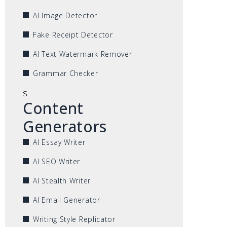
AI Image Detector
Fake Receipt Detector
AI Text Watermark Remover
Grammar Checker
s
Content
Generators
AI Essay Writer
AI SEO Writer
AI Stealth Writer
AI Email Generator
Writing Style Replicator