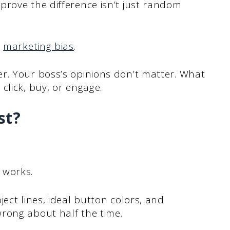
prove the difference isn’t just random
s
marketing bias
.
r. Your boss’s opinions don’t matter. What
click, buy, or engage.
st?
 works.
ect lines, ideal button colors, and
rong about half the time.