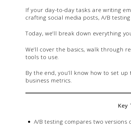
If your day-to-day tasks are writing em
crafting social media posts, A/B testi
Today, we’ll break down everything yo
We’ll cover the basics, walk through 
tools to use.
By the end, you’ll know how to set up 
business metrics.
Key
A/B testing compares two versions 