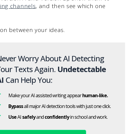
ing channels
, and then see which one
tion between your ideas.
ever Worry About AI Detecting
our Texts Again.
Undetectable
I
Can Help You:
Make your AI assisted writing appear
human-like.
Bypass
all major AI detection tools with just one click.
Use
AI
safely
and
confidently
in school and work.