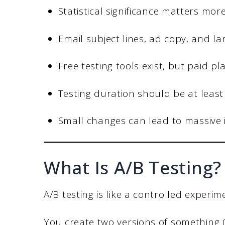
Statistical significance matters mo
Email subject lines, ad copy, and l
Free testing tools exist, but paid 
Testing duration should be at least
Small changes can lead to massive
What Is A/B Testing?
A/B testing is like a controlled experi
You create two versions of something 