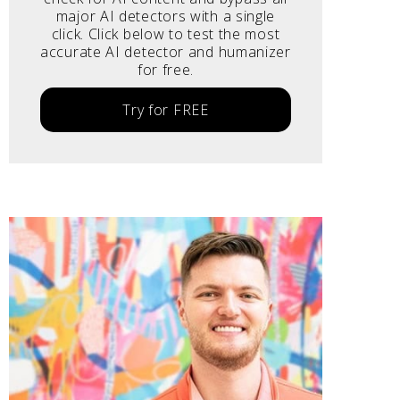
major AI detectors with a single
click. Click below to test the most
accurate AI detector and humanizer
for free.
Try for FREE