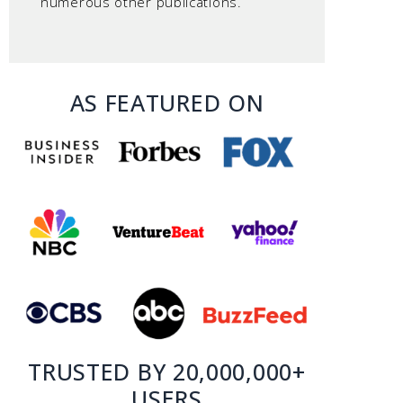
numerous other publications.
AS FEATURED ON
TRUSTED BY 20,000,000+
USERS