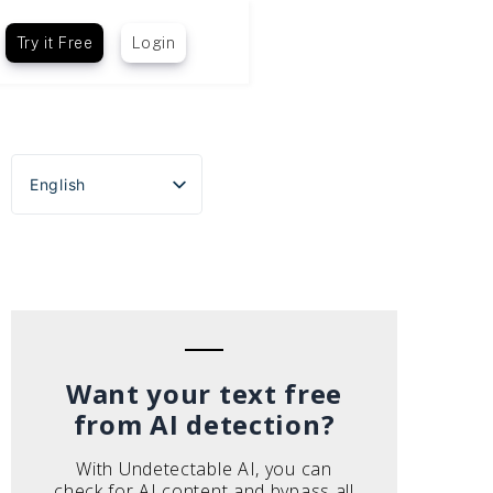
Try it Free
Login
English
Español
Português do Brasil
Deutsch
Français
Italiano
Want your text free
from AI detection?
With Undetectable AI, you can
check for AI content and bypass all