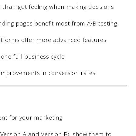
re than gut feeling when making decisions
anding pages benefit most from A/B testing
platforms offer more advanced features
 one full business cycle
 improvements in conversion rates
ment for your marketing.
(Version A and Version B), show them to