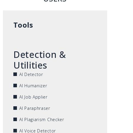
Tools
Detection &
Utilities
AI Detector
AI Humanizer
AI Job Applier
AI Paraphraser
AI Plagiarism Checker
AI Voice Detector