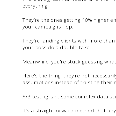
everything.
They’re the ones getting 40% higher e
your campaigns flop.
They’re landing clients with more tha
your boss do a double-take.
Meanwhile, you’re stuck guessing wha
Here’s the thing: they’re not necessari
assumptions instead of trusting their g
A/B testing isn’t some complex data sc
It’s a straightforward method that an