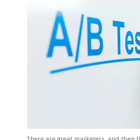
There are great marketers, and then t