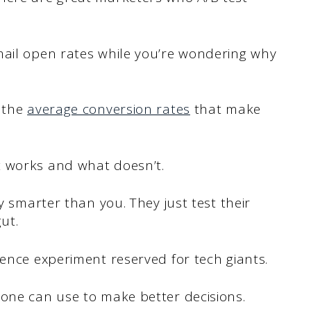
mail open rates while you’re wondering why
n the
average conversion rates
that make
t works and what doesn’t.
ly smarter than you. They just test their
ut.
ience experiment reserved for tech giants.
yone can use to make better decisions.