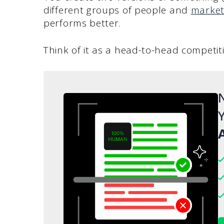
different groups of people and
market
performs better.
Think of it as a head-to-head competi
N
Y
A