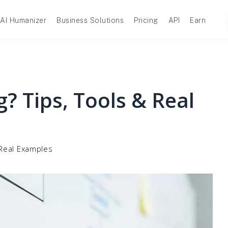
AI Humanizer
Business Solutions
Pricing
API
Earn
g? Tips, Tools & Real
 Real Examples