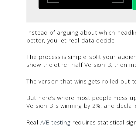
Instead of arguing about which headlin
better, you let real data decide.
The process is simple: split your audi
show the other half Version B, then me
The version that wins gets rolled out t
But here’s where most people mess up.
Version B is winning by 2%, and declare
Real
A/B testing
requires statistical sign