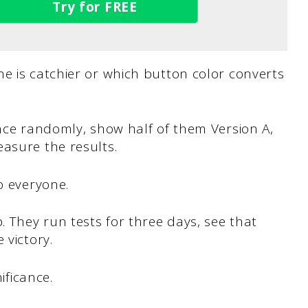
Try for FREE
e is catchier or which button color converts
ence randomly, show half of them Version A,
asure the results.
o everyone.
 They run tests for three days, see that
 victory.
ificance.