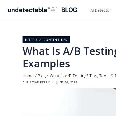
undetectable
AI
BLOG
TM
AI Detector
Skip
to
content
HELPFUL AI CONTENT TIPS
What Is A/B Testin
Examples
Home
/
Blog
/
What Is A/B Testing? Tips, Tools &
CHRISTIAN PERRY
JUNE 26, 2025
▪