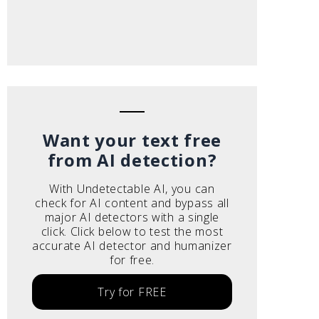
Want your text free
from AI detection?
With Undetectable AI, you can
check for AI content and bypass all
major AI detectors with a single
click. Click below to test the most
accurate AI detector and humanizer
for free.
Try for FREE