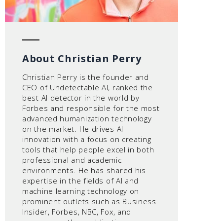
About Christian Perry
Christian Perry is the founder and
CEO of Undetectable AI, ranked the
best AI detector in the world by
Forbes and responsible for the most
advanced humanization technology
on the market. He drives AI
innovation with a focus on creating
tools that help people excel in both
professional and academic
environments. He has shared his
expertise in the fields of AI and
machine learning technology on
prominent outlets such as Business
Insider, Forbes, NBC, Fox, and