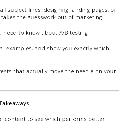
ail subject lines, designing landing pages, or
ng takes the guesswork out of marketing.
u need to know about A/B testing.
real examples, and show you exactly which
tests that actually move the needle on your
 Takeaways
of content to see which performs better