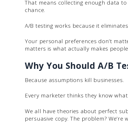
That means collecting enough data to 
chance.
A/B testing works because it eliminate
Your personal preferences don’t matte
matters is what actually makes people 
Why You Should A/B Te
Because assumptions kill businesses.
Every marketer thinks they know what
We all have theories about perfect subj
persuasive copy. The problem? We’re w