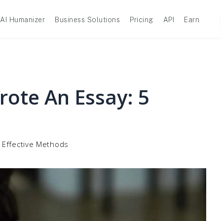
AI Humanizer
Business Solutions
Pricing
API
Earn
rote An Essay: 5
5 Effective Methods