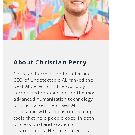
About Christian Perry
Christian Perry is the founder and
CEO of Undetectable AI, ranked the
best AI detector in the world by
Forbes and responsible for the most
advanced humanization technology
on the market. He drives AI
innovation with a focus on creating
tools that help people excel in both
professional and academic
environments. He has shared his