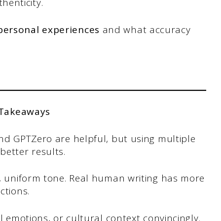
henticity.
 personal experiences
and what accuracy
 Takeaways
nd GPTZero are helpful, but using multiple
etter results.
d, uniform tone. Real human writing has more
ctions.
al emotions, or cultural context convincingly.