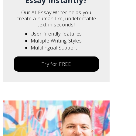
Essay instantly?
Our AI Essay Writer helps you
create a human-like, undetectable
text in seconds!
User-friendly features
Multiple Writing Styles
Multilingual Support
Try for FREE