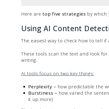
Here are
top five strategies
by which 
Using AI Content Detect
The easiest way to check how to tell if 
These tools scan the text and look fo
writing.
AI tools focus on two key things:
Perplexity
–
how predictable the wri
Burstiness
–
how varied the sente
it up more)