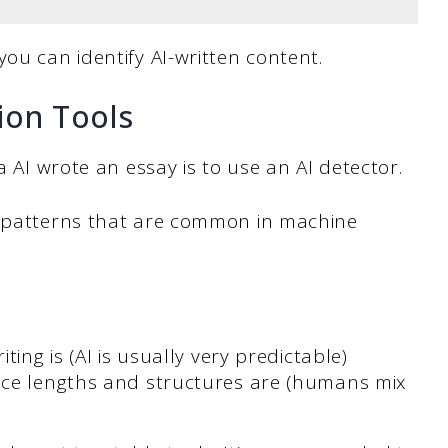
you can identify AI-written content.
ion Tools
a AI wrote an essay is to use an AI detector.
r patterns that are common in machine
ting is (AI is usually very predictable)
nce lengths and structures are (humans mix