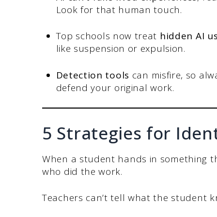
Look for that human touch.
Top schools now treat
hidden AI u
like suspension or expulsion.
Detection tools
can misfire, so alw
defend your original work.
5 Strategies for Iden
When a student hands in something they 
who did the work.
Teachers can’t tell what the student k