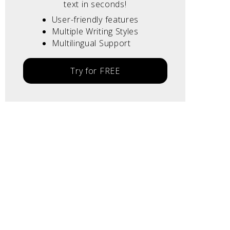
text in seconds!
User-friendly features
Multiple Writing Styles
Multilingual Support
Try for FREE