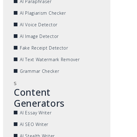
AI Paraphraser
AI Plagiarism Checker
AI Voice Detector
AI Image Detector
Fake Receipt Detector
AI Text Watermark Remover
Grammar Checker
s
Content
Generators
AI Essay Writer
AI SEO Writer
AI Stealth Writer