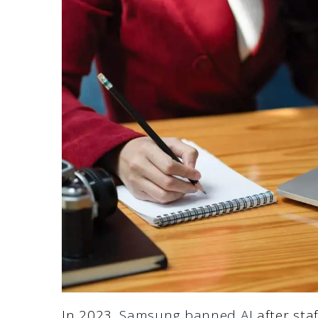
In 2023,
Samsung banned AI
after sta