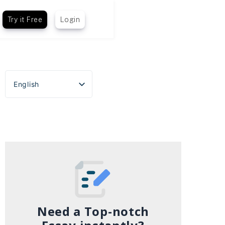
Try it Free
Login
English
Español
Português do Brasil
Deutsch
Français
Italiano
Need a Top-notch