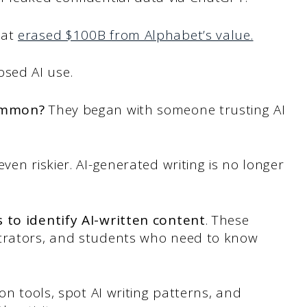
hat
erased $100B from Alphabet’s value.
osed AI use.
common?
They began with someone trusting AI
ven riskier. AI-generated writing is no longer
 to identify AI-written content
. These
strators, and students who need to know
ion tools, spot AI writing patterns, and