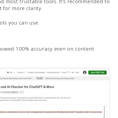
nd most trustable tools. It’s recommended to
t for more clarity.
ols you can use.
 showed 100% accuracy even on content