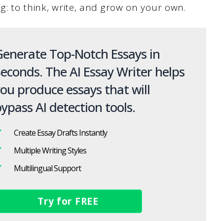
ng: to think, write, and grow on your own.
enerate Top-Notch Essays in
econds. The AI Essay Writer helps
ou produce essays that will
ypass AI detection tools.
Create Essay Drafts Instantly
Multiple Writing Styles
Multilingual Support
Try for FREE