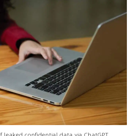
ff leaked confidential data via ChatGPT.