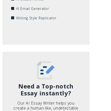
AI Email Generator
Writing Style Replicator
Need a Top-notch
Essay instantly?
Our AI Essay Writer helps you
create a human-like, undetectable