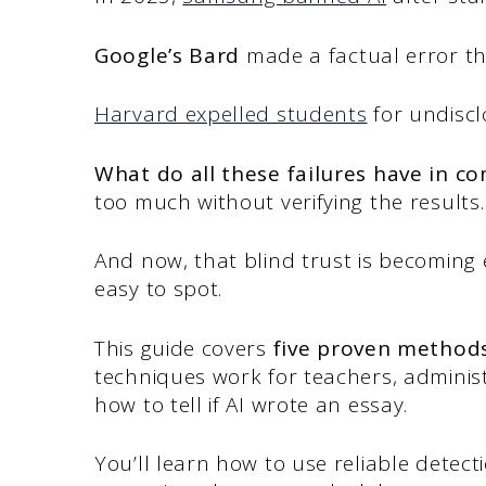
Google’s Bard
made a factual error t
Harvard expelled students
for undiscl
What do all these failures have in 
too much without verifying the results.
And now, that blind trust is becoming e
easy to spot.
This guide covers
five proven methods
techniques work for teachers, admini
how to tell if AI wrote an essay.
You’ll learn how to use reliable detect