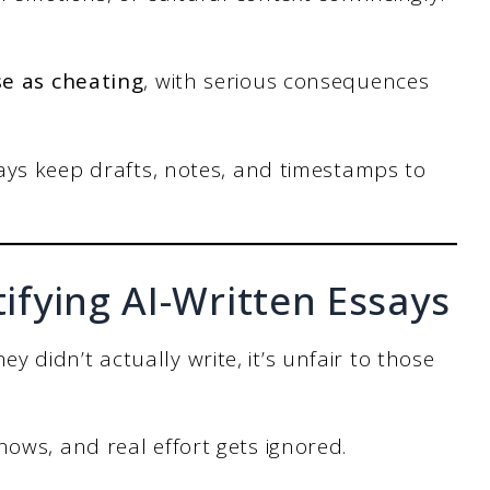
se as cheating
, with serious consequences
ays keep drafts, notes, and timestamps to
tifying AI-Written Essays
didn’t actually write, it’s unfair to those
nows, and real effort gets ignored.