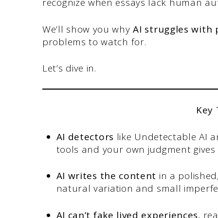
recognize when essays lack human aut
We’ll show you why
AI struggles with
problems to watch for.
Let’s dive in.
Key
AI detectors
like Undetectable AI a
tools and your own judgment gives b
AI writes the content
in a polishe
natural variation and small imperfe
AI can’t fake lived experiences
, re