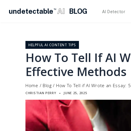
undetectable
AI
BLOG
TM
AI Detector
Skip
to
content
HELPFUL AI CONTENT TIPS
How To Tell If AI W
Effective Methods
Home
/
Blog
/
How To Tell if AI Wrote an Essay: 
CHRISTIAN PERRY
JUNE 25, 2025
▪