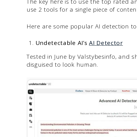
The key here is to use the top rated a
use 2 tools for a single piece of conten
Here are some popular AI detection to
Undetectable AI’s
AI Detector
Tested in June by Valstybesinfo, and
disguised to look human.