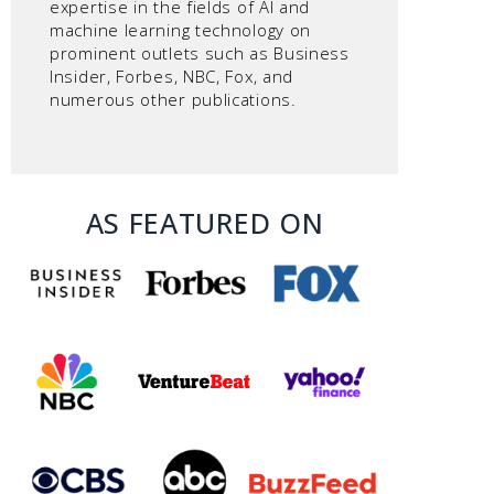
expertise in the fields of AI and
machine learning technology on
prominent outlets such as Business
Insider, Forbes, NBC, Fox, and
numerous other publications.
AS FEATURED ON