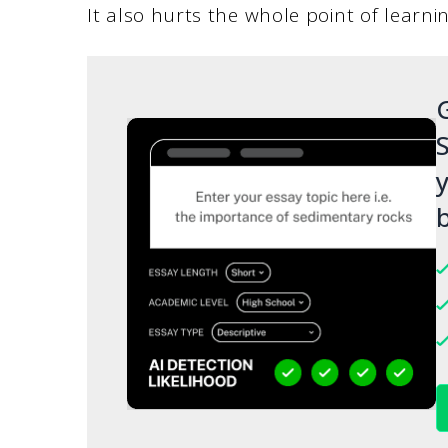
It also hurts the whole point of learni
G
S
y
b