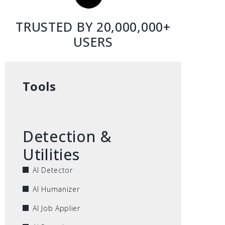
TRUSTED BY 20,000,000+
USERS
Tools
Detection &
Utilities
AI Detector
AI Humanizer
AI Job Applier