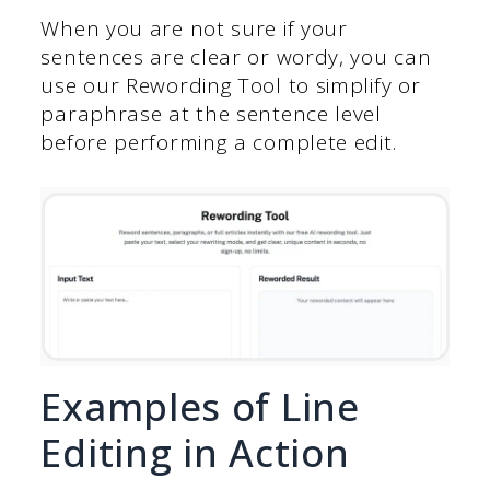
When you are not sure if your
sentences are clear or wordy, you can
use our Rewording Tool to simplify or
paraphrase at the sentence level
before performing a complete edit.
Examples of Line
Editing in Action