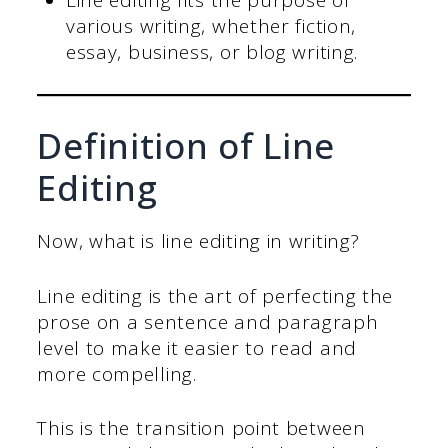
Line editing fits the purpose of
various writing, whether fiction,
essay, business, or blog writing.
Definition of Line
Editing
Now, what is line editing in writing?
Line editing is the art of perfecting the
prose on a sentence and paragraph
level to make it easier to read and
more compelling.
This is the transition point between