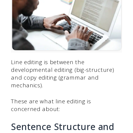
Line editing is between the
developmental editing (big-structure)
and copy editing (grammar and
mechanics).
These are what line editing is
concerned about:
Sentence Structure and