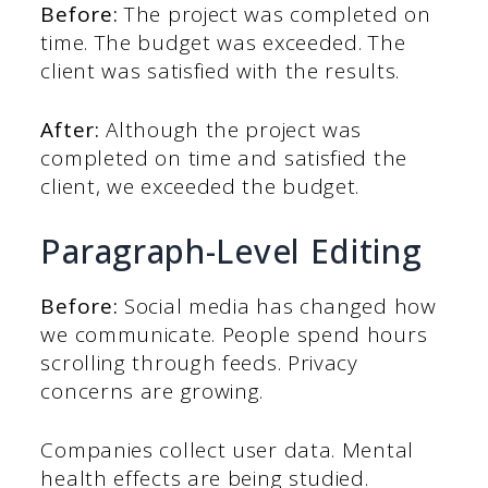
Before:
The project was completed on
time. The budget was exceeded. The
client was satisfied with the results.
After:
Although the project was
completed on time and satisfied the
client, we exceeded the budget.
Paragraph-Level Editing
Before:
Social media has changed how
we communicate. People spend hours
scrolling through feeds. Privacy
concerns are growing.
Companies collect user data. Mental
health effects are being studied.