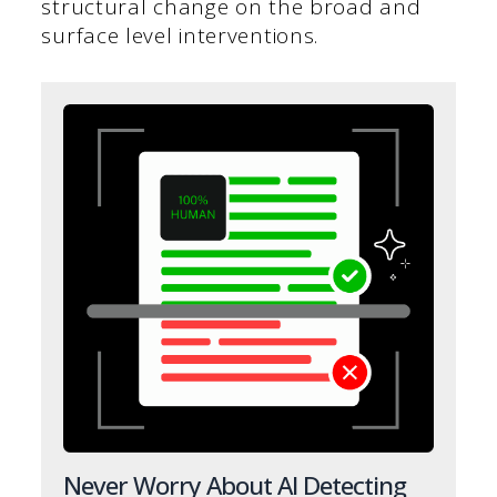
structural change on the broad and
surface level interventions.
Never Worry About AI Detecting