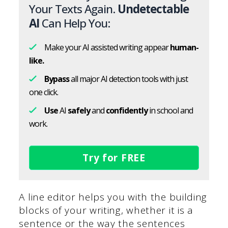
Your Texts Again.
Undetectable
AI
Can Help You:
Make your AI assisted writing appear
human-
like.
Bypass
all major AI detection tools with just
one click.
Use
AI
safely
and
confidently
in school and
work.
Try for FREE
A line editor helps you with the building
blocks of your writing, whether it is a
sentence or the way the sentences