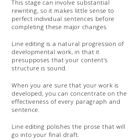
This stage can involve substantial
rewriting, so it makes little sense to
perfect individual sentences before
completing these major changes.
Line editing is a natural progression of
developmental work, in that it
presupposes that your content’s
structure is sound.
When you are sure that your work is
developed, you can concentrate on the
effectiveness of every paragraph and
sentence.
Line editing polishes the prose that will
go into your final draft.