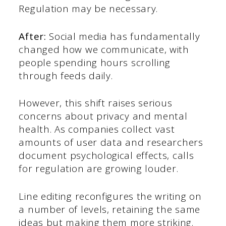
Regulation may be necessary.
After:
Social media has fundamentally
changed how we communicate, with
people spending hours scrolling
through feeds daily.
However, this shift raises serious
concerns about privacy and mental
health. As companies collect vast
amounts of user data and researchers
document psychological effects, calls
for regulation are growing louder.
Line editing reconfigures the writing on
a number of levels, retaining the same
ideas but making them more striking.