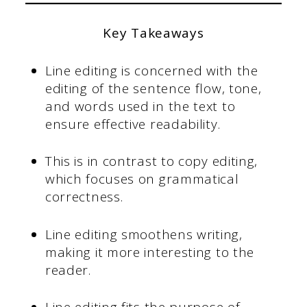
Key Takeaways
Line editing is concerned with the
editing of the sentence flow, tone,
and words used in the text to
ensure effective readability.
This is in contrast to copy editing,
which focuses on grammatical
correctness.
Line editing smoothens writing,
making it more interesting to the
reader.