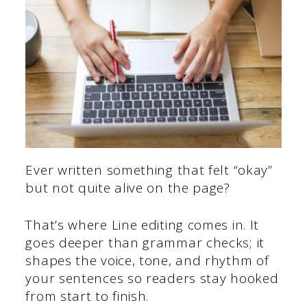
Ever written something that felt “okay”
but not quite alive on the page?
That’s where Line editing comes in. It
goes deeper than grammar checks; it
shapes the voice, tone, and rhythm of
your sentences so readers stay hooked
from start to finish.