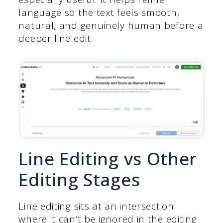
language so the text feels smooth,
natural, and genuinely human before a
deeper line edit.
Line Editing vs Other
Editing Stages
Line editing sits at an intersection
where it can’t be ignored in the editing