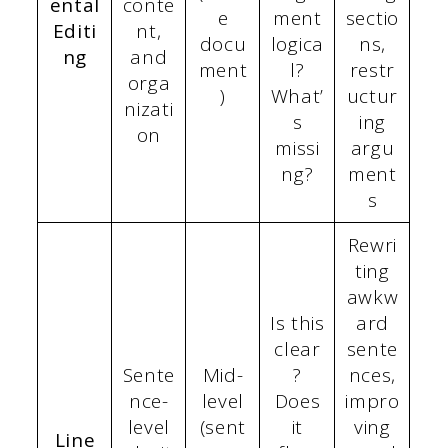
ental
conte
e
ment
sectio
Editi
nt,
docu
logica
ns,
ng
and
ment
l?
restr
orga
)
What’
uctur
nizati
s
ing
on
missi
argu
ng?
ment
s
Rewri
ting
awkw
Is this
ard
clear
sente
Sente
Mid-
?
nces,
nce-
level
Does
impro
level
(sent
it
ving
Line