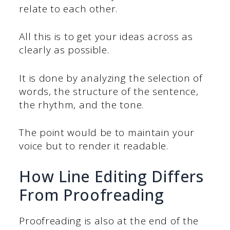
relate to each other.
All this is to get your ideas across as
clearly as possible.
It is done by analyzing the selection of
words, the structure of the sentence,
the rhythm, and the tone.
The point would be to maintain your
voice but to render it readable.
How Line Editing Differs
From Proofreading
Proofreading is also at the end of the