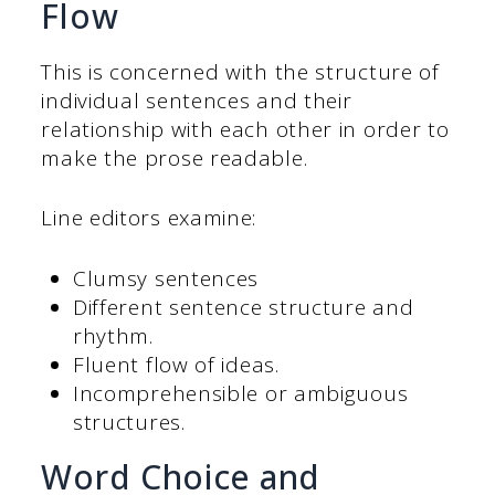
Flow
This is concerned with the structure of
individual sentences and their
relationship with each other in order to
make the prose readable.
Line editors examine:
Clumsy sentences
Different sentence structure and
rhythm.
Fluent flow of ideas.
Incomprehensible or ambiguous
structures.
Word Choice and