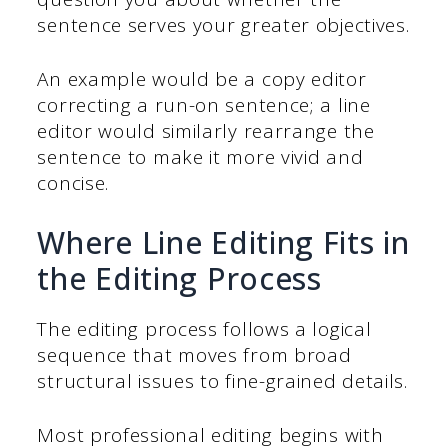
sentence serves your greater objectives.
An example would be a copy editor
correcting a run-on sentence; a line
editor would similarly rearrange the
sentence to make it more vivid and
concise.
Where Line Editing Fits in
the Editing Process
The editing process follows a logical
sequence that moves from broad
structural issues to fine-grained details.
Most professional editing begins with