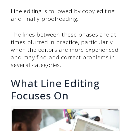
Line editing is followed by copy editing
and finally proofreading.
The lines between these phases are at
times blurred in practice, particularly
when the editors are more experienced
and may find and correct problems in
several categories.
What Line Editing
Focuses On