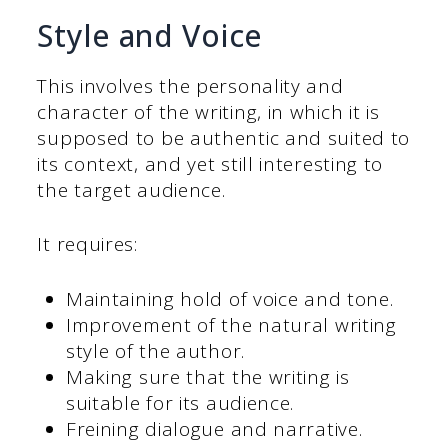
Style and Voice
This involves the personality and
character of the writing, in which it is
supposed to be authentic and suited to
its context, and yet still interesting to
the target audience.
It requires:
Maintaining hold of voice and tone.
Improvement of the natural writing
style of the author.
Making sure that the writing is
suitable for its audience.
Freining dialogue and narrative.