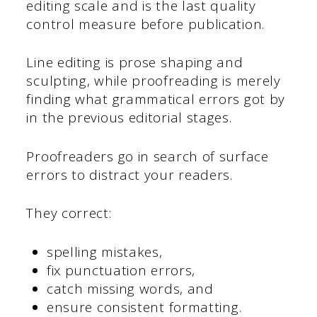
editing scale and is the last quality
control measure before publication.
Line editing is prose shaping and
sculpting, while proofreading is merely
finding what grammatical errors got by
in the previous editorial stages.
Proofreaders go in search of surface
errors to distract your readers.
They correct:
spelling mistakes,
fix punctuation errors,
catch missing words, and
ensure consistent formatting.