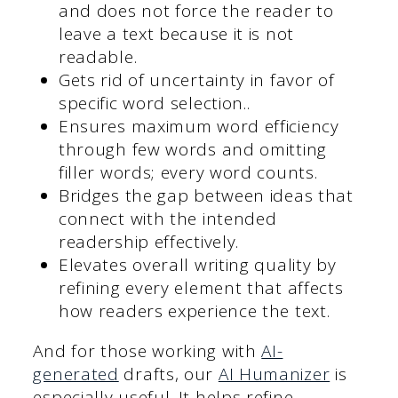
and does not force the reader to
leave a text because it is not
readable.
Gets rid of uncertainty in favor of
specific word selection..
Ensures maximum word efficiency
through few words and omitting
filler words; every word counts.
Bridges the gap between ideas that
connect with the intended
readership effectively.
Elevates overall writing quality by
refining every element that affects
how readers experience the text.
And for those working with
AI-
generated
drafts, our
AI Humanizer
is
especially useful. It helps refine