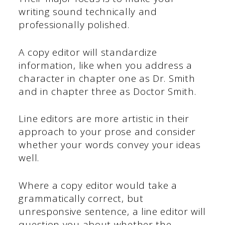
writing sound technically and
professionally polished.
A copy editor will standardize
information, like when you address a
character in chapter one as Dr. Smith
and in chapter three as Doctor Smith.
Line editors are more artistic in their
approach to your prose and consider
whether your words convey your ideas
well.
Where a copy editor would take a
grammatically correct, but
unresponsive sentence, a line editor will
question you about whether the