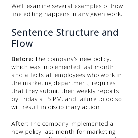
We’ll examine several examples of how
line editing happens in any given work.
Sentence Structure and
Flow
Before:
The company’s new policy,
which was implemented last month
and affects all employees who work in
the marketing department, requires
that they submit their weekly reports
by Friday at 5 PM, and failure to do so
will result in disciplinary action.
After:
The company implemented a
new policy last month for marketing