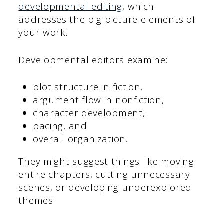
developmental editing
, which
addresses the big-picture elements of
your work.
Developmental editors examine:
plot structure in fiction,
argument flow in nonfiction,
character development,
pacing, and
overall organization.
They might suggest things like moving
entire chapters, cutting unnecessary
scenes, or developing underexplored
themes.