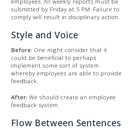
employees. All weekly reports must be
submitted by Friday at 5 PM. Failure to
comply will result in disciplinary action.
Style and Voice
Before:
One might consider that it
could be beneficial to perhaps
implement some sort of system
whereby employees are able to provide
feedback.
After:
We should create an employee
feedback system.
Flow Between Sentences