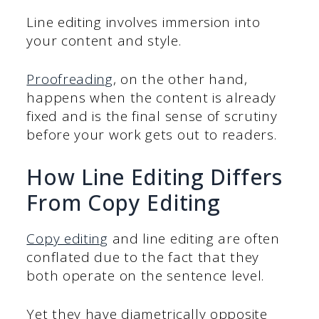
Line editing involves immersion into
your content and style.
Proofreading
, on the other hand,
happens when the content is already
fixed and is the final sense of scrutiny
before your work gets out to readers.
How Line Editing Differs
From Copy Editing
Copy editing
and line editing are often
conflated due to the fact that they
both operate on the sentence level.
Yet they have diametrically opposite