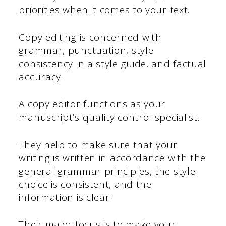
priorities when it comes to your text.
Copy editing is concerned with
grammar, punctuation, style
consistency in a style guide, and factual
accuracy.
A copy editor functions as your
manuscript’s quality control specialist.
They help to make sure that your
writing is written in accordance with the
general grammar principles, the style
choice is consistent, and the
information is clear.
Their major focus is to make your