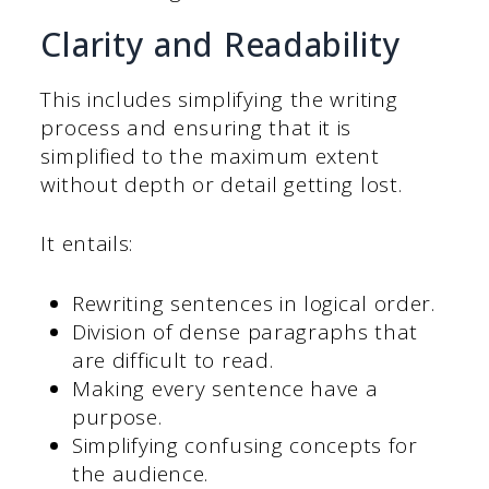
Clarity and Readability
This includes simplifying the writing
process and ensuring that it is
simplified to the maximum extent
without depth or detail getting lost.
It entails:
Rewriting sentences in logical order.
Division of dense paragraphs that
are difficult to read.
Making every sentence have a
purpose.
Simplifying confusing concepts for
the audience.