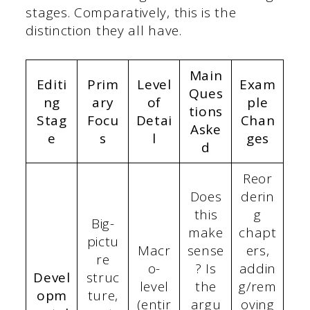
stages. Comparatively, this is the
distinction they all have.
Main
Editi
Prim
Level
Exam
Ques
ng
ary
of
ple
tions
Stag
Focu
Detai
Chan
Aske
e
s
l
ges
d
Reor
Does
derin
this
g
Big-
make
chapt
pictu
Macr
sense
ers,
re
o-
? Is
addin
Devel
struc
level
the
g/rem
opm
ture,
(entir
argu
oving