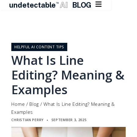

undetectable
AI
BLOG
TM
Skip
to
content
HELPFUL AI CONTENT TIPS
What Is Line
Editing? Meaning &
Examples
Home
/
Blog
/
What Is Line Editing? Meaning &
Examples
CHRISTIAN PERRY
SEPTEMBER 3, 2025
▪