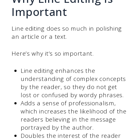
Important
Line editing does so much in polishing
an article or a text.
Here’s why it’s so important.
Line editing enhances the
understanding of complex concepts
by the reader, so they do not get
lost or confused by wordy phrases.
Adds a sense of professionalism,
which increases the likelihood of the
readers believing in the message
portrayed by the author.
Doubles the interest of the reader