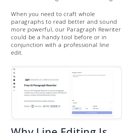
When you need to craft whole
paragraphs to read better and sound
more powerful, our Paragraph Rewriter
could be a handy tool before or in
conjunction with a professional line
edit.
Why Line Editing Is