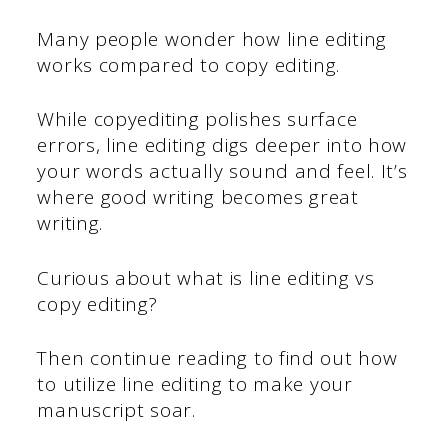
Many people wonder how line editing
works compared to copy editing.
While copyediting polishes surface
errors, line editing digs deeper into how
your words actually sound and feel. It’s
where good writing becomes great
writing.
Curious about what is line editing vs
copy editing?
Then continue reading to find out how
to utilize line editing to make your
manuscript soar.