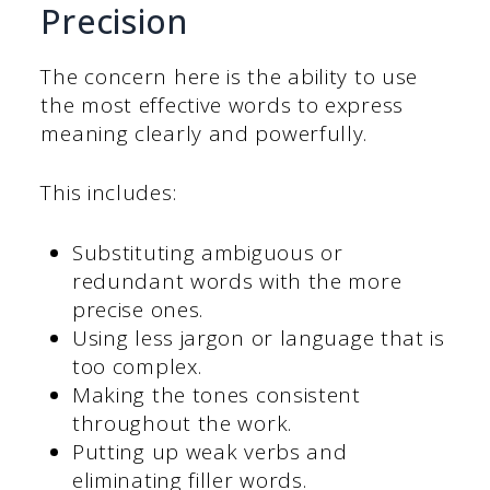
Precision
The concern here is the ability to use
the most effective words to express
meaning clearly and powerfully.
This includes:
Substituting ambiguous or
redundant words with the more
precise ones.
Using less jargon or language that is
too complex.
Making the tones consistent
throughout the work.
Putting up weak verbs and
eliminating filler words.