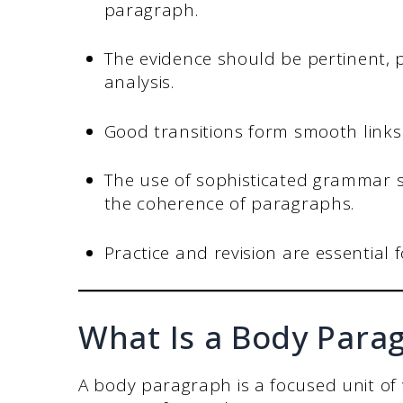
paragraph.
The evidence should be pertinent, p
analysis.
Good transitions form smooth link
The use of sophisticated grammar 
the coherence of paragraphs.
Practice and revision are essential 
What Is a Body Para
A body paragraph is a focused unit of 