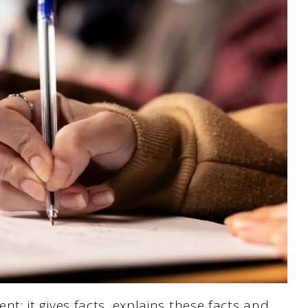
; it gives facts, explains these facts and