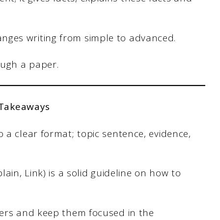
nges writing from simple to advanced.
ough a paper.
 Takeaways
a clear format; topic sentence, evidence,
ain, Link) is a solid guideline on how to
ders and keep them focused in the