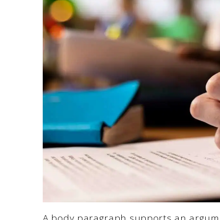
A body paragraph supports an argument