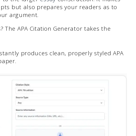
epts but also prepares your readers as to
your argument.
s? The APA Citation Generator takes the
nstantly produces clean, properly styled APA
paper.