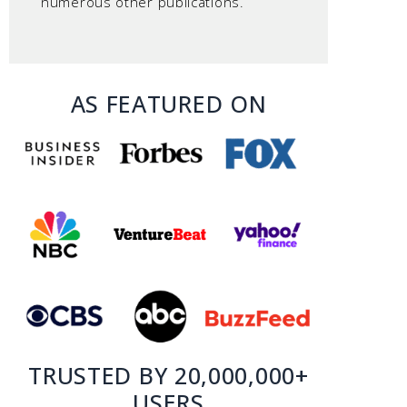
numerous other publications.
AS FEATURED ON
TRUSTED BY 20,000,000+
USERS