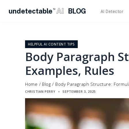
undetectable
AI
BLOG
TM
AI Detector
Skip
to
content
HELPFUL AI CONTENT TIPS
Body Paragraph St
Examples, Rules
Home
/
Blog
/
Body Paragraph Structure: Formul
CHRISTIAN PERRY
SEPTEMBER 3, 2025
▪