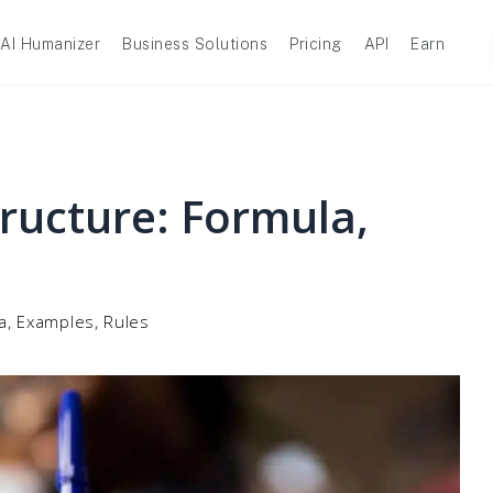
AI Humanizer
Business Solutions
Pricing
API
Earn
ructure: Formula,
a, Examples, Rules