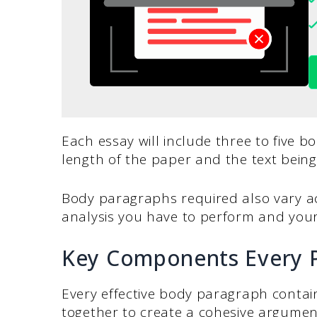
Each essay will include three to five 
length of the paper and the text being
Body paragraphs required also vary acc
analysis you have to perform and you
Key Components Every 
Every effective body paragraph contai
together to create a cohesive argumen