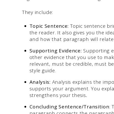
They include:
Topic Sentence:
Topic sentence bri
the reader. It also gives you the id
and how that paragraph will relate
Supporting Evidence:
Supporting ev
other evidence that you use to mak
relevant, must be credible, must be
style guide.
Analysis:
Analysis explains the imp
supports your argument. You expla
strengthens your thesis
.
Concluding Sentence/Transition
: 
paragraph connects the paragraph