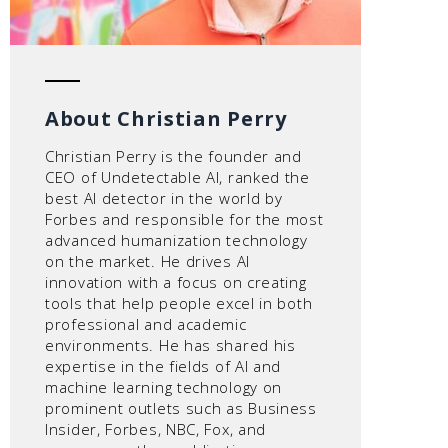
About Christian Perry
Christian Perry is the founder and
CEO of Undetectable AI, ranked the
best AI detector in the world by
Forbes and responsible for the most
advanced humanization technology
on the market. He drives AI
innovation with a focus on creating
tools that help people excel in both
professional and academic
environments. He has shared his
expertise in the fields of AI and
machine learning technology on
prominent outlets such as Business
Insider, Forbes, NBC, Fox, and