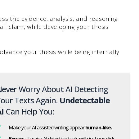
uss the evidence, analysis, and reasoning
all claim, while developing your thesis
vance your thesis while being internally
ever Worry About AI Detecting
our Texts Again.
Undetectable
I
Can Help You:
Make your AI assisted writing appear
human-like.
Bypass
all major AI detection tools with just one click.