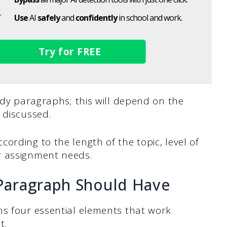
Use
AI
safely
and
confidently
in school and work.
Try for FREE
body paragraphs; this will depend on the
 discussed.
ording to the length of the topic, level of
r assignment needs.
Paragraph Should Have
ns four essential elements that work
t.