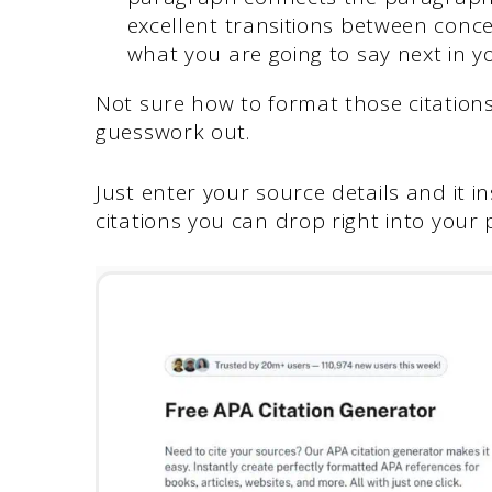
excellent transitions between conc
what you are going to say next in 
Not sure how to format those citation
guesswork out.
Just enter your source details and it i
citations you can drop right into your 