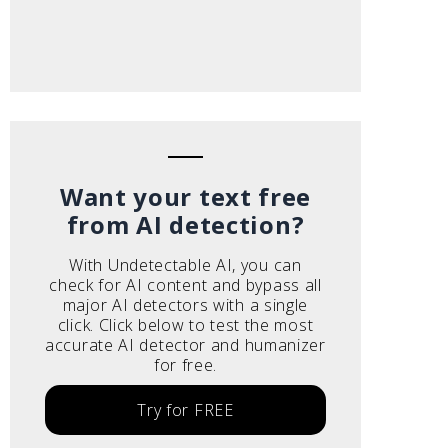
Want your text free
from AI detection?
With Undetectable AI, you can
check for AI content and bypass all
major AI detectors with a single
click. Click below to test the most
accurate AI detector and humanizer
for free.
Try for FREE