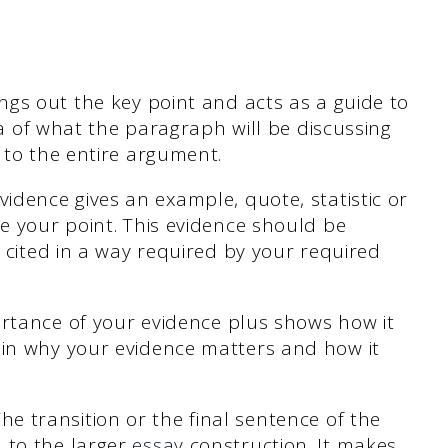
ngs out the key point and acts as a guide to
ea of what the paragraph will be discussing
 to the entire argument.
idence gives an example, quote, statistic or
e your point. This evidence should be
 cited in a way required by your required
ortance of your evidence plus shows how it
in why your evidence matters and how it
The transition or the final sentence of the
 to the larger
essay
construction. It makes