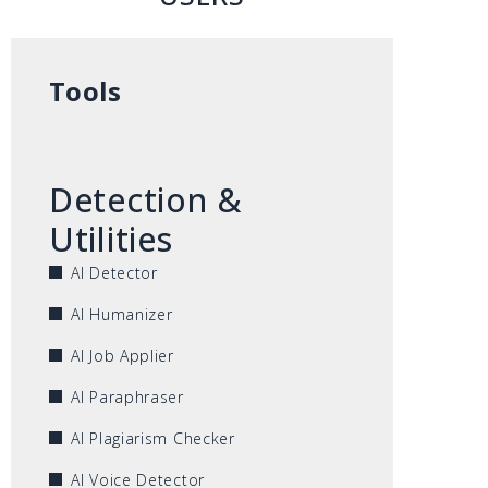
Tools
Detection &
Utilities
AI Detector
AI Humanizer
AI Job Applier
AI Paraphraser
AI Plagiarism Checker
AI Voice Detector