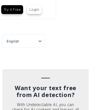
Try it Free
Login
English
Español
Português do Brasil
Deutsch
Français
Italiano
Want your text free
from AI detection?
With Undetectable AI, you can
check for AI content and bypass all