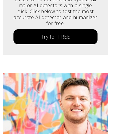
major AI detectors with a single
click. Click below to test the most
accurate AI detector and humanizer
for free.
Try for FREE