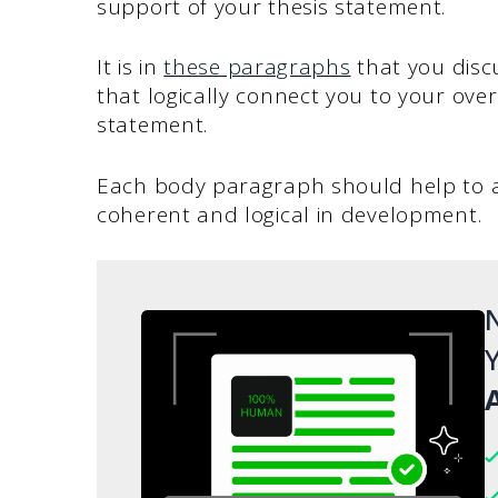
support of your thesis statement.
It is in
these paragraphs
that you disc
that logically connect you to your over
statement.
Each body paragraph should help to ad
coherent and logical in development.
N
Y
A