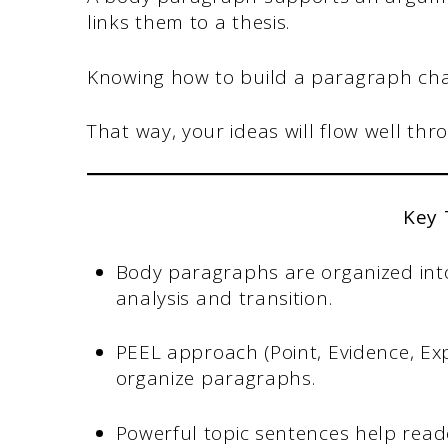
links them to a thesis.
Knowing how to build a paragraph cha
That way, your ideas will flow well thr
Key
Body paragraphs are organized into 
analysis and transition.
PEEL approach (Point, Evidence, Expl
organize paragraphs.
Powerful topic sentences help rea