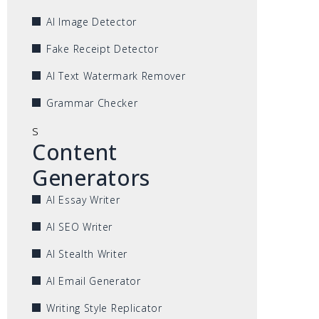
AI Image Detector
Fake Receipt Detector
AI Text Watermark Remover
Grammar Checker
s
Content
Generators
AI Essay Writer
AI SEO Writer
AI Stealth Writer
AI Email Generator
Writing Style Replicator