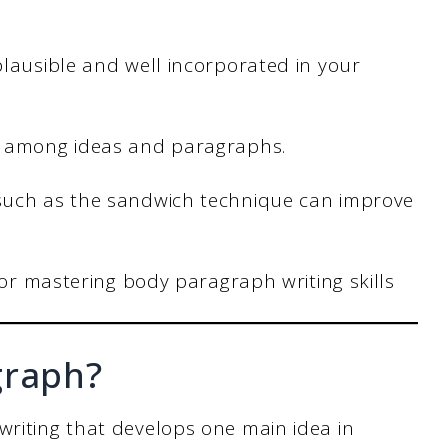
lausible and well incorporated in your
s among ideas and paragraphs.
such as the sandwich technique can improve
for mastering body paragraph writing skills
graph?
writing that develops one main idea in