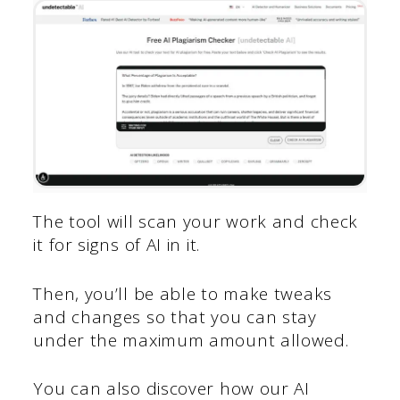
The tool will scan your work and check
it for signs of AI in it.
Then, you’ll be able to make tweaks
and changes so that you can stay
under the maximum amount allowed.
You can also discover how our AI