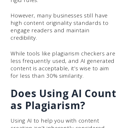
However, many businesses still have
high content originality standards to
engage readers and maintain
credibility.
While tools like plagiarism checkers are
less frequently used, and AI generated
content is acceptable, it’s wise to aim
for less than 30% similarity.
Does Using AI Count
as Plagiarism?
Using AI to help you with content