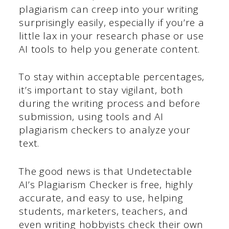
plagiarism can creep into your writing
surprisingly easily, especially if you’re a
little lax in your research phase or use
AI tools to help you generate content.
To stay within acceptable percentages,
it’s important to stay vigilant, both
during the writing process and before
submission, using tools and AI
plagiarism checkers to analyze your
text.
The good news is that Undetectable
AI’s Plagiarism Checker is free, highly
accurate, and easy to use, helping
students, marketers, teachers, and
even writing hobbyists check their own