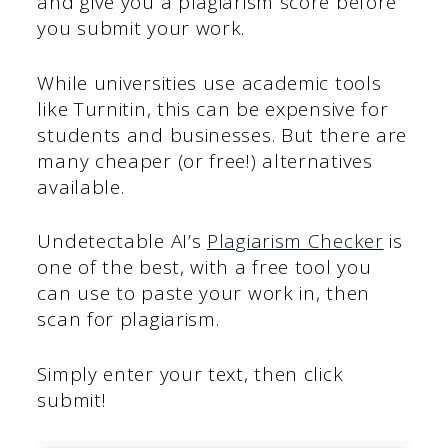
and give you a plagiarism score before
you submit your work.
While universities use academic tools
like Turnitin, this can be expensive for
students and businesses. But there are
many cheaper (or free!) alternatives
available.
Undetectable AI’s
Plagiarism Checker
is
one of the best, with a free tool you
can use to paste your work in, then
scan for plagiarism.
Simply enter your text, then click
submit!