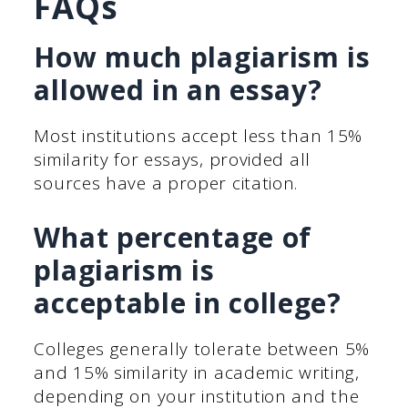
FAQs
How much plagiarism is
allowed in an essay?
Most institutions accept less than 15%
similarity for essays, provided all
sources have a proper citation.
What percentage of
plagiarism is
acceptable in college?
Colleges generally tolerate between 5%
and 15% similarity in academic writing,
depending on your institution and the