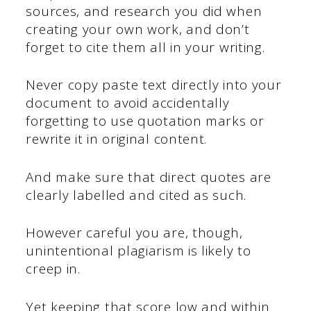
sources, and research you did when
creating your own work, and don’t
forget to cite them all in your writing.
Never copy paste text directly into your
document to avoid accidentally
forgetting to use quotation marks or
rewrite it in original content.
And make sure that direct quotes are
clearly labelled and cited as such.
However careful you are, though,
unintentional plagiarism is likely to
creep in.
Yet keeping that score low and within