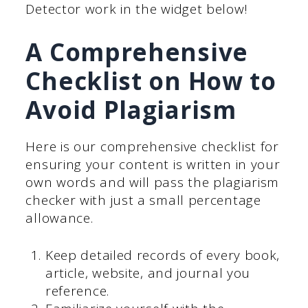
Detector work in the widget below!
A Comprehensive
Checklist on How to
Avoid Plagiarism
Here is our comprehensive checklist for
ensuring your content is written in your
own words and will pass the plagiarism
checker with just a small percentage
allowance.
Keep detailed records of every book,
article, website, and journal you
reference.