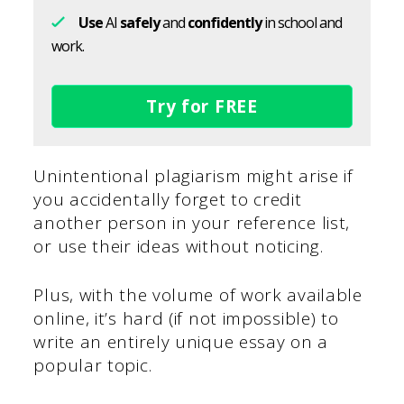
Use
AI
safely
and
confidently
in school and
work.
Try for FREE
Unintentional plagiarism might arise if
you accidentally forget to credit
another person in your reference list,
or use their ideas without noticing.
Plus, with the volume of work available
online, it’s hard (if not impossible) to
write an entirely unique essay on a
popular topic.