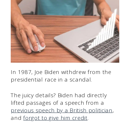
In 1987, Joe Biden withdrew from the
presidential race in a scandal.
The juicy details? Biden had directly
lifted passages of a speech from a
previous speech by a British politician
,
and
forgot to give him credit
.