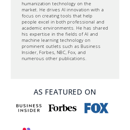
humanization technology on the
market. He drives AI innovation with a
focus on creating tools that help
people excel in both professional and
academic environments. He has shared
his expertise in the fields of AI and
machine learning technology on
prominent outlets such as Business
Insider, Forbes, NBC, Fox, and
numerous other publications.
AS FEATURED ON