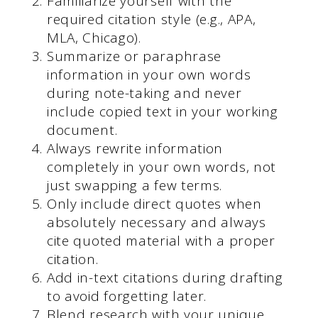
Familiarize yourself with the
required citation style (e.g., APA,
MLA, Chicago).
Summarize or paraphrase
information in your own words
during note-taking and never
include copied text in your working
document.
Always rewrite information
completely in your own words, not
just swapping a few terms.
Only include direct quotes when
absolutely necessary and always
cite quoted material with a proper
citation.
Add in-text citations during drafting
to avoid forgetting later.
Blend research with your unique