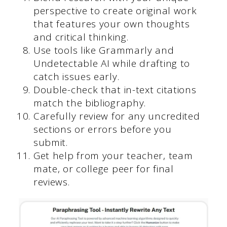
perspective to create original work
that features your own thoughts
and critical thinking.
Use tools like Grammarly and
Undetectable AI while drafting to
catch issues early.
Double-check that in-text citations
match the bibliography.
Carefully review for any uncredited
sections or errors before you
submit.
Get help from your teacher, team
mate, or college peer for final
reviews.