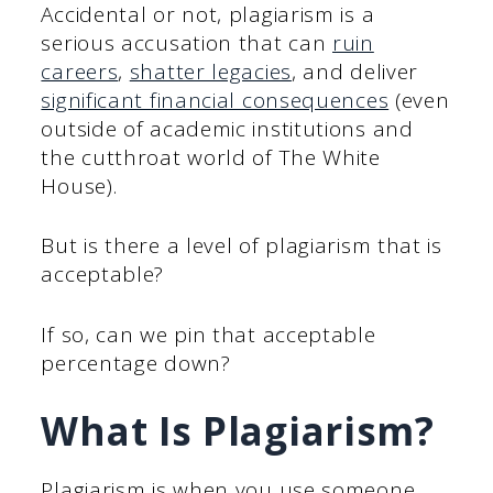
Accidental or not, plagiarism is a
serious accusation that can
ruin
careers
,
shatter legacies
, and deliver
significant financial consequences
(even
outside of academic institutions and
the cutthroat world of The White
House).
But is there a level of plagiarism that is
acceptable?
If so, can we pin that acceptable
percentage down?
What Is Plagiarism?
Plagiarism is when you use someone