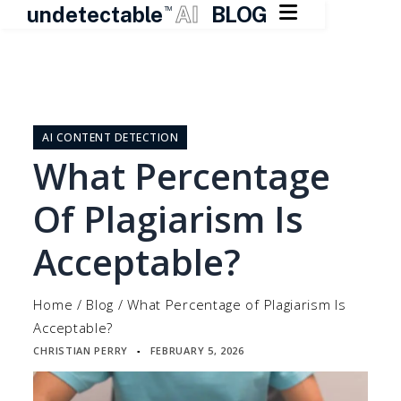

undetectable
AI
BLOG
TM
Skip
to
content
AI CONTENT DETECTION
What Percentage
Of Plagiarism Is
Acceptable?
Home
/
Blog
/
What Percentage of Plagiarism Is
Acceptable?
CHRISTIAN PERRY
FEBRUARY 5, 2026
▪