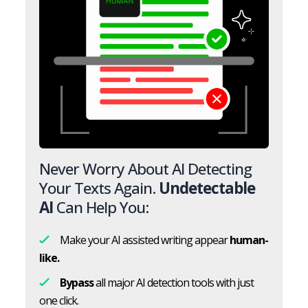
Never Worry About AI Detecting
Your Texts Again.
Undetectable
AI
Can Help You:
Make your AI assisted writing appear
human-
like.
Bypass
all major AI detection tools with just
one click.