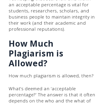
an acceptable percentage is vital for
students, researchers, scholars, and
business people to maintain integrity in
their work (and their academic and
professional reputations).
How Much
Plagiarism is
Allowed?
How much plagiarism is allowed, then?
What’s deemed an ‘acceptable
percentage?’ The answer is that it often
depends on the who and the what of