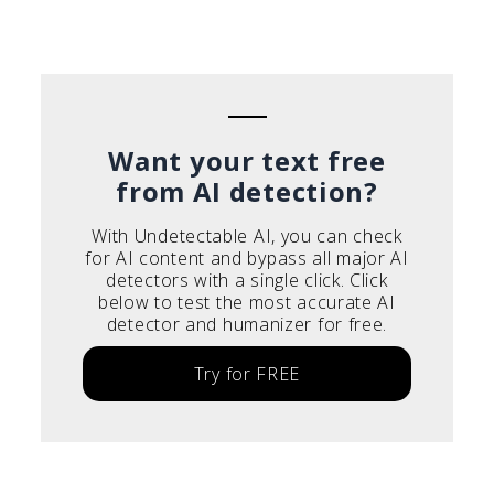
Português do Brasil
Deutsch
Français
Italiano
Want your text free
from AI detection?
With Undetectable AI, you can check
for AI content and bypass all major AI
detectors with a single click. Click
below to test the most accurate AI
detector and humanizer for free.
Try for FREE