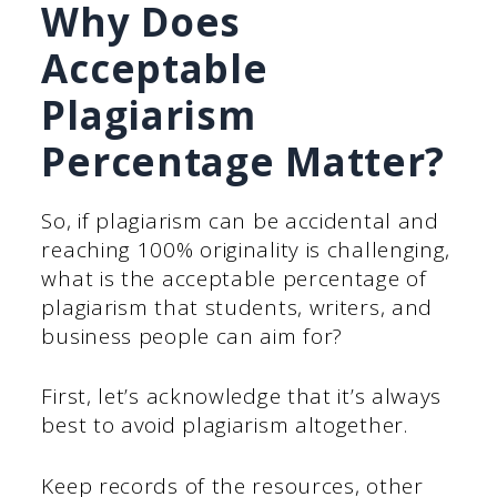
Why Does
Acceptable
Plagiarism
Percentage Matter?
So, if plagiarism can be accidental and
reaching 100% originality is challenging,
what is the acceptable percentage of
plagiarism that students, writers, and
business people can aim for?
First, let’s acknowledge that it’s always
best to avoid plagiarism altogether.
Keep records of the resources, other