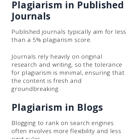
Plagiarism in Published
Journals
Published journals typically aim for less
than a 5% plagiarism score.
Journals rely heavily on original
research and writing, so the tolerance
for plagiarism is minimal, ensuring that
the content is fresh and
groundbreaking.
Plagiarism in Blogs
Blogging to rank on search engines
often involves more flexibility and less
rigid rules.