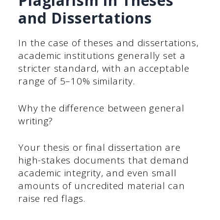
Plagiarism in Theses
and Dissertations
In the case of theses and dissertations,
academic institutions generally set a
stricter standard, with an acceptable
range of 5–10% similarity.
Why the difference between general
writing?
Your thesis or final dissertation are
high-stakes documents that demand
academic integrity, and even small
amounts of uncredited material can
raise red flags.