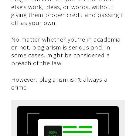
else’s work, ideas, or words, without
giving them proper credit and passing it
off as your own.
No matter whether you’re in academia
or not, plagiarism is serious and, in
some cases, might be considered a
breach of the law.
However, plagiarism isn’t always a
crime.