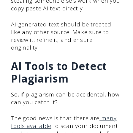
stealing someone else’s work when you
copy paste AI text directly.
AI-generated text should be treated
like any other source. Make sure to
review it, refine it, and ensure
originality.
AI Tools to Detect
Plagiarism
So, if plagiarism can be accidental, how
can you catch it?
The good news is that there are
many
tools available
to scan your document