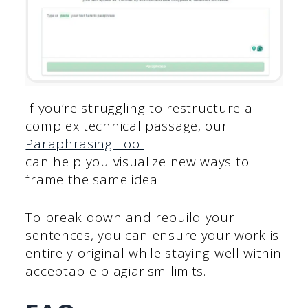
If you’re struggling to restructure a
complex technical passage, our
Paraphrasing Tool
can help you visualize new ways to
frame the same idea.
To break down and rebuild your
sentences, you can ensure your work is
entirely original while staying well within
acceptable plagiarism limits.