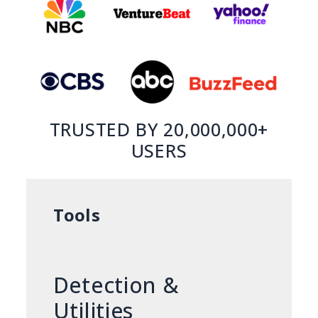
TRUSTED BY 20,000,000+
USERS
Tools
Detection &
Utilities