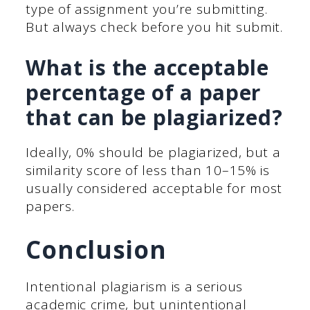
type of assignment you’re submitting.
But always check before you hit submit.
What is the acceptable
percentage of a paper
that can be plagiarized?
Ideally, 0% should be plagiarized, but a
similarity score of less than 10–15% is
usually considered acceptable for most
papers.
Conclusion
Intentional plagiarism is a serious
academic crime, but unintentional