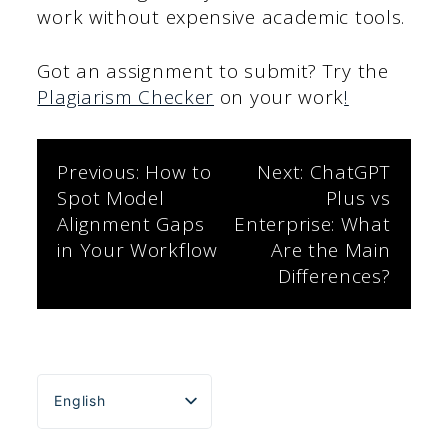
work without expensive academic tools.
Got an assignment to submit? Try the
Plagiarism Checker
on your work
!
Post
Previous:
How to
Next:
ChatGPT
Spot Model
Plus vs
navigation
Alignment Gaps
Enterprise: What
in Your Workflow
Are the Main
Differences?
English
Español