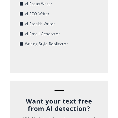
AI Essay Writer
AI SEO Writer
AI Stealth Writer
AI Email Generator
Writing Style Replicator
Want your text free
from AI detection?