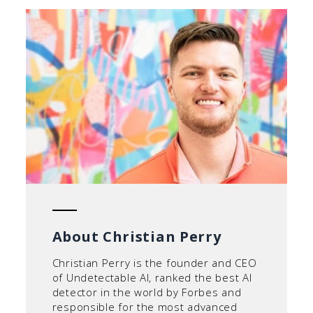
About Christian Perry
Christian Perry is the founder and CEO
of Undetectable AI, ranked the best AI
detector in the world by Forbes and
responsible for the most advanced