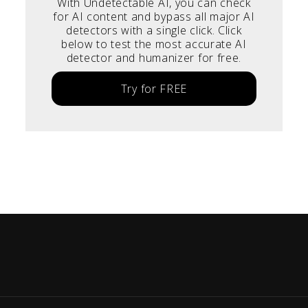
With Undetectable AI, you can check
for AI content and bypass all major AI
detectors with a single click. Click
below to test the most accurate AI
detector and humanizer for free.
Try for FREE