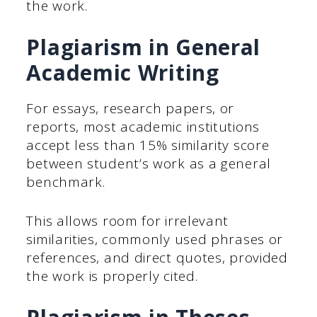
the work.
Plagiarism in General
Academic Writing
For essays, research papers, or
reports, most academic institutions
accept less than 15% similarity score
between student’s work as a general
benchmark.
This allows room for irrelevant
similarities, commonly used phrases or
references, and direct quotes, provided
the work is properly cited.