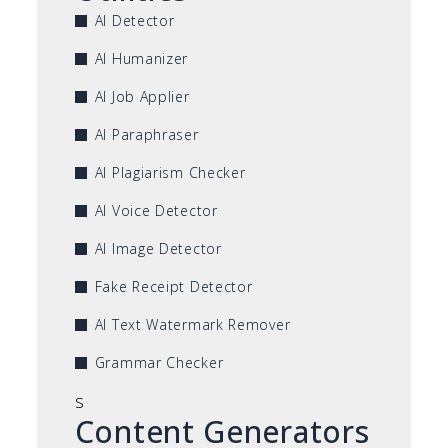
AI Detector
AI Humanizer
AI Job Applier
AI Paraphraser
AI Plagiarism Checker
AI Voice Detector
AI Image Detector
Fake Receipt Detector
AI Text Watermark Remover
Grammar Checker
s
Content Generators