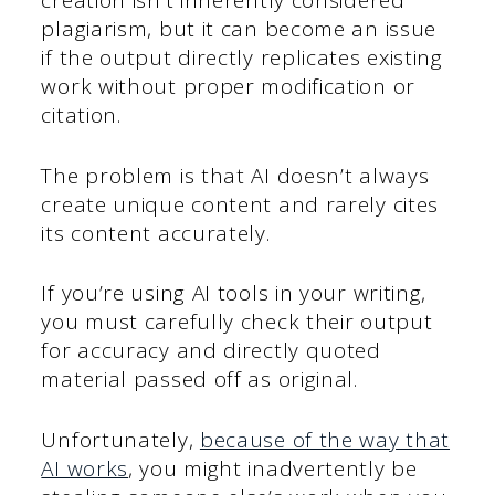
creation isn’t inherently considered
plagiarism, but it can become an issue
if the output directly replicates existing
work without proper modification or
citation.
The problem is that AI doesn’t always
create unique content and rarely cites
its content accurately.
If you’re using AI tools in your writing,
you must carefully check their output
for accuracy and directly quoted
material passed off as original.
Unfortunately,
because of the way that
AI works
, you might inadvertently be