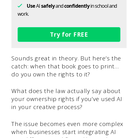
Use
AI
safely
and
confidently
in school and
work.
Try for FREE
Sounds great in theory. But here’s the
catch: when that book goes to print…
do you own the rights to it?
What does the law actually say about
your ownership rights if you’ve used AI
in your creative process?
The issue becomes even more complex
when businesses start integrating AI