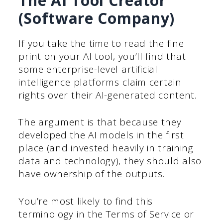
The AI Tool Creator
(Software Company)
If you take the time to read the fine
print on your AI tool, you’ll find that
some enterprise-level artificial
intelligence platforms claim certain
rights over their AI-generated content.
The argument is that because they
developed the AI models in the first
place (and invested heavily in training
data and technology), they should also
have ownership of the outputs.
You’re most likely to find this
terminology in the Terms of Service or