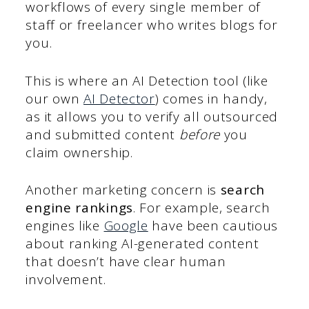
workflows of every single member of
staff or freelancer who writes blogs for
you.
This is where an AI Detection tool (like
our own
AI Detector
) comes in handy,
as it allows you to verify all outsourced
and submitted content
before
you
claim ownership.
Another marketing concern is
search
engine rankings
. For example, search
engines like
Google
have been cautious
about ranking AI-generated content
that doesn’t have clear human
involvement.