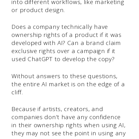
into different workflows, like marketing
or product design.
Does a company technically have
ownership rights of a product if it was
developed with AI? Can a brand claim
exclusive rights over a campaign if it
used ChatGPT to develop the copy?
Without answers to these questions,
the entire AI market is on the edge of a
cliff.
Because if artists, creators, and
companies don’t have any confidence
in their ownership rights when using AI,
they may not see the point in using any