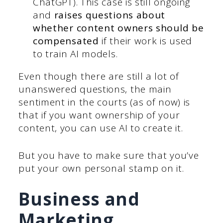
ChatGPT). This case is still ongoing
and
raises questions about
whether content owners should be
compensated
if their work is used
to train AI models.
Even though there are still a lot of
unanswered questions, the main
sentiment in the courts (as of now) is
that if you want ownership of your
content, you can use AI to create it.
But you have to make sure that you’ve
put your own personal stamp on it.
Business and
Marketing