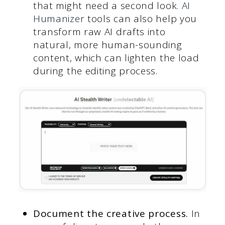
that might need a second look.
AI
Humanizer
tools can also help you
transform raw AI drafts into
natural, more human-sounding
content, which can lighten the load
during the editing process.
Document the creative process.
In