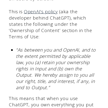
This is
OpenAI’s policy
(aka the
developer behind ChatGPT), which
states the following under the
‘Ownership of Content’ section in the
Terms of Use:
“As between you and OpenAI, and to
the extent permitted by applicable
law, you (a) retain your ownership
rights in Input and (b) own the
Output. We hereby assign to you all
our right, title, and interest, if any, in
and to Output.”
This means that when you use
ChatGPT, you own everything you put