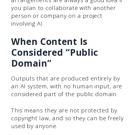
arrangements are always a good idea if
you plan to collaborate with another
person or company on a project
involving AI.
When Content Is
Considered “Public
Domain”
Outputs that are produced entirely by
an AI system, with no human input, are
considered part of the public domain.
This means they are not protected by
copyright law, and so they can be freely
used by anyone.