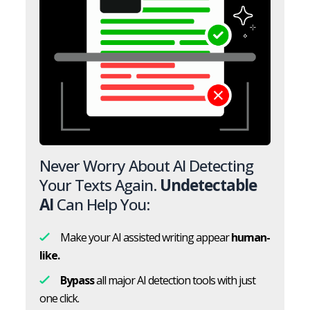
Never Worry About AI Detecting
Your Texts Again.
Undetectable
AI
Can Help You:
Make your AI assisted writing appear
human-
like.
Bypass
all major AI detection tools with just
one click.