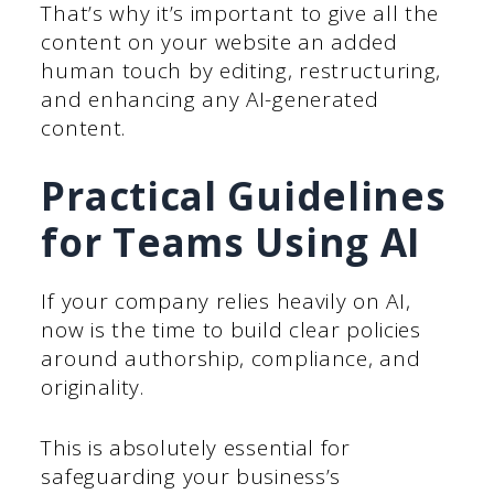
That’s why it’s important to give all the
content on your website an added
human touch by editing, restructuring,
and enhancing any AI-generated
content.
Practical Guidelines
for Teams Using AI
If your company relies heavily on AI,
now is the time to build clear policies
around authorship, compliance, and
originality.
This is absolutely essential for
safeguarding your business’s