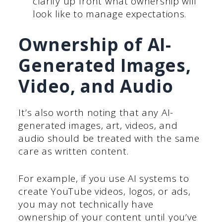
clarify up front what ownership will
look like to manage expectations.
Ownership of AI-
Generated Images,
Video, and Audio
It’s also worth noting that any AI-
generated images, art, videos, and
audio should be treated with the same
care as written content.
For example, if you use AI systems to
create YouTube videos, logos, or ads,
you may not technically have
ownership of your content until you’ve