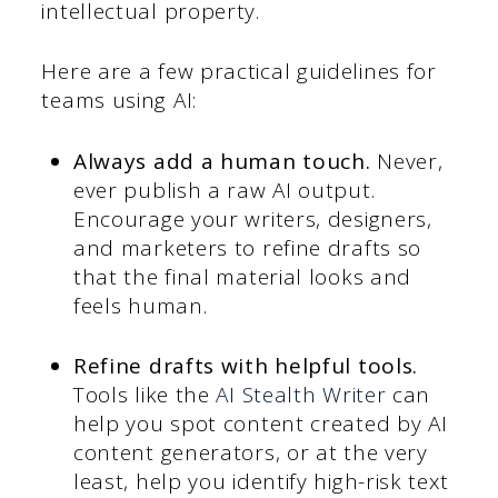
intellectual property.
Here are a few practical guidelines for
teams using AI:
Always add a human touch.
Never,
ever publish a raw AI output.
Encourage your writers, designers,
and marketers to refine drafts so
that the final material looks and
feels human.
Refine drafts with helpful tools.
Tools like the
AI Stealth Writer
can
help you spot content created by AI
content generators, or at the very
least, help you identify high-risk text