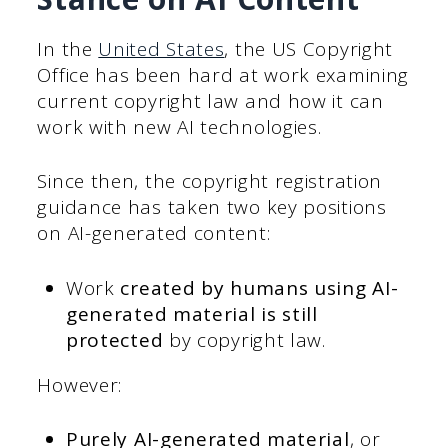
In the
United States
, the US Copyright
Office has been hard at work examining
current copyright law and how it can
work with new AI technologies.
Since then, the copyright registration
guidance has taken two key positions
on AI-generated content:
Work
created by humans using AI-
generated material is still
protected
by copyright law.
However:
Purely AI-generated material
, or