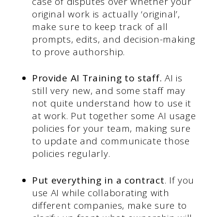
case of disputes over whether your
original work is actually ‘original’,
make sure to keep track of all
prompts, edits, and decision-making
to prove authorship.
Provide AI Training to staff.
AI is
still very new, and some staff may
not quite understand how to use it
at work. Put together some AI usage
policies for your team, making sure
to update and communicate those
policies regularly.
Put everything in a contract
. If you
use AI while collaborating with
different companies, make sure to