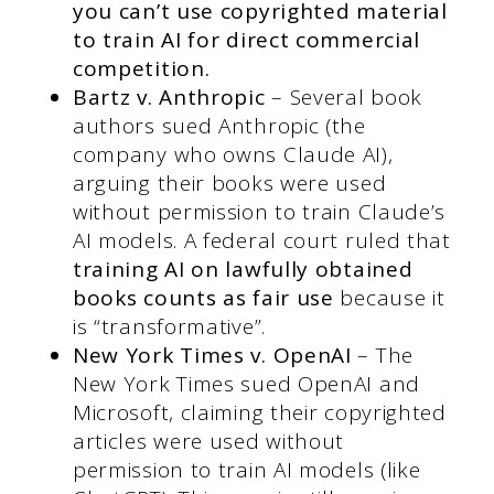
you can’t use copyrighted material
to train AI for direct commercial
competition.
Bartz v. Anthropic
– Several book
authors sued Anthropic (the
company who owns Claude AI),
arguing their books were used
without permission to train Claude’s
AI models. A federal court ruled that
training AI on lawfully obtained
books counts as fair use
because it
is “transformative”.
New York Times v. OpenAI
– The
New York Times sued OpenAI and
Microsoft, claiming their copyrighted
articles were used without
permission to train AI models (like