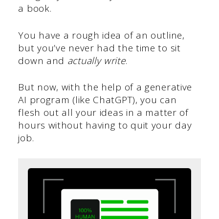
a book.
You have a rough idea of an outline,
but you’ve never had the time to sit
down and
actually write
.
But now, with the help of a generative
AI program (like ChatGPT), you can
flesh out all your ideas in a matter of
hours without having to quit your day
job.