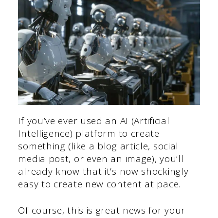
If you’ve ever used an AI (Artificial
Intelligence) platform to create
something (like a blog article, social
media post, or even an image), you’ll
already know that it’s now shockingly
easy to create new content at pace.
Of course, this is great news for your