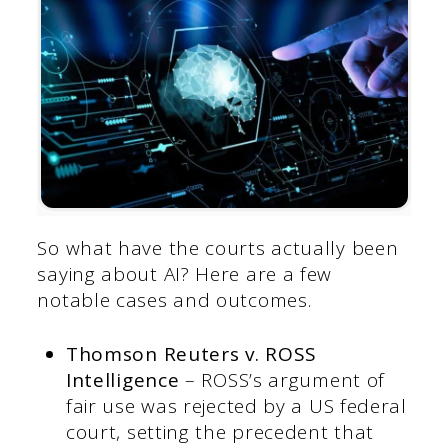
So what have the courts actually been
saying about AI? Here are a few
notable cases and outcomes.
Thomson Reuters v. ROSS
Intelligence
– ROSS’s argument of
fair use was rejected by a US federal
court, setting the precedent that