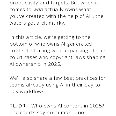
productivity and targets. But when it
comes to
who
actually owns what
you’ve created with the help of AI… the
waters get a bit murky.
In this article, we’re getting to the
bottom of who owns AI-generated
content, starting with unpacking all the
court cases and copyright laws shaping
AI ownership in 2025.
We’ll also share a few best practices for
teams already using AI in their day-to-
day workflows.
TL: DR
– Who owns AI content in 2025?
The courts say no human = no