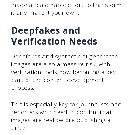
made a reasonable effort to transform
it and make it your own.
Deepfakes and
Verification Needs
Deepfakes and synthetic AI-generated
images are also a massive risk, with
verification tools now becoming a key
part of the content development
process.
This is especially key for journalists and
reporters who need to confirm that
images are real before publishing a
piece.