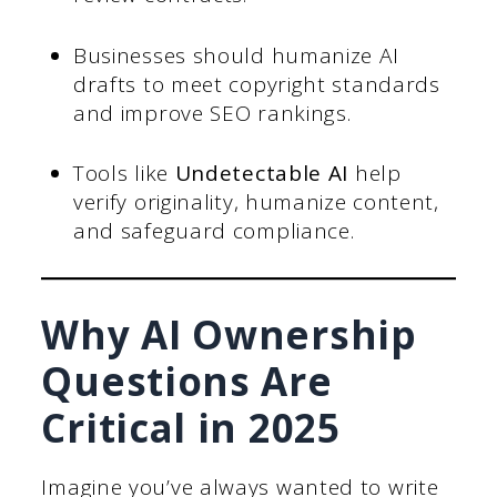
Businesses should humanize AI
drafts to meet copyright standards
and improve SEO rankings.
Tools like
Undetectable AI
help
verify originality, humanize content,
and safeguard compliance.
Why AI Ownership
Questions Are
Critical in 2025
Imagine you’ve always wanted to write