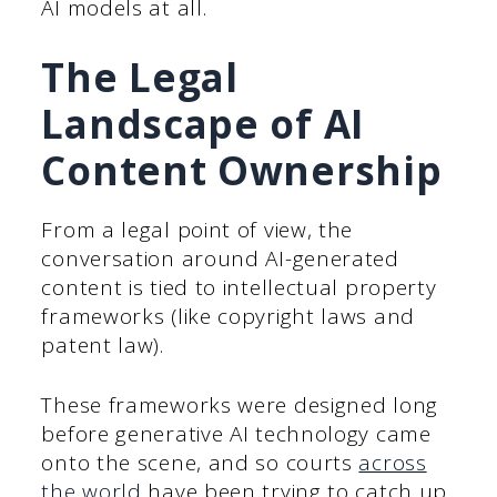
AI models at all.
The Legal
Landscape of AI
Content Ownership
From a legal point of view, the
conversation around AI-generated
content is tied to intellectual property
frameworks (like copyright laws and
patent law).
These frameworks were designed long
before generative AI technology came
onto the scene, and so courts
across
the world
have been trying to catch up.