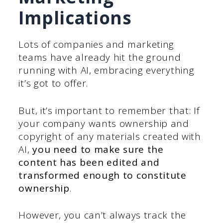
Implications
Lots of companies and marketing
teams have already hit the ground
running with AI, embracing everything
it’s got to offer.
But, it’s important to remember that: If
your company wants ownership and
copyright of any materials created with
AI,
you need to make sure the
content has been edited and
transformed enough to constitute
ownership
.
However, you can’t always track the