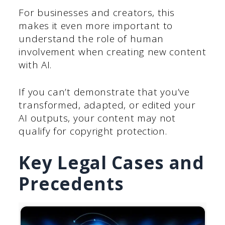
For businesses and creators, this
makes it even more important to
understand the role of human
involvement when creating new content
with AI.
If you can’t demonstrate that you’ve
transformed, adapted, or edited your
AI outputs, your content may not
qualify for copyright protection.
Key Legal Cases and
Precedents