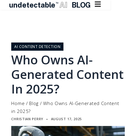

undetectable
AI
BLOG
TM
Skip
to
content
AI CONTENT DETECTION
Who Owns AI-
Generated Content
In 2025?
Home
/
Blog
/
Who Owns AI-Generated Content
in 2025?
CHRISTIAN PERRY
AUGUST 17, 2025
▪