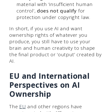
material with ‘insufficient human
control’,
does not qualify
for
protection under copyright law.
In short, if you use AI and want
ownership rights of whatever you
produce, you still have to use your
brain and human creativity to shape
the final product or ‘output’ created by
AI.
EU and International
Perspectives on AI
Ownership
The
EU
and other regions have