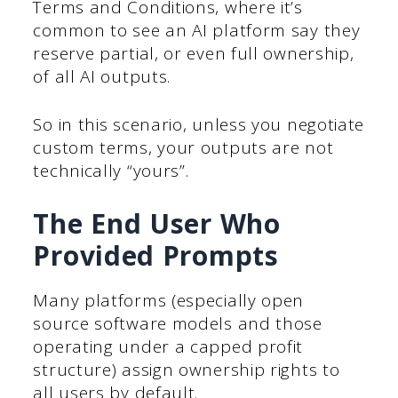
Terms and Conditions, where it’s
common to see an AI platform say they
reserve partial, or even full ownership,
of all AI outputs.
So in this scenario, unless you negotiate
custom terms, your outputs are not
technically “yours”.
The End User Who
Provided Prompts
Many platforms (especially open
source software models and those
operating under a capped profit
structure) assign ownership rights to
all users by default.