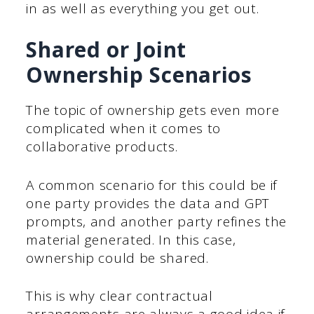
in as well as everything you get out.
Shared or Joint
Ownership Scenarios
The topic of ownership gets even more
complicated when it comes to
collaborative products.
A common scenario for this could be if
one party provides the data and GPT
prompts, and another party refines the
material generated. In this case,
ownership could be shared.
This is why clear contractual