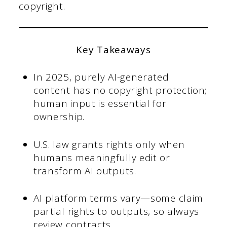
copyright.
Key Takeaways
In 2025, purely AI-generated
content has no copyright protection;
human input is essential for
ownership.
U.S. law grants rights only when
humans meaningfully edit or
transform AI outputs.
AI platform terms vary—some claim
partial rights to outputs, so always
review contracts.