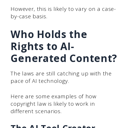
However, this is likely to vary on a case-
by-case basis.
Who Holds the
Rights to AI-
Generated Content?
The laws are still catching up with the
pace of AI technology.
Here are some examples of how
copyright law is likely to work in
different scenarios.