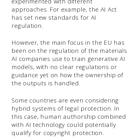
experimented with different
approaches. For example, the AI Act
has set new standards for AI
regulation.
However, the main focus in the EU has
been on the regulation of the materials
AI companies use to train generative AI
models, with no clear regulations or
guidance yet on how the ownership of
the outputs is handled.
Some countries are even considering
hybrid systems of legal protection. In
this case, human authorship combined
with AI technology could potentially
qualify for copyright protection.