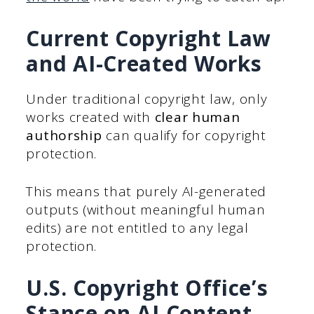
Current Copyright Law
and AI-Created Works
Under traditional copyright law, only
works created with
clear human
authorship
can qualify for copyright
protection.
This means that purely AI-generated
outputs (without meaningful human
edits) are not entitled to any legal
protection.
U.S. Copyright Office’s
Stance on AI Content