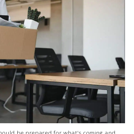
should be prepared for what’s coming and