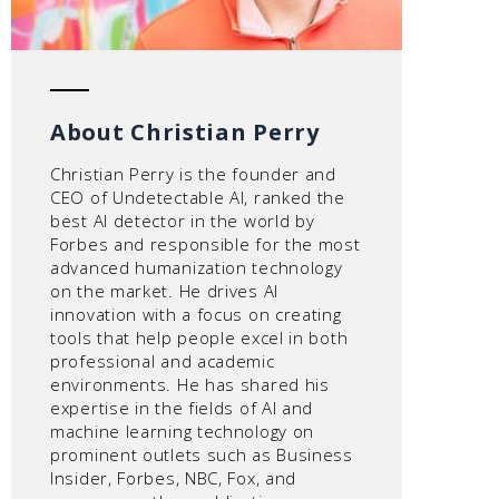
About Christian Perry
Christian Perry is the founder and
CEO of Undetectable AI, ranked the
best AI detector in the world by
Forbes and responsible for the most
advanced humanization technology
on the market. He drives AI
innovation with a focus on creating
tools that help people excel in both
professional and academic
environments. He has shared his
expertise in the fields of AI and
machine learning technology on
prominent outlets such as Business
Insider, Forbes, NBC, Fox, and