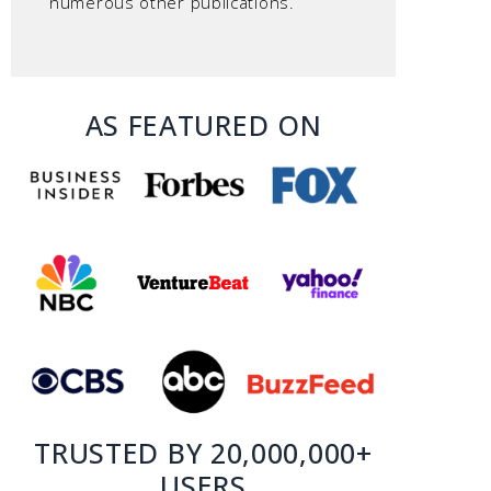
numerous other publications.
AS FEATURED ON
TRUSTED BY 20,000,000+
USERS