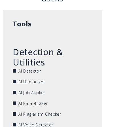
Tools
Detection &
Utilities
AI Detector
AI Humanizer
AI Job Applier
AI Paraphraser
AI Plagiarism Checker
AI Voice Detector