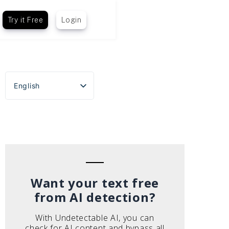
Try it Free
Login
English
Español
Português do Brasil
Deutsch
Français
Italiano
Want your text free
from AI detection?
With Undetectable AI, you can
check for AI content and bypass all