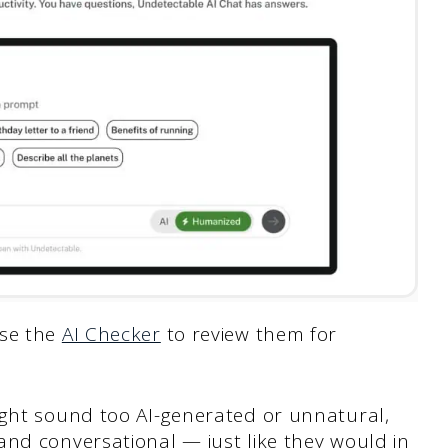
use the
AI Checker
to review them for
ight sound too AI-generated or unnatural,
and conversational — just like they would in