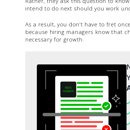
Rather, they ask this question to kno
intend to do next should you work un
As a result, you don’t have to fret on
because hiring managers know that cha
necessary for growth.
N
Y
A