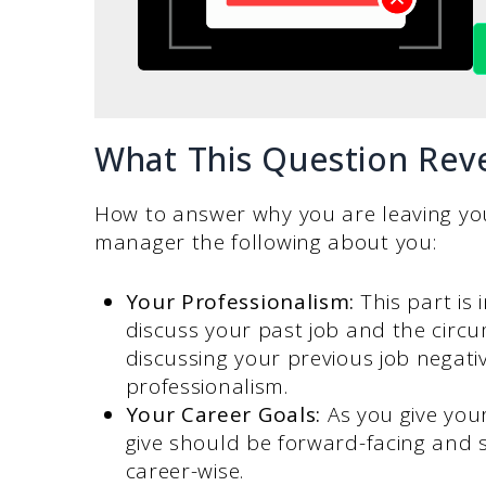
What This Question Rev
How to answer why you are leaving your
manager the following about you:
Your Professionalism:
This part is
discuss your past job and the circ
discussing your previous job negati
professionalism.
Your Career Goals:
As you give you
give should be forward-facing and 
career-wise.