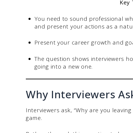
Key
You need to sound professional whe
and present your actions as a natur
Present your career growth and go
The question shows interviewers ho
going into a new one.
Why Interviewers As
Interviewers ask, “Why are you leaving
game.