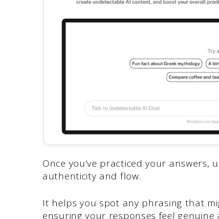
Once you’ve practiced your answers, 
authenticity and flow.
It helps you spot any phrasing that m
ensuring your responses feel genuine 