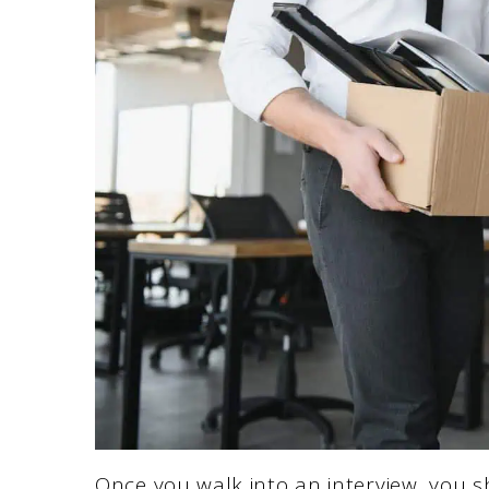
Once you walk into an interview, you 