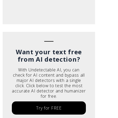
Want your text free
from AI detection?
With Undetectable AI, you can
check for AI content and bypass all
major AI detectors with a single
click. Click below to test the most
accurate AI detector and humanizer
for free.
Try for FREE