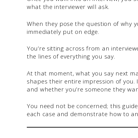
what the interviewer will ask.
When they pose the question of why yo
immediately put on edge.
You’re sitting across from an intervie
the lines of everything you say.
At that moment, what you say next ma
shapes their entire impression of you. 
and whether you’re someone they want
You need not be concerned; this guide w
each case and demonstrate how to ans