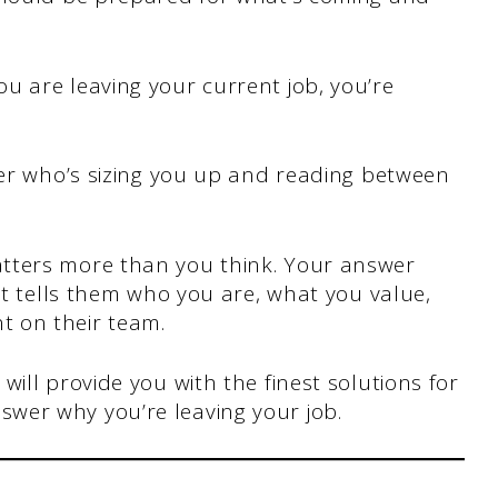
u are leaving your current job, you’re
wer who’s sizing you up and reading between
tters more than you think. Your answer
It tells them who you are, what you value,
 on their team.
ill provide you with the finest solutions for
wer why you’re leaving your job.