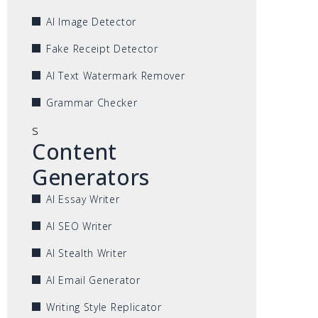
AI Image Detector
Fake Receipt Detector
AI Text Watermark Remover
Grammar Checker
s
Content
Generators
AI Essay Writer
AI SEO Writer
AI Stealth Writer
AI Email Generator
Writing Style Replicator