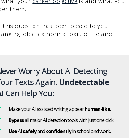
w what your
career objective
is and what you
der them.
ce this question has been posed to you
nging jobs is a normal part of life and
ever Worry About AI Detecting
our Texts Again.
Undetectable
I
Can Help You:
Make your AI assisted writing appear
human-like.
Bypass
all major AI detection tools with just one click.
Use
AI
safely
and
confidently
in school and work.