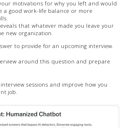
your motivations for why you left and would
be a good work-life balance or more
lls.
eveals that whatever made you leave your
he new organization.
nswer to provide for an upcoming interview.
terview around this question and prepare
ife interview sessions and improve how you
nt job.