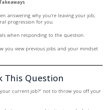
 Takeaways
n answering why you’re leaving your job,
al progression for you.
als when responding to the question.
w you view previous jobs and your mindset
k This Question
 your current job?” not to throw you off your