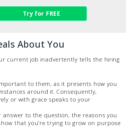
Try for FREE
eals About You
 current job inadvertently tells the hiring
 important to them, as it presents how you
umstances around it. Consequently,
vely or with grace speaks to your
r answer to the question, the reasons you
show that you’re trying to grow on purpose