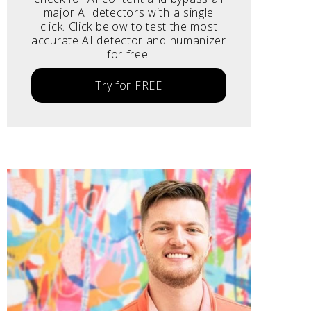
major AI detectors with a single
click. Click below to test the most
accurate AI detector and humanizer
for free.
Try for FREE