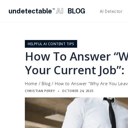
undetectable
AI
BLOG
TM
AI Detector
Skip
to
content
HELPFUL AI CONTENT TIPS
How To Answer “W
Your Current Job”:
Home
/
Blog
/
How to Answer “Why Are You Leavi
CHRISTIAN PERRY
OCTOBER 24, 2025
▪