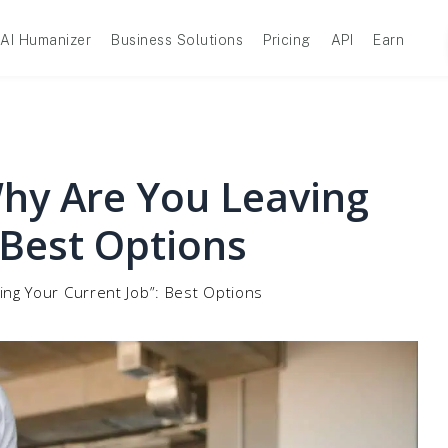
AI Humanizer
Business Solutions
Pricing
API
Earn
hy Are You Leaving
 Best Options
ng Your Current Job”: Best Options