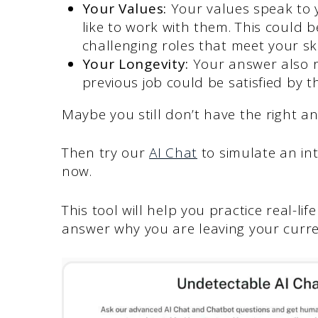
Your Values:
Your values speak to 
like to work with them. This could 
challenging roles that meet your ski
Your Longevity:
Your answer also r
previous job could be satisfied by t
Maybe you still don’t have the right a
Then try our
AI Chat
to simulate an in
now.
This tool will help you practice real-l
answer why you are leaving your curre